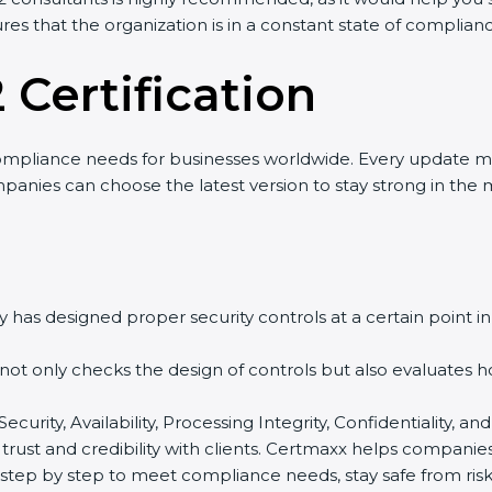
res that the organization is in a constant state of complian
 Certification
ompliance needs for businesses worldwide. Every update m
mpanies can choose the latest version to stay strong in the 
 has designed proper security controls at a certain point in 
t not only checks the design of controls but also evaluates 
 Security, Availability, Processing Integrity, Confidentiality,
 trust and credibility with clients. Certmaxx helps companie
tep by step to meet compliance needs, stay safe from risks,