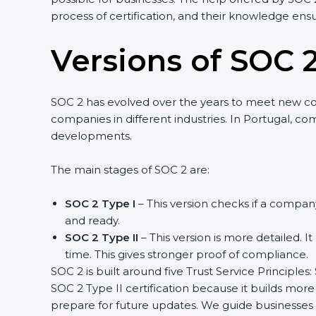
process of certification, and their knowledge ensu
Versions of SOC 2
SOC 2 has evolved over the years to meet new c
companies in different industries. In Portugal, co
developments.
The main stages of SOC 2 are:
SOC 2 Type I
– This version checks if a company
and ready.
SOC 2 Type II
– This version is more detailed. I
time. This gives stronger proof of compliance.
SOC 2 is built around five Trust Service Principles:
SOC 2 Type II certification because it builds more
prepare for future updates. We guide businesses s