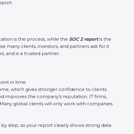
eport.
cation is the process, while the
SOC 2 report
is the
e many clients, investors, and partners ask for it
, and is a trusted partner.
int in time.
time, which gives stronger confidence to clients.
and improves the company’s reputation. IT firms,
 Many global clients will only work with companies
by step, so your report clearly shows strong data