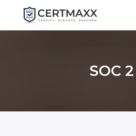
Skip
to
content
SOC 2 