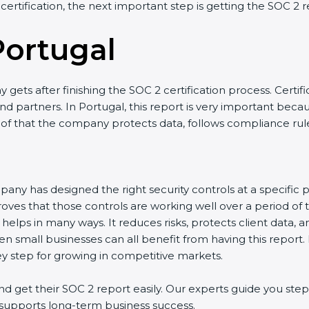
 certification, the next important step is getting the SOC 2 r
Portugal
gets after finishing the SOC 2 certification process. Certifi
d partners. In Portugal, this report is very important becaus
roof that the company protects data, follows compliance rules
any has designed the right security controls at a specific po
oves that those controls are working well over a period of 
helps in many ways. It reduces risks, protects client data, 
en small businesses can all benefit from having this report.
ey step for growing in competitive markets.
 get their SOC 2 report easily. Our experts guide you step 
nd supports long-term business success.