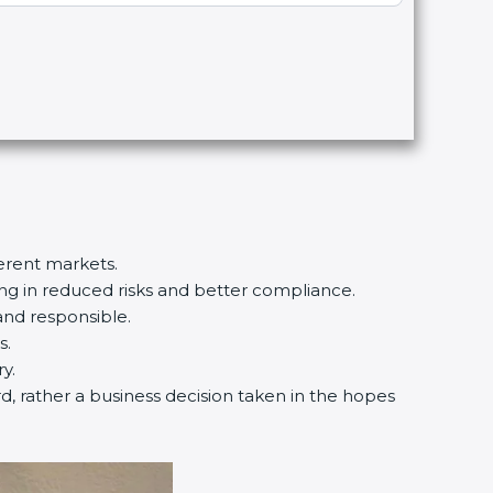
ferent markets.
ting in reduced risks and better compliance.
and responsible.
s.
y.
rd, rather a business decision taken in the hopes