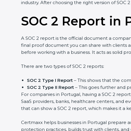
industry. After choosing the right version of SOC 2
SOC 2 Report in 
A SOC 2 report is the official document a company 
final proof document you can share with clients an
before working with a business. It acts as solid p
There are two types of SOC 2 reports:
SOC 2 Type I Report
– This shows that the comp
SOC 2 Type II Report
– This goes further and pr
For companies in Portugal, having a SOC 2 report 
SaaS providers, banks, healthcare centers, and ev
that can show a SOC 2 report, which makes it a k
Certmaxx helps businesses in Portugal prepare and
protection practices, builds trust with clients, a