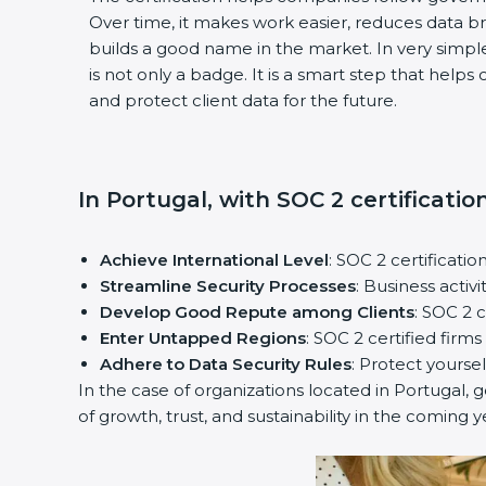
Over time, it makes work easier, reduces data 
builds a good name in the market. In very simple
is not only a badge. It is a smart step that help
and protect client data for the future.
In Portugal, with SOC 2 certificatio
Achieve International Level
: SOC 2 certificatio
Streamline Security Processes
: Business activ
Develop Good Repute among Clients
: SOC 2 
Enter Untapped Regions
: SOC 2 certified firm
Adhere to Data Security Rules
: Protect yoursel
In the case of organizations located in Portugal, g
of growth, trust, and sustainability in the coming y