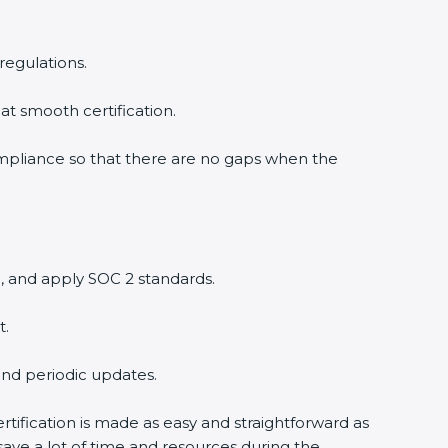
regulations.
at smooth certification.
ompliance so that there are no gaps when the
, and apply SOC 2 standards.
t.
and periodic updates.
rtification is made as easy and straightforward as
ave a lot of time and resources during the