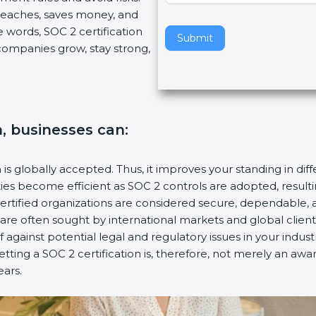
breaches, saves money, and
v
 words, SOC 2 certification
e
Submit
s companies grow, stay strong,
t
h
i
s
f
n, businesses can:
i
e
l
n is globally accepted. Thus, it improves your standing in dif
d
ities become efficient as SOC 2 controls are adopted, resul
b
certified organizations are considered secure, dependable, 
l
s are often sought by international markets and global client
a
f against potential legal and regulatory issues in your industr
n
etting a SOC 2 certification is, therefore, not merely an awa
k
ears.
.