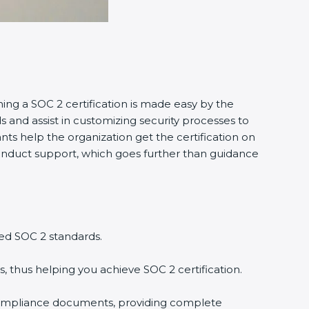
ning a SOC 2 certification is made easy by the
and assist in customizing security processes to
ts help the organization get the certification on
o conduct support, which goes further than guidance
ed SOC 2 standards.
, thus helping you achieve SOC 2 certification.
compliance documents, providing complete