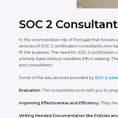
SOC 2 Consultant
In the cosmopolitan city of Portugal that houses a
services of SOC 2 certification consultants who 
fit the business. The need for
SOC 2 certification 
a timely basis without needless effort wasting. Th
and consultation.
Some of the key services provided by
SOC 2 consu
Evaluation:
The consultants work with you to pinp
Improving Effectiveness and Efficiency:
They help
Writing Needed Documentation like Policies an