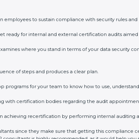
n employees to sustain compliance with security rules and 
et ready for internal and external certification audits aimed 
examines where you stand in terms of your data security c
uence of steps and produces a clear plan.
hop programs for your team to know how to use, understand
with certification bodies regarding the audit appointmen
n achieving recertification by performing internal auditing 
ultants since they make sure that getting this compliance ce
2 consultants is highly recommended, as it would help you s