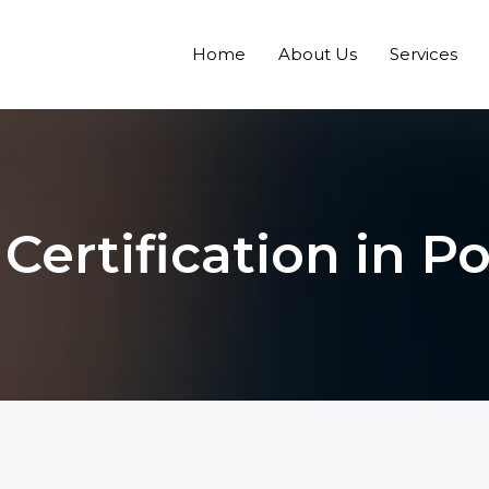
Home
About Us
Services
Certification in P