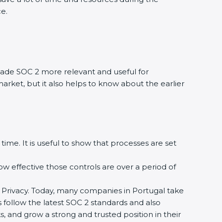
ce.
ade SOC 2 more relevant and useful for
market, but it also helps to know about the earlier
time. It is useful to show that processes are set
how effective those controls are over a period of
 and Privacy. Today, many companies in Portugal take
s follow the latest SOC 2 standards and also
 and grow a strong and trusted position in their