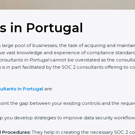
s in Portugal
 large pool of businesses, the task of acquiring and maintai
have vast knowledge and experience of compliance standards 
consultants in Portugal
cannot be overstated as the consultan
is is in part facilitated by the SOC 2 consultants offering t
ltants in Portugal
are:
oint the gap between your existing controls and the requir
 you develop strategies to improve data security workflows
d Procedures:
They help in creating the necessary SOC 2 