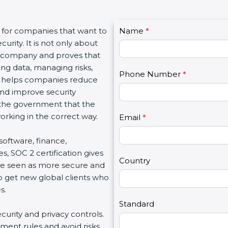
C
t for companies that want to
Name
I
*
o
urity. It is not only about
f
n
 a company and proves that
y
t
ing data, managing risks,
o
Phone Number
*
a
on helps companies reduce
u
c
 and improve security
a
t
d the government that the
r
U
rking in the correct way.
e
Email
*
s
h
2
 software, finance,
u
s, SOC 2 certification gives
m
Country
re seen as more secure and
a
so get new global clients who
n
s.
,
l
Standard
ecurity and privacy controls.
e
ment rules and avoid risks.
a