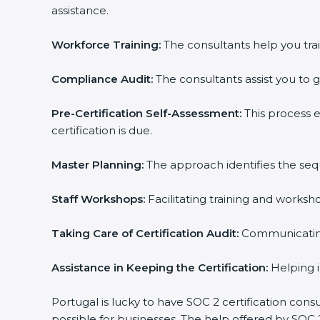
assistance.
Workforce Training:
The consultants help you trai
Compliance Audit:
The consultants assist you to g
Pre-Certification Self-Assessment:
This process 
certification is due.
Master Planning:
The approach identifies the seq
Staff Workshops:
Facilitating training and works
Taking Care of Certification Audit:
Communicating 
Assistance in Keeping the Certification:
Helping i
Portugal is lucky to have SOC 2 certification cons
possible for businesses. The help offered by SOC 