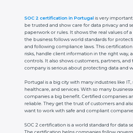
SOC 2 certification in Portugal
is very importan
be trusted and show care for data privacy and sec
paperwork or rules. It shows the real values of
the business follows world standards for protect
and following compliance laws. This certificati
risks, handle client information in the right way,
controls. It also shows customers, partners, an
company is serious about protecting data and wo
Portugal is a big city with many industries like IT,
healthcare, and services. With so many businesse
companies a big benefit. Certified companies a
reliable. They get the trust of customers and al
want to work with safe and compliant companie
SOC 2 certification is a world standard for data s
The certification helps companies follow govern