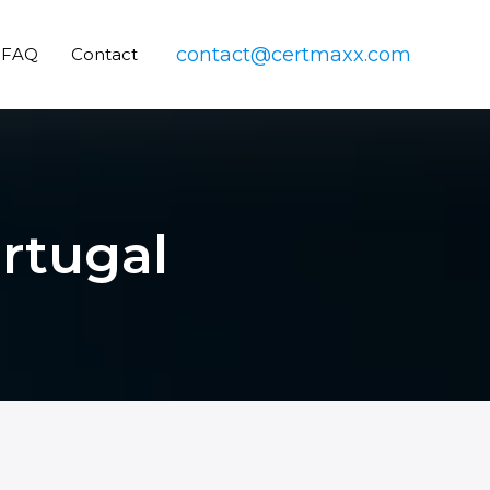
contact@certmaxx.com
FAQ
Contact
ortugal