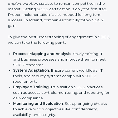
practice that keeps the business secure.
With the help of a SOC 2 agency, companies don’t
need to worry about the complexity of audits and
compliance because certified experts manage the
entire process.
Implementing SOC 2 Certification
in Poland
Meeting the requirements of SOC 2 standards is an
important step as the entire focus is on data security,
risk reduction, and customer trust, which are key
factors for business success. In Poland, businesses
across IT, SaaS, and finance industries are adopting
SOC 2 compliant implementation services
to remain
competitive in the market. Getting SOC 2 certification
is only the first step. Proper implementation is also
needed for long-term success. In Poland, companies
that fully follow SOC 2 gain: