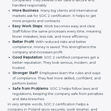
It is a way to make the company work better every
day in terms of security, privacy, and compliance.
When a business follows SOC 2 rules, it shows it cares
about client data, risk management, and client trust. It
also helps to make work easy, clear, and safe. This is
why many companies in Poland are going for SOC 2
certification.
Here are the simple benefits of SOC 2 certification:
Customer Trust
: Clients feel safe with SOC 2
certified companies. They believe their data is
secure and handled responsibly.
More Business
: Many big clients and international
markets ask for SOC 2 certification. It helps to get
more projects and contracts.
Easy Work Steps
: Work becomes easy and clear.
Staff follow the same processes every time,
meaning fewer mistakes, less risk, and more
efficiency.
Better Profit
: With reduced risks and better