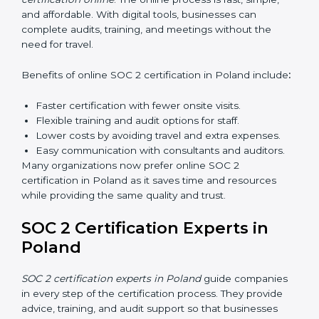
Types of training include:
Awareness Programs:
Teaching employees about
SOC 2 standards and their role in compliance.
Internal Auditor Training:
Preparing staff to carry
out audits inside the company.
Lead Auditor Training:
Training professionals to
lead SOC 2 audits as per global standards.
Workshops and Seminars:
Simple sessions to
explain security responsibilities in easy terms.
Training builds employee confidence, improves daily
practices, and ensures long-term SOC 2 compliance.
SOC 2 Certification Online in
Poland
Now companies in Poland can also complete
SOC 2
certification online
. The online process is fast, simple,
and affordable. With digital tools, businesses can
complete audits, training, and meetings without the
need for travel.