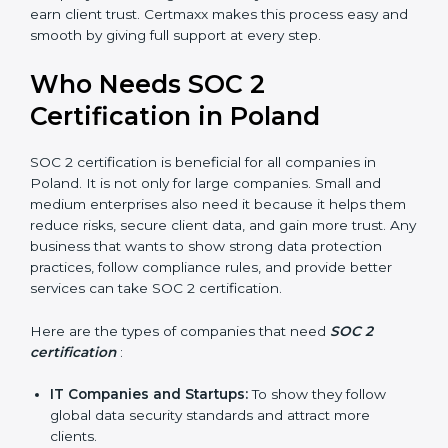
compliance, money is saved. This strengthens the
company and increases profit.
Good Reputation
: SOC 2 certified companies get a
better reputation. They look serious, modern, and
trusted.
Stronger Staff
: Employees learn the rules and
ways of compliance. They feel more skilled,
confident, and perform better.
Safe from Problems
: SOC 2 helps follow laws and
regulations, keeping the company safe from
penalties and data breaches.
In very simple words, SOC 2 certification helps a
×
popup
Full Name
If
*
company in Poland grow securely, work smarter, and
you
earn client trust. Certmaxx makes this process easy
are
and smooth by giving full support at every step.
human,
leave
Phone
*
Who Needs SOC 2
this
field
Certification in Poland
blank.
Email
SOC 2 certification is beneficial for all companies in
Poland. It is not only for large companies. Small and