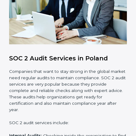
compliance processes.
Brand Trust and Opportunities
: Build stronger
brand trust and create more business
opportunities.
Moreover, with the proper implementation of SOC 2,
the organization will not only be certified but will also
create a culture of strong data security, client trust,
and continuous improvement within the company.
Implementation makes SOC 2 part of the company’s
daily work and overall culture.