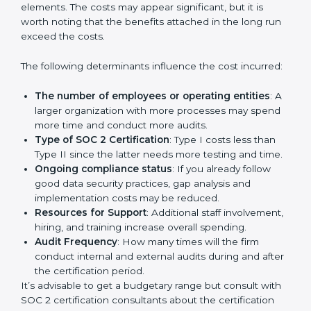
Cost of SOC 2 Certification
in Bangalor
e
Prices incurred in acquiring a
SOC 2 certification in
Poland
are affected and determined by several
elements. The costs may appear significant, but it is
worth noting that the benefits attached in the long
run exceed the costs.
The following determinants influence the cost
incurred:
The number of employees or operating entities
:
A larger organization with more processes may
spend more time and conduct more audits.
Type of SOC 2 Certification
: Type I costs less than
Type II since the latter needs more testing and
time.
Ongoing compliance status
: If you already follow