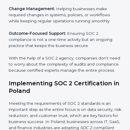
These services apply to IT, healthcare, finance, SaaS,
and many other industries where data security is
critical. Each client gets personal guidance and
detailed attention.
Main services of
SOC 2 consultants
in Poland include:
Strategic Planning:
Creating step-by-step plans and
timelines to complete SOC 2 certification within the
required period.
Risk Assessment:
Finding possible risks to data
security, privacy, or availability, and setting up
measures to control them.
Change Management:
Helping businesses make
required changes in systems, policies, or workflows
while keeping regular operations running smoothly.
Outcome-Focused Support:
Ensuring SOC 2
compliance is not a one-time activity but an ongoing