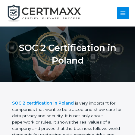
Skip
to
content
Main
Menu
SOC 2 Certification in
Poland
SOC 2 certification in Poland
is very important for
companies that want to be trusted and show care
for data privacy and security. It is not only about
paperwork or rules. It shows the real values of a
company and proves that the business follows
world standards for protecting data, managing risks,