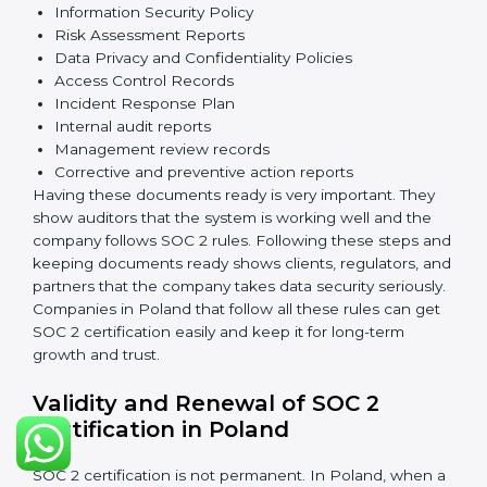
The main requirements are:
Security Controls
: The company must have strong
measures to protect data against unauthorized access
and risks.
Availability
: Systems must work properly and be
available as agreed with customers.
Processing Integrity
: Data should be processed
correctly, fully, and in a timely manner.
Confidentiality
: Sensitive business data must be
protected at all times.
Privacy
: Personal data should be collected, used,
stored, and shared responsibly.
Documents Needed for SOC 2 Certification:
Information Security Policy