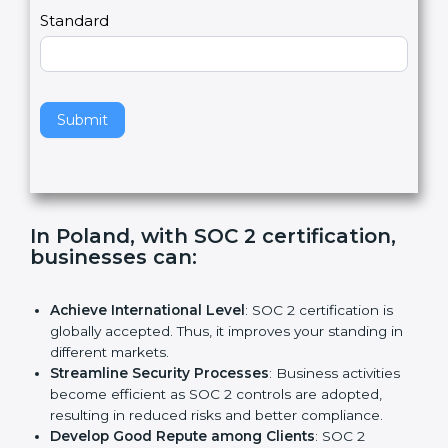
l
e
Standard
a
v
e
t
h
Submit
i
s
f
i
e
In Poland, with SOC 2 certification,
l
businesses can:
d
b
l
Achieve International Level
: SOC 2 certification is
a
globally accepted. Thus, it improves your standing in
n
different markets.
k
Streamline Security Processes
: Business activities
.
become efficient as SOC 2 controls are adopted,
resulting in reduced risks and better compliance.