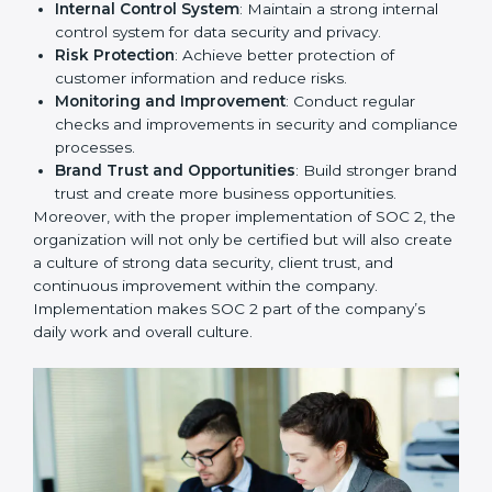
To give the best understanding of engagement in SOC
2, we can take the following points:
Process Mapping and Analysis
: Study existing IT
and business processes and improve them to meet
SOC 2 standards.
System Adaptation
: Ensure current workflows, IT
tools, and security systems comply with SOC 2
requirements.
Employee Training
: Train staff on SOC 2 practices
such as access controls, monitoring, and reporting
for daily compliance.
Monitoring and Evaluation
: Set up ongoing
checks to achieve SOC 2 objectives like
confidentiality, availability, and integrity.
Internal Control System
: Maintain a strong internal
control system for data security and privacy.
Risk Protection
: Achieve better protection of
customer information and reduce risks.
Monitoring and Improvement
: Conduct regular
checks and improvements in security and