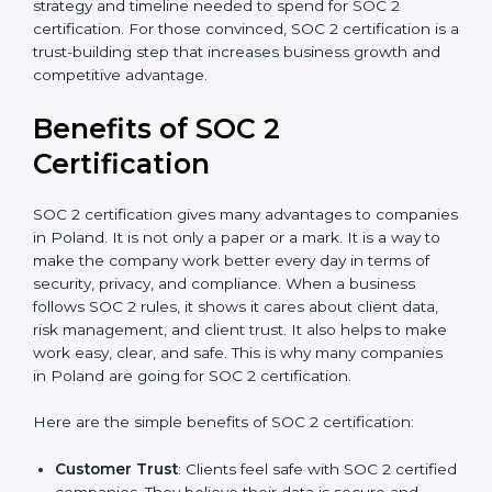
good data security practices, gap analysis and
implementation costs may be reduced.
Resources for Support
: Additional staff
involvement, hiring, and training increase overall
spending.
Audit Frequency
: How many times will the firm
conduct internal and external audits during and
after the certification period.
It’s advisable to get a budgetary range but consult
with SOC 2 certification consultants about the
certification strategy and timeline needed to spend for
SOC 2 certification. For those convinced, SOC 2
certification is a trust-building step that increases
business growth and competitive advantage.
Benefits of SOC 2
Certification
SOC 2 certification gives many advantages to
companies in Poland. It is not only a paper or a mark.