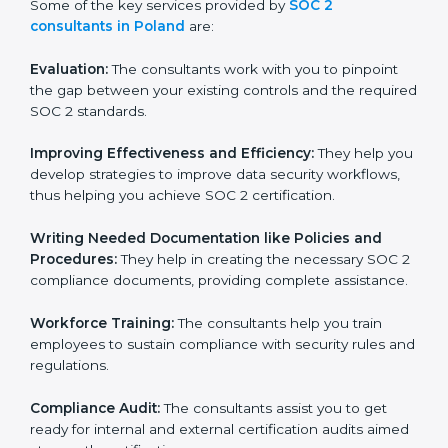
Some of the key services provided by
SOC 2
consultants in Poland
are:
Evaluation:
The consultants work with you to pinpoint
the gap between your existing controls and the
required SOC 2 standards.
Improving Effectiveness and Efficiency:
They help
you develop strategies to improve data security
workflows, thus helping you achieve SOC 2
certification.
Writing Needed Documentation like Policies and
Procedures:
They help in creating the necessary SOC
2 compliance documents, providing complete
assistance.
Workforce Training:
The consultants help you train
employees to sustain compliance with security rules
and regulations.