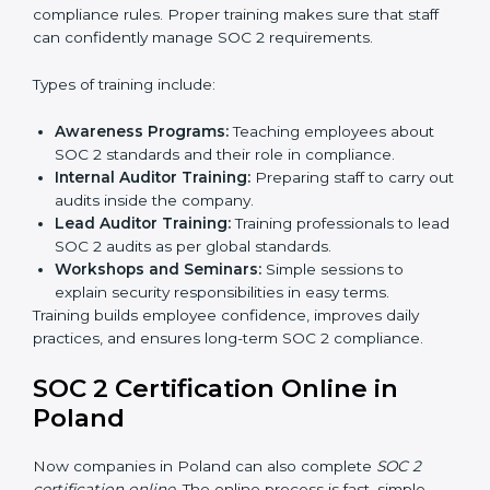
all processes are ready for the final external audit.
Final Certification Audit:
The company undergoes
a third-party audit to confirm full compliance with
SOC 2 standards.
Approval and Certification:
Once the company
passes the external audit, it officially receives SOC 2
certification.
In Poland, companies that work with professional SOC
2 certification agencies get a clear and easy-to-follow
process. This helps businesses build strong
compliance systems, keep client data safe, and gain
global recognition for following trusted data security
and privacy rules.
SOC 2 Training in Poland
SOC 2 training in Poland is essential for teaching
employees how to handle data securely and follow
compliance rules. Proper training makes sure that staff
can confidently manage SOC 2 requirements.