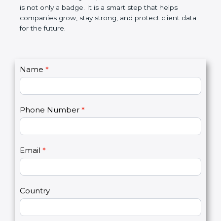
the market. In very simple words, SOC 2
certification is not only a badge. It is a smart step
that helps companies grow, stay strong, and
protect client data for the future.
C
Name
*
I
o
f
n
y
t
o
Phone Number
*
a
u
c
a
t
r
U
e
Email
*
s
h
2
u
m
a
Country
n
,