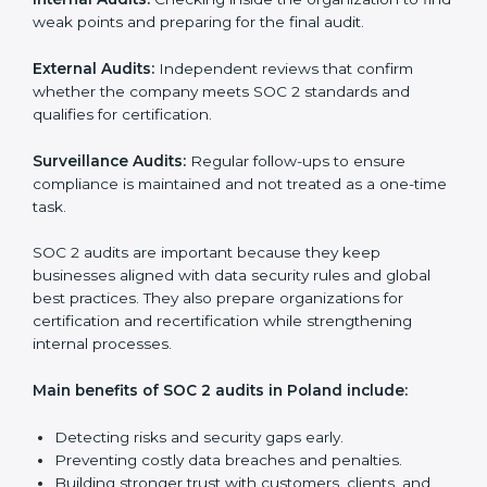
SOC 2 Audit Services in Poland
Companies that want to stay strong in the global
market need regular audits to maintain compliance.
SOC 2 audit services are very popular because they
provide complete and reliable checks along with
expert advice. These audits help organizations get
ready for certification and also maintain compliance
year after year.
SOC 2 audit services include:
Internal Audits:
Checking inside the organization to
find weak points and preparing for the final audit.
External Audits:
Independent reviews that confirm
whether the company meets SOC 2 standards and
qualifies for certification.