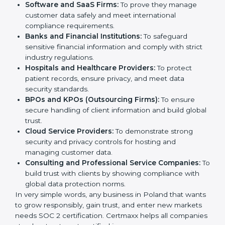
medium enterprises also need it because it helps
them reduce risks, secure client data, and gain more
Country
*
trust. Any business that wants to show strong data
protection practices, follow compliance rules, and
provide better services can take SOC 2 certification.
Submit
Here are the types of companies that need
SOC 2
certification
:
IT Companies and Startups:
To show they follow
global data security standards and attract more
clients.
Software and SaaS Firms:
To prove they manage
customer data safely and meet international
compliance requirements.
Banks and Financial Institutions:
To safeguard
sensitive financial information and comply with strict
industry regulations.
Hospitals and Healthcare Providers:
To protect
patient records, ensure privacy, and meet data
security standards.