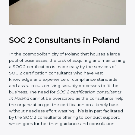
SOC 2 Consultants in Poland
In the cosmopolitan city of Poland that houses a large
pool of businesses, the task of acquiring and
maintaining a SOC 2 certification is made easy by the
services of SOC 2 certification consultants who have
vast knowledge and experience of compliance
standards and assist in customizing security processes
to fit the business. The need for
SOC 2 certification
consultants in Poland
cannot be overstated as the
consultants help the organization get the certification
on a timely basis without needless effort wasting. This
is in part facilitated by the SOC 2 consultants offering
to conduct support, which goes further than guidance
and consultation.