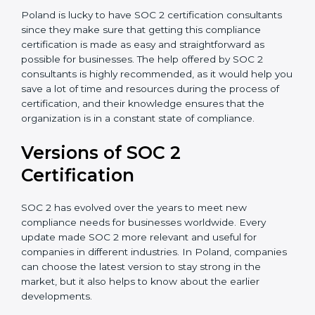
Assistance in Keeping the Certification:
Helping in
achieving recertification by performing internal
auditing and periodic updates.
Poland is lucky to have SOC 2 certification consultants
since they make sure that getting this compliance
certification is made as easy and straightforward as
possible for businesses. The help offered by SOC 2
consultants is highly recommended, as it would help
you save a lot of time and resources during the
process of certification, and their knowledge ensures
that the organization is in a constant state of
compliance.
Versions of SOC 2
Certification
SOC 2 has evolved over the years to meet new
compliance needs for businesses worldwide. Every
update made SOC 2 more relevant and useful for