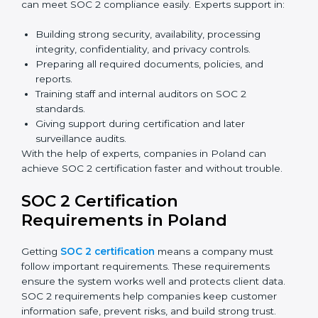
Benefits of online SOC 2 certification in Poland
include
:
Faster certification with fewer onsite visits.
Flexible training and audit options for staff.
Lower costs by avoiding travel and extra expenses.
Easy communication with consultants and auditors.
Many organizations now prefer online SOC 2
certification in Poland as it saves time and resources
while providing the same quality and trust.
SOC 2 Certification Experts in
Poland
SOC 2 certification experts in Poland
guide
companies in every step of the certification process.
They provide advice, training, and audit support so that
businesses can meet SOC 2 compliance easily.
Experts support in: