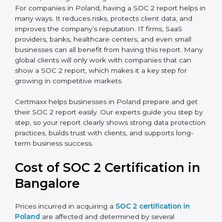
SOC 2 Type I Report
– This shows that the
company has designed the right security controls
at a specific point in time.
SOC 2 Type II Report
– This goes further and
proves that those controls are working well over a
period of time, which gives stronger confidence to
clients.
For companies in Poland, having a SOC 2 report helps
in many ways. It reduces risks, protects client data,
and improves the company’s reputation. IT firms, SaaS
providers, banks, healthcare centers, and even small
businesses can all benefit from having this report.
Many global clients will only work with companies that
can show a SOC 2 report, which makes it a key step
for growing in competitive markets.
Certmaxx helps businesses in Poland prepare and get
their SOC 2 report easily. Our experts guide you step
by step, so your report clearly shows strong data
protection practices, builds trust with clients, and
supports long-term business success.