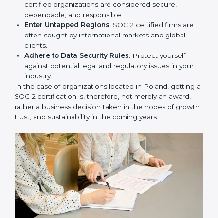
Develop Good Repute among Clients
: SOC 2
certified organizations are considered secure,
dependable, and responsible.
Enter Untapped Regions
: SOC 2 certified firms are
often sought by international markets and global
clients.
Adhere to Data Security Rules
: Protect yourself
against potential legal and regulatory issues in your
industry.
In the case of organizations located in Poland, getting
a SOC 2 certification is, therefore, not merely an
award, rather a business decision taken in the hopes
of growth, trust, and sustainability in the coming years.