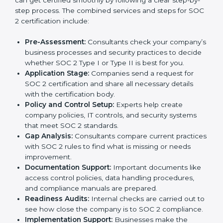
Poland
In today’s business world, companies need to keep
customer data safe and maintain trust. SOC 2
certification agencies in Poland provide complete
services to help businesses follow these rules.
Companies that want to show their customers,
partners, and investors that they follow high standards
for data security, privacy, and trust usually hire
professional SOC 2 consultants. Working with these
experts helps companies stay competitive and meet
global compliance rules.
The
SOC 2 certification process in Poland
is easy to
follow when guided by trained consultants.
Businesses can get certified smoothly by following a
clear step-by-step process. The combined services
and steps for SOC 2 certification include:
Pre-Assessment:
Consultants check your
company’s business processes and security