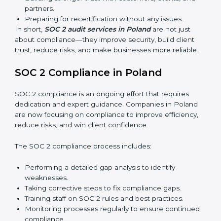
Surveillance Audits:
Regular follow-ups to ensure
compliance is maintained and not treated as a one-
time task.
SOC 2 audits are important because they keep
businesses aligned with data security rules and global
best practices. They also prepare organizations for
certification and recertification while strengthening
internal processes.
Main benefits of SOC 2 audits in Poland include:
Detecting risks and security gaps early.
Preventing costly data breaches and penalties.
Building stronger trust with customers, clients, and
partners.
Preparing for recertification without any issues.
In short,
SOC 2 audit services in Poland
are not just
about compliance—they improve security, build client
trust, reduce risks, and make businesses more reliable.