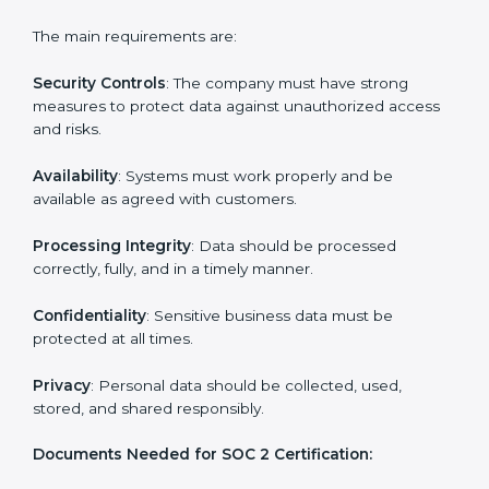
Building strong security, availability, processing
integrity, confidentiality, and privacy controls.
Preparing all required documents, policies, and
reports.
Training staff and internal auditors on SOC 2
standards.
Giving support during certification and later
surveillance audits.
With the help of experts, companies in Poland can
achieve SOC 2 certification faster and without trouble.
SOC 2 Certification
Requirements in Poland
Getting
SOC 2 certification
means a company must
follow important requirements. These requirements
ensure the system works well and protects client data.
SOC 2 requirements help companies keep customer
information safe, prevent risks, and build strong trust.