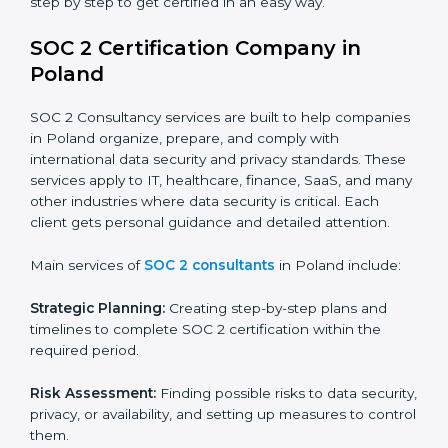
BPOs and KPOs (Outsourcing Firms):
To ensure
secure handling of client information and build
global trust.
Cloud Service Providers:
To demonstrate strong
security and privacy controls for hosting and
managing customer data.
Consulting and Professional Service Companies:
To build trust with clients by showing compliance
with global data protection norms.
In very simple words, any business in Poland that
wants to grow responsibly, gain trust, and enter new
markets needs SOC 2 certification. Certmaxx helps all
companies step by step to get certified in an easy
way.
SOC 2 Certification Company in
Poland
SOC 2 Consultancy services are built to help
companies in Poland organize, prepare, and comply
with international data security and privacy standards.