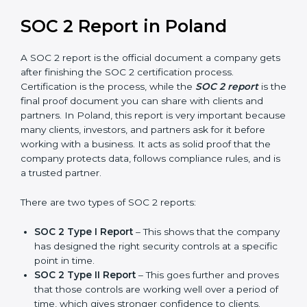
and also prepare for future updates. We guide
businesses step by step to meet compliance needs,
stay safe from risks, and grow a strong and trusted
position in their industry. After choosing the right
version of SOC 2 certification, the next important step
is getting the SOC 2 report.
SOC 2 Report in Poland
A SOC 2 report is the official document a company
gets after finishing the SOC 2 certification process.
Certification is the process, while the
SOC 2 report
is
the final proof document you can share with clients
and partners. In Poland, this report is very important
because many clients, investors, and partners ask for it
before working with a business. It acts as solid proof
that the company protects data, follows compliance
rules, and is a trusted partner.
There are two types of SOC 2 reports: