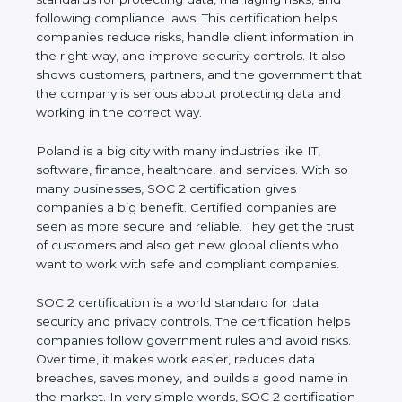
and following compliance laws. This certification
helps companies reduce risks, handle client
information in the right way, and improve security
controls. It also shows customers, partners, and the
government that the company is serious about
protecting data and working in the correct way.
Poland is a big city with many industries like IT,
software, finance, healthcare, and services. With so
many businesses, SOC 2 certification gives
companies a big benefit. Certified companies are
seen as more secure and reliable. They get the
trust of customers and also get new global clients
who want to work with safe and compliant
companies.
SOC 2 certification is a world standard for data
security and privacy controls. The certification helps
companies follow government rules and avoid risks.
Over time, it makes work easier, reduces data
breaches, saves money, and builds a good name in