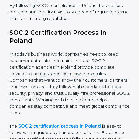
SOC 2 Compliance in Poland
SOC 2 compliance is an ongoing effort that requires
dedication and expert guidance. Companies in Poland
are now focusing on compliance to improve efficiency,
reduce risks, and win client confidence.
The SOC 2 compliance process includes:
Performing a detailed gap analysis to identify
weaknesses.
Taking corrective steps to fix compliance gaps.
Training staff on SOC 2 rules and best practices.
Monitoring processes regularly to ensure
continued compliance.
By following SOC 2 compliance in Poland, businesses
reduce data security risks, stay ahead of regulations,
and maintain a strong reputation.
SOC 2 Certification Process in