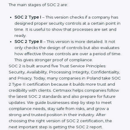
companies in different industries. In Poland,
companies can choose the latest version to stay
strong in the market, but it also helps to know about
the earlier developments.
The main stages of SOC 2 are:
SOC 2 Type I
– This version checks if a company
has designed proper security controls at a certain
point in time. It is useful to show that processes are
set and ready.
SOC 2 Type II
– This version is more detailed. It not
only checks the design of controls but also
evaluates how effective those controls are over a
period of time. This gives stronger proof of
compliance.
SOC 2 is built around five Trust Service Principles:
Security, Availability, Processing Integrity,
Confidentiality, and Privacy. Today, many companies in
Poland take SOC 2 Type II certification because it
builds more trust and credibility with clients. Certmaxx
helps companies follow the latest SOC 2 standards