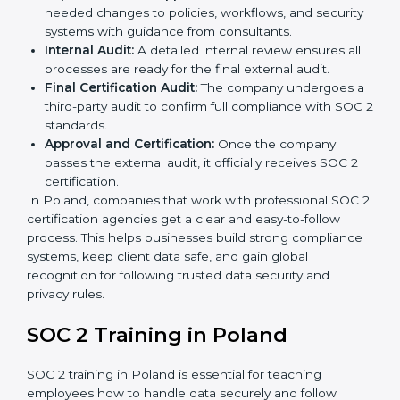
practices to decide whether SOC 2 Type I or Type II
is best for you.
Application Stage:
Companies send a request for
SOC 2 certification and share all necessary details
with the certification body.
Policy and Control Setup:
Experts help create
company policies, IT controls, and security systems
that meet SOC 2 standards.
Gap Analysis:
Consultants compare current
practices with SOC 2 rules to find what is missing or
needs improvement.
Documentation Support:
Important documents
like access control policies, data handling
procedures, and compliance manuals are prepared.
Readiness Audits:
Internal checks are carried out
to see how close the company is to SOC 2
compliance.
Implementation Support:
Businesses make the
needed changes to policies, workflows, and
security systems with guidance from consultants.
Internal Audit:
A detailed internal review ensures