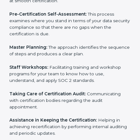
Compliance Audit:
The consultants assist you to get
ready for internal and external certification audits
aimed at smooth certification.
Pre-Certification Self-Assessment:
This process
examines where you stand in terms of your data
security compliance so that there are no gaps when
the certification is due.
Master Planning:
The approach identifies the
sequence of steps and produces a clear plan.
Staff Workshops:
Facilitating training and workshop
programs for your team to know how to use,
understand, and apply SOC 2 standards.
Taking Care of Certification Audit:
Communicating
with certification bodies regarding the audit
appointment.