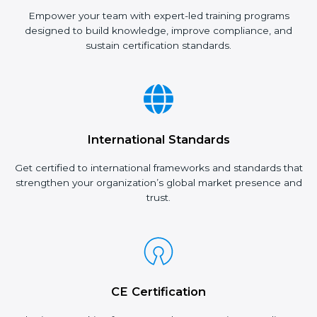
Empower your team with expert-led training programs
designed to build knowledge, improve compliance, and
sustain certification standards.
International Standards
Get certified to international frameworks and standards that
strengthen your organization’s global market presence and
trust.
CE Certification