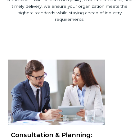
timely delivery, we ensure your organization meets the
highest standards while staying ahead of industry
requirements.
Consultation & Planning: