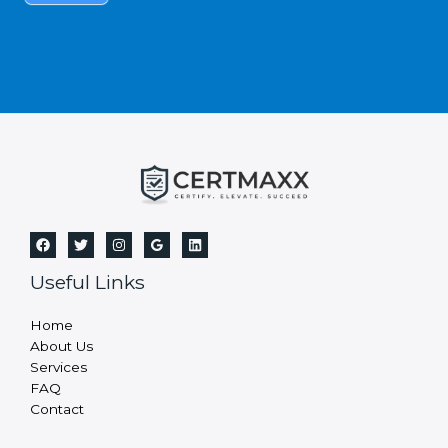
s
f
i
e
l
d
b
l
a
n
k
.
Useful Links
Home
About Us
Services
FAQ
Contact