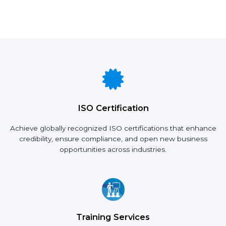
ISO Certification
Achieve globally recognized ISO certifications that enhance
credibility, ensure compliance, and open new business
opportunities across industries.
Training Services