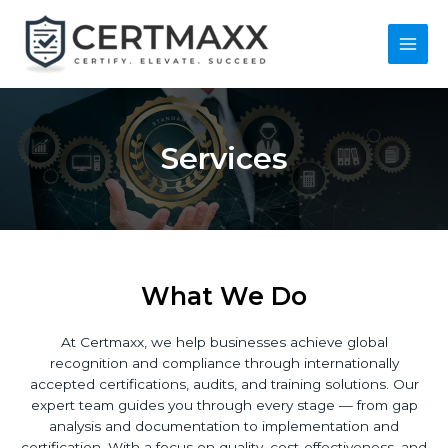
Skip
to
content
Main
Men
Services
What We Do
At Certmaxx, we help businesses achieve global
recognition and compliance through internationally
accepted certifications, audits, and training solutions. Our
expert team guides you through every stage — from gap
analysis and documentation to implementation and
certification. With a focus on quality, cost-effectiveness, and