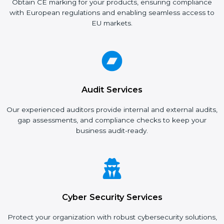
Obtain CE marking for your products, ensuring compliance
with European regulations and enabling seamless access to
EU markets.
Audit Services
Our experienced auditors provide internal and external audits,
gap assessments, and compliance checks to keep your
business audit-ready.
Cyber Security Services
Protect your organization with robust cybersecurity solutions,