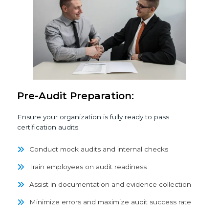
Pre-Audit Preparation:
Ensure your organization is fully ready to pass
certification audits.
Conduct mock audits and internal checks
Train employees on audit readiness
Assist in documentation and evidence collection
Minimize errors and maximize audit success rate