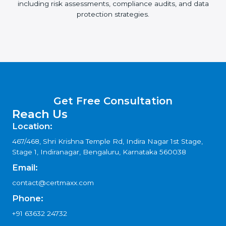
including risk assessments, compliance audits, and data
protection strategies.
Get Free Consultation
Reach Us
Location:
467/468, Shri Krishna Temple Rd, Indira Nagar 1st Stage,
Stage 1, Indiranagar, Bengaluru, Karnataka 560038
Email:
contact@certmaxx.com
Phone:
+91 63632 24732