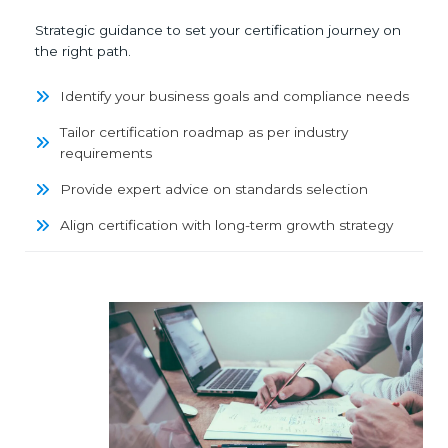
Strategic guidance to set your certification journey on
the right path.
Identify your business goals and compliance needs
Tailor certification roadmap as per industry
requirements
Provide expert advice on standards selection
Align certification with long-term growth strategy