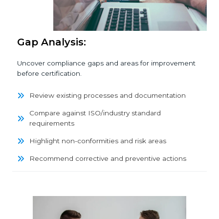
Gap Analysis:
Uncover compliance gaps and areas for improvement
before certification.
Review existing processes and documentation
Compare against ISO/industry standard
requirements
Highlight non-conformities and risk areas
Recommend corrective and preventive actions