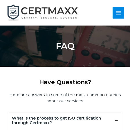
Skip
to
content
Main
Men
FAQ
Have Questions?
Here are answers to some of the most common queries
about our services.
What is the process to get ISO certification
through Certmaxx?