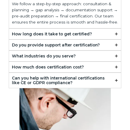
We follow a step-by-step approach: consultation &
planning → gap analysis → documentation support →
pre-audit preparation → final certification. Our team
ensures the entire process is smooth and hassle-free.
How long does it take to get certified?
Do you provide support after certification?
What industries do you serve?
How much does certification cost?
Can you help with international certifications
like CE or GDPR compliance?