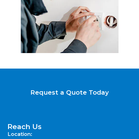
Request a Quote Today
Reach Us
Location: