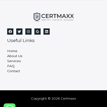
a
n
k
.
Useful Links
Home
About Us
Services
FAQ
Contact
Copyright © 2026 Certmaxx