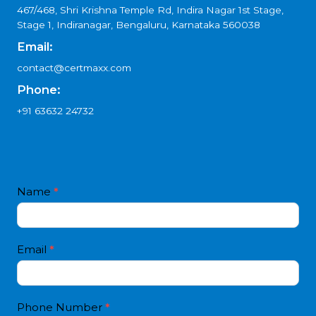
467/468, Shri Krishna Temple Rd, Indira Nagar 1st Stage,
Stage 1, Indiranagar, Bengaluru, Karnataka 560038
Email:
contact@certmaxx.com
Phone:
+91 63632 24732
Contact
Name
*
I
Us
f
3
y
o
Email
*
u
a
r
e
Phone Number
*
h