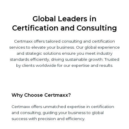
Global Leaders in
Certification and Consulting
Certmaxx offers tailored consulting and certification
services to elevate your business. Our global
experience and strategic solutions ensure you meet
industry standards efficiently, driving sustainable
growth. Trusted by clients worldwide for our expertise
and results.
Why Choose Certmaxx?
Certmaxx offers unmatched expertise in
certification and consulting, guiding your business
to global success with precision and efficiency.