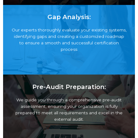
Gap Analysis:
Our experts thoroughly evaluate your existing
systems, identifying gaps and creating a customized
roadmap to ensure a smooth and successful
certification process
Pre-Audit Preparation:
We guide you through a comprehensive pre-audit
assessment, ensuring your organization is fully
prepared to meet all requirements and excel in the
external audit.