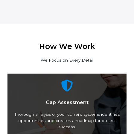
How We Work
We Focus on Every Detail
Gap Assessment
Thorough analysis of your current systems
identifies opportunities and creates a roadmap for
project success.