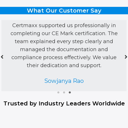
What Our Customer Say
onally in
CertMaxx made ISO certificati
ation. The
personal and stress-free. Frie
arly and
listened, guided patiently, and 
n and
on. Felt like partners, not just c
 We value
Harry Walsh
ort.
Trusted by Industry Leaders Worldwide