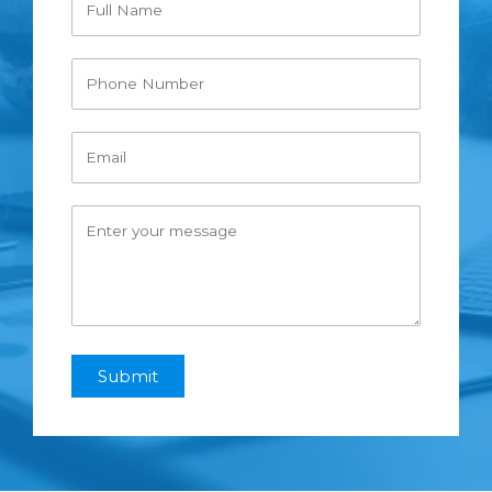
Submit