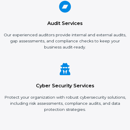
Audit Services
Our experienced auditors provide internal and external
audits, gap assessments, and compliance checks to keep
your business audit-ready.
Cyber Security Services
Protect your organization with robust cybersecurity
solutions, including risk assessments, compliance audits, and
data protection strategies.