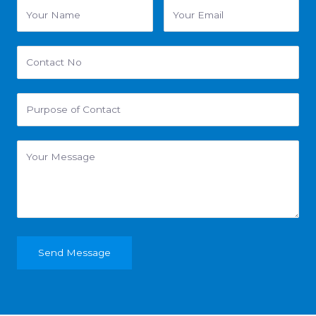
Send Message