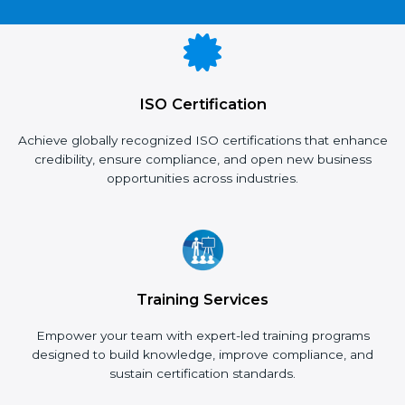
×
popup
Full Name
If
*
you
are
ISO Certification
human,
leave
Phone
*
this
Achieve globally recognized ISO certifications that enhance
field
credibility, ensure compliance, and open new business
blank.
opportunities across industries.
Email
Country
*
Training Services
Empower your team with expert-led training programs
designed to build knowledge, improve compliance, and
Submit
sustain certification standards.