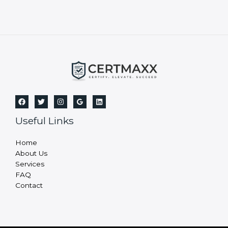
Useful Links
Home
About Us
Services
FAQ
Contact