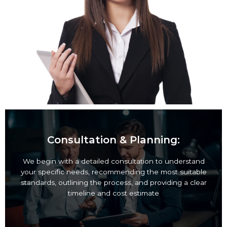
Consultation & Planning:
We begin with a detailed consultation to
understand your specific needs, recommending the
most suitable standards, outlining the process, and
providing a clear timeline and cost estimate