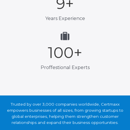
9
+
Years Experience
100
+
Proffestional Experts
Trusted by over 3,000 companies worldwide, Certmaxx
empowers businesses of all sizes, from growing startups
to global enterprises, helping them strengthen customer
relationships and expand their business opportunities.