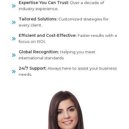
Expertise You Can Trust:
Over a decade of
industry experience.
Tailored Solutions:
Customized strategies for
every client.
Efficient and Cost-Effective:
Faster results
with a focus on ROI.
Global Recognition:
Helping you meet
international standards.
24/7 Support:
Always here to assist your
business needs.