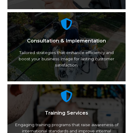
Consultation & Implementation
Tailored strategies that enhance efficiency and
boost your business image for lasting customer
satisfaction.
Training Services
Engaging training programs that raise awareness