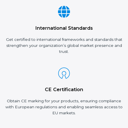
International Standards
Get certified to international frameworks and standards that
strengthen your organization’s global market presence and
trust.
CE Certification
Obtain CE marking for your products, ensuring compliance
with European regulations and enabling seamless access to
EU markets.