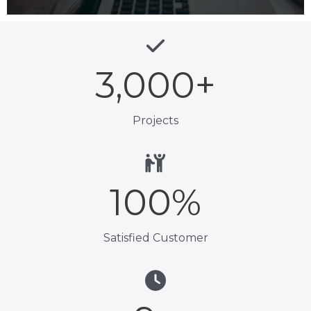
3,000
+
Projects
100
%
Satisfied Customer