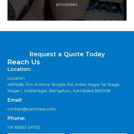
of international standards and improve internal
processes.
Request a Quote Today
Reach Us
Location:
Location:
467/468, Shri Krishna Temple Rd, Indira Nagar 1st Stage,
Stage 1, Indiranagar, Bengaluru, Karnataka 560038
Email:
contact@certmaxx.com
Phone:
+91 63632 24732