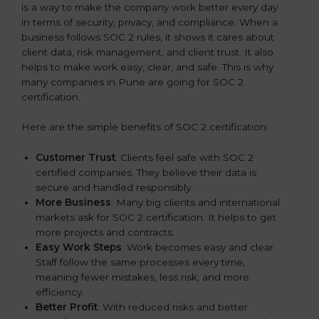
is a way to make the company work better every day
in terms of security, privacy, and compliance. When a
business follows SOC 2 rules, it shows it cares about
client data, risk management, and client trust. It also
helps to make work easy, clear, and safe. This is why
many companies in Pune are going for SOC 2
certification.
Here are the simple benefits of SOC 2 certification:
Customer Trust
: Clients feel safe with SOC 2
certified companies. They believe their data is
secure and handled responsibly.
More Business
: Many big clients and international
markets ask for SOC 2 certification. It helps to get
more projects and contracts.
Easy Work Steps
: Work becomes easy and clear.
Staff follow the same processes every time,
meaning fewer mistakes, less risk, and more
efficiency.
Better Profit
: With reduced risks and better