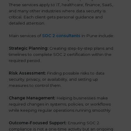
These services apply to IT, healthcare, finance, SaaS,
and many other industries where data security is
critical. Each client gets personal guidance and
detailed attention.
Main services of
SOC 2 consultants
in Pune include:
Strategic Planning:
Creating step-by-step plans and
timelines to complete SOC 2 certification within the
required period.
Risk Assessment:
Finding possible risks to data
security, privacy, or availability, and setting up
measures to control them.
Change Management:
Helping businesses make
required changes in systems, policies, or workflows
while keeping regular operations running smoothly.
Outcome-Focused Support:
Ensuring SOC 2
compliance is not a one-time activity but an ongoing