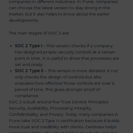
companies in different industries. In Pune, companies
can choose the latest version to stay strong in the
market, but it also helps to know about the earlier
developments.
The main stages of SOC 2 are:
SOC 2 Type I
– This version checks if a company
has designed proper security controls at a certain
point in time. It is useful to show that processes are
set and ready.
SOC 2 Type II
– This version is more detailed. It not
only checks the design of controls but also
evaluates how effective those controls are over a
period of time. This gives stronger proof of
compliance.
SOC 2 is built around five Trust Service Principles:
Security, Availability, Processing Integrity,
Confidentiality, and Privacy. Today, many companies in
Pune take SOC 2 Type II certification because it builds
more trust and credibility with clients. Certmaxx helps
companies follow the latest SOC 2 standards and also