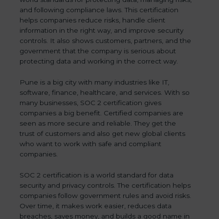
and following compliance laws. This certification
helps companies reduce risks, handle client
information in the right way, and improve security
controls. It also shows customers, partners, and the
government that the company is serious about
protecting data and working in the correct way.
Pune is a big city with many industries like IT,
software, finance, healthcare, and services. With so
many businesses, SOC 2 certification gives
companies a big benefit. Certified companies are
seen as more secure and reliable. They get the
trust of customers and also get new global clients
who want to work with safe and compliant
companies.
SOC 2 certification is a world standard for data
security and privacy controls. The certification helps
companies follow government rules and avoid risks.
Over time, it makes work easier, reduces data
breaches, saves money, and builds a good name in