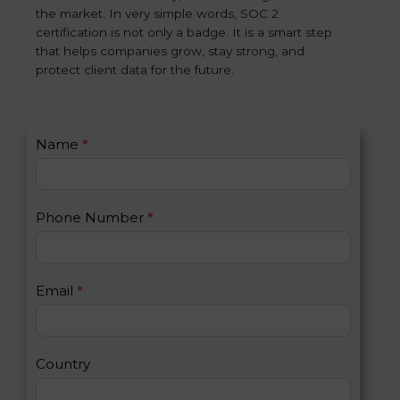
the market. In very simple words, SOC 2
certification is not only a badge. It is a smart step
that helps companies grow, stay strong, and
protect client data for the future.
C
Name
*
I
o
f
n
y
t
o
Phone Number
*
a
u
c
a
t
r
U
e
Email
*
s
h
2
u
m
a
Country
n
,