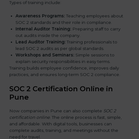
Types of training include:
Awareness Programs:
Teaching employees about
SOC 2 standards and their role in compliance.
Internal Auditor Training:
Preparing staff to carry
out audits inside the company.
Lead Auditor Training:
Training professionals to
lead SOC 2 audits as per global standards.
Workshops and Seminars:
Simple sessions to
explain security responsibilities in easy terms.
Training builds employee confidence, improves daily
practices, and ensures long-term SOC 2 compliance.
SOC 2 Certification Online in
Pune
Now companies in Pune can also complete
SOC 2
certification online
. The online process is fast, simple,
and affordable. With digital tools, businesses can
complete audits, training, and meetings without the
need for travel.