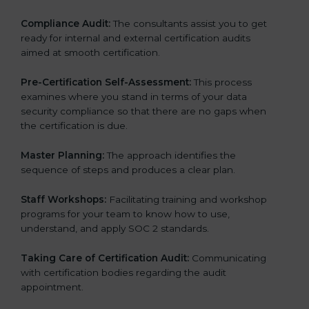
Compliance Audit:
The consultants assist you to get
ready for internal and external certification audits
aimed at smooth certification.
Pre-Certification Self-Assessment:
This process
examines where you stand in terms of your data
security compliance so that there are no gaps when
the certification is due.
Master Planning:
The approach identifies the
sequence of steps and produces a clear plan.
Staff Workshops:
Facilitating training and workshop
programs for your team to know how to use,
understand, and apply SOC 2 standards.
Taking Care of Certification Audit:
Communicating
with certification bodies regarding the audit
appointment.