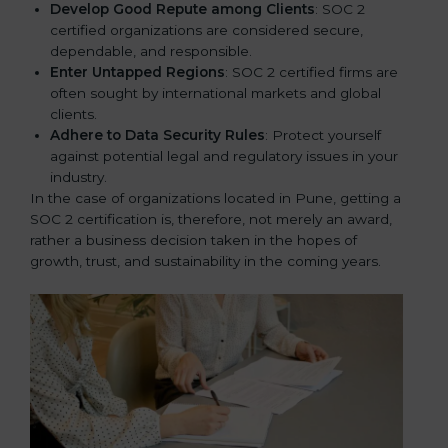
Develop Good Repute among Clients
: SOC 2
certified organizations are considered secure,
dependable, and responsible.
Enter Untapped Regions
: SOC 2 certified firms are
often sought by international markets and global
clients.
Adhere to Data Security Rules
: Protect yourself
against potential legal and regulatory issues in your
industry.
In the case of organizations located in Pune, getting a
SOC 2 certification is, therefore, not merely an award,
rather a business decision taken in the hopes of
growth, trust, and sustainability in the coming years.