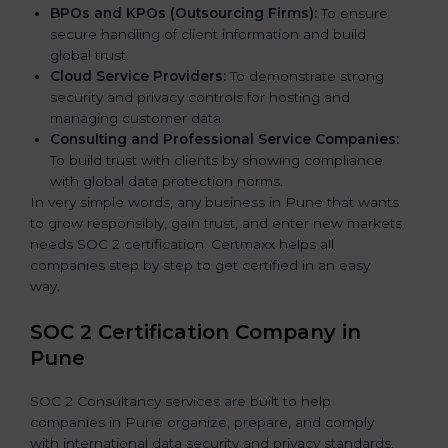
BPOs and KPOs (Outsourcing Firms):
To ensure
secure handling of client information and build
global trust.
Cloud Service Providers:
To demonstrate strong
security and privacy controls for hosting and
managing customer data.
Consulting and Professional Service Companies:
To build trust with clients by showing compliance
with global data protection norms.
In very simple words, any business in Pune that wants
to grow responsibly, gain trust, and enter new markets
needs SOC 2 certification. Certmaxx helps all
companies step by step to get certified in an easy
way.
SOC 2 Certification Company in
Pune
SOC 2 Consultancy services are built to help
companies in Pune organize, prepare, and comply
with international data security and privacy standards.