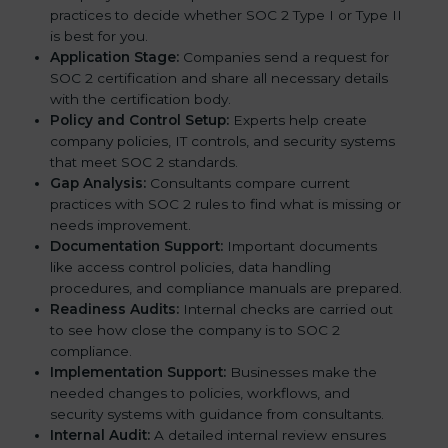
practices to decide whether SOC 2 Type I or Type II
is best for you.
Application Stage:
Companies send a request for
SOC 2 certification and share all necessary details
with the certification body.
Policy and Control Setup:
Experts help create
company policies, IT controls, and security systems
that meet SOC 2 standards.
Gap Analysis:
Consultants compare current
practices with SOC 2 rules to find what is missing or
needs improvement.
Documentation Support:
Important documents
like access control policies, data handling
procedures, and compliance manuals are prepared.
Readiness Audits:
Internal checks are carried out
to see how close the company is to SOC 2
compliance.
Implementation Support:
Businesses make the
needed changes to policies, workflows, and
security systems with guidance from consultants.
Internal Audit:
A detailed internal review ensures