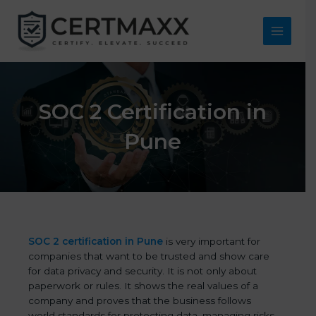
Skip
to
content
Main
Menu
SOC 2 Certification in
Pune
SOC 2 certification in Pune
is very important for
companies that want to be trusted and show care
for data privacy and security. It is not only about
paperwork or rules. It shows the real values of a
company and proves that the business follows
world standards for protecting data, managing risks,