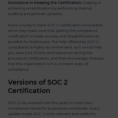
Assistance in Keeping the Certification:
Helping in
achieving recertification by performing internal
auditing and periodic updates.
Pune is lucky to have SOC 2 certification consultants
since they make sure that getting this compliance
certification is made as easy and straightforward as
possible for businesses. The help offered by SOC 2
consultants is highly recommended, as it would help
you save a lot of time and resources during the
process of certification, and their knowledge ensures
that the organization is in a constant state of
compliance.
Versions of SOC 2
Certification
SOC 2 has evolved over the years to meet new
compliance needs for businesses worldwide. Every
update made SOC 2 more relevant and useful for