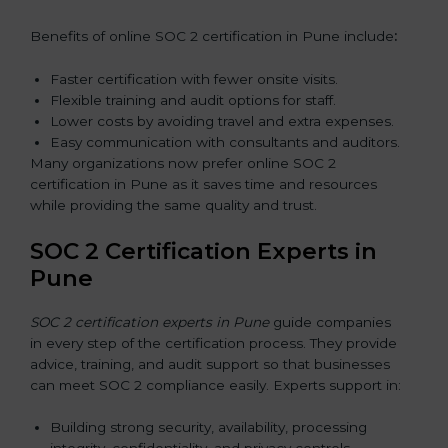
Benefits of online SOC 2 certification in Pune include
:
Faster certification with fewer onsite visits.
Flexible training and audit options for staff.
Lower costs by avoiding travel and extra expenses.
Easy communication with consultants and auditors.
Many organizations now prefer online SOC 2
certification in Pune as it saves time and resources
while providing the same quality and trust.
SOC 2 Certification Experts in
Pune
SOC 2 certification experts in Pune
guide companies
in every step of the certification process. They provide
advice, training, and audit support so that businesses
can meet SOC 2 compliance easily. Experts support in:
Building strong security, availability, processing