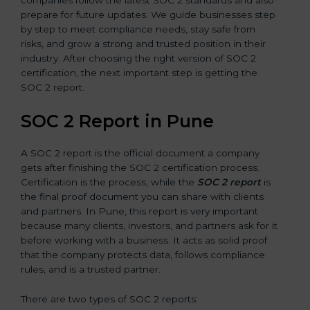
prepare for future updates. We guide businesses step
by step to meet compliance needs, stay safe from
risks, and grow a strong and trusted position in their
industry. After choosing the right version of SOC 2
certification, the next important step is getting the
SOC 2 report.
SOC 2 Report in Pune
A SOC 2 report is the official document a company
gets after finishing the SOC 2 certification process.
Certification is the process, while the
SOC 2 report
is
the final proof document you can share with clients
and partners. In Pune, this report is very important
because many clients, investors, and partners ask for it
before working with a business. It acts as solid proof
that the company protects data, follows compliance
rules, and is a trusted partner.
There are two types of SOC 2 reports: