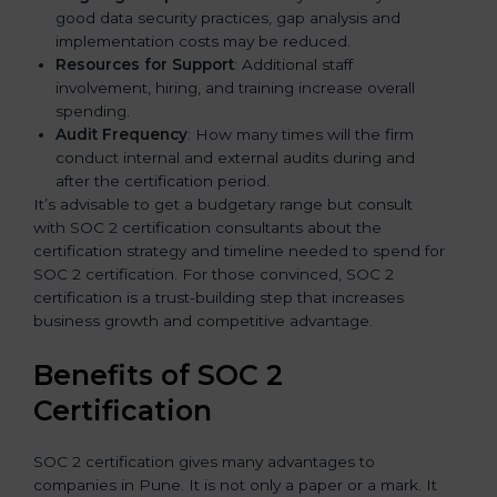
good data security practices, gap analysis and
implementation costs may be reduced.
Resources for Support
: Additional staff
involvement, hiring, and training increase overall
spending.
Audit Frequency
: How many times will the firm
conduct internal and external audits during and
after the certification period.
It’s advisable to get a budgetary range but consult
with SOC 2 certification consultants about the
certification strategy and timeline needed to spend for
SOC 2 certification. For those convinced, SOC 2
certification is a trust-building step that increases
business growth and competitive advantage.
Benefits of SOC 2
Certification
SOC 2 certification gives many advantages to
companies in Pune. It is not only a paper or a mark. It