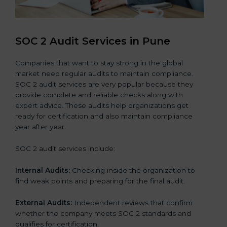
SOC 2 Audit Services in Pune
Companies that want to stay strong in the global
market need regular audits to maintain compliance.
SOC 2 audit services are very popular because they
provide complete and reliable checks along with
expert advice. These audits help organizations get
ready for certification and also maintain compliance
year after year.
SOC 2 audit services include:
Internal Audits:
Checking inside the organization to
find weak points and preparing for the final audit.
External Audits:
Independent reviews that confirm
whether the company meets SOC 2 standards and
qualifies for certification.