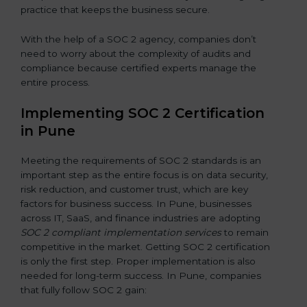
practice that keeps the business secure.
With the help of a SOC 2 agency, companies don’t
need to worry about the complexity of audits and
compliance because certified experts manage the
entire process.
Implementing SOC 2 Certification
in Pune
Meeting the requirements of SOC 2 standards is an
important step as the entire focus is on data security,
risk reduction, and customer trust, which are key
factors for business success. In Pune, businesses
across IT, SaaS, and finance industries are adopting
SOC 2 compliant implementation services
to remain
competitive in the market. Getting SOC 2 certification
is only the first step. Proper implementation is also
needed for long-term success. In Pune, companies
that fully follow SOC 2 gain: