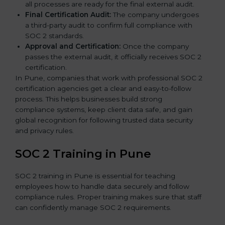
all processes are ready for the final external audit.
Final Certification Audit:
The company undergoes
a third-party audit to confirm full compliance with
SOC 2 standards.
Approval and Certification:
Once the company
passes the external audit, it officially receives SOC 2
certification.
In Pune, companies that work with professional SOC 2
certification agencies get a clear and easy-to-follow
process. This helps businesses build strong
compliance systems, keep client data safe, and gain
global recognition for following trusted data security
and privacy rules.
SOC 2 Training in Pune
SOC 2 training in Pune is essential for teaching
employees how to handle data securely and follow
compliance rules. Proper training makes sure that staff
can confidently manage SOC 2 requirements.