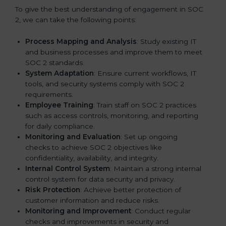
To give the best understanding of engagement in SOC
2, we can take the following points:
Process Mapping and Analysis
: Study existing IT
and business processes and improve them to meet
SOC 2 standards.
System Adaptation
: Ensure current workflows, IT
tools, and security systems comply with SOC 2
requirements.
Employee Training
: Train staff on SOC 2 practices
such as access controls, monitoring, and reporting
for daily compliance.
Monitoring and Evaluation
: Set up ongoing
checks to achieve SOC 2 objectives like
confidentiality, availability, and integrity.
Internal Control System
: Maintain a strong internal
control system for data security and privacy.
Risk Protection
: Achieve better protection of
customer information and reduce risks.
Monitoring and Improvement
: Conduct regular
checks and improvements in security and