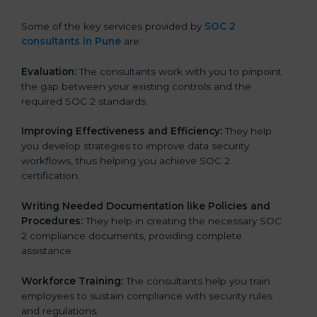
Some of the key services provided by
SOC 2
consultants in Pune
are:
Evaluation:
The consultants work with you to pinpoint
the gap between your existing controls and the
required SOC 2 standards.
Improving Effectiveness and Efficiency:
They help
you develop strategies to improve data security
workflows, thus helping you achieve SOC 2
certification.
Writing Needed Documentation like Policies and
Procedures:
They help in creating the necessary SOC
2 compliance documents, providing complete
assistance.
Workforce Training:
The consultants help you train
employees to sustain compliance with security rules
and regulations.