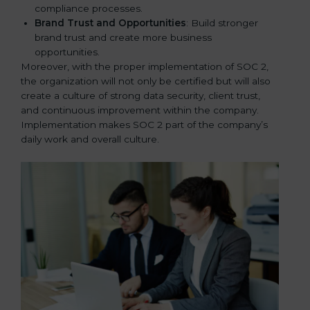
compliance processes.
Brand Trust and Opportunities
: Build stronger
brand trust and create more business
opportunities.
Moreover, with the proper implementation of SOC 2,
the organization will not only be certified but will also
create a culture of strong data security, client trust,
and continuous improvement within the company.
Implementation makes SOC 2 part of the company’s
daily work and overall culture.