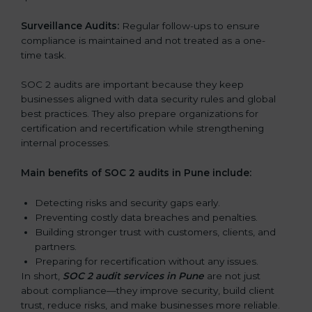
Surveillance Audits:
Regular follow-ups to ensure
compliance is maintained and not treated as a one-
time task.
SOC 2 audits are important because they keep
businesses aligned with data security rules and global
best practices. They also prepare organizations for
certification and recertification while strengthening
internal processes.
Main benefits of SOC 2 audits in Pune include:
Detecting risks and security gaps early.
Preventing costly data breaches and penalties.
Building stronger trust with customers, clients, and
partners.
Preparing for recertification without any issues.
In short,
SOC 2 audit services in Pune
are not just
about compliance—they improve security, build client
trust, reduce risks, and make businesses more reliable.