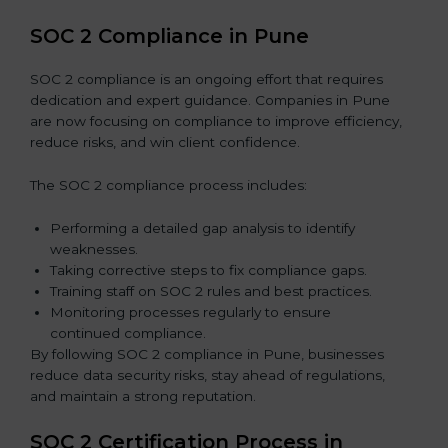
SOC 2 Compliance in Pune
SOC 2 compliance is an ongoing effort that requires
dedication and expert guidance. Companies in Pune
are now focusing on compliance to improve efficiency,
reduce risks, and win client confidence.
The SOC 2 compliance process includes:
Performing a detailed gap analysis to identify
weaknesses.
Taking corrective steps to fix compliance gaps.
Training staff on SOC 2 rules and best practices.
Monitoring processes regularly to ensure
continued compliance.
By following SOC 2 compliance in Pune, businesses
reduce data security risks, stay ahead of regulations,
and maintain a strong reputation.
SOC 2 Certification Process in