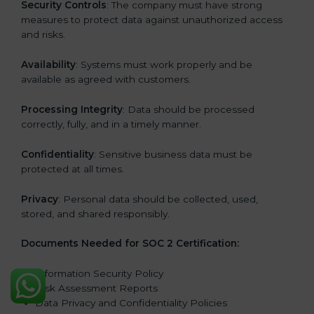
Security Controls
: The company must have strong
measures to protect data against unauthorized access
and risks.
Availability
: Systems must work properly and be
available as agreed with customers.
Processing Integrity
: Data should be processed
correctly, fully, and in a timely manner.
Confidentiality
: Sensitive business data must be
protected at all times.
Privacy
: Personal data should be collected, used,
stored, and shared responsibly.
Documents Needed for SOC 2 Certification:
Information Security Policy
Risk Assessment Reports
Data Privacy and Confidentiality Policies