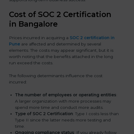
Cost of SOC 2 Certification
in Bangalor
e
Prices incurred in acquiring a
SOC 2 certification in
Pune
are affected and determined by several
elements. The costs may appear significant, but it is
worth noting that the benefits attached in the long
run exceed the costs.
The following determinants influence the cost
incurred:
The number of employees or operating entities
:
A larger organization with more processes may
spend more time and conduct more audits.
Type of SOC 2 Certification
: Type I costs less than
Type II since the latter needs more testing and
time.
Ongoing compliance status
: If you already follow