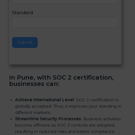
l
e
Standard
a
v
e
t
h
Submit
i
s
f
i
e
In Pune, with SOC 2 certification,
l
businesses can:
d
b
l
Achieve International Level
: SOC 2 certification is
a
globally accepted. Thus, it improves your standing in
n
different markets.
k
Streamline Security Processes
: Business activities
.
become efficient as SOC 2 controls are adopted,
resulting in reduced risks and better compliance.