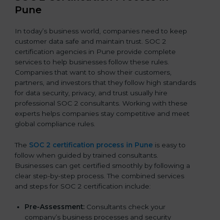
Pune
In today’s business world, companies need to keep
customer data safe and maintain trust. SOC 2
certification agencies in Pune provide complete
services to help businesses follow these rules.
Companies that want to show their customers,
partners, and investors that they follow high standards
for data security, privacy, and trust usually hire
professional SOC 2 consultants. Working with these
experts helps companies stay competitive and meet
global compliance rules.
The
SOC 2 certification process in Pune
is easy to
follow when guided by trained consultants.
Businesses can get certified smoothly by following a
clear step-by-step process. The combined services
and steps for SOC 2 certification include:
Pre-Assessment:
Consultants check your
company’s business processes and security