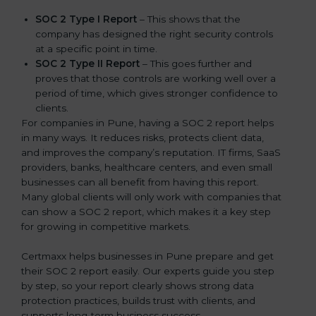
SOC 2 Type I Report
– This shows that the
company has designed the right security controls
at a specific point in time.
SOC 2 Type II Report
– This goes further and
proves that those controls are working well over a
period of time, which gives stronger confidence to
clients.
For companies in Pune, having a SOC 2 report helps
in many ways. It reduces risks, protects client data,
and improves the company’s reputation. IT firms, SaaS
providers, banks, healthcare centers, and even small
businesses can all benefit from having this report.
Many global clients will only work with companies that
can show a SOC 2 report, which makes it a key step
for growing in competitive markets.
Certmaxx helps businesses in Pune prepare and get
their SOC 2 report easily. Our experts guide you step
by step, so your report clearly shows strong data
protection practices, builds trust with clients, and
supports long-term business success.