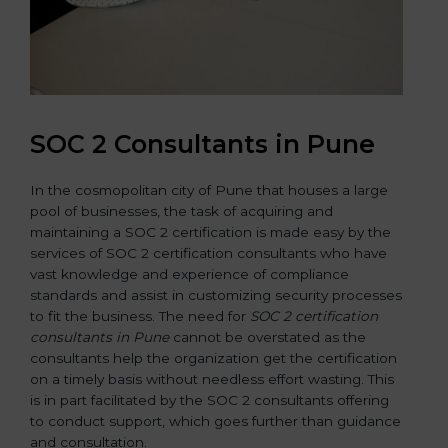
SOC 2 Consultants in Pune
In the cosmopolitan city of Pune that houses a large
pool of businesses, the task of acquiring and
maintaining a SOC 2 certification is made easy by the
services of SOC 2 certification consultants who have
vast knowledge and experience of compliance
standards and assist in customizing security processes
to fit the business. The need for
SOC 2 certification
consultants in Pune
cannot be overstated as the
consultants help the organization get the certification
on a timely basis without needless effort wasting. This
is in part facilitated by the SOC 2 consultants offering
to conduct support, which goes further than guidance
and consultation.