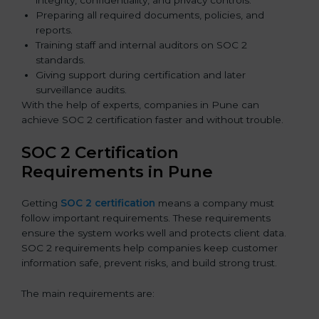
integrity, confidentiality, and privacy controls.
Preparing all required documents, policies, and
reports.
Training staff and internal auditors on SOC 2
standards.
Giving support during certification and later
surveillance audits.
With the help of experts, companies in Pune can
achieve SOC 2 certification faster and without trouble.
SOC 2 Certification
Requirements in Pune
Getting
SOC 2 certification
means a company must
follow important requirements. These requirements
ensure the system works well and protects client data.
SOC 2 requirements help companies keep customer
information safe, prevent risks, and build strong trust.
The main requirements are: