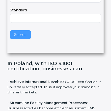
m
a
Country
n
,
l
e
Standard
a
v
e
t
h
Submit
i
s
f
i
e
In Poland, with ISO 41001
l
certification, businesses can
:
d
b
l
• Achieve International Level
: ISO 41001 certification
a
is universally accepted. Thus, it improves your standing
n