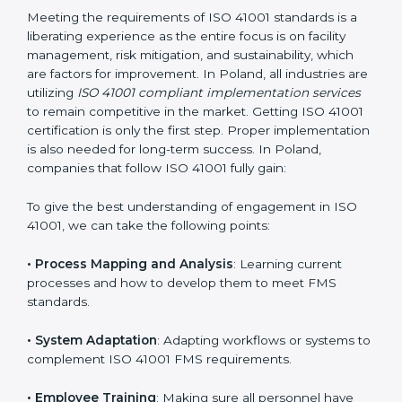
adjustments for conformity with ISO 41001
requirements while eliminating interruptions to the
normal course of work.
• Being Focused on Outcome
: Ensuring that
compliance is not just a one-off exercise but a
continual function that needs to be maintained at all
times.
In doing so, businesses do not have to worry about
the intricacies of certification and compliance because
this will be taken care of by professionals.
Implementing ISO 41001
Certification in Poland
Meeting the requirements of ISO 41001 standards is a
liberating experience as the entire focus is on facility
management, risk mitigation, and sustainability, which
are factors for improvement. In Poland, all industries