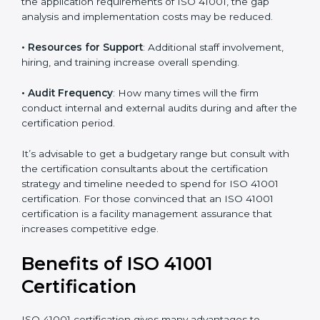
• The number of employees or operating entities
: A
larger organization with more processes may spend
more time and conduct more audits.
• The level of Certification
: This includes the type of
ISO 41001 version, number of processes, and/or
number of locations to be certified.
• Ongoing status of initiatives
: As you gradually
satisfy the application requirements of ISO 41001, the
gap analysis and implementation costs may be
reduced.
• Resources for Support
: Additional staff involvement,
hiring, and training increase overall spending.
• Audit Frequency
: How many times will the firm
conduct internal and external audits during and after
the certification period.
It’s advisable to get a budgetary range but consult