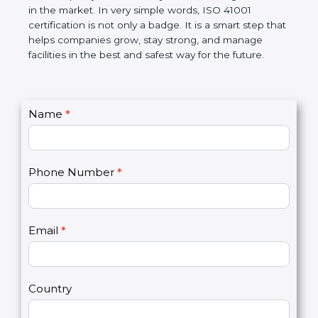
certification helps companies follow government
rules and avoid problems. Over time, it makes work
easier, improves service quality, saves money, and
builds a good name in the market. In very simple
words, ISO 41001 certification is not only a badge. It
is a smart step that helps companies grow, stay
strong, and manage facilities in the best and safest
way for the future.
C
Name
*
I
o
f
n
y
t
o
Phone Number
*
a
u
c
a
t
r
U
e
Email
*
s
h
2
u