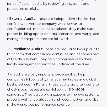
Companies that want to stay strong in global markets
must follow good facility management standards, and
ISO 41001 helps them achieve this. In Poland, many
businesses now use FM audit services because they
provide clear, complete, and useful audits with easy-
to-understand advice. These audits not only help
companies get ready for certification but also make
sure they follow ISO 41001 rules every single day.
These audit methods also help organizations create
safe buildings, smooth daily work, and well-managed
facilities.
ISO 41001 audit services mainly include:
•
Internal Audits:
These audits check inside the
company to find gaps or problems in facility
management activities. They help companies get
ready for certification audits by reviewing all systems
and processes carefully.
•
External Audits:
These are independent checks that