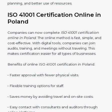
ISO 41001 Training in Poland
ISO 41001 training in Poland is very important because
it teaches employees and improves their skills. Good
training ensures that facility management practices are
done correctly. Training usually includes:
•
Awareness Programs:
Teaching staff about ISO
41001 rules and their role in managing buildings safely.
•
Internal Auditor Training:
Training employees to
perform internal audits for FM standards.
•
Lead Auditor Training:
Preparing professionals to
lead ISO 41001 audits.
•
Workshops and Seminars:
Simple learning sessions
that explain FM duties in easy words.
Training in Poland helps employees feel confident and
makes it easier for companies to stay compliant. It also