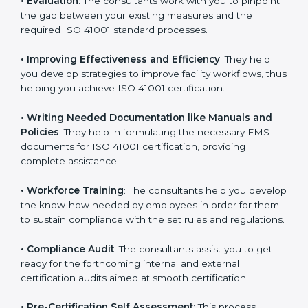
Some of the key services provided by
ISO 41001
consultants in Poland
include:
•
Evaluation
: The consultants work with you to
pinpoint the gap between your existing measures and
the required ISO 41001 standard processes.
•
Improving Effectiveness and Efficiency
: They help
you develop strategies to improve facility workflows,
thus helping you achieve ISO 41001 certification.
•
Writing Needed Documentation like Manuals and
Policies
: They help in formulating the necessary FMS
documents for ISO 41001 certification, providing
complete assistance.
•
Workforce Training
: The consultants help you
develop the know-how needed by employees in order
for them to sustain compliance with the set rules and
regulations.