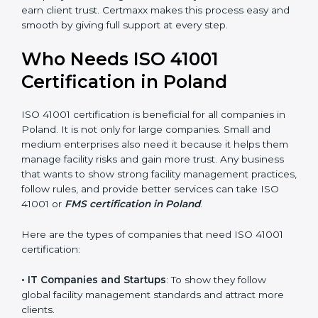
• Stronger Staff
: Employees learn the rules and ways
of facility management. They feel more skilled,
confident, and perform better.
• Safe from Problems
: ISO 41001 helps follow facility
management laws and regulations, keeping the
company safe from legal trouble and penalties.
In very simple words, ISO 41001 certification helps a
company in Poland grow sustainably, work smarter,
and earn client trust. Certmaxx makes this process
×
popup
Full Name
If
*
easy and smooth by giving full support at every step.
you
are
Who Needs ISO 41001
human,
leave
Certification in Poland
Phone
*
this
field
ISO 41001 certification is beneficial for all companies in
blank.
Poland. It is not only for large companies. Small and
Email
medium enterprises also need it because it helps
them manage facility risks and gain more trust. Any