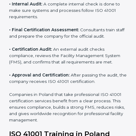
certification body.
• Programs Level Entry:
Consultants create company-
specific facility management requirements and help
solve related challenges.
• Gap Analysis:
Consultants check the current system
against ISO 41001 standards to find missing elements
or areas that need improvement.
• Facility Documentation:
Consultants help prepare all
required documents like the FM policy, manuals,
process instructions, and standards.
• Pre-Assessment Audits:
Internal checks are done
to review the facility management status and confirm
readiness for certification.
• Implementation Support:
Companies update
policies, processes, and facility systems to meet ISO
41001 standards.