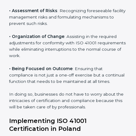
Poland
ISO 41001 agency services are specifically designed to
assist organizations in Poland to get organized and
comply with the international facility management
standard. These services cut across all industrial
sectors whereby each client gets unique attention
and care.
Primary aspects of
ISO 41001 consultants
in Poland
are as follows:
• Strategic Development
: Establishing steps and
schedules of activities to be undertaken in order to
acquire ISO 41001 certification within a specified
period.
• Assessment of Risks
: Recognizing foreseeable
facility management risks and formulating mechanisms
to prevent such risks.
• Organization of Change
: Assisting in the required