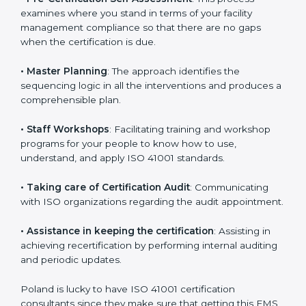
•
Compliance Audit
: The consultants assist you to get
ready for the forthcoming internal and external
certification audits aimed at smooth certification.
•
Pre-Certification Self Assessment
: This process
examines where you stand in terms of your facility
management compliance so that there are no gaps
when the certification is due.
•
Master Planning
: The approach identifies the
sequencing logic in all the interventions and produces
a comprehensible plan.
•
Staff Workshops
: Facilitating training and workshop
programs for your people to know how to use,
understand, and apply ISO 41001 standards.
•
Taking care of Certification Audit
: Communicating
with ISO organizations regarding the audit
appointment.