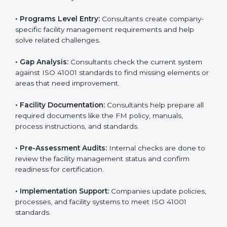
To meet the needs of modern businesses, ISO 41001
certification agencies offer their services in Poland.
Companies that want to follow ISO 41001 standards
usually hire these service providers. Professional
certification help makes companies more competitive
and ensures they follow global facility management
standards. With expert support, businesses can
manage buildings, resources, and people more
efficiently.
The
ISO 41001 certification process in Poland
is
simple when followed step-by-step. Companies can
get certified easily by working with trained consultants.
The steps for ISO 41001 certification include:
• Pre-Assessment:
Consultants understand your
business and its facility Polandls and identify the best
ISO 41001 methods for your company.
• Application Stage:
Companies apply for certification
and share their organizational details with the