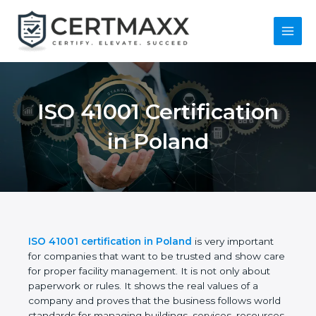
Skip
to
content
Main
Menu
ISO 41001
Certification in
Poland
ISO 41001 certification in Poland
is very important
for companies that want to be trusted and show
care for proper facility management. It is not only
about paperwork or rules. It shows the real values