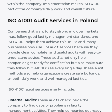
When ISO 41001 Certification is implemented in the
right way, companies gain many benefits such as:
• A clear Facility Management System.
• Better results in operational control and facility
performance.
• Regular checks and improvements in processes.
• Stronger brand value and more chances in markets.
Moreover, with the implementation of ISO 41001, the
organization will not only be certified but also promote
a culture of responsibility and continual improvement
within the company. Implementation makes ISO 41001
part of the company’s daily work and overall culture.
ISO 41001 Audit Services in Poland