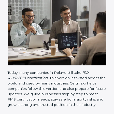
• Updated ISO 41001 Guidelines
– These guidelines
support the standard with more clarity on leadership,
lifecycle planning, resource management, and risk-
based thinking. It focuses on today’s important needs
like safety, performance improvement, and
sustainability.
Today, many companies in Poland still take
ISO