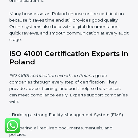
improves understanding of safety, comfort,
maintenance planning, and better use of resources.
ISO 41001 Certification Online
in Poland
Companies can now complete
ISO 41001 certification
online in Poland
. The online method is fast, simple,
and cost-effective. With digital tools, companies can
join audits, training, and meetings without traveling.
This makes certification easier for all types of
businesses.
Benefits of online ISO 41001 certification in Poland:
• Faster approval with fewer physical visits.
• Flexible training options for staff.
• Saves money by avoiding travel and on-site costs.