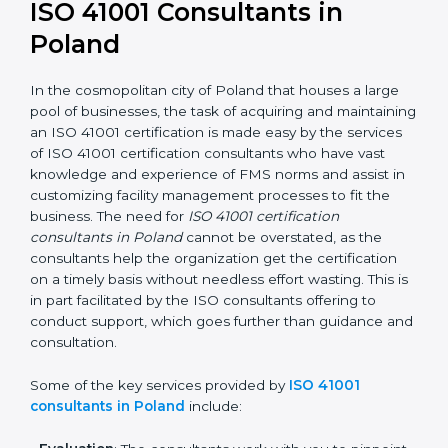
an ISO 41001 certification is, therefore, not merely an
award, rather a business decision taken in the hopes
of growth, responsibility, and sustainability in the
coming years.
ISO 41001 Consultants in
Poland
In the cosmopolitan city of Poland that houses a large
pool of businesses, the task of acquiring and
maintaining an ISO 41001 certification is made easy by
the services of ISO 41001 certification consultants who
have vast knowledge and experience of FMS norms
and assist in customizing facility management
processes to fit the business. The need for
ISO 41001
certification consultants in Poland
cannot be
overstated, as the consultants help the organization
get the certification on a timely basis without needless
effort wasting. This is in part facilitated by the ISO
consultants offering to conduct support, which goes
further than guidance and consultation.