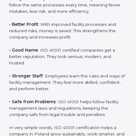
certification
:
• Customer Trust
: Clients feel safe with ISO 41001
certified companies. They believe their services are
responsible and well-managed.
• More Business
: Many big clients and international
markets ask for ISO 41001 certification. It helps to get
more projects and business growth.
• Easy Work Steps
: Work becomes easy and clear.
Staff follow the same processes every time, meaning
fewer mistakes, less risk, and more efficiency.
• Better Profit
: With improved facility processes and
reduced risks, money is saved. This strengthens the
company and increases profit.
• Good Name
: ISO 41001 certified companies get a
better reputation. They look serious, modern, and
trusted.