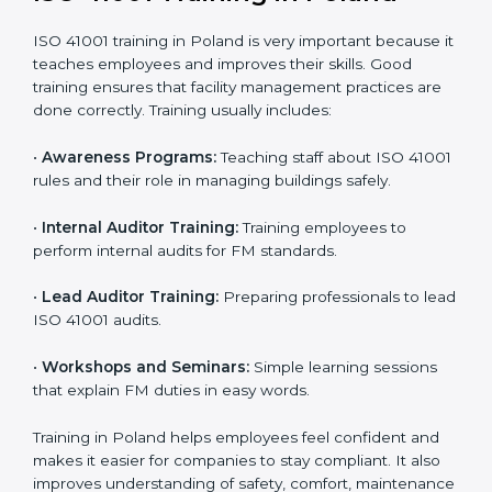
• Internal Audit:
A complete internal check is done to
make sure systems and processes follow ISO 41001
requirements.
• Final Certification Assessment:
Consultants train
staff and prepare the company for the official audit.
• Certification Audit:
An external audit checks
compliance, reviews the Facility Management System
(FMS), and confirms that all requirements are met.
• Approval and Certification:
After passing the audit,
the company receives ISO 41001 certification.
Companies in Poland that take professional ISO 41001
certification services benefit from a clear process. This
ensures compliance, builds a strong FMS, reduces
risks, and gives worldwide recognition for professional
facility management.