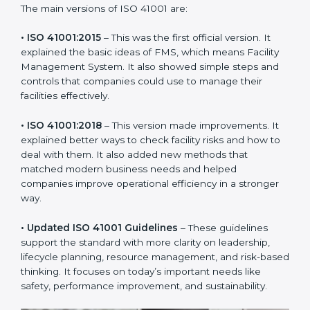
new version of ISO 41001 certification brought better
ideas to manage facility responsibility. This made it
more useful for all kinds of businesses. In Poland,
companies can choose the latest version to stay
strong in the market, but it also helps to know about
the older versions.
The main versions of ISO 41001 are:
• ISO 41001:2015
– This was the first official version. It
explained the basic ideas of FMS, which means Facility
Management System. It also showed simple steps and
controls that companies could use to manage their
facilities effectively.
• ISO 41001:2018
– This version made improvements. It
explained better ways to check facility risks and how
to deal with them. It also added new methods that
matched modern business needs and helped
companies improve operational efficiency in a stronger
way.