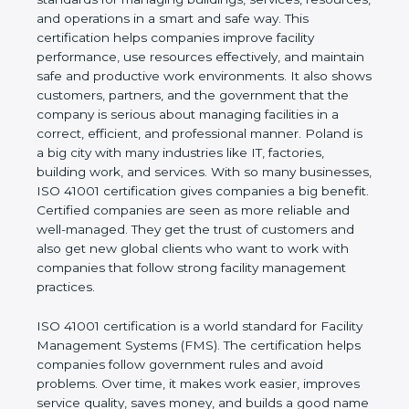
of a company and proves that the business follows
world standards for managing buildings, services,
resources, and operations in a smart and safe way.
This certification helps companies improve facility
performance, use resources effectively, and
maintain safe and productive work environments. It
also shows customers, partners, and the
government that the company is serious about
managing facilities in a correct, efficient, and
professional manner. Poland is a big city with many
industries like IT, factories, building work, and
services. With so many businesses, ISO 41001
certification gives companies a big benefit. Certified
companies are seen as more reliable and well-
managed. They get the trust of customers and also
get new global clients who want to work with
companies that follow strong facility management
practices.
ISO 41001 certification is a world standard for
Facility Management Systems (FMS). The