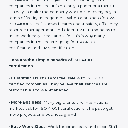
with the certification consultants about the
certification strategy and timeline needed to spend for
ISO 41001 certification. For those convinced that an
ISO 41001 certification is a facility management
assurance that increases competitive edge.
Benefits of ISO 41001
Certification
ISO 41001 certification gives many advantages to
companies in Poland. It is not only a paper or a mark.
It is a way to make the company work better every
day in terms of facility management. When a business
follows ISO 41001 rules, it shows it cares about safety,
efficiency, resource management, and client trust. It
also helps to make work easy, clear, and safe. This is
why many companies in Poland are going for ISO
41001 certification and FMS certification.
Here are the simple benefits of ISO 41001