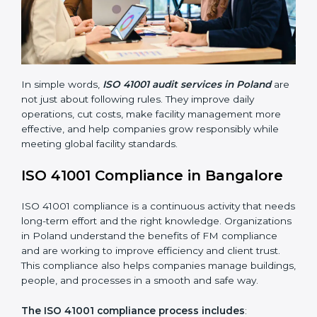
• Finding risks and facility-related problems early
before they become big issues.
• Reducing breakdowns, improving safety, and saving
cost through better facility management practices.
• Building more trust with customers, employees,
clients, and government bodies.
• Preparing for recertification smoothly without facing
problems.