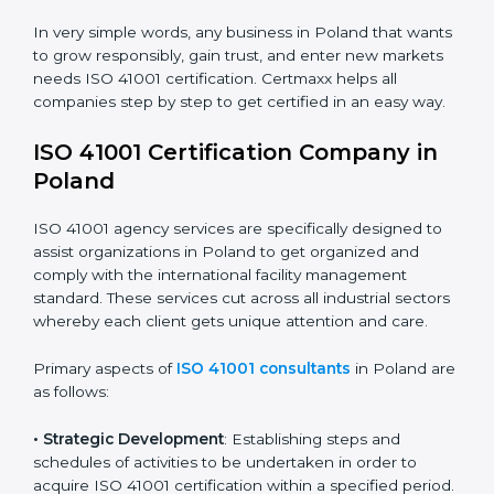
safety.
• Builders and Real Estate Firms
: To maintain strong
facility practices in projects and ensure smooth
operations.
• Food and Drink Companies
: To ensure clean, safe,
and well-managed facility spaces for daily operations.
• Service Companies and Consultants
: To build client
trust and comply with international facility
management norms.
In very simple words, any business in Poland that
wants to grow responsibly, gain trust, and enter new
markets needs ISO 41001 certification. Certmaxx helps
all companies step by step to get certified in an easy
way.
ISO 41001 Certification Company in