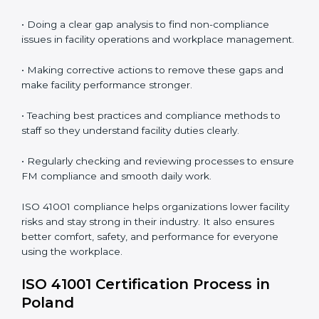
In simple words,
ISO 41001 audit services in Poland
are not just about following rules. They improve daily
operations, cut costs, make facility management more
effective, and help companies grow responsibly while
meeting global facility standards.
ISO 41001 Compliance in Bangalor
e
ISO 41001 compliance is a continuous activity that
needs long-term effort and the right knowledge.
Organizations in Poland understand the benefits of
FM compliance and are working to improve efficiency
and client trust. This compliance also helps companies
manage buildings, people, and processes in a smooth
and safe way.
The ISO 41001 compliance process includes
: