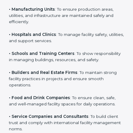
business that wants to show strong facility
management practices, follow rules, and provide
Country
*
better services can take ISO 41001 or
FMS
certification in Poland
.
Here are the types of companies that need ISO 41001
Submit
certification:
• IT Companies and Startups
: To show they follow
global facility management standards and attract more
clients.
• Manufacturing Units
: To ensure production areas,
utilities, and infrastructure are maintained safely and
efficiently.
• Hospitals and Clinics
: To manage facility safety,
utilities, and support services.
• Schools and Training Centers
: To show
responsibility in managing buildings, resources, and