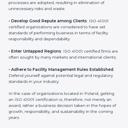
in different markets.
k
.
• Streamline Facility Management Processes
:
Business activities become efficient as uniform FMS
processes are adopted, resulting in elimination of
unnecessary risks and waste.
• Develop Good Repute among Clients
: ISO 41001
certified organizations are considered to have set
standards of performing business in terms of facility
responsibility and dependability.
• Enter Untapped Regions
: ISO 41001 certified firms
are often sought by many markets and international
clients.
• Adhere to Facility Management Rules Established
:
Defend yourself against potential legal and regulatory
standards in your industry.
In the case of organizations located in Poland, getting