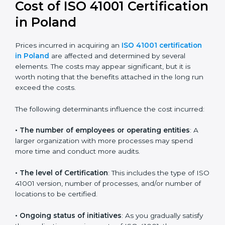
41001:2018 certification
. This version is trusted across
the world and used by many industries. Certmaxx
helps companies follow this version and also prepare
for future updates. We guide businesses step by step
to meet FMS certification needs, stay safe from facility
risks, and grow a strong and trusted position in their
industry.
Cost of ISO 41001
Certification in Poland
Prices incurred in acquiring an
ISO 41001 certification
in Poland
are affected and determined by several
elements. The costs may appear significant, but it is
worth noting that the benefits attached in the long
run exceed the costs.
The following determinants influence the cost
incurred: