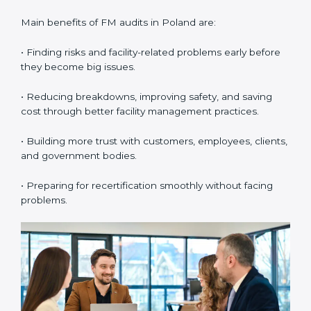
confirm whether the company with ISO 41001
certification still meets FM standards. They make sure
proper building operations, maintenance, and
workplace management processes are followed.
•
Surveillance Audits:
These are regular follow-up
audits to confirm that compliance continues and
becomes part of the daily system. They help
companies keep their facility management practices
updated all the time.
FM audits are very important because they help
companies follow facility management rules and global
best practices. In Poland, these audits are often done
to check if businesses are still following ISO 41001
standards. They guide organizations to improve
systems, prepare well for certification and
recertification, and also make workplace performance
stronger.
Main benefits of FM audits in Poland are: