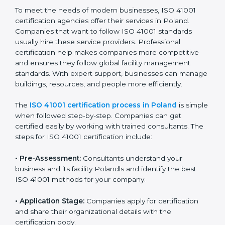
• Doing a clear gap analysis to find non-compliance
issues in facility operations and workplace
management.
• Making corrective actions to remove these gaps and
make facility performance stronger.
• Teaching best practices and compliance methods to
staff so they understand facility duties clearly.
• Regularly checking and reviewing processes to
ensure FM compliance and smooth daily work.
ISO 41001 compliance helps organizations lower
facility risks and stay strong in their industry. It also
ensures better comfort, safety, and performance for
everyone using the workplace.
ISO 41001 Certification Process in
Poland