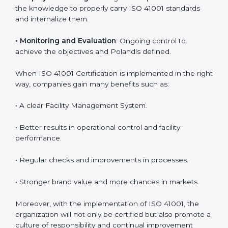
are utilizing
ISO 41001 compliant implementation
services
to remain competitive in the market. Getting
ISO 41001 certification is only the first step. Proper
implementation is also needed for long-term success.
In Poland, companies that follow ISO 41001 fully gain:
To give the best understanding of engagement in ISO
41001, we can take the following points:
•
Process Mapping and Analysis
: Learning current
processes and how to develop them to meet FMS
standards.
•
System Adaptation
: Adapting workflows or systems
to complement ISO 41001 FMS requirements.
•
Employee Training
: Making sure all personnel have
the knowledge to properly carry ISO 41001 standards
and internalize them.
•
Monitoring and Evaluation
: Ongoing control to
achieve the objectives and Polandls defined.