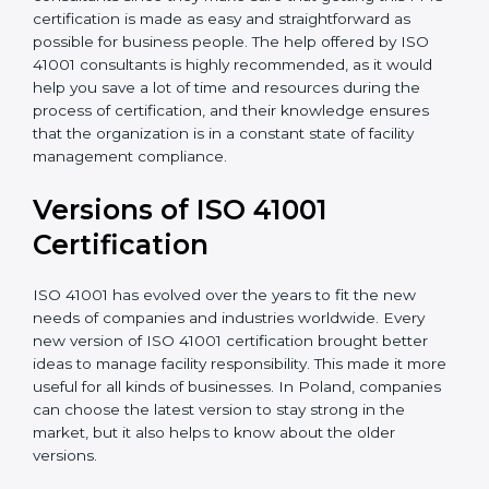
•
Assistance in keeping the certification
: Assisting in
achieving recertification by performing internal
auditing and periodic updates.
Poland is lucky to have ISO 41001 certification
consultants since they make sure that getting this
FMS certification is made as easy and straightforward
as possible for business people. The help offered by
ISO 41001 consultants is highly recommended, as it
would help you save a lot of time and resources
during the process of certification, and their
knowledge ensures that the organization is in a
constant state of facility management compliance.
Versions of ISO 41001
Certificatio
n
ISO 41001 has evolved over the years to fit the new
needs of companies and industries worldwide. Every