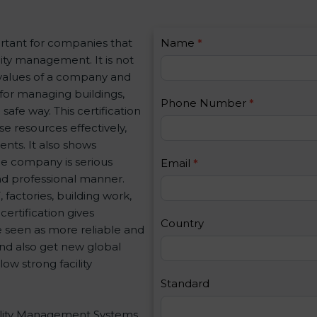
C
rtant for companies that
Name
I
*
o
ity management. It is not
f
n
 values of a company and
y
t
 for managing buildings,
o
Phone Number
*
a
safe way. This certification
u
c
e resources effectively,
a
t
nts. It also shows
r
U
e company is serious
e
Email
*
s
and professional manner.
h
2
, factories, building work,
u
ertification gives
m
Country
e seen as more reliable and
a
nd also get new global
n
ow strong facility
,
l
Standard
e
acility Management Systems
a