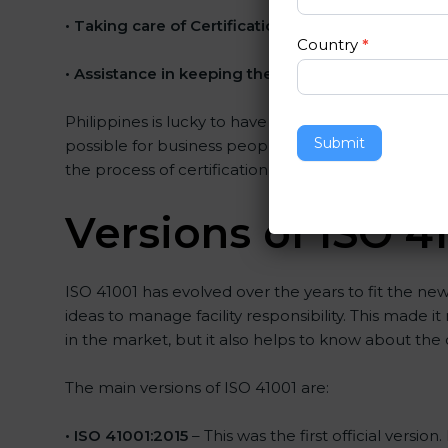
•
Taking care of Certification Audit
: Communicatin
Country
*
•
Assistance in keeping the certification
: Assistin
Philippines is lucky to have ISO 41001 certification
Submit
possible for business people. The help offered by 
the process of certification, and their knowledge e
Versions of ISO 41
ISO 41001 has evolved over the years to fit the ne
ideas to manage facility responsibility. This made i
in the market, but it also helps to know about the 
The main versions of ISO 41001 are:
• ISO 41001:2015
– This was the first official vers