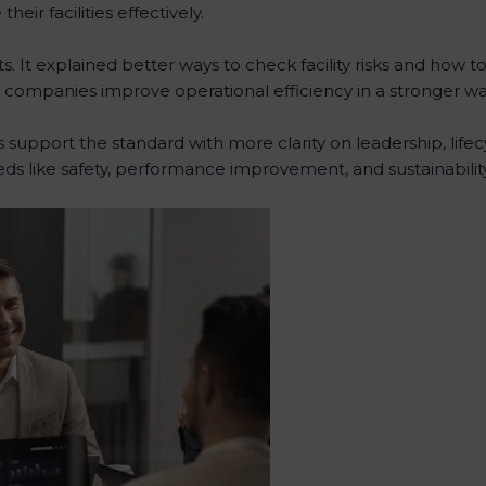
ir facilities effectively.
 It explained better ways to check facility risks and how 
ompanies improve operational efficiency in a stronger wa
 support the standard with more clarity on leadership, lif
eds like safety, performance improvement, and sustainability