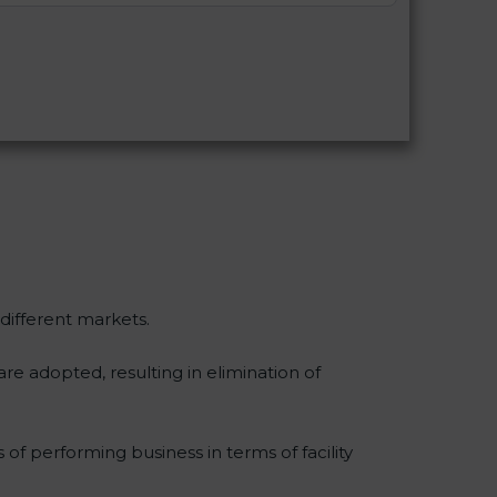
 different markets.
re adopted, resulting in elimination of
 of performing business in terms of facility