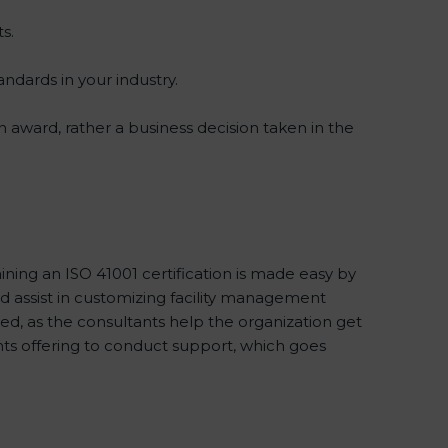
s.
andards in your industry.
an award, rather a business decision taken in the
ining an ISO 41001 certification is made easy by
 assist in customizing facility management
d, as the consultants help the organization get
tants offering to conduct support, which goes