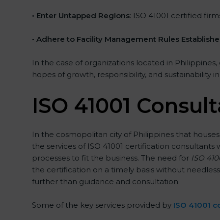
• Enter Untapped Regions
: ISO 41001 certified fi
• Adhere to Facility Management Rules Establish
In the case of organizations located in Philippines,
hopes of growth, responsibility, and sustainability 
ISO 41001 Consult
In the cosmopolitan city of Philippines that houses
the services of ISO 41001 certification consultan
processes to fit the business. The need for
ISO 4100
the certification on a timely basis without needless
further than guidance and consultation.
Some of the key services provided by
ISO 41001 co