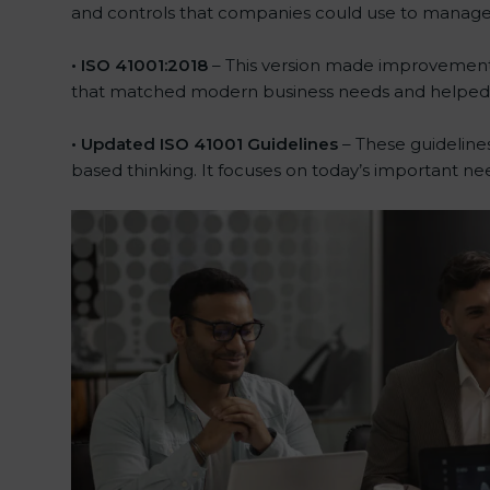
and controls that companies could use to manage the
• ISO 41001:2018
– This version made improvements.
that matched modern business needs and helped c
• Updated ISO 41001 Guidelines
– These guidelines
based thinking. It focuses on today’s important ne