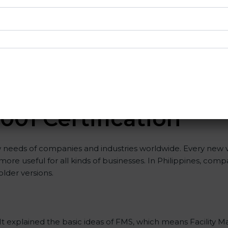
g with ISO organizations regarding the audit appointment.
g in achieving recertification by performing internal auditing
 consultants since they make sure that getting this FMS cert
ISO 41001 consultants is highly recommended, as it would h
nsures that the organization is in a constant state of faci
001 Certificatio
n
w needs of companies and industries worldwide. Every new ve
t more useful for all kinds of businesses. In Philippines, com
older versions.
ion. It explained the basic ideas of FMS, which means Facili