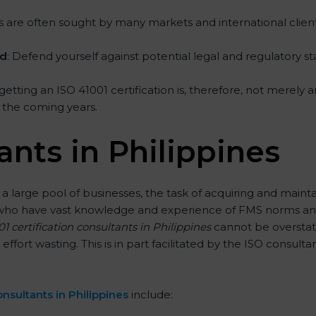
rms are often sought by many markets and international client
ed
: Defend yourself against potential legal and regulatory st
 getting an ISO 41001 certification is, therefore, not merely 
in the coming years.
ants in Philippines
 a large pool of businesses, the task of acquiring and mainta
ts who have vast knowledge and experience of FMS norms and
1 certification consultants in Philippines
cannot be overstate
 effort wasting. This is in part facilitated by the ISO consul
nsultants in Philippines
include: