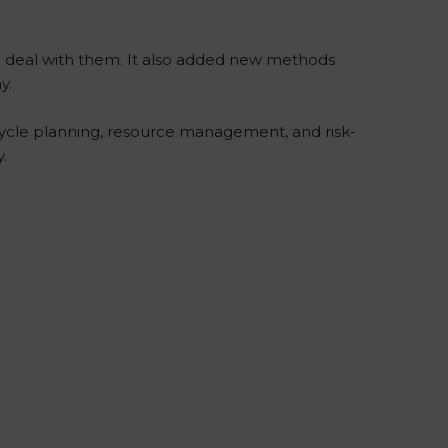
to deal with them. It also added new methods
y.
ecycle planning, resource management, and risk-
.