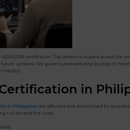
 41001:2018 certification
. This version is trusted across the
 future updates. We guide businesses step by step to meet FM
r industry.
Certification in Phil
ion in Philippines
are affected and determined by several el
ong run exceed the costs.
rred: