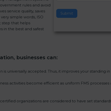
 government rules and avoid
v
es service quality, saves
e
Submit
 very simple words, ISO
t
rt step that helps
h
s in the best and safest
i
s
f
i
e
ication, businesses can
:
l
d
b
ion is universally accepted. Thus, it improves your standing in
l
a
iness activities become efficient as uniform FMS processes a
n
k
.
 certified organizations are considered to have set standards