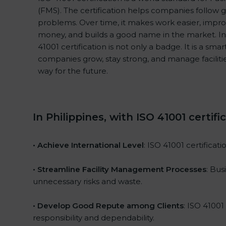
(FMS). The certification helps companies follow
problems. Over time, it makes work easier, improv
money, and builds a good name in the market. In
41001 certification is not only a badge. It is a sma
companies grow, stay strong, and manage facilitie
way for the future.
In Philippines, with ISO 41001 certif
• Achieve International Level
: ISO 41001 certificat
• Streamline Facility Management Processes
: Bus
unnecessary risks and waste.
• Develop Good Repute among Clients
: ISO 41001
responsibility and dependability.