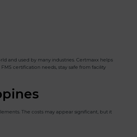
 world and used by many industries. Certmaxx helps
S certification needs, stay safe from facility
ippines
ements. The costs may appear significant, but it