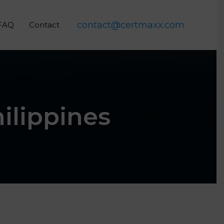
contact@certmaxx.com
FAQ
Contact
hilippines