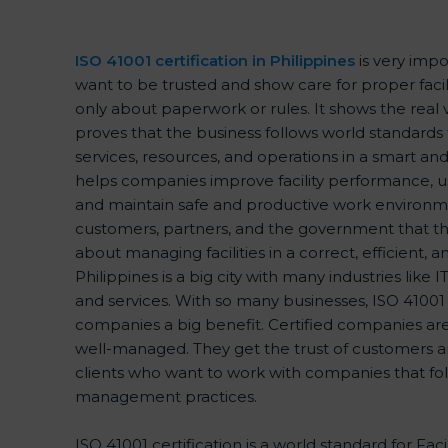
ISO 41001 certification in Philippines
is very impo
want to be trusted and show care for proper facil
only about paperwork or rules. It shows the real
proves that the business follows world standards
services, resources, and operations in a smart and 
helps companies improve facility performance, us
and maintain safe and productive work environme
customers, partners, and the government that th
about managing facilities in a correct, efficient, 
Philippines is a big city with many industries like IT
and services. With so many businesses, ISO 41001 c
companies a big benefit. Certified companies ar
well-managed. They get the trust of customers a
clients who want to work with companies that foll
management practices.
ISO 41001 certification is a world standard for F