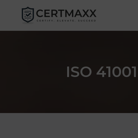
Skip
to
content
ISO 41001