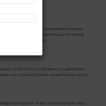
 and periodic updates.
ification is made as easy and straightforward as
elp you save a lot of time and resources during
lity management compliance.
rsion of ISO 41001 certification brought better
panies can choose the latest version to stay strong
ty Management System. It also showed simple steps