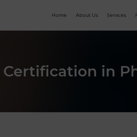
Home
About Us
Services
 Certification in P