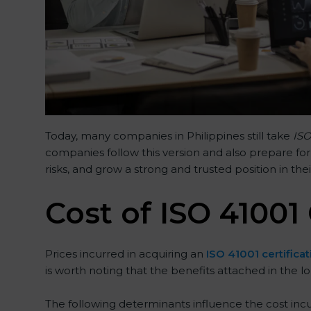
Today, many companies in Philippines still take
ISO
companies follow this version and also prepare for
risks, and grow a strong and trusted position in thei
Cost of ISO 41001 
Prices incurred in acquiring an
ISO 41001 certificat
is worth noting that the benefits attached in the l
The following determinants influence the cost incu