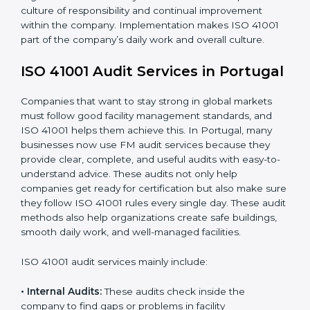
When ISO 41001 Certification is implemented in the
right way, companies gain many benefits such as:
• A clear Facility Management System.
• Better results in operational control and facility
performance.
• Regular checks and improvements in processes.
• Stronger brand value and more chances in markets.
Moreover, with the implementation of ISO 41001, the
organization will not only be certified but also promote
a culture of responsibility and continual improvement
within the company. Implementation makes ISO 41001
part of the company’s daily work and overall culture.
ISO 41001 Audit Services in