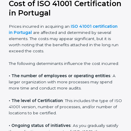
41001:2018 certification
. This version is trusted across
the world and used by many industries. Certmaxx
helps companies follow this version and also prepare
for future updates. We guide businesses step by step
to meet FMS certification needs, stay safe from facility
risks, and grow a strong and trusted position in their
industry.
Cost of ISO 41001
Certification in Portugal
Prices incurred in acquiring an
ISO 41001 certification
in Portugal
are affected and determined by several
elements. The costs may appear significant, but it is
worth noting that the benefits attached in the long
run exceed the costs.
The following determinants influence the cost
incurred: