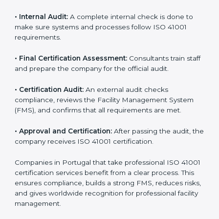
and share their organizational details with the
certification body.
• Programs Level Entry:
Consultants create company-
specific facility management requirements and help
solve related challenges.
• Gap Analysis:
Consultants check the current system
against ISO 41001 standards to find missing elements
or areas that need improvement.
• Facility Documentation:
Consultants help prepare all
required documents like the FM policy, manuals,
process instructions, and standards.
• Pre-Assessment Audits:
Internal checks are done
to review the facility management status and confirm
readiness for certification.
• Implementation Support:
Companies update
policies, processes, and facility systems to meet ISO