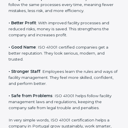
certification
:
• Customer Trust
: Clients feel safe with ISO 41001
certified companies. They believe their services are
responsible and well-managed.
• More Business
: Many big clients and international
markets ask for ISO 41001 certification. It helps to get
more projects and business growth.
• Easy Work Steps
: Work becomes easy and clear.
Staff follow the same processes every time, meaning
fewer mistakes, less risk, and more efficiency.
• Better Profit
: With improved facility processes and
reduced risks, money is saved. This strengthens the
company and increases profit.
• Good Name
: ISO 41001 certified companies get a
better reputation. They look serious, modern, and
trusted.