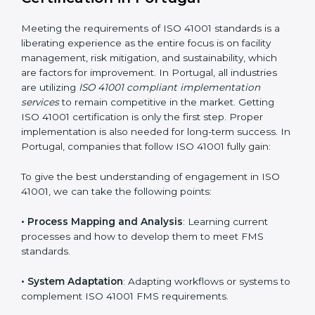
adjustments for conformity with ISO 41001
requirements while eliminating interruptions to the
normal course of work.
• Being Focused on Outcome
: Ensuring that
compliance is not just a one-off exercise but a
continual function that needs to be maintained at all
times.
In doing so, businesses do not have to worry about
the intricacies of certification and compliance because
this will be taken care of by professionals.
Implementing ISO 41001
Certification in Portugal
Meeting the requirements of ISO 41001 standards is a
liberating experience as the entire focus is on facility
management, risk mitigation, and sustainability, which
are factors for improvement. In Portugal, all industries