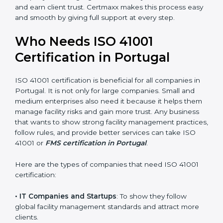
• Stronger Staff
: Employees learn the rules and ways
of facility management. They feel more skilled,
confident, and perform better.
• Safe from Problems
: ISO 41001 helps follow facility
management laws and regulations, keeping the
company safe from legal trouble and penalties.
In very simple words, ISO 41001 certification helps a
company in Portugal grow sustainably, work smarter,
and earn client trust. Certmaxx makes this process
×
popup
Full Name
If
*
easy and smooth by giving full support at every step.
you
are
Who Needs ISO 41001
human,
leave
Certification in Portugal
Phone
*
this
field
blank.
ISO 41001 certification is beneficial for all companies in
Portugal. It is not only for large companies. Small and
Email
medium enterprises also need it because it helps
them manage facility risks and gain more trust. Any