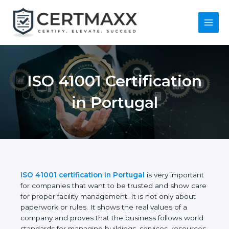
Skip
to
content
Main
Menu
ISO 41001
Certification in
Portugal
ISO 41001 certification in Portugal
is very
important for companies that want to be trusted
and show care for proper facility management. It is
not only about paperwork or rules. It shows the real