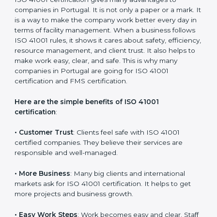
with the certification consultants about the
certification strategy and timeline needed to spend for
ISO 41001 certification. For those convinced that an
ISO 41001 certification is a facility management
assurance that increases competitive edge.
Benefits of ISO 41001
Certification
ISO 41001 certification gives many advantages to
companies in Portugal. It is not only a paper or a mark.
It is a way to make the company work better every
day in terms of facility management. When a business
follows ISO 41001 rules, it shows it cares about safety,
efficiency, resource management, and client trust. It
also helps to make work easy, clear, and safe. This is
why many companies in Portugal are going for ISO
41001 certification and FMS certification.
Here are the simple benefits of ISO 41001