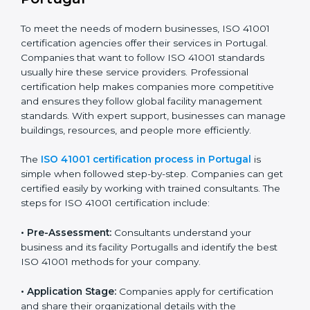
• Doing a clear gap analysis to find non-compliance
issues in facility operations and workplace
management.
• Making corrective actions to remove these gaps and
make facility performance stronger.
• Teaching best practices and compliance methods to
staff so they understand facility duties clearly.
• Regularly checking and reviewing processes to
ensure FM compliance and smooth daily work.
ISO 41001 compliance helps organizations lower
facility risks and stay strong in their industry. It also
ensures better comfort, safety, and performance for
everyone using the workplace.
ISO 41001 Certification Process in
Portugal