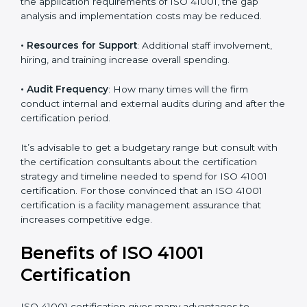
• The number of employees or operating entities
: A
larger organization with more processes may spend
more time and conduct more audits.
• The level of Certification
: This includes the type of
ISO 41001 version, number of processes, and/or
number of locations to be certified.
• Ongoing status of initiatives
: As you gradually
satisfy the application requirements of ISO 41001, the
gap analysis and implementation costs may be
reduced.
• Resources for Support
: Additional staff involvement,
hiring, and training increase overall spending.
• Audit Frequency
: How many times will the firm
conduct internal and external audits during and after
the certification period.
It’s advisable to get a budgetary range but consult