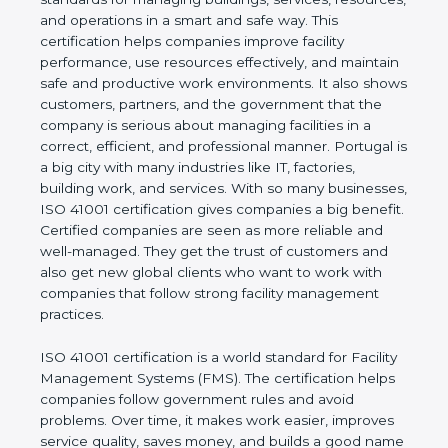
values of a company and proves that the business
follows world standards for managing buildings,
services, resources, and operations in a smart and
safe way. This certification helps companies
improve facility performance, use resources
effectively, and maintain safe and productive work
environments. It also shows customers, partners,
and the government that the company is serious
about managing facilities in a correct, efficient, and
professional manner. Portugal is a big city with
many industries like IT, factories, building work, and
services. With so many businesses, ISO 41001
certification gives companies a big benefit. Certified
companies are seen as more reliable and well-
managed. They get the trust of customers and also
get new global clients who want to work with
companies that follow strong facility management
practices.
ISO 41001 certification is a world standard for
Facility Management Systems (FMS). The