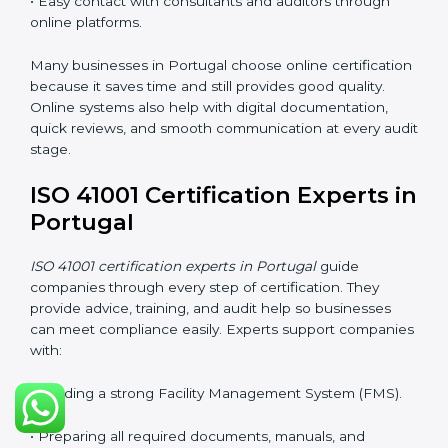
and makes it easier for companies to stay compliant. It
also improves understanding of safety, comfort,
maintenance planning, and better use of resources.
ISO 41001 Certification Online
in Portugal
Companies can now complete
ISO 41001 certification
online in Portugal
. The online method is fast, simple,
and cost-effective. With digital tools, companies can
join audits, training, and meetings without traveling.
This makes certification easier for all types of
businesses.
Benefits of online ISO 41001 certification in Portugal:
• Faster approval with fewer physical visits.
• Flexible training options for staff.