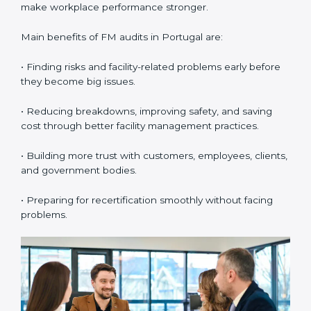
•
External Audits:
These are independent checks that
confirm whether the company with ISO 41001
certification still meets FM standards. They make sure
proper building operations, maintenance, and
workplace management processes are followed.
•
Surveillance Audits:
These are regular follow-up
audits to confirm that compliance continues and
becomes part of the daily system. They help
companies keep their facility management practices
updated all the time.
FM audits are very important because they help
companies follow facility management rules and global
best practices. In Portugal, these audits are often
done to check if businesses are still following ISO
41001 standards. They guide organizations to improve
systems, prepare well for certification and
recertification, and also make workplace performance
stronger.