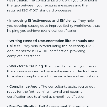
Some of the key services provided by
ISO 41001
consultants in Portugal
include:
•
Evaluation
: The consultants work with you to
pinpoint the gap between your existing measures and
the required ISO 41001 standard processes.
•
Improving Effectiveness and Efficiency
: They help
you develop strategies to improve facility workflows,
thus helping you achieve ISO 41001 certification.
•
Writing Needed Documentation like Manuals and
Policies
: They help in formulating the necessary FMS
documents for ISO 41001 certification, providing
complete assistance.
•
Workforce Training
: The consultants help you
develop the know-how needed by employees in order
for them to sustain compliance with the set rules and
regulations.