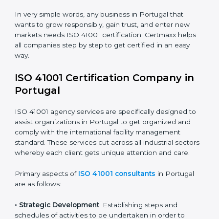
safety.
• Builders and Real Estate Firms
: To maintain strong
facility practices in projects and ensure smooth
operations.
• Food and Drink Companies
: To ensure clean, safe,
and well-managed facility spaces for daily operations.
• Service Companies and Consultants
: To build client
trust and comply with international facility
management norms.
In very simple words, any business in Portugal that
wants to grow responsibly, gain trust, and enter new
markets needs ISO 41001 certification. Certmaxx helps
all companies step by step to get certified in an easy
way.
ISO 41001 Certification Company in