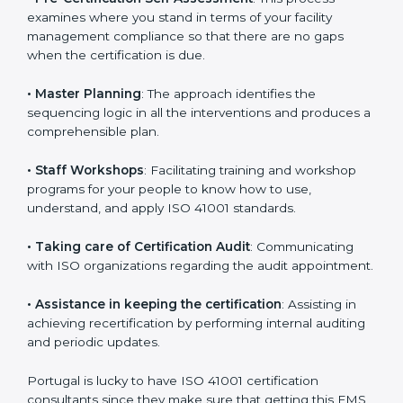
•
Compliance Audit
: The consultants assist you to get
ready for the forthcoming internal and external
certification audits aimed at smooth certification.
•
Pre-Certification Self Assessment
: This process
examines where you stand in terms of your facility
management compliance so that there are no gaps
when the certification is due.
•
Master Planning
: The approach identifies the
sequencing logic in all the interventions and produces
a comprehensible plan.
•
Staff Workshops
: Facilitating training and workshop
programs for your people to know how to use,
understand, and apply ISO 41001 standards.
•
Taking care of Certification Audit
: Communicating
with ISO organizations regarding the audit
appointment.