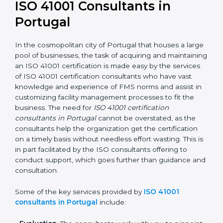
getting an ISO 41001 certification is, therefore, not
merely an award, rather a business decision taken in
the hopes of growth, responsibility, and sustainability
in the coming years.
ISO 41001 Consultants in
Portugal
In the cosmopolitan city of Portugal that houses a
large pool of businesses, the task of acquiring and
maintaining an ISO 41001 certification is made easy by
the services of ISO 41001 certification consultants who
have vast knowledge and experience of FMS norms
and assist in customizing facility management
processes to fit the business. The need for
ISO 41001
certification consultants in Portugal
cannot be
overstated, as the consultants help the organization
get the certification on a timely basis without needless
effort wasting. This is in part facilitated by the ISO
consultants offering to conduct support, which goes
further than guidance and consultation.