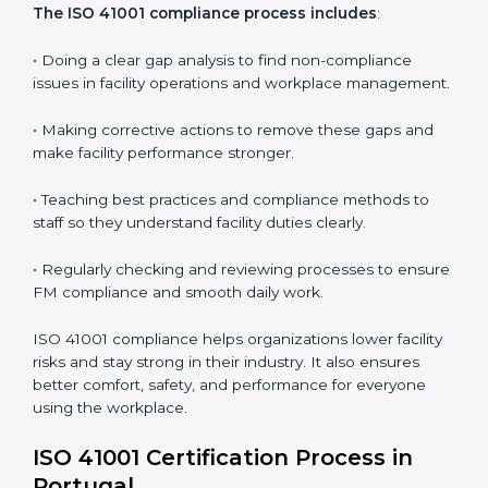
In simple words,
ISO 41001 audit services in Portugal
are not just about following rules. They improve daily
operations, cut costs, make facility management more
effective, and help companies grow responsibly while
meeting global facility standards.
ISO 41001 Compliance in Bangalor
e
ISO 41001 compliance is a continuous activity that
needs long-term effort and the right knowledge.
Organizations in Portugal understand the benefits of
FM compliance and are working to improve efficiency
and client trust. This compliance also helps companies
manage buildings, people, and processes in a smooth
and safe way.
The ISO 41001 compliance process includes
: