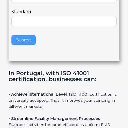
m
a
Country
n
,
l
e
Standard
a
v
e
t
h
Submit
i
s
f
i
e
In Portugal, with ISO 41001
l
certification, businesses can
:
d
b
l
• Achieve International Level
: ISO 41001 certification
a
is universally accepted. Thus, it improves your standing
n