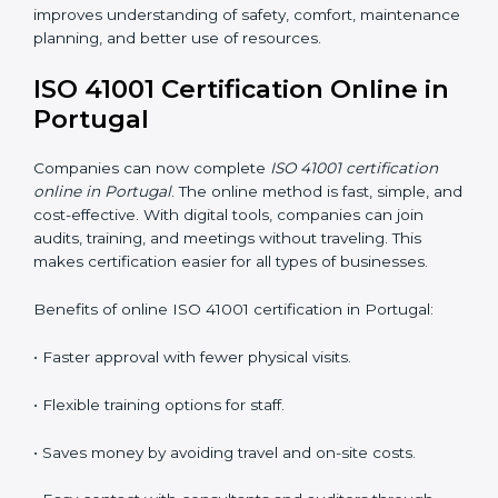
ISO 41001 Training in Portugal
ISO 41001 training in Portugal is very important
because it teaches employees and improves their
skills. Good training ensures that facility management
practices are done correctly. Training usually includes:
•
Awareness Programs:
Teaching staff about ISO
41001 rules and their role in managing buildings safely.
•
Internal Auditor Training:
Training employees to
perform internal audits for FM standards.
•
Lead Auditor Training:
Preparing professionals to
lead ISO 41001 audits.
•
Workshops and Seminars:
Simple learning sessions
that explain FM duties in easy words.
Training in Portugal helps employees feel confident