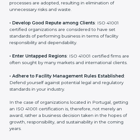
in different markets.
k
.
• Streamline Facility Management Processes
:
Business activities become efficient as uniform FMS
processes are adopted, resulting in elimination of
unnecessary risks and waste.
• Develop Good Repute among Clients
: ISO 41001
certified organizations are considered to have set
standards of performing business in terms of facility
responsibility and dependability.
• Enter Untapped Regions
: ISO 41001 certified firms
are often sought by many markets and international
clients.
• Adhere to Facility Management Rules Established
:
Defend yourself against potential legal and regulatory
standards in your industry.
In the case of organizations located in Portugal,