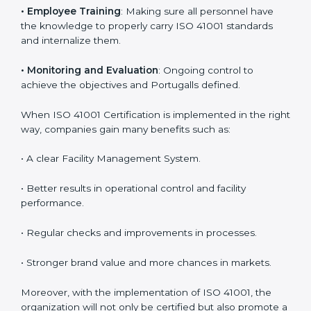
are utilizing
ISO 41001 compliant implementation
services
to remain competitive in the market. Getting
ISO 41001 certification is only the first step. Proper
implementation is also needed for long-term success.
In Portugal, companies that follow ISO 41001 fully gain:
To give the best understanding of engagement in ISO
41001, we can take the following points:
•
Process Mapping and Analysis
: Learning current
processes and how to develop them to meet FMS
standards.
•
System Adaptation
: Adapting workflows or systems
to complement ISO 41001 FMS requirements.
•
Employee Training
: Making sure all personnel have
the knowledge to properly carry ISO 41001 standards
and internalize them.
•
Monitoring and Evaluation
: Ongoing control to
achieve the objectives and Portugalls defined.