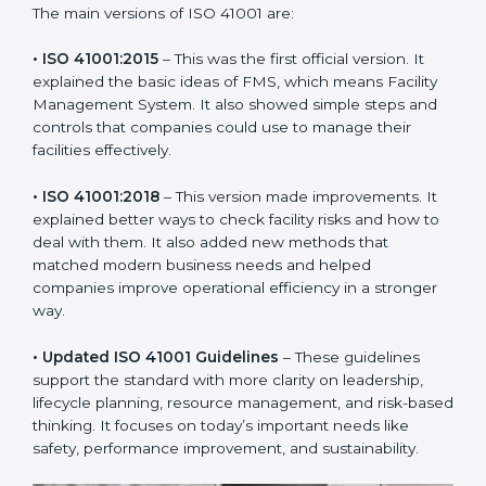
new version of ISO 41001 certification brought better
ideas to manage facility responsibility. This made it
more useful for all kinds of businesses. In Portugal,
companies can choose the latest version to stay
strong in the market, but it also helps to know about
the older versions.
The main versions of ISO 41001 are:
• ISO 41001:2015
– This was the first official version. It
explained the basic ideas of FMS, which means Facility
Management System. It also showed simple steps and
controls that companies could use to manage their
facilities effectively.
• ISO 41001:2018
– This version made improvements. It
explained better ways to check facility risks and how
to deal with them. It also added new methods that
matched modern business needs and helped
companies improve operational efficiency in a stronger
way.