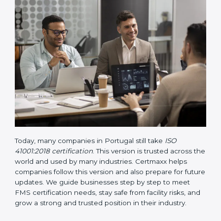
• Updated ISO 41001 Guidelines
– These guidelines
support the standard with more clarity on leadership,
lifecycle planning, resource management, and risk-
based thinking. It focuses on today’s important needs
like safety, performance improvement, and
sustainability.
Today, many companies in Portugal still take
ISO