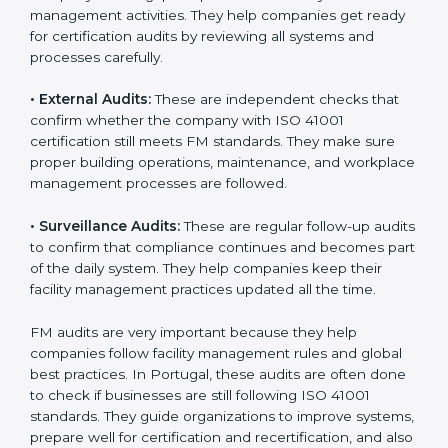
Portugal
Companies that want to stay strong in global markets
must follow good facility management standards, and
ISO 41001 helps them achieve this. In Portugal, many
businesses now use FM audit services because they
provide clear, complete, and useful audits with easy-
to-understand advice. These audits not only help
companies get ready for certification but also make
sure they follow ISO 41001 rules every single day.
These audit methods also help organizations create
safe buildings, smooth daily work, and well-managed
facilities.
ISO 41001 audit services mainly include:
•
Internal Audits:
These audits check inside the
company to find gaps or problems in facility
management activities. They help companies get
ready for certification audits by reviewing all systems
and processes carefully.