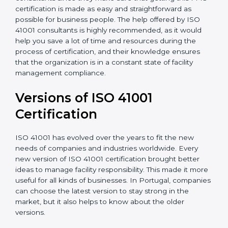
•
Assistance in keeping the certification
: Assisting in
achieving recertification by performing internal
auditing and periodic updates.
Portugal is lucky to have ISO 41001 certification
consultants since they make sure that getting this
FMS certification is made as easy and straightforward
as possible for business people. The help offered by
ISO 41001 consultants is highly recommended, as it
would help you save a lot of time and resources
during the process of certification, and their
knowledge ensures that the organization is in a
constant state of facility management compliance.
Versions of ISO 41001
Certificatio
n
ISO 41001 has evolved over the years to fit the new
needs of companies and industries worldwide. Every