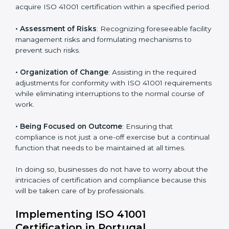
Portugal
ISO 41001 agency services are specifically designed to
assist organizations in Portugal to get organized and
comply with the international facility management
standard. These services cut across all industrial
sectors whereby each client gets unique attention
and care.
Primary aspects of
ISO 41001 consultants
in Portugal
are as follows:
• Strategic Development
: Establishing steps and
schedules of activities to be undertaken in order to
acquire ISO 41001 certification within a specified
period.
• Assessment of Risks
: Recognizing foreseeable
facility management risks and formulating mechanisms
to prevent such risks.
• Organization of Change
: Assisting in the required