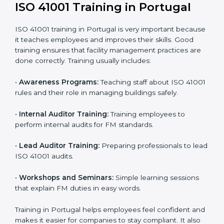
41001 standards.
• Internal Audit:
A complete internal check is done to
make sure systems and processes follow ISO 41001
requirements.
• Final Certification Assessment:
Consultants train
staff and prepare the company for the official audit.
• Certification Audit:
An external audit checks
compliance, reviews the Facility Management System
(FMS), and confirms that all requirements are met.
• Approval and Certification:
After passing the audit,
the company receives ISO 41001 certification.
Companies in Portugal that take professional ISO
41001 certification services benefit from a clear
process. This ensures compliance, builds a strong
FMS, reduces risks, and gives worldwide recognition
for professional facility management.