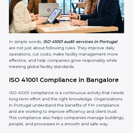
Main benefits of FM audits in Portugal are:
• Finding risks and facility-related problems early
before they become big issues.
• Reducing breakdowns, improving safety, and saving
cost through better facility management practices.
• Building more trust with customers, employees,
clients, and government bodies.
• Preparing for recertification smoothly without facing
problems.