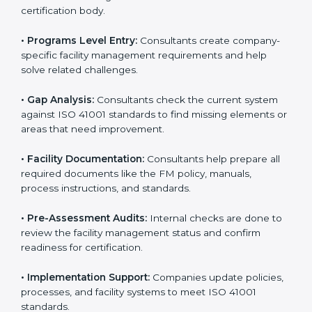
To meet the needs of modern businesses, ISO 41001
certification agencies offer their services in Portugal.
Companies that want to follow ISO 41001 standards
usually hire these service providers. Professional
certification help makes companies more competitive
and ensures they follow global facility management
standards. With expert support, businesses can
manage buildings, resources, and people more
efficiently.
The
ISO 41001 certification process in Portugal
is
simple when followed step-by-step. Companies can
get certified easily by working with trained consultants.
The steps for ISO 41001 certification include:
• Pre-Assessment:
Consultants understand your
business and its facility Portugalls and identify the best
ISO 41001 methods for your company.
• Application Stage:
Companies apply for certification