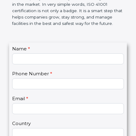
certification helps companies follow government
rules and avoid problems. Over time, it makes work
easier, improves service quality, saves money, and
builds a good name in the market. In very simple
words, ISO 41001 certification is not only a badge. It
is a smart step that helps companies grow, stay
strong, and manage facilities in the best and safest
way for the future.
C
Name
*
I
o
f
n
y
t
o
Phone Number
*
a
u
c
a
t
r
U
e
Email
*
s
h
2
u