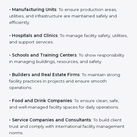
business that wants to show strong facility
management practices, follow rules, and provide
Country
*
better services can take ISO 41001 or
FMS
certification in Portugal
.
Here are the types of companies that need ISO 41001
Submit
certification:
• IT Companies and Startups
: To show they follow
global facility management standards and attract more
clients.
• Manufacturing Units
: To ensure production areas,
utilities, and infrastructure are maintained safely and
efficiently.
• Hospitals and Clinics
: To manage facility safety,
utilities, and support services.
• Schools and Training Centers
: To show
responsibility in managing buildings, resources, and