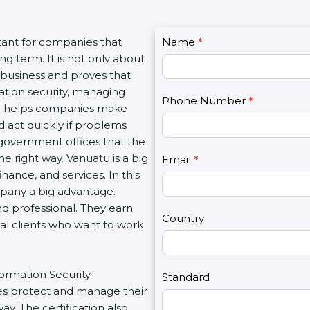
C
tant for companies that
Name
I
*
o
g term. It is not only about
f
n
a business and proves that
y
t
ation security, managing
o
Phone Number
*
a
tion helps companies make
u
c
d act quickly if problems
a
t
government offices that the
r
U
e right way. Vanuatu is a big
e
Email
*
s
inance, and services. In this
h
2
mpany a big advantage.
u
nd professional. They earn
m
Country
bal clients who want to work
a
n
,
formation Security
l
Standard
s protect and manage their
e
y. The certification also
a