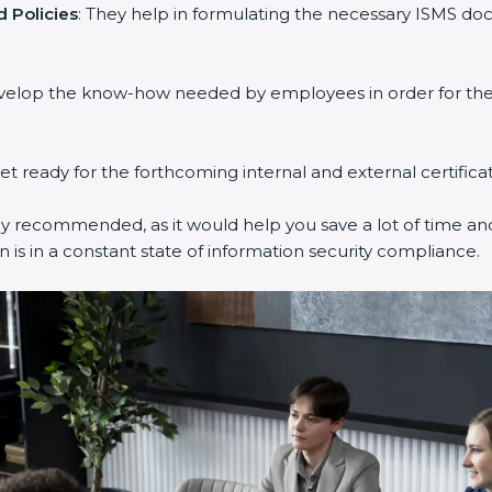
 Policies
: They help in formulating the necessary ISMS doc
evelop the know-how needed by employees in order for them
get ready for the forthcoming internal and external certifica
ly recommended, as it would help you save a lot of time and
 is in a constant state of information security compliance.