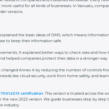
 more useful for all kinds of businesses. In Vanuatu, compan
der versions.
 It explained the basic ideas of ISMS, which means Informat
se to keep their information safe.
vements. It explained better ways to check risks and how t
 helped companies protect their data in a stronger way.
 It changed Annex A by reducing the number of controls from 
 needs like cloud security, work from home safety, and lea
7001:2013 certification
. This version is trusted across the
r the new 2022 version. We guide businesses step by step t
ir industry.