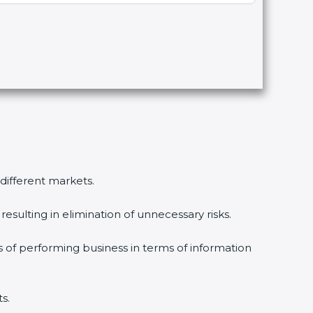
 different markets.
esulting in elimination of unnecessary risks.
s of performing business in terms of information
s.