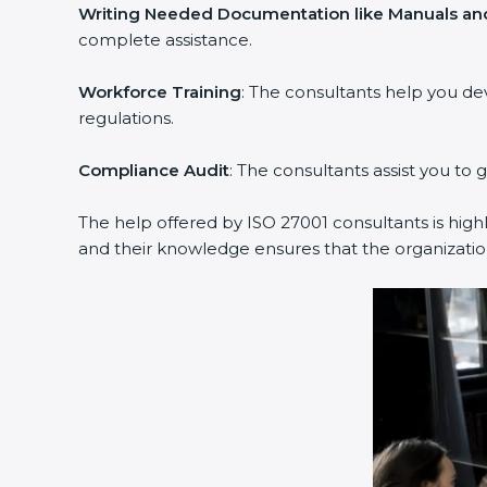
Writing Needed Documentation like Manuals and
complete assistance.
Workforce Training
: The consultants help you d
regulations.
Compliance Audit
: The consultants assist you to 
The help offered by ISO 27001 consultants is high
and their knowledge ensures that the organization