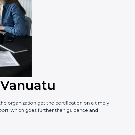
n Vanuatu
e organization get the certification on a timely
upport, which goes further than guidance and