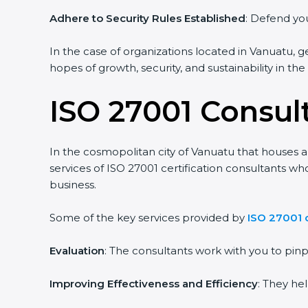
Adhere to Security Rules Established
: Defend you
In the case of organizations located in Vanuatu, ge
hopes of growth, security, and sustainability in th
ISO 27001 Consul
In the cosmopolitan city of Vanuatu that houses a 
services of ISO 27001 certification consultants w
business.
Some of the key services provided by
ISO 27001 
Evaluation
: The consultants work with you to pi
Improving Effectiveness and Efficiency
: They he