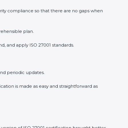
urity compliance so that there are no gaps when
rehensible plan.
nd, and apply ISO 27001 standards.
 and periodic updates.
fication is made as easy and straightforward as
version of ISO 27001 certification brought better