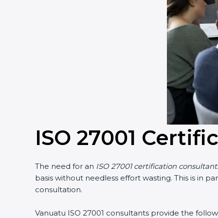
ISO 27001 Certifi
The need for an
ISO 27001 certification consultan
basis without needless effort wasting. This is in 
consultation.
Vanuatu ISO 27001 consultants provide the followin