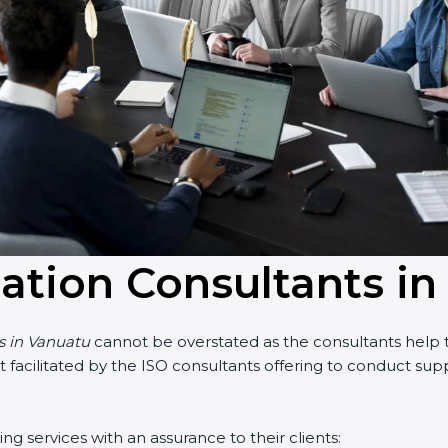
cation Consultants i
ts in Vanuatu
cannot be overstated as the consultants help th
part facilitated by the ISO consultants offering to conduct s
g services with an assurance to their clients: