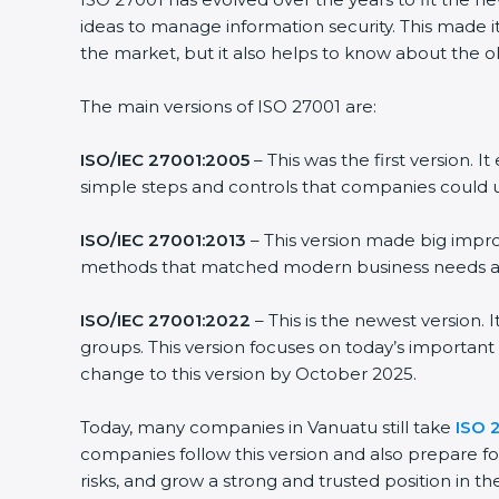
ideas to manage information security. This made it
the market, but it also helps to know about the ol
The main versions of ISO 27001 are:
ISO/IEC 27001:2005
– This was the first version.
simple steps and controls that companies could u
ISO/IEC 27001:2013
– This version made big impro
methods that matched modern business needs and
ISO/IEC 27001:2022
– This is the newest version.
groups. This version focuses on today’s important
change to this version by October 2025.
Today, many companies in Vanuatu still take
ISO 2
companies follow this version and also prepare fo
risks, and grow a strong and trusted position in the