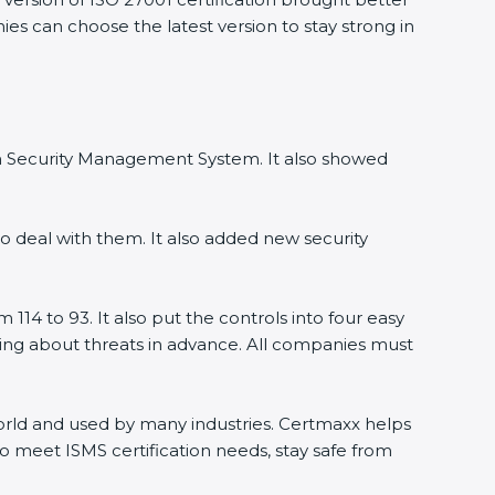
ies can choose the latest version to stay strong in
ion Security Management System. It also showed
o deal with them. It also added new security
114 to 93. It also put the controls into four easy
rning about threats in advance. All companies must
 world and used by many industries. Certmaxx helps
o meet ISMS certification needs, stay safe from