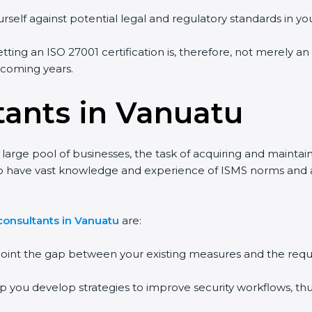
rself against potential legal and regulatory standards in you
tting an ISO 27001 certification is, therefore, not merely an
e coming years.
tants in Vanuatu
large pool of businesses, the task of acquiring and maintai
ho have vast knowledge and experience of ISMS norms and ass
consultants in Vanuatu
are:
npoint the gap between your existing measures and the requ
lp you develop strategies to improve security workflows, thu