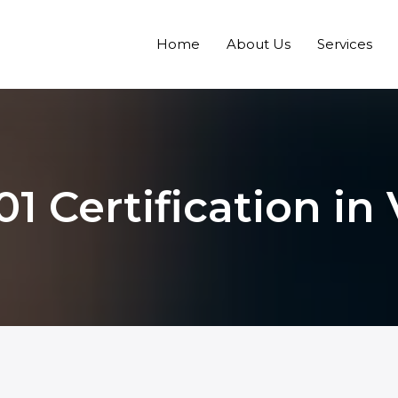
Home
About Us
Services
01 Certification in