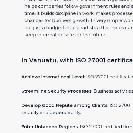
helps companies follow government rules and a
time, it builds discipline in work, makes process
chances for business growth. In very simple words
not just a badge. It is a smart step that helps c
keep information safe for the future.
In Vanuatu, with ISO 27001 certific
Achieve International Level
: ISO 27001 certificat
Streamline Security Processes
: Business activit
Develop Good Repute among Clients
: ISO 27001
security and dependability.
Enter Untapped Regions
: ISO 27001 certified fi