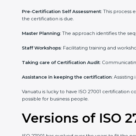
Pre-Certification Self Assessment
: This process
the certification is due.
Master Planning
: The approach identifies the se
Staff Workshops
: Facilitating training and work
Taking care of Certification Audit
: Communicating
Assistance in keeping the certification
: Assistin
Vanuatu is lucky to have ISO 27001 certification c
possible for business people.
Versions of ISO 2
ISO 27001 has evolved over the years to fit the n