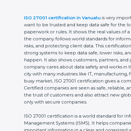
ISO 27001 certification in Vanuatu
is very impor
want to be trusted and keep data safe for the lon
paperwork or rules. It shows the real values of 
the company follows world standards for inform
risks, and protecting client data. This certifica
strong systems to keep data safe, lower risks, an
happen. It also shows customers, partners, and 
company cares about data safety and works in th
city with many industries like IT, manufacturing, f
busy market, ISO 27001 certification gives a co
Certified companies are seen as safe, reliable, a
the trust of customers and also attract new glo
only with secure companies.
ISO 27001 certification is a world standard for In
Management Systems (ISMS). It helps companie
important information in a clear and organized wa