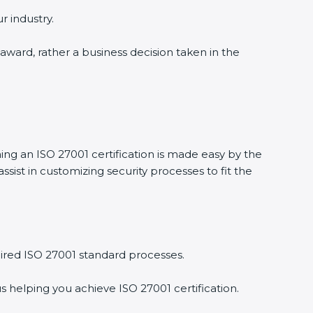
r industry.
 award, rather a business decision taken in the
ning an ISO 27001 certification is made easy by the
ist in customizing security processes to fit the
ired ISO 27001 standard processes.
s helping you achieve ISO 27001 certification.