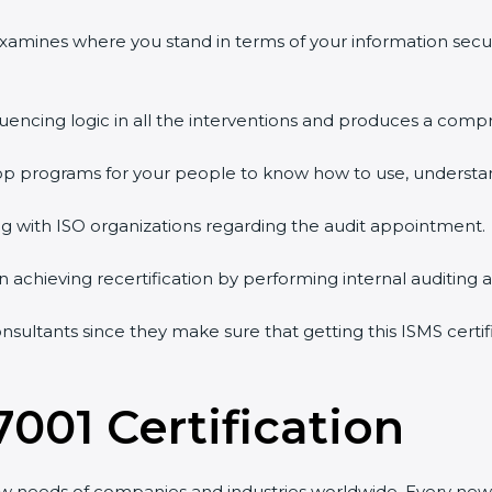
 examines where you stand in terms of your information sec
quencing logic in all the interventions and produces a comp
shop programs for your people to know how to use, understa
 with ISO organizations regarding the audit appointment.
g in achieving recertification by performing internal auditing
onsultants since they make sure that getting this ISMS certi
7001 Certification
ew needs of companies and industries worldwide. Every new 