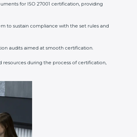
uments for ISO 27001 certification, providing
 to sustain compliance with the set rules and
tion audits aimed at smooth certification.
 resources during the process of certification,