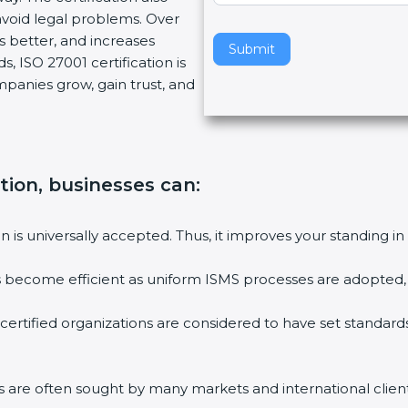
void legal problems. Over
v
es better, and increases
e
Submit
, ISO 27001 certification is
t
ompanies grow, gain trust, and
h
i
s
f
i
ation, businesses can:
e
l
ion is universally accepted. Thus, it improves your standing in
d
b
ies become efficient as uniform ISMS processes are adopted, r
l
a
 certified organizations are considered to have set standard
n
k
.
rms are often sought by many markets and international client