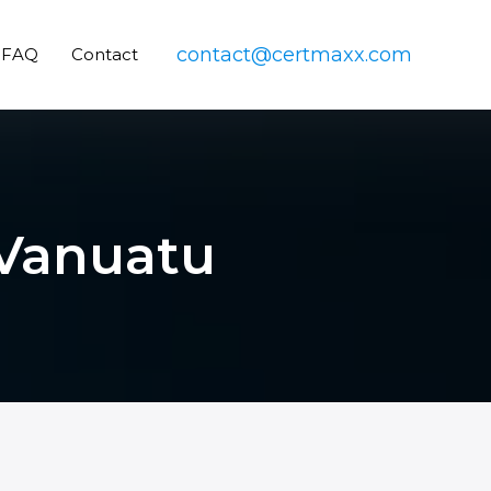
contact@certmaxx.com
FAQ
Contact
 Vanuatu