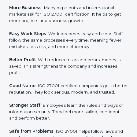
about data protection, risk management, and client
trust. It also helps to make work easy, clear, and safe.
This is why many companies in Venezuela are going
for ISO 27001 certification and ISMS certification.
Here are the simple benefits of ISO 27001
certification:
Customer Trust
: Clients feel safe with ISO 27001
certified companies. They believe their data and
information will always be protected.
More Business
: Many big clients and international
markets ask for ISO 27001 certification. It helps to get
more projects and business growth.
Easy Work Steps
: Work becomes easy and clear. Staff
follow the same processes every time, meaning fewer
mistakes, less risk, and more efficiency.
Better Profit
: With reduced risks and errors, money is