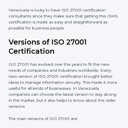
Taking care of Certification Audit
: Communicating
with ISO organizations regarding the audit
appointment.
Assistance in keeping the certification
: Assisting in
achieving recertification by performing internal
auditing and periodic updates.
Venezuela is lucky to have ISO 27001 certification
consultants since they make sure that getting this
ISMS certification is made as easy and straightforward
as possible for business people.
Versions of ISO 27001
Certification
ISO 27001 has evolved over the years to fit the new
needs of companies and industries worldwide. Every
new version of ISO 27001 certification brought better
ideas to manage information security. This made it