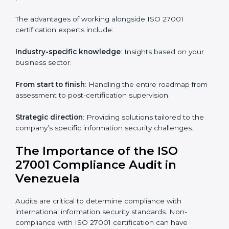
Online training programs
: Help employees master
knowledge remotely.
Digital documentation
: Reduce paperwork costs
through online platforms.
ISO 27001 online training ensures that companies in
Venezuela remain compliant regardless of remote
working arrangements.
ISO 27001 Certification Experts in
Venezuela
Organizations looking to get
ISO 27001 certification
in Venezuela
require the support of ISMS certification
specialists. These experts ensure smooth certification,
making certain compliance gaps are avoided and
processes are efficient.
The advantages of working alongside ISO 27001
certification experts include: