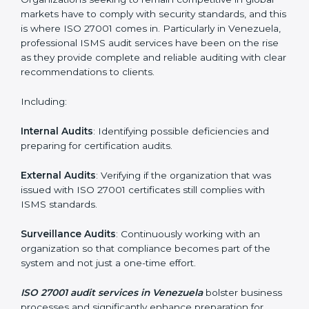
Employee Training
: Making sure all personnel have
the knowledge to properly carry ISO 27001 standards
and internalize them.
Monitoring and Evaluation
: Ongoing control to
achieve the objectives and Venezuelals defined.
Moreover, with the implementation of ISO 27001, the
organization will not only be certified but also promote
a culture of security and continual improvement within
the company.
ISO 27001 Audit Services in
Venezuela
Organizations seeking to remain competitive in global
markets have to comply with security standards, and
this is where ISO 27001 comes in. Particularly in
Venezuela, professional ISMS audit services have
been on the rise as they provide complete and reliable
auditing with clear recommendations to clients.