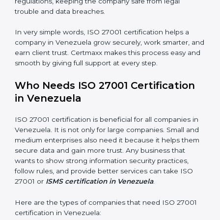
saved. This strengthens the company and increases
profit.
Good Name
: ISO 27001 certified companies get a
better reputation. They look serious, modern, and
trusted.
Stronger Staff
: Employees learn the rules and ways of
information security. They feel more skilled, confident,
and perform better.
×
Safe from Problems
: ISO 27001 helps follow laws and
popup
Full Name
If
*
regulations, keeping the company safe from legal
you
trouble and data breaches.
are
human,
leave
In very simple words, ISO 27001 certification helps a
Phone
*
this
company in Venezuela grow securely, work smarter,
field
and earn client trust. Certmaxx makes this process
blank.
easy and smooth by giving full support at every step.
Email
Who Needs ISO 27001 Certification