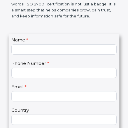
government rules and avoid legal problems. Over
time, it builds discipline in work, makes processes
better, and increases chances for business growth.
In very simple words, ISO 27001 certification is not
just a badge. It is a smart step that helps
companies grow, gain trust, and keep information
safe for the future.
C
Name
*
I
o
f
n
y
t
o
Phone Number
*
a
u
c
a
t
r
U
e
Email
*
s
h
2
u
m