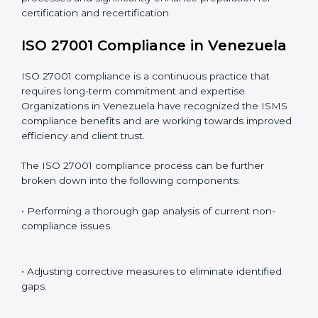
Including:
Internal Audits
: Identifying possible deficiencies and
preparing for certification audits.
External Audits
: Verifying if the organization that was
issued with ISO 27001 certificates still complies with
ISMS standards.
Surveillance Audits
: Continuously working with an
organization so that compliance becomes part of the
system and not just a one-time effort.
ISO 27001 audit services in Venezuela
bolster
business processes and significantly enhance
preparation for certification and recertification.
ISO 27001 Compliance in
Venezuela