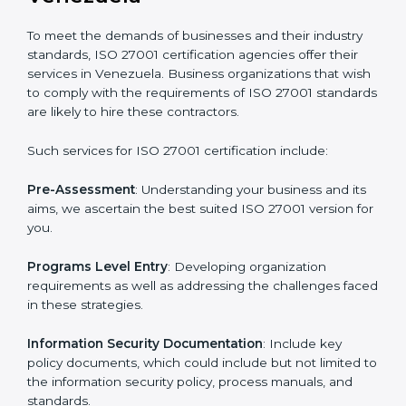
Getting an ISMS Certification in
Venezuela
To meet the demands of businesses and their industry
standards, ISO 27001 certification agencies offer their
services in Venezuela. Business organizations that
wish to comply with the requirements of ISO 27001
standards are likely to hire these contractors.
Such services for ISO 27001 certification include: