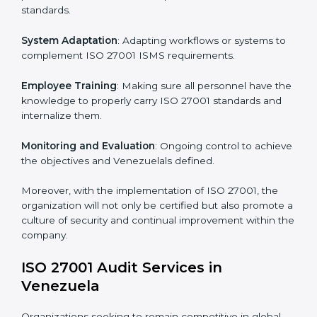
Implementing ISO 27001
Certification in Venezuela
Meeting the requirements of ISO 27001 standards is a
liberating experience as the entire focus is on
information security, risk mitigation, and client data
protection, which are factors for improvement. In
Venezuela, all industries are utilizing
ISO 27001
compliant implementation services
to remain
competitive in the market.
To give the best understanding of engagement in ISO
27001 we can take the following points:
Process Mapping and Analysis
: Learning current
processes and how to develop them to meet ISMS
standards.
System Adaptation
: Adapting workflows or systems
to complement ISO 27001 ISMS requirements.