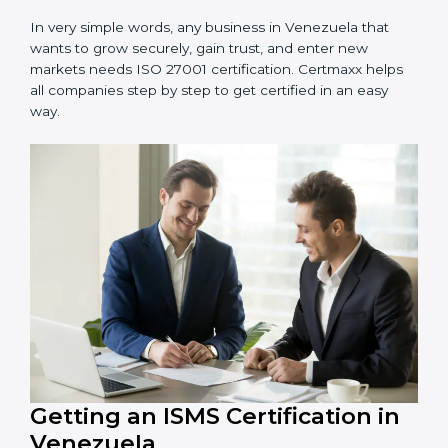
information and provide trusted services.
Schools and Training Centers
: To protect student
and staff data and demonstrate secure practices.
Builders and Real Estate Firms
: To maintain
confidentiality of project data and client information.
Food and Drink Companies
: To ensure secure
handling of supply chain and business data.
Service Companies and Consultants
: To build client
trust and comply with international security norms.
In very simple words, any business in Venezuela that
wants to grow securely, gain trust, and enter new
markets needs ISO 27001 certification. Certmaxx helps
all companies step by step to get certified in an easy
way.