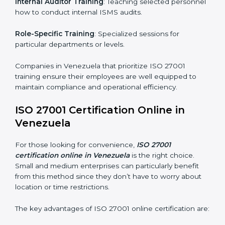
simplest and most time-efficient way.
ISO 27001 Training in Venezuela
ISO 27001 training in Venezuela is critical in equipping
employees with the right skills to implement and
maintain ISMS standards effectively. Proper training
programs help firms develop a culture of compliance
and continual improvement.
Some of the items considered in ISO 27001 training in
Venezuela include:
Awareness Programs
: Helping employees
understand ISO 27001 standard requirements and
how they are met.
Internal Auditor Training
: Teaching selected
personnel how to conduct internal ISMS audits.
Role-Specific Training
: Specialized sessions for