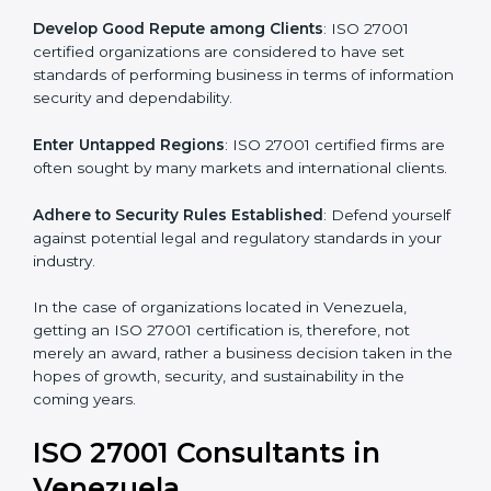
.
Streamline Security Processes
: Business activities
become efficient as uniform ISMS processes are
adopted, resulting in elimination of unnecessary risks.
Develop Good Repute among Clients
: ISO 27001
certified organizations are considered to have set
standards of performing business in terms of
information security and dependability.
Enter Untapped Regions
: ISO 27001 certified firms
are often sought by many markets and international
clients.
Adhere to Security Rules Established
: Defend
yourself against potential legal and regulatory
standards in your industry.
In the case of organizations located in Venezuela,
getting an ISO 27001 certification is, therefore, not
merely an award, rather a business decision taken in