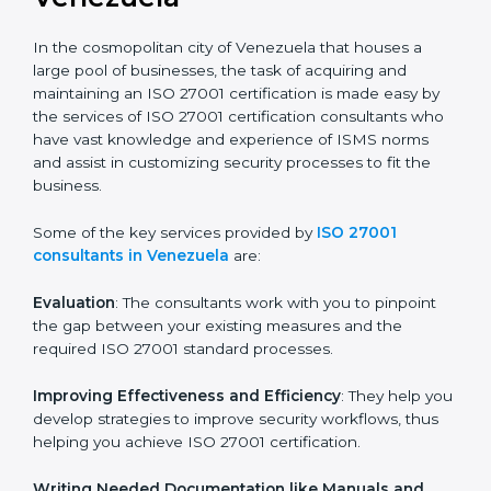
the hopes of growth, security, and sustainability in the
coming years.
ISO 27001 Consultants in
Venezuela
In the cosmopolitan city of Venezuela that houses a
large pool of businesses, the task of acquiring and
maintaining an ISO 27001 certification is made easy by
the services of ISO 27001 certification consultants
who have vast knowledge and experience of ISMS
norms and assist in customizing security processes to
fit the business.
Some of the key services provided by
ISO 27001
consultants in Venezuela
are:
Evaluation
: The consultants work with you to pinpoint
the gap between your existing measures and the
required ISO 27001 standard processes.