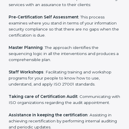
help the organization get the certification on a timely
basis without needless effort wasting. This is in part
facilitated by the ISO consultants offering to conduct
support, which goes further than guidance and
consultation.
Venezuela ISO 27001 consultants provide the
following services with an assurance to their clients:
Pre-Certification Self Assessment
: This process
examines where you stand in terms of your
information security compliance so that there are no
gaps when the certification is due.
Master Planning
: The approach identifies the
sequencing logic in all the interventions and produces
a comprehensible plan.
Staff Workshops
: Facilitating training and workshop
programs for your people to know how to use,
understand, and apply ISO 27001 standards.