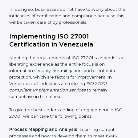
acquire ISO 27001 certification within a specified
period.
Assessment of Risks
: Recognizing foreseeable
information security risks and formulating mechanisms
to prevent such risks.
Organization of Change
: Assisting in the required
adjustments for conformity with ISO 27001
requirements while eliminating interruptions to the
normal course of work.
Being Focused on Outcome
: Ensuring that
compliance is not just a one-off exercise but a
continual function that needs to be maintained at all
times.
In doing so, businesses do not have to worry about
the intricacies of certification and compliance because
this will be taken care of by professionals.