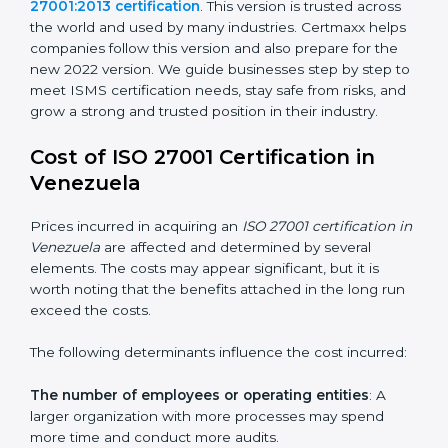
changed Annex A by reducing the number of controls
from 114 to 93. It also put the controls into four easy
groups. This version focuses on today’s important
needs like cloud security, work from home safety, and
learning about threats in advance. All companies must
change to this version by October 2025.
Today, many companies in Venezuela still take
ISO
27001:2013 certification
. This version is trusted across
the world and used by many industries. Certmaxx
helps companies follow this version and also prepare
for the new 2022 version. We guide businesses step
by step to meet ISMS certification needs, stay safe
from risks, and grow a strong and trusted position in
their industry.
Cost of ISO 27001 Certification in
Venezuela
Prices incurred in acquiring an
ISO 27001 certification
in Venezuela
are affected and determined by several