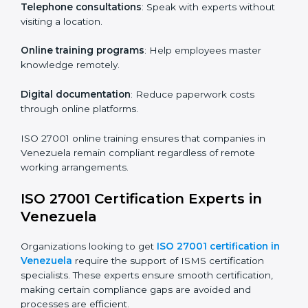
particular departments or levels.
Companies in Venezuela that prioritize ISO 27001
training ensure their employees are well equipped to
maintain compliance and operational efficiency.
ISO 27001 Certification Online in
Venezuela
For those looking for convenience,
ISO 27001
certification online in Venezuela
is the right choice.
Small and medium enterprises can particularly benefit
from this method since they don’t have to worry about
location or time restrictions.
The key advantages of ISO 27001 online certification
are:
Telephone consultations
: Speak with experts without
visiting a location.