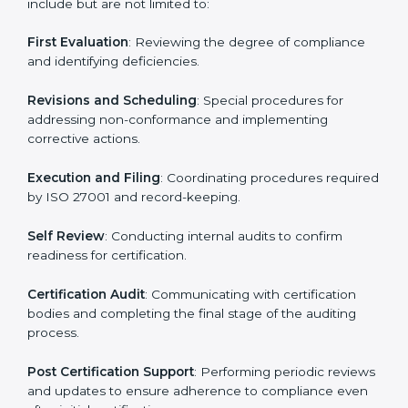
• Regular process monitoring and reviewing to ensure
ISMS compliance.
ISO 27001 compliance helps organizations minimize
regulatory and security risks while remaining at the
forefront of their industry.
ISO 27001 Certification Process in
Venezuela
The ISO 27001 certification process is organized to
allow organizations to qualify for the chosen ISMS
standard. This process is adapted in Venezuela to suit
local industries so that businesses can easily comply.
The important steps in the ISO 27001 certification
include but are not limited to:
First Evaluation
: Reviewing the degree of compliance
and identifying deficiencies.