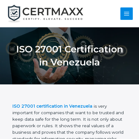
Skip
to
content
Main
Menu
ISO 27001
Certification in
Venezuela
ISO 27001 certification in Venezuela
is very
important for companies that want to be trusted
and keep data safe for the long term. It is not only
about paperwork or rules. It shows the real values