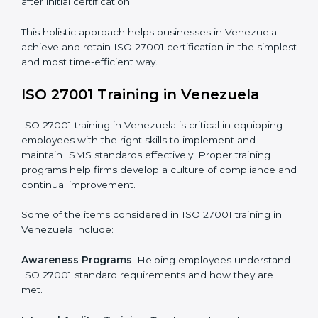
Revisions and Scheduling
: Special procedures for
addressing non-conformance and implementing
corrective actions.
Execution and Filing
: Coordinating procedures
required by ISO 27001 and record-keeping.
Self Review
: Conducting internal audits to confirm
readiness for certification.
Certification Audit
: Communicating with certification
bodies and completing the final stage of the auditing
process.
Post Certification Support
: Performing periodic
reviews and updates to ensure adherence to
compliance even after initial certification.
This holistic approach helps businesses in Venezuela
achieve and retain ISO 27001 certification in the