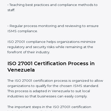
ISO 27001 compliance is a continuous practice that
requires long-term commitment and expertise.
Organizations in Venezuela have recognized the
ISMS compliance benefits and are working towards
improved efficiency and client trust.
The ISO 27001 compliance process can be further
broken down into the following components:
• Performing a thorough gap analysis of current non-
compliance issues.
• Adjusting corrective measures to eliminate identified
gaps.
• Teaching best practices and compliance methods to
staff.