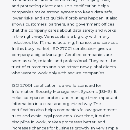
of a business and proves that the company follows
world standards for information security, managing
risks, and protecting client data. This certification
helps companies make strong systems to keep
data safe, lower risks, and act quickly if problems
happen. It also shows customers, partners, and
government offices that the company cares about
data safety and works in the right way. Venezuela is
a big city with many industries like IT,
manufacturing, finance, and services. In this busy
market, ISO 27001 certification gives a company a
big advantage. Certified companies are seen as
safe, reliable, and professional. They earn the trust
of customers and also attract new global clients
who want to work only with secure companies.
ISO 27001 certification is a world standard for
Information Security Management Systems (ISMS).
It helps companies protect and manage their
important information in a clear and organized way.
The certification also helps companies follow