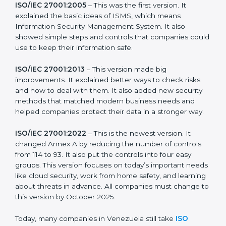
more useful for all kinds of businesses. In Venezuela,
companies can choose the latest version to stay
strong in the market, but it also helps to know about
the older versions.
The main versions of ISO 27001 are:
ISO/IEC 27001:2005
– This was the first version. It
explained the basic ideas of ISMS, which means
Information Security Management System. It also
showed simple steps and controls that companies
could use to keep their information safe.
ISO/IEC 27001:2013
– This version made big
improvements. It explained better ways to check risks
and how to deal with them. It also added new security
methods that matched modern business needs and
helped companies protect their data in a stronger
way.
ISO/IEC 27001:2022
– This is the newest version. It