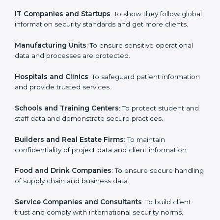
in Venezuela
Country
*
ISO 27001 certification is beneficial for all companies
in Venezuela. It is not only for large companies. Small
and medium enterprises also need it because it helps
them secure data and gain more trust. Any business
Submit
that wants to show strong information security
practices, follow rules, and provide better services can
take ISO 27001 or
ISMS certification in Venezuela
.
Here are the types of companies that need ISO 27001
certification in Venezuela:
IT Companies and Startups
: To show they follow
global information security standards and get more
clients.
Manufacturing Units
: To ensure sensitive operational
data and processes are protected.
Hospitals and Clinics
: To safeguard patient