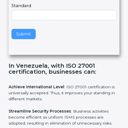
a
Country
n
,
l
e
Standard
a
v
e
t
h
Submit
i
s
f
i
e
In Venezuela, with ISO 27001
l
certification, businesses can:
d
b
l
Achieve International Level
: ISO 27001 certification is
a
universally accepted. Thus, it improves your standing in
n
different markets.
k