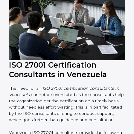
their knowledge ensures that the organization is in a
constant state of information security compliance.
ISO 27001 Certification
Consultants in Venezuela
The need for an
ISO 27001 certification consultants in
Venezuela
cannot be overstated as the consultants