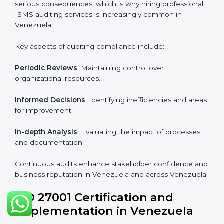
Industry-specific knowledge
: Insights based on your
business sector.
From start to finish
: Handling the entire roadmap
from assessment to post-certification supervision.
Strategic direction
: Providing solutions tailored to the
company’s specific information security challenges.
The Importance of the ISO
27001 Compliance Audit in
Venezuela
Audits are critical to determine compliance with
international information security standards. Non-
compliance with ISO 27001 certification can have
serious consequences, which is why hiring
professional ISMS auditing services is increasingly
common in Venezuela.