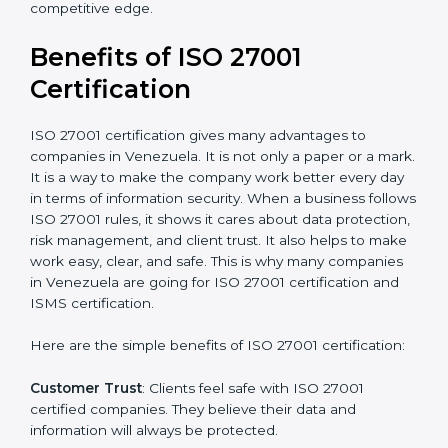
Audit Frequency
: How many times will the firm
conduct internal and external audits during and after
the certification period.
It’s advisable to get a budgetary range but consult
with the certification consultants about the
certification strategy and timeline needed to spend for
ISO 27001 certification
. For those convinced that an
ISO 27001 certification is a security assurance haven
that increases competitive edge.
Benefits of ISO 27001
Certification
ISO 27001 certification gives many advantages to
companies in Venezuela. It is not only a paper or a
mark. It is a way to make the company work better
every day in terms of information security. When a
business follows ISO 27001 rules, it shows it cares