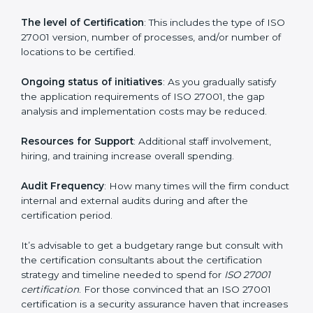
elements. The costs may appear significant, but it is
worth noting that the benefits attached in the long
run exceed the costs.
The following determinants influence the cost
incurred:
The number of employees or operating entities
: A
larger organization with more processes may spend
more time and conduct more audits.
The level of Certification
: This includes the type of
ISO 27001 version, number of processes, and/or
number of locations to be certified.
Ongoing status of initiatives
: As you gradually satisfy
the application requirements of ISO 27001, the gap
analysis and implementation costs may be reduced.
Resources for Support
: Additional staff involvement,
hiring, and training increase overall spending.