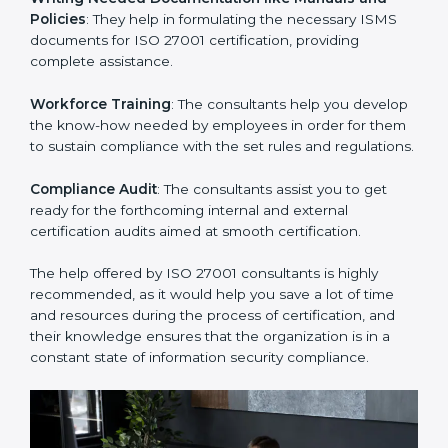
Improving Effectiveness and Efficiency
: They help
you develop strategies to improve security workflows,
thus helping you achieve ISO 27001 certification.
Writing Needed Documentation like Manuals and
Policies
: They help in formulating the necessary ISMS
documents for ISO 27001 certification, providing
complete assistance.
Workforce Training
: The consultants help you
develop the know-how needed by employees in order
for them to sustain compliance with the set rules and
regulations.
Compliance Audit
: The consultants assist you to get
ready for the forthcoming internal and external
certification audits aimed at smooth certification.
The help offered by ISO 27001 consultants is highly
recommended, as it would help you save a lot of time
and resources during the process of certification, and