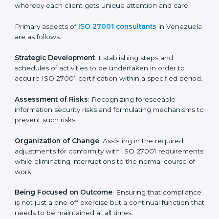
In Venezuela, firms may engage with professional ISO
27001 certification services and remain competitive
while ensuring compliance.
ISO 27001 Agency in
Venezuela
ISO 27001 consultancy services are specifically
designed to assist organizations in Venezuela to get
organized and comply with the international
information security standard. These services cut
across all industrial sectors whereby each client gets
unique attention and care.
Primary aspects of
ISO 27001 consultants
in
Venezuela are as follows:
Strategic Development
: Establishing steps and
schedules of activities to be undertaken in order to