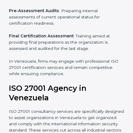
Pre-Assessment
: Understanding your business and
its aims, we ascertain the best suited ISO 27001
version for you.
Programs Level Entry
: Developing organization
requirements as well as addressing the challenges
faced in these strategies.
Information Security Documentation
: Include key
policy documents, which could include but not limited
to the information security policy, process manuals,
and standards.
Pre-Assessment Audits
: Preparing internal
assessments of current operational status for
certification readiness.
Final Certification Assessment
: Training aimed at
providing final preparations as the organization is
assessed and audited for the last stage.