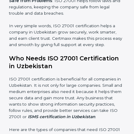
saved. This strengthens the company and increases
profit.
Good Name
: ISO 27001 certified companies get a
better reputation. They look serious, modern, and
trusted.
Stronger Staff
: Employees learn the rules and ways of
information security. They feel more skilled, confident,
and perform better.
×
Safe from Problems
: ISO 27001 helps follow laws and
popup
Full Name
If
*
regulations, keeping the company safe from legal
you
trouble and data breaches.
are
human,
leave
In very simple words, ISO 27001 certification helps a
Phone
*
this
company in Uzbekistan grow securely, work smarter,
field
and earn client trust. Certmaxx makes this process
blank.
easy and smooth by giving full support at every step.
Email
Who Needs ISO 27001 Certification