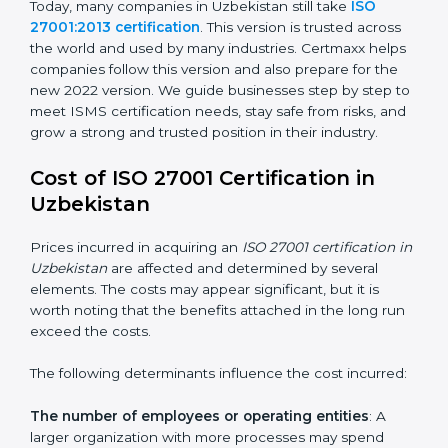
changed Annex A by reducing the number of controls
from 114 to 93. It also put the controls into four easy
groups. This version focuses on today’s important
needs like cloud security, work from home safety, and
learning about threats in advance. All companies must
change to this version by October 2025.
Today, many companies in Uzbekistan still take
ISO
27001:2013 certification
. This version is trusted across
the world and used by many industries. Certmaxx
helps companies follow this version and also prepare
for the new 2022 version. We guide businesses step
by step to meet ISMS certification needs, stay safe
from risks, and grow a strong and trusted position in
their industry.
Cost of ISO 27001 Certification in
Uzbekistan
Prices incurred in acquiring an
ISO 27001 certification
in Uzbekistan
are affected and determined by several