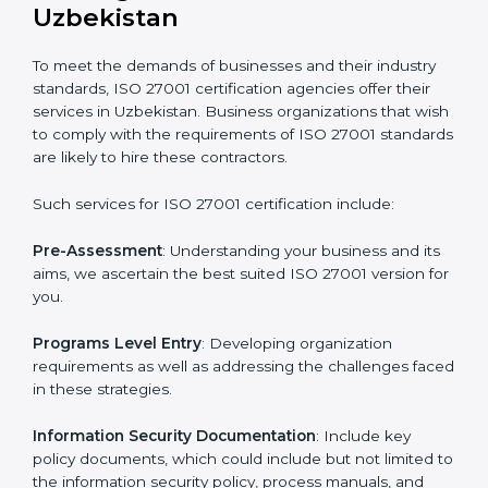
Getting an ISMS Certification in
Uzbekistan
To meet the demands of businesses and their industry
standards, ISO 27001 certification agencies offer their
services in Uzbekistan. Business organizations that
wish to comply with the requirements of ISO 27001
standards are likely to hire these contractors.
Such services for ISO 27001 certification include: