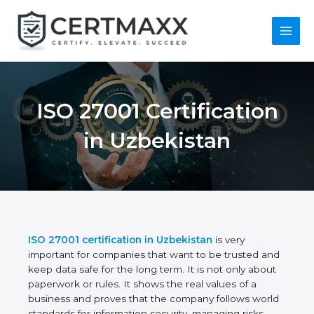
Skip
to
content
Main
Menu
ISO 27001
Certification in
Uzbekistan
ISO 27001 certification in Uzbekistan
is very
important for companies that want to be trusted
and keep data safe for the long term. It is not only
about paperwork or rules. It shows the real values