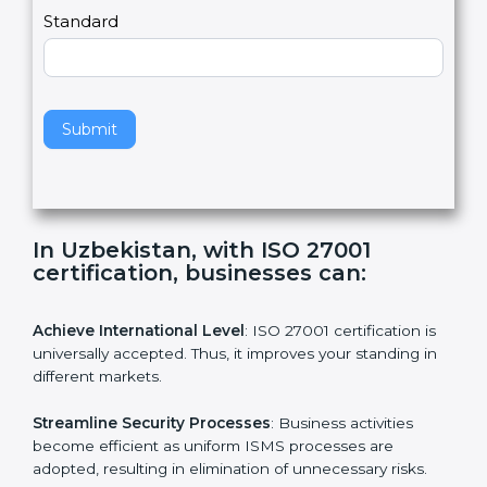
a
Country
n
,
l
e
Standard
a
v
e
t
h
Submit
i
s
f
i
e
In Uzbekistan, with ISO 27001
l
certification, businesses can:
d
b
l
Achieve International Level
: ISO 27001 certification is
a
universally accepted. Thus, it improves your standing in
n
different markets.
k