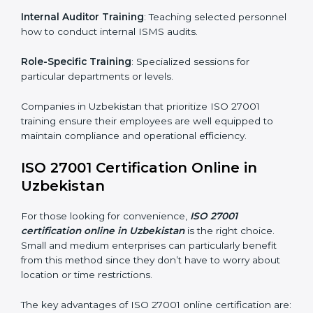
simplest and most time-efficient way.
ISO 27001 Training in Uzbekistan
ISO 27001 training in Uzbekistan is critical in equipping
employees with the right skills to implement and
maintain ISMS standards effectively. Proper training
programs help firms develop a culture of compliance
and continual improvement.
Some of the items considered in ISO 27001 training in
Uzbekistan include:
Awareness Programs
: Helping employees
understand ISO 27001 standard requirements and
how they are met.
Internal Auditor Training
: Teaching selected
personnel how to conduct internal ISMS audits.
Role-Specific Training
: Specialized sessions for