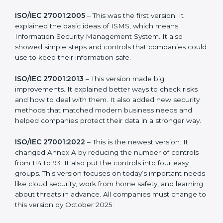
more useful for all kinds of businesses. In Uzbekistan,
companies can choose the latest version to stay
strong in the market, but it also helps to know about
the older versions.
The main versions of ISO 27001 are:
ISO/IEC 27001:2005
– This was the first version. It
explained the basic ideas of ISMS, which means
Information Security Management System. It also
showed simple steps and controls that companies
could use to keep their information safe.
ISO/IEC 27001:2013
– This version made big
improvements. It explained better ways to check risks
and how to deal with them. It also added new security
methods that matched modern business needs and
helped companies protect their data in a stronger
way.
ISO/IEC 27001:2022
– This is the newest version. It