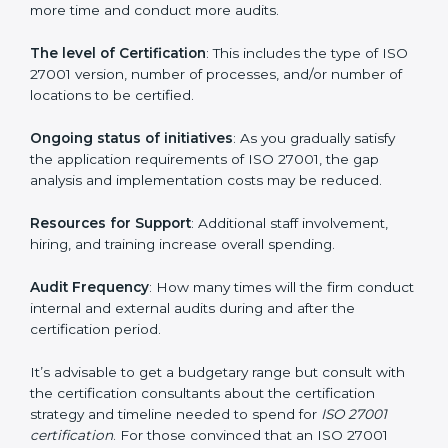
elements. The costs may appear significant, but it is
worth noting that the benefits attached in the long
run exceed the costs.
The following determinants influence the cost
incurred:
The number of employees or operating entities
: A
larger organization with more processes may spend
more time and conduct more audits.
The level of Certification
: This includes the type of
ISO 27001 version, number of processes, and/or
number of locations to be certified.
Ongoing status of initiatives
: As you gradually satisfy
the application requirements of ISO 27001, the gap
analysis and implementation costs may be reduced.
Resources for Support
: Additional staff involvement,
hiring, and training increase overall spending.