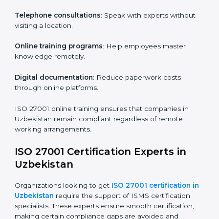
particular departments or levels.
Companies in Uzbekistan that prioritize ISO 27001
training ensure their employees are well equipped to
maintain compliance and operational efficiency.
ISO 27001 Certification Online in
Uzbekistan
For those looking for convenience,
ISO 27001
certification online in Uzbekistan
is the right choice.
Small and medium enterprises can particularly benefit
from this method since they don’t have to worry about
location or time restrictions.
The key advantages of ISO 27001 online certification
are:
Telephone consultations
: Speak with experts without
visiting a location.