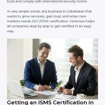
information and provide trusted services.
Schools and Training Centers
: To protect student
and staff data and demonstrate secure practices.
Builders and Real Estate Firms
: To maintain
confidentiality of project data and client information.
Food and Drink Companies
: To ensure secure
handling of supply chain and business data.
Service Companies and Consultants
: To build client
trust and comply with international security norms.
In very simple words, any business in Uzbekistan that
wants to grow securely, gain trust, and enter new
markets needs ISO 27001 certification. Certmaxx helps
all companies step by step to get certified in an easy
way.