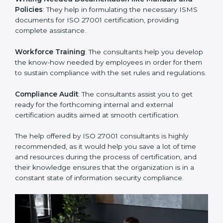
Improving Effectiveness and Efficiency
: They help
you develop strategies to improve security workflows,
thus helping you achieve ISO 27001 certification.
Writing Needed Documentation like Manuals and
Policies
: They help in formulating the necessary ISMS
documents for ISO 27001 certification, providing
complete assistance.
Workforce Training
: The consultants help you
develop the know-how needed by employees in order
for them to sustain compliance with the set rules and
regulations.
Compliance Audit
: The consultants assist you to get
ready for the forthcoming internal and external
certification audits aimed at smooth certification.
The help offered by ISO 27001 consultants is highly
recommended, as it would help you save a lot of time
and resources during the process of certification, and