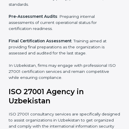
Pre-Assessment
: Understanding your business and
its aims, we ascertain the best suited ISO 27001
version for you.
Programs Level Entry
: Developing organization
requirements as well as addressing the challenges
faced in these strategies.
Information Security Documentation
: Include key
policy documents, which could include but not limited
to the information security policy, process manuals,
and standards.
Pre-Assessment Audits
: Preparing internal
assessments of current operational status for
certification readiness.
Final Certification Assessment
: Training aimed at
providing final preparations as the organization is
assessed and audited for the last stage.