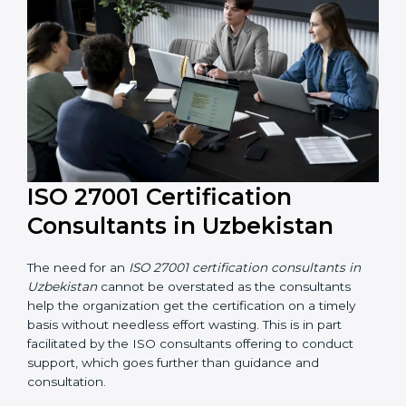
their knowledge ensures that the organization is in a
constant state of information security compliance.
ISO 27001 Certification
Consultants in Uzbekistan
The need for an
ISO 27001 certification consultants in
Uzbekistan
cannot be overstated as the consultants