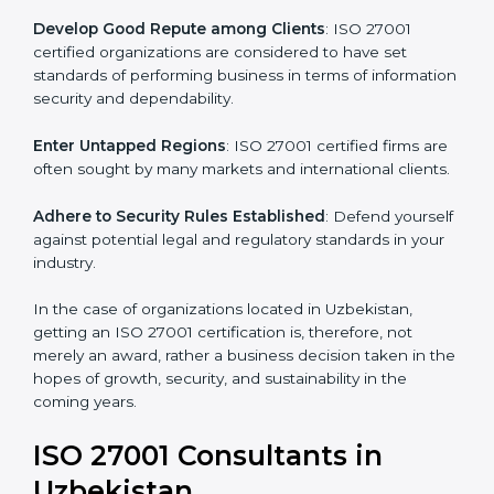
.
Streamline Security Processes
: Business activities
become efficient as uniform ISMS processes are
adopted, resulting in elimination of unnecessary risks.
Develop Good Repute among Clients
: ISO 27001
certified organizations are considered to have set
standards of performing business in terms of
information security and dependability.
Enter Untapped Regions
: ISO 27001 certified firms
are often sought by many markets and international
clients.
Adhere to Security Rules Established
: Defend
yourself against potential legal and regulatory
standards in your industry.
In the case of organizations located in Uzbekistan,
getting an ISO 27001 certification is, therefore, not
merely an award, rather a business decision taken in