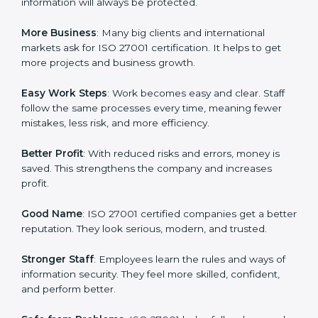
about data protection, risk management, and client
trust. It also helps to make work easy, clear, and safe.
This is why many companies in Uzbekistan are going
for ISO 27001 certification and ISMS certification.
Here are the simple benefits of ISO 27001
certification:
Customer Trust
: Clients feel safe with ISO 27001
certified companies. They believe their data and
information will always be protected.
More Business
: Many big clients and international
markets ask for ISO 27001 certification. It helps to get
more projects and business growth.
Easy Work Steps
: Work becomes easy and clear. Staff
follow the same processes every time, meaning fewer
mistakes, less risk, and more efficiency.
Better Profit
: With reduced risks and errors, money is