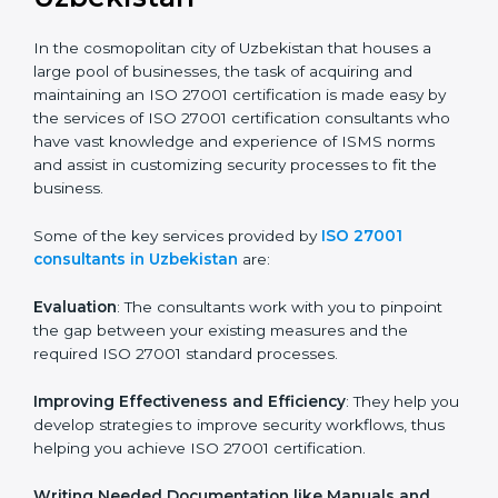
the hopes of growth, security, and sustainability in the
coming years.
ISO 27001 Consultants in
Uzbekistan
In the cosmopolitan city of Uzbekistan that houses a
large pool of businesses, the task of acquiring and
maintaining an ISO 27001 certification is made easy by
the services of ISO 27001 certification consultants
who have vast knowledge and experience of ISMS
norms and assist in customizing security processes to
fit the business.
Some of the key services provided by
ISO 27001
consultants in Uzbekistan
are:
Evaluation
: The consultants work with you to pinpoint
the gap between your existing measures and the
required ISO 27001 standard processes.