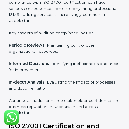
Industry-specific knowledge
: Insights based on your
business sector.
From start to finish
: Handling the entire roadmap
from assessment to post-certification supervision.
Strategic direction
: Providing solutions tailored to the
company’s specific information security challenges.
The Importance of the ISO
27001 Compliance Audit in
Uzbekistan
Audits are critical to determine compliance with
international information security standards. Non-
compliance with ISO 27001 certification can have
serious consequences, which is why hiring
professional ISMS auditing services is increasingly
common in Uzbekistan.