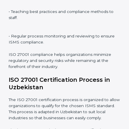
ISO 27001 compliance is a continuous practice that
requires long-term commitment and expertise.
Organizations in Uzbekistan have recognized the
ISMS compliance benefits and are working towards
improved efficiency and client trust.
The ISO 27001 compliance process can be further
broken down into the following components:
• Performing a thorough gap analysis of current non-
compliance issues.
• Adjusting corrective measures to eliminate identified
gaps.
• Teaching best practices and compliance methods to
staff.