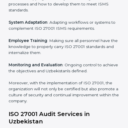
Implementing ISO 27001
Certification in Uzbekistan
Meeting the requirements of ISO 27001 standards is a
liberating experience as the entire focus is on
information security, risk mitigation, and client data
protection, which are factors for improvement. In
Uzbekistan, all industries are utilizing
ISO 27001
compliant implementation services
to remain
competitive in the market.
To give the best understanding of engagement in ISO
27001 we can take the following points:
Process Mapping and Analysis
: Learning current
processes and how to develop them to meet ISMS
standards.
System Adaptation
: Adapting workflows or systems
to complement ISO 27001 ISMS requirements.