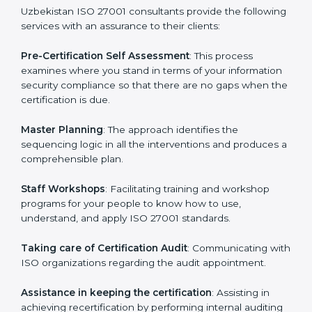
help the organization get the certification on a timely
basis without needless effort wasting. This is in part
facilitated by the ISO consultants offering to conduct
support, which goes further than guidance and
consultation.
Uzbekistan ISO 27001 consultants provide the
following services with an assurance to their clients:
Pre-Certification Self Assessment
: This process
examines where you stand in terms of your
information security compliance so that there are no
gaps when the certification is due.
Master Planning
: The approach identifies the
sequencing logic in all the interventions and produces
a comprehensible plan.
Staff Workshops
: Facilitating training and workshop
programs for your people to know how to use,
understand, and apply ISO 27001 standards.