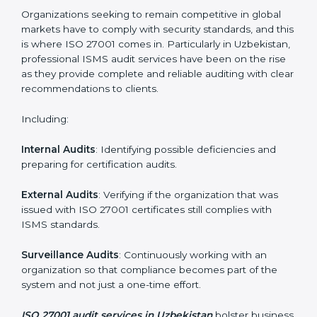
Employee Training
: Making sure all personnel have
the knowledge to properly carry ISO 27001 standards
and internalize them.
Monitoring and Evaluation
: Ongoing control to
achieve the objectives and Uzbekistanls defined.
Moreover, with the implementation of ISO 27001, the
organization will not only be certified but also promote
a culture of security and continual improvement within
the company.
ISO 27001 Audit Services in
Uzbekistan
Organizations seeking to remain competitive in global
markets have to comply with security standards, and
this is where ISO 27001 comes in. Particularly in
Uzbekistan, professional ISMS audit services have
been on the rise as they provide complete and reliable
auditing with clear recommendations to clients.