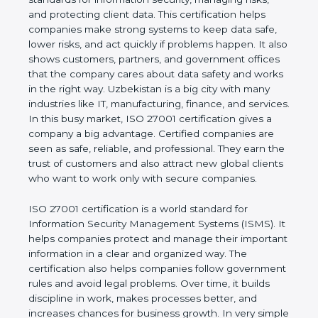
of a business and proves that the company follows
world standards for information security, managing
risks, and protecting client data. This certification
helps companies make strong systems to keep
data safe, lower risks, and act quickly if problems
happen. It also shows customers, partners, and
government offices that the company cares about
data safety and works in the right way. Uzbekistan
is a big city with many industries like IT,
manufacturing, finance, and services. In this busy
market, ISO 27001 certification gives a company a
big advantage. Certified companies are seen as
safe, reliable, and professional. They earn the trust
of customers and also attract new global clients
who want to work only with secure companies.
ISO 27001 certification is a world standard for
Information Security Management Systems (ISMS).
It helps companies protect and manage their
important information in a clear and organized way.
The certification also helps companies follow