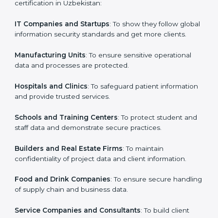
in Uzbekistan
Country
*
ISO 27001 certification is beneficial for all companies
in Uzbekistan. It is not only for large companies. Small
and medium enterprises also need it because it helps
them secure data and gain more trust. Any business
Submit
that wants to show strong information security
practices, follow rules, and provide better services can
take ISO 27001 or
ISMS certification in Uzbekistan
.
Here are the types of companies that need ISO 27001
certification in Uzbekistan:
IT Companies and Startups
: To show they follow
global information security standards and get more
clients.
Manufacturing Units
: To ensure sensitive operational
data and processes are protected.
Hospitals and Clinics
: To safeguard patient