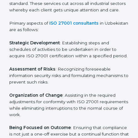
In Uzbekistan, firms may engage with professional ISO
27001 certification services and remain competitive
while ensuring compliance.
ISO 27001 Agency in
Uzbekistan
ISO 27001 consultancy services are specifically
designed to assist organizations in Uzbekistan to get
organized and comply with the international
information security standard. These services cut
across all industrial sectors whereby each client gets
unique attention and care.
Primary aspects of
ISO 27001 consultants
in
Uzbekistan are as follows:
Strategic Development
: Establishing steps and
schedules of activities to be undertaken in order to