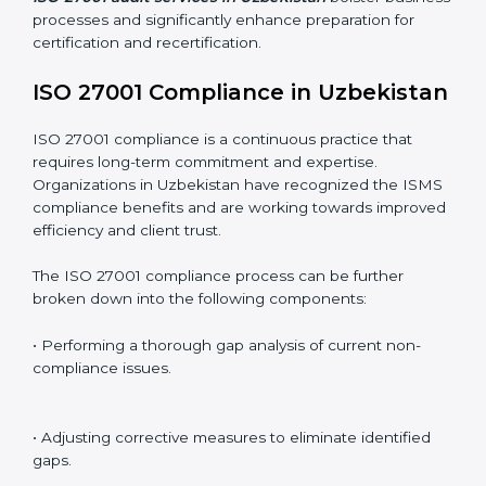
Including:
Internal Audits
: Identifying possible deficiencies and
preparing for certification audits.
External Audits
: Verifying if the organization that was
issued with ISO 27001 certificates still complies with
ISMS standards.
Surveillance Audits
: Continuously working with an
organization so that compliance becomes part of the
system and not just a one-time effort.
ISO 27001 audit services in Uzbekistan
bolster
business processes and significantly enhance
preparation for certification and recertification.
ISO 27001 Compliance in
Uzbekistan