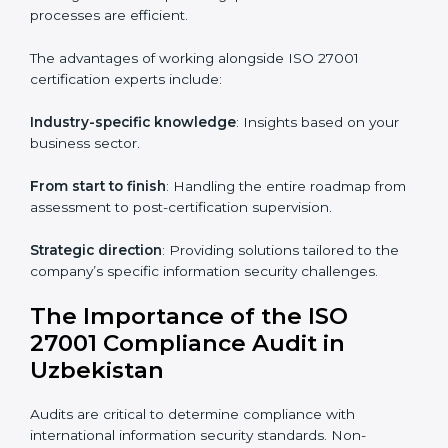
Online training programs
: Help employees master
knowledge remotely.
Digital documentation
: Reduce paperwork costs
through online platforms.
ISO 27001 online training ensures that companies in
Uzbekistan remain compliant regardless of remote
working arrangements.
ISO 27001 Certification Experts in
Uzbekistan
Organizations looking to get
ISO 27001 certification
in Uzbekistan
require the support of ISMS
certification specialists. These experts ensure smooth
certification, making certain compliance gaps are
avoided and processes are efficient.
The advantages of working alongside ISO 27001
certification experts include: