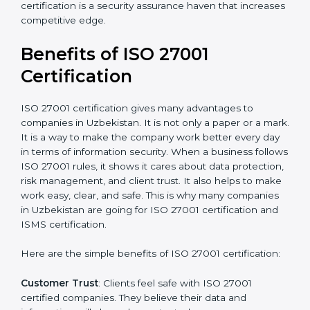
Audit Frequency
: How many times will the firm
conduct internal and external audits during and after
the certification period.
It’s advisable to get a budgetary range but consult
with the certification consultants about the
certification strategy and timeline needed to spend for
ISO 27001 certification
. For those convinced that an
ISO 27001 certification is a security assurance haven
that increases competitive edge.
Benefits of ISO 27001
Certification
ISO 27001 certification gives many advantages to
companies in Uzbekistan. It is not only a paper or a
mark. It is a way to make the company work better
every day in terms of information security. When a
business follows ISO 27001 rules, it shows it cares