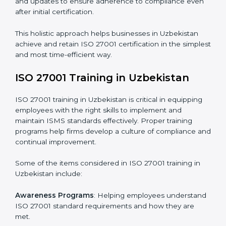
Revisions and Scheduling
: Special procedures for
addressing non-conformance and implementing
corrective actions.
Execution and Filing
: Coordinating procedures
required by ISO 27001 and record-keeping.
Self Review
: Conducting internal audits to confirm
readiness for certification.
Certification Audit
: Communicating with certification
bodies and completing the final stage of the auditing
process.
Post Certification Support
: Performing periodic
reviews and updates to ensure adherence to
compliance even after initial certification.
This holistic approach helps businesses in Uzbekistan
achieve and retain ISO 27001 certification in the