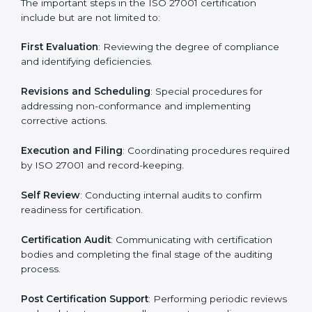
• Regular process monitoring and reviewing to ensure
ISMS compliance.
ISO 27001 compliance helps organizations minimize
regulatory and security risks while remaining at the
forefront of their industry.
ISO 27001 Certification Process in
Uzbekistan
The ISO 27001 certification process is organized to
allow organizations to qualify for the chosen ISMS
standard. This process is adapted in Uzbekistan to suit
local industries so that businesses can easily comply.
The important steps in the ISO 27001 certification
include but are not limited to:
First Evaluation
: Reviewing the degree of compliance
and identifying deficiencies.