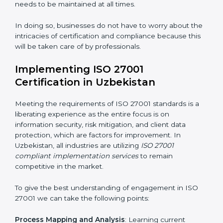
acquire ISO 27001 certification within a specified
period.
Assessment of Risks
: Recognizing foreseeable
information security risks and formulating mechanisms
to prevent such risks.
Organization of Change
: Assisting in the required
adjustments for conformity with ISO 27001
requirements while eliminating interruptions to the
normal course of work.
Being Focused on Outcome
: Ensuring that
compliance is not just a one-off exercise but a
continual function that needs to be maintained at all
times.
In doing so, businesses do not have to worry about
the intricacies of certification and compliance because
this will be taken care of by professionals.