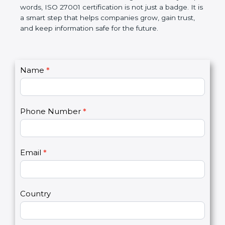
government rules and avoid legal problems. Over
time, it builds discipline in work, makes processes
better, and increases chances for business growth.
In very simple words, ISO 27001 certification is not
just a badge. It is a smart step that helps
companies grow, gain trust, and keep information
safe for the future.
C
Name
*
I
o
f
n
y
t
o
Phone Number
*
a
u
c
a
t
r
U
e
Email
*
s
h
2
u
m