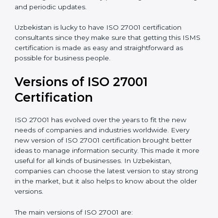
Taking care of Certification Audit
: Communicating
with ISO organizations regarding the audit
appointment.
Assistance in keeping the certification
: Assisting in
achieving recertification by performing internal
auditing and periodic updates.
Uzbekistan is lucky to have ISO 27001 certification
consultants since they make sure that getting this
ISMS certification is made as easy and straightforward
as possible for business people.
Versions of ISO 27001
Certification
ISO 27001 has evolved over the years to fit the new
needs of companies and industries worldwide. Every
new version of ISO 27001 certification brought better
ideas to manage information security. This made it