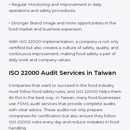
Proper ISO 22000 implementation gives benefits like:
•
Clear Food Safety System for every part of the
company.
•
Better Control of Food Risks and prevention of
contamination in all processes.
•
Regular Monitoring and Improvement in daily
operations and safety procedures.
•
Stronger Brand Image and more opportunities in the
food market and business expansion.
With ISO 22000 implementation, a company is not
only certified but also creates a culture of safety,
quality, and continuous improvement, making food
safety a part of daily work and company values.
ISO 22000 Audit Services in Taiwan