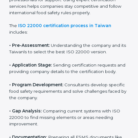
with high-quality products every day.
ISO 22000 Certification Process in
Taiwan
To meet food safety standards, ISO 22000 certification
agencies provide expert services in Taiwan. Food
businesses that want to follow ISO 22000 hire these
professionals for support. Using expert certification
services helps companies stay competitive and follow
international food safety rules properly.
The
ISO 22000 certification process in Taiwan
includes:
•
Pre-Assessment:
Understanding the company and
its Taiwanls to select the best ISO 22000 version.
•
Application Stage:
Sending certification requests
and providing company details to the certification