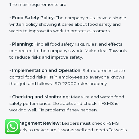
ISO 22000 Certification
Requirements in Taiwan
Getting
ISO 22000 certification
means a company
must follow some important rules. These rules make
sure the Food Safety Management System (FSMS)
works well and keeps food safe. ISO 22000 rules help
companies manage food risks, reduce contamination,
save resources, and follow safety laws correctly.
The main requirements are:
•
Food Safety Policy:
The company must have a
simple written policy showing it cares about food
safety and wants to improve its work to protect
customers.
•
Planning:
Find all food safety risks, rules, and effects
connected to the company’s work. Make clear
Taiwanls to reduce risks and improve safety.