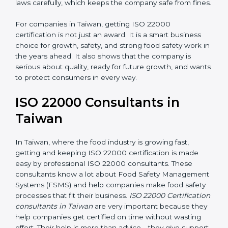
•
Follow Food Safety Laws:
ISO 22000 helps
companies avoid legal problems by following rules and
laws carefully, which keeps the company safe from
fines.
For companies in Taiwan, getting ISO 22000
certification is not just an award. It is a smart business
choice for growth, safety, and strong food safety work
in the years ahead. It also shows that the company is
serious about quality, ready for future growth, and
wants to protect consumers in every way.
ISO 22000 Consultants in
Taiwan
In Taiwan, where the food industry is growing fast,
getting and keeping ISO 22000 certification is made
easy by professional ISO 22000 consultants. These
consultants know a lot about Food Safety
Management Systems (FSMS) and help companies
make food safety processes that fit their business.
ISO