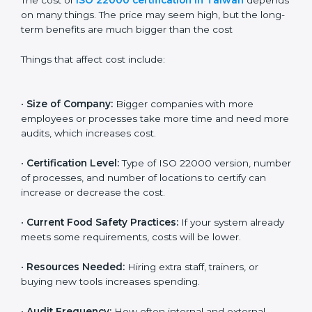
Cost of ISO 22000
Certification in Taiwan
The cost of
ISO 22000 certification in Taiwan
depends on many things. The price may seem high,
but the long-term benefits are much bigger than the
cost
Things that affect cost include:
•
Size of Company:
Bigger companies with more
employees or processes take more time and need
more audits, which increases cost.
•
Certification Level:
Type of ISO 22000 version,
number of processes, and number of locations to
certify can increase or decrease the cost.