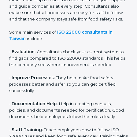
22000 Certification consultants in Taiwan
are very
important because they help companies get certified
on time without wasting effort. Their help is more than
advice—they give support and guide companies at
every step. Consultants also make sure that all
processes are easy for staff to follow and that the
company stays safe from food safety risks.
Some main services of
ISO 22000 consultants in
Taiwan
include:
•
Evaluation:
Consultants check your current system
to find gaps compared to ISO 22000 standards. This
helps the company see where improvement is
needed.
•
Improve Processes:
They help make food safety
processes better and safer so you can get certified
successfully.
•
Documentation Help:
Help in creating manuals,