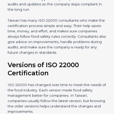
correctly in daily work.
•
Audit Assistance:
Help work with auditors and
certification bodies, making the process simple and
clear.
•
Recertification Support:
Help keep certification with
audits and updates so the company stays compliant in
the long run.
Taiwan has many ISO 22000 consultants who make
the certification process simple and easy. Their help
saves time, money, and effort, and makes sure
companies always follow food safety rules correctly.
Consultants also give advice on improvements, handle
problems during audits, and make sure the company
is ready for any future changes in standards.
Versions of ISO 22000
Certification