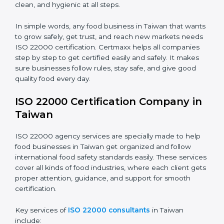
•
Schools and Colleges:
To provide safe meals for
Country
*
students and staff.
•
Food Suppliers and Distributors:
To keep quality
and safety in the supply chain from start to end.
Submit
•
Beverage Companies:
To make sure production is
safe, clean, and hygienic at all steps.
In simple words, any food business in Taiwan that
wants to grow safely, get trust, and reach new
markets needs ISO 22000 certification. Certmaxx
helps all companies step by step to get certified easily
and safely. It makes sure businesses follow rules, stay
safe, and give good quality food every day.
ISO 22000 Certification Company
in Taiwan