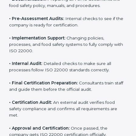
body.
•
Program Development:
Consultants develop
specific food safety requirements and solve
challenges faced by the company.
•
Gap Analysis:
Comparing current systems with ISO
22000 to find missing elements or areas needing
improvement.
•
Documentation:
Preparing all FSMS documents like
food safety policy, manuals, and procedures.
•
Pre-Assessment Audits:
Internal checks to see if
the company is ready for certification.
•
Implementation Support:
Changing policies,
processes, and food safety systems to fully comply
with ISO 22000.
•
Internal Audit:
Detailed checks to make sure all