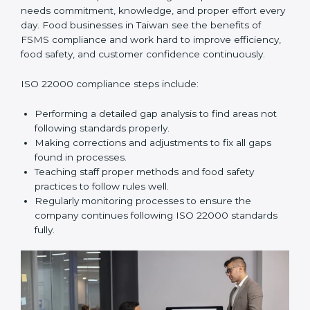
In simple words,
ISO 22000 audit services in Taiwan
improve daily operations, reduce costs, increase safety,
and help food businesses grow responsibly while
following global food safety standards carefully.
ISO 22000 Compliance in Taiwan
ISO 22000 compliance is a long-term process that
needs commitment, knowledge, and proper effort
every day. Food businesses in Taiwan see the benefits
of FSMS compliance and work hard to improve
efficiency, food safety, and customer confidence
continuously.
ISO 22000 compliance steps include:
Performing a detailed gap analysis to find areas not
following standards properly.
Making corrections and adjustments to fix all gaps
found in processes.