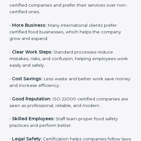
ISO 22000 certification gives many benefits for
companies in Taiwan. It is not just a certificate. It helps
companies work better every day in food safety.
Following ISO 22000 shows care for customers,
proper food handling, and smooth operations.
Benefits include:
•
Customer Trust:
Clients feel safe with ISO 22000
certified companies and prefer their services over
non-certified ones.
•
More Business:
Many international clients prefer
certified food businesses, which helps the company
grow and expand.
•
Clear Work Steps:
Standard processes reduce
mistakes, risks, and confusion, helping employees
work easily and safely.
•
Cost Savings:
Less waste and better work save