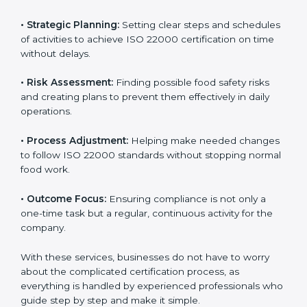
ISO 22000 agency services are specially made to help
food businesses in Taiwan get organized and follow
international food safety standards easily. These
services cover all kinds of food industries, where each
client gets proper attention, guidance, and support for
smooth certification.
Key services of
ISO 22000 consultants
in Taiwan
include:
•
Strategic Planning:
Setting clear steps and
schedules of activities to achieve ISO 22000
certification on time without delays.
•
Risk Assessment:
Finding possible food safety risks
and creating plans to prevent them effectively in daily
operations.
•
Process Adjustment:
Helping make needed
changes to follow ISO 22000 standards without
stopping normal food work.