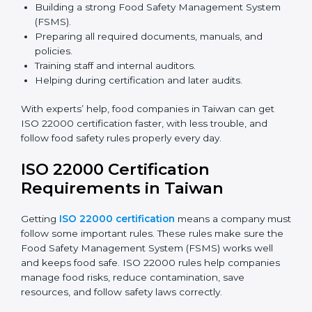
safety rules correctly.
ISO 22000 Certification Experts
in Taiwan
ISO 22000 certification experts in Taiwan
guide food
companies at every step of certification. They give
advice, training, and audit help so companies can
follow rules and get certified easily. Experts help in:
Building a strong Food Safety Management System
(FSMS).
Preparing all required documents, manuals, and
policies.
Training staff and internal auditors.
Helping during certification and later audits.
With experts’ help, food companies in Taiwan can get
ISO 22000 certification faster, with less trouble, and
follow food safety rules properly every day.