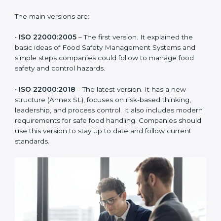
ISO 22000 has changed over time to meet the needs
of the food industry. Each version made food safety
management better for companies. In Taiwan,
companies usually follow the latest version, but
knowing the older versions helps understand the
changes and improvements.
The main versions are:
•
ISO 22000:2005
– The first version. It explained the
basic ideas of Food Safety Management Systems and
simple steps companies could follow to manage food
safety and control hazards.
•
ISO 22000:2018
– The latest version. It has a new
structure (Annex SL), focuses on risk-based thinking,
leadership, and process control. It also includes
modern requirements for safe food handling.
Companies should use this version to stay up to date
and follow current standards.