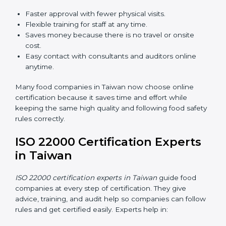
ISO 22000 Certification Online
in Taiwan
Now food companies can do
ISO 22000 certification
online in Taiwan
. The online way is fast, simple, and
low cost. Using computers and the internet,
companies can join audits, training, and meetings
without traveling anywhere.
Benefits of online ISO 22000 certification in Taiwan:
Faster approval with fewer physical visits.
Flexible training for staff at any time.
Saves money because there is no travel or onsite
cost.
Easy contact with consultants and auditors online
anytime.
Many food companies in Taiwan now choose online
certification because it saves time and effort while
keeping the same high quality and following food