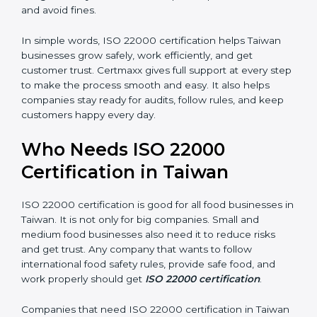
money and increase efficiency.
•
Good Reputation:
ISO 22000 certified companies
are seen as professional, reliable, and modern.
•
Skilled Employees:
Staff learn proper food safety
practices and perform better.
•
Legal Safety:
Certification helps companies follow
laws and avoid fines.
In simple words, ISO 22000 certification helps Taiwan
businesses grow safely, work efficiently, and get
customer trust. Certmaxx gives full support at every
step to make the process smooth and easy. It also
helps companies stay ready for audits, follow rules, and
keep customers happy every day.
Who Needs ISO 22000
Certification in Taiwan