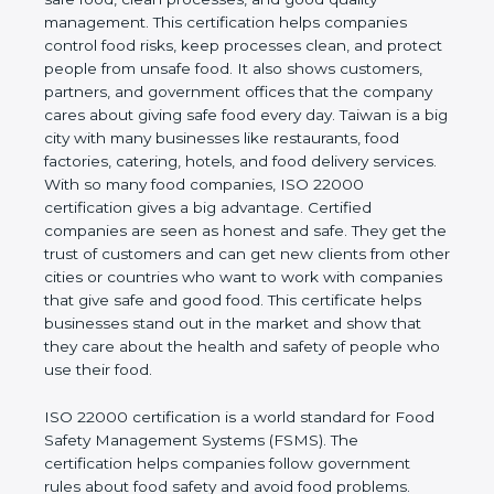
company and proves that the business follows
world standards for safe food, clean processes, and
good quality management. This certification helps
companies control food risks, keep processes
clean, and protect people from unsafe food. It also
shows customers, partners, and government
offices that the company cares about giving safe
food every day. Taiwan is a big city with many
businesses like restaurants, food factories, catering,
hotels, and food delivery services. With so many
food companies, ISO 22000 certification gives a big
advantage. Certified companies are seen as honest
and safe. They get the trust of customers and can
get new clients from other cities or countries who
want to work with companies that give safe and
good food. This certificate helps businesses stand
out in the market and show that they care about
the health and safety of people who use their food.
ISO 22000 certification is a world standard for
Food Safety Management Systems (FSMS). The