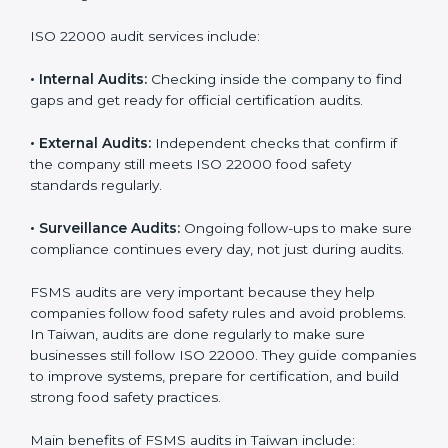
Companies that want to succeed in the food industry
must follow food safety rules, and ISO 22000 helps
them do this in the best way. In Taiwan, many food
businesses use FSMS audit services that provide
complete audits with clear advice. These audits not
only prepare companies for certification but also
ensure they follow ISO 22000 rules every day and
reduce mistakes in food handling.
ISO 22000 audit services include:
•
Internal Audits:
Checking inside the company to find
gaps and get ready for official certification audits.
•
External Audits:
Independent checks that confirm if
the company still meets ISO 22000 food safety
standards regularly.
•
Surveillance Audits:
Ongoing follow-ups to make
sure compliance continues every day, not just during