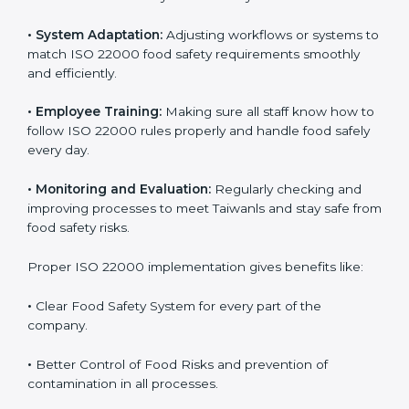
success. Companies that fully follow ISO 22000 gain
many benefits in daily operations and growth.
To understand ISO 22000 implementation, we can
look at these points:
•
Process Mapping and Analysis:
Checking current
food processes and improving them to meet ISO
22000 FSMS standards easily and correctly.
•
System Adaptation:
Adjusting workflows or systems
to match ISO 22000 food safety requirements
smoothly and efficiently.
•
Employee Training:
Making sure all staff know how
to follow ISO 22000 rules properly and handle food
safely every day.
•
Monitoring and Evaluation:
Regularly checking and
improving processes to meet Taiwanls and stay safe
from food safety risks.