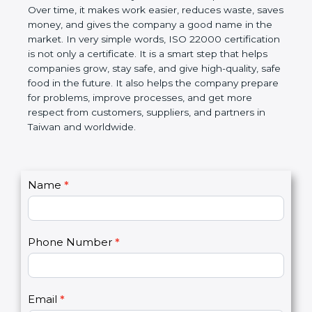
certification helps companies follow government
rules about food safety and avoid food problems.
Over time, it makes work easier, reduces waste,
saves money, and gives the company a good name
in the market. In very simple words, ISO 22000
certification is not only a certificate. It is a smart
step that helps companies grow, stay safe, and give
high-quality, safe food in the future. It also helps the
company prepare for problems, improve processes,
and get more respect from customers, suppliers,
and partners in Taiwan and worldwide.
C
Name
*
I
o
f
n
y
t
o
Phone Number
*
a
u
c
a
t
r