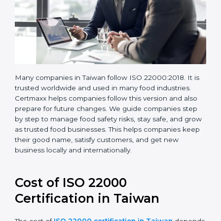
Many companies in Taiwan follow ISO 22000:2018. It
is trusted worldwide and used in many food industries.
Certmaxx helps companies follow this version and also
prepare for future changes. We guide companies step
by step to manage food safety risks, stay safe, and
grow as trusted food businesses. This helps
companies keep their good name, satisfy customers,
and get new business locally and internationally.