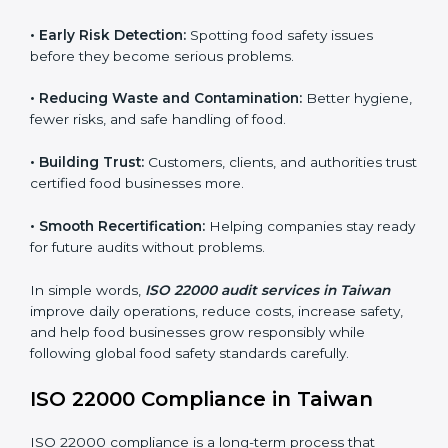
audits.
FSMS audits are very important because they help
companies follow food safety rules and avoid
problems. In Taiwan, audits are done regularly to make
sure businesses still follow ISO 22000. They guide
companies to improve systems, prepare for
certification, and build strong food safety practices.
Main benefits of FSMS audits in Taiwan include:
•
Early Risk Detection:
Spotting food safety issues
before they become serious problems.
•
Reducing Waste and Contamination:
Better
hygiene, fewer risks, and safe handling of food.
•
Building Trust:
Customers, clients, and authorities
trust certified food businesses more.
•
Smooth Recertification:
Helping companies stay
ready for future audits without problems.