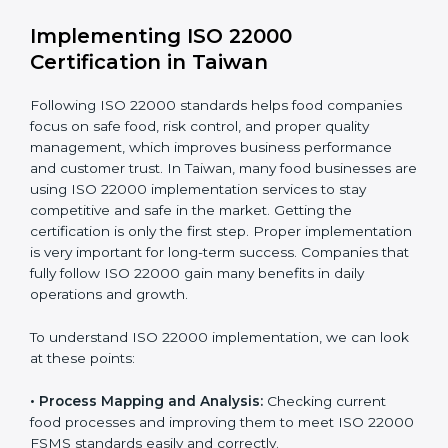
•
Outcome Focus:
Ensuring compliance is not only a
one-time task but a regular, continuous activity for the
company.
With these services, businesses do not have to worry
about the complicated certification process, as
everything is handled by experienced professionals
who guide step by step and make it simple.
Implementing ISO 22000
Certification in Taiwan
Following ISO 22000 standards helps food companies
focus on safe food, risk control, and proper quality
management, which improves business performance
and customer trust. In Taiwan, many food businesses
are using ISO 22000 implementation services to stay
competitive and safe in the market. Getting the
certification is only the first step. Proper
implementation is very important for long-term