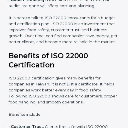
•
Current Food Safety Practices:
If your system
already meets some requirements, costs will be lower.
•
Resources Needed:
Hiring extra staff, trainers, or
buying new tools increases spending.
•
Audit Frequency:
How often internal and external
audits are done will affect cost and planning.
It is best to talk to ISO 22000 consultants for a budget
and certification plan. ISO 22000 is an investment that
improves food safety, customer trust, and business
growth. Over time, certified companies save money,
get better clients, and become more reliable in the
market.
Benefits of ISO 22000
Certification