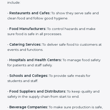
ISO 22000 certification is good for all food businesses
in Taiwan. It is not only for big companies. Small and
medium food businesses also need it to reduce risks
and get trust. Any company that wants to follow
international food safety rules, provide safe food, and
work properly should get
ISO 22000 certification
.
Companies that need ISO 22000 certification in
Taiwan include:
•
Restaurants and Cafes:
To show they serve safe and
×
popup
Full Name
If
*
clean food and follow good hygiene.
you
are
•
Food Manufacturers:
To control hazards and make
human,
sure food is safe in all processes.
leave
Phone
*
this
field
•
Catering Services:
To deliver safe food to customers
blank.
at events and functions.
Email
•
Hospitals and Health Centers:
To manage food
safety for patients and staff safely.