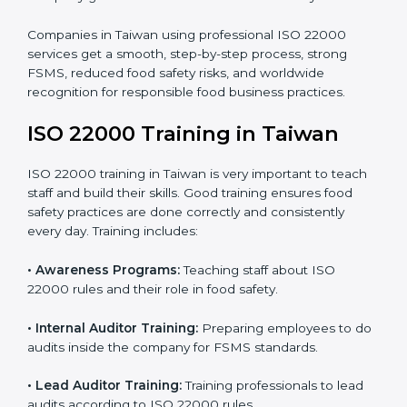
processes follow ISO 22000 standards correctly.
•
Final Certification Preparation:
Consultants train
staff and guide them before the official audit.
•
Certification Audit:
An external audit verifies food
safety compliance and confirms all requirements are
met.
•
Approval and Certification:
Once passed, the
company gets ISO 22000 certification officially.
Companies in Taiwan using professional ISO 22000
services get a smooth, step-by-step process, strong
FSMS, reduced food safety risks, and worldwide
recognition for responsible food business practices.
ISO 22000 Training in Taiwan
ISO 22000 training in Taiwan is very important to
teach staff and build their skills. Good training ensures