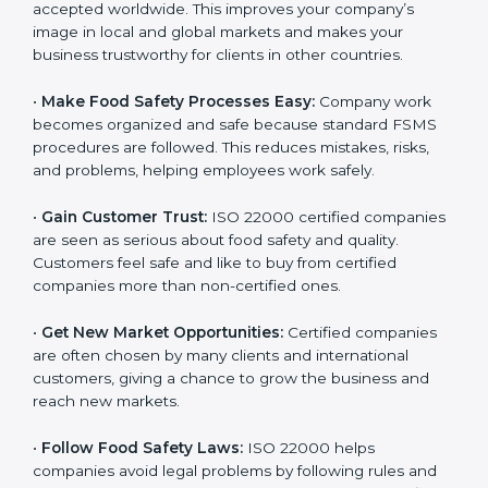
l
•
Achieve International Recognition:
ISO 22000 is
a
accepted worldwide. This improves your company’s
n
image in local and global markets and makes your
k
business trustworthy for clients in other countries.
.
•
Make Food Safety Processes Easy:
Company work
becomes organized and safe because standard FSMS
procedures are followed. This reduces mistakes, risks,
and problems, helping employees work safely.
•
Gain Customer Trust:
ISO 22000 certified
companies are seen as serious about food safety and
quality. Customers feel safe and like to buy from
certified companies more than non-certified ones.
•
Get New Market Opportunities:
Certified companies
are often chosen by many clients and international
customers, giving a chance to grow the business and
reach new markets.