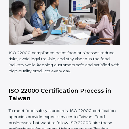
Teaching staff proper methods and food safety
practices to follow rules well.
Regularly monitoring processes to ensure the
company continues following ISO 22000 standards
fully.
ISO 22000 compliance helps food businesses reduce
risks, avoid legal trouble, and stay ahead in the food
industry while keeping customers safe and satisfied