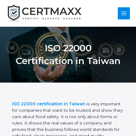
Skip
to
content
Main
Menu
ISO 22000
Certification in
Taiwan
ISO 22000 certification in Taiwan
is very
important for companies that want to be trusted
and show they care about food safety. It is not only
about forms or rules. It shows the real values of a