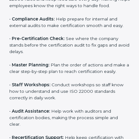
policies, and documents needed for certification.
Good documents help employees follow the rules
clearly.
•
Staff Training:
Teach employees how to follow ISO
22000 rules and keep food safe every day. Training
helps employees know the right ways to handle food.
•
Compliance Audits:
Help prepare for internal and
external audits to make certification smooth and easy.
•
Pre-Certification Check:
See where the company
stands before the certification audit to fix gaps and
avoid delays.
•
Master Planning:
Plan the order of actions and
make a clear step-by-step plan to reach certification
easily.
•
Staff Workshops:
Conduct workshops so staff know
how to understand and use ISO 22000 standards