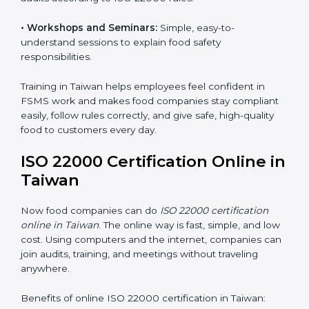
food safety practices are done correctly and
consistently every day. Training includes:
•
Awareness Programs:
Teaching staff about ISO
22000 rules and their role in food safety.
•
Internal Auditor Training:
Preparing employees to
do audits inside the company for FSMS standards.
•
Lead Auditor Training:
Training professionals to lead
audits according to ISO 22000 rules.
•
Workshops and Seminars:
Simple, easy-to-
understand sessions to explain food safety
responsibilities.
Training in Taiwan helps employees feel confident in
FSMS work and makes food companies stay
compliant easily, follow rules correctly, and give safe,
high-quality food to customers every day.