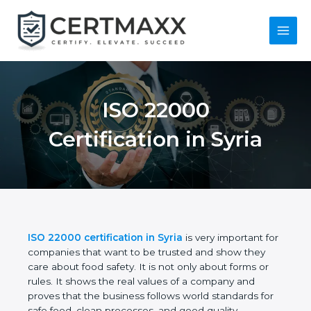
Skip
to
content
Main
Menu
ISO 22000
Certification in Syria
ISO 22000 certification in Syria
is very important
for companies that want to be trusted and show
they care about food safety. It is not only about
forms or rules. It shows the real values of a
company and proves that the business follows
world standards for safe food, clean processes, and