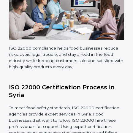
company continues following ISO 22000 standards
fully.
ISO 22000 compliance helps food businesses reduce
risks, avoid legal trouble, and stay ahead in the food
industry while keeping customers safe and satisfied
with high-quality products every day.