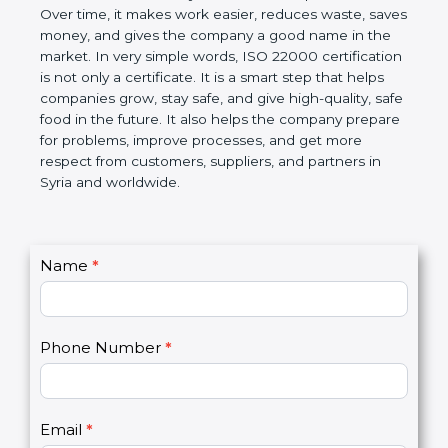
Over time, it makes work easier, reduces waste,
saves money, and gives the company a good name
in the market. In very simple words, ISO 22000
certification is not only a certificate. It is a smart
step that helps companies grow, stay safe, and give
high-quality, safe food in the future. It also helps the
company prepare for problems, improve processes,
and get more respect from customers, suppliers,
and partners in Syria and worldwide.
C
Name
*
I
o
f
n
y
t
o
Phone Number
*
a
u
c
a
t
r
U
e
Email
*
s
h