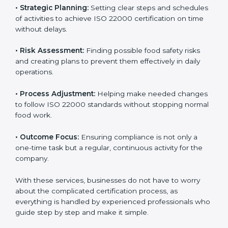
services cover all kinds of food industries, where each
client gets proper attention, guidance, and support for
smooth certification.
Key services of
ISO 22000 consultants
in Syria
include:
•
Strategic Planning:
Setting clear steps and
schedules of activities to achieve ISO 22000
certification on time without delays.
•
Risk Assessment:
Finding possible food safety risks
and creating plans to prevent them effectively in daily
operations.
•
Process Adjustment:
Helping make needed
changes to follow ISO 22000 standards without
stopping normal food work.
•
Outcome Focus:
Ensuring compliance is not only a
one-time task but a regular, continuous activity for the