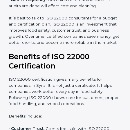
•
Resources Needed:
Hiring extra staff, trainers, or
buying new tools increases spending.
•
Audit Frequency:
How often internal and external
audits are done will affect cost and planning.
It is best to talk to ISO 22000 consultants for a budget
and certification plan. ISO 22000 is an investment that
improves food safety, customer trust, and business
growth. Over time, certified companies save money,
get better clients, and become more reliable in the
market.
Benefits of ISO 22000
Certification
ISO 22000 certification gives many benefits for
companies in Syria. It is not just a certificate. It helps
companies work better every day in food safety.