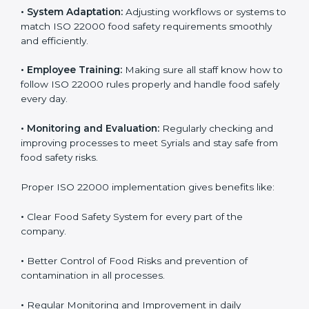
To understand ISO 22000 implementation, we can
look at these points:
•
Process Mapping and Analysis:
Checking current
food processes and improving them to meet ISO
22000 FSMS standards easily and correctly.
•
System Adaptation:
Adjusting workflows or systems
to match ISO 22000 food safety requirements
smoothly and efficiently.
•
Employee Training:
Making sure all staff know how
to follow ISO 22000 rules properly and handle food
safely every day.
•
Monitoring and Evaluation:
Regularly checking and
improving processes to meet Syrials and stay safe from
food safety risks.
Proper ISO 22000 implementation gives benefits like: