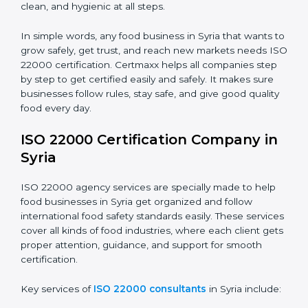
•
Food Suppliers and Distributors:
To keep quality
Country
*
and safety in the supply chain from start to end.
•
Beverage Companies:
To make sure production is
safe, clean, and hygienic at all steps.
Submit
In simple words, any food business in Syria that wants
to grow safely, get trust, and reach new markets
needs ISO 22000 certification. Certmaxx helps all
companies step by step to get certified easily and
safely. It makes sure businesses follow rules, stay safe,
and give good quality food every day.
ISO 22000 Certification Company
in Syria
ISO 22000 agency services are specially made to help
food businesses in Syria get organized and follow
international food safety standards easily. These