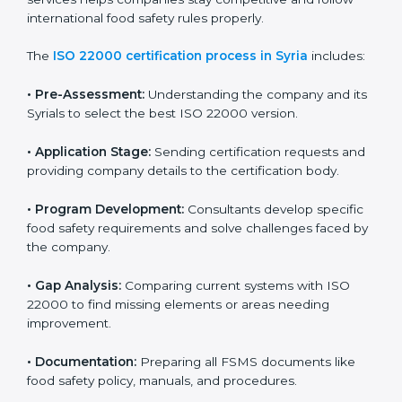
ISO 22000 Certification Process in
Syria
To meet food safety standards, ISO 22000 certification
agencies provide expert services in Syria. Food
businesses that want to follow ISO 22000 hire these
professionals for support. Using expert certification
services helps companies stay competitive and follow
international food safety rules properly.
The
ISO 22000 certification process in Syria
includes:
•
Pre-Assessment:
Understanding the company and
its Syrials to select the best ISO 22000 version.
•
Application Stage:
Sending certification requests
and providing company details to the certification
body.
•
Program Development:
Consultants develop