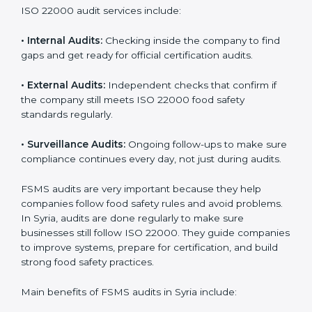
them do this in the best way. In Syria, many food
businesses use FSMS audit services that provide
complete audits with clear advice. These audits not
only prepare companies for certification but also
ensure they follow ISO 22000 rules every day and
reduce mistakes in food handling.
ISO 22000 audit services include:
•
Internal Audits:
Checking inside the company to find
gaps and get ready for official certification audits.
•
External Audits:
Independent checks that confirm if
the company still meets ISO 22000 food safety
standards regularly.
•
Surveillance Audits:
Ongoing follow-ups to make
sure compliance continues every day, not just during
audits.
FSMS audits are very important because they help