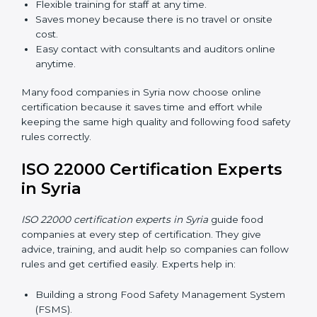
Now food companies can do
ISO 22000 certification
online in Syria
. The online way is fast, simple, and low
cost. Using computers and the internet, companies
can join audits, training, and meetings without traveling
anywhere.
Benefits of online ISO 22000 certification in Syria:
Faster approval with fewer physical visits.
Flexible training for staff at any time.
Saves money because there is no travel or onsite
cost.
Easy contact with consultants and auditors online
anytime.
Many food companies in Syria now choose online
certification because it saves time and effort while
keeping the same high quality and following food
safety rules correctly.