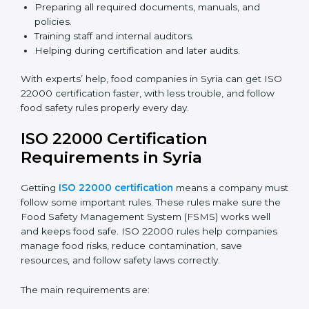
ISO 22000 Certification Experts
in Syria
ISO 22000 certification experts in Syria
guide food
companies at every step of certification. They give
advice, training, and audit help so companies can
follow rules and get certified easily. Experts help in:
Building a strong Food Safety Management System
(FSMS).
Preparing all required documents, manuals, and
policies.
Training staff and internal auditors.
Helping during certification and later audits.
With experts’ help, food companies in Syria can get
ISO 22000 certification faster, with less trouble, and
follow food safety rules properly every day.
ISO 22000 Certification
Requirements in Syria