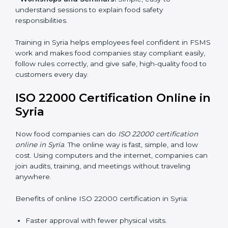
•
Awareness Programs:
Teaching staff about ISO
22000 rules and their role in food safety.
•
Internal Auditor Training:
Preparing employees to
do audits inside the company for FSMS standards.
•
Lead Auditor Training:
Training professionals to lead
audits according to ISO 22000 rules.
•
Workshops and Seminars:
Simple, easy-to-
understand sessions to explain food safety
responsibilities.
Training in Syria helps employees feel confident in
FSMS work and makes food companies stay
compliant easily, follow rules correctly, and give safe,
high-quality food to customers every day.
ISO 22000 Certification Online
in Syria