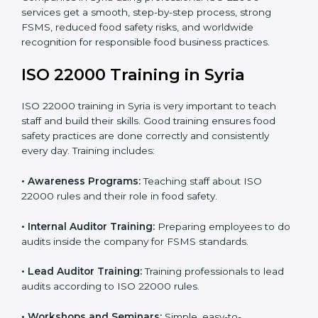
staff and guide them before the official audit.
•
Certification Audit:
An external audit verifies food
safety compliance and confirms all requirements are
met.
•
Approval and Certification:
Once passed, the
company gets ISO 22000 certification officially.
Companies in Syria using professional ISO 22000
services get a smooth, step-by-step process, strong
FSMS, reduced food safety risks, and worldwide
recognition for responsible food business practices.
ISO 22000 Training in Syria
ISO 22000 training in Syria is very important to teach
staff and build their skills. Good training ensures food
safety practices are done correctly and consistently
every day. Training includes: