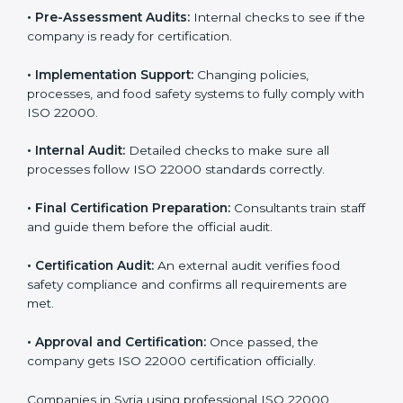
specific food safety requirements and solve
challenges faced by the company.
•
Gap Analysis:
Comparing current systems with ISO
22000 to find missing elements or areas needing
improvement.
•
Documentation:
Preparing all FSMS documents like
food safety policy, manuals, and procedures.
•
Pre-Assessment Audits:
Internal checks to see if
the company is ready for certification.
•
Implementation Support:
Changing policies,
processes, and food safety systems to fully comply
with ISO 22000.
•
Internal Audit:
Detailed checks to make sure all
processes follow ISO 22000 standards correctly.
•
Final Certification Preparation:
Consultants train