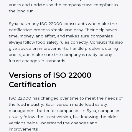
•
Audit Assistance:
Help work with auditors and
certification bodies, making the process simple and
clear.
•
Recertification Support:
Help keep certification with
audits and updates so the company stays compliant in
the long run.
Syria has many ISO 22000 consultants who make the
certification process simple and easy. Their help saves
time, money, and effort, and makes sure companies
always follow food safety rules correctly. Consultants
also give advice on improvements, handle problems
during audits, and make sure the company is ready for
any future changes in standards.
Versions of ISO 22000
Certification
ISO 22000 has changed over time to meet the needs