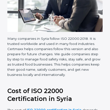
Many companies in Syria follow ISO 22000:2018. It is
trusted worldwide and used in many food industries.
Certmaxx helps companies follow this version and also
prepare for future changes. We guide companies step
by step to manage food safety risks, stay safe, and
grow as trusted food businesses. This helps
companies keep their good name, satisfy customers,
and get new business locally and internationally.