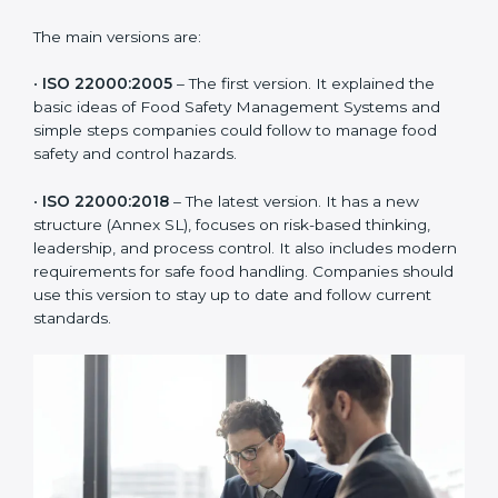
of the food industry. Each version made food safety
management better for companies. In Syria,
companies usually follow the latest version, but
knowing the older versions helps understand the
changes and improvements.
The main versions are:
•
ISO 22000:2005
– The first version. It explained the
basic ideas of Food Safety Management Systems and
simple steps companies could follow to manage food
safety and control hazards.
•
ISO 22000:2018
– The latest version. It has a new
structure (Annex SL), focuses on risk-based thinking,
leadership, and process control. It also includes
modern requirements for safe food handling.
Companies should use this version to stay up to date
and follow current standards.