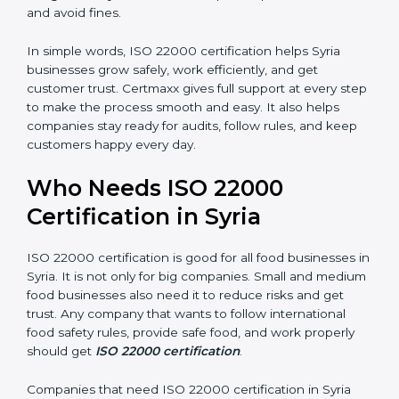
are seen as professional, reliable, and modern.
•
Skilled Employees:
Staff learn proper food safety
practices and perform better.
•
Legal Safety:
Certification helps companies follow
laws and avoid fines.
In simple words, ISO 22000 certification helps Syria
businesses grow safely, work efficiently, and get
customer trust. Certmaxx gives full support at every
step to make the process smooth and easy. It also
helps companies stay ready for audits, follow rules, and
keep customers happy every day.
Who Needs ISO 22000
Certification in Syria
ISO 22000 certification is good for all food businesses
in Syria. It is not only for big companies. Small and
medium food businesses also need it to reduce risks