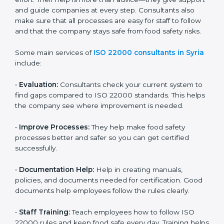
on time without wasting effort. Their help is more than
advice—they give support and guide companies at
every step. Consultants also make sure that all
processes are easy for staff to follow and that the
company stays safe from food safety risks.
Some main services of
ISO 22000 consultants in
Syria
include:
•
Evaluation:
Consultants check your current system
to find gaps compared to ISO 22000 standards. This
helps the company see where improvement is
needed.
•
Improve Processes:
They help make food safety
processes better and safer so you can get certified
successfully.
•
Documentation Help:
Help in creating manuals,
policies, and documents needed for certification.
Good documents help employees follow the rules