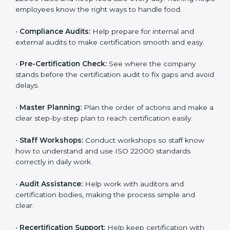
clearly.
•
Staff Training:
Teach employees how to follow ISO
22000 rules and keep food safe every day. Training
helps employees know the right ways to handle food.
•
Compliance Audits:
Help prepare for internal and
external audits to make certification smooth and easy.
•
Pre-Certification Check:
See where the company
stands before the certification audit to fix gaps and
avoid delays.
•
Master Planning:
Plan the order of actions and
make a clear step-by-step plan to reach certification
easily.
•
Staff Workshops:
Conduct workshops so staff know
how to understand and use ISO 22000 standards
correctly in daily work.