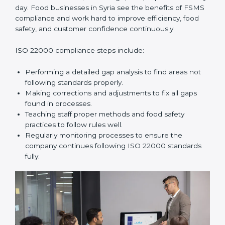
and help food businesses grow responsibly while
following global food safety standards carefully.
ISO 22000 Compliance in Syria
ISO 22000 compliance is a long-term process that
needs commitment, knowledge, and proper effort
every day. Food businesses in Syria see the benefits of
FSMS compliance and work hard to improve
efficiency, food safety, and customer confidence
continuously.
ISO 22000 compliance steps include:
Performing a detailed gap analysis to find areas not
following standards properly.
Making corrections and adjustments to fix all gaps
found in processes.
Teaching staff proper methods and food safety
practices to follow rules well.
Regularly monitoring processes to ensure the