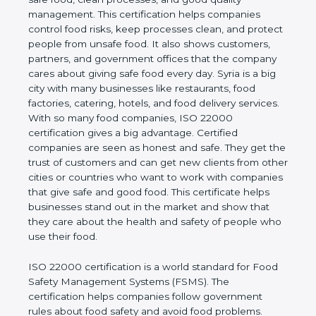
good quality management. This certification helps
companies control food risks, keep processes
clean, and protect people from unsafe food. It also
shows customers, partners, and government
offices that the company cares about giving safe
food every day. Syria is a big city with many
businesses like restaurants, food factories, catering,
hotels, and food delivery services. With so many
food companies, ISO 22000 certification gives a big
advantage. Certified companies are seen as honest
and safe. They get the trust of customers and can
get new clients from other cities or countries who
want to work with companies that give safe and
good food. This certificate helps businesses stand
out in the market and show that they care about
the health and safety of people who use their food.
ISO 22000 certification is a world standard for
Food Safety Management Systems (FSMS). The
certification helps companies follow government
rules about food safety and avoid food problems.