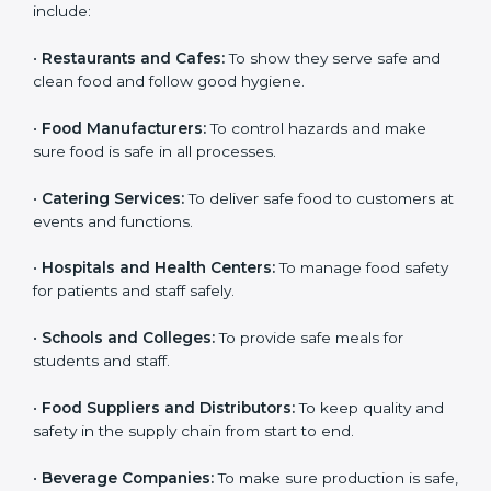
and get trust. Any company that wants to follow
international food safety rules, provide safe food, and
work properly should get
ISO 22000 certification
.
Companies that need ISO 22000 certification in Syria
include:
•
Restaurants and Cafes:
To show they serve safe and
clean food and follow good hygiene.
•
Food Manufacturers:
To control hazards and make
×
popup
Full Name
If
*
sure food is safe in all processes.
you
are
•
Catering Services:
To deliver safe food to customers
human,
at events and functions.
leave
Phone
*
this
field
•
Hospitals and Health Centers:
To manage food
blank.
safety for patients and staff safely.
Email
•
Schools and Colleges:
To provide safe meals for
students and staff.