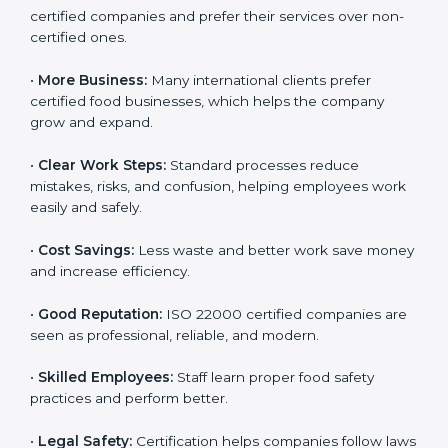
Following ISO 22000 shows care for customers,
proper food handling, and smooth operations.
Benefits include:
•
Customer Trust:
Clients feel safe with ISO 22000
certified companies and prefer their services over
non-certified ones.
•
More Business:
Many international clients prefer
certified food businesses, which helps the company
grow and expand.
•
Clear Work Steps:
Standard processes reduce
mistakes, risks, and confusion, helping employees
work easily and safely.
•
Cost Savings:
Less waste and better work save
money and increase efficiency.
•
Good Reputation:
ISO 22000 certified companies