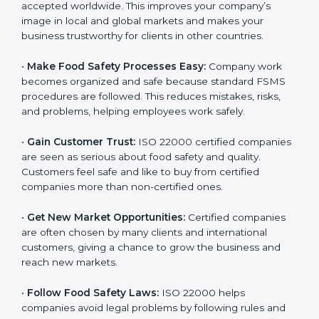
accepted worldwide. This improves your company’s
n
image in local and global markets and makes your
k
business trustworthy for clients in other countries.
.
•
Make Food Safety Processes Easy:
Company work
becomes organized and safe because standard FSMS
procedures are followed. This reduces mistakes, risks,
and problems, helping employees work safely.
•
Gain Customer Trust:
ISO 22000 certified
companies are seen as serious about food safety and
quality. Customers feel safe and like to buy from
certified companies more than non-certified ones.
•
Get New Market Opportunities:
Certified companies
are often chosen by many clients and international
customers, giving a chance to grow the business and
reach new markets.
•
Follow Food Safety Laws:
ISO 22000 helps
companies avoid legal problems by following rules and