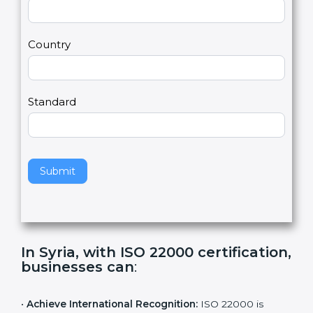
2
u
m
a
Country
n
,
l
e
Standard
a
v
e
t
h
Submit
i
s
f
i
e
In Syria, with ISO 22000
l
certification, businesses can
:
d
b
l
•
Achieve International Recognition:
ISO 22000 is
a