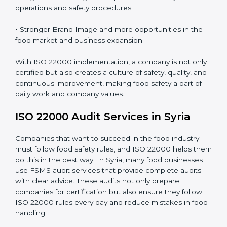
•
Clear Food Safety System for every part of the
company.
•
Better Control of Food Risks and prevention of
contamination in all processes.
•
Regular Monitoring and Improvement in daily
operations and safety procedures.
•
Stronger Brand Image and more opportunities in the
food market and business expansion.
With ISO 22000 implementation, a company is not
only certified but also creates a culture of safety,
quality, and continuous improvement, making food
safety a part of daily work and company values.
ISO 22000 Audit Services in Syria
Companies that want to succeed in the food industry
must follow food safety rules, and ISO 22000 helps