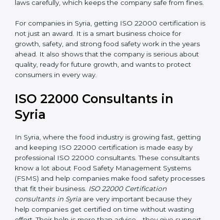
laws carefully, which keeps the company safe from
fines.
For companies in Syria, getting ISO 22000
certification is not just an award. It is a smart business
choice for growth, safety, and strong food safety work
in the years ahead. It also shows that the company is
serious about quality, ready for future growth, and
wants to protect consumers in every way.
ISO 22000 Consultants in
Syria
In Syria, where the food industry is growing fast,
getting and keeping ISO 22000 certification is made
easy by professional ISO 22000 consultants. These
consultants know a lot about Food Safety
Management Systems (FSMS) and help companies
make food safety processes that fit their business.
ISO
22000 Certification consultants in Syria
are very
important because they help companies get certified