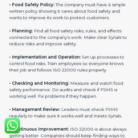
Getting
ISO 22000 certification
means a company
must follow some important rules. These rules make
sure the Food Safety Management System (FSMS)
works well and keeps food safe. ISO 22000 rules help
companies manage food risks, reduce contamination,
save resources, and follow safety laws correctly.
The main requirements are:
•
Food Safety Policy:
The company must have a
simple written policy showing it cares about food
safety and wants to improve its work to protect
customers.
•
Planning:
Find all food safety risks, rules, and effects
connected to the company’s work. Make clear Syrials
to reduce risks and improve safety.
•
Implementation and Operation:
Set up processes to
control food risks. Train employees so everyone knows