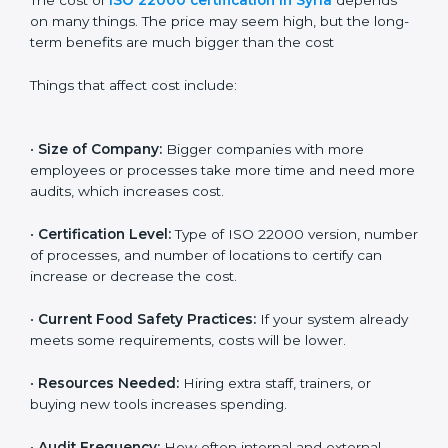
Cost of ISO 22000
Certification in Syria
The cost of
ISO 22000 certification in Syria
depends
on many things. The price may seem high, but the
long-term benefits are much bigger than the cost
Things that affect cost include:
•
Size of Company:
Bigger companies with more
employees or processes take more time and need
more audits, which increases cost.
•
Certification Level:
Type of ISO 22000 version,
number of processes, and number of locations to
certify can increase or decrease the cost.
•
Current Food Safety Practices:
If your system
already meets some requirements, costs will be lower.