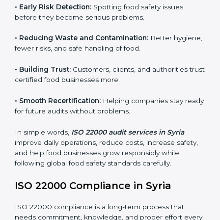
companies follow food safety rules and avoid
problems. In Syria, audits are done regularly to make
sure businesses still follow ISO 22000. They guide
companies to improve systems, prepare for
certification, and build strong food safety practices.
Main benefits of FSMS audits in Syria include:
•
Early Risk Detection:
Spotting food safety issues
before they become serious problems.
•
Reducing Waste and Contamination:
Better
hygiene, fewer risks, and safe handling of food.
•
Building Trust:
Customers, clients, and authorities
trust certified food businesses more.
•
Smooth Recertification:
Helping companies stay
ready for future audits without problems.
In simple words,
ISO 22000 audit services in Syria
improve daily operations, reduce costs, increase safety,