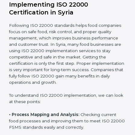
company.
With these services, businesses do not have to worry
about the complicated certification process, as
everything is handled by experienced professionals
who guide step by step and make it simple.
Implementing ISO 22000
Certification in Syria
Following ISO 22000 standards helps food companies
focus on safe food, risk control, and proper quality
management, which improves business performance
and customer trust. In Syria, many food businesses are
using ISO 22000 implementation services to stay
competitive and safe in the market. Getting the
certification is only the first step. Proper
implementation is very important for long-term
success. Companies that fully follow ISO 22000 gain
many benefits in daily operations and growth.