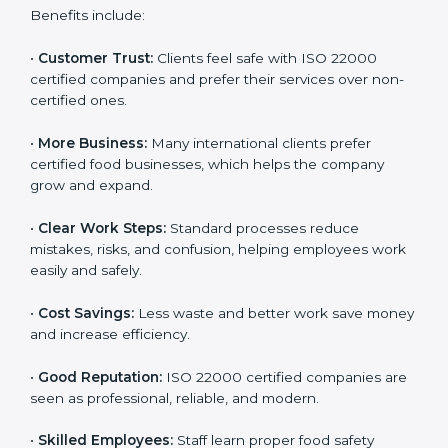
ISO 22000 certification gives many benefits for
companies in Tajikistan. It is not just a certificate. It
helps companies work better every day in food safety.
Following ISO 22000 shows care for customers,
proper food handling, and smooth operations.
Benefits include:
•
Customer Trust:
Clients feel safe with ISO 22000
certified companies and prefer their services over
non-certified ones.
•
More Business:
Many international clients prefer
certified food businesses, which helps the company
grow and expand.
•
Clear Work Steps:
Standard processes reduce
mistakes, risks, and confusion, helping employees
work easily and safely.