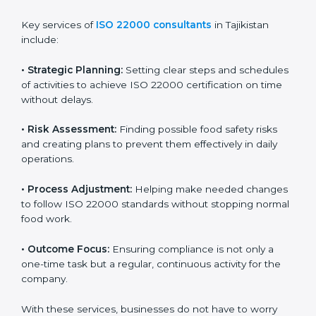
ISO 22000 agency services are specially made to help
food businesses in Tajikistan get organized and follow
international food safety standards easily. These
services cover all kinds of food industries, where each
client gets proper attention, guidance, and support for
smooth certification.
Key services of
ISO 22000 consultants
in Tajikistan
include:
•
Strategic Planning:
Setting clear steps and
schedules of activities to achieve ISO 22000
certification on time without delays.
•
Risk Assessment:
Finding possible food safety risks
and creating plans to prevent them effectively in daily
operations.
•
Process Adjustment:
Helping make needed
changes to follow ISO 22000 standards without
stopping normal food work.