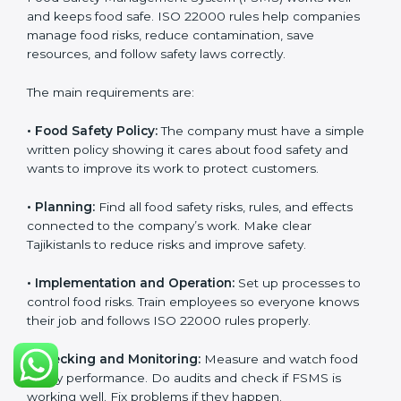
With experts’ help, food companies in Tajikistan can
get ISO 22000 certification faster, with less trouble,
and follow food safety rules properly every day.
ISO 22000 Certification
Requirements in Tajikistan
Getting
ISO 22000 certification
means a company
must follow some important rules. These rules make
sure the Food Safety Management System (FSMS)
works well and keeps food safe. ISO 22000 rules help
companies manage food risks, reduce contamination,
save resources, and follow safety laws correctly.
The main requirements are:
•
Food Safety Policy:
The company must have a
simple written policy showing it cares about food
safety and wants to improve its work to protect
customers.