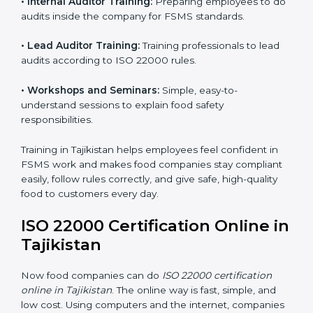
ISO 22000 training in Tajikistan is very important to
teach staff and build their skills. Good training ensures
food safety practices are done correctly and
consistently every day. Training includes:
•
Awareness Programs:
Teaching staff about ISO
22000 rules and their role in food safety.
•
Internal Auditor Training:
Preparing employees to
do audits inside the company for FSMS standards.
•
Lead Auditor Training:
Training professionals to lead
audits according to ISO 22000 rules.
•
Workshops and Seminars:
Simple, easy-to-
understand sessions to explain food safety
responsibilities.
Training in Tajikistan helps employees feel confident in
FSMS work and makes food companies stay