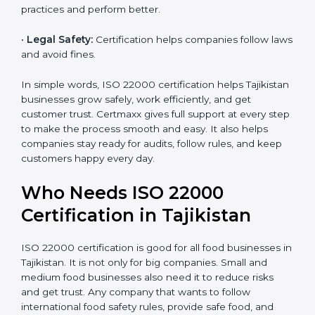
•
Cost Savings:
Less waste and better work save
money and increase efficiency.
•
Good Reputation:
ISO 22000 certified companies
are seen as professional, reliable, and modern.
•
Skilled Employees:
Staff learn proper food safety
practices and perform better.
•
Legal Safety:
Certification helps companies follow
laws and avoid fines.
In simple words, ISO 22000 certification helps
Tajikistan businesses grow safely, work efficiently, and
get customer trust. Certmaxx gives full support at
every step to make the process smooth and easy. It
also helps companies stay ready for audits, follow
rules, and keep customers happy every day.
Who Needs ISO 22000
Certification in Tajikistan