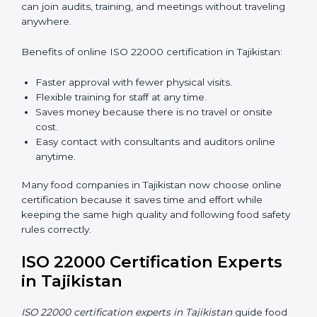
compliant easily, follow rules correctly, and give safe,
high-quality food to customers every day.
ISO 22000 Certification Online
in Tajikistan
Now food companies can do
ISO 22000 certification
online in Tajikistan
. The online way is fast, simple, and
low cost. Using computers and the internet,
companies can join audits, training, and meetings
without traveling anywhere.
Benefits of online ISO 22000 certification in Tajikistan:
Faster approval with fewer physical visits.
Flexible training for staff at any time.
Saves money because there is no travel or onsite
cost.
Easy contact with consultants and auditors online
anytime.