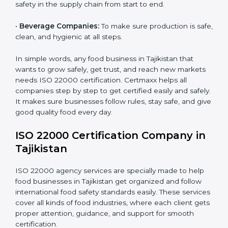
safety for patients and staff safely.
Country
*
•
Schools and Colleges:
To provide safe meals for
students and staff.
•
Food Suppliers and Distributors:
To keep quality
Submit
and safety in the supply chain from start to end.
•
Beverage Companies:
To make sure production is
safe, clean, and hygienic at all steps.
In simple words, any food business in Tajikistan that
wants to grow safely, get trust, and reach new
markets needs ISO 22000 certification. Certmaxx
helps all companies step by step to get certified easily
and safely. It makes sure businesses follow rules, stay
safe, and give good quality food every day.
ISO 22000 Certification Company
in Tajikistan