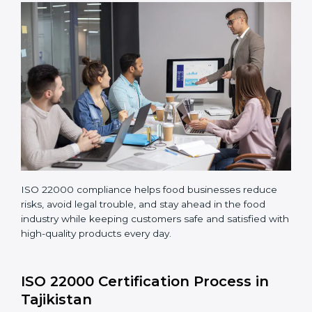
Performing a detailed gap analysis to find areas not
following standards properly.
Making corrections and adjustments to fix all gaps
found in processes.
Teaching staff proper methods and food safety
practices to follow rules well.
Regularly monitoring processes to ensure the
company continues following ISO 22000 standards
fully.