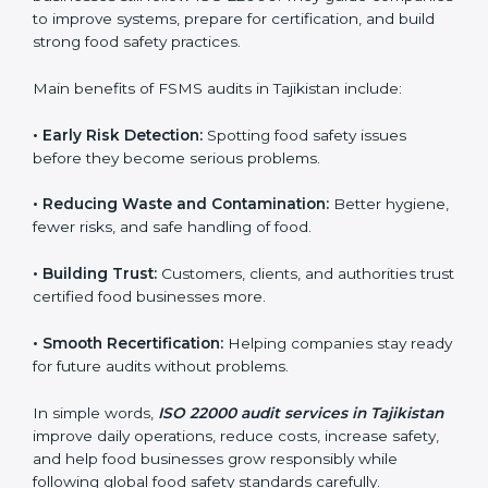
•
Surveillance Audits:
Ongoing follow-ups to make
sure compliance continues every day, not just during
audits.
FSMS audits are very important because they help
companies follow food safety rules and avoid
problems. In Tajikistan, audits are done regularly to
make sure businesses still follow ISO 22000. They
guide companies to improve systems, prepare for
certification, and build strong food safety practices.
Main benefits of FSMS audits in Tajikistan include:
•
Early Risk Detection:
Spotting food safety issues
before they become serious problems.
•
Reducing Waste and Contamination:
Better
hygiene, fewer risks, and safe handling of food.
•
Building Trust:
Customers, clients, and authorities
trust certified food businesses more.