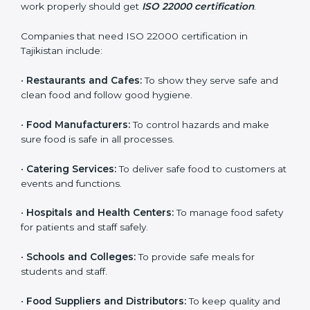
ISO 22000 certification is good for all food businesses
in Tajikistan. It is not only for big companies. Small and
medium food businesses also need it to reduce risks
and get trust. Any company that wants to follow
international food safety rules, provide safe food, and
work properly should get
ISO 22000 certification
.
Companies that need ISO 22000 certification in
Tajikistan include:
×
popup
Full Name
If
*
•
Restaurants and Cafes:
To show they serve safe and
you
clean food and follow good hygiene.
are
human,
•
Food Manufacturers:
To control hazards and make
leave
Phone
*
sure food is safe in all processes.
this
field
blank.
•
Catering Services:
To deliver safe food to customers
at events and functions.
Email
•
Hospitals and Health Centers:
To manage food