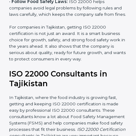
•
Follow Food Safety Laws:
ISO 22000 helps
companies avoid legal problems by following rules and
laws carefully, which keeps the company safe from
fines.
For companies in Tajikistan, getting ISO 22000
certification is not just an award. It is a smart business
choice for growth, safety, and strong food safety work
in the years ahead. It also shows that the company is
serious about quality, ready for future growth, and
wants to protect consumers in every way.
ISO 22000 Consultants in
Tajikistan
In Tajikistan, where the food industry is growing fast,
getting and keeping ISO 22000 certification is made
easy by professional ISO 22000 consultants. These
consultants know a lot about Food Safety
Management Systems (FSMS) and help companies
make food safety processes that fit their business.
ISO