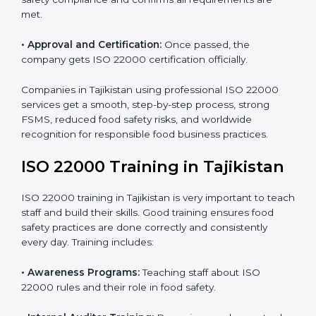
with ISO 22000.
•
Internal Audit:
Detailed checks to make sure all
processes follow ISO 22000 standards correctly.
•
Final Certification Preparation:
Consultants train
staff and guide them before the official audit.
•
Certification Audit:
An external audit verifies food
safety compliance and confirms all requirements are
met.
•
Approval and Certification:
Once passed, the
company gets ISO 22000 certification officially.
Companies in Tajikistan using professional ISO 22000
services get a smooth, step-by-step process, strong
FSMS, reduced food safety risks, and worldwide
recognition for responsible food business practices.
ISO 22000 Training in Tajikistan