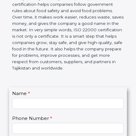
certification helps companies follow government
rules about food safety and avoid food problems.
Over time, it makes work easier, reduces waste,
saves money, and gives the company a good name
in the market. In very simple words, ISO 22000
certification is not only a certificate. It is a smart
step that helps companies grow, stay safe, and give
high-quality, safe food in the future. It also helps the
company prepare for problems, improve processes,
and get more respect from customers, suppliers,
and partners in Tajikistan and worldwide.
C
Name
*
I
o
f
n
y
t
o
Phone Number
*
a
u
c
a
t
r