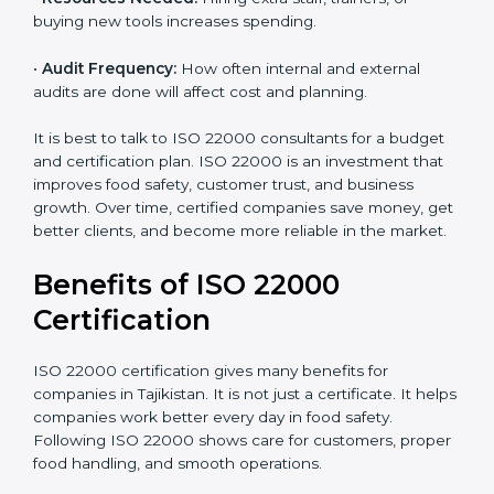
certify can increase or decrease the cost.
•
Current Food Safety Practices:
If your system
already meets some requirements, costs will be lower.
•
Resources Needed:
Hiring extra staff, trainers, or
buying new tools increases spending.
•
Audit Frequency:
How often internal and external
audits are done will affect cost and planning.
It is best to talk to ISO 22000 consultants for a budget
and certification plan. ISO 22000 is an investment that
improves food safety, customer trust, and business
growth. Over time, certified companies save money,
get better clients, and become more reliable in the
market.
Benefits of ISO 22000
Certification