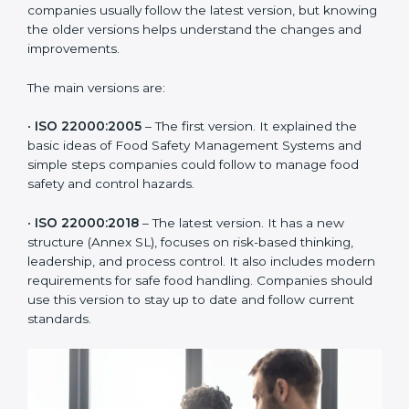
ISO 22000 has changed over time to meet the needs
of the food industry. Each version made food safety
management better for companies. In Tajikistan,
companies usually follow the latest version, but
knowing the older versions helps understand the
changes and improvements.
The main versions are:
•
ISO 22000:2005
– The first version. It explained the
basic ideas of Food Safety Management Systems and
simple steps companies could follow to manage food
safety and control hazards.
•
ISO 22000:2018
– The latest version. It has a new
structure (Annex SL), focuses on risk-based thinking,
leadership, and process control. It also includes
modern requirements for safe food handling.
Companies should use this version to stay up to date
and follow current standards.