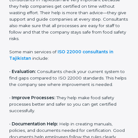
22000 Certification consultants in Tajikistan
are very
important because they help companies get certified
on time without wasting effort. Their help is more than
advice—they give support and guide companies at
every step. Consultants also make sure that all
processes are easy for staff to follow and that the
company stays safe from food safety risks.
Some main services of
ISO 22000 consultants in
Tajikistan
include:
•
Evaluation:
Consultants check your current system
to find gaps compared to ISO 22000 standards. This
helps the company see where improvement is
needed.
•
Improve Processes:
They help make food safety
processes better and safer so you can get certified
successfully.
•
Documentation Help:
Help in creating manuals,