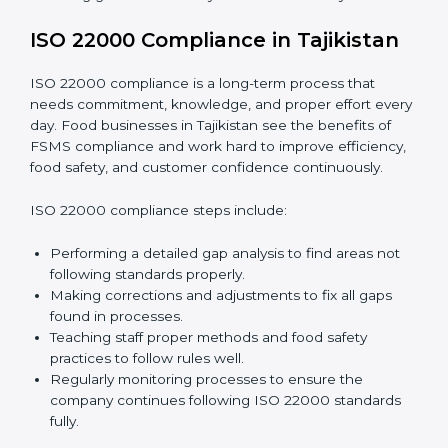
•
Smooth Recertification:
Helping companies stay
ready for future audits without problems.
In simple words,
ISO 22000 audit services in
Tajikistan
improve daily operations, reduce costs,
increase safety, and help food businesses grow
responsibly while following global food safety
standards carefully.
ISO 22000 Compliance in Tajikistan
ISO 22000 compliance is a long-term process that
needs commitment, knowledge, and proper effort
every day. Food businesses in Tajikistan see the
benefits of FSMS compliance and work hard to
improve efficiency, food safety, and customer
confidence continuously.
ISO 22000 compliance steps include: