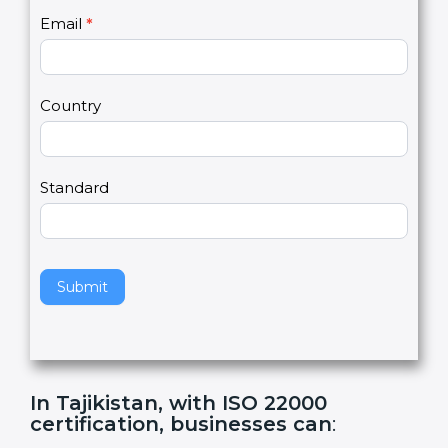
U
e
Email
*
s
h
2
u
m
a
Country
n
,
l
e
Standard
a
v
e
t
h
Submit
i
s
f
i
e
In Tajikistan, with ISO 22000
l
certification, businesses can
:
d
b