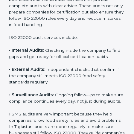
ISO 22000 Audit Services in
Tajikistan
Companies that want to succeed in the food industry
must follow food safety rules, and ISO 22000 helps
them do this in the best way. In Tajikistan, many food
businesses use FSMS audit services that provide
complete audits with clear advice. These audits not
only prepare companies for certification but also
ensure they follow ISO 22000 rules every day and
reduce mistakes in food handling.
ISO 22000 audit services include:
•
Internal Audits:
Checking inside the company to find
gaps and get ready for official certification audits.
•
External Audits:
Independent checks that confirm if
the company still meets ISO 22000 food safety
standards regularly.