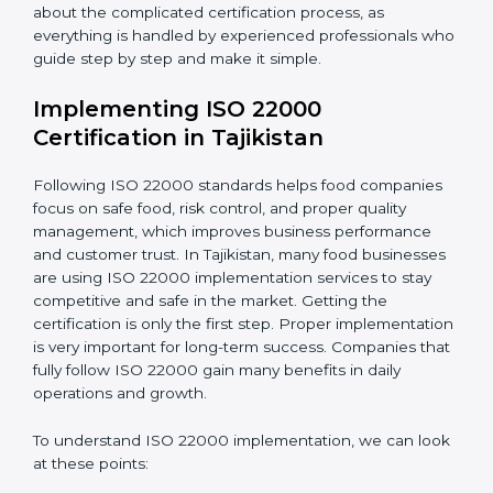
•
Outcome Focus:
Ensuring compliance is not only a
one-time task but a regular, continuous activity for the
company.
With these services, businesses do not have to worry
about the complicated certification process, as
everything is handled by experienced professionals
who guide step by step and make it simple.
Implementing ISO 22000
Certification in Tajikistan
Following ISO 22000 standards helps food companies
focus on safe food, risk control, and proper quality
management, which improves business performance
and customer trust. In Tajikistan, many food
businesses are using ISO 22000 implementation
services to stay competitive and safe in the market.
Getting the certification is only the first step. Proper