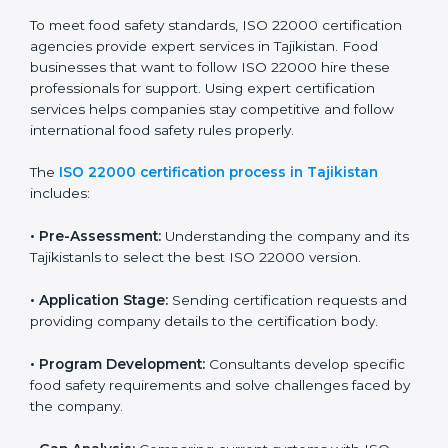
ISO 22000 compliance helps food businesses reduce
risks, avoid legal trouble, and stay ahead in the food
industry while keeping customers safe and satisfied
with high-quality products every day.
ISO 22000 Certification Process in
Tajikistan
To meet food safety standards, ISO 22000 certification
agencies provide expert services in Tajikistan. Food
businesses that want to follow ISO 22000 hire these
professionals for support. Using expert certification
services helps companies stay competitive and follow
international food safety rules properly.
The
ISO 22000 certification process in Tajikistan
includes:
•
Pre-Assessment:
Understanding the company and
its Tajikistanls to select the best ISO 22000 version.