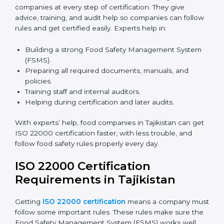
Many food companies in Tajikistan now choose online
certification because it saves time and effort while
keeping the same high quality and following food
safety rules correctly.
ISO 22000 Certification Experts
in Tajikistan
ISO 22000 certification experts in Tajikistan
guide
food companies at every step of certification. They
give advice, training, and audit help so companies can
follow rules and get certified easily. Experts help in:
Building a strong Food Safety Management System
(FSMS).
Preparing all required documents, manuals, and
policies.
Training staff and internal auditors.
Helping during certification and later audits.