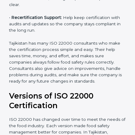
correctly in daily work.
•
Audit Assistance:
Help work with auditors and
certification bodies, making the process simple and
clear.
•
Recertification Support:
Help keep certification with
audits and updates so the company stays compliant in
the long run.
Tajikistan has many ISO 22000 consultants who make
the certification process simple and easy. Their help
saves time, money, and effort, and makes sure
companies always follow food safety rules correctly.
Consultants also give advice on improvements, handle
problems during audits, and make sure the company
is ready for any future changes in standards.
Versions of ISO 22000
Certification