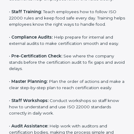
policies, and documents needed for certification.
Good documents help employees follow the rules
clearly.
•
Staff Training:
Teach employees how to follow ISO
22000 rules and keep food safe every day. Training
helps employees know the right ways to handle food.
•
Compliance Audits:
Help prepare for internal and
external audits to make certification smooth and easy.
•
Pre-Certification Check:
See where the company
stands before the certification audit to fix gaps and
avoid delays.
•
Master Planning:
Plan the order of actions and
make a clear step-by-step plan to reach certification
easily.
•
Staff Workshops:
Conduct workshops so staff know
how to understand and use ISO 22000 standards