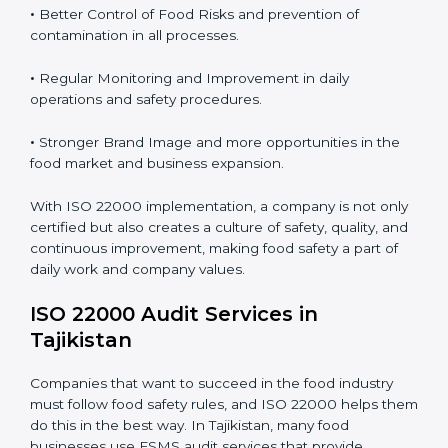
from food safety risks.
Proper ISO 22000 implementation gives benefits like:
•
Clear Food Safety System for every part of the
company.
•
Better Control of Food Risks and prevention of
contamination in all processes.
•
Regular Monitoring and Improvement in daily
operations and safety procedures.
•
Stronger Brand Image and more opportunities in the
food market and business expansion.
With ISO 22000 implementation, a company is not
only certified but also creates a culture of safety,
quality, and continuous improvement, making food
safety a part of daily work and company values.