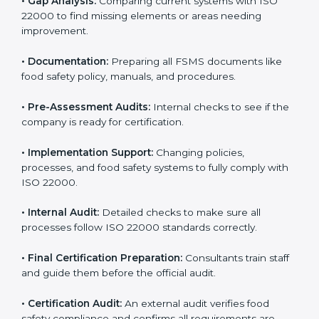
•
Application Stage:
Sending certification requests
and providing company details to the certification
body.
•
Program Development:
Consultants develop
specific food safety requirements and solve
challenges faced by the company.
•
Gap Analysis:
Comparing current systems with ISO
22000 to find missing elements or areas needing
improvement.
•
Documentation:
Preparing all FSMS documents like
food safety policy, manuals, and procedures.
•
Pre-Assessment Audits:
Internal checks to see if
the company is ready for certification.
•
Implementation Support:
Changing policies,
processes, and food safety systems to fully comply