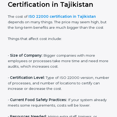
internationally.
Cost of ISO 22000
Certification in Tajikistan
The cost of
ISO 22000 certification in Tajikistan
depends on many things. The price may seem high,
but the long-term benefits are much bigger than the
cost
Things that affect cost include:
•
Size of Company:
Bigger companies with more
employees or processes take more time and need
more audits, which increases cost.
•
Certification Level:
Type of ISO 22000 version,
number of processes, and number of locations to