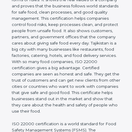
company and proves that the business follows
world standards for safe food, clean processes, and
good quality management. This certification helps
companies control food risks, keep processes
clean, and protect people from unsafe food. It also
shows customers, partners, and government
offices that the company cares about giving safe
food every day. Tajikistan is a big city with many
businesses like restaurants, food factories, catering,
hotels, and food delivery services. With so many
food companies, ISO 22000 certification gives a big
advantage. Certified companies are seen as honest
and safe. They get the trust of customers and can
get new clients from other cities or countries who
want to work with companies that give safe and
good food. This certificate helps businesses stand
out in the market and show that they care about
the health and safety of people who use their food.
ISO 22000 certification is a world standard for
Food Safety Management Systems (FSMS). The