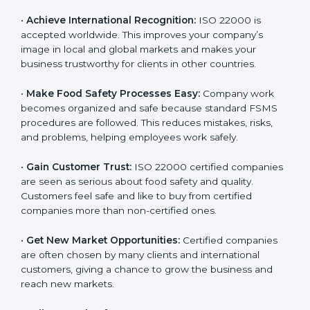
l
•
Achieve International Recognition:
ISO 22000 is
a
accepted worldwide. This improves your company’s
n
image in local and global markets and makes your
k
business trustworthy for clients in other countries.
.
•
Make Food Safety Processes Easy:
Company work
becomes organized and safe because standard FSMS
procedures are followed. This reduces mistakes, risks,
and problems, helping employees work safely.
•
Gain Customer Trust:
ISO 22000 certified
companies are seen as serious about food safety and
quality. Customers feel safe and like to buy from
certified companies more than non-certified ones.
•
Get New Market Opportunities:
Certified companies
are often chosen by many clients and international
customers, giving a chance to grow the business and
reach new markets.