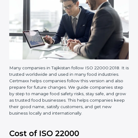
Many companies in Tajikistan follow ISO 22000:2018.
It is trusted worldwide and used in many food
industries. Certmaxx helps companies follow this
version and also prepare for future changes. We guide
companies step by step to manage food safety risks,
stay safe, and grow as trusted food businesses. This
helps companies keep their good name, satisfy
customers, and get new business locally and