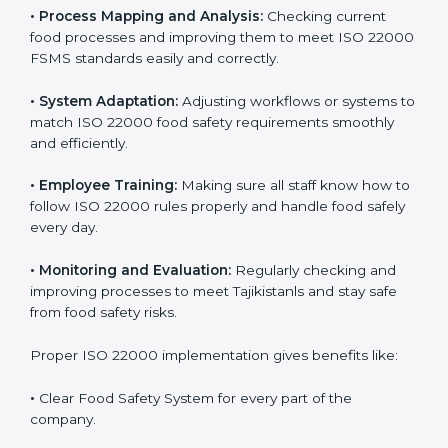
implementation is very important for long-term
success. Companies that fully follow ISO 22000 gain
many benefits in daily operations and growth.
To understand ISO 22000 implementation, we can
look at these points:
•
Process Mapping and Analysis:
Checking current
food processes and improving them to meet ISO
22000 FSMS standards easily and correctly.
•
System Adaptation:
Adjusting workflows or systems
to match ISO 22000 food safety requirements
smoothly and efficiently.
•
Employee Training:
Making sure all staff know how
to follow ISO 22000 rules properly and handle food
safely every day.
•
Monitoring and Evaluation:
Regularly checking and
improving processes to meet Tajikistanls and stay safe