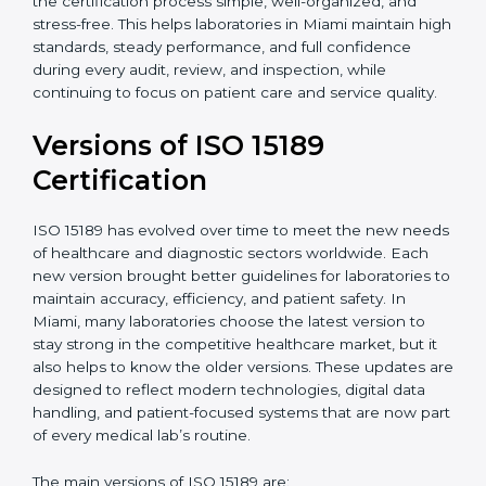
certification experts in Miami, laboratories can build
strong quality systems, keep documents updated, and
carry out internal audits smoothly. Support from
Certmaxx makes the certification process simple, well-
organized, and stress-free. This helps laboratories in
Miami maintain high standards, steady performance,
and full confidence during every audit, review, and
inspection, while continuing to focus on patient care
and service quality.
Versions of ISO 15189
Certification
ISO 15189 has evolved over time to meet the new
needs of healthcare and diagnostic sectors worldwide.
Each new version brought better guidelines for
laboratories to maintain accuracy, efficiency, and
patient safety. In Miami, many laboratories choose the
latest version to stay strong in the competitive
healthcare market, but it also helps to know the older