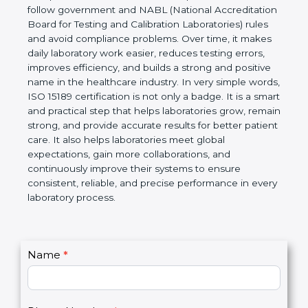
Laboratories, Quality and Competence. The
certification helps laboratories follow government
and NABL (National Accreditation Board for Testing
and Calibration Laboratories) rules and avoid
compliance problems. Over time, it makes daily
laboratory work easier, reduces testing errors,
improves efficiency, and builds a strong and
positive name in the healthcare industry. In very
simple words, ISO 15189 certification is not only a
badge. It is a smart and practical step that helps
laboratories grow, remain strong, and provide
accurate results for better patient care. It also helps
laboratories meet global expectations, gain more
collaborations, and continuously improve their
systems to ensure consistent, reliable, and precise
performance in every laboratory process.
C
Name
*
I
o
f