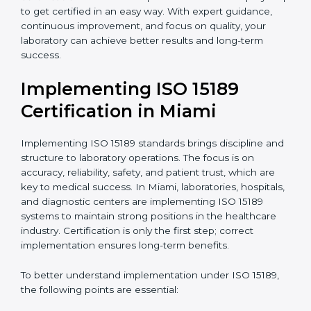
•
Research and Development Centers:
To follow
internationally accepted laboratory practices.
•
Public Health Labs:
To maintain compliance and
reliability in testing for community safety.
•
Medical Colleges and Training Labs:
To promote
standardized lab education and quality management.
In very simple words, any laboratory or healthcare
testing facility in Miami that wants to grow responsibly,
gain trust, and meet global standards needs
ISO 15189
certification
. Certmaxx helps all laboratories step by
step to get certified in an easy way. With expert
guidance, continuous improvement, and focus on
quality, your laboratory can achieve better results and
long-term success.
Implementing ISO 15189
Certification in Miami