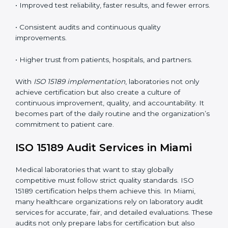
understand ISO 15189 requirements, safety rules, and
quality control practices.
•
Monitoring and Evaluation:
Regularly checking lab
performance to achieve defined quality Miamils and
maintain precision in results.
When implemented correctly, ISO 15189 certification
offers several advantages, such as:
• A well-organized Quality Management System
(QMS).
• Improved test reliability, faster results, and fewer
errors.
• Consistent audits and continuous quality
improvements.
• Higher trust from patients, hospitals, and partners.