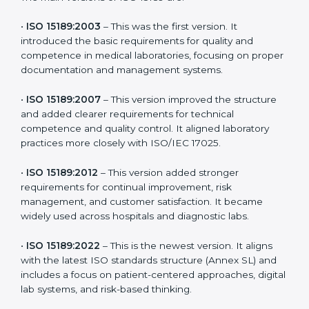
versions. These updates are designed to reflect
modern technologies, digital data handling, and
patient-focused systems that are now part of every
medical lab’s routine.
The main versions of ISO 15189 are:
•
ISO 15189:2003
– This was the first version. It
introduced the basic requirements for quality and
competence in medical laboratories, focusing on
proper documentation and management systems.
•
ISO 15189:2007
– This version improved the structure
and added clearer requirements for technical
competence and quality control. It aligned laboratory
practices more closely with ISO/IEC 17025.
•
ISO 15189:2012
– This version added stronger
requirements for continual improvement, risk
management, and customer satisfaction. It became
widely used across hospitals and diagnostic labs.