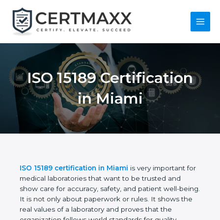
Skip
to
content
Main
Menu
ISO 15189
Certification in Miami
ISO 15189 certification in Miami
is very important
for medical laboratories that want to be trusted and
show care for accuracy, safety, and patient well-
being. It is not only about paperwork or rules. It
shows the real values of a laboratory and proves
that the organization follows world standards for