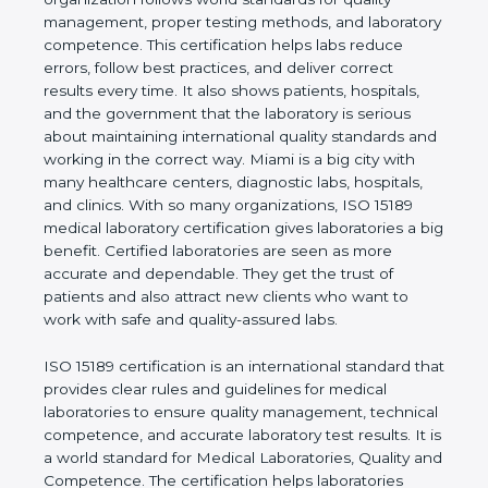
quality management, proper testing methods, and
laboratory competence. This certification helps labs
reduce errors, follow best practices, and deliver
correct results every time. It also shows patients,
hospitals, and the government that the laboratory is
serious about maintaining international quality
standards and working in the correct way. Miami is
a big city with many healthcare centers, diagnostic
labs, hospitals, and clinics. With so many
organizations, ISO 15189 medical laboratory
certification gives laboratories a big benefit.
Certified laboratories are seen as more accurate
and dependable. They get the trust of patients and
also attract new clients who want to work with safe
and quality-assured labs.
ISO 15189 certification is an international standard
that provides clear rules and guidelines for medical
laboratories to ensure quality management,
technical competence, and accurate laboratory test
results. It is a world standard for Medical