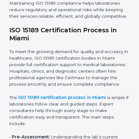
The ISO 15189 compliance process generally includes:
• Performing a detailed gap analysis to identify
nonconformities or weak areas in the testing process.
• Developing corrective actions to fix gaps and
improve laboratory systems.
• Training laboratory staff on good practices and
compliance procedures.
• Monitoring processes regularly to ensure full
compliance with ISO 15189.
Maintaining ISO 15189 compliance helps laboratories
reduce regulatory and operational risks while keeping
their services reliable, efficient, and globally
competitive.
ISO 15189 Certification Process in