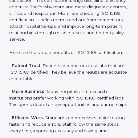
Certification
Country
*
ISO 15189 certification gives many benefits to medical
laboratories in Miami. It is not just a paper or a title. It
helps improve every part of lab work, from sample
collection to reporting. When a lab follows ISO 15189
standards, it ensures accuracy, safety, and client
Submit
satisfaction. This certification brings discipline,
efficiency, and trust. That’s why more and more
diagnostic centers, clinics, and hospitals in Miami are
choosing ISO 15189 certification. It helps them stand
out from competitors, attract hospital tie-ups, and
improve long-term patient relationships through
reliable results and better quality service.
Here are the simple benefits of ISO 15189 certification:
•
Patient Trust:
Patients and doctors trust labs that
are ISO 15189 certified. They believe the results are
accurate and reliable.