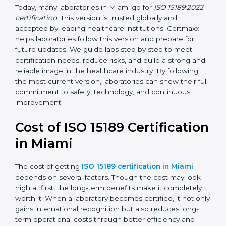
•
ISO 15189:2022
– This is the newest version. It aligns
with the latest ISO standards structure (Annex SL) and
includes a focus on patient-centered approaches,
digital lab systems, and risk-based thinking.
Today, many laboratories in Miami go for
ISO 15189:2022
certification
. This version is trusted globally and
accepted by leading healthcare institutions. Certmaxx
helps laboratories follow this version and prepare for
future updates. We guide labs step by step to meet
certification needs, reduce risks, and build a strong
and reliable image in the healthcare industry. By
following the most current version, laboratories can
show their full commitment to safety, technology, and
continuous improvement.
Cost of ISO 15189
Certification in Miami
The cost of getting
ISO 15189 certification in Miami