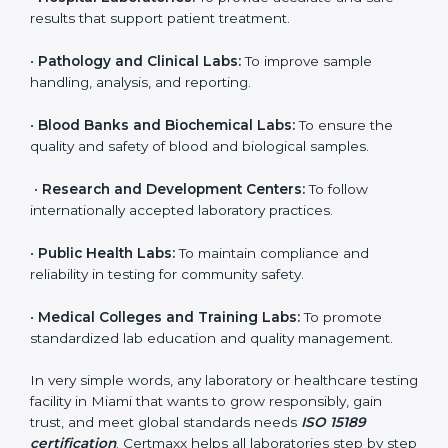
brings discipline, recognition, and trust to healthcare
organizations of all sizes. It helps laboratories show
their commitment to delivering reliable and traceable
test results while following proper safety and quality
standards.
Here are the types of organizations that need ISO
15189 certification in Miami:
•
Diagnostic Laboratories:
To ensure all tests are
performed under controlled and validated conditions.
•
Hospital Laboratories:
To provide accurate and safe
results that support patient treatment.
•
Pathology and Clinical Labs:
To improve sample
handling, analysis, and reporting.
•
Blood Banks and Biochemical Labs:
To ensure the
quality and safety of blood and biological samples.