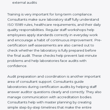
Training laboratory staff to understand compliance
and daily work duties
Supporting laboratories during internal audits and
external audits
Training is very important for long-term compliance.
Consultants make sure laboratory staff fully understand
ISO 15189 rules, healthcare requirements, and their
daily quality responsibilities. Regular staff workshops
help employees apply standards correctly in everyday
work and encourage a habit of continuous
improvement. Pre-certification self-assessments are
also carried out to check whether the laboratory is fully
prepared before the final audit. These checks help
prevent last-minute problems and help laboratories
face audits with confidence.
Audit preparation and coordination is another
important area of consultant support. Consultants
guide laboratories during certification audits by
helping staff answer auditor questions clearly and