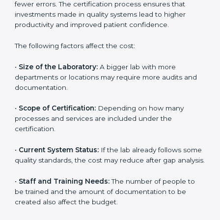
depends on several factors. Though the cost may look
high at first, the long-term benefits make it completely
worth it. When a laboratory becomes certified, it not
only gains international recognition but also reduces
long-term operational costs through better efficiency
and fewer errors. The certification process ensures
that investments made in quality systems lead to
higher productivity and improved patient confidence.
The following factors affect the cost:
•
Size of the Laboratory:
A bigger lab with more
departments or locations may require more audits and
documentation.
•
Scope of Certification:
Depending on how many
processes and services are included under the
certification.
•
Current System Status:
If the lab already follows
some quality standards, the cost may reduce after gap