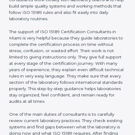
Miami
, who have clear knowledge of laboratory quality
rules and real experience working inside medical labs.
These consultants work closely with laboratory teams
and help build simple quality systems and working
methods that follow ISO 15189 rules and also fit easily
into daily laboratory routines.
The support of ISO 15189 Certification Consultants in
Miami is very helpful because they guide laboratories
to complete the certification process on time without
stress, confusion, or wasted effort. Their work is not
limited to giving instructions only. They give full support
at every stage of the certification journey. With many
years of experience, they explain even difficult
technical rules in very easy language. They make sure
that every section of the laboratory follows
international standards properly. This step-by-step
guidance helps laboratories stay organized, feel
confident, and remain ready for audits at all times.
One of the main duties of consultants is to carefully