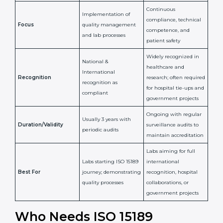
Confirms
Confirms ongoing
implementation of
competence,
Purpose
Quality Management
reliability, and
System (QMS) and lab
adherence to ISO
processes
15189 standards
Detailed assessment +
Documentation
regular surveillance
Process
review + audit by
audits by accreditation
certification body
body
Continuous
Implementation of
compliance, technical
Focus
quality management
competence, and
and lab processes
patient safety
Widely recognized in
National &
healthcare and
International
research; often
Recognition
recognition as
required for hospital
compliant
tie-ups and
government projects