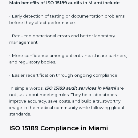
conformities before the main certification audit.
•
External Audits:
Independent inspections that
confirm if the laboratory meets ISO 15189 and
international competence requirements.
•
Surveillance Audits:
Periodic checks to ensure
compliance remains consistent and that laboratories
keep following standards daily.
These audits are crucial in Miami as they guide
laboratories toward long-term quality, accuracy, and
safety. Certmaxx ensures that audit procedures are
smooth and transparent for all medical organizations.
Main benefits of ISO 15189 audits in Miami include
:
• Early detection of testing or documentation
problems before they affect performance.
• Reduced operational errors and better laboratory