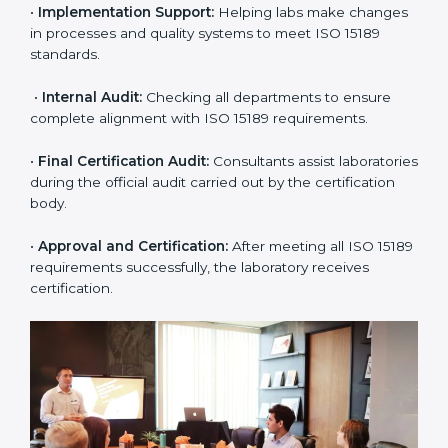
application and basic information to the certification
body.
•
Program Planning:
Consultants prepare
organization-specific requirements and address
challenges in laboratory operations.
•
Gap Analysis:
Reviewing current systems against
ISO 15189 standards and finding missing or weak
areas.
•
Quality Documentation:
Preparing all required
manuals, quality policies, test procedures, and safety
guidelines.
•
Pre-Assessment Audits:
Conducting internal
reviews to confirm readiness for final assessment.
•
Implementation Support:
Helping labs make
changes in processes and quality systems to meet
ISO 15189 standards.