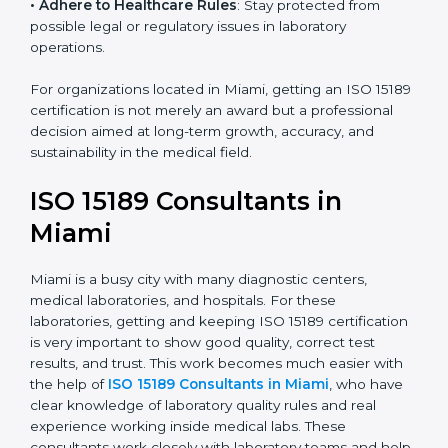
research centers, and international healthcare
programs.
• Adhere to Healthcare Rules
: Stay protected from
possible legal or regulatory issues in laboratory
operations.
For organizations located in Miami, getting an ISO
15189 certification is not merely an award but a
professional decision aimed at long-term growth,
accuracy, and sustainability in the medical field.
ISO 15189 Consultants in
Miami
Miami is a busy city with many diagnostic centers,
medical laboratories, and hospitals. For these
laboratories, getting and keeping ISO 15189
certification is very important to show good quality,
correct test results, and trust. This work becomes
much easier with the help of
ISO 15189 Consultants in