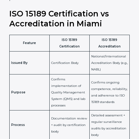
•
Compliance Assurance:
ISO 15189 helps laboratories
meet legal and regulatory rules, avoiding fines or
penalties.
In simple words, ISO 15189 certification helps a
laboratory in Miami grow with confidence, maintain
accuracy, and earn client trust. Certmaxx makes this
process easy and smooth by giving full support at
every step. It is a smart move for any lab that wants to
be globally recognized, improve patient satisfaction,
and secure a strong position in the healthcare market.
ISO 15189 Certification vs
Accreditation in Miami
ISO 15189
ISO 15189
Feature
Certification
Accreditation
National/International
Issued By
Certification Body
Accreditation Body
(e.g., NABL)