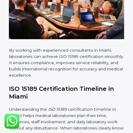
•
Internal Audit:
Checking all departments to ensure
complete alignment with ISO 15189 requirements.
•
Final Certification Audit:
Consultants assist
laboratories during the official audit carried out by the
certification body.
•
Approval and Certification:
After meeting all ISO
15189 requirements successfully, the laboratory
receives certification.