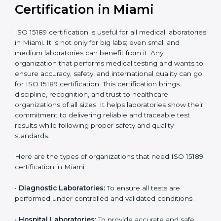
Ongoing with regular
Usually 3 years with
surveillance audits to
Duration/Validity
periodic audits
maintain
accreditation
Labs aiming for full
Labs starting ISO 15189
international
journey;
Best For
recognition, hospital
demonstrating quality
collaborations, or
processes
government projects
Who Needs ISO 15189
Certification in Miami
ISO 15189 certification is useful for all medical
laboratories in Miami. It is not only for big labs; even
small and medium laboratories can benefit from it. Any
organization that performs medical testing and wants
to ensure accuracy, safety, and international quality
can go for ISO 15189 certification. This certification