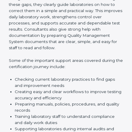
review current laboratory practices. They check
existing systems and find gaps between what the
laboratory is doing now and what ISO 15189 requires.
After finding these gaps, they clearly guide
laboratories on how to correct them in a simple and
practical way. This improves daily laboratory work,
strengthens control over processes, and supports
accurate and dependable test results. Consultants
also give strong help with documentation by preparing
Quality Management System documents that are
clear, simple, and easy for staff to read and follow.
Some of the important support areas covered during
the certification journey include:
Checking current laboratory practices to find gaps
and improvement needs
Creating easy and clear workflows to improve
testing accuracy and efficiency
Preparing manuals, policies, procedures, and
quality records