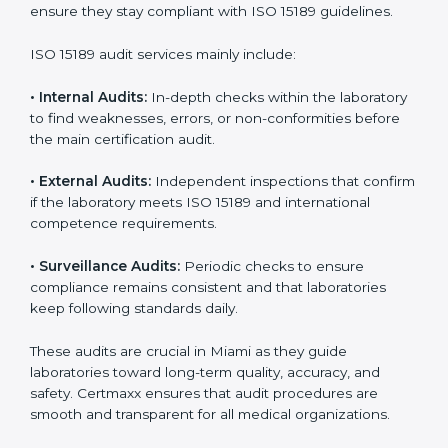
With
ISO 15189 implementation
, laboratories not only
achieve certification but also create a culture of
continuous improvement, quality, and accountability. It
becomes part of the daily routine and the
organization’s commitment to patient care.
ISO 15189 Audit Services in Miami
Medical laboratories that want to stay globally
competitive must follow strict quality standards. ISO
15189 certification helps them achieve this. In Miami,
many healthcare organizations rely on laboratory audit
services for accurate, fair, and detailed evaluations.
These audits not only prepare labs for certification but
also ensure they stay compliant with ISO 15189
guidelines.
ISO 15189 audit services mainly include:
•
Internal Audits:
In-depth checks within the
laboratory to find weaknesses, errors, or non-