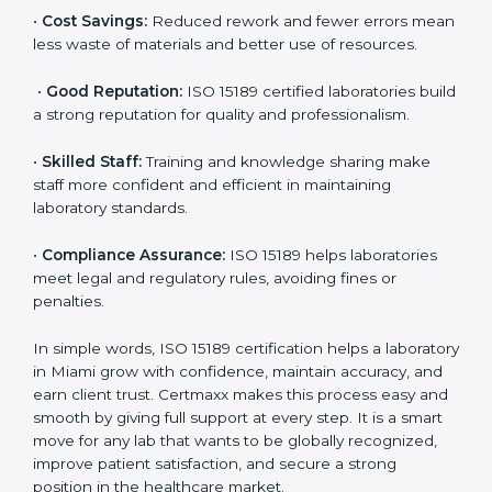
•
More Business:
Many hospitals and research
institutions prefer working with ISO 15189 certified
labs. This opens doors to new opportunities and
partnerships.
•
Efficient Work:
Standardized processes make
testing faster and reduce errors. Staff follow the same
steps every time, improving accuracy and saving time.
•
Cost Savings:
Reduced rework and fewer errors
mean less waste of materials and better use of
resources.
•
Good Reputation:
ISO 15189 certified laboratories
build a strong reputation for quality and
professionalism.
•
Skilled Staff:
Training and knowledge sharing make
staff more confident and efficient in maintaining
laboratory standards.