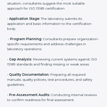
Miami
To meet the growing demand for quality and accuracy
in healthcare, ISO 15189 certification bodies in Miami
provide full certification support to medical
laboratories. Hospitals, clinics, and diagnostic centers
often hire professional agencies like Certmaxx to
manage the process smoothly and ensure complete
compliance.
The
ISO 15189 certification process in Miami
is simple
if laboratories follow clear and guided steps. Expert
consultants help through every stage to make
certification easy and transparent. The main steps
include:
•
Pre-Assessment:
Understanding the lab’s current
situation, consultants suggest the most suitable
approach for ISO 15189 certification.
•
Application Stage:
The laboratory submits its