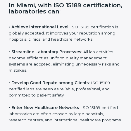
i
e
In Miami, with ISO 15189
l
certification, laboratories can
:
d
b
l
• Achieve International Level
: ISO 15189 certification
a
is globally accepted. It improves your reputation
n
among hospitals, clinics, and healthcare networks.
k
.
• Streamline Laboratory Processes
: All lab activities
become efficient as uniform quality management
systems are adopted, eliminating unnecessary risks
and mistakes.
• Develop Good Repute among Clients
: ISO 15189
certified labs are seen as reliable, professional, and
committed to patient safety.
• Enter New Healthcare Networks
: ISO 15189 certified
laboratories are often chosen by large hospitals,