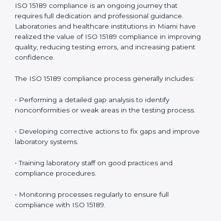
management.
• More confidence among patients, healthcare
partners, and regulatory bodies.
• Easier recertification through ongoing compliance.
In simple words,
ISO 15189 audit services in Miami
are
not just about meeting rules. They help laboratories
improve accuracy, save costs, and build a trustworthy
image in the medical community while following global
standards.
ISO 15189 Compliance in Miami
ISO 15189 compliance is an ongoing journey that
requires full dedication and professional guidance.
Laboratories and healthcare institutions in Miami have
realized the value of ISO 15189 compliance in
improving quality, reducing testing errors, and
increasing patient confidence.