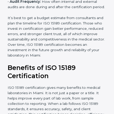
analysis.
•
Staff and Training Needs:
The number of people to
be trained and the amount of documentation to be
created also affect the budget.
•
Audit Frequency:
How often internal and external
audits are done during and after the certification
period.
It’s best to get a budget estimate from consultants
×
popup
and plan the timeline for ISO 15189 certification. Those
Full Name
If
*
you
who invest in certification gain better performance,
are
reduced errors, and stronger client trust, all of which
human,
improve sustainability and competitiveness in the
leave
Phone
*
medical sector. Over time, ISO 15189 certification
this
becomes an investment in the future growth and
field
reliability of your laboratory in Miami.
blank.
Email
Benefits of ISO 15189