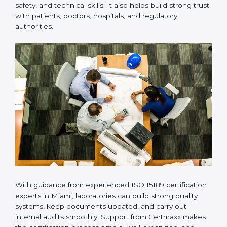
provides complete support from beginning to end
under one system. Such companies focus on long-
term compliance, not just getting the certificate once.
This approach helps laboratories always maintain
accuracy, safety, and technical skills. It also helps build
strong trust with patients, doctors, hospitals, and
regulatory authorities.
With guidance from experienced ISO 15189