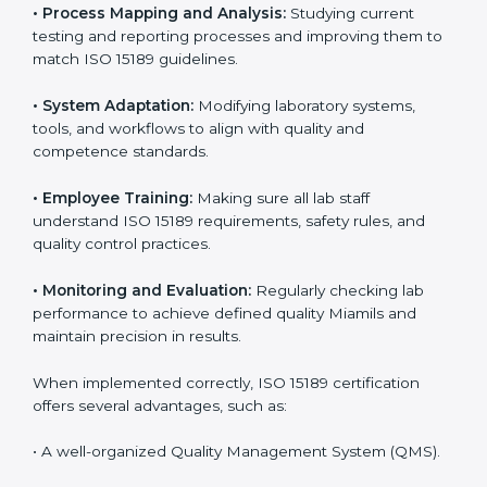
Implementing ISO 15189 standards brings discipline
and structure to laboratory operations. The focus is on
accuracy, reliability, safety, and patient trust, which are
key to medical success. In Miami, laboratories,
hospitals, and diagnostic centers are implementing
ISO 15189 systems to maintain strong positions in the
healthcare industry. Certification is only the first step;
correct implementation ensures long-term benefits.
To better understand implementation under ISO 15189,
the following points are essential:
•
Process Mapping and Analysis:
Studying current
testing and reporting processes and improving them
to match ISO 15189 guidelines.
•
System Adaptation:
Modifying laboratory systems,
tools, and workflows to align with quality and
competence standards.
•
Employee Training:
Making sure all lab staff