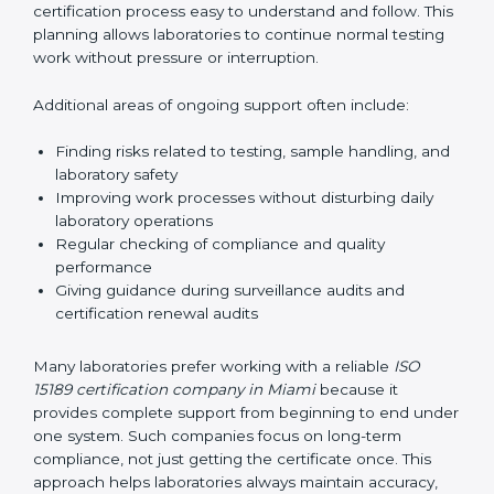
correctly. They also manage communication with
accreditation bodies. Consultants help with master
planning by creating simple step-by-step timelines that
make the entire certification process easy to
understand and follow. This planning allows
laboratories to continue normal testing work without
pressure or interruption.
Additional areas of ongoing support often include:
Finding risks related to testing, sample handling,
and laboratory safety
Improving work processes without disturbing daily
laboratory operations
Regular checking of compliance and quality
performance
Giving guidance during surveillance audits and
certification renewal audits
Many laboratories prefer working with a reliable
ISO
15189 certification company in Miami
because it