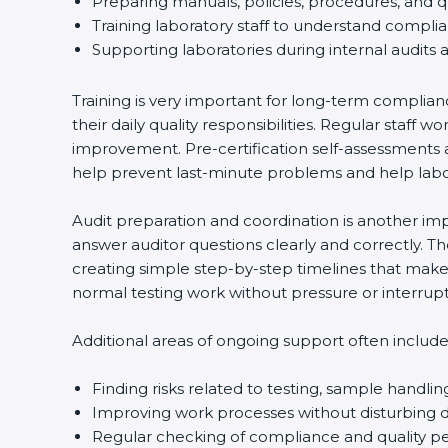
Preparing manuals, policies, procedures, and q
Training laboratory staff to understand compli
Supporting laboratories during internal audits 
Training is very important for long-term complian
their daily quality responsibilities. Regular sta
improvement. Pre-certification self-assessments a
help prevent last-minute problems and help labor
Audit preparation and coordination is another impo
answer auditor questions clearly and correctly. 
creating simple step-by-step timelines that make 
normal testing work without pressure or interrupt
Additional areas of ongoing support often include
Finding risks related to testing, sample handlin
Improving work processes without disturbing da
Regular checking of compliance and quality 