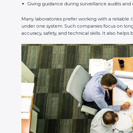
Giving guidance during surveillance audits and 
Many laboratories prefer working with a reliable
I
under one system. Such companies focus on long-t
accuracy, safety, and technical skills. It also helps