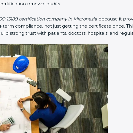
certification renewal audits
SO 15189 certification company in Micronesia
because it pro
erm compliance, not just getting the certificate once. Thi
 build strong trust with patients, doctors, hospitals, and regul