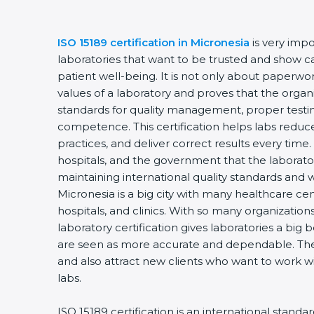
ISO 15189 certification in Micronesia
is very impo
laboratories that want to be trusted and show ca
patient well-being. It is not only about paperwork
values of a laboratory and proves that the organ
standards for quality management, proper testi
competence. This certification helps labs reduce
practices, and deliver correct results every time. 
hospitals, and the government that the laborator
maintaining international quality standards and 
Micronesia is a big city with many healthcare cen
hospitals, and clinics. With so many organization
laboratory certification gives laboratories a big b
are seen as more accurate and dependable. They
and also attract new clients who want to work wi
labs.
ISO 15189 certification is an international standa