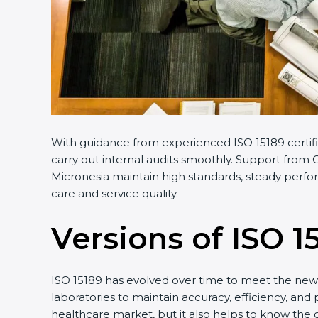
With guidance from experienced ISO 15189 certifi
carry out internal audits smoothly. Support from C
Micronesia maintain high standards, steady perfor
care and service quality.
Versions of ISO 1
ISO 15189 has evolved over time to meet the new 
laboratories to maintain accuracy, efficiency, and 
healthcare market, but it also helps to know the 