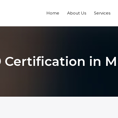
Home
About Us
Services
 Certification in 