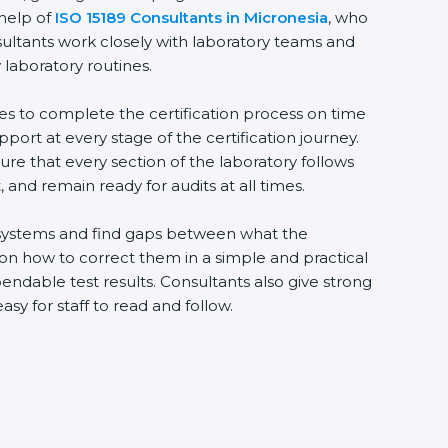
 help of
ISO 15189 Consultants in Micronesia
, who
sultants work closely with laboratory teams and
 laboratory routines.
ies to complete the certification process on time
upport at every stage of the certification journey.
ure that every section of the laboratory follows
 and remain ready for audits at all times.
ng systems and find gaps between what the
s on how to correct them in a simple and practical
ndable test results. Consultants also give strong
 for staff to read and follow.