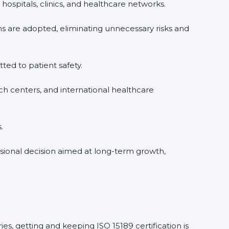
hospitals, clinics, and healthcare networks.
ms are adopted, eliminating unnecessary risks and
tted to patient safety.
rch centers, and international healthcare
.
essional decision aimed at long-term growth,
ies, getting and keeping ISO 15189 certification is