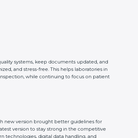
g quality systems, keep documents updated, and
ed, and stress-free. This helps laboratories in
inspection, while continuing to focus on patient
h new version brought better guidelines for
atest version to stay strong in the competitive
n technologies, digital data handling, and