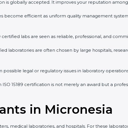
tion is globally accepted. It improves your reputation among 
vities become efficient as uniform quality management syste
9 certified labs are seen as reliable, professional, and commi
ified laboratories are often chosen by large hospitals, resea
 possible legal or regulatory issues in laboratory operations
n ISO 15189 certification is not merely an award but a prof
ants in Micronesia
ers, medical laboratories, and hospitals. For these laborator