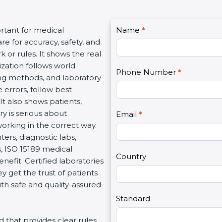
C
rtant for medical
Name
I
*
o
re for accuracy, safety, and
f
n
 or rules. It shows the real
y
t
ization follows world
o
Phone Number
*
a
ng methods, and laboratory
u
c
 errors, follow best
a
t
It also shows patients,
r
U
y is serious about
e
Email
*
s
working in the correct way.
h
2
ters, diagnostic labs,
u
s, ISO 15189 medical
m
Country
enefit. Certified laboratories
a
 get the trust of patients
n
th safe and quality-assured
,
l
Standard
e
rd that provides clear rules
a