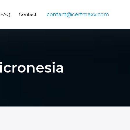
contact@certmaxx.com
FAQ
Contact
Micronesia