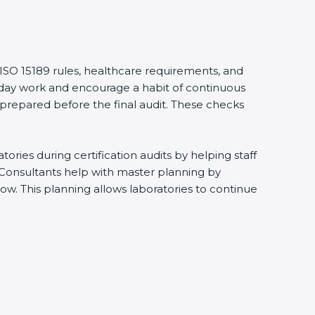
 ISO 15189 rules, healthcare requirements, and
eryday work and encourage a habit of continuous
 prepared before the final audit. These checks
ries during certification audits by helping staff
 Consultants help with master planning by
ow. This planning allows laboratories to continue