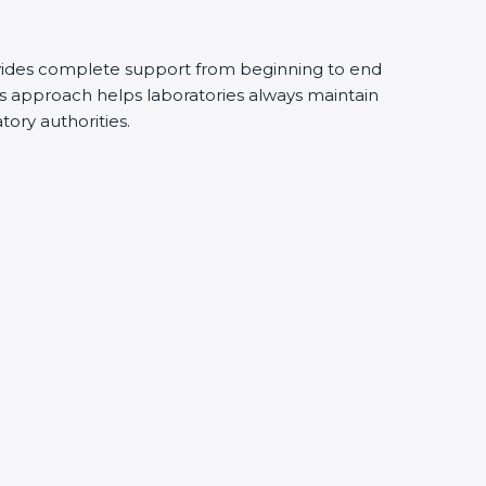
vides complete support from beginning to end
s approach helps laboratories always maintain
atory authorities.