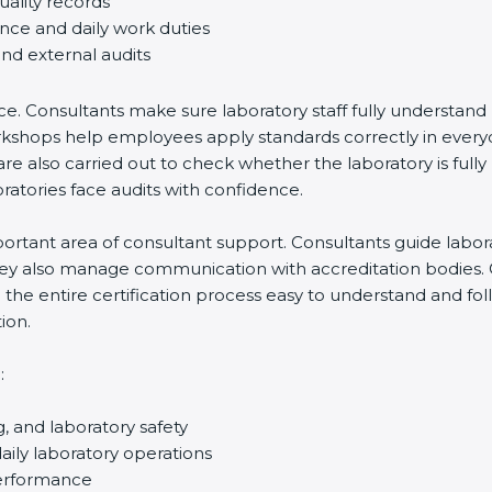
uality records
ance and daily work duties
and external audits
ce. Consultants make sure laboratory staff fully understand
ff workshops help employees apply standards correctly in ev
re also carried out to check whether the laboratory is fully
atories face audits with confidence.
rtant area of consultant support. Consultants guide laborato
They also manage communication with accreditation bodies.
the entire certification process easy to understand and foll
ion.
:
g, and laboratory safety
ily laboratory operations
performance