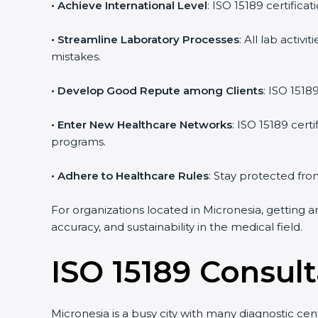
• Achieve International Level
: ISO 15189 certifica
• Streamline Laboratory Processes
: All lab acti
mistakes.
• Develop Good Repute among Clients
: ISO 1518
• Enter New Healthcare Networks
: ISO 15189 cert
programs.
• Adhere to Healthcare Rules
: Stay protected from
For organizations located in Micronesia, getting a
accuracy, and sustainability in the medical field.
ISO 15189 Consult
Micronesia is a busy city with many diagnostic cent