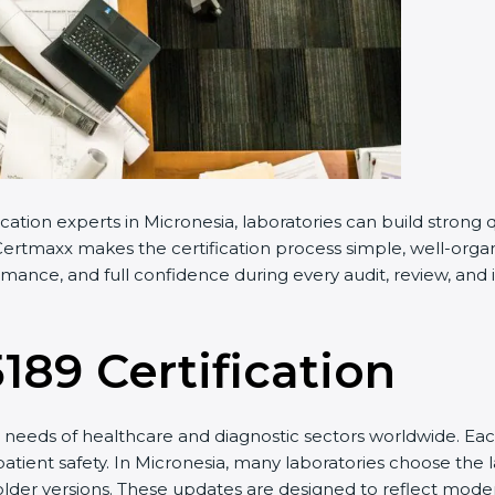
cation experts in Micronesia, laboratories can build stron
ertmaxx makes the certification process simple, well-organiz
mance, and full confidence during every audit, review, and 
5189 Certification
needs of healthcare and diagnostic sectors worldwide. Eac
patient safety. In Micronesia, many laboratories choose the l
older versions. These updates are designed to reflect moder