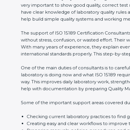
very important to show good quality, correct test
have clear knowledge of laboratory quality rules 
help build simple quality systems and working metho
The support of ISO 15189 Certification Consultant
without stress, confusion, or wasted effort. Their wo
With many years of experience, they explain even d
international standards properly. This step-by-ste
One of the main duties of consultants is to caref
laboratory is doing now and what ISO 15189 require
way. This improves daily laboratory work, strengt
help with documentation by preparing Quality Man
Some of the important support areas covered duri
Checking current laboratory practices to fin
Creating easy and clear workflows to improve t