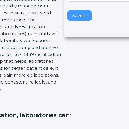
re quality management,
v
t results. It is a world
e
Submit
 Competence. The
t
ent and NABL (National
h
Laboratories) rules and avoid
i
laboratory work easier,
s
builds a strong and positive
f
ords, ISO 15189 certification
i
ep that helps laboratories
e
 for better patient care. It
l
, gain more collaborations,
d
 consistent, reliable, and
b
s.
l
a
n
k
cation, laboratories can
:
.