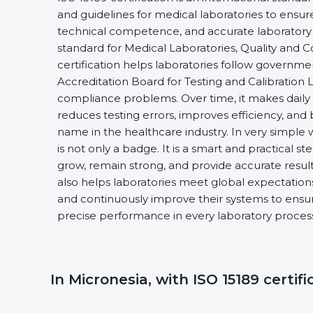
and guidelines for medical laboratories to ensu
technical competence, and accurate laboratory tes
standard for Medical Laboratories, Quality and
certification helps laboratories follow governm
Accreditation Board for Testing and Calibration 
compliance problems. Over time, it makes daily 
reduces testing errors, improves efficiency, and 
name in the healthcare industry. In very simple w
is not only a badge. It is a smart and practical st
grow, remain strong, and provide accurate results
also helps laboratories meet global expectations
and continuously improve their systems to ensure
precise performance in every laboratory proces
In Micronesia, with ISO 15189 certifi