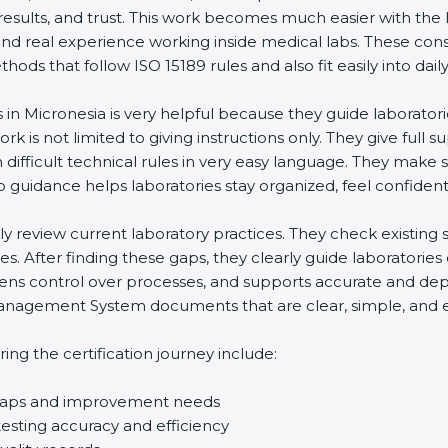
 results, and trust. This work becomes much easier with the
and real experience working inside medical labs. These con
ds that follow ISO 15189 rules and also fit easily into daily
s in Micronesia is very helpful because they guide laborator
rk is not limited to giving instructions only. They give full s
ifficult technical rules in very easy language. They make s
p guidance helps laboratories stay organized, feel confident,
ully review current laboratory practices. They check existi
s. After finding these gaps, they clearly guide laboratorie
hens control over processes, and supports accurate and depe
agement System documents that are clear, simple, and easy
ng the certification journey include:
d gaps and improvement needs
esting accuracy and efficiency