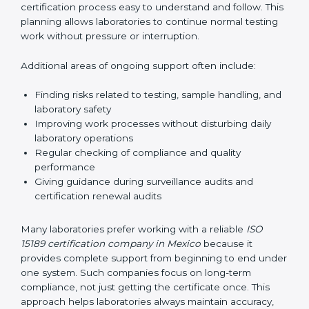
guide laboratories during certification audits by
helping staff answer auditor questions clearly and
correctly. They also manage communication with
accreditation bodies. Consultants help with master
planning by creating simple step-by-step timelines that
make the entire certification process easy to
understand and follow. This planning allows
laboratories to continue normal testing work without
pressure or interruption.
Additional areas of ongoing support often include:
Finding risks related to testing, sample handling,
and laboratory safety
Improving work processes without disturbing daily
laboratory operations
Regular checking of compliance and quality
performance
Giving guidance during surveillance audits and
certification renewal audits