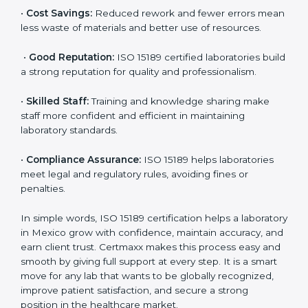
accurate and reliable.
•
More Business:
Many hospitals and research
institutions prefer working with ISO 15189 certified
labs. This opens doors to new opportunities and
partnerships.
•
Efficient Work:
Standardized processes make
testing faster and reduce errors. Staff follow the same
steps every time, improving accuracy and saving time.
•
Cost Savings:
Reduced rework and fewer errors
mean less waste of materials and better use of
resources.
•
Good Reputation:
ISO 15189 certified laboratories
build a strong reputation for quality and
professionalism.
•
Skilled Staff:
Training and knowledge sharing make
staff more confident and efficient in maintaining