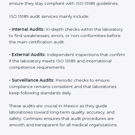
• Higher trust from patients, hospitals, and partners.
With
ISO 15189 implementation
, laboratories not only
achieve certification but also create a culture of
continuous improvement, quality, and accountability. It
becomes part of the daily routine and the
organization’s commitment to patient care.
ISO 15189 Audit Services in Mexico
Medical laboratories that want to stay globally
competitive must follow strict quality standards. ISO
15189 certification helps them achieve this. In Mexico,
many healthcare organizations rely on laboratory audit
services for accurate, fair, and detailed evaluations.
These audits not only prepare labs for certification but
also ensure they stay compliant with ISO 15189
guidelines.
ISO 15189 audit services mainly include: