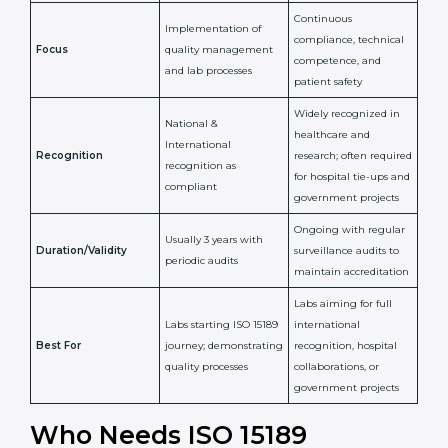
Issued By
Certification Body
Accreditation Body
(e.g., NABL)
Confirms
Confirms ongoing
implementation of
competence,
Purpose
Quality Management
reliability, and
System (QMS) and lab
adherence to ISO
processes
15189 standards
Detailed assessment +
Documentation
regular surveillance
Process
review + audit by
audits by accreditation
certification body
body
Continuous
Implementation of
compliance, technical
Focus
quality management
competence, and
and lab processes
patient safety
Widely recognized in
National &
healthcare and
International
research; often
Recognition
recognition as
required for hospital