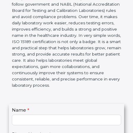
technical competence, and accurate laboratory test
results. It is a world standard for Medical
Laboratories, Quality and Competence. The
certification helps laboratories follow government
and NABL (National Accreditation Board for Testing
and Calibration Laboratories) rules and avoid
compliance problems. Over time, it makes daily
laboratory work easier, reduces testing errors,
improves efficiency, and builds a strong and
positive name in the healthcare industry. In very
simple words, ISO 15189 certification is not only a
badge. It is a smart and practical step that helps
laboratories grow, remain strong, and provide
accurate results for better patient care. It also helps
laboratories meet global expectations, gain more
collaborations, and continuously improve their
systems to ensure consistent, reliable, and precise
performance in every laboratory process.