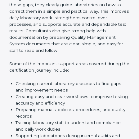
One of the main duties of consultants is to carefully
review current laboratory practices. They check
existing systems and find gaps between what the
laboratory is doing now and what ISO 15189 requires.
After finding these gaps, they clearly guide
laboratories on how to correct them in a simple and
practical way. This improves daily laboratory work,
strengthens control over processes, and supports
accurate and dependable test results. Consultants
also give strong help with documentation by preparing
Quality Management System documents that are
clear, simple, and easy for staff to read and follow.
Some of the important support areas covered during
the certification journey include:
Checking current laboratory practices to find gaps
and improvement needs
Creating easy and clear workflows to improve
testing accuracy and efficiency