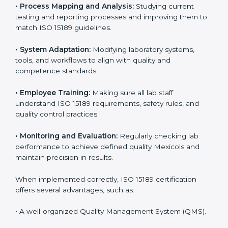
Certification in Mexico
Implementing ISO 15189 standards brings discipline
and structure to laboratory operations. The focus is on
accuracy, reliability, safety, and patient trust, which are
key to medical success. In Mexico, laboratories,
hospitals, and diagnostic centers are implementing
ISO 15189 systems to maintain strong positions in the
healthcare industry. Certification is only the first step;
correct implementation ensures long-term benefits.
To better understand implementation under ISO 15189,
the following points are essential:
•
Process Mapping and Analysis:
Studying current
testing and reporting processes and improving them
to match ISO 15189 guidelines.
•
System Adaptation:
Modifying laboratory systems,
tools, and workflows to align with quality and
competence standards.