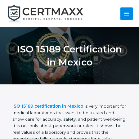
Skip
to
content
Main
Menu
ISO 15189
Certification in
Mexico
ISO 15189 certification in Mexico
is very important
for medical laboratories that want to be trusted and
show care for accuracy, safety, and patient well-
being. It is not only about paperwork or rules. It