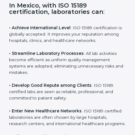
s
f
i
e
In Mexico, with ISO 15189
l
certification, laboratories can
:
d
b
l
• Achieve International Level
: ISO 15189 certification
a
is globally accepted. It improves your reputation
n
among hospitals, clinics, and healthcare networks.
k
.
• Streamline Laboratory Processes
: All lab activities
become efficient as uniform quality management
systems are adopted, eliminating unnecessary risks
and mistakes.
• Develop Good Repute among Clients
: ISO 15189
certified labs are seen as reliable, professional, and
committed to patient safety.