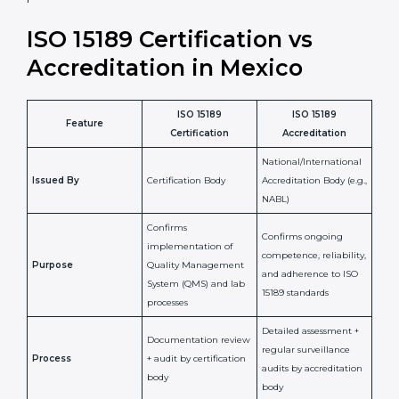
laboratory standards.
•
Compliance Assurance:
ISO 15189 helps laboratories
meet legal and regulatory rules, avoiding fines or
penalties.
In simple words, ISO 15189 certification helps a
laboratory in Mexico grow with confidence, maintain
accuracy, and earn client trust. Certmaxx makes this
process easy and smooth by giving full support at
every step. It is a smart move for any lab that wants to
be globally recognized, improve patient satisfaction,
and secure a strong position in the healthcare market.
ISO 15189 Certification vs
Accreditation in Mexico
ISO 15189
ISO 15189
Feature
Certification
Accreditation
National/International