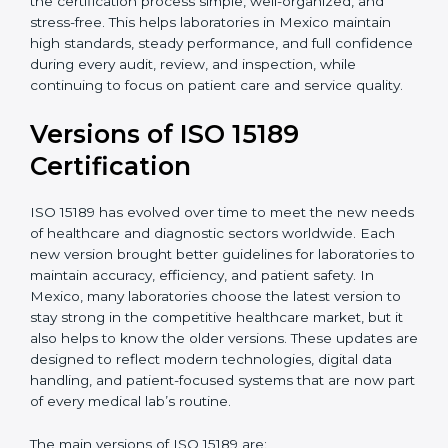
With guidance from experienced ISO 15189
certification experts in Mexico, laboratories can build
strong quality systems, keep documents updated, and
carry out internal audits smoothly. Support from
Certmaxx makes the certification process simple, well-
organized, and stress-free. This helps laboratories in
Mexico maintain high standards, steady performance,
and full confidence during every audit, review, and
inspection, while continuing to focus on patient care
and service quality.
Versions of ISO 15189
Certification
ISO 15189 has evolved over time to meet the new
needs of healthcare and diagnostic sectors worldwide.
Each new version brought better guidelines for
laboratories to maintain accuracy, efficiency, and
patient safety. In Mexico, many laboratories choose