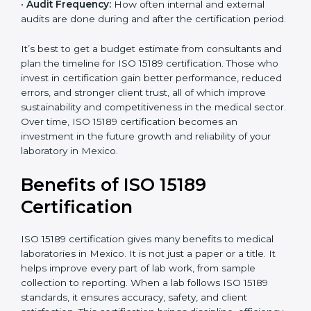
•
Current System Status:
If the lab already follows
some quality standards, the cost may reduce after gap
analysis.
•
Staff and Training Needs:
The number of people to
be trained and the amount of documentation to be
created also affect the budget.
•
Audit Frequency:
How often internal and external
audits are done during and after the certification
period.
×
popup
Full Name
If
*
you
It’s best to get a budget estimate from consultants
are
and plan the timeline for ISO 15189 certification. Those
human,
who invest in certification gain better performance,
leave
Phone
*
reduced errors, and stronger client trust, all of which
this
improve sustainability and competitiveness in the
field
medical sector. Over time, ISO 15189 certification
blank.
becomes an investment in the future growth and
Email
reliability of your laboratory in Mexico.