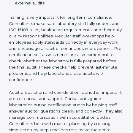
Preparing manuals, policies, procedures, and
quality records
Training laboratory staff to understand compliance
and daily work duties
Supporting laboratories during internal audits and
external audits
Training is very important for long-term compliance.
Consultants make sure laboratory staff fully understand
ISO 15189 rules, healthcare requirements, and their
daily quality responsibilities. Regular staff workshops
help employees apply standards correctly in everyday
work and encourage a habit of continuous
improvement. Pre-certification self-assessments are
also carried out to check whether the laboratory is fully
prepared before the final audit. These checks help
prevent last-minute problems and help laboratories
face audits with confidence.
Audit preparation and coordination is another
important area of consultant support. Consultants