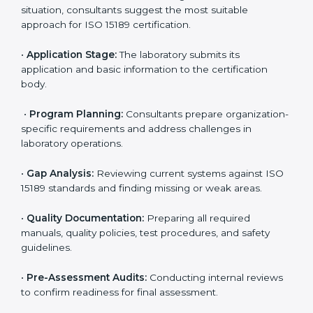
ISO 15189 Certification Process in
Mexico
To meet the growing demand for quality and accuracy
in healthcare, ISO 15189 certification bodies in Mexico
provide full certification support to medical
laboratories. Hospitals, clinics, and diagnostic centers
often hire professional agencies like Certmaxx to
manage the process smoothly and ensure complete
compliance.
The
ISO 15189 certification process in Mexico
is
simple if laboratories follow clear and guided steps.
Expert consultants help through every stage to make
certification easy and transparent. The main steps
include:
•
Pre-Assessment:
Understanding the lab’s current
situation, consultants suggest the most suitable
approach for ISO 15189 certification.