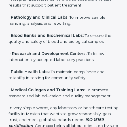
to ensure accuracy, safety, and international quality
can go for ISO 15189 certification. This certification
brings discipline, recognition, and trust to healthcare
organizations of all sizes. It helps laboratories show
their commitment to delivering reliable and traceable
test results while following proper safety and quality
standards.
Here are the types of organizations that need ISO
15189 certification in Mexico:
•
Diagnostic Laboratories:
To ensure all tests are
performed under controlled and validated conditions.
•
Hospital Laboratories:
To provide accurate and safe
results that support patient treatment.
•
Pathology and Clinical Labs:
To improve sample
handling, analysis, and reporting.
•
Blood Banks and Biochemical Labs:
To ensure the