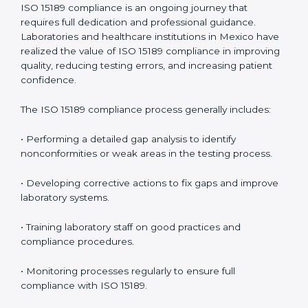
• Reduced operational errors and better laboratory
management.
• More confidence among patients, healthcare
partners, and regulatory bodies.
• Easier recertification through ongoing compliance.
In simple words,
ISO 15189 audit services in Mexico
are not just about meeting rules. They help
laboratories improve accuracy, save costs, and build a
trustworthy image in the medical community while
following global standards.
ISO 15189 Compliance in Mexico
ISO 15189 compliance is an ongoing journey that
requires full dedication and professional guidance.
Laboratories and healthcare institutions in Mexico
have realized the value of ISO 15189 compliance in