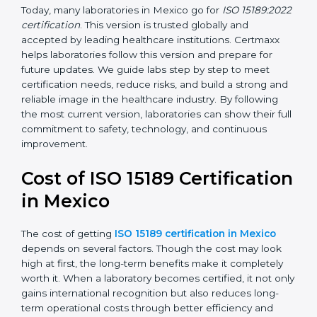
management, and customer satisfaction. It became
widely used across hospitals and diagnostic labs.
•
ISO 15189:2022
– This is the newest version. It aligns
with the latest ISO standards structure (Annex SL) and
includes a focus on patient-centered approaches,
digital lab systems, and risk-based thinking.
Today, many laboratories in Mexico go for
ISO
15189:2022 certification
. This version is trusted globally
and accepted by leading healthcare institutions.
Certmaxx helps laboratories follow this version and
prepare for future updates. We guide labs step by step
to meet certification needs, reduce risks, and build a
strong and reliable image in the healthcare industry.
By following the most current version, laboratories can
show their full commitment to safety, technology, and
continuous improvement.
Cost of ISO 15189
Certification in Mexico