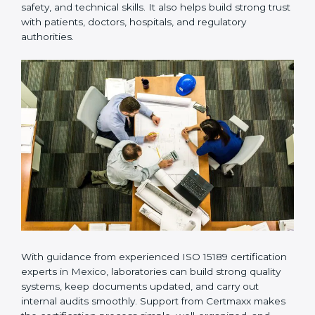
Many laboratories prefer working with a reliable
ISO
15189 certification company in Mexico
because it
provides complete support from beginning to end
under one system. Such companies focus on long-
term compliance, not just getting the certificate once.
This approach helps laboratories always maintain
accuracy, safety, and technical skills. It also helps build
strong trust with patients, doctors, hospitals, and
regulatory authorities.