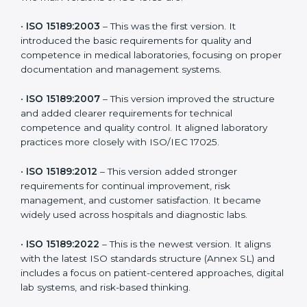
the latest version to stay strong in the competitive
healthcare market, but it also helps to know the older
versions. These updates are designed to reflect
modern technologies, digital data handling, and
patient-focused systems that are now part of every
medical lab’s routine.
The main versions of ISO 15189 are:
•
ISO 15189:2003
– This was the first version. It
introduced the basic requirements for quality and
competence in medical laboratories, focusing on
proper documentation and management systems.
•
ISO 15189:2007
– This version improved the structure
and added clearer requirements for technical
competence and quality control. It aligned laboratory
practices more closely with ISO/IEC 17025.
•
ISO 15189:2012
– This version added stronger
requirements for continual improvement, risk