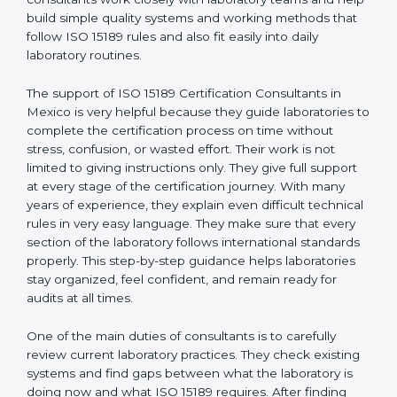
correct test results, and trust. This work becomes
much easier with the help of
ISO 15189 Consultants in
Mexico
, who have clear knowledge of laboratory
quality rules and real experience working inside
medical labs. These consultants work closely with
laboratory teams and help build simple quality systems
and working methods that follow ISO 15189 rules and
also fit easily into daily laboratory routines.
The support of ISO 15189 Certification Consultants in
Mexico is very helpful because they guide laboratories
to complete the certification process on time without
stress, confusion, or wasted effort. Their work is not
limited to giving instructions only. They give full support
at every stage of the certification journey. With many
years of experience, they explain even difficult
technical rules in very easy language. They make sure
that every section of the laboratory follows
international standards properly. This step-by-step
guidance helps laboratories stay organized, feel
confident, and remain ready for audits at all times.