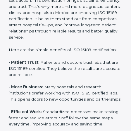
Benefits of ISO 15189
Country
*
Certification
ISO 15189 certification gives many benefits to medical
laboratories in Mexico. It is not just a paper or a title. It
helps improve every part of lab work, from sample
Submit
collection to reporting. When a lab follows ISO 15189
standards, it ensures accuracy, safety, and client
satisfaction. This certification brings discipline,
efficiency, and trust. That’s why more and more
diagnostic centers, clinics, and hospitals in Mexico are
choosing ISO 15189 certification. It helps them stand
out from competitors, attract hospital tie-ups, and
improve long-term patient relationships through
reliable results and better quality service.
Here are the simple benefits of ISO 15189 certification:
•
Patient Trust:
Patients and doctors trust labs that
are ISO 15189 certified. They believe the results are