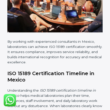
changes in processes and quality systems to meet
ISO 15189 standards.
•
Internal Audit:
Checking all departments to ensure
complete alignment with ISO 15189 requirements.
•
Final Certification Audit:
Consultants assist
laboratories during the official audit carried out by the
certification body.
•
Approval and Certification:
After meeting all ISO
15189 requirements successfully, the laboratory
receives certification.