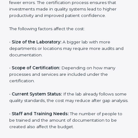
The cost of getting
ISO 15189 certification in Mexico
depends on several factors. Though the cost may look
high at first, the long-term benefits make it completely
worth it. When a laboratory becomes certified, it not
only gains international recognition but also reduces
long-term operational costs through better efficiency
and fewer errors. The certification process ensures
that investments made in quality systems lead to
higher productivity and improved patient confidence.
The following factors affect the cost:
•
Size of the Laboratory:
A bigger lab with more
departments or locations may require more audits and
documentation.
•
Scope of Certification:
Depending on how many
processes and services are included under the
certification.