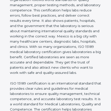
shows the real values of a laboratory and proves
that the organization follows world standards for
quality management, proper testing methods, and
laboratory competence. This certification helps labs
reduce errors, follow best practices, and deliver
correct results every time. It also shows patients,
hospitals, and the government that the laboratory is
serious about maintaining international quality
standards and working in the correct way. Mexico
is a big city with many healthcare centers,
diagnostic labs, hospitals, and clinics. With so many
organizations, ISO 15189 medical laboratory
certification gives laboratories a big benefit.
Certified laboratories are seen as more accurate
and dependable. They get the trust of patients and
also attract new clients who want to work with safe
and quality-assured labs.
ISO 15189 certification is an international standard
that provides clear rules and guidelines for medical
laboratories to ensure quality management,