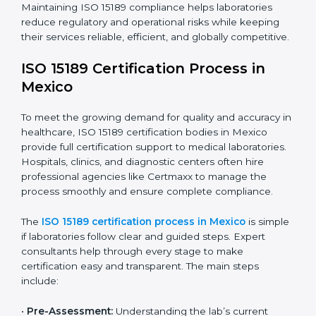
improving quality, reducing testing errors, and
increasing patient confidence.
The ISO 15189 compliance process generally includes:
• Performing a detailed gap analysis to identify
nonconformities or weak areas in the testing process.
• Developing corrective actions to fix gaps and
improve laboratory systems.
• Training laboratory staff on good practices and
compliance procedures.
• Monitoring processes regularly to ensure full
compliance with ISO 15189.
Maintaining ISO 15189 compliance helps laboratories
reduce regulatory and operational risks while keeping
their services reliable, efficient, and globally
competitive.