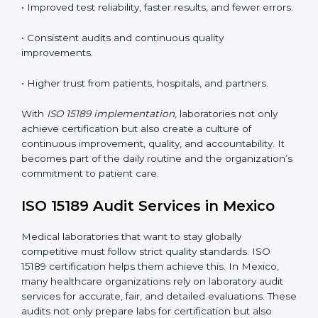
•
Employee Training:
Making sure all lab staff
understand ISO 15189 requirements, safety rules, and
quality control practices.
•
Monitoring and Evaluation:
Regularly checking lab
performance to achieve defined quality Mexicols and
maintain precision in results.
When implemented correctly, ISO 15189 certification
offers several advantages, such as:
• A well-organized Quality Management System
(QMS).
• Improved test reliability, faster results, and fewer
errors.
• Consistent audits and continuous quality
improvements.