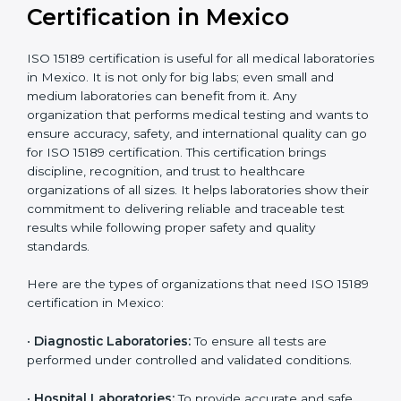
compliant
tie-ups and
government projects
Ongoing with regular
Usually 3 years with
surveillance audits to
Duration/Validity
periodic audits
maintain
accreditation
Labs aiming for full
Labs starting ISO 15189
international
journey;
Best For
recognition, hospital
demonstrating quality
collaborations, or
processes
government projects
Who Needs ISO 15189
Certification in Mexico
ISO 15189 certification is useful for all medical
laboratories in Mexico. It is not only for big labs; even
small and medium laboratories can benefit from it. Any
organization that performs medical testing and wants