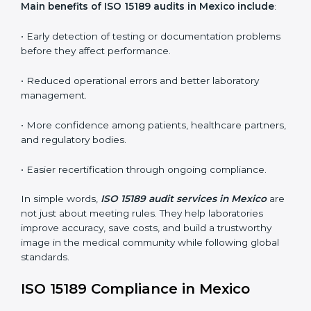
•
Internal Audits:
In-depth checks within the
laboratory to find weaknesses, errors, or non-
conformities before the main certification audit.
•
External Audits:
Independent inspections that
confirm if the laboratory meets ISO 15189 and
international competence requirements.
•
Surveillance Audits:
Periodic checks to ensure
compliance remains consistent and that laboratories
keep following standards daily.
These audits are crucial in Mexico as they guide
laboratories toward long-term quality, accuracy, and
safety. Certmaxx ensures that audit procedures are
smooth and transparent for all medical organizations.
Main benefits of ISO 15189 audits in Mexico include
:
• Early detection of testing or documentation
problems before they affect performance.