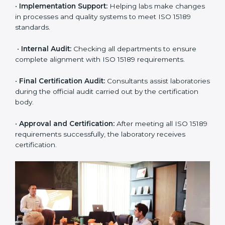
•
Application Stage:
The laboratory submits its
application and basic information to the certification
body.
•
Program Planning:
Consultants prepare
organization-specific requirements and address
challenges in laboratory operations.
•
Gap Analysis:
Reviewing current systems against
ISO 15189 standards and finding missing or weak
areas.
•
Quality Documentation:
Preparing all required
manuals, quality policies, test procedures, and safety
guidelines.
•
Pre-Assessment Audits:
Conducting internal
reviews to confirm readiness for final assessment.
•
Implementation Support:
Helping labs make