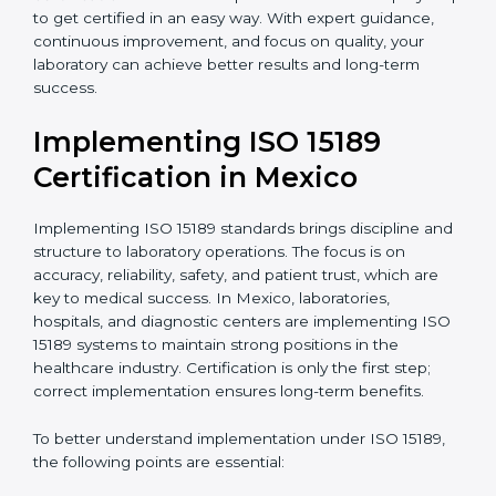
quality and safety of blood and biological samples.
•
Research and Development Centers:
To follow
internationally accepted laboratory practices.
•
Public Health Labs:
To maintain compliance and
reliability in testing for community safety.
•
Medical Colleges and Training Labs:
To promote
standardized lab education and quality management.
In very simple words, any laboratory or healthcare
testing facility in Mexico that wants to grow
responsibly, gain trust, and meet global standards
needs
ISO 15189 certification
. Certmaxx helps all
laboratories step by step to get certified in an easy
way. With expert guidance, continuous improvement,
and focus on quality, your laboratory can achieve
better results and long-term success.
Implementing ISO 15189