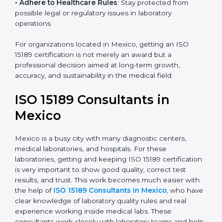
• Enter New Healthcare Networks
: ISO 15189 certified
laboratories are often chosen by large hospitals,
research centers, and international healthcare
programs.
• Adhere to Healthcare Rules
: Stay protected from
possible legal or regulatory issues in laboratory
operations.
For organizations located in Mexico, getting an ISO
15189 certification is not merely an award but a
professional decision aimed at long-term growth,
accuracy, and sustainability in the medical field.
ISO 15189 Consultants in
Mexico
Mexico is a busy city with many diagnostic centers,
medical laboratories, and hospitals. For these
laboratories, getting and keeping ISO 15189
certification is very important to show good quality,