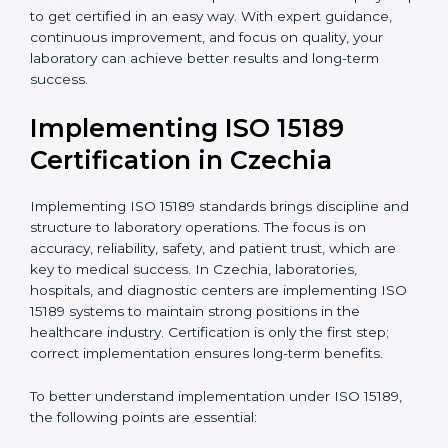
quality and safety of blood and biological samples.
•
Research and Development Centers:
To follow
internationally accepted laboratory practices.
•
Public Health Labs:
To maintain compliance and
reliability in testing for community safety.
•
Medical Colleges and Training Labs:
To promote
standardized lab education and quality management.
In very simple words, any laboratory or healthcare
testing facility in Czechia that wants to grow
responsibly, gain trust, and meet global standards
needs
ISO 15189 certification
. Certmaxx helps all
laboratories step by step to get certified in an easy
way. With expert guidance, continuous improvement,
and focus on quality, your laboratory can achieve
better results and long-term success.
Implementing ISO 15189