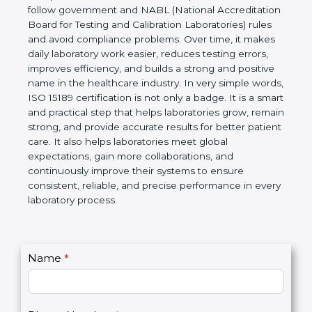
technical competence, and accurate laboratory test
results. It is a world standard for Medical
Laboratories, Quality and Competence. The
certification helps laboratories follow government
and NABL (National Accreditation Board for Testing
and Calibration Laboratories) rules and avoid
compliance problems. Over time, it makes daily
laboratory work easier, reduces testing errors,
improves efficiency, and builds a strong and
positive name in the healthcare industry. In very
simple words, ISO 15189 certification is not only a
badge. It is a smart and practical step that helps
laboratories grow, remain strong, and provide
accurate results for better patient care. It also helps
laboratories meet global expectations, gain more
collaborations, and continuously improve their
systems to ensure consistent, reliable, and precise
performance in every laboratory process.