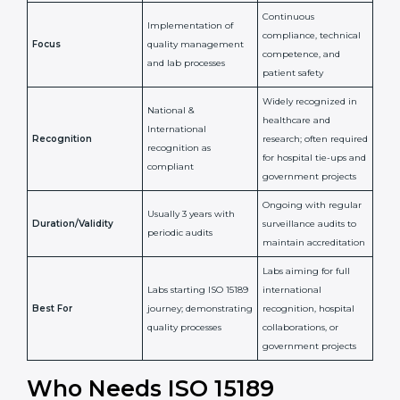
Issued By
Certification Body
Accreditation Body
(e.g., NABL)
Confirms
Confirms ongoing
implementation of
competence,
Purpose
Quality Management
reliability, and
System (QMS) and lab
adherence to ISO
processes
15189 standards
Detailed assessment +
Documentation
regular surveillance
Process
review + audit by
audits by accreditation
certification body
body
Continuous
Implementation of
compliance, technical
Focus
quality management
competence, and
and lab processes
patient safety
Widely recognized in
National &
healthcare and
International
research; often
Recognition
recognition as
required for hospital