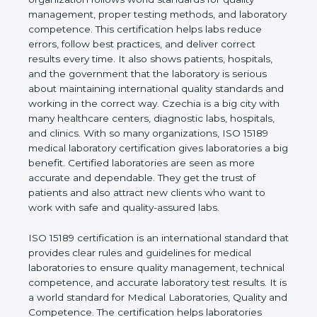
shows the real values of a laboratory and proves
that the organization follows world standards for
quality management, proper testing methods, and
laboratory competence. This certification helps labs
reduce errors, follow best practices, and deliver
correct results every time. It also shows patients,
hospitals, and the government that the laboratory is
serious about maintaining international quality
standards and working in the correct way. Czechia
is a big city with many healthcare centers,
diagnostic labs, hospitals, and clinics. With so many
organizations, ISO 15189 medical laboratory
certification gives laboratories a big benefit.
Certified laboratories are seen as more accurate
and dependable. They get the trust of patients and
also attract new clients who want to work with safe
and quality-assured labs.
ISO 15189 certification is an international standard
that provides clear rules and guidelines for medical
laboratories to ensure quality management,