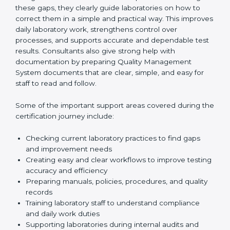
One of the main duties of consultants is to carefully
review current laboratory practices. They check
existing systems and find gaps between what the
laboratory is doing now and what ISO 15189 requires.
After finding these gaps, they clearly guide
laboratories on how to correct them in a simple and
practical way. This improves daily laboratory work,
strengthens control over processes, and supports
accurate and dependable test results. Consultants
also give strong help with documentation by preparing
Quality Management System documents that are
clear, simple, and easy for staff to read and follow.
Some of the important support areas covered during
the certification journey include:
Checking current laboratory practices to find gaps
and improvement needs
Creating easy and clear workflows to improve
testing accuracy and efficiency