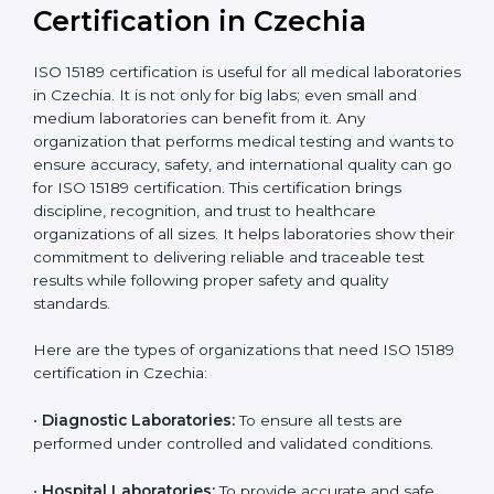
compliant
tie-ups and
government projects
Ongoing with regular
Usually 3 years with
surveillance audits to
Duration/Validity
periodic audits
maintain
accreditation
Labs aiming for full
Labs starting ISO 15189
international
journey;
Best For
recognition, hospital
demonstrating quality
collaborations, or
processes
government projects
Who Needs ISO 15189
Certification in Czechia
ISO 15189 certification is useful for all medical
laboratories in Czechia. It is not only for big labs; even
small and medium laboratories can benefit from it. Any
organization that performs medical testing and wants