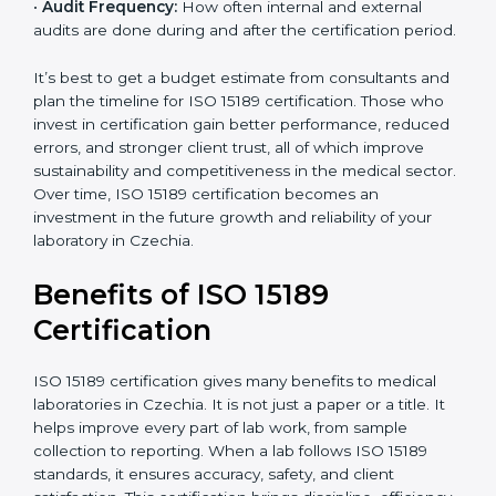
•
Current System Status:
If the lab already follows
some quality standards, the cost may reduce after gap
analysis.
•
Staff and Training Needs:
The number of people to
be trained and the amount of documentation to be
created also affect the budget.
•
Audit Frequency:
How often internal and external
audits are done during and after the certification
period.
×
popup
Full Name
If
*
you
It’s best to get a budget estimate from consultants
are
and plan the timeline for ISO 15189 certification. Those
human,
who invest in certification gain better performance,
leave
Phone
*
reduced errors, and stronger client trust, all of which
this
improve sustainability and competitiveness in the
field
medical sector. Over time, ISO 15189 certification
blank.
becomes an investment in the future growth and
Email
reliability of your laboratory in Czechia.