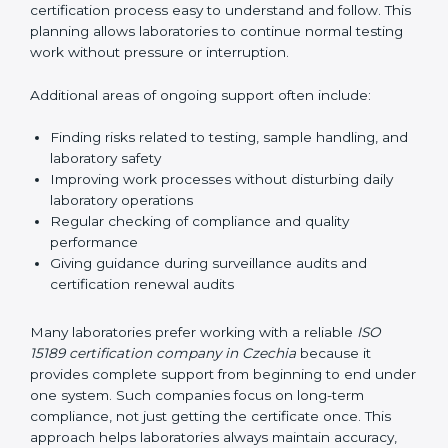
guide laboratories during certification audits by
helping staff answer auditor questions clearly and
correctly. They also manage communication with
accreditation bodies. Consultants help with master
planning by creating simple step-by-step timelines that
make the entire certification process easy to
understand and follow. This planning allows
laboratories to continue normal testing work without
pressure or interruption.
Additional areas of ongoing support often include:
Finding risks related to testing, sample handling,
and laboratory safety
Improving work processes without disturbing daily
laboratory operations
Regular checking of compliance and quality
performance
Giving guidance during surveillance audits and
certification renewal audits