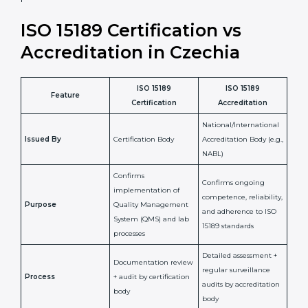
laboratory standards.
•
Compliance Assurance:
ISO 15189 helps laboratories
meet legal and regulatory rules, avoiding fines or
penalties.
In simple words, ISO 15189 certification helps a
laboratory in Czechia grow with confidence, maintain
accuracy, and earn client trust. Certmaxx makes this
process easy and smooth by giving full support at
every step. It is a smart move for any lab that wants to
be globally recognized, improve patient satisfaction,
and secure a strong position in the healthcare market.
ISO 15189 Certification vs
Accreditation in Czechia
ISO 15189
ISO 15189
Feature
Certification
Accreditation
National/International