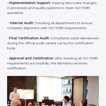
approach for ISO 15189 certification.
•
Application Stage:
The laboratory submits its
application and basic information to the certification
body.
•
Program Planning:
Consultants prepare
organization-specific requirements and address
challenges in laboratory operations.
•
Gap Analysis:
Reviewing current systems against
ISO 15189 standards and finding missing or weak
areas.
•
Quality Documentation:
Preparing all required
manuals, quality policies, test procedures, and safety
guidelines.
•
Pre-Assessment Audits:
Conducting internal
reviews to confirm readiness for final assessment.