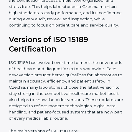
With guidance from experienced ISO 15189
certification experts in Czechia, laboratories can build
strong quality systems, keep documents updated, and
carry out internal audits smoothly. Support from
Certmaxx makes the certification process simple, well-
organized, and stress-free. This helps laboratories in
Czechia maintain high standards, steady performance,
and full confidence during every audit, review, and
inspection, while continuing to focus on patient care
and service quality.
Versions of ISO 15189
Certification
ISO 15189 has evolved over time to meet the new
needs of healthcare and diagnostic sectors worldwide.
Each new version brought better guidelines for
laboratories to maintain accuracy, efficiency, and
patient safety. In Czechia, many laboratories choose