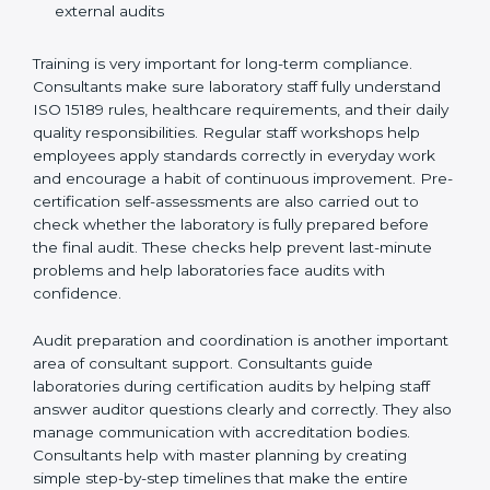
Preparing manuals, policies, procedures, and
quality records
Training laboratory staff to understand compliance
and daily work duties
Supporting laboratories during internal audits and
external audits
Training is very important for long-term compliance.
Consultants make sure laboratory staff fully understand
ISO 15189 rules, healthcare requirements, and their
daily quality responsibilities. Regular staff workshops
help employees apply standards correctly in everyday
work and encourage a habit of continuous
improvement. Pre-certification self-assessments are
also carried out to check whether the laboratory is fully
prepared before the final audit. These checks help
prevent last-minute problems and help laboratories
face audits with confidence.
Audit preparation and coordination is another
important area of consultant support. Consultants