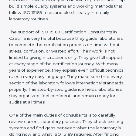
correct test results, and trust. This work becomes
much easier with the help of
ISO 15189 Consultants in
Czechia
, who have clear knowledge of laboratory
quality rules and real experience working inside
medical labs. These consultants work closely with
laboratory teams and help build simple quality systems
and working methods that follow ISO 15189 rules and
also fit easily into daily laboratory routines.
The support of ISO 15189 Certification Consultants in
Czechia is very helpful because they guide
laboratories to complete the certification process on
time without stress, confusion, or wasted effort. Their
work is not limited to giving instructions only. They give
full support at every stage of the certification journey.
With many years of experience, they explain even
difficult technical rules in very easy language. They
make sure that every section of the laboratory follows
international standards properly. This step-by-step
guidance helps laboratories stay organized, feel
confident, and remain ready for audits at all times.