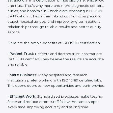
Benefits of ISO 15189
Country
*
Certification
ISO 15189 certification gives many benefits to medical
laboratories in Czechia. It is not just a paper or a title. It
helps improve every part of lab work, from sample
Submit
collection to reporting. When a lab follows ISO 15189
standards, it ensures accuracy, safety, and client
satisfaction. This certification brings discipline,
efficiency, and trust. That’s why more and more
diagnostic centers, clinics, and hospitals in Czechia are
choosing ISO 15189 certification. It helps them stand
out from competitors, attract hospital tie-ups, and
improve long-term patient relationships through
reliable results and better quality service.
Here are the simple benefits of ISO 15189 certification:
•
Patient Trust:
Patients and doctors trust labs that
are ISO 15189 certified. They believe the results are