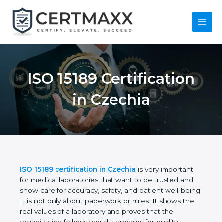
Skip
to
content
Main
Menu
ISO 15189
Certification in
Czechia
ISO 15189 certification in Czechia
is very important
for medical laboratories that want to be trusted and
show care for accuracy, safety, and patient well-
being. It is not only about paperwork or rules. It