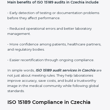
•
Internal Audits:
In-depth checks within the
laboratory to find weaknesses, errors, or non-
conformities before the main certification audit.
•
External Audits:
Independent inspections that
confirm if the laboratory meets ISO 15189 and
international competence requirements.
•
Surveillance Audits:
Periodic checks to ensure
compliance remains consistent and that laboratories
keep following standards daily.
These audits are crucial in Czechia as they guide
laboratories toward long-term quality, accuracy, and
safety. Certmaxx ensures that audit procedures are
smooth and transparent for all medical organizations.
Main benefits of ISO 15189 audits in Czechia
include
:
• Early detection of testing or documentation