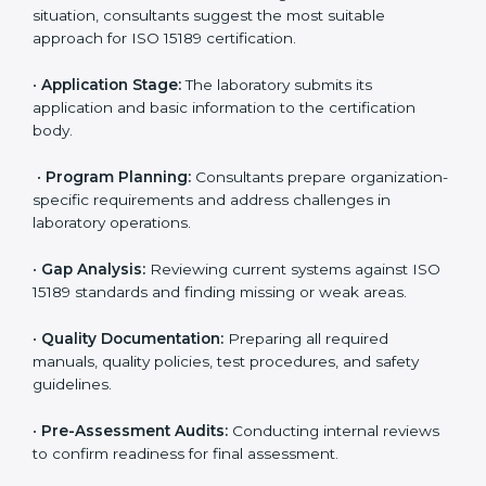
competitive.
ISO 15189 Certification Process in
Czechia
To meet the growing demand for quality and accuracy
in healthcare, ISO 15189 certification bodies in Czechia
provide full certification support to medical
laboratories. Hospitals, clinics, and diagnostic centers
often hire professional agencies like Certmaxx to
manage the process smoothly and ensure complete
compliance.
The
ISO 15189 certification process in Czechia
is
simple if laboratories follow clear and guided steps.
Expert consultants help through every stage to make
certification easy and transparent. The main steps
include:
•
Pre-Assessment:
Understanding the lab’s current
situation, consultants suggest the most suitable