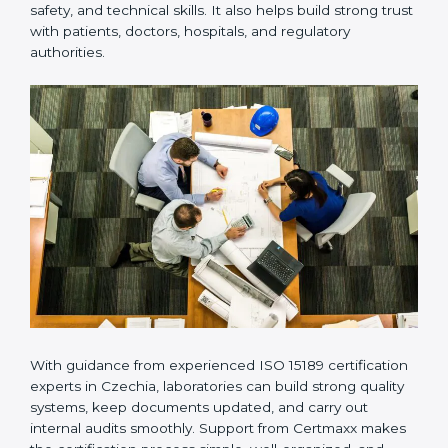
Many laboratories prefer working with a reliable
ISO
15189 certification company in Czechia
because it
provides complete support from beginning to end
under one system. Such companies focus on long-
term compliance, not just getting the certificate once.
This approach helps laboratories always maintain
accuracy, safety, and technical skills. It also helps build
strong trust with patients, doctors, hospitals, and
regulatory authorities.