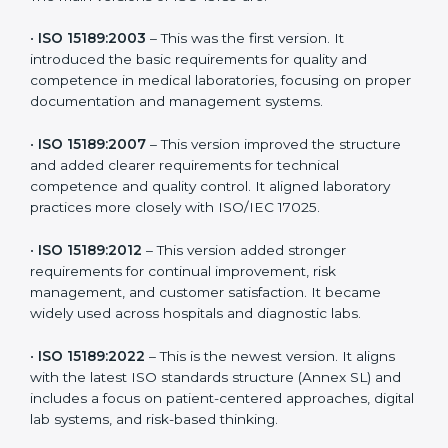
the latest version to stay strong in the competitive
healthcare market, but it also helps to know the older
versions. These updates are designed to reflect
modern technologies, digital data handling, and
patient-focused systems that are now part of every
medical lab’s routine.
The main versions of ISO 15189 are:
•
ISO 15189:2003
– This was the first version. It
introduced the basic requirements for quality and
competence in medical laboratories, focusing on
proper documentation and management systems.
•
ISO 15189:2007
– This version improved the structure
and added clearer requirements for technical
competence and quality control. It aligned laboratory
practices more closely with ISO/IEC 17025.
•
ISO 15189:2012
– This version added stronger
requirements for continual improvement, risk