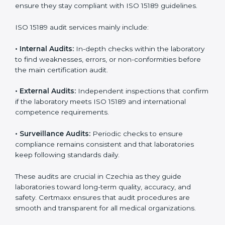
• Higher trust from patients, hospitals, and partners.
With
ISO 15189 implementation
, laboratories not only
achieve certification but also create a culture of
continuous improvement, quality, and accountability. It
becomes part of the daily routine and the
organization’s commitment to patient care.
ISO 15189 Audit Services in Czechia
Medical laboratories that want to stay globally
competitive must follow strict quality standards. ISO
15189 certification helps them achieve this. In Czechia,
many healthcare organizations rely on laboratory audit
services for accurate, fair, and detailed evaluations.
These audits not only prepare labs for certification but
also ensure they stay compliant with ISO 15189
guidelines.
ISO 15189 audit services mainly include: