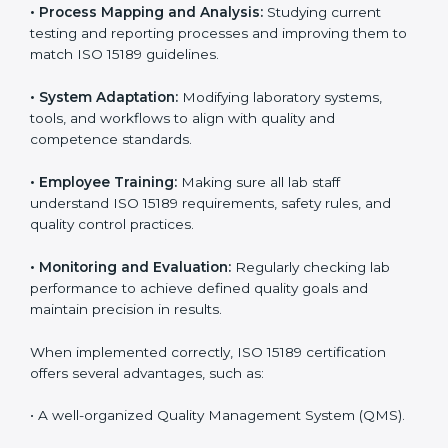
Certification in Czechia
Implementing ISO 15189 standards brings discipline
and structure to laboratory operations. The focus is on
accuracy, reliability, safety, and patient trust, which are
key to medical success. In Czechia, laboratories,
hospitals, and diagnostic centers are implementing
ISO 15189 systems to maintain strong positions in the
healthcare industry. Certification is only the first step;
correct implementation ensures long-term benefits.
To better understand implementation under ISO 15189,
the following points are essential:
•
Process Mapping and Analysis:
Studying current
testing and reporting processes and improving them
to match ISO 15189 guidelines.
•
System Adaptation:
Modifying laboratory systems,
tools, and workflows to align with quality and
competence standards.