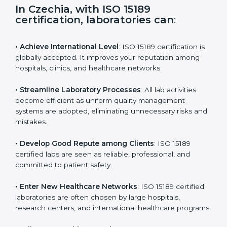
s
f
i
e
In Czechia, with ISO 15189
l
certification, laboratories can
:
d
b
l
• Achieve International Level
: ISO 15189 certification
a
is globally accepted. It improves your reputation
n
among hospitals, clinics, and healthcare networks.
k
.
• Streamline Laboratory Processes
: All lab activities
become efficient as uniform quality management
systems are adopted, eliminating unnecessary risks
and mistakes.
• Develop Good Repute among Clients
: ISO 15189
certified labs are seen as reliable, professional, and
committed to patient safety.