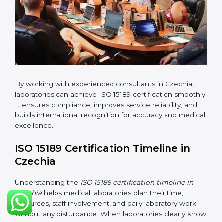
•
Implementation Support:
Helping labs make
changes in processes and quality systems to meet
ISO 15189 standards.
•
Internal Audit:
Checking all departments to ensure
complete alignment with ISO 15189 requirements.
•
Final Certification Audit:
Consultants assist
laboratories during the official audit carried out by the
certification body.
•
Approval and Certification:
After meeting all ISO
15189 requirements successfully, the laboratory
receives certification.