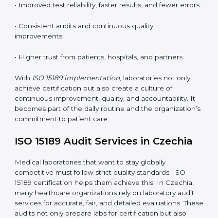
•
Employee Training:
Making sure all lab staff
understand ISO 15189 requirements, safety rules, and
quality control practices.
•
Monitoring and Evaluation:
Regularly checking lab
performance to achieve defined quality goals and
maintain precision in results.
When implemented correctly, ISO 15189 certification
offers several advantages, such as:
• A well-organized Quality Management System
(QMS).
• Improved test reliability, faster results, and fewer
errors.
• Consistent audits and continuous quality
improvements.