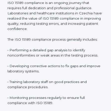
problems before they affect performance.
• Reduced operational errors and better laboratory
management.
• More confidence among patients, healthcare
partners, and regulatory bodies.
• Easier recertification through ongoing compliance.
In simple words,
ISO 15189 audit services in Czechia
are not just about meeting rules. They help
laboratories improve accuracy, save costs, and build a
trustworthy image in the medical community while
following global standards.
ISO 15189 Compliance in Czechia
ISO 15189 compliance is an ongoing journey that
requires full dedication and professional guidance.
Laboratories and healthcare institutions in Czechia