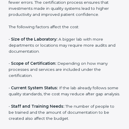
The cost of getting
ISO 15189 certification in Czechia
depends on several factors. Though the cost may look
high at first, the long-term benefits make it completely
worth it. When a laboratory becomes certified, it not
only gains international recognition but also reduces
long-term operational costs through better efficiency
and fewer errors. The certification process ensures
that investments made in quality systems lead to
higher productivity and improved patient confidence.
The following factors affect the cost:
•
Size of the Laboratory:
A bigger lab with more
departments or locations may require more audits and
documentation.
•
Scope of Certification:
Depending on how many
processes and services are included under the
certification.