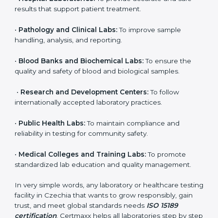
to ensure accuracy, safety, and international quality
can go for ISO 15189 certification. This certification
brings discipline, recognition, and trust to healthcare
organizations of all sizes. It helps laboratories show
their commitment to delivering reliable and traceable
test results while following proper safety and quality
standards.
Here are the types of organizations that need ISO
15189 certification in Czechia:
•
Diagnostic Laboratories:
To ensure all tests are
performed under controlled and validated conditions.
•
Hospital Laboratories:
To provide accurate and safe
results that support patient treatment.
•
Pathology and Clinical Labs:
To improve sample
handling, analysis, and reporting.
•
Blood Banks and Biochemical Labs:
To ensure the