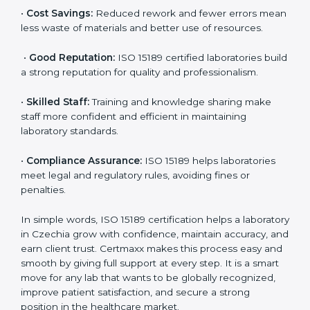
accurate and reliable.
•
More Business:
Many hospitals and research
institutions prefer working with ISO 15189 certified
labs. This opens doors to new opportunities and
partnerships.
•
Efficient Work:
Standardized processes make
testing faster and reduce errors. Staff follow the same
steps every time, improving accuracy and saving time.
•
Cost Savings:
Reduced rework and fewer errors
mean less waste of materials and better use of
resources.
•
Good Reputation:
ISO 15189 certified laboratories
build a strong reputation for quality and
professionalism.
•
Skilled Staff:
Training and knowledge sharing make
staff more confident and efficient in maintaining