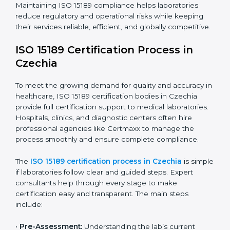
have realized the value of ISO 15189 compliance in
improving quality, reducing testing errors, and
increasing patient confidence.
The ISO 15189 compliance process generally includes:
• Performing a detailed gap analysis to identify
nonconformities or weak areas in the testing process.
• Developing corrective actions to fix gaps and
improve laboratory systems.
• Training laboratory staff on good practices and
compliance procedures.
• Monitoring processes regularly to ensure full
compliance with ISO 15189.
Maintaining ISO 15189 compliance helps laboratories
reduce regulatory and operational risks while keeping
their services reliable, efficient, and globally