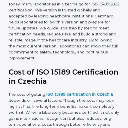
management, and customer satisfaction. It became
widely used across hospitals and diagnostic labs.
•
ISO 15189:2022
– This is the newest version. It aligns
with the latest ISO standards structure (Annex SL) and
includes a focus on patient-centered approaches,
digital lab systems, and risk-based thinking.
Today, many laboratories in Czechia go for
ISO
15189:2022 certification
. This version is trusted globally
and accepted by leading healthcare institutions.
Certmaxx helps laboratories follow this version and
prepare for future updates. We guide labs step by step
to meet certification needs, reduce risks, and build a
strong and reliable image in the healthcare industry.
By following the most current version, laboratories can
show their full commitment to safety, technology, and
continuous improvement.
Cost of ISO 15189
Certification in Czechia