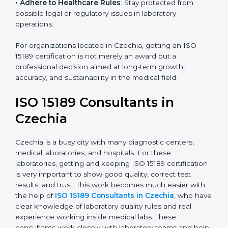
• Enter New Healthcare Networks
: ISO 15189 certified
laboratories are often chosen by large hospitals,
research centers, and international healthcare
programs.
• Adhere to Healthcare Rules
: Stay protected from
possible legal or regulatory issues in laboratory
operations.
For organizations located in Czechia, getting an ISO
15189 certification is not merely an award but a
professional decision aimed at long-term growth,
accuracy, and sustainability in the medical field.
ISO 15189 Consultants in
Czechia
Czechia is a busy city with many diagnostic centers,
medical laboratories, and hospitals. For these
laboratories, getting and keeping ISO 15189
certification is very important to show good quality,