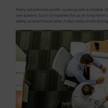
Many laboratories prefer working with a reliable
IS
one system. Such companies focus on long-term com
safety, and technical skills. It also helps build stron