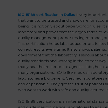
ISO 15189 certification in Dallas
is very important 
that want to be trusted and show care for accuracy
being. It is not only about paperwork or rules. It 
laboratory and proves that the organization follo
quality management, proper testing methods, a
This certification helps labs reduce errors, follow 
correct results every time. It also shows patients,
government that the laboratory is serious about 
quality standards and working in the correct way. Da
many healthcare centers, diagnostic labs, hospitals
many organizations, ISO 15189 medical laboratory 
laboratories a big benefit. Certified laboratories
and dependable. They get the trust of patients an
who want to work with safe and quality-assured l
ISO 15189 certification is an international standar
and guidelines for medical laboratories to ensu