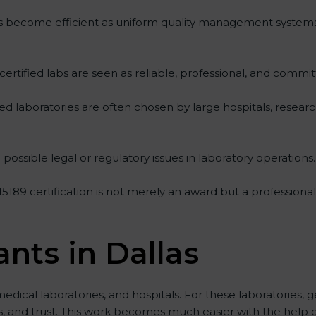
ities become efficient as uniform quality management system
 certified labs are seen as reliable, professional, and commit
fied laboratories are often chosen by large hospitals, resear
possible legal or regulatory issues in laboratory operations.
 15189 certification is not merely an award but a profession
ants in Dallas
medical laboratories, and hospitals. For these laboratories, g
ts, and trust. This work becomes much easier with the help 