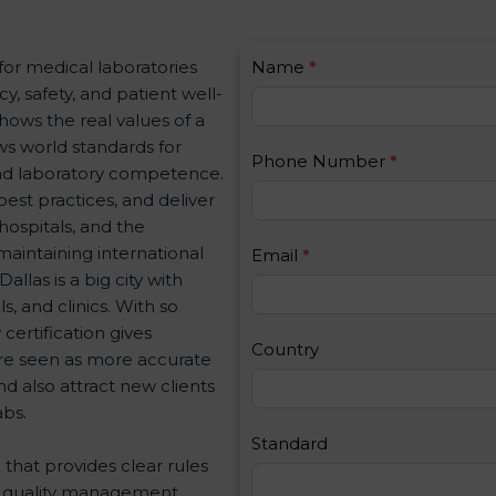
C
for medical laboratories
Name
I
*
o
, safety, and patient well-
f
n
shows the real values of a
y
t
ws world standards for
o
Phone Number
*
a
nd laboratory competence.
u
c
best practices, and deliver
a
t
 hospitals, and the
r
U
maintaining international
e
Email
*
s
llas is a big city with
h
2
, and clinics. With so
u
certification gives
m
Country
 are seen as more accurate
a
d also attract new clients
n
abs.
,
l
Standard
d that provides clear rules
e
re quality management,
a