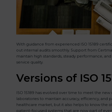
With guidance from experienced ISO 15189 certifica
out internal audits smoothly. Support from Certmaxx
maintain high standards, steady performance, and f
service quality.
Versions of ISO 15
ISO 15189 has evolved over time to meet the new n
laboratories to maintain accuracy, efficiency, and p
healthcare market, but it also helps to know the o
patient-focused systems that are now part of every