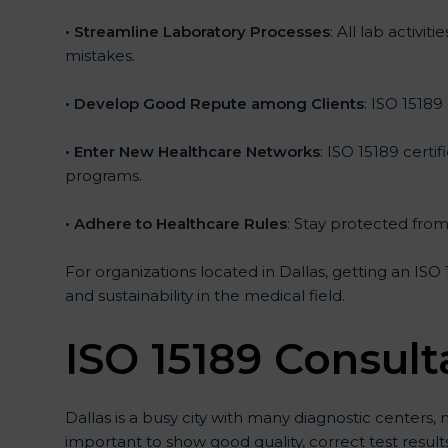
• Streamline Laboratory Processes
: All lab activ
mistakes.
• Develop Good Repute among Clients
: ISO 15189
• Enter New Healthcare Networks
: ISO 15189 certi
programs.
• Adhere to Healthcare Rules
: Stay protected from 
For organizations located in Dallas, getting an ISO
and sustainability in the medical field.
ISO 15189 Consult
Dallas is a busy city with many diagnostic centers, 
important to show good quality, correct test resul