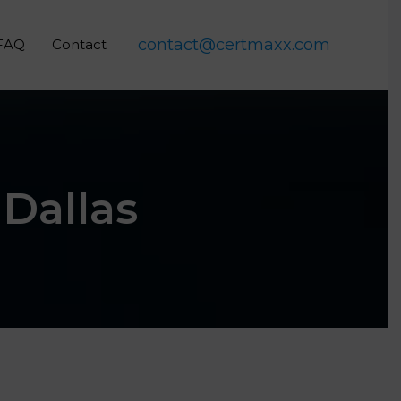
contact@certmaxx.com
FAQ
Contact
 Dallas