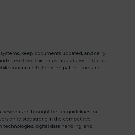
ity systems, keep documents updated, and carry
 stress-free. This helps laboratories in Dallas
while continuing to focus on patient care and
 new version brought better guidelines for
 version to stay strong in the competitive
 technologies, digital data handling, and