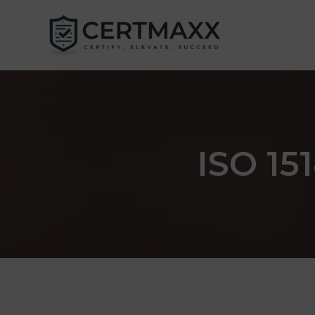
Skip
to
content
ISO 151