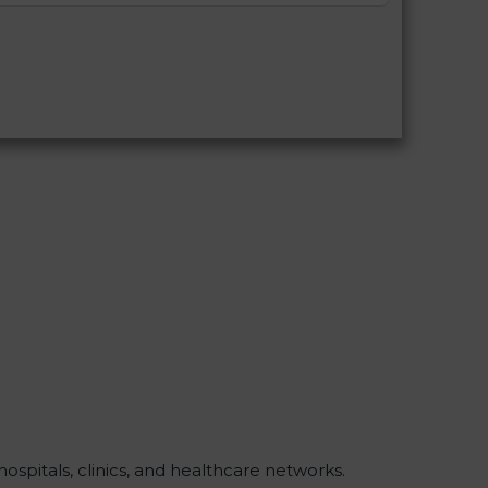
ospitals, clinics, and healthcare networks.