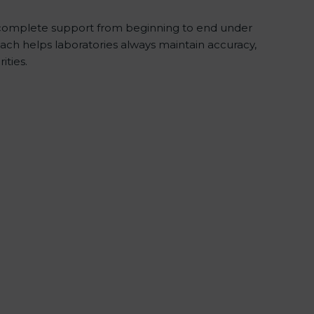
complete support from beginning to end under
ach helps laboratories always maintain accuracy,
ities.