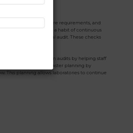
ISO 15189 rules, healthcare requirements, and
ryday work and encourage a habit of continuous
prepared before the final audit. These checks
ies during certification audits by helping staff
Consultants help with master planning by
w. This planning allows laboratories to continue