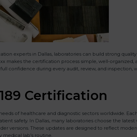
tion experts in Dallas, laboratories can build strong qual
 makes the certification process simple, well-organized, and
ull confidence during every audit, review, and inspection, 
189 Certification
eeds of healthcare and diagnostic sectors worldwide. Each
atient safety. In Dallas, many laboratories choose the latest
lder versions. These updates are designed to reflect modern
 medical lab’s routine.