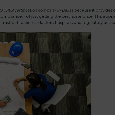
O 15189 certification company in Dallas
because it provides 
pliance, not just getting the certificate once. This appro
g trust with patients, doctors, hospitals, and regulatory author