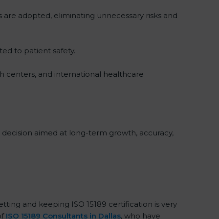
s are adopted, eliminating unnecessary risks and
ted to patient safety.
ch centers, and international healthcare
al decision aimed at long-term growth, accuracy,
etting and keeping ISO 15189 certification is very
of
ISO 15189 Consultants in Dallas
, who have