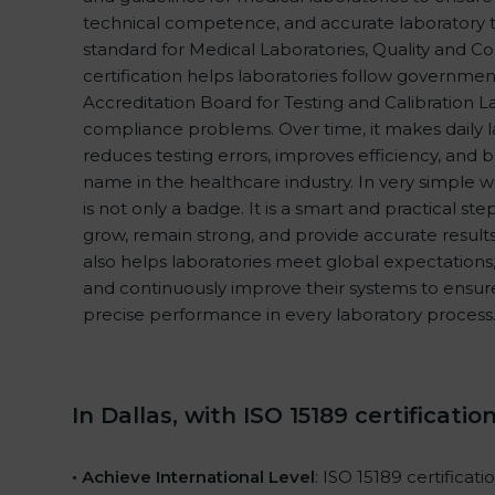
technical competence, and accurate laboratory test
standard for Medical Laboratories, Quality and 
certification helps laboratories follow governme
Accreditation Board for Testing and Calibration L
compliance problems. Over time, it makes daily l
reduces testing errors, improves efficiency, and b
name in the healthcare industry. In very simple wo
is not only a badge. It is a smart and practical ste
grow, remain strong, and provide accurate results 
also helps laboratories meet global expectations,
and continuously improve their systems to ensure 
precise performance in every laboratory process
In Dallas, with ISO 15189 certificatio
• Achieve International Level
: ISO 15189 certificat