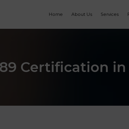
Home
About Us
Services
89 Certification in