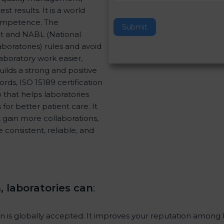
 results. It is a world
v
Competence. The
e
Submit
nt and NABL (National
t
aboratories) rules and avoid
h
aboratory work easier,
i
uilds a strong and positive
s
rds, ISO 15189 certification
f
p that helps laboratories
i
for better patient care. It
e
 gain more collaborations,
l
consistent, reliable, and
d
.
b
l
a
n
n, laboratories can
:
k
.
ion is globally accepted. It improves your reputation among h