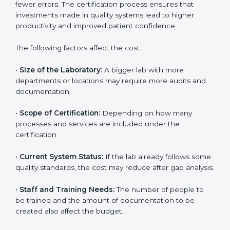
The cost of getting
ISO 15189 certification in Cyprus
depends on several factors. Though the cost may look
high at first, the long-term benefits make it completely
worth it. When a laboratory becomes certified, it not
only gains international recognition but also reduces
long-term operational costs through better efficiency
and fewer errors. The certification process ensures
that investments made in quality systems lead to
higher productivity and improved patient confidence.
The following factors affect the cost:
•
Size of the Laboratory:
A bigger lab with more
departments or locations may require more audits and
documentation.
•
Scope of Certification:
Depending on how many
processes and services are included under the
certification.