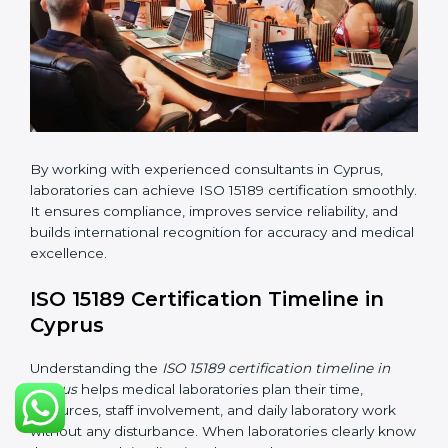
changes in processes and quality systems to meet
ISO 15189 standards.
•
Internal Audit:
Checking all departments to ensure
complete alignment with ISO 15189 requirements.
•
Final Certification Audit:
Consultants assist
laboratories during the official audit carried out by the
certification body.
•
Approval and Certification:
After meeting all ISO
15189 requirements successfully, the laboratory
receives certification.