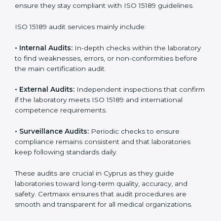
• Higher trust from patients, hospitals, and partners.
With
ISO 15189 implementation
, laboratories not only
achieve certification but also create a culture of
continuous improvement, quality, and accountability. It
becomes part of the daily routine and the
organization’s commitment to patient care.
ISO 15189 Audit Services in Cyprus
Medical laboratories that want to stay globally
competitive must follow strict quality standards. ISO
15189 certification helps them achieve this. In Cyprus,
many healthcare organizations rely on laboratory audit
services for accurate, fair, and detailed evaluations.
These audits not only prepare labs for certification but
also ensure they stay compliant with ISO 15189
guidelines.
ISO 15189 audit services mainly include: