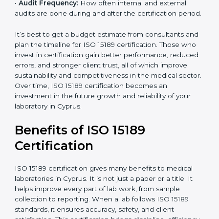
•
Current System Status:
If the lab already follows
some quality standards, the cost may reduce after gap
analysis.
•
Staff and Training Needs:
The number of people to
be trained and the amount of documentation to be
created also affect the budget.
•
Audit Frequency:
How often internal and external
audits are done during and after the certification
period.
×
popup
Full Name
If
*
you
It’s best to get a budget estimate from consultants
are
and plan the timeline for ISO 15189 certification. Those
human,
who invest in certification gain better performance,
leave
Phone
*
reduced errors, and stronger client trust, all of which
this
improve sustainability and competitiveness in the
field
medical sector. Over time, ISO 15189 certification
blank.
becomes an investment in the future growth and
Email
reliability of your laboratory in Cyprus.