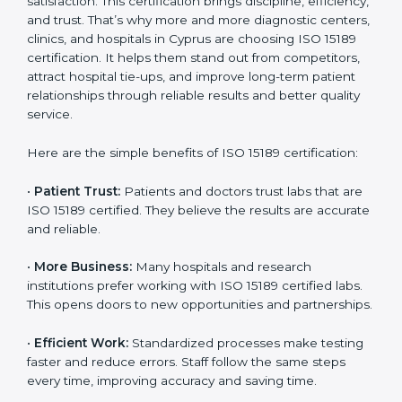
Benefits of ISO 15189
Country
*
Certification
ISO 15189 certification gives many benefits to medical
laboratories in Cyprus. It is not just a paper or a title. It
helps improve every part of lab work, from sample
Submit
collection to reporting. When a lab follows ISO 15189
standards, it ensures accuracy, safety, and client
satisfaction. This certification brings discipline,
efficiency, and trust. That’s why more and more
diagnostic centers, clinics, and hospitals in Cyprus are
choosing ISO 15189 certification. It helps them stand
out from competitors, attract hospital tie-ups, and
improve long-term patient relationships through
reliable results and better quality service.
Here are the simple benefits of ISO 15189 certification:
•
Patient Trust:
Patients and doctors trust labs that
are ISO 15189 certified. They believe the results are