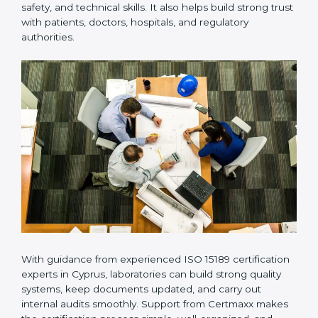
Many laboratories prefer working with a reliable
ISO
15189 certification company in Cyprus
because it
provides complete support from beginning to end
under one system. Such companies focus on long-
term compliance, not just getting the certificate once.
This approach helps laboratories always maintain
accuracy, safety, and technical skills. It also helps build
strong trust with patients, doctors, hospitals, and
regulatory authorities.