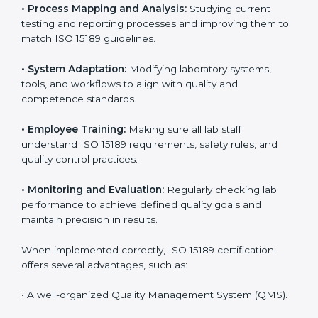
Certification in Cyprus
Implementing ISO 15189 standards brings discipline
and structure to laboratory operations. The focus is on
accuracy, reliability, safety, and patient trust, which are
key to medical success. In Cyprus, laboratories,
hospitals, and diagnostic centers are implementing
ISO 15189 systems to maintain strong positions in the
healthcare industry. Certification is only the first step;
correct implementation ensures long-term benefits.
To better understand implementation under ISO 15189,
the following points are essential:
•
Process Mapping and Analysis:
Studying current
testing and reporting processes and improving them
to match ISO 15189 guidelines.
•
System Adaptation:
Modifying laboratory systems,
tools, and workflows to align with quality and
competence standards.