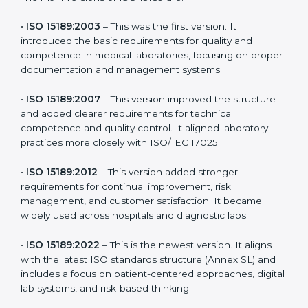
latest version to stay strong in the competitive
healthcare market, but it also helps to know the older
versions. These updates are designed to reflect
modern technologies, digital data handling, and
patient-focused systems that are now part of every
medical lab’s routine.
The main versions of ISO 15189 are:
•
ISO 15189:2003
– This was the first version. It
introduced the basic requirements for quality and
competence in medical laboratories, focusing on
proper documentation and management systems.
•
ISO 15189:2007
– This version improved the structure
and added clearer requirements for technical
competence and quality control. It aligned laboratory
practices more closely with ISO/IEC 17025.
•
ISO 15189:2012
– This version added stronger
requirements for continual improvement, risk