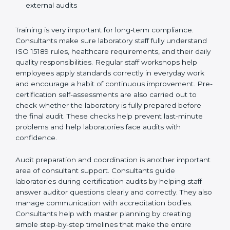
Preparing manuals, policies, procedures, and
quality records
Training laboratory staff to understand compliance
and daily work duties
Supporting laboratories during internal audits and
external audits
Training is very important for long-term compliance.
Consultants make sure laboratory staff fully understand
ISO 15189 rules, healthcare requirements, and their
daily quality responsibilities. Regular staff workshops
help employees apply standards correctly in everyday
work and encourage a habit of continuous
improvement. Pre-certification self-assessments are
also carried out to check whether the laboratory is fully
prepared before the final audit. These checks help
prevent last-minute problems and help laboratories
face audits with confidence.
Audit preparation and coordination is another
important area of consultant support. Consultants