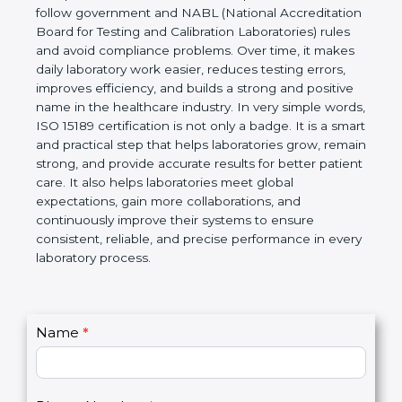
technical competence, and accurate laboratory test
results. It is a world standard for Medical
Laboratories, Quality and Competence. The
certification helps laboratories follow government
and NABL (National Accreditation Board for Testing
and Calibration Laboratories) rules and avoid
compliance problems. Over time, it makes daily
laboratory work easier, reduces testing errors,
improves efficiency, and builds a strong and
positive name in the healthcare industry. In very
simple words, ISO 15189 certification is not only a
badge. It is a smart and practical step that helps
laboratories grow, remain strong, and provide
accurate results for better patient care. It also helps
laboratories meet global expectations, gain more
collaborations, and continuously improve their
systems to ensure consistent, reliable, and precise
performance in every laboratory process.