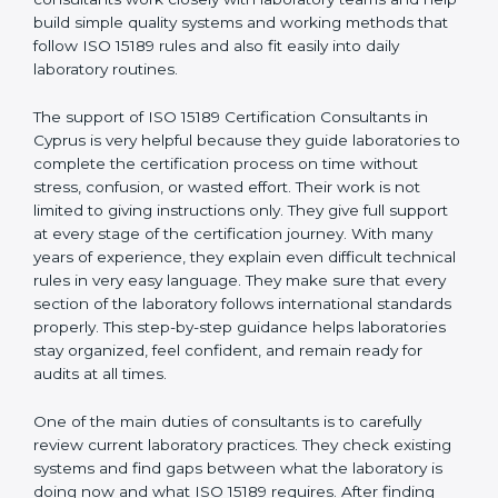
correct test results, and trust. This work becomes
much easier with the help of
ISO 15189 Consultants in
Cyprus
, who have clear knowledge of laboratory
quality rules and real experience working inside
medical labs. These consultants work closely with
laboratory teams and help build simple quality systems
and working methods that follow ISO 15189 rules and
also fit easily into daily laboratory routines.
The support of ISO 15189 Certification Consultants in
Cyprus is very helpful because they guide laboratories
to complete the certification process on time without
stress, confusion, or wasted effort. Their work is not
limited to giving instructions only. They give full support
at every stage of the certification journey. With many
years of experience, they explain even difficult
technical rules in very easy language. They make sure
that every section of the laboratory follows
international standards properly. This step-by-step
guidance helps laboratories stay organized, feel
confident, and remain ready for audits at all times.