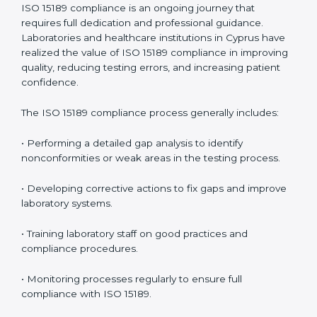
• Reduced operational errors and better laboratory
management.
• More confidence among patients, healthcare
partners, and regulatory bodies.
• Easier recertification through ongoing compliance.
In simple words,
ISO 15189 audit services in Cyprus
are not just about meeting rules. They help
laboratories improve accuracy, save costs, and build a
trustworthy image in the medical community while
following global standards.
ISO 15189 Compliance in Cyprus
ISO 15189 compliance is an ongoing journey that
requires full dedication and professional guidance.
Laboratories and healthcare institutions in Cyprus have
realized the value of ISO 15189 compliance in