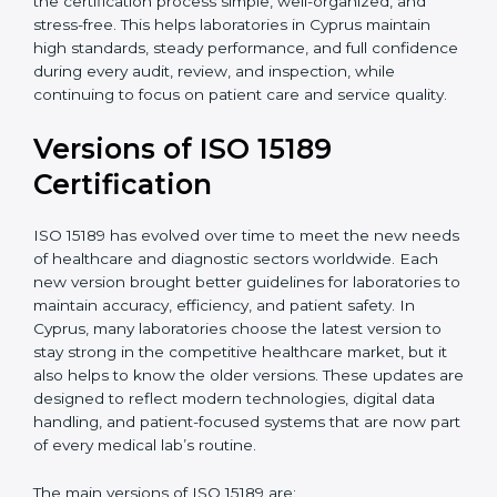
With guidance from experienced ISO 15189
certification experts in Cyprus, laboratories can build
strong quality systems, keep documents updated, and
carry out internal audits smoothly. Support from
Certmaxx makes the certification process simple, well-
organized, and stress-free. This helps laboratories in
Cyprus maintain high standards, steady performance,
and full confidence during every audit, review, and
inspection, while continuing to focus on patient care
and service quality.
Versions of ISO 15189
Certification
ISO 15189 has evolved over time to meet the new
needs of healthcare and diagnostic sectors worldwide.
Each new version brought better guidelines for
laboratories to maintain accuracy, efficiency, and
patient safety. In Cyprus, many laboratories choose the