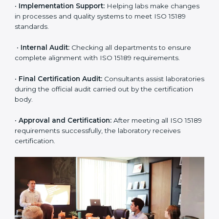
•
Application Stage:
The laboratory submits its
application and basic information to the certification
body.
•
Program Planning:
Consultants prepare
organization-specific requirements and address
challenges in laboratory operations.
•
Gap Analysis:
Reviewing current systems against
ISO 15189 standards and finding missing or weak
areas.
•
Quality Documentation:
Preparing all required
manuals, quality policies, test procedures, and safety
guidelines.
•
Pre-Assessment Audits:
Conducting internal
reviews to confirm readiness for final assessment.
•
Implementation Support:
Helping labs make