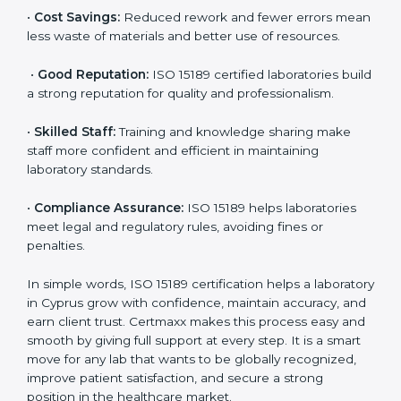
accurate and reliable.
•
More Business:
Many hospitals and research
institutions prefer working with ISO 15189 certified
labs. This opens doors to new opportunities and
partnerships.
•
Efficient Work:
Standardized processes make
testing faster and reduce errors. Staff follow the same
steps every time, improving accuracy and saving time.
•
Cost Savings:
Reduced rework and fewer errors
mean less waste of materials and better use of
resources.
•
Good Reputation:
ISO 15189 certified laboratories
build a strong reputation for quality and
professionalism.
•
Skilled Staff:
Training and knowledge sharing make
staff more confident and efficient in maintaining