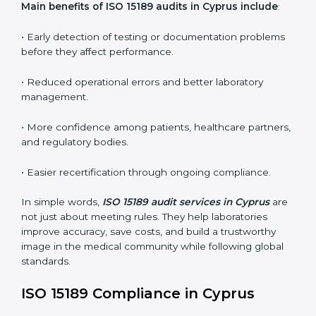
•
Internal Audits:
In-depth checks within the
laboratory to find weaknesses, errors, or non-
conformities before the main certification audit.
•
External Audits:
Independent inspections that
confirm if the laboratory meets ISO 15189 and
international competence requirements.
•
Surveillance Audits:
Periodic checks to ensure
compliance remains consistent and that laboratories
keep following standards daily.
These audits are crucial in Cyprus as they guide
laboratories toward long-term quality, accuracy, and
safety. Certmaxx ensures that audit procedures are
smooth and transparent for all medical organizations.
Main benefits of ISO 15189 audits in Cyprus include
:
• Early detection of testing or documentation
problems before they affect performance.