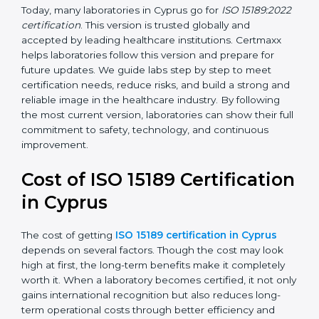
management, and customer satisfaction. It became
widely used across hospitals and diagnostic labs.
•
ISO 15189:2022
– This is the newest version. It aligns
with the latest ISO standards structure (Annex SL) and
includes a focus on patient-centered approaches,
digital lab systems, and risk-based thinking.
Today, many laboratories in Cyprus go for
ISO
15189:2022 certification
. This version is trusted globally
and accepted by leading healthcare institutions.
Certmaxx helps laboratories follow this version and
prepare for future updates. We guide labs step by step
to meet certification needs, reduce risks, and build a
strong and reliable image in the healthcare industry.
By following the most current version, laboratories can
show their full commitment to safety, technology, and
continuous improvement.
Cost of ISO 15189
Certification in Cyprus