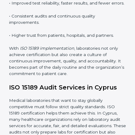
•
Employee Training:
Making sure all lab staff
understand ISO 15189 requirements, safety rules, and
quality control practices.
•
Monitoring and Evaluation:
Regularly checking lab
performance to achieve defined quality goals and
maintain precision in results.
When implemented correctly, ISO 15189 certification
offers several advantages, such as:
• A well-organized Quality Management System
(QMS).
• Improved test reliability, faster results, and fewer
errors.
• Consistent audits and continuous quality
improvements.