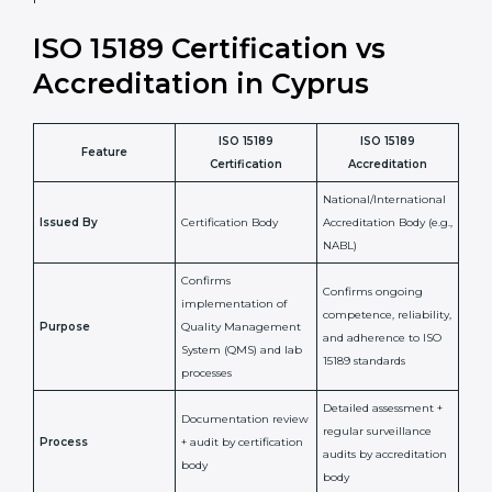
laboratory standards.
•
Compliance Assurance:
ISO 15189 helps laboratories
meet legal and regulatory rules, avoiding fines or
penalties.
In simple words, ISO 15189 certification helps a
laboratory in Cyprus grow with confidence, maintain
accuracy, and earn client trust. Certmaxx makes this
process easy and smooth by giving full support at
every step. It is a smart move for any lab that wants to
be globally recognized, improve patient satisfaction,
and secure a strong position in the healthcare market.
ISO 15189 Certification vs
Accreditation in Cyprus
ISO 15189
ISO 15189
Feature
Certification
Accreditation
National/International