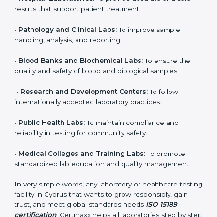
to ensure accuracy, safety, and international quality
can go for ISO 15189 certification. This certification
brings discipline, recognition, and trust to healthcare
organizations of all sizes. It helps laboratories show
their commitment to delivering reliable and traceable
test results while following proper safety and quality
standards.
Here are the types of organizations that need ISO
15189 certification in Cyprus:
•
Diagnostic Laboratories:
To ensure all tests are
performed under controlled and validated conditions.
•
Hospital Laboratories:
To provide accurate and safe
results that support patient treatment.
•
Pathology and Clinical Labs:
To improve sample
handling, analysis, and reporting.
•
Blood Banks and Biochemical Labs:
To ensure the