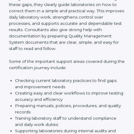
One of the main duties of consultants is to carefully
review current laboratory practices. They check
existing systems and find gaps between what the
laboratory is doing now and what ISO 15189 requires.
After finding these gaps, they clearly guide
laboratories on how to correct them in a simple and
practical way. This improves daily laboratory work,
strengthens control over processes, and supports
accurate and dependable test results. Consultants
also give strong help with documentation by preparing
Quality Management System documents that are
clear, simple, and easy for staff to read and follow.
Some of the important support areas covered during
the certification journey include:
Checking current laboratory practices to find gaps
and improvement needs
Creating easy and clear workflows to improve
testing accuracy and efficiency