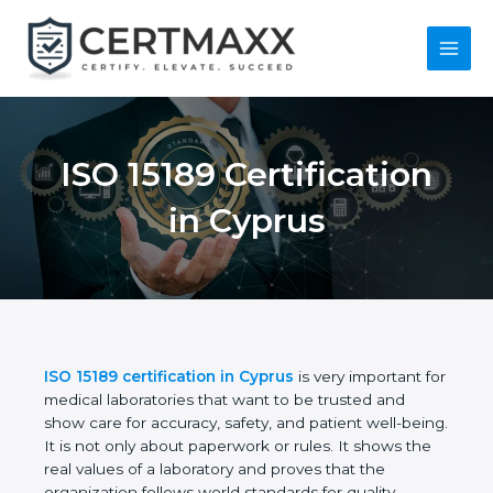
Skip
to
content
Main
Menu
ISO 15189
Certification in
Cyprus
ISO 15189 certification in Cyprus
is very important
for medical laboratories that want to be trusted and
show care for accuracy, safety, and patient well-
being. It is not only about paperwork or rules. It