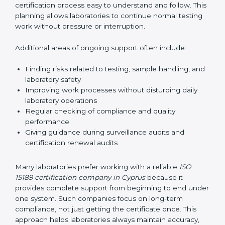
guide laboratories during certification audits by
helping staff answer auditor questions clearly and
correctly. They also manage communication with
accreditation bodies. Consultants help with master
planning by creating simple step-by-step timelines that
make the entire certification process easy to
understand and follow. This planning allows
laboratories to continue normal testing work without
pressure or interruption.
Additional areas of ongoing support often include:
Finding risks related to testing, sample handling,
and laboratory safety
Improving work processes without disturbing daily
laboratory operations
Regular checking of compliance and quality
performance
Giving guidance during surveillance audits and
certification renewal audits