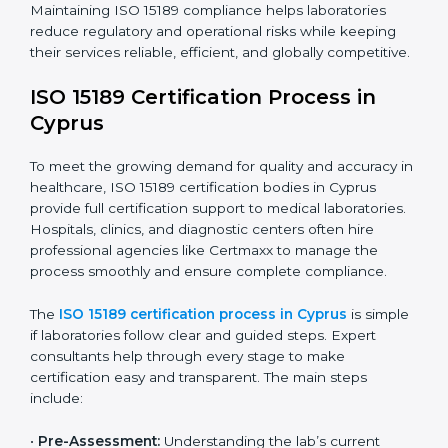
improving quality, reducing testing errors, and
increasing patient confidence.
The ISO 15189 compliance process generally includes:
• Performing a detailed gap analysis to identify
nonconformities or weak areas in the testing process.
• Developing corrective actions to fix gaps and
improve laboratory systems.
• Training laboratory staff on good practices and
compliance procedures.
• Monitoring processes regularly to ensure full
compliance with ISO 15189.
Maintaining ISO 15189 compliance helps laboratories
reduce regulatory and operational risks while keeping
their services reliable, efficient, and globally
competitive.