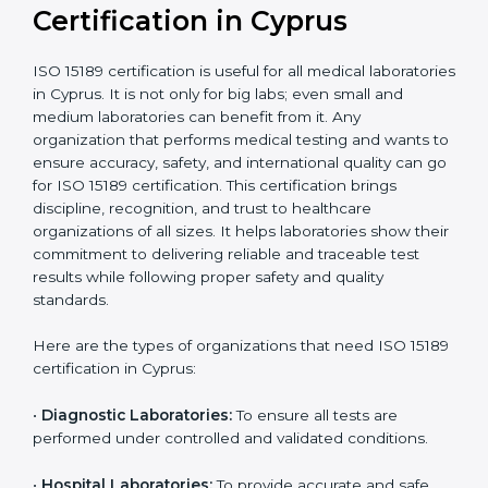
compliant
tie-ups and
government projects
Ongoing with regular
Usually 3 years with
surveillance audits to
Duration/Validity
periodic audits
maintain
accreditation
Labs aiming for full
Labs starting ISO 15189
international
journey;
Best For
recognition, hospital
demonstrating quality
collaborations, or
processes
government projects
Who Needs ISO 15189
Certification in Cyprus
ISO 15189 certification is useful for all medical
laboratories in Cyprus. It is not only for big labs; even
small and medium laboratories can benefit from it. Any
organization that performs medical testing and wants