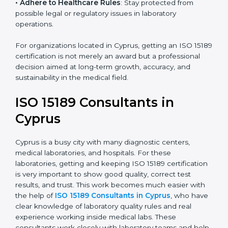
• Enter New Healthcare Networks
: ISO 15189 certified
laboratories are often chosen by large hospitals,
research centers, and international healthcare
programs.
• Adhere to Healthcare Rules
: Stay protected from
possible legal or regulatory issues in laboratory
operations.
For organizations located in Cyprus, getting an ISO
15189 certification is not merely an award but a
professional decision aimed at long-term growth,
accuracy, and sustainability in the medical field.
ISO 15189 Consultants in
Cyprus
Cyprus is a busy city with many diagnostic centers,
medical laboratories, and hospitals. For these
laboratories, getting and keeping ISO 15189
certification is very important to show good quality,