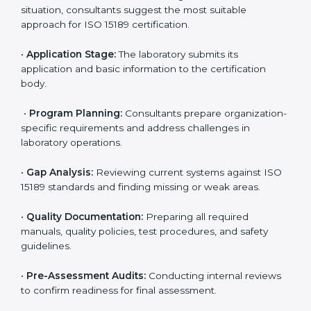
ISO 15189 Certification Process in
Cyprus
To meet the growing demand for quality and accuracy
in healthcare, ISO 15189 certification bodies in Cyprus
provide full certification support to medical
laboratories. Hospitals, clinics, and diagnostic centers
often hire professional agencies like Certmaxx to
manage the process smoothly and ensure complete
compliance.
The
ISO 15189 certification process in Cyprus
is
simple if laboratories follow clear and guided steps.
Expert consultants help through every stage to make
certification easy and transparent. The main steps
include:
•
Pre-Assessment:
Understanding the lab’s current
situation, consultants suggest the most suitable
approach for ISO 15189 certification.