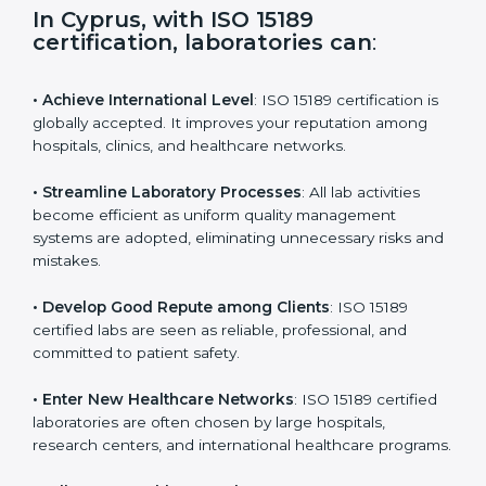
s
f
i
e
In Cyprus, with ISO 15189
l
certification, laboratories can
:
d
b
l
• Achieve International Level
: ISO 15189 certification
a
is globally accepted. It improves your reputation
n
among hospitals, clinics, and healthcare networks.
k
.
• Streamline Laboratory Processes
: All lab activities
become efficient as uniform quality management
systems are adopted, eliminating unnecessary risks
and mistakes.
• Develop Good Repute among Clients
: ISO 15189
certified labs are seen as reliable, professional, and
committed to patient safety.