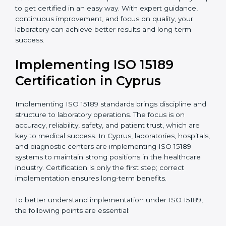
quality and safety of blood and biological samples.
•
Research and Development Centers:
To follow
internationally accepted laboratory practices.
•
Public Health Labs:
To maintain compliance and
reliability in testing for community safety.
•
Medical Colleges and Training Labs:
To promote
standardized lab education and quality management.
In very simple words, any laboratory or healthcare
testing facility in Cyprus that wants to grow
responsibly, gain trust, and meet global standards
needs
ISO 15189 certification
. Certmaxx helps all
laboratories step by step to get certified in an easy
way. With expert guidance, continuous improvement,
and focus on quality, your laboratory can achieve
better results and long-term success.
Implementing ISO 15189