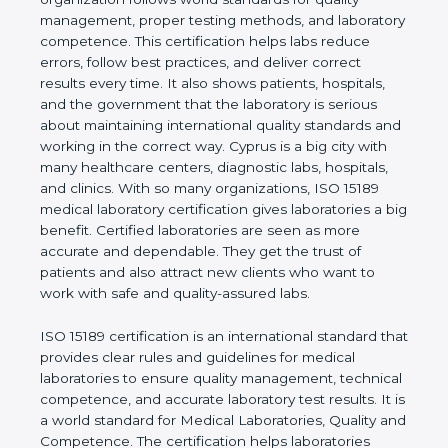
shows the real values of a laboratory and proves
that the organization follows world standards for
quality management, proper testing methods, and
laboratory competence. This certification helps labs
reduce errors, follow best practices, and deliver
correct results every time. It also shows patients,
hospitals, and the government that the laboratory is
serious about maintaining international quality
standards and working in the correct way. Cyprus is
a big city with many healthcare centers, diagnostic
labs, hospitals, and clinics. With so many
organizations, ISO 15189 medical laboratory
certification gives laboratories a big benefit.
Certified laboratories are seen as more accurate
and dependable. They get the trust of patients and
also attract new clients who want to work with safe
and quality-assured labs.
ISO 15189 certification is an international standard
that provides clear rules and guidelines for medical
laboratories to ensure quality management,