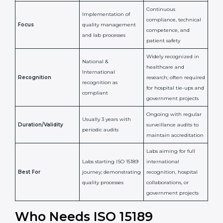
Issued By
Certification Body
Accreditation Body
(e.g., NABL)
Confirms
Confirms ongoing
implementation of
competence,
Purpose
Quality Management
reliability, and
System (QMS) and lab
adherence to ISO
processes
15189 standards
Detailed assessment +
Documentation
regular surveillance
Process
review + audit by
audits by accreditation
certification body
body
Continuous
Implementation of
compliance, technical
Focus
quality management
competence, and
and lab processes
patient safety
Widely recognized in
National &
healthcare and
International
research; often
Recognition
recognition as
required for hospital