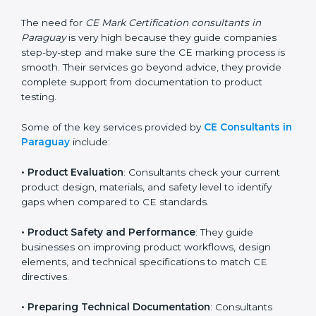
standards. They help companies understand what
changes are needed to make their products meet CE
requirements.
The need for
CE Mark Certification consultants in
Paraguay
is very high because they guide companies
step-by-step and make sure the CE marking process
is smooth. Their services go beyond advice, they
provide complete support from documentation to
product testing.
Some of the key services provided by
CE Consultants
in Paraguay
include:
•
Product Evaluation
: Consultants check your current
product design, materials, and safety level to identify
gaps when compared to CE standards.
•
Product Safety and Performance
: They guide
businesses on improving product workflows, design
elements, and technical specifications to match CE