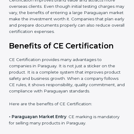
The certification process also helps improve internal
product design, which leads to fewer manufacturing
errors and reduced rework costs. Many Paraguay
businesses find that CE Certification improves brand
value and attracts more overseas clients. Even though
initial testing charges may vary, the benefits of
entering a large Paraguayan market make the
investment worth it. Companies that plan early and
prepare documents properly can also reduce overall
certification expenses.
×
Benefits of CE Certification
popup
Full Name
If
*
you
are
CE Certification provides many advantages to
human,
companies in Paraguay. It is not just a sticker on the
leave
Phone
*
product. It is a complete system that improves product
this
safety and business growth. When a company follows
field
blank.
CE rules, it shows responsibility, quality commitment,
and compliance with Paraguayan standards.
Email
Here are the benefits of CE Certification: