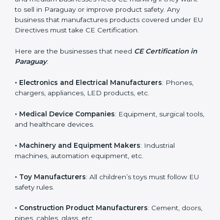
in Paraguay?
CE Certification is required for many types of
companies in Paraguay. It is not only for large
industries. Even small and medium businesses need
CE marking if they want to sell in Paraguay or improve
product safety. Any business that manufactures
products covered under EU Directives must take CE
Certification.
Here are the businesses that need
CE Certification in
Paraguay
:
• Electronics and Electrical Manufacturers
: Phones,
chargers, appliances, LED products, etc.
• Medical Device Companies
: Equipment, surgical
tools, and healthcare devices.
• Machinery and Equipment Makers
: Industrial
machines, automation equipment, etc.