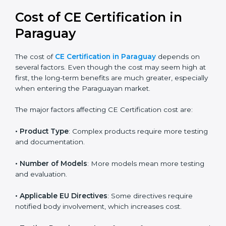
global acceptance. By following the right EU directive,
businesses can confidently expand into worldwide
markets.
Cost of CE Certification in
Paraguay
The cost of
CE Certification in Paraguay
depends on
several factors. Even though the cost may seem high
at first, the long-term benefits are much greater,
especially when entering the Paraguayan market.
The major factors affecting CE Certification cost are:
• Product Type
: Complex products require more
testing and documentation.
• Number of Models
: More models mean more
testing and evaluation.