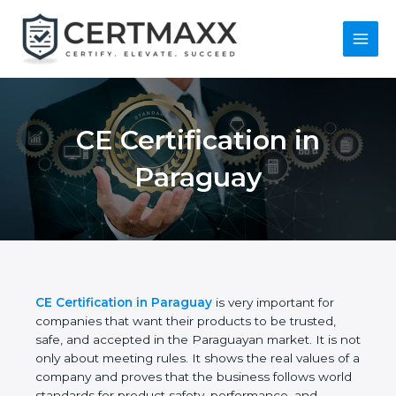
Skip
to
content
Main
Menu
CE Certification in
Paraguay
CE Certification in Paraguay
is very important for
companies that want their products to be trusted,
safe, and accepted in the Paraguayan market. It is
not only about meeting rules. It shows the real
values of a company and proves that the business
follows world standards for product safety,