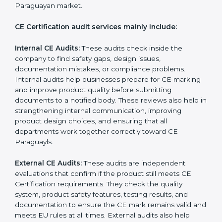
follow the correct EU directives, identify safety issues,
and ensure that the product remains compliant with
Paraguayan laws even after certification. CE audits
also help companies strengthen internal processes,
improve team awareness about compliance, and
maintain consistent quality during production. Many
businesses in Paraguay prefer professional CE
auditors because they offer unbiased reviews, help
reduce compliance risks, and guide companies to
follow the right documentation formats. This extended
support ensures long-term product safety, reduces
market complaints, and helps companies maintain a
strong competitive position in the Paraguayan market.
CE Certification audit services mainly include:
Internal CE Audits:
These audits check inside the
company to find safety gaps, design issues,
documentation mistakes, or compliance problems.
Internal audits help businesses prepare for CE
marking and improve product quality before