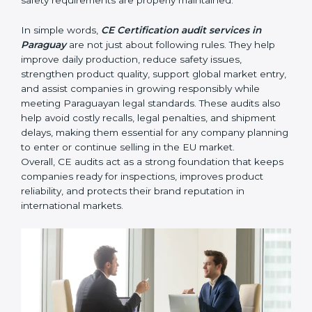
• Identifying product risks or safety issues early before
they become major compliance failures.
• Helping companies improve design, reduce defects,
and meet all EU safety rules.
• Building trust with distributors, customers, and
Paraguayan buyers who expect certified, safe
products.
• Ensuring smooth CE renewal or updated certification
when product designs change.
• Reducing export delays by ensuring all documents
and safety requirements are properly maintained.
In simple words,
CE Certification audit services in
Paraguay
are not just about following rules. They help
improve daily production, reduce safety issues,
strengthen product quality, support global market
entry, and assist companies in growing responsibly