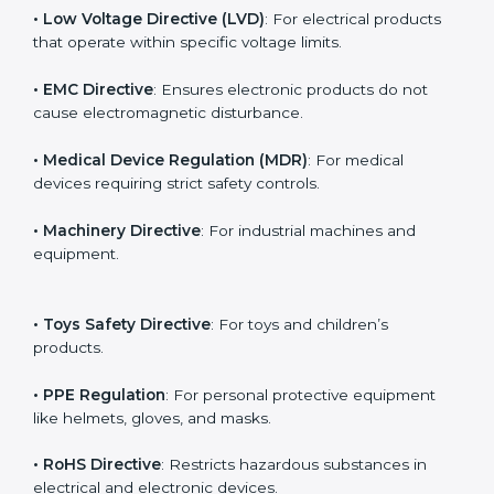
The main EU Directives under CE Certification include:
• Low Voltage Directive (LVD)
: For electrical products
that operate within specific voltage limits.
• EMC Directive
: Ensures electronic products do not
cause electromagnetic disturbance.
• Medical Device Regulation (MDR)
: For medical
devices requiring strict safety controls.
• Machinery Directive
: For industrial machines and
equipment.
• Toys Safety Directive
: For toys and children’s
products.
• PPE Regulation
: For personal protective equipment
like helmets, gloves, and masks.