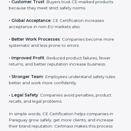
• Paraguayan Market Entry
: CE marking is mandatory
Country
*
for selling many products in Paraguay.
• Customer Trust
: Buyers trust CE-marked products
because they meet strict safety norms.
Submit
• Global Acceptance
: CE Certification increases
acceptance in non-EU markets also.
• Better Work Processes
: Companies become more
systematic and less prone to errors.
• Improved Profit
: Reduced product failures, fewer
returns, and better reputation increase business.
• Stronger Team
: Employees understand safety rules
better and work more confidently.
• Legal Safety
: Companies avoid penalties, product
recalls, and legal problems.