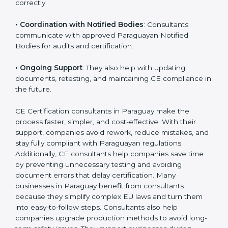
•
Workshops for Employees
: Training programs help
employees understand CE rules and follow them
correctly.
•
Coordination with Notified Bodies
: Consultants
communicate with approved Paraguayan Notified
Bodies for audits and certification.
•
Ongoing Support
: They also help with updating
documents, retesting, and maintaining CE compliance
in the future.
CE Certification consultants in Paraguay make the
process faster, simpler, and cost-effective. With their
support, companies avoid rework, reduce mistakes,
and stay fully compliant with Paraguayan regulations.
Additionally, CE consultants help companies save time
by preventing unnecessary testing and avoiding
document errors that delay certification. Many
businesses in Paraguay benefit from consultants