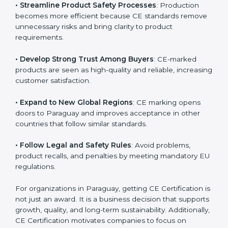
• Streamline Product Safety Processes
: Production
becomes more efficient because CE standards
remove unnecessary risks and bring clarity to product
requirements.
• Develop Strong Trust Among Buyers
: CE-marked
products are seen as high-quality and reliable,
increasing customer satisfaction.
• Expand to New Global Regions
: CE marking opens
doors to Paraguay and improves acceptance in other
countries that follow similar standards.
• Follow Legal and Safety Rules
: Avoid problems,
product recalls, and penalties by meeting mandatory
EU regulations.
For organizations in Paraguay, getting CE Certification
is not just an award. It is a business decision that
supports growth, quality, and long-term sustainability.