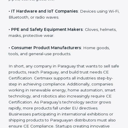
• Toy Manufacturers
: All children’s toys must follow
EU safety rules.
• Construction Product Manufacturers
: Cement,
doors, pipes, cables, glass, etc.
• IT Hardware and IoT Companies
: Devices using Wi-
Fi, Bluetooth, or radio waves.
• PPE and Safety Equipment Makers
: Gloves,
helmets, masks, protective wear.
• Consumer Product Manufacturers
: Home goods,
tools, and general-use products.
In short, any company in Paraguay that wants to sell
safe products, reach Paraguay, and build trust needs
CE Certification. Certmaxx supports all industries step-
by-step in achieving compliance. Additionally,
companies working in renewable energy, home