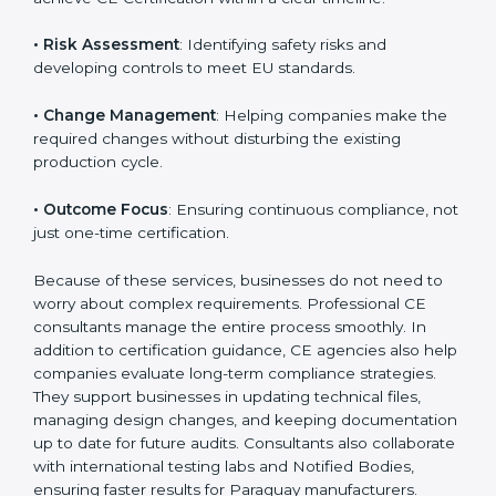
product category.
The main aspects of
CE Consultants
in Paraguay
include:
• Strategic Planning
: Preparing a structured plan to
achieve CE Certification within a clear timeline.
• Risk Assessment
: Identifying safety risks and
developing controls to meet EU standards.
• Change Management
: Helping companies make
the required changes without disturbing the existing
production cycle.
• Outcome Focus
: Ensuring continuous compliance,
not just one-time certification.
Because of these services, businesses do not need to
worry about complex requirements. Professional CE
consultants manage the entire process smoothly. In