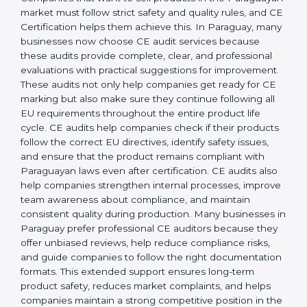
operations, businesses achieve long-lasting benefits,
including higher customer trust and better product
acceptance worldwide. Strong implementation also
prepares companies for periodic audits, product
upgrades, and expansion into new Paraguayan
markets.
CE Mark Audit Services in
Paraguay
Companies that want to sell products in the
Paraguayan market must follow strict safety and
quality rules, and CE Certification helps them achieve
this. In Paraguay, many businesses now choose CE
audit services because these audits provide complete,
clear, and professional evaluations with practical
suggestions for improvement. These audits not only
help companies get ready for CE marking but also
make sure they continue following all EU
requirements throughout the entire product life cycle.
CE audits help companies check if their products