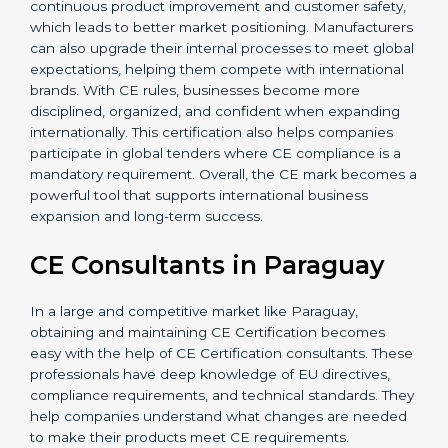
Additionally, CE Certification motivates companies to
focus on continuous product improvement and
customer safety, which leads to better market
positioning. Manufacturers can also upgrade their
internal processes to meet global expectations,
helping them compete with international brands. With
CE rules, businesses become more disciplined,
organized, and confident when expanding
internationally. This certification also helps companies
participate in global tenders where CE compliance is a
mandatory requirement. Overall, the CE mark
becomes a powerful tool that supports international
business expansion and long-term success.
CE Consultants in Paraguay
In a large and competitive market like Paraguay,
obtaining and maintaining CE Certification becomes
easy with the help of CE Certification consultants.
These professionals have deep knowledge of EU
directives, compliance requirements, and technical