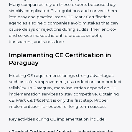
addition to certification guidance, CE agencies also
help companies evaluate long-term compliance
strategies. They support businesses in updating
technical files, managing design changes, and
keeping documentation up to date for future audits.
Consultants also collaborate with international testing
labs and Notified Bodies, ensuring faster results for
Paraguay manufacturers. Many companies rely on
these experts because they simplify complicated EU
regulations and convert them into easy and practical
steps. CE Mark Certification agencies also help
companies avoid mistakes that can cause delays or
rejections during audits. Their end-to-end service
makes the entire process smooth, transparent, and
stress-free.
Implementing CE Certification in
Paraguay
Meeting CE requirements brings strong advantages
such as safety improvement, risk reduction, and