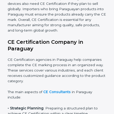
automation, smart technology, and robotics also
increasingly require CE Certification. As Paraguay’s
technology sector grows rapidly, more products fall
under EU directives. Businesses participating in
international exhibitions or shipping products to
Paraguayan distributors must also ensure CE
Compliance. Startups creating innovative devices also
need CE Certification if they plan to sell globally.
Importers who bring Paraguayan products into
Paraguay must ensure the products already carry the
CE mark. Overall, CE Certification is essential for any
manufacturer aiming for strong quality, safe products,
and long-term global growth.
CE Certification Company in
Paraguay
CE Certification agencies in Paraguay help companies
complete the CE marking process in an organized
way. These services cover various industries, and each
client receives customized guidance according to the