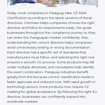
Today, most companies in Paraguay take
CE Mark
Certification
according to the latest versions of these
directives. Certmaxx helps companies choose the right
directive and follow its requirements easily. We guide
businesses throughout the compliance journey so
they can enter the Paraguayan market confidently.
Also, understanding the correct directive helps
companies avoid unnecessary testing or wrong
documentation. Each directive has a specific set of
standards that manufacturers must follow, and
selecting the right one ensures a smooth CE process.
Some products may fall under multiple directives, and
consultants help identify the exact combination.
Paraguay industries benefit greatly from this because
correct classification leads to faster approvals and
reduced cost. With rapid growth in technology
sectors, more products now require CE Marking for