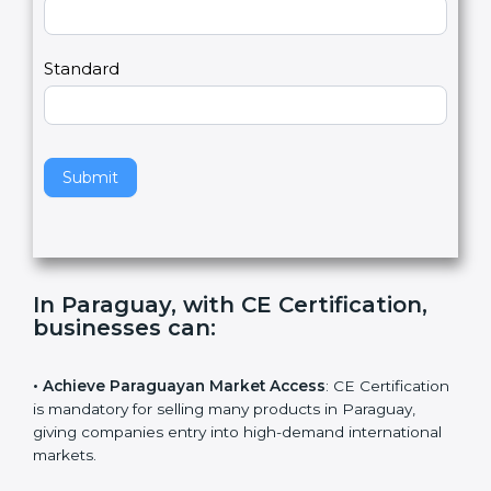
Country
n
,
l
e
Standard
a
v
e
t
h
Submit
i
s
f
i
e
In Paraguay, with CE Certification,
l
businesses can
:
d
b
l
• Achieve Paraguayan Market Access
: CE
a
Certification is mandatory for selling many products in
n
Paraguay, giving companies entry into high-demand
k
international markets.
.