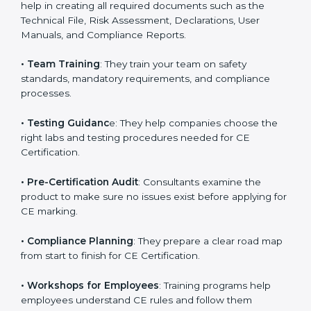
directives.
•
Preparing Technical Documentation
: Consultants
help in creating all required documents such as the
Technical File, Risk Assessment, Declarations, User
Manuals, and Compliance Reports.
•
Team Training
: They train your team on safety
standards, mandatory requirements, and compliance
processes.
•
Testing Guidanc
e: They help companies choose the
right labs and testing procedures needed for CE
Certification.
•
Pre-Certification Audit
: Consultants examine the
product to make sure no issues exist before applying
for CE marking.
•
Compliance Planning
: They prepare a clear road
map from start to finish for CE Certification.