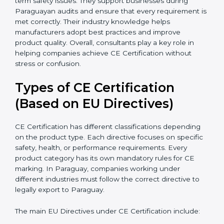
because they simplify complex EU laws and turn them
into easy-to-follow steps. Consultants also help
companies upgrade production methods to avoid
long-term safety issues. They support businesses
during Paraguayan audits and ensure that every
requirement is met correctly. Their industry knowledge
helps manufacturers adopt best practices and improve
product quality. Overall, consultants play a key role in
helping companies achieve CE Certification without
stress or confusion.
Types of CE Certification
(Based on EU Directives)
CE Certification has different classifications depending
on the product type. Each directive focuses on
specific safety, health, or performance requirements.
Every product category has its own mandatory rules
for CE marking. In Paraguay, companies working
under different industries must follow the correct
directive to legally export to Paraguay.