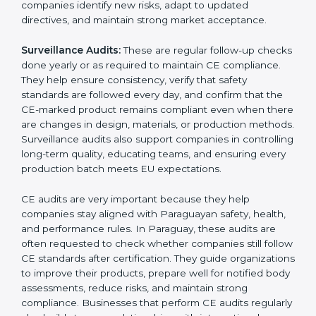
submitting documents to a notified body. These
reviews also help in strengthening internal
communication, improving product design choices,
and ensuring that all departments work together
correctly toward CE Paraguayls.
External CE Audits:
These audits are independent
evaluations that confirm if the product still meets CE
Certification requirements. They check the quality
system, product safety features, testing results, and
documentation to ensure the CE mark remains valid
and meets EU rules at all times. External audits also
help companies identify new risks, adapt to updated
directives, and maintain strong market acceptance.
Surveillance Audits:
These are regular follow-up
checks done yearly or as required to maintain CE
compliance. They help ensure consistency, verify that
safety standards are followed every day, and confirm
that the CE-marked product remains compliant even
when there are changes in design, materials, or
production methods. Surveillance audits also support