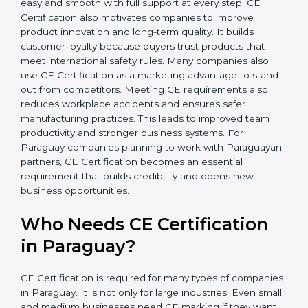
In simple words, CE Certification helps companies in
Paraguay grow safely, get more clients, and increase
their brand reputation. Certmaxx makes this process
easy and smooth with full support at every step. CE
Certification also motivates companies to improve
product innovation and long-term quality. It builds
customer loyalty because buyers trust products that
meet international safety rules. Many companies also
use CE Certification as a marketing advantage to
stand out from competitors. Meeting CE requirements
also reduces workplace accidents and ensures safer
manufacturing practices. This leads to improved team
productivity and stronger business systems. For
Paraguay companies planning to work with
Paraguayan partners, CE Certification becomes an
essential requirement that builds credibility and opens
new business opportunities.
Who Needs CE Certification