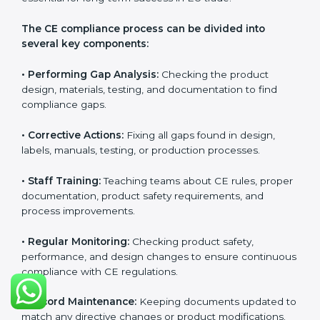
CE Certification Compliance in
Paraguay
CE Certification compliance is not a single task or one-
time activity. It is a continuous, ongoing process that
requires strong commitment, regular evaluations, and
expert support. Businesses in Paraguay understand
the importance of staying compliant with CE rules
because it improves product quality, reduces safety
risks, and builds strong trust in Paraguayan markets.
Continuous compliance also encourages companies
to upgrade technologies, follow better manufacturing
practices, and maintain clear documentation at all
times, which is essential for long-term success in EU
trade.
The CE compliance process can be divided into
several key components:
• Performing Gap Analysis:
Checking the product