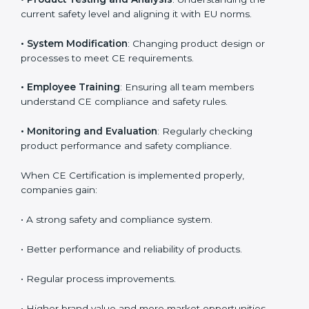
product reliability. In Paraguay, many industries
depend on CE implementation services to stay
competitive. Obtaining
CE Mark Certification
is only
the first step. Proper implementation is needed for
long-term success.
Key activities during CE implementation include:
•
Product Testing and Analysis
: Understanding the
current safety level and aligning it with EU norms.
•
System Modification
: Changing product design or
processes to meet CE requirements.
•
Employee Training
: Ensuring all team members
understand CE compliance and safety rules.
•
Monitoring and Evaluation
: Regularly checking
product performance and safety compliance.
When CE Certification is implemented properly,