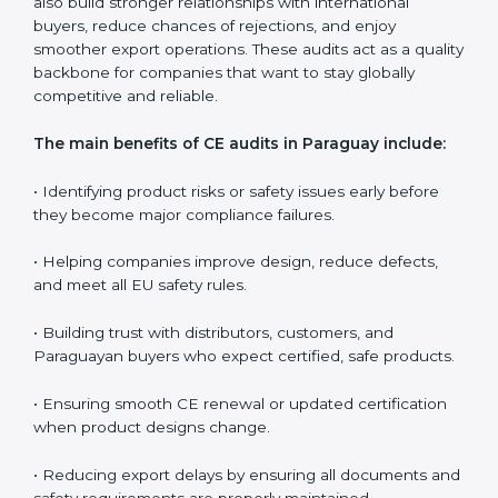
companies in controlling long-term quality, educating
teams, and ensuring every production batch meets EU
expectations.
CE audits are very important because they help
companies stay aligned with Paraguayan safety,
health, and performance rules. In Paraguay, these
audits are often requested to check whether
companies still follow CE standards after certification.
They guide organizations to improve their products,
prepare well for notified body assessments, reduce
risks, and maintain strong compliance. Businesses that
perform CE audits regularly also build stronger
relationships with international buyers, reduce
chances of rejections, and enjoy smoother export
operations. These audits act as a quality backbone for
companies that want to stay globally competitive and
reliable.
The main benefits of CE audits in Paraguay include: