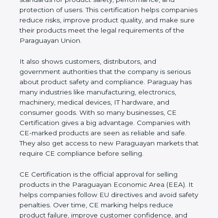
performance, and protection of users. This
certification helps companies reduce risks, improve
product quality, and make sure their products meet
the legal requirements of the Paraguayan Union.
It also shows customers, distributors, and
government authorities that the company is serious
about product safety and compliance. Paraguay
has many industries like manufacturing, electronics,
machinery, medical devices, IT hardware, and
consumer goods. With so many businesses, CE
Certification gives a big advantage. Companies with
CE-marked products are seen as reliable and safe.
They also get access to new Paraguayan markets
that require CE compliance before selling.
CE Certification is the official approval for selling
products in the Paraguayan Economic Area (EEA).
It helps companies follow EU directives and avoid
safety penalties. Over time, CE marking helps
reduce product failure, improve customer