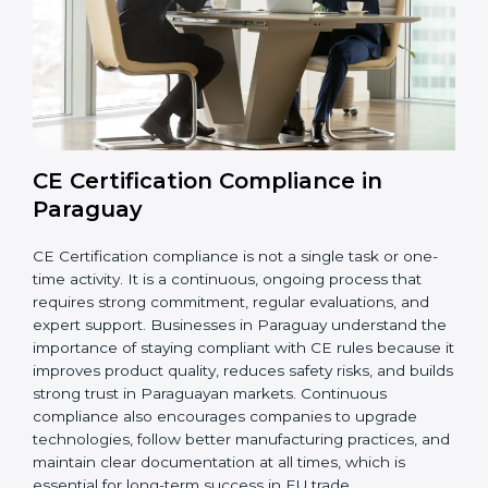
while meeting Paraguayan legal standards. These
audits also help avoid costly recalls, legal penalties,
and shipment delays, making them essential for any
company planning to enter or continue selling in the
EU market.
Overall, CE audits act as a strong foundation that
keeps companies ready for inspections, improves
product reliability, and protects their brand reputation
in international markets.