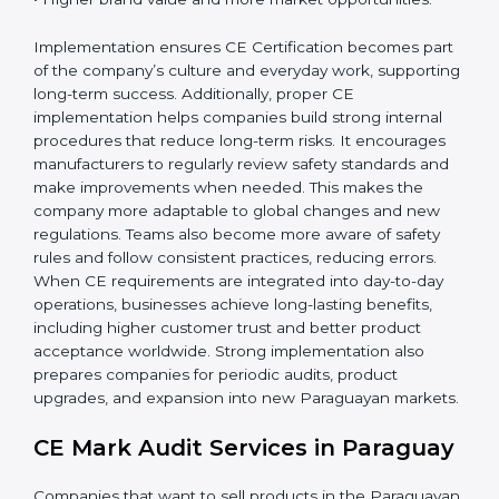
companies gain:
• A strong safety and compliance system.
• Better performance and reliability of products.
• Regular process improvements.
• Higher brand value and more market opportunities.
Implementation ensures CE Certification becomes
part of the company’s culture and everyday work,
supporting long-term success. Additionally, proper CE
implementation helps companies build strong internal
procedures that reduce long-term risks. It encourages
manufacturers to regularly review safety standards and
make improvements when needed. This makes the
company more adaptable to global changes and new
regulations. Teams also become more aware of safety
rules and follow consistent practices, reducing errors.
When CE requirements are integrated into day-to-day