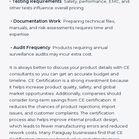
• Applicable EU Directives
: Some directives require
notified body involvement, which increases cost.
• Testing Requirements
: Safety, performance, EMC,
and other tests influence overall pricing.
• Documentation Work
: Preparing technical files,
manuals, and risk assessments requires time and
expertise.
• Audit Frequency
: Products requiring annual
surveillance audits may incur extra cost.
It is always better to discuss your product details with
CE consultants so you can get an accurate budget
and timeline. CE Certification is a strong investment
because it helps increase product quality, safety, and
global market opportunities. Additionally, companies
should consider long-term savings from CE
certification. It reduces the chances of product
rejections, import issues, and customer complaints.