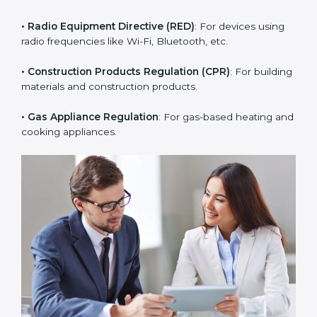
• RoHS Directive
: Restricts hazardous substances in
electrical and electronic devices.
• Radio Equipment Directive (RED)
: For devices using
radio frequencies like Wi-Fi, Bluetooth, etc.
• Construction Products Regulation (CPR)
: For
building materials and construction products.
• Gas Appliance Regulation
: For gas-based heating
and cooking appliances.