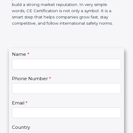
confidence, and build a strong market reputation.
In very simple words, CE Certification is not only a
symbol. It is a smart step that helps companies
grow fast, stay competitive, and follow international
safety norms.
C
Name
*
I
o
f
n
y
t
o
Phone Number
*
a
u
c
a
t
r
U
e
Email
*
s
h
2
u
m
a