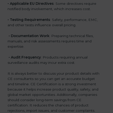
• Applicable EU Directives
: Some directives require
notified body involvement, which increases cost.
• Testing Requirements
: Safety, performance, EMC,
and other tests influence overall pricing.
• Documentation Work
: Preparing technical files,
manuals, and risk assessments requires time and
expertise.
• Audit Frequency
: Products requiring annual
surveillance audits may incur extra cost.
It is always better to discuss your product details with
CE consultants so you can get an accurate budget
and timeline. CE Certification is a strong investment
because it helps increase product quality, safety, and
global market opportunities. Additionally, companies
should consider long-term savings from CE
certification. It reduces the chances of product
rejections, import issues, and customer complaints.