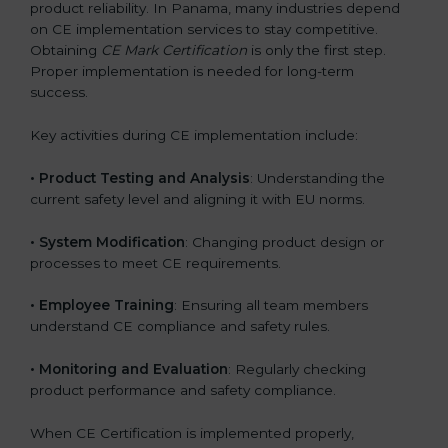
product reliability. In Panama, many industries depend
on CE implementation services to stay competitive.
Obtaining
CE Mark Certification
is only the first step.
Proper implementation is needed for long-term
success.
Key activities during CE implementation include:
•
Product Testing and Analysis
: Understanding the
current safety level and aligning it with EU norms.
•
System Modification
: Changing product design or
processes to meet CE requirements.
•
Employee Training
: Ensuring all team members
understand CE compliance and safety rules.
•
Monitoring and Evaluation
: Regularly checking
product performance and safety compliance.
When CE Certification is implemented properly,