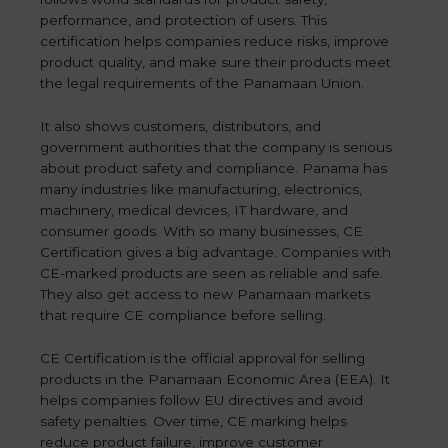
performance, and protection of users. This
certification helps companies reduce risks, improve
product quality, and make sure their products meet
the legal requirements of the Panamaan Union.
It also shows customers, distributors, and
government authorities that the company is serious
about product safety and compliance. Panama has
many industries like manufacturing, electronics,
machinery, medical devices, IT hardware, and
consumer goods. With so many businesses, CE
Certification gives a big advantage. Companies with
CE-marked products are seen as reliable and safe.
They also get access to new Panamaan markets
that require CE compliance before selling.
CE Certification is the official approval for selling
products in the Panamaan Economic Area (EEA). It
helps companies follow EU directives and avoid
safety penalties. Over time, CE marking helps
reduce product failure, improve customer