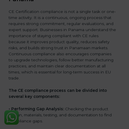
CE Certification compliance is not a single task or one-
time activity. It is a continuous, ongoing process that
requires strong commitment, regular evaluations, and
expert support. Businesses in Panama understand the
importance of staying compliant with CE rules
because it improves product quality, reduces safety
risks, and builds strong trust in Panamaan markets.
Continuous compliance also encourages companies
to upgrade technologies, follow better manufacturing
practices, and maintain clear documentation at all
times, which is essential for long-term success in EU
trade.
The CE compliance process can be divided into
several key components:
• Performing Gap Analysis:
Checking the product
design, materials, testing, and documentation to find
compliance gaps.