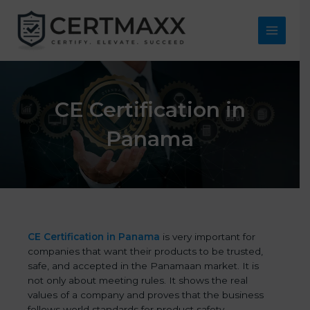
Skip
to
content
Main
Menu
CE Certification in
Panama
CE Certification in Panama
is very important for
companies that want their products to be trusted,
safe, and accepted in the Panamaan market. It is
not only about meeting rules. It shows the real
values of a company and proves that the business
follows world standards for product safety,