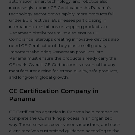
automation, smart technology, and robotics also
increasingly require CE Certification. As Panama’s
technology sector grows rapidly, more products fall
under EU directives. Businesses participating in
international exhibitions or shipping products to
Panamaan distributors must also ensure CE
Compliance. Startups creating innovative devices also
need CE Certification if they plan to sell globally.
Importers who bring Panamaan products into
Panama must ensure the products already carry the
CE mark. Overall, CE Certification is essential for any
manufacturer aiming for strong quality, safe products,
and long-term global growth.
CE Certification Company in
Panama
CE Certification agencies in Panama help companies
complete the CE marking process in an organized
way. These services cover various industries, and each
client receives customized guidance according to the