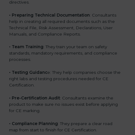
directives.
•
Preparing Technical Documentation
: Consultants
help in creating all required documents such as the
Technical File, Risk Assessment, Declarations, User
Manuals, and Compliance Reports.
•
Team Training
: They train your team on safety
standards, mandatory requirements, and compliance
processes.
•
Testing Guidanc
e: They help companies choose the
right labs and testing procedures needed for CE
Certification.
•
Pre-Certification Audit
: Consultants examine the
product to make sure no issues exist before applying
for CE marking.
•
Compliance Planning
: They prepare a clear road
map from start to finish for CE Certification.