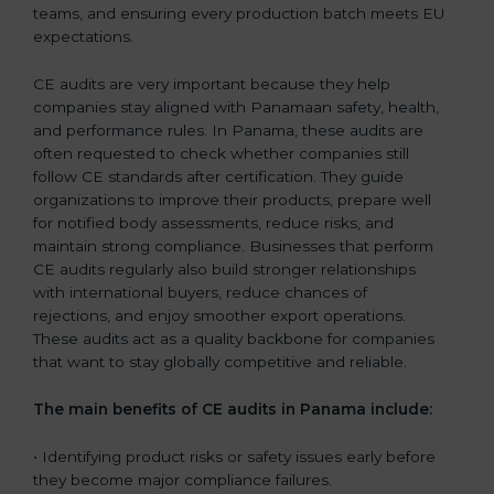
teams, and ensuring every production batch meets EU
expectations.
CE audits are very important because they help
companies stay aligned with Panamaan safety, health,
and performance rules. In Panama, these audits are
often requested to check whether companies still
follow CE standards after certification. They guide
organizations to improve their products, prepare well
for notified body assessments, reduce risks, and
maintain strong compliance. Businesses that perform
CE audits regularly also build stronger relationships
with international buyers, reduce chances of
rejections, and enjoy smoother export operations.
These audits act as a quality backbone for companies
that want to stay globally competitive and reliable.
The main benefits of CE audits in Panama include:
• Identifying product risks or safety issues early before
they become major compliance failures.