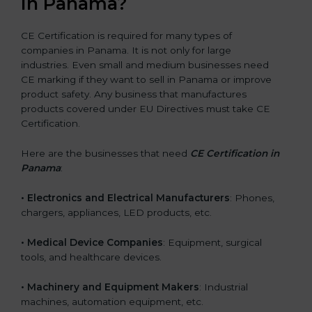
in Panama?
CE Certification is required for many types of
companies in Panama. It is not only for large
industries. Even small and medium businesses need
CE marking if they want to sell in Panama or improve
product safety. Any business that manufactures
products covered under EU Directives must take CE
Certification.
Here are the businesses that need
CE Certification in
Panama
:
• Electronics and Electrical Manufacturers
: Phones,
chargers, appliances, LED products, etc.
• Medical Device Companies
: Equipment, surgical
tools, and healthcare devices.
• Machinery and Equipment Makers
: Industrial
machines, automation equipment, etc.