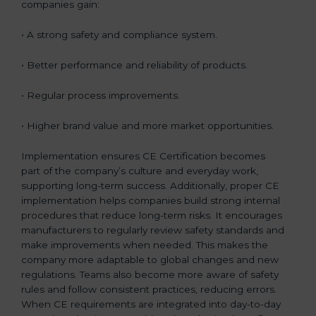
companies gain:
• A strong safety and compliance system.
• Better performance and reliability of products.
• Regular process improvements.
• Higher brand value and more market opportunities.
Implementation ensures CE Certification becomes
part of the company’s culture and everyday work,
supporting long-term success. Additionally, proper CE
implementation helps companies build strong internal
procedures that reduce long-term risks. It encourages
manufacturers to regularly review safety standards and
make improvements when needed. This makes the
company more adaptable to global changes and new
regulations. Teams also become more aware of safety
rules and follow consistent practices, reducing errors.
When CE requirements are integrated into day-to-day