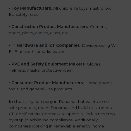
• Toy Manufacturers
: All children’s toys must follow
EU safety rules.
• Construction Product Manufacturers
: Cement,
doors, pipes, cables, glass, etc.
• IT Hardware and IoT Companies
: Devices using Wi-
Fi, Bluetooth, or radio waves.
• PPE and Safety Equipment Makers
: Gloves,
helmets, masks, protective wear.
• Consumer Product Manufacturers
: Home goods,
tools, and general-use products.
In short, any company in Panama that wants to sell
safe products, reach Panama, and build trust needs
CE Certification. Certmaxx supports all industries step-
by-step in achieving compliance. Additionally,
companies working in renewable energy, home