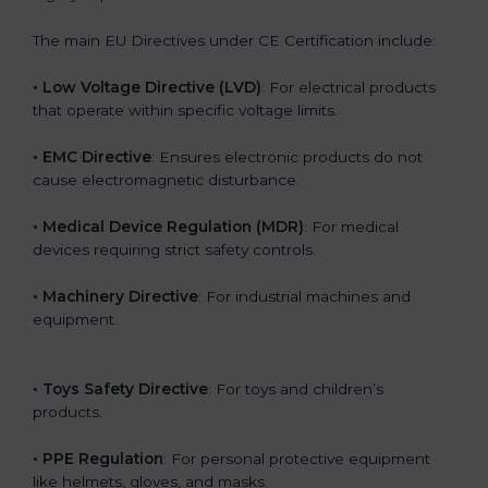
The main EU Directives under CE Certification include:
• Low Voltage Directive (LVD)
: For electrical products
that operate within specific voltage limits.
• EMC Directive
: Ensures electronic products do not
cause electromagnetic disturbance.
• Medical Device Regulation (MDR)
: For medical
devices requiring strict safety controls.
• Machinery Directive
: For industrial machines and
equipment.
• Toys Safety Directive
: For toys and children’s
products.
• PPE Regulation
: For personal protective equipment
like helmets, gloves, and masks.