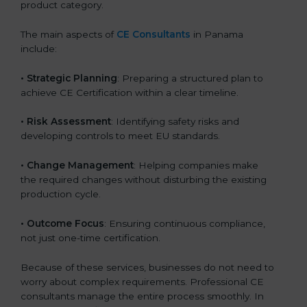
product category.
The main aspects of
CE Consultants
in Panama
include:
• Strategic Planning
: Preparing a structured plan to
achieve CE Certification within a clear timeline.
• Risk Assessment
: Identifying safety risks and
developing controls to meet EU standards.
• Change Management
: Helping companies make
the required changes without disturbing the existing
production cycle.
• Outcome Focus
: Ensuring continuous compliance,
not just one-time certification.
Because of these services, businesses do not need to
worry about complex requirements. Professional CE
consultants manage the entire process smoothly. In