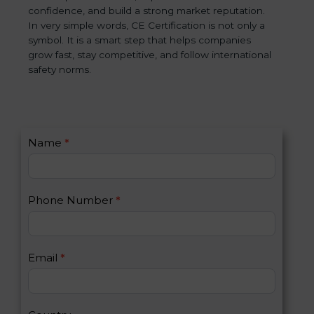
confidence, and build a strong market reputation.
In very simple words, CE Certification is not only a
symbol. It is a smart step that helps companies
grow fast, stay competitive, and follow international
safety norms.
C
Name
*
I
o
f
n
y
t
o
Phone Number
*
a
u
c
a
t
r
U
e
Email
*
s
h
2
u
m
a