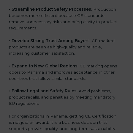
• Streamline Product Safety Processes
: Production
becomes more efficient because CE standards
remove unnecessary risks and bring clarity to product
requirements.
• Develop Strong Trust Among Buyers
: CE-marked
products are seen as high-quality and reliable,
increasing customer satisfaction.
• Expand to New Global Regions
: CE marking opens
doors to Panama and improves acceptance in other
countries that follow similar standards.
• Follow Legal and Safety Rules
: Avoid problems,
product recalls, and penalties by meeting mandatory
EU regulations.
For organizations in Panama, getting CE Certification
is not just an award. It is a business decision that
supports growth, quality, and long-term sustainability.