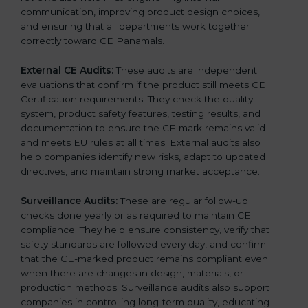
communication, improving product design choices,
and ensuring that all departments work together
correctly toward CE Panamals.
External CE Audits:
These audits are independent
evaluations that confirm if the product still meets CE
Certification requirements. They check the quality
system, product safety features, testing results, and
documentation to ensure the CE mark remains valid
and meets EU rules at all times. External audits also
help companies identify new risks, adapt to updated
directives, and maintain strong market acceptance.
Surveillance Audits:
These are regular follow-up
checks done yearly or as required to maintain CE
compliance. They help ensure consistency, verify that
safety standards are followed every day, and confirm
that the CE-marked product remains compliant even
when there are changes in design, materials, or
production methods. Surveillance audits also support
companies in controlling long-term quality, educating