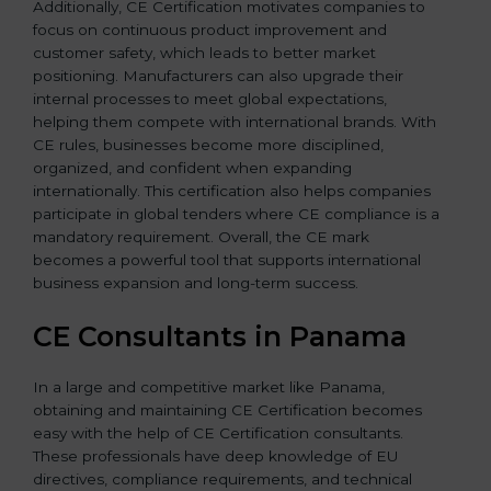
Additionally, CE Certification motivates companies to
focus on continuous product improvement and
customer safety, which leads to better market
positioning. Manufacturers can also upgrade their
internal processes to meet global expectations,
helping them compete with international brands. With
CE rules, businesses become more disciplined,
organized, and confident when expanding
internationally. This certification also helps companies
participate in global tenders where CE compliance is a
mandatory requirement. Overall, the CE mark
becomes a powerful tool that supports international
business expansion and long-term success.
CE Consultants in Panama
In a large and competitive market like Panama,
obtaining and maintaining CE Certification becomes
easy with the help of CE Certification consultants.
These professionals have deep knowledge of EU
directives, compliance requirements, and technical