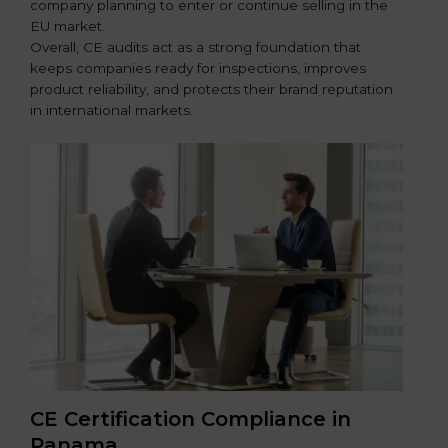
company planning to enter or continue selling in the
EU market.
Overall, CE audits act as a strong foundation that
keeps companies ready for inspections, improves
product reliability, and protects their brand reputation
in international markets.
CE Certification Compliance in
Panama