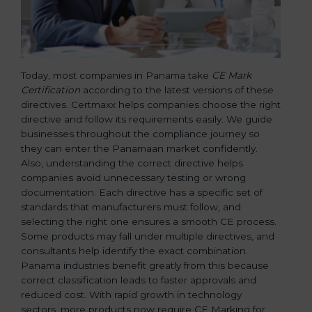
Today, most companies in Panama take
CE Mark
Certification
according to the latest versions of these
directives. Certmaxx helps companies choose the right
directive and follow its requirements easily. We guide
businesses throughout the compliance journey so
they can enter the Panamaan market confidently.
Also, understanding the correct directive helps
companies avoid unnecessary testing or wrong
documentation. Each directive has a specific set of
standards that manufacturers must follow, and
selecting the right one ensures a smooth CE process.
Some products may fall under multiple directives, and
consultants help identify the exact combination.
Panama industries benefit greatly from this because
correct classification leads to faster approvals and
reduced cost. With rapid growth in technology
sectors, more products now require CE Marking for