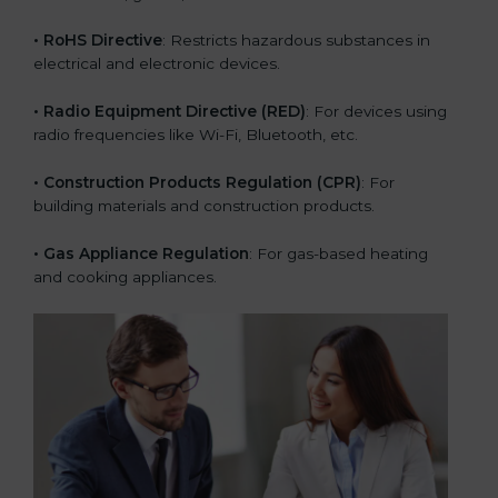
• RoHS Directive
: Restricts hazardous substances in
electrical and electronic devices.
• Radio Equipment Directive (RED)
: For devices using
radio frequencies like Wi-Fi, Bluetooth, etc.
• Construction Products Regulation (CPR)
: For
building materials and construction products.
• Gas Appliance Regulation
: For gas-based heating
and cooking appliances.