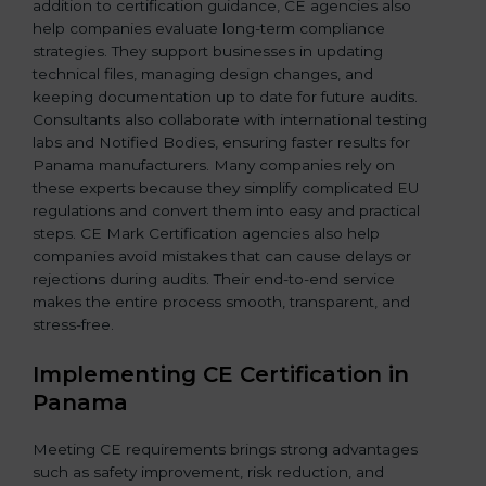
addition to certification guidance, CE agencies also
help companies evaluate long-term compliance
strategies. They support businesses in updating
technical files, managing design changes, and
keeping documentation up to date for future audits.
Consultants also collaborate with international testing
labs and Notified Bodies, ensuring faster results for
Panama manufacturers. Many companies rely on
these experts because they simplify complicated EU
regulations and convert them into easy and practical
steps. CE Mark Certification agencies also help
companies avoid mistakes that can cause delays or
rejections during audits. Their end-to-end service
makes the entire process smooth, transparent, and
stress-free.
Implementing CE Certification in
Panama
Meeting CE requirements brings strong advantages
such as safety improvement, risk reduction, and