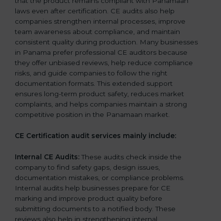
that the product remains compliant with Panamaan
laws even after certification. CE audits also help
companies strengthen internal processes, improve
team awareness about compliance, and maintain
consistent quality during production. Many businesses
in Panama prefer professional CE auditors because
they offer unbiased reviews, help reduce compliance
risks, and guide companies to follow the right
documentation formats. This extended support
ensures long-term product safety, reduces market
complaints, and helps companies maintain a strong
competitive position in the Panamaan market.
CE Certification audit services mainly include:
Internal CE Audits:
These audits check inside the
company to find safety gaps, design issues,
documentation mistakes, or compliance problems.
Internal audits help businesses prepare for CE
marking and improve product quality before
submitting documents to a notified body. These
reviews also help in strengthening internal