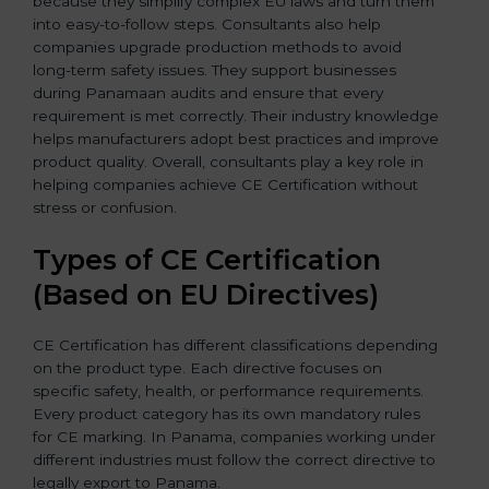
because they simplify complex EU laws and turn them
into easy-to-follow steps. Consultants also help
companies upgrade production methods to avoid
long-term safety issues. They support businesses
during Panamaan audits and ensure that every
requirement is met correctly. Their industry knowledge
helps manufacturers adopt best practices and improve
product quality. Overall, consultants play a key role in
helping companies achieve CE Certification without
stress or confusion.
Types of CE Certification
(Based on EU Directives)
CE Certification has different classifications depending
on the product type. Each directive focuses on
specific safety, health, or performance requirements.
Every product category has its own mandatory rules
for CE marking. In Panama, companies working under
different industries must follow the correct directive to
legally export to Panama.