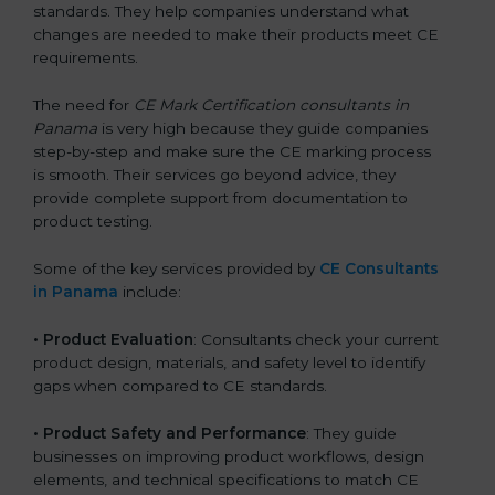
standards. They help companies understand what
changes are needed to make their products meet CE
requirements.
The need for
CE Mark Certification consultants in
Panama
is very high because they guide companies
step-by-step and make sure the CE marking process
is smooth. Their services go beyond advice, they
provide complete support from documentation to
product testing.
Some of the key services provided by
CE Consultants
in Panama
include:
•
Product Evaluation
: Consultants check your current
product design, materials, and safety level to identify
gaps when compared to CE standards.
•
Product Safety and Performance
: They guide
businesses on improving product workflows, design
elements, and technical specifications to match CE