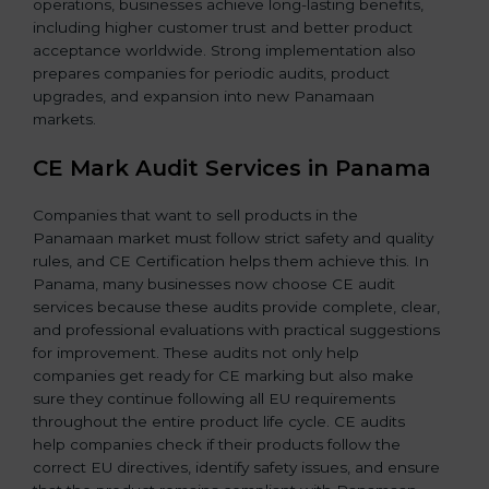
operations, businesses achieve long-lasting benefits,
including higher customer trust and better product
acceptance worldwide. Strong implementation also
prepares companies for periodic audits, product
upgrades, and expansion into new Panamaan
markets.
CE Mark Audit Services in Panama
Companies that want to sell products in the
Panamaan market must follow strict safety and quality
rules, and CE Certification helps them achieve this. In
Panama, many businesses now choose CE audit
services because these audits provide complete, clear,
and professional evaluations with practical suggestions
for improvement. These audits not only help
companies get ready for CE marking but also make
sure they continue following all EU requirements
throughout the entire product life cycle. CE audits
help companies check if their products follow the
correct EU directives, identify safety issues, and ensure