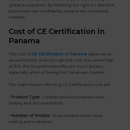
global acceptance. By following the right EU directive,
businesses can confidently expand into worldwide
markets.
Cost of CE Certification in
Panama
The cost of
CE Certification in Panama
depends on
several factors. Even though the cost may seem high
at first, the long-term benefits are much greater,
especially when entering the Panamaan market.
The major factors affecting CE Certification cost are:
• Product Type
: Complex products require more
testing and documentation.
• Number of Models
: More models mean more
testing and evaluation.