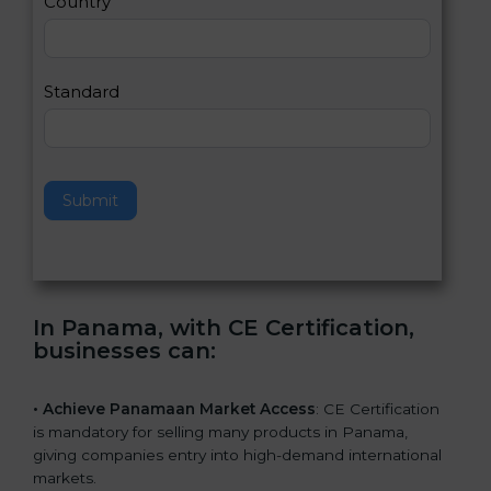
Country
n
,
l
e
Standard
a
v
e
t
h
Submit
i
s
f
i
e
In Panama, with CE Certification,
l
businesses can
:
d
b
l
• Achieve Panamaan Market Access
: CE Certification
a
is mandatory for selling many products in Panama,
n
giving companies entry into high-demand international
k
markets.
.