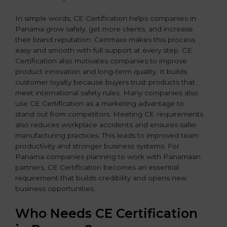
In simple words, CE Certification helps companies in
Panama grow safely, get more clients, and increase
their brand reputation. Certmaxx makes this process
easy and smooth with full support at every step. CE
Certification also motivates companies to improve
product innovation and long-term quality. It builds
customer loyalty because buyers trust products that
meet international safety rules. Many companies also
use CE Certification as a marketing advantage to
stand out from competitors. Meeting CE requirements
also reduces workplace accidents and ensures safer
manufacturing practices. This leads to improved team
productivity and stronger business systems. For
Panama companies planning to work with Panamaan
partners, CE Certification becomes an essential
requirement that builds credibility and opens new
business opportunities.
Who Needs CE Certification