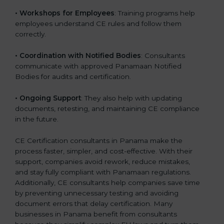
•
Workshops for Employees
: Training programs help
employees understand CE rules and follow them
correctly.
•
Coordination with Notified Bodies
: Consultants
communicate with approved Panamaan Notified
Bodies for audits and certification.
•
Ongoing Support
: They also help with updating
documents, retesting, and maintaining CE compliance
in the future.
CE Certification consultants in Panama make the
process faster, simpler, and cost-effective. With their
support, companies avoid rework, reduce mistakes,
and stay fully compliant with Panamaan regulations.
Additionally, CE consultants help companies save time
by preventing unnecessary testing and avoiding
document errors that delay certification. Many
businesses in Panama benefit from consultants