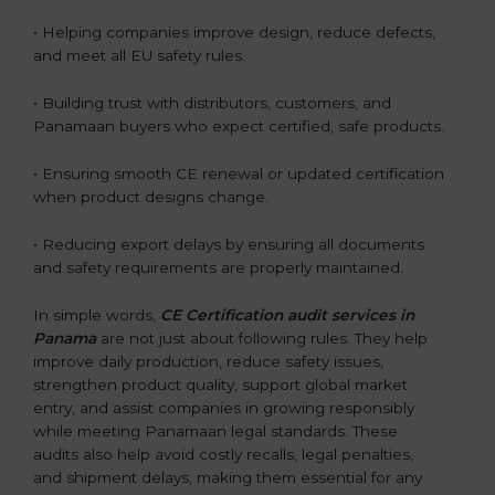
• Helping companies improve design, reduce defects,
and meet all EU safety rules.
• Building trust with distributors, customers, and
Panamaan buyers who expect certified, safe products.
• Ensuring smooth CE renewal or updated certification
when product designs change.
• Reducing export delays by ensuring all documents
and safety requirements are properly maintained.
In simple words,
CE Certification audit services in
Panama
are not just about following rules. They help
improve daily production, reduce safety issues,
strengthen product quality, support global market
entry, and assist companies in growing responsibly
while meeting Panamaan legal standards. These
audits also help avoid costly recalls, legal penalties,
and shipment delays, making them essential for any