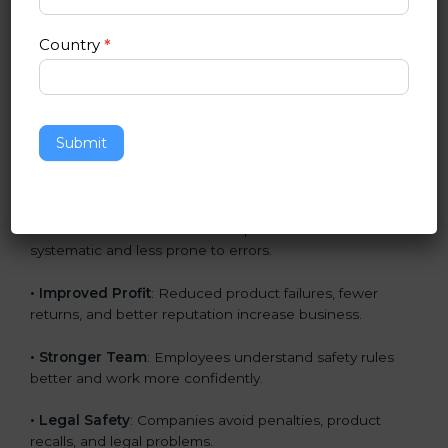
• Panamaan Market Entry
: CE marking is mandatory
Country
*
for selling many products in Panama.
• Customer Trust
: Buyers trust CE-marked products
because they meet strict safety norms.
Submit
• Global Acceptance
: CE Certification increases
acceptance in non-EU markets also.
• Better Work Processes
: Companies become more
systematic and less prone to errors.
• Improved Profit
: Reduced product failures, fewer
returns, and better reputation increase business.
• Stronger Team
: Employees understand safety rules
better and work more confidently.
• Legal Safety
: Companies avoid penalties, product
recalls, and legal problems.