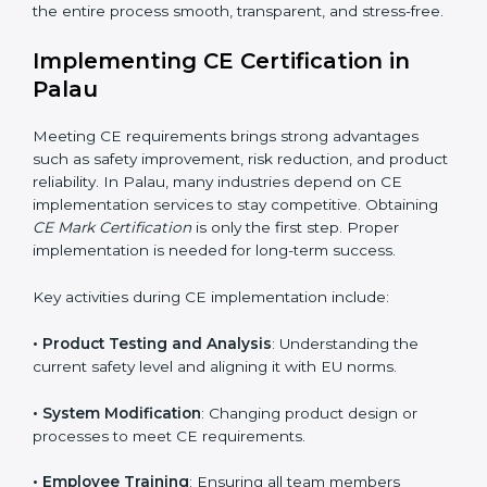
Consultants also collaborate with international testing
labs and Notified Bodies, ensuring faster results for
Palau manufacturers. Many companies rely on these
experts because they simplify complicated EU
regulations and convert them into easy and practical
steps. CE Mark Certification agencies also help
companies avoid mistakes that can cause delays or
rejections during audits. Their end-to-end service
makes the entire process smooth, transparent, and
stress-free.
Implementing CE Certification in
Palau
Meeting CE requirements brings strong advantages
such as safety improvement, risk reduction, and
product reliability. In Palau, many industries depend
on CE implementation services to stay competitive.
Obtaining
CE Mark Certification
is only the first step.
Proper implementation is needed for long-term
success.