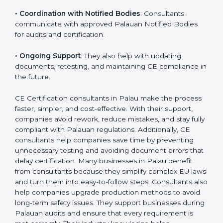
•
Workshops for Employees
: Training programs help
employees understand CE rules and follow them
correctly.
•
Coordination with Notified Bodies
: Consultants
communicate with approved Palauan Notified Bodies
for audits and certification.
•
Ongoing Support
: They also help with updating
documents, retesting, and maintaining CE compliance
in the future.
CE Certification consultants in Palau make the
process faster, simpler, and cost-effective. With their
support, companies avoid rework, reduce mistakes,
and stay fully compliant with Palauan regulations.
Additionally, CE consultants help companies save time
by preventing unnecessary testing and avoiding
document errors that delay certification. Many
businesses in Palau benefit from consultants because