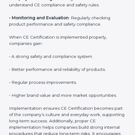
Key activities during CE implementation include:
•
Product Testing and Analysis
: Understanding the
current safety level and aligning it with EU norms.
•
System Modification
: Changing product design or
processes to meet CE requirements.
•
Employee Training
: Ensuring all team members
understand CE compliance and safety rules.
•
Monitoring and Evaluation
: Regularly checking
product performance and safety compliance.
When CE Certification is implemented properly,
companies gain:
• A strong safety and compliance system.
• Better performance and reliability of products.