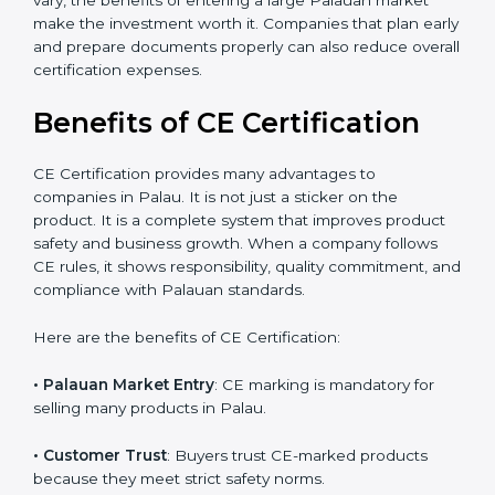
product design, which leads to fewer manufacturing
errors and reduced rework costs. Many Palau
businesses find that CE Certification improves brand
value and attracts more overseas clients. Even though
initial testing charges may vary, the benefits of
entering a large Palauan market make the investment
worth it. Companies that plan early and prepare
documents properly can also reduce overall
certification expenses.
Benefits of CE Certification
×
popup
Full Name
If
*
you
CE Certification provides many advantages to
are
companies in Palau. It is not just a sticker on the
human,
product. It is a complete system that improves product
leave
Phone
*
safety and business growth. When a company follows
this
CE rules, it shows responsibility, quality commitment,
field
blank.
and compliance with Palauan standards.
Email
Here are the benefits of CE Certification: