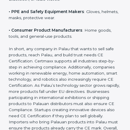
EU safety rules.
• Construction Product Manufacturers
: Cement,
doors, pipes, cables, glass, etc.
• IT Hardware and IoT Companies
: Devices using Wi-
Fi, Bluetooth, or radio waves.
• PPE and Safety Equipment Makers
: Gloves,
helmets, masks, protective wear.
• Consumer Product Manufacturers
: Home goods,
tools, and general-use products.
In short, any company in Palau that wants to sell safe
products, reach Palau, and build trust needs CE
Certification. Certmaxx supports all industries step-by-
step in achieving compliance. Additionally, companies
working in renewable energy, home automation,
smart technology, and robotics also increasingly
require CE Certification. As Palau’s technology sector