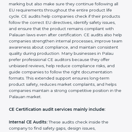
CE Mark Audit Services in Palau
Companies that want to sell products in the Palauan
market must follow strict safety and quality rules, and
CE Certification helps them achieve this. In Palau,
many businesses now choose CE audit services
because these audits provide complete, clear, and
professional evaluations with practical suggestions for
improvement. These audits not only help companies
get ready for CE marking but also make sure they
continue following all EU requirements throughout the
entire product life cycle. CE audits help companies
check if their products follow the correct EU directives,
identify safety issues, and ensure that the product
remains compliant with Palauan laws even after
certification. CE audits also help companies
strengthen internal processes, improve team
awareness about compliance, and maintain consistent
quality during production. Many businesses in Palau
prefer professional CE auditors because they offer
unbiased reviews, help reduce compliance risks, and