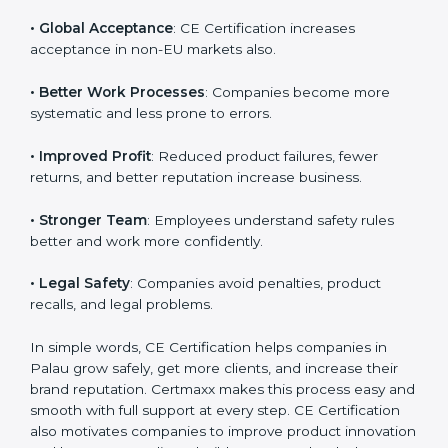
• Palauan Market Entry
: CE marking is mandatory for
selling many products in Palau.
Country
*
• Customer Trust
: Buyers trust CE-marked products
because they meet strict safety norms.
Submit
• Global Acceptance
: CE Certification increases
acceptance in non-EU markets also.
• Better Work Processes
: Companies become more
systematic and less prone to errors.
• Improved Profit
: Reduced product failures, fewer
returns, and better reputation increase business.
• Stronger Team
: Employees understand safety rules
better and work more confidently.
• Legal Safety
: Companies avoid penalties, product
recalls, and legal problems.