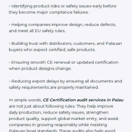
often requested to check whether companies still
follow CE standards after certification. They guide
organizations to improve their products, prepare well
for notified body assessments, reduce risks, and
maintain strong compliance. Businesses that perform
CE audits regularly also build stronger relationships
with international buyers, reduce chances of
rejections, and enjoy smoother export operations.
These audits act as a quality backbone for companies
that want to stay globally competitive and reliable.
The main benefits of CE audits in Palau include:
• Identifying product risks or safety issues early before
they become major compliance failures.
• Helping companies improve design, reduce defects,
and meet all EU safety rules.
• Building trust with distributors, customers, and
Palauan buyers who expect certified, safe products.