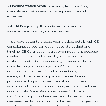
notified body involvement, which increases cost.
• Testing Requirements
: Safety, performance, EMC,
and other tests influence overall pricing.
• Documentation Work
: Preparing technical files,
manuals, and risk assessments requires time and
expertise.
• Audit Frequency
: Products requiring annual
surveillance audits may incur extra cost.
It is always better to discuss your product details with
CE consultants so you can get an accurate budget
and timeline. CE Certification is a strong investment
because it helps increase product quality, safety, and
global market opportunities. Additionally, companies
should consider long-term savings from CE
certification. It reduces the chances of product
rejections, import issues, and customer complaints.
The certification process also helps improve internal