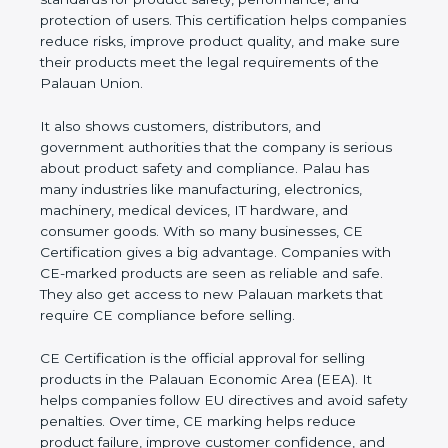
and protection of users. This certification helps
companies reduce risks, improve product quality,
and make sure their products meet the legal
requirements of the Palauan Union.
It also shows customers, distributors, and
government authorities that the company is serious
about product safety and compliance. Palau has
many industries like manufacturing, electronics,
machinery, medical devices, IT hardware, and
consumer goods. With so many businesses, CE
Certification gives a big advantage. Companies with
CE-marked products are seen as reliable and safe.
They also get access to new Palauan markets that
require CE compliance before selling.
CE Certification is the official approval for selling
products in the Palauan Economic Area (EEA). It
helps companies follow EU directives and avoid
safety penalties. Over time, CE marking helps
reduce product failure, improve customer