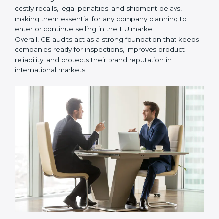
• Ensuring smooth CE renewal or updated certification
when product designs change.
• Reducing export delays by ensuring all documents
and safety requirements are properly maintained.
In simple words,
CE Certification audit services in
Palau
are not just about following rules. They help
improve daily production, reduce safety issues,
strengthen product quality, support global market
entry, and assist companies in growing responsibly
while meeting Palauan legal standards. These audits
also help avoid costly recalls, legal penalties, and
shipment delays, making them essential for any
company planning to enter or continue selling in the
EU market.
Overall, CE audits act as a strong foundation that
keeps companies ready for inspections, improves
product reliability, and protects their brand reputation
in international markets.