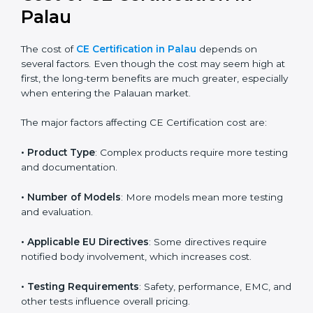
EU directive, businesses can confidently expand into
worldwide markets.
Cost of CE Certification in
Palau
The cost of
CE Certification in Palau
depends on
several factors. Even though the cost may seem high
at first, the long-term benefits are much greater,
especially when entering the Palauan market.
The major factors affecting CE Certification cost are:
• Product Type
: Complex products require more
testing and documentation.
• Number of Models
: More models mean more
testing and evaluation.
• Applicable EU Directives
: Some directives require