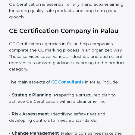
grows rapidly, more products fall under EU directives.
Businesses participating in international exhibitions or
shipping products to Palauan distributors must also
ensure CE Compliance. Startups creating innovative
devices also need CE Certification if they plan to sell
globally. Importers who bring Palauan products into
Palau must ensure the products already carry the CE
mark. Overall, CE Certification is essential for any
manufacturer aiming for strong quality, safe products,
and long-term global growth.
CE Certification Company in Palau
CE Certification agencies in Palau help companies
complete the CE marking process in an organized
way. These services cover various industries, and each
client receives customized guidance according to the
product category.
The main aspects of
CE Consultants
in Palau include: