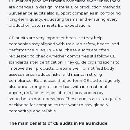
Certification requirements. They check the quality
system, product safety features, testing results, and
documentation to ensure the CE mark remains valid
and meets EU rules at all times. External audits also
help companies identify new risks, adapt to updated
directives, and maintain strong market acceptance.
Surveillance Audits:
These are regular follow-up
checks done yearly or as required to maintain CE
compliance. They help ensure consistency, verify that
safety standards are followed every day, and confirm
that the CE-marked product remains compliant even
when there are changes in design, materials, or
production methods. Surveillance audits also support
companies in controlling long-term quality, educating
teams, and ensuring every production batch meets EU
expectations.
CE audits are very important because they help
companies stay aligned with Palauan safety, health,
and performance rules. In Palau, these audits are