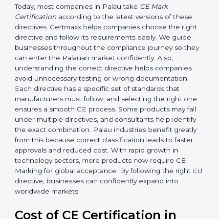
Today, most companies in Palau take
CE Mark
Certification
according to the latest versions of these
directives. Certmaxx helps companies choose the right
directive and follow its requirements easily. We guide
businesses throughout the compliance journey so
they can enter the Palauan market confidently. Also,
understanding the correct directive helps companies
avoid unnecessary testing or wrong documentation.
Each directive has a specific set of standards that
manufacturers must follow, and selecting the right one
ensures a smooth CE process. Some products may fall
under multiple directives, and consultants help identify
the exact combination. Palau industries benefit greatly
from this because correct classification leads to faster
approvals and reduced cost. With rapid growth in
technology sectors, more products now require CE
Marking for global acceptance. By following the right