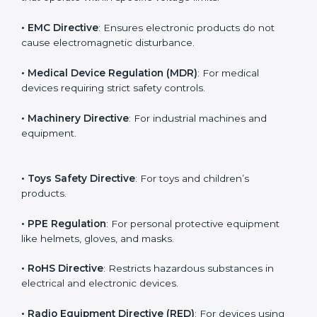
The main EU Directives under CE Certification include:
• Low Voltage Directive (LVD)
: For electrical products
that operate within specific voltage limits.
• EMC Directive
: Ensures electronic products do not
cause electromagnetic disturbance.
• Medical Device Regulation (MDR)
: For medical
devices requiring strict safety controls.
• Machinery Directive
: For industrial machines and
equipment.
• Toys Safety Directive
: For toys and children’s
products.
• PPE Regulation
: For personal protective equipment
like helmets, gloves, and masks.