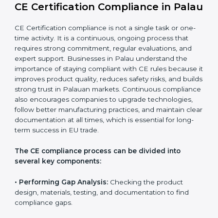
CE Certification Compliance in
Palau
CE Certification compliance is not a single task or one-
time activity. It is a continuous, ongoing process that
requires strong commitment, regular evaluations, and
expert support. Businesses in Palau understand the
importance of staying compliant with CE rules