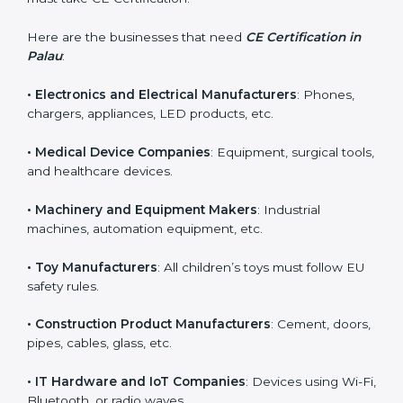
CE Certification is required for many types of
companies in Palau. It is not only for large industries.
Even small and medium businesses need CE marking
if they want to sell in Palau or improve product safety.
Any business that manufactures products covered
under EU Directives must take CE Certification.
Here are the businesses that need
CE Certification in
Palau
:
• Electronics and Electrical Manufacturers
: Phones,
chargers, appliances, LED products, etc.
• Medical Device Companies
: Equipment, surgical
tools, and healthcare devices.
• Machinery and Equipment Makers
: Industrial
machines, automation equipment, etc.
• Toy Manufacturers
: All children’s toys must follow