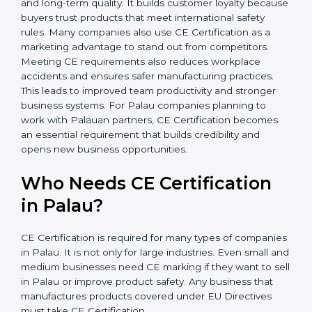
In simple words, CE Certification helps companies in
Palau grow safely, get more clients, and increase their
brand reputation. Certmaxx makes this process easy
and smooth with full support at every step. CE
Certification also motivates companies to improve
product innovation and long-term quality. It builds
customer loyalty because buyers trust products that
meet international safety rules. Many companies also
use CE Certification as a marketing advantage to
stand out from competitors. Meeting CE requirements
also reduces workplace accidents and ensures safer
manufacturing practices. This leads to improved team
productivity and stronger business systems. For Palau
companies planning to work with Palauan partners,
CE Certification becomes an essential requirement
that builds credibility and opens new business
opportunities.
Who Needs CE Certification
in Palau?