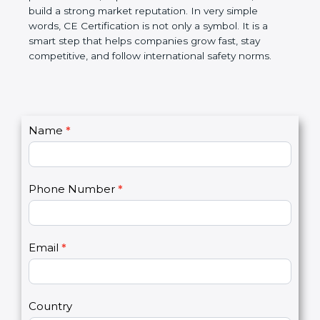
confidence, and build a strong market reputation.
In very simple words, CE Certification is not only a
symbol. It is a smart step that helps companies
grow fast, stay competitive, and follow international
safety norms.
C
Name
*
I
o
f
n
y
t
o
Phone Number
*
a
u
c
a
t
r
U
e
Email
*
s
h
2
u
m
a