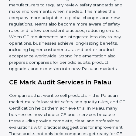
• Regular process improvements.
• Higher brand value and more market opportunities.
Implementation ensures CE Certification becomes
part of the company’s culture and everyday work,
supporting long-term success. Additionally, proper CE
implementation helps companies build strong internal
procedures that reduce long-term risks. It encourages
manufacturers to regularly review safety standards and
make improvements when needed. This makes the
company more adaptable to global changes and new
regulations. Teams also become more aware of safety
rules and follow consistent practices, reducing errors.
When CE requirements are integrated into day-to-day
operations, businesses achieve long-lasting benefits,
including higher customer trust and better product
acceptance worldwide. Strong implementation also
prepares companies for periodic audits, product
upgrades, and expansion into new Palauan markets.