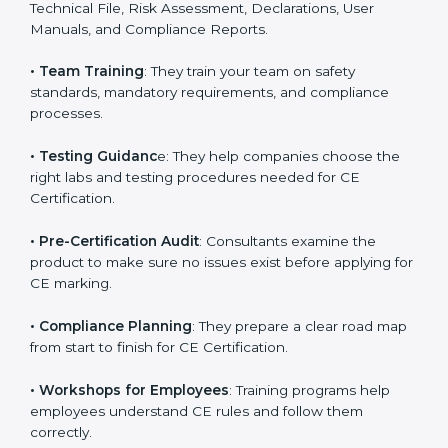
directives.
•
Preparing Technical Documentation
: Consultants
help in creating all required documents such as the
Technical File, Risk Assessment, Declarations, User
Manuals, and Compliance Reports.
•
Team Training
: They train your team on safety
standards, mandatory requirements, and compliance
processes.
•
Testing Guidanc
e: They help companies choose the
right labs and testing procedures needed for CE
Certification.
•
Pre-Certification Audit
: Consultants examine the
product to make sure no issues exist before applying
for CE marking.
•
Compliance Planning
: They prepare a clear road
map from start to finish for CE Certification.