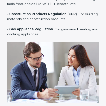
• RoHS Directive
: Restricts hazardous substances in
electrical and electronic devices.
• Radio Equipment Directive (RED)
: For devices using
radio frequencies like Wi-Fi, Bluetooth, etc.
• Construction Products Regulation (CPR)
: For
building materials and construction products.
• Gas Appliance Regulation
: For gas-based heating
and cooking appliances.