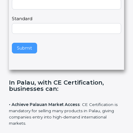
Country
n
,
l
e
Standard
a
v
e
t
h
Submit
i
s
f
i
e
In Palau, with CE Certification,
l
businesses can
:
d
b
l
• Achieve Palauan Market Access
: CE Certification is
a
mandatory for selling many products in Palau, giving
n
companies entry into high-demand international
k
markets.
.