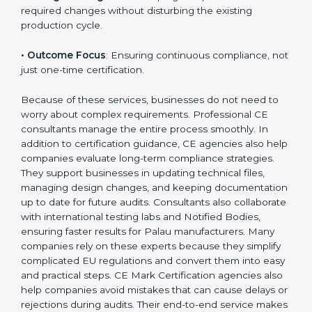
• Strategic Planning
: Preparing a structured plan to
achieve CE Certification within a clear timeline.
• Risk Assessment
: Identifying safety risks and
developing controls to meet EU standards.
• Change Management
: Helping companies make
the required changes without disturbing the existing
production cycle.
• Outcome Focus
: Ensuring continuous compliance,
not just one-time certification.
Because of these services, businesses do not need to
worry about complex requirements. Professional CE
consultants manage the entire process smoothly. In
addition to certification guidance, CE agencies also
help companies evaluate long-term compliance
strategies. They support businesses in updating
technical files, managing design changes, and
keeping documentation up to date for future audits.