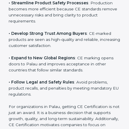
• Streamline Product Safety Processes
: Production
becomes more efficient because CE standards
remove unnecessary risks and bring clarity to product
requirements.
• Develop Strong Trust Among Buyers
: CE-marked
products are seen as high-quality and reliable,
increasing customer satisfaction.
• Expand to New Global Regions
: CE marking opens
doors to Palau and improves acceptance in other
countries that follow similar standards.
• Follow Legal and Safety Rules
: Avoid problems,
product recalls, and penalties by meeting mandatory
EU regulations.
For organizations in Palau, getting CE Certification is
not just an award. It is a business decision that
supports growth, quality, and long-term sustainability.