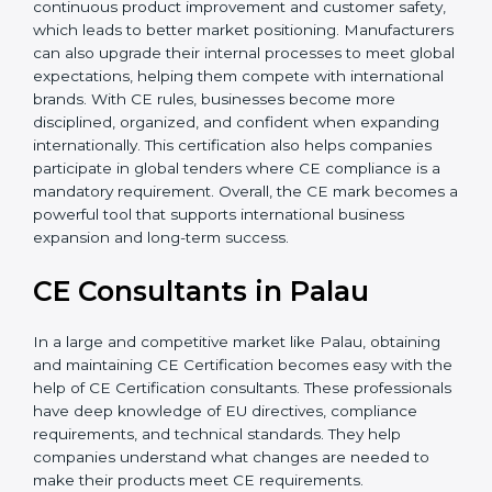
Additionally, CE Certification motivates companies to
focus on continuous product improvement and
customer safety, which leads to better market
positioning. Manufacturers can also upgrade their
internal processes to meet global expectations,
helping them compete with international brands. With
CE rules, businesses become more disciplined,
organized, and confident when expanding
internationally. This certification also helps companies
participate in global tenders where CE compliance is a
mandatory requirement. Overall, the CE mark
becomes a powerful tool that supports international
business expansion and long-term success.
CE Consultants in Palau
In a large and competitive market like Palau, obtaining
and maintaining CE Certification becomes easy with
the help of CE Certification consultants. These
professionals have deep knowledge of EU directives,
compliance requirements, and technical standards.