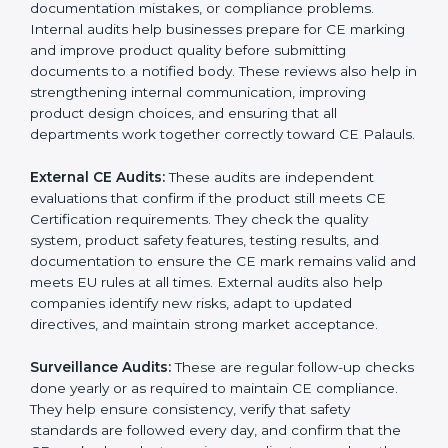
guide companies to follow the right documentation
formats. This extended support ensures long-term
product safety, reduces market complaints, and helps
companies maintain a strong competitive position in
the Palauan market.
CE Certification audit services mainly include:
Internal CE Audits:
These audits check inside the
company to find safety gaps, design issues,
documentation mistakes, or compliance problems.
Internal audits help businesses prepare for CE
marking and improve product quality before
submitting documents to a notified body. These
reviews also help in strengthening internal
communication, improving product design choices,
and ensuring that all departments work together
correctly toward CE Palauls.
External CE Audits:
These audits are independent
evaluations that confirm if the product still meets CE