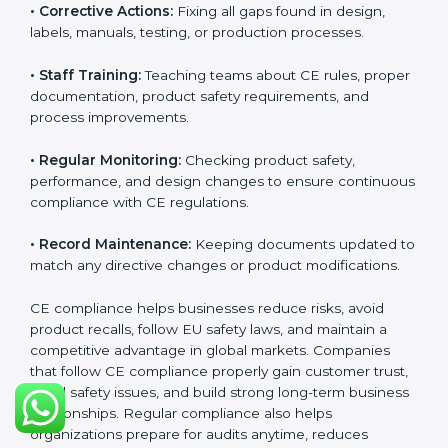
because it improves product quality, reduces safety
risks, and builds strong trust in Palauan markets.
Continuous compliance also encourages companies
to upgrade technologies, follow better manufacturing
practices, and maintain clear documentation at all
times, which is essential for long-term success in EU
trade.
The CE compliance process can be divided into
several key components:
• Performing Gap Analysis:
Checking the product
design, materials, testing, and documentation to find
compliance gaps.
• Corrective Actions:
Fixing all gaps found in design,
labels, manuals, testing, or production processes.
• Staff Training:
Teaching teams about CE rules,
proper documentation, product safety requirements,
and process improvements.