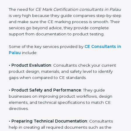
They help companies understand what changes are
needed to make their products meet CE
requirements.
The need for
CE Mark Certification consultants in
Palau
is very high because they guide companies
step-by-step and make sure the CE marking process
is smooth. Their services go beyond advice, they
provide complete support from documentation to
product testing.
Some of the key services provided by
CE Consultants
in Palau
include:
•
Product Evaluation
: Consultants check your current
product design, materials, and safety level to identify
gaps when compared to CE standards.
•
Product Safety and Performance
: They guide
businesses on improving product workflows, design
elements, and technical specifications to match CE