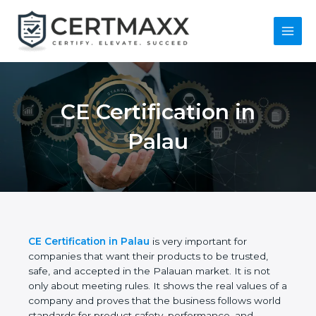
Skip
to
content
Main
Menu
CE Certification in
Palau
CE Certification in Palau
is very important for
companies that want their products to be trusted,
safe, and accepted in the Palauan market. It is not
only about meeting rules. It shows the real values
of a company and proves that the business follows
world standards for product safety, performance,