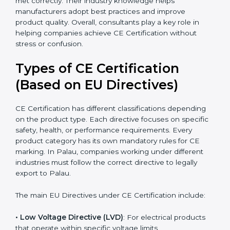
they simplify complex EU laws and turn them into
easy-to-follow steps. Consultants also help companies
upgrade production methods to avoid long-term
safety issues. They support businesses during Palauan
audits and ensure that every requirement is met
correctly. Their industry knowledge helps
manufacturers adopt best practices and improve
product quality. Overall, consultants play a key role in
helping companies achieve CE Certification without
stress or confusion.
Types of CE Certification
(Based on EU Directives)
CE Certification has different classifications depending
on the product type. Each directive focuses on
specific safety, health, or performance requirements.
Every product category has its own mandatory rules
for CE marking. In Palau, companies working under
different industries must follow the correct directive to
legally export to Palau.