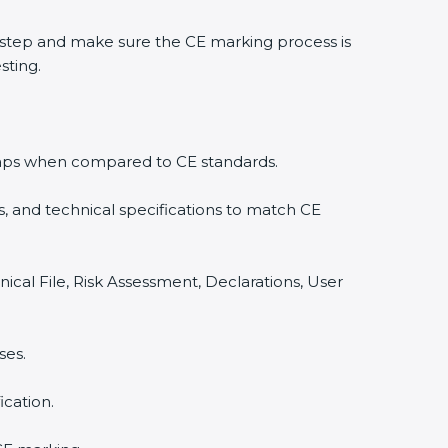
step and make sure the CE marking process is
sting.
y gaps when compared to CE standards.
, and technical specifications to match CE
ical File, Risk Assessment, Declarations, User
ses.
cation.