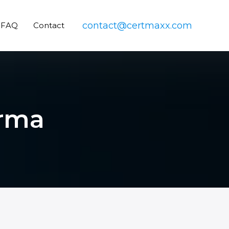
contact@certmaxx.com
FAQ
Contact
arma