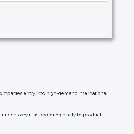
g companies entry into high-demand international
necessary risks and bring clarity to product