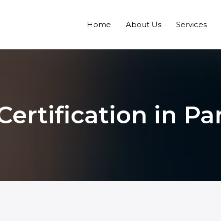
Home
About Us
Services
Certification in P