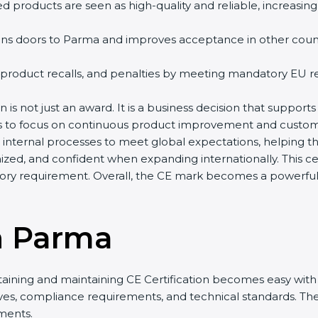
d products are seen as high-quality and reliable, increasing
ns doors to Parma and improves acceptance in other countri
 product recalls, and penalties by meeting mandatory EU re
 is not just an award. It is a business decision that supports
es to focus on continuous product improvement and custome
r internal processes to meet global expectations, helping 
zed, and confident when expanding internationally. This cer
ry requirement. Overall, the CE mark becomes a powerful t
n Parma
aining and maintaining CE Certification becomes easy with 
ives, compliance requirements, and technical standards. 
ments.