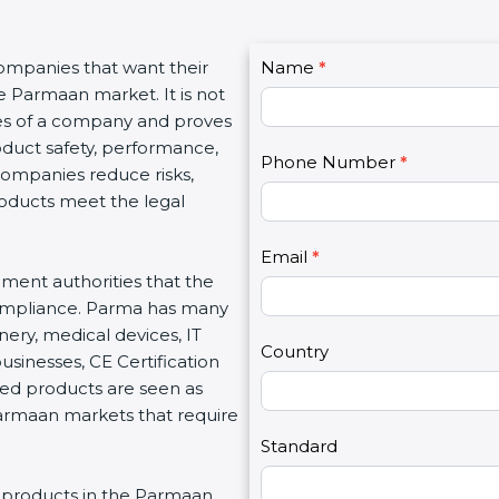
C
companies that want their
Name
I
*
o
e Parmaan market. It is not
f
n
ues of a company and proves
y
t
oduct safety, performance,
o
Phone Number
*
a
 companies reduce risks,
u
c
roducts meet the legal
a
t
r
U
e
Email
*
s
nment authorities that the
h
2
compliance. Parma has many
u
nery, medical devices, IT
m
Country
inesses, CE Certification
a
ed products are seen as
n
Parmaan markets that require
,
l
Standard
e
ing products in the Parmaan
a