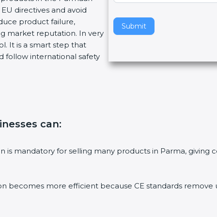
EU directives and avoid
v
duce product failure,
e
Submit
g market reputation. In very
t
. It is a smart step that
h
 follow international safety
i
s
f
i
e
l
sinesses can
:
d
b
l
tion is mandatory for selling many products in Parma, givin
a
n
k
ion becomes more efficient because CE standards remove un
.