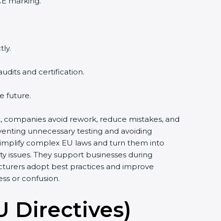
CE marking.
ly.
its and certification.
e future.
rt, companies avoid rework, reduce mistakes, and
venting unnecessary testing and avoiding
simplify complex EU laws and turn them into
y issues. They support businesses during
cturers adopt best practices and improve
ess or confusion.
U Directives)