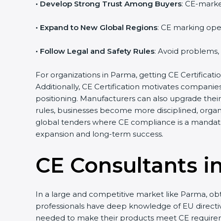
• Develop Strong Trust Among Buyers
: CE-marke
• Expand to New Global Regions
: CE marking ope
• Follow Legal and Safety Rules
: Avoid problems,
For organizations in Parma, getting CE Certification
Additionally, CE Certification motivates compani
positioning. Manufacturers can also upgrade thei
rules, businesses become more disciplined, organi
global tenders where CE compliance is a mandato
expansion and long-term success.
CE Consultants i
In a large and competitive market like Parma, obt
professionals have deep knowledge of EU direct
needed to make their products meet CE require