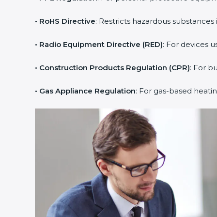
• RoHS Directive
: Restricts hazardous substances i
• Radio Equipment Directive (RED)
: For devices u
• Construction Products Regulation (CPR)
: For b
• Gas Appliance Regulation
: For gas-based heati