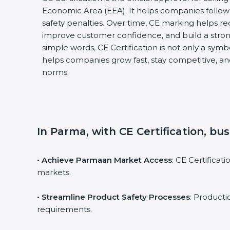
Economic Area (EEA). It helps companies follow 
safety penalties. Over time, CE marking helps re
improve customer confidence, and build a stron
simple words, CE Certification is not only a symbol
helps companies grow fast, stay competitive, and
norms.
In Parma, with CE Certification, bu
• Achieve Parmaan Market Access
: CE Certifica
markets.
• Streamline Product Safety Processes
: Product
requirements.