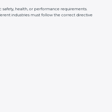
ic safety, health, or performance requirements.
rent industries must follow the correct directive