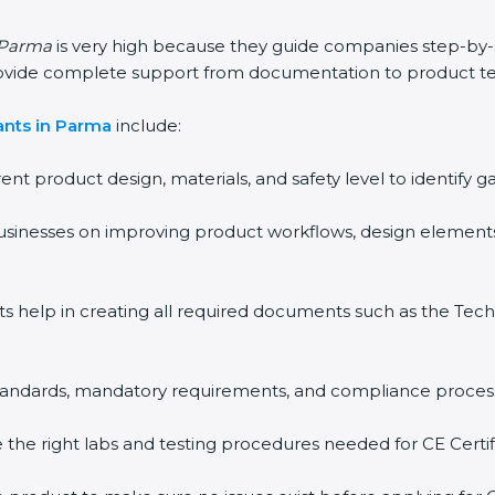
n Parma
is very high because they guide companies step-by-
rovide complete support from documentation to product te
ants in Parma
include:
rent product design, materials, and safety level to identif
usinesses on improving product workflows, design elements
ts help in creating all required documents such as the Techn
 standards, mandatory requirements, and compliance proces
the right labs and testing procedures needed for CE Certifi