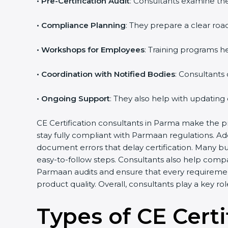
•
Pre-Certification Audit
: Consultants examine the
•
Compliance Planning
: They prepare a clear road
•
Workshops for Employees
: Training programs 
•
Coordination with Notified Bodies
: Consultants
•
Ongoing Support
: They also help with updating
CE Certification consultants in Parma make the pr
stay fully compliant with Parmaan regulations. A
document errors that delay certification. Many b
easy-to-follow steps. Consultants also help comp
Parmaan audits and ensure that every requiremen
product quality. Overall, consultants play a key r
Types of CE Certi