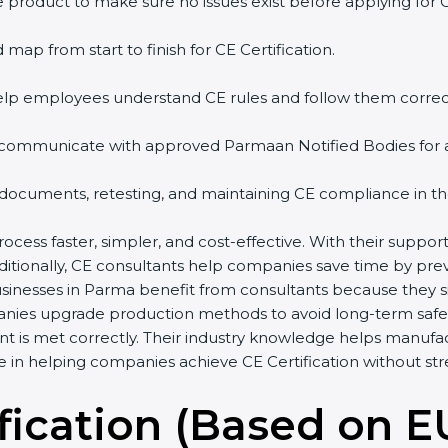
 product to make sure no issues exist before applying for 
 map from start to finish for CE Certification.
help employees understand CE rules and follow them correct
 communicate with approved Parmaan Notified Bodies for aud
 documents, retesting, and maintaining CE compliance in th
ocess faster, simpler, and cost-effective. With their suppo
dditionally, CE consultants help companies save time by pre
usinesses in Parma benefit from consultants because they 
anies upgrade production methods to avoid long-term safet
t is met correctly. Their industry knowledge helps manufa
ole in helping companies achieve CE Certification without str
fication (Based on E