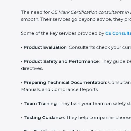
The need for
CE Mark Certification consultants i
smooth. Their services go beyond advice, they p
Some of the key services provided by
CE Consult
•
Product Evaluation
: Consultants check your cur
•
Product Safety and Performance
: They guide b
directives.
•
Preparing Technical Documentation
: Consultan
Manuals, and Compliance Reports.
•
Team Training
: They train your team on safety
•
Testing Guidanc
e: They help companies choose 