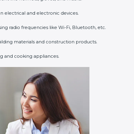
n electrical and electronic devices.
sing radio frequencies like Wi-Fi, Bluetooth, etc.
uilding materials and construction products.
ng and cooking appliances.