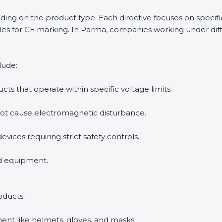
ending on the product type. Each directive focuses on specif
es for CE marking. In Parma, companies working under diffe
lude:
ucts that operate within specific voltage limits.
not cause electromagnetic disturbance.
evices requiring strict safety controls.
nd equipment.
oducts.
ent like helmets, gloves, and masks.