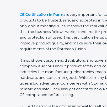
CE Certification in Parma
is very important for 
products to be trusted, safe, and accepted in th
only about meeting rules. It shows the real val
that the business follows world standards for pr
and protection of users. This certification helps
improve product quality, and make sure their p
requirements of the Parmaan Union.
It also shows customers, distributors, and gover
company is serious about product safety and 
industries like manufacturing, electronics, machi
hardware, and consumer goods. With so many bus
gives a big advantage. Companies with CE-mark
reliable and safe. They also get access to new 
CE compliance before selling.
CE Certification is the official approval for sell