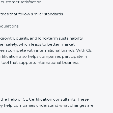
 customer satisfaction.
es that follow similar standards.
gulations.
 growth, quality, and long-term sustainability.
r safety, which leads to better market
them compete with international brands. With CE
tification also helps companies participate in
ool that supports international business
the help of CE Certification consultants. These
They help companies understand what changes are