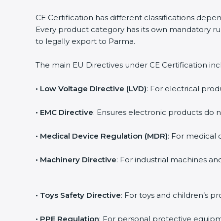
CE Certification has different classifications dep
Every product category has its own mandatory rul
to legally export to Parma.
The main EU Directives under CE Certification inc
• Low Voltage Directive (LVD)
: For electrical prod
• EMC Directive
: Ensures electronic products do 
• Medical Device Regulation (MDR)
: For medical d
• Machinery Directive
: For industrial machines a
• Toys Safety Directive
: For toys and children’s pr
• PPE Regulation
: For personal protective equipm