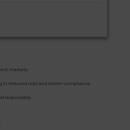
erent markets.
ng in reduced risks and better compliance.
d responsible.
.