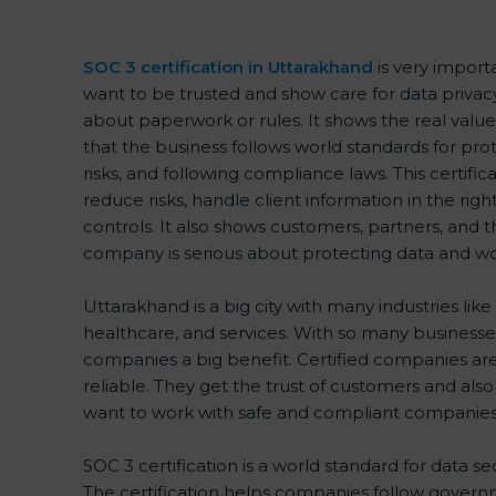
SOC 3 certification in Uttarakhand
is very import
want to be trusted and show care for data privacy a
about paperwork or rules. It shows the real val
that the business follows world standards for pr
risks, and following compliance laws. This certif
reduce risks, handle client information in the rig
controls. It also shows customers, partners, and
company is serious about protecting data and wor
Uttarakhand is a big city with many industries like 
healthcare, and services. With so many businesses
companies a big benefit. Certified companies ar
reliable. They get the trust of customers and als
want to work with safe and compliant companies
SOC 3 certification is a world standard for data se
The certification helps companies follow governm