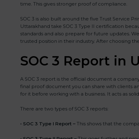
time. This gives stronger proof of compliance.
SOC 3 is also built around the five Trust Service Pri
Uttarakhand take SOC 3 Type II certification becaus
standards and also prepare for future updates. We
trusted position in their industry. After choosing th
SOC 3 Report in 
A SOC 3 report is the official document a company g
final proof document you can share with clients an
for it before working with a business. It acts as so
There are two types of SOC 3 reports:
•
SOC 3 Type I Report –
This shows that the company
•
SOC 3 Type II Report –
This goes further and prov