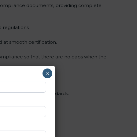
 compliance documents, providing complete
 regulations.
d at smooth certification.
compliance so that there are no gaps when the
×
d, and apply SOC 3 standards.
nt.
g and periodic updates.