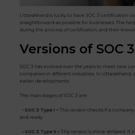
Uttarakhand is lucky to have SOC 3 certification c
straightforward as possible for businesses. The he
during the process of certification, and their know
Versions of SOC 3
SOC 3 has evolved over the years to meet new co
companies in different industries. In Uttarakhand,
earlier developments.
The main stages of SOC 3 are:
•
SOC 3 Type I –
This version checks if a company h
and ready.
•
SOC 3 Type II –
This version is more detailed. It