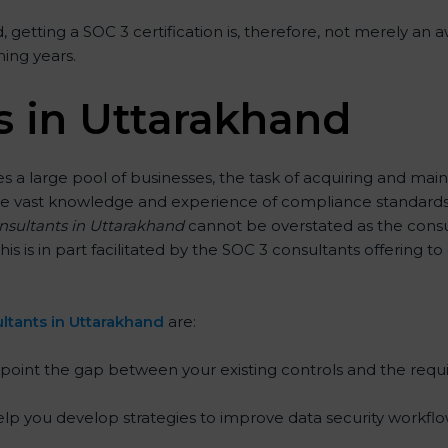
 getting a SOC 3 certification is, therefore, not merely an a
ming years.
s in Uttarakhand
 a large pool of businesses, the task of acquiring and main
ave vast knowledge and experience of compliance standards a
onsultants in Uttarakhand
cannot be overstated as the consul
his is in part facilitated by the SOC 3 consultants offering
ltants in Uttarakhand
are:
point the gap between your existing controls and the requ
lp you develop strategies to improve data security workflow