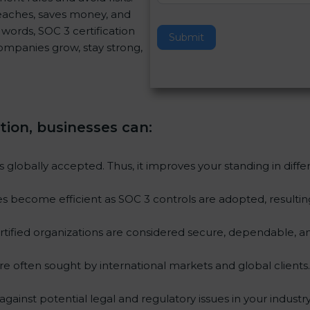
reaches, saves money, and
v
words, SOC 3 certification
e
Submit
 companies grow, stay strong,
t
h
i
s
f
ation, businesses can
:
i
e
l
is globally accepted. Thus, it improves your standing in diff
d
b
ies become efficient as SOC 3 controls are adopted, resulti
l
a
tified organizations are considered secure, dependable, an
n
k
re often sought by international markets and global clients.
.
gainst potential legal and regulatory issues in your industry