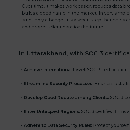
Over time, it makes work easier, reduces data b
builds a good name in the market. In very simple 
is not only a badge. It is a smart step that helps
and protect client data for the future.
In Uttarakhand, with SOC 3 certific
•
Achieve International Level:
SOC 3 certification 
•
Streamline Security Processes:
Business activit
•
Develop Good Repute among Clients:
SOC 3 cer
•
Enter Untapped Regions:
SOC 3 certified firms a
•
Adhere to Data Security Rules:
Protect yourself a