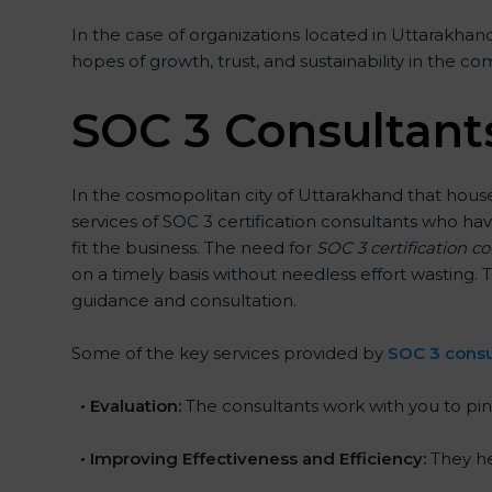
In the case of organizations located in Uttarakhand,
hopes of growth, trust, and sustainability in the co
SOC 3 Consultant
In the cosmopolitan city of Uttarakhand that houses
services of SOC 3 certification consultants who h
fit the business. The need for
SOC 3 certification c
on a timely basis without needless effort wasting. T
guidance and consultation.
Some of the key services provided by
SOC 3 consu
•
Evaluation:
The consultants work with you to pin
•
Improving Effectiveness and Efficiency:
They he