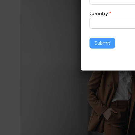
Country
*
Submit