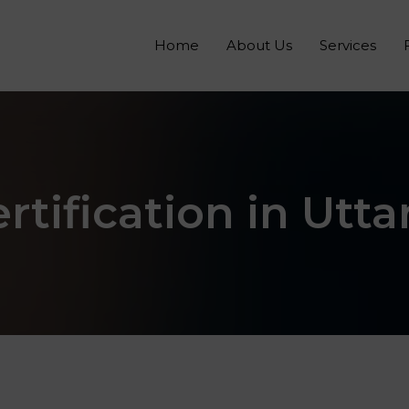
Home
About Us
Services
rtification in Utt