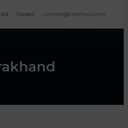
contact@certmaxx.com
FAQ
Contact
arakhand