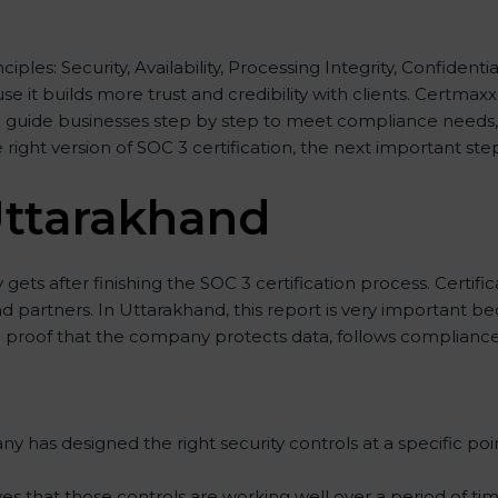
nciples: Security, Availability, Processing Integrity, Confident
e it builds more trust and credibility with clients. Certma
 guide businesses step by step to meet compliance needs, s
e right version of SOC 3 certification, the next important ste
Uttarakhand
ets after finishing the SOC 3 certification process. Certific
d partners. In Uttarakhand, this report is very important be
lid proof that the company protects data, follows compliance 
 has designed the right security controls at a specific poin
es that those controls are working well over a period of tim