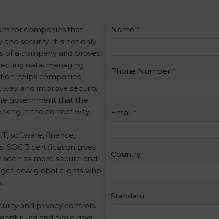
C
ant for companies that
Name
I
*
o
nd security. It is not only
f
n
ues of a company and proves
y
t
otecting data, managing
o
Phone Number
*
a
ication helps companies
u
c
ht way, and improve security
a
t
 the government that the
r
U
king in the correct way.
e
Email
*
s
h
2
IT, software, finance,
u
, SOC 3 certification gives
m
Country
e seen as more secure and
a
o get new global clients who
n
.
,
l
Standard
curity and privacy controls.
e
ent rules and avoid risks.
a