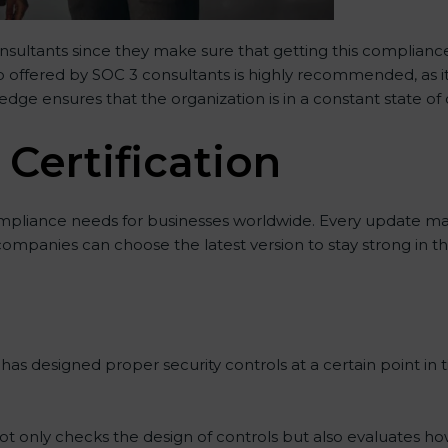
onsultants since they make sure that getting this compliance
lp offered by SOC 3 consultants is highly recommended, as i
ledge ensures that the organization is in a constant state o
 Certification
mpliance needs for businesses worldwide. Every update ma
 companies can choose the latest version to stay strong in t
as designed proper security controls at a certain point in ti
 not only checks the design of controls but also evaluates ho