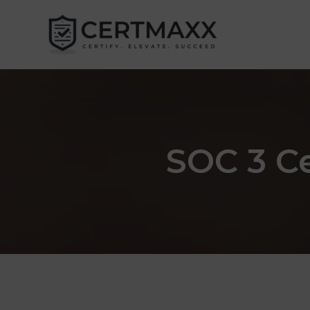
Skip
to
content
SOC 3 Ce