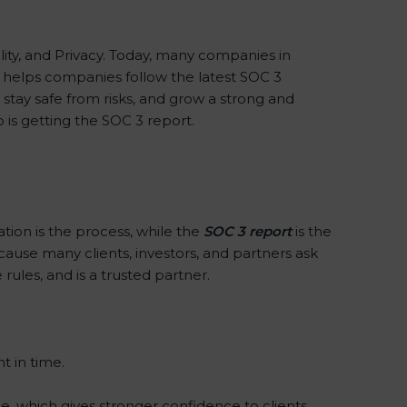
iality, and Privacy. Today, many companies in
xx helps companies follow the latest SOC 3
tay safe from risks, and grow a strong and
p is getting the SOC 3 report.
ation is the process, while the
SOC 3 report
is the
cause many clients, investors, and partners ask
rules, and is a trusted partner.
t in time.
e, which gives stronger confidence to clients.