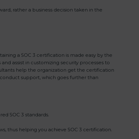
ward, rather a business decision taken in the
taining a SOC 3 certification is made easy by the
nd assist in customizing security processes to
tants help the organization get the certification
 to conduct support, which goes further than
ired SOC 3 standards.
s, thus helping you achieve SOC 3 certification.