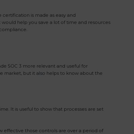
 certification is made as easy and
t would help you save a lot of time and resources
f compliance.
de SOC 3 more relevant and useful for
he market, but it also helps to know about the
me. It is useful to show that processes are set
w effective those controls are over a period of