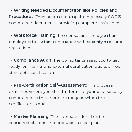
•
Improving Effectiveness and Efficiency:
They help
you develop strategies to improve data security
workflows, thus helping you achieve SOC 3
certification.
•
Writing Needed Documentation like Policies and
Procedures:
They help in creating the necessary SOC
3 compliance documents, providing complete
assistance.
•
Workforce Training:
The consultants help you train
employees to sustain compliance with security rules
and regulations.
•
Compliance Audit:
The consultants assist you to
get ready for internal and external certification audits
aimed at smooth certification.
•
Pre-Certification Self-Assessment:
This process
examines where you stand in terms of your data
security compliance so that there are no gaps when