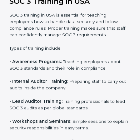
In USA, companies that work with professional SOC 3
certification agencies get a clear and easy-to-follow
process. This helps businesses build strong
compliance systems, keep client data safe, and gain
global recognition for following trusted data security
and privacy rules.
SOC 3 Training in USA
SOC 3 training in USA is essential for teaching