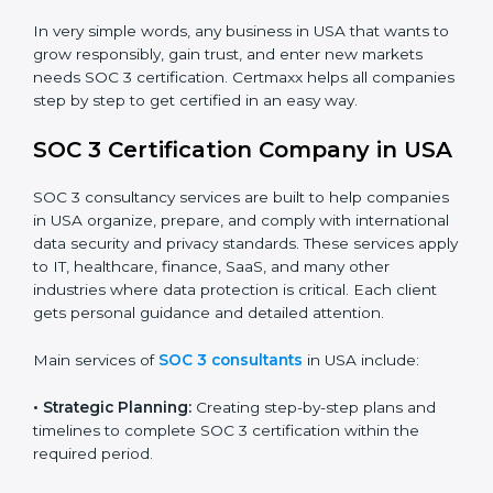
trust.
•
Cloud Service Providers:
To demonstrate strong
security and privacy controls for hosting and managing
customer data.
•
Consulting and Professional Service Companies:
To build trust with clients by showing compliance with
global data protection norms.
In very simple words, any business in USA that wants
to grow responsibly, gain trust, and enter new markets
needs SOC 3 certification. Certmaxx helps all
companies step by step to get certified in an easy
way.
SOC 3 Certification Company in
USA
SOC 3 consultancy services are built to help
companies in USA organize, prepare, and comply with