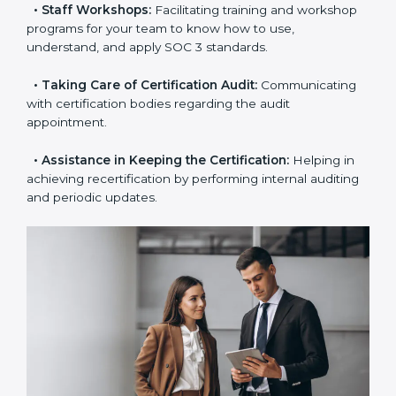
the certification is due.
•
Master Planning:
The approach identifies the
sequence of steps and produces a clear plan.
•
Staff Workshops:
Facilitating training and
workshop programs for your team to know how to
use, understand, and apply SOC 3 standards.
•
Taking Care of Certification Audit:
Communicating
with certification bodies regarding the audit
appointment.
•
Assistance in Keeping the Certification:
Helping in
achieving recertification by performing internal
auditing and periodic updates.