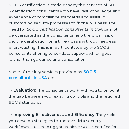
In the cosmopolitan city of USA that houses a large
pool of businesses, the task of acquiring and
maintaining a SOC 3 certification is made easy by the
services of SOC 3 certification consultants who have
vast knowledge and experience of compliance
standards and assist in customizing security processes
to fit the business. The need for
SOC 3 certification
consultants in USA
cannot be overstated as the
consultants help the organization get the certification
on a timely basis without needless effort wasting. This
is in part facilitated by the SOC 3 consultants offering
to conduct support, which goes further than guidance
and consultation.
Some of the key services provided by
SOC 3
consultants in USA
are:
•
Evaluation:
The consultants work with you to
pinpoint the gap between your existing controls and
the required SOC 3 standards.