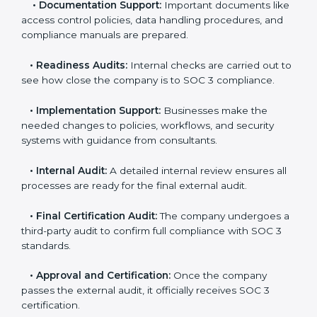
•
Pre-Assessment:
Consultants check your
company’s business processes and security practices
to decide whether SOC 3 Type I or Type II is best for
you.
•
Application Stage:
Companies send a request for
SOC 3 certification and share all necessary details with
the certification body.
•
Policy and Control Setup:
Experts help create
company policies, IT controls, and security systems
that meet SOC 3 standards.
•
Gap Analysis:
Consultants compare current
practices with SOC 3 rules to find what is missing or
needs improvement.
•
Documentation Support:
Important documents
like access control policies, data handling procedures,
and compliance manuals are prepared.