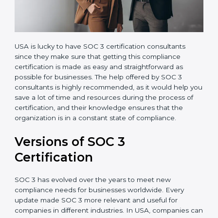
USA is lucky to have SOC 3 certification consultants
since they make sure that getting this compliance
certification is made as easy and straightforward as
possible for businesses. The help offered by SOC 3
consultants is highly recommended, as it would help
you save a lot of time and resources during the
process of certification, and their knowledge ensures
that the organization is in a constant state of
compliance.
Versions of SOC 3
Certification