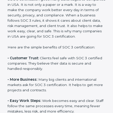
SOC 3 certification. For those convinced, SOC 3
certification is a trust-building step that increases
business growth and competitive advantage.
Benefits of SOC 3
Certification
SOC 3 certification gives many advantages to
companies in USA. It is not only a paper or a mark. It is
a way to make the company work better every day in
terms of security, privacy, and compliance. When a
business follows SOC 3 rules, it shows it cares about
client data, risk management, and client trust. It also
helps to make work easy, clear, and safe. This is why
many companies in USA are going for SOC 3
certification.
Here are the simple benefits of SOC 3 certification:
•
Customer Trust:
Clients feel safe with SOC 3