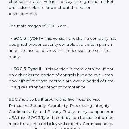
SOC 3 has evolved over the years to meet new
compliance needs for businesses worldwide. Every
update made SOC 3 more relevant and useful for
companies in different industries. In USA, companies
can choose the latest version to stay strong in the
market, but it also helps to know about the earlier
developments.
The main stages of SOC 3 are:
•
SOC 3 Type I –
This version checks if a company
has designed proper security controls at a certain
point in time. It is useful to show that processes are
set and ready.
•
SOC 3 Type II –
This version is more detailed. It not
only checks the design of controls but also evaluates
how effective those controls are over a period of time.
This gives stronger proof of compliance.