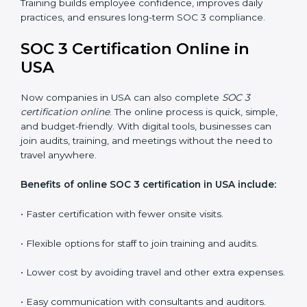
employees how to handle data securely and follow
compliance rules. Proper training makes sure that staff
can confidently manage SOC 3 requirements.
Types of training include:
•
Awareness Programs:
Teaching employees about
SOC 3 standards and their role in compliance.
•
Internal Auditor Training:
Preparing staff to carry
out audits inside the company.
•
Lead Auditor Training:
Training professionals to lead
SOC 3 audits as per global standards.
•
Workshops and Seminars:
Simple sessions to
explain security responsibilities in easy terms.
Training builds employee confidence, improves daily
practices, and ensures long-term SOC 3 compliance.