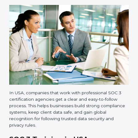
•
Readiness Audits:
Internal checks are carried out
to see how close the company is to SOC 3
compliance.
•
Implementation Support:
Businesses make the
needed changes to policies, workflows, and security
systems with guidance from consultants.
•
Internal Audit:
A detailed internal review ensures
all processes are ready for the final external audit.
•
Final Certification Audit:
The company undergoes
a third-party audit to confirm full compliance with SOC
3 standards.
•
Approval and Certification:
Once the company
passes the external audit, it officially receives SOC 3
certification.