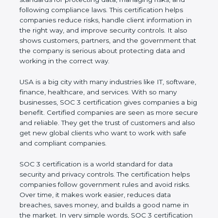
and following compliance laws. This certification
helps companies reduce risks, handle client
information in the right way, and improve security
controls. It also shows customers, partners, and the
government that the company is serious about
protecting data and working in the correct way.
USA is a big city with many industries like IT,
software, finance, healthcare, and services. With so
many businesses, SOC 3 certification gives
companies a big benefit. Certified companies are
seen as more secure and reliable. They get the
trust of customers and also get new global clients
who want to work with safe and compliant
companies.
SOC 3 certification is a world standard for data
security and privacy controls. The certification helps
companies follow government rules and avoid risks.
Over time, it makes work easier, reduces data
breaches, saves money, and builds a good name in