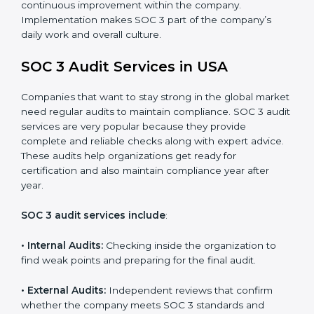
control system for data security and privacy.
•
Risk Protection:
Achieve better protection of
customer information and reduce risks.
•
Monitoring and Improvement:
Conduct regular
checks and improvements in security and compliance
processes.
•
Brand Trust and Opportunities:
Build stronger
brand trust and create more business opportunities.
Moreover, with the proper implementation of SOC 3,
the organization will not only be certified but will also
create a culture of strong data security, client trust,
and continuous improvement within the company.
Implementation makes SOC 3 part of the company’s
daily work and overall culture.
SOC 3 Audit Services in USA