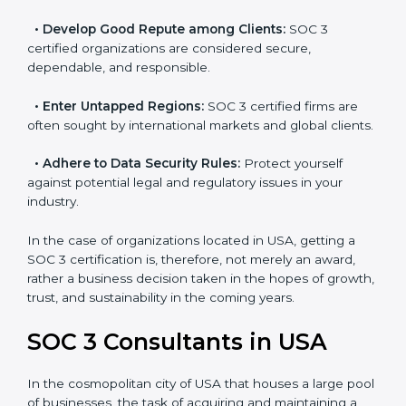
resulting in reduced risks and better compliance.
•
Develop Good Repute among Clients:
SOC 3
certified organizations are considered secure,
dependable, and responsible.
•
Enter Untapped Regions:
SOC 3 certified firms are
often sought by international markets and global
clients.
•
Adhere to Data Security Rules:
Protect yourself
against potential legal and regulatory issues in your
industry.
In the case of organizations located in USA, getting a
SOC 3 certification is, therefore, not merely an award,
rather a business decision taken in the hopes of
growth, trust, and sustainability in the coming years.
SOC 3 Consultants in USA