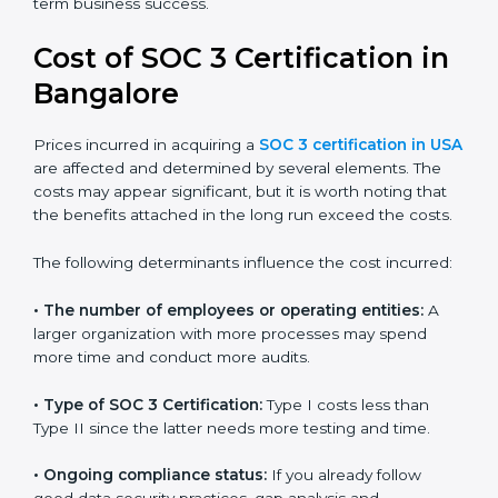
for growing in competitive markets.
Certmaxx helps businesses in USA prepare and get
their SOC 3 report easily. Our experts guide you step
by step, so your report clearly shows strong data
protection practices, builds trust with clients, and
supports long-term business success.
Cost of SOC 3 Certification
in Bangalor
e
Prices incurred in acquiring a
SOC 3 certification in
USA
are affected and determined by several elements.
The costs may appear significant, but it is worth noting
that the benefits attached in the long run exceed the
costs.
The following determinants influence the cost
incurred: