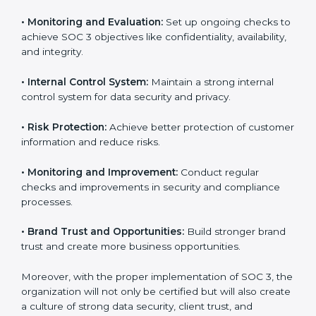
fully follow SOC 3 gain:
To give the best understanding of engagement in SOC
3, we can take the following points:
•
Process Mapping and Analysis:
Study existing IT
and business processes and improve them to meet
SOC 3 standards.
•
System Adaptation:
Ensure current workflows, IT
tools, and security systems comply with SOC 3
requirements.
•
Employee Training:
Train staff on SOC 3 practices
such as access controls, monitoring, and reporting for
daily compliance.
•
Monitoring and Evaluation:
Set up ongoing checks
to achieve SOC 3 objectives like confidentiality,
availability, and integrity.
•
Internal Control System:
Maintain a strong internal