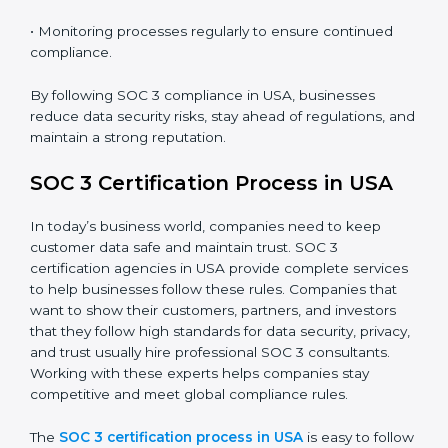
SOC 3 Compliance in USA
SOC 3 compliance is an ongoing effort that requires
dedication and expert guidance. Companies in USA
are now focusing on compliance to improve efficiency,
reduce risks, and win client confidence.
The SOC 3 compliance process includes:
• Performing a detailed gap analysis to identify
weaknesses.
• Taking corrective steps to fix compliance gaps.
• Training staff on SOC 3 rules and best practices.
• Monitoring processes regularly to ensure continued
compliance.
By following SOC 3 compliance in USA, businesses
reduce data security risks, stay ahead of regulations,