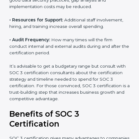
•
The number of employees or operating entities:
A
larger organization with more processes may spend
more time and conduct more audits.
•
Type of SOC 3 Certification:
Type I costs less than
Type II since the latter needs more testing and time.
•
Ongoing compliance status:
If you already follow
good data security practices, gap analysis and
implementation costs may be reduced.
•
Resources for Support:
Additional staff involvement,
hiring, and training increase overall spending.
•
Audit Frequency:
How many times will the firm
conduct internal and external audits during and after
the certification period.
It’s advisable to get a budgetary range but consult
with SOC 3 certification consultants about the
certification strategy and timeline needed to spend for