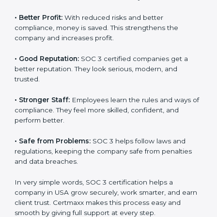
certified companies. They believe their data is secure
and handled responsibly.
•
More Business:
Many big clients and international
markets ask for SOC 3 certification. It helps to get
more projects and contracts.
•
Easy Work Steps:
Work becomes easy and clear.
Staff follow the same processes every time, meaning
fewer mistakes, less risk, and more efficiency.
•
Better Profit:
With reduced risks and better
×
popup
Full Name
If
*
compliance, money is saved. This strengthens the
you
company and increases profit.
are
human,
•
Good Reputation:
SOC 3 certified companies get a
leave
Phone
*
this
better reputation. They look serious, modern, and
field
trusted.
blank.
•
Stronger Staff:
Employees learn the rules and ways
Email
of compliance. They feel more skilled, confident, and