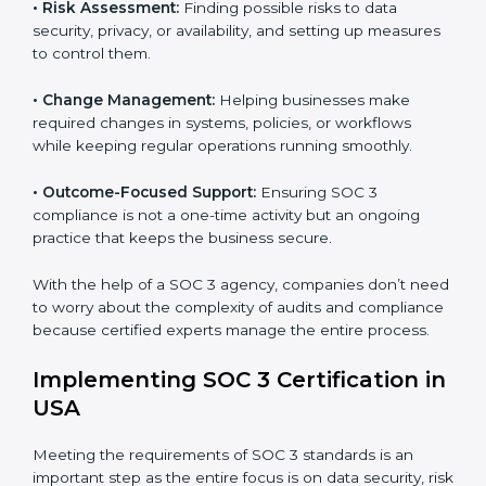
international data security and privacy standards.
These services apply to IT, healthcare, finance, SaaS,
and many other industries where data protection is
critical. Each client gets personal guidance and
detailed attention.
Main services of
SOC 3 consultants
in USA include:
•
Strategic Planning:
Creating step-by-step plans and
timelines to complete SOC 3 certification within the
required period.
•
Risk Assessment:
Finding possible risks to data
security, privacy, or availability, and setting up
measures to control them.
•
Change Management:
Helping businesses make
required changes in systems, policies, or workflows
while keeping regular operations running smoothly.
•
Outcome-Focused Support:
Ensuring SOC 3