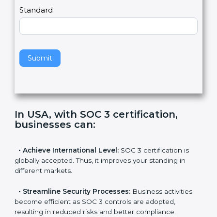
l
e
Standard
a
v
e
t
h
Submit
i
s
f
i
e
In USA, with SOC 3 certification,
l
businesses can
:
d
b
l
•
Achieve International Level:
SOC 3 certification is
a
globally accepted. Thus, it improves your standing in
n
different markets.
k
.
•
Streamline Security Processes:
Business activities
become efficient as SOC 3 controls are adopted,