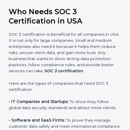
perform better.
Country
*
•
Safe from Problems:
SOC 3 helps follow laws and
regulations, keeping the company safe from penalties
and data breaches.
In very simple words, SOC 3 certification helps a
Submit
company in USA grow securely, work smarter, and
earn client trust. Certmaxx makes this process easy
and smooth by giving full support at every step.
Who Needs SOC 3
Certification in USA
SOC 3 certification is beneficial for all companies in
USA. It is not only for large companies. Small and
medium enterprises also need it because it helps
them reduce risks, secure client data, and gain more
trust. Any business that wants to show strong data
protection practices, follow compliance rules, and
provide better services can take
SOC 3 certification
.