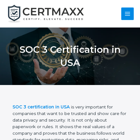
Skip
to
content
Main
Menu
SOC 3 Certification in
USA
SOC 3 certification in USA
is very important for
companies that want to be trusted and show care
for data privacy and security. It is not only about
paperwork or rules. It shows the real values of a
company and proves that the business follows
world standards for protecting data, managing risks,