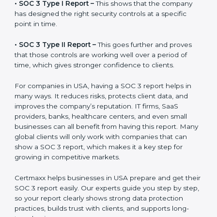
before working with a business. It acts as solid proof
that the company protects data, follows compliance
rules, and is a trusted partner.
There are two types of SOC 3 reports:
•
SOC 3 Type I Report –
This shows that the company
has designed the right security controls at a specific
point in time.
•
SOC 3 Type II Report –
This goes further and proves
that those controls are working well over a period of
time, which gives stronger confidence to clients.
For companies in USA, having a SOC 3 report helps in
many ways. It reduces risks, protects client data, and
improves the company’s reputation. IT firms, SaaS
providers, banks, healthcare centers, and even small
businesses can all benefit from having this report.
Many global clients will only work with companies that
can show a SOC 3 report, which makes it a key step