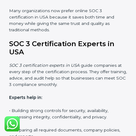
SOC 3 Certification Online in
USA
Now companies in USA can also complete
SOC 3
certification online
. The online process is quick,
simple, and budget-friendly. With digital tools,
businesses can join audits, training, and meetings
without the need to travel anywhere.
Benefits of online SOC 3 certification in USA include:
• Faster certification with fewer onsite visits.
• Flexible options for staff to join training and audits.
• Lower cost by avoiding travel and other extra
expenses.
• Easy communication with consultants and auditors.
Many organizations now prefer online SOC 3