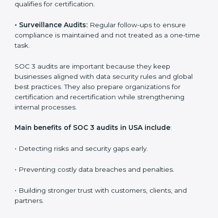
Companies that want to stay strong in the global
market need regular audits to maintain compliance.
SOC 3 audit services are very popular because they
provide complete and reliable checks along with
expert advice. These audits help organizations get
ready for certification and also maintain compliance
year after year.
SOC 3 audit services include
:
•
Internal Audits:
Checking inside the organization to
find weak points and preparing for the final audit.
•
External Audits:
Independent reviews that confirm
whether the company meets SOC 3 standards and
qualifies for certification.
•
Surveillance Audits:
Regular follow-ups to ensure
compliance is maintained and not treated as a one-
time task.