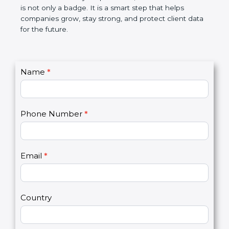
the market. In very simple words, SOC 3
certification is not only a badge. It is a smart step
that helps companies grow, stay strong, and
protect client data for the future.
C
Name
*
I
o
f
n
y
t
o
Phone Number
*
a
u
c
a
t
r
U
e
Email
*
s
h
2
u
m
a
Country
n
,