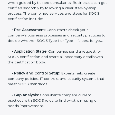
and maintain a strong reputation.
SOC 3 Certification Process in USA
In today’s business world, companies need to keep
customer data safe and maintain trust. SOC 3
certification agencies in USA provide complete
services to help businesses follow these rules.
Companies that want to show their customers,
partners, and investors that they follow high standards
for data security, privacy, and trust usually hire
professional SOC 3 consultants. Working with these
experts helps companies stay competitive and meet
global compliance rules.
The
SOC 3 certification process in USA
is easy to
follow when guided by trained consultants.
Businesses can get certified smoothly by following a
clear step-by-step process. The combined services
and steps for SOC 3 certification include: