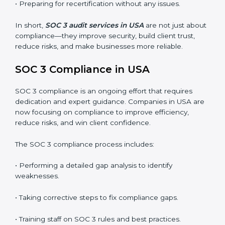
SOC 3 audits are important because they keep
businesses aligned with data security rules and global
best practices. They also prepare organizations for
certification and recertification while strengthening
internal processes.
Main benefits of SOC 3 audits in USA include
:
• Detecting risks and security gaps early.
• Preventing costly data breaches and penalties.
• Building stronger trust with customers, clients, and
partners.
• Preparing for recertification without any issues.
In short,
SOC 3 audit services in USA
are not just
about compliance—they improve security, build client
trust, reduce risks, and make businesses more reliable.