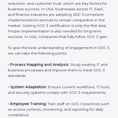
compliance is not a one-time activity but an ongoing
practice that keeps the business secure.
With the help of a SOC 3 agency, companies don’t
need to worry about the complexity of audits and
compliance because certified experts manage the
entire process.
Implementing SOC 3 Certification
in USA
Meeting the requirements of SOC 3 standards is an
important step as the entire focus is on data security,
risk reduction, and customer trust, which are key
factors for business success. In USA, businesses
across IT, SaaS, and finance industries are adopting
SOC 3 compliant implementation services
to remain
competitive in the market. Getting SOC 3 certification
is only the first step. Proper implementation is also
needed for long-term success. In USA, companies that