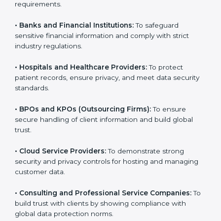
Here are the types of companies that need SOC 3
certification:
•
IT Companies and Startups:
To show they follow
global data security standards and attract more clients.
•
Software and SaaS Firms:
To prove they manage
customer data safely and meet international
compliance requirements.
•
Banks and Financial Institutions:
To safeguard
sensitive financial information and comply with strict
industry regulations.
•
Hospitals and Healthcare Providers:
To protect
patient records, ensure privacy, and meet data
security standards.
•
BPOs and KPOs (Outsourcing Firms):
To ensure
secure handling of client information and build global