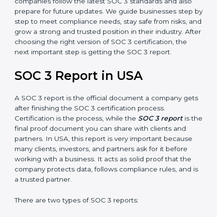
SOC 3 is also built around the five Trust Service
Principles: Security, Availability, Processing Integrity,
Confidentiality, and Privacy. Today, many companies in
USA take SOC 3 Type II certification because it builds
more trust and credibility with clients. Certmaxx helps
companies follow the latest SOC 3 standards and also
prepare for future updates. We guide businesses step
by step to meet compliance needs, stay safe from
risks, and grow a strong and trusted position in their
industry. After choosing the right version of SOC 3
certification, the next important step is getting the
SOC 3 report.
SOC 3 Report in USA
A SOC 3 report is the official document a company
gets after finishing the SOC 3 certification process.
Certification is the process, while the
SOC 3 report
is
the final proof document you can share with clients
and partners. In USA, this report is very important
because many clients, investors, and partners ask for it