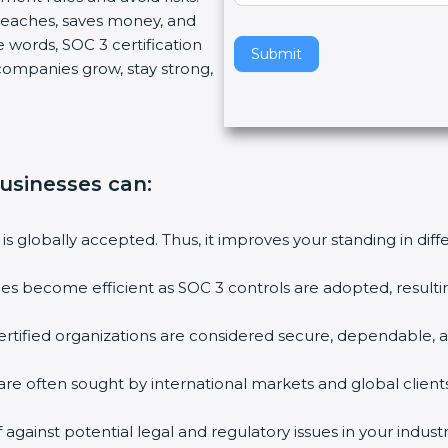
reaches, saves money, and
v
words, SOC 3 certification
e
Submit
 companies grow, stay strong,
t
h
i
s
f
businesses can
:
i
e
l
is globally accepted. Thus, it improves your standing in diff
d
b
ies become efficient as SOC 3 controls are adopted, resulti
l
a
tified organizations are considered secure, dependable, an
n
k
re often sought by international markets and global clients.
.
gainst potential legal and regulatory issues in your industry