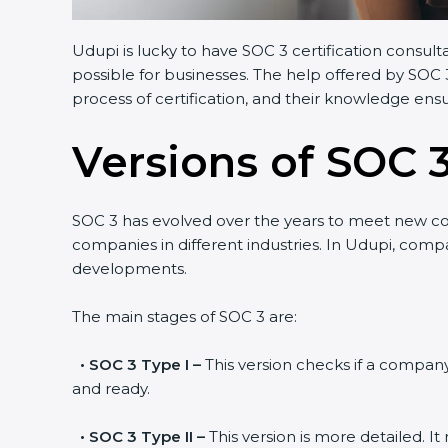
Udupi is lucky to have SOC 3 certification consulta
possible for businesses. The help offered by SOC 3
process of certification, and their knowledge ensur
Versions of SOC 3
SOC 3 has evolved over the years to meet new co
companies in different industries. In Udupi, compan
developments.
The main stages of SOC 3 are:
•
SOC 3 Type I –
This version checks if a company h
and ready.
•
SOC 3 Type II –
This version is more detailed. It