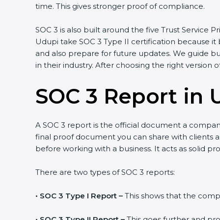
time. This gives stronger proof of compliance.
SOC 3 is also built around the five Trust Service Pri
Udupi take SOC 3 Type II certification because it b
and also prepare for future updates. We guide bus
in their industry. After choosing the right version o
SOC 3 Report in 
A SOC 3 report is the official document a company g
final proof document you can share with clients and
before working with a business. It acts as solid pr
There are two types of SOC 3 reports:
•
SOC 3 Type I Report –
This shows that the company
•
SOC 3 Type II Report –
This goes further and prov