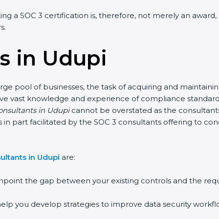
ng a SOC 3 certification is, therefore, not merely an award, 
.
s in Udupi
ge pool of businesses, the task of acquiring and maintaining
ave vast knowledge and experience of compliance standards a
onsultants in Udupi
cannot be overstated as the consultants h
is in part facilitated by the SOC 3 consultants offering to c
ltants in Udupi
are:
point the gap between your existing controls and the requ
lp you develop strategies to improve data security workflow