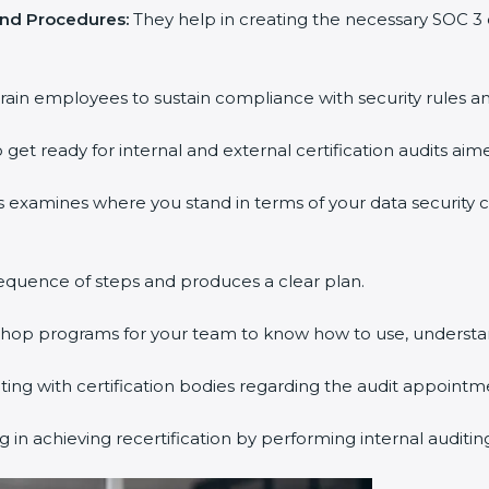
nd Procedures:
They help in creating the necessary SOC 3
ain employees to sustain compliance with security rules and
get ready for internal and external certification audits aime
 examines where you stand in terms of your data security 
quence of steps and produces a clear plan.
shop programs for your team to know how to use, understan
 with certification bodies regarding the audit appointme
in achieving recertification by performing internal auditin