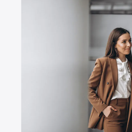
Country
*
Submit