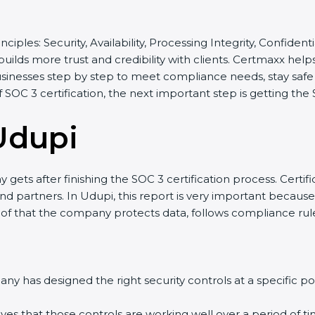
nciples: Security, Availability, Processing Integrity, Confident
uilds more trust and credibility with clients. Certmaxx hel
inesses step by step to meet compliance needs, stay safe fr
f SOC 3 certification, the next important step is getting the 
Udupi
ets after finishing the SOC 3 certification process. Certific
 partners. In Udupi, this report is very important because ma
oof that the company protects data, follows compliance rules,
 has designed the right security controls at a specific poin
es that those controls are working well over a period of tim