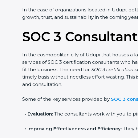
In the case of organizations located in Udupi, getti
growth, trust, and sustainability in the coming years
SOC 3 Consultant
In the cosmopolitan city of Udupi that houses a lar
services of SOC 3 certification consultants who h
fit the business. The need for
SOC 3 certification c
timely basis without needless effort wasting. This 
and consultation.
Some of the key services provided by
SOC 3 consu
•
Evaluation:
The consultants work with you to pin
•
Improving Effectiveness and Efficiency:
They he