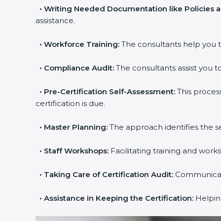
•
Writing Needed Documentation like Policies a
assistance.
•
Workforce Training:
The consultants help you tr
•
Compliance Audit:
The consultants assist you to 
•
Pre-Certification Self-Assessment:
This process
certification is due.
popup
Full Name
If
*
•
Master Planning:
The approach identifies the se
you
are
•
Staff Workshops:
Facilitating training and work
human,
leave
Phone
*
this
•
Taking Care of Certification Audit:
Communicating
field
blank.
•
Assistance in Keeping the Certification:
Helping 
Email