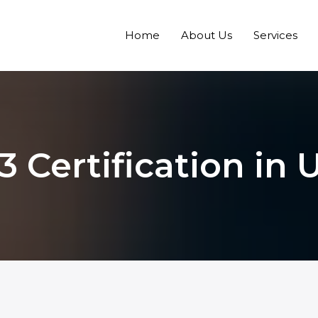
Home
About Us
Services
 Certification in 