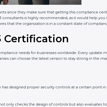
nts since they make sure that getting this compliance certif
 consultants is highly recommended, as it would help you sa
es that the organization is in a constant state of complianc
 Certification
mpliance needs for businesses worldwide. Every update ma
ies can choose the latest version to stay strong in the mark
as designed proper security controls at a certain point in ti
 not only checks the design of controls but also evaluates ho