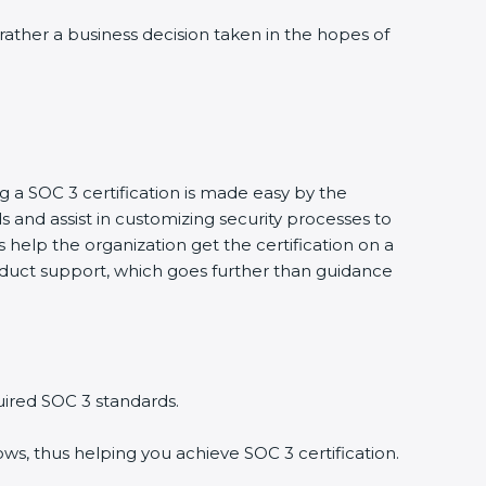
rather a business decision taken in the hopes of
 a SOC 3 certification is made easy by the
nd assist in customizing security processes to
elp the organization get the certification on a
onduct support, which goes further than guidance
ired SOC 3 standards.
s, thus helping you achieve SOC 3 certification.