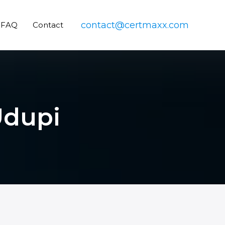
contact@certmaxx.com
FAQ
Contact
Udupi