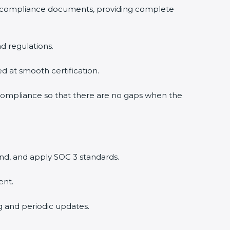
 compliance documents, providing complete
 regulations.
d at smooth certification.
compliance so that there are no gaps when the
d, and apply SOC 3 standards.
nt.
g and periodic updates.