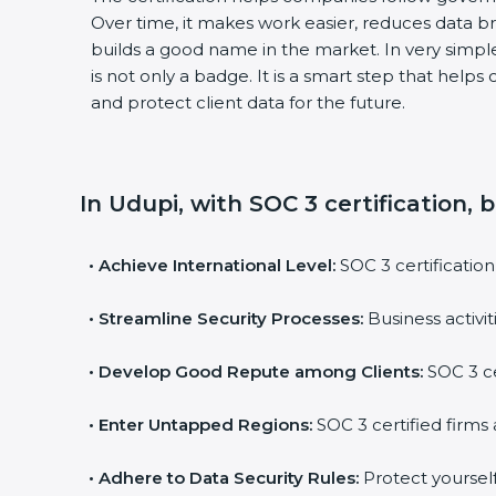
Over time, it makes work easier, reduces data b
builds a good name in the market. In very simple 
is not only a badge. It is a smart step that helps
and protect client data for the future.
In Udupi, with SOC 3 certification, 
•
Achieve International Level:
SOC 3 certification 
•
Streamline Security Processes:
Business activit
•
Develop Good Repute among Clients:
SOC 3 cer
•
Enter Untapped Regions:
SOC 3 certified firms a
•
Adhere to Data Security Rules:
Protect yourself a