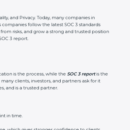
iality, and Privacy. Today, many companies in
ps companies follow the latest SOC 3 standards
om risks, and grow a strong and trusted position
SOC 3 report.
ation is the process, while the
SOC 3 report
is the
ny clients, investors, and partners ask for it
 and is a trusted partner.
t in time.
e, which gives stronger confidence to clients.