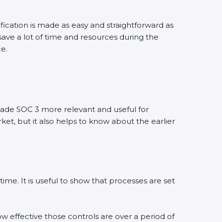
ication is made as easy and straightforward as
ve a lot of time and resources during the
e.
de SOC 3 more relevant and useful for
et, but it also helps to know about the earlier
me. It is useful to show that processes are set
w effective those controls are over a period of