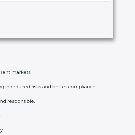
erent markets.
ng in reduced risks and better compliance.
d responsible.
.