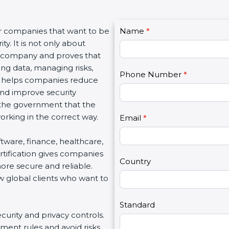
C
r companies that want to be
Name
I
*
o
. It is not only about
f
n
a company and proves that
y
t
ng data, managing risks,
o
Phone Number
*
a
n helps companies reduce
u
c
and improve security
a
t
 the government that the
r
U
king in the correct way.
e
Email
*
s
h
2
ftware, finance, healthcare,
u
tification gives companies
m
Country
re secure and reliable.
a
 global clients who want to
n
,
l
Standard
curity and privacy controls.
e
ent rules and avoid risks.
a