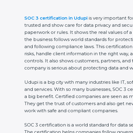
SOC 3 certification in Udupi
is very important fo
trusted and show care for data privacy and security
paperwork or rules. It shows the real values of 
the business follows world standards for protecti
and following compliance laws. This certificatio
risks, handle client information in the right way, 
controls. It also shows customers, partners, and
company is serious about protecting data and wor
Udupi is a big city with many industries like IT, so
and services. With so many businesses, SOC 3 cer
a big benefit. Certified companies are seen as mo
They get the trust of customers and also get new
work with safe and compliant companies.
SOC 3 certification is a world standard for data se
The certification helps companies follow governm