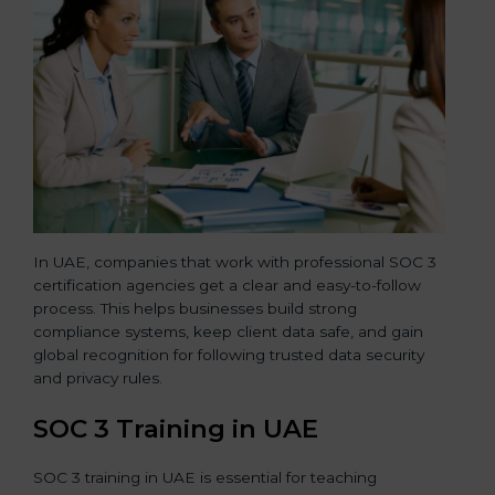
In UAE, companies that work with professional SOC 3
certification agencies get a clear and easy-to-follow
process. This helps businesses build strong
compliance systems, keep client data safe, and gain
global recognition for following trusted data security
and privacy rules.
SOC 3 Training in UAE
SOC 3 training in UAE is essential for teaching