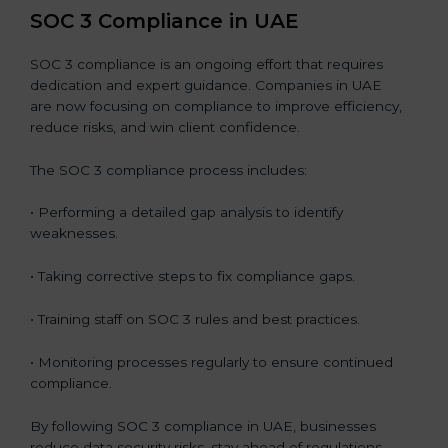
SOC 3 Compliance in UAE
SOC 3 compliance is an ongoing effort that requires
dedication and expert guidance. Companies in UAE
are now focusing on compliance to improve efficiency,
reduce risks, and win client confidence.
The SOC 3 compliance process includes:
• Performing a detailed gap analysis to identify
weaknesses.
• Taking corrective steps to fix compliance gaps.
• Training staff on SOC 3 rules and best practices.
• Monitoring processes regularly to ensure continued
compliance.
By following SOC 3 compliance in UAE, businesses
reduce data security risks, stay ahead of regulations,