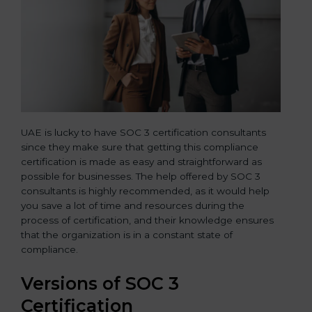
UAE is lucky to have SOC 3 certification consultants
since they make sure that getting this compliance
certification is made as easy and straightforward as
possible for businesses. The help offered by SOC 3
consultants is highly recommended, as it would help
you save a lot of time and resources during the
process of certification, and their knowledge ensures
that the organization is in a constant state of
compliance.
Versions of SOC 3
Certification