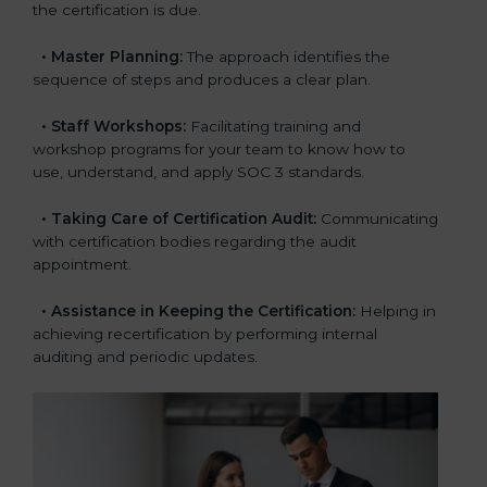
the certification is due.
•
Master Planning:
The approach identifies the
sequence of steps and produces a clear plan.
•
Staff Workshops:
Facilitating training and
workshop programs for your team to know how to
use, understand, and apply SOC 3 standards.
•
Taking Care of Certification Audit:
Communicating
with certification bodies regarding the audit
appointment.
•
Assistance in Keeping the Certification:
Helping in
achieving recertification by performing internal
auditing and periodic updates.