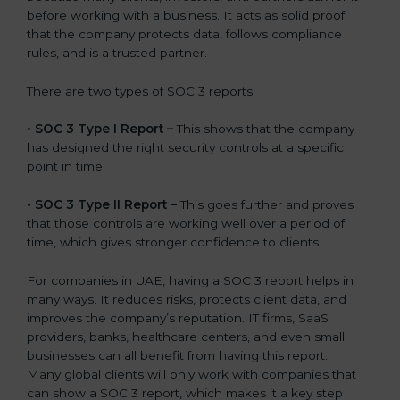
before working with a business. It acts as solid proof
that the company protects data, follows compliance
rules, and is a trusted partner.
There are two types of SOC 3 reports:
•
SOC 3 Type I Report –
This shows that the company
has designed the right security controls at a specific
point in time.
•
SOC 3 Type II Report –
This goes further and proves
that those controls are working well over a period of
time, which gives stronger confidence to clients.
For companies in UAE, having a SOC 3 report helps in
many ways. It reduces risks, protects client data, and
improves the company’s reputation. IT firms, SaaS
providers, banks, healthcare centers, and even small
businesses can all benefit from having this report.
Many global clients will only work with companies that
can show a SOC 3 report, which makes it a key step