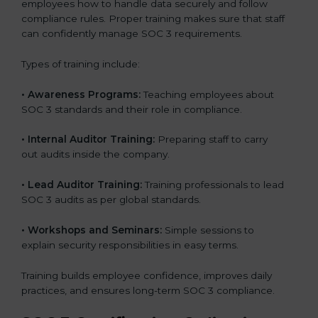
employees how to handle data securely and follow
compliance rules. Proper training makes sure that staff
can confidently manage SOC 3 requirements.
Types of training include:
•
Awareness Programs:
Teaching employees about
SOC 3 standards and their role in compliance.
•
Internal Auditor Training:
Preparing staff to carry
out audits inside the company.
•
Lead Auditor Training:
Training professionals to lead
SOC 3 audits as per global standards.
•
Workshops and Seminars:
Simple sessions to
explain security responsibilities in easy terms.
Training builds employee confidence, improves daily
practices, and ensures long-term SOC 3 compliance.