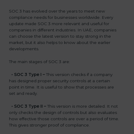
SOC 3 has evolved over the years to meet new
compliance needs for businesses worldwide. Every
update made SOC 3 more relevant and useful for
companies in different industries. In UAE, companies
can choose the latest version to stay strong in the
market, but it also helps to know about the earlier
developments.
The main stages of SOC 3 are:
•
SOC 3 Type I –
This version checks if a company
has designed proper security controls at a certain
point in time. It is useful to show that processes are
set and ready.
•
SOC 3 Type II –
This version is more detailed. It not
only checks the design of controls but also evaluates
how effective those controls are over a period of time.
This gives stronger proof of compliance.