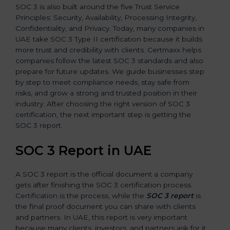
SOC 3 is also built around the five Trust Service
Principles: Security, Availability, Processing Integrity,
Confidentiality, and Privacy. Today, many companies in
UAE take SOC 3 Type II certification because it builds
more trust and credibility with clients. Certmaxx helps
companies follow the latest SOC 3 standards and also
prepare for future updates. We guide businesses step
by step to meet compliance needs, stay safe from
risks, and grow a strong and trusted position in their
industry. After choosing the right version of SOC 3
certification, the next important step is getting the
SOC 3 report.
SOC 3 Report in UAE
A SOC 3 report is the official document a company
gets after finishing the SOC 3 certification process.
Certification is the process, while the
SOC 3 report
is
the final proof document you can share with clients
and partners. In UAE, this report is very important
because many clients, investors, and partners ask for it