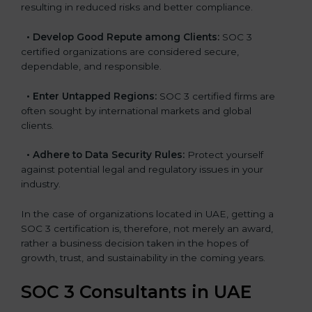
resulting in reduced risks and better compliance.
•
Develop Good Repute among Clients:
SOC 3
certified organizations are considered secure,
dependable, and responsible.
•
Enter Untapped Regions:
SOC 3 certified firms are
often sought by international markets and global
clients.
•
Adhere to Data Security Rules:
Protect yourself
against potential legal and regulatory issues in your
industry.
In the case of organizations located in UAE, getting a
SOC 3 certification is, therefore, not merely an award,
rather a business decision taken in the hopes of
growth, trust, and sustainability in the coming years.
SOC 3 Consultants in UAE