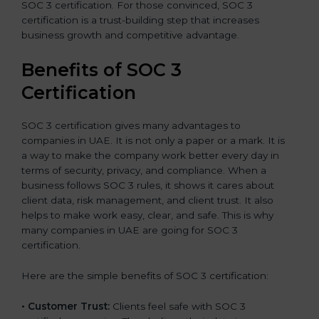
SOC 3 certification. For those convinced, SOC 3
certification is a trust-building step that increases
business growth and competitive advantage.
Benefits of SOC 3
Certification
SOC 3 certification gives many advantages to
companies in UAE. It is not only a paper or a mark. It is
a way to make the company work better every day in
terms of security, privacy, and compliance. When a
business follows SOC 3 rules, it shows it cares about
client data, risk management, and client trust. It also
helps to make work easy, clear, and safe. This is why
many companies in UAE are going for SOC 3
certification.
Here are the simple benefits of SOC 3 certification:
•
Customer Trust:
Clients feel safe with SOC 3