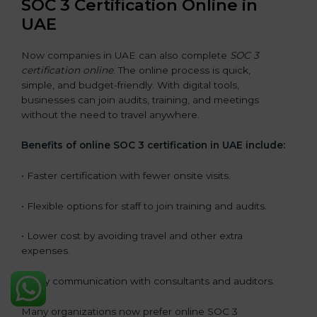
SOC 3 Certification Online in
UAE
Now companies in UAE can also complete
SOC 3
certification online
. The online process is quick,
simple, and budget-friendly. With digital tools,
businesses can join audits, training, and meetings
without the need to travel anywhere.
Benefits of online SOC 3 certification in UAE include:
• Faster certification with fewer onsite visits.
• Flexible options for staff to join training and audits.
• Lower cost by avoiding travel and other extra
expenses.
• Easy communication with consultants and auditors.
Many organizations now prefer online SOC 3