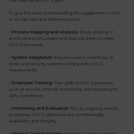
that fully follow SOC 3 gain:
To give the best understanding of engagement in SOC
3, we can take the following points:
•
Process Mapping and Analysis:
Study existing IT
and business processes and improve them to meet
SOC 3 standards.
•
System Adaptation:
Ensure current workflows, IT
tools, and security systems comply with SOC 3
requirements.
•
Employee Training:
Train staff on SOC 3 practices
such as access controls, monitoring, and reporting for
daily compliance.
•
Monitoring and Evaluation:
Set up ongoing checks
to achieve SOC 3 objectives like confidentiality,
availability, and integrity.
•
Internal Control System:
Maintain a strong internal