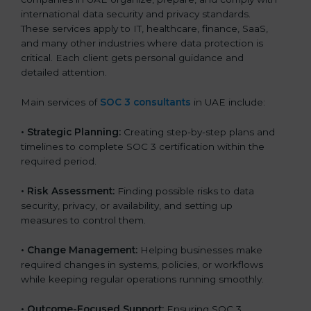
international data security and privacy standards.
These services apply to IT, healthcare, finance, SaaS,
and many other industries where data protection is
critical. Each client gets personal guidance and
detailed attention.
Main services of
SOC 3 consultants
in UAE include:
•
Strategic Planning:
Creating step-by-step plans and
timelines to complete SOC 3 certification within the
required period.
•
Risk Assessment:
Finding possible risks to data
security, privacy, or availability, and setting up
measures to control them.
•
Change Management:
Helping businesses make
required changes in systems, policies, or workflows
while keeping regular operations running smoothly.
•
Outcome-Focused Support:
Ensuring SOC 3