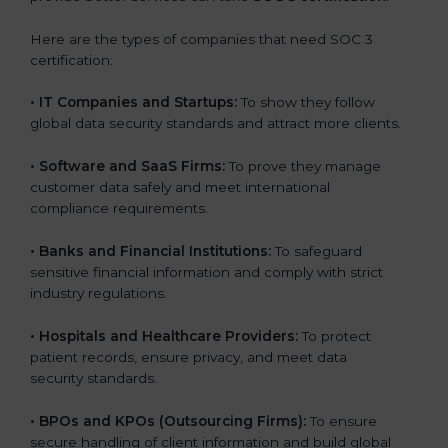
Here are the types of companies that need SOC 3
certification:
•
IT Companies and Startups:
To show they follow
global data security standards and attract more clients.
•
Software and SaaS Firms:
To prove they manage
customer data safely and meet international
compliance requirements.
•
Banks and Financial Institutions:
To safeguard
sensitive financial information and comply with strict
industry regulations.
•
Hospitals and Healthcare Providers:
To protect
patient records, ensure privacy, and meet data
security standards.
•
BPOs and KPOs (Outsourcing Firms):
To ensure
secure handling of client information and build global