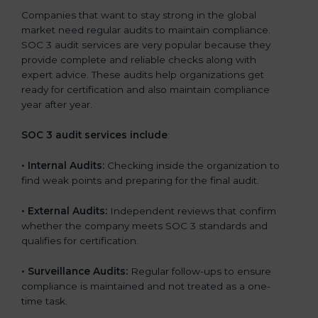
Companies that want to stay strong in the global
market need regular audits to maintain compliance.
SOC 3 audit services are very popular because they
provide complete and reliable checks along with
expert advice. These audits help organizations get
ready for certification and also maintain compliance
year after year.
SOC 3 audit services include
:
•
Internal Audits:
Checking inside the organization to
find weak points and preparing for the final audit.
•
External Audits:
Independent reviews that confirm
whether the company meets SOC 3 standards and
qualifies for certification.
•
Surveillance Audits:
Regular follow-ups to ensure
compliance is maintained and not treated as a one-
time task.