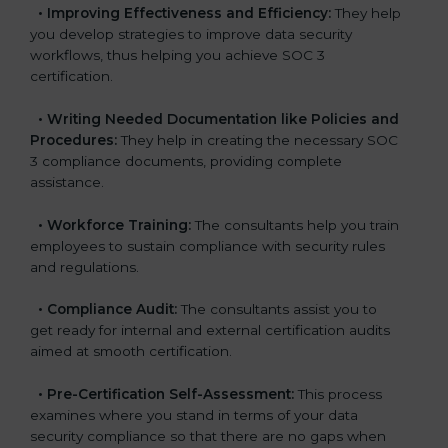
•
Improving Effectiveness and Efficiency:
They help
you develop strategies to improve data security
workflows, thus helping you achieve SOC 3
certification.
•
Writing Needed Documentation like Policies and
Procedures:
They help in creating the necessary SOC
3 compliance documents, providing complete
assistance.
•
Workforce Training:
The consultants help you train
employees to sustain compliance with security rules
and regulations.
•
Compliance Audit:
The consultants assist you to
get ready for internal and external certification audits
aimed at smooth certification.
•
Pre-Certification Self-Assessment:
This process
examines where you stand in terms of your data
security compliance so that there are no gaps when