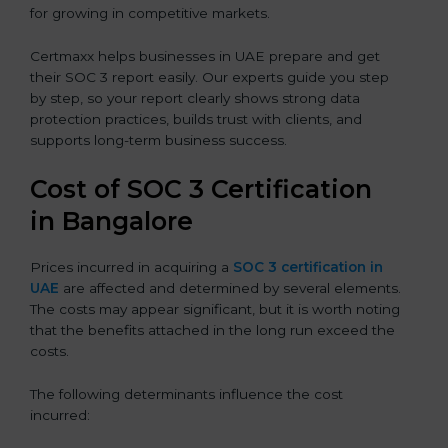
for growing in competitive markets.
Certmaxx helps businesses in UAE prepare and get
their SOC 3 report easily. Our experts guide you step
by step, so your report clearly shows strong data
protection practices, builds trust with clients, and
supports long-term business success.
Cost of SOC 3 Certification
in Bangalor
e
Prices incurred in acquiring a
SOC 3 certification in
UAE
are affected and determined by several elements.
The costs may appear significant, but it is worth noting
that the benefits attached in the long run exceed the
costs.
The following determinants influence the cost
incurred: