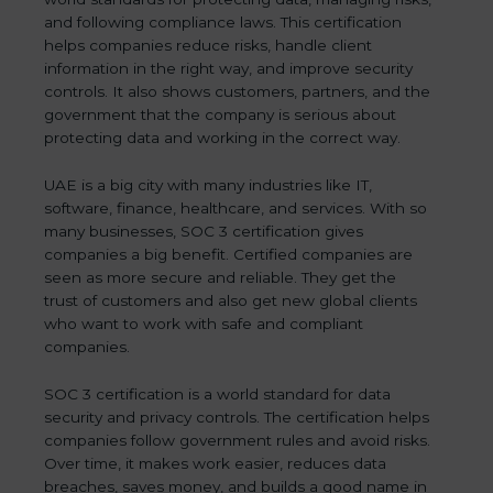
and following compliance laws. This certification
helps companies reduce risks, handle client
information in the right way, and improve security
controls. It also shows customers, partners, and the
government that the company is serious about
protecting data and working in the correct way.
UAE is a big city with many industries like IT,
software, finance, healthcare, and services. With so
many businesses, SOC 3 certification gives
companies a big benefit. Certified companies are
seen as more secure and reliable. They get the
trust of customers and also get new global clients
who want to work with safe and compliant
companies.
SOC 3 certification is a world standard for data
security and privacy controls. The certification helps
companies follow government rules and avoid risks.
Over time, it makes work easier, reduces data
breaches, saves money, and builds a good name in