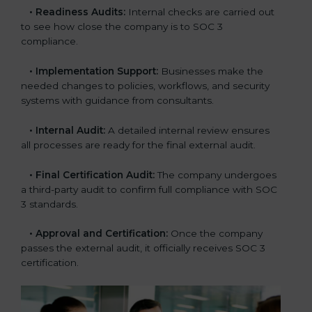
•
Readiness Audits:
Internal checks are carried out
to see how close the company is to SOC 3
compliance.
•
Implementation Support:
Businesses make the
needed changes to policies, workflows, and security
systems with guidance from consultants.
•
Internal Audit:
A detailed internal review ensures
all processes are ready for the final external audit.
•
Final Certification Audit:
The company undergoes
a third-party audit to confirm full compliance with SOC
3 standards.
•
Approval and Certification:
Once the company
passes the external audit, it officially receives SOC 3
certification.