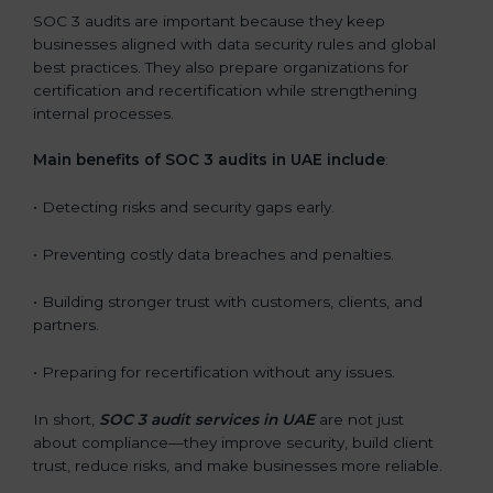
SOC 3 audits are important because they keep
businesses aligned with data security rules and global
best practices. They also prepare organizations for
certification and recertification while strengthening
internal processes.
Main benefits of SOC 3 audits in UAE include
:
• Detecting risks and security gaps early.
• Preventing costly data breaches and penalties.
• Building stronger trust with customers, clients, and
partners.
• Preparing for recertification without any issues.
In short,
SOC 3 audit services in UAE
are not just
about compliance—they improve security, build client
trust, reduce risks, and make businesses more reliable.