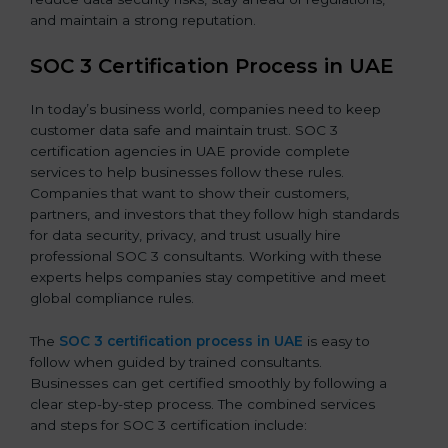
and maintain a strong reputation.
SOC 3 Certification Process in UAE
In today’s business world, companies need to keep
customer data safe and maintain trust. SOC 3
certification agencies in UAE provide complete
services to help businesses follow these rules.
Companies that want to show their customers,
partners, and investors that they follow high standards
for data security, privacy, and trust usually hire
professional SOC 3 consultants. Working with these
experts helps companies stay competitive and meet
global compliance rules.
The
SOC 3 certification process in UAE
is easy to
follow when guided by trained consultants.
Businesses can get certified smoothly by following a
clear step-by-step process. The combined services
and steps for SOC 3 certification include: