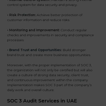
control system for data security and privacy.
•
Risk Protection:
Achieve better protection of
customer information and reduce risks.
•
Monitoring and Improvement:
Conduct regular
checks and improvements in security and compliance
processes.
•
Brand Trust and Opportunities:
Build stronger
brand trust and create more business opportunities.
Moreover, with the proper implementation of SOC 3,
the organization will not only be certified but will also
create a culture of strong data security, client trust,
and continuous improvement within the company.
Implementation makes SOC 3 part of the company’s
daily work and overall culture.
SOC 3 Audit Services in UAE