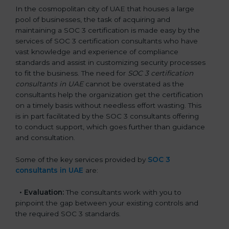
In the cosmopolitan city of UAE that houses a large
pool of businesses, the task of acquiring and
maintaining a SOC 3 certification is made easy by the
services of SOC 3 certification consultants who have
vast knowledge and experience of compliance
standards and assist in customizing security processes
to fit the business. The need for
SOC 3 certification
consultants in UAE
cannot be overstated as the
consultants help the organization get the certification
on a timely basis without needless effort wasting. This
is in part facilitated by the SOC 3 consultants offering
to conduct support, which goes further than guidance
and consultation.
Some of the key services provided by
SOC 3
consultants in UAE
are:
•
Evaluation:
The consultants work with you to
pinpoint the gap between your existing controls and
the required SOC 3 standards.