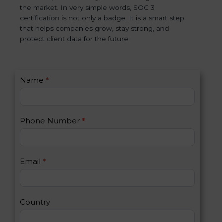
the market. In very simple words, SOC 3
certification is not only a badge. It is a smart step
that helps companies grow, stay strong, and
protect client data for the future.
C
Name
*
I
o
f
n
y
t
o
Phone Number
*
a
u
c
a
t
r
U
e
Email
*
s
h
2
u
m
a
Country
n
,