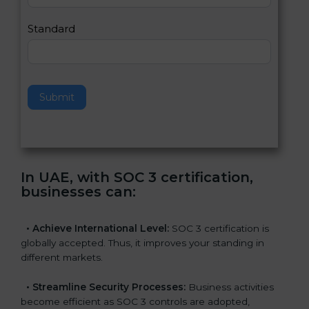
l
e
Standard
a
v
e
t
h
Submit
i
s
f
i
e
In UAE, with SOC 3 certification,
l
businesses can
:
d
b
l
•
Achieve International Level:
SOC 3 certification is
a
globally accepted. Thus, it improves your standing in
n
different markets.
k
.
•
Streamline Security Processes:
Business activities
become efficient as SOC 3 controls are adopted,