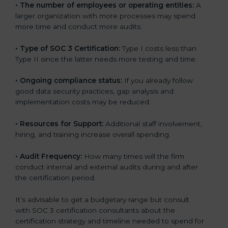
•
The number of employees or operating entities:
A
larger organization with more processes may spend
more time and conduct more audits.
•
Type of SOC 3 Certification:
Type I costs less than
Type II since the latter needs more testing and time.
•
Ongoing compliance status:
If you already follow
good data security practices, gap analysis and
implementation costs may be reduced.
•
Resources for Support:
Additional staff involvement,
hiring, and training increase overall spending.
•
Audit Frequency:
How many times will the firm
conduct internal and external audits during and after
the certification period.
It’s advisable to get a budgetary range but consult
with SOC 3 certification consultants about the
certification strategy and timeline needed to spend for