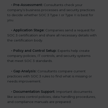
•
Pre-Assessment:
Consultants check your
company’s business processes and security practices
to decide whether SOC 3 Type I or Type II is best for
you.
•
Application Stage:
Companies send a request for
SOC 3 certification and share all necessary details with
the certification body.
•
Policy and Control Setup:
Experts help create
company policies, IT controls, and security systems
that meet SOC 3 standards.
•
Gap Analysis:
Consultants compare current
practices with SOC 3 rules to find what is missing or
needs improvement.
•
Documentation Support:
Important documents
like access control policies, data handling procedures,
and compliance manuals are prepared.