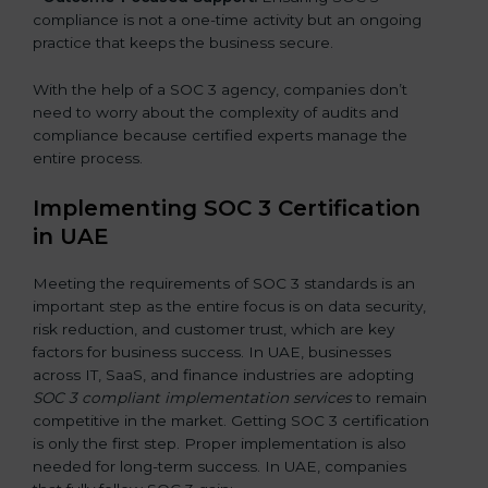
compliance is not a one-time activity but an ongoing
practice that keeps the business secure.
With the help of a SOC 3 agency, companies don’t
need to worry about the complexity of audits and
compliance because certified experts manage the
entire process.
Implementing SOC 3 Certification
in UAE
Meeting the requirements of SOC 3 standards is an
important step as the entire focus is on data security,
risk reduction, and customer trust, which are key
factors for business success. In UAE, businesses
across IT, SaaS, and finance industries are adopting
SOC 3 compliant implementation services
to remain
competitive in the market. Getting SOC 3 certification
is only the first step. Proper implementation is also
needed for long-term success. In UAE, companies