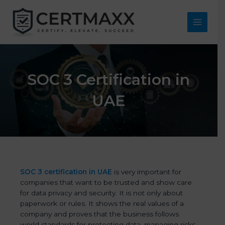
Skip
to
content
Main
Menu
SOC 3 Certification in
UAE
SOC 3 certification in UAE
is very important for
companies that want to be trusted and show care
for data privacy and security. It is not only about
paperwork or rules. It shows the real values of a
company and proves that the business follows
world standards for protecting data, managing risks,