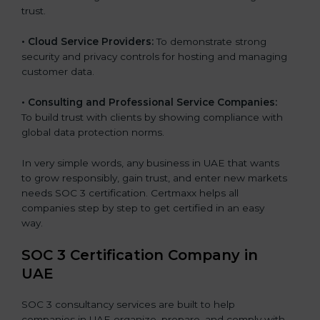
trust.
•
Cloud Service Providers:
To demonstrate strong
security and privacy controls for hosting and managing
customer data.
•
Consulting and Professional Service Companies:
To build trust with clients by showing compliance with
global data protection norms.
In very simple words, any business in UAE that wants
to grow responsibly, gain trust, and enter new markets
needs SOC 3 certification. Certmaxx helps all
companies step by step to get certified in an easy
way.
SOC 3 Certification Company in
UAE
SOC 3 consultancy services are built to help
companies in UAE organize, prepare, and comply with