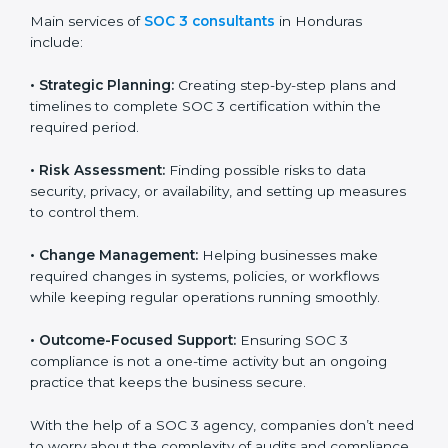
Honduras
SOC 3 consultancy services are built to help
companies in Honduras organize, prepare, and comply
with international data security and privacy standards.
These services apply to IT, healthcare, finance, SaaS,
and many other industries where data protection is
critical. Each client gets personal guidance and
detailed attention.
Main services of
SOC 3 consultants
in Honduras
include:
•
Strategic Planning:
Creating step-by-step plans and
timelines to complete SOC 3 certification within the
required period.
•
Risk Assessment:
Finding possible risks to data
security, privacy, or availability, and setting up
measures to control them.