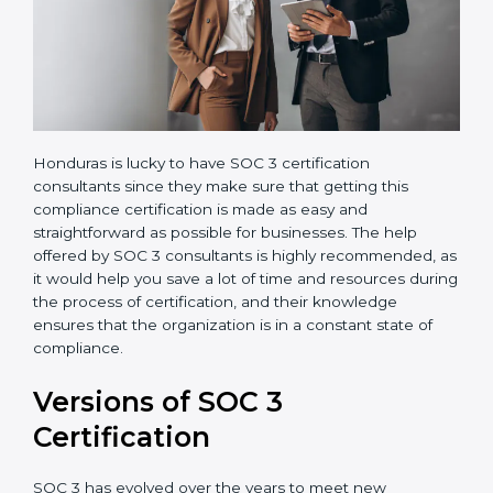
Honduras is lucky to have SOC 3 certification
consultants since they make sure that getting this
compliance certification is made as easy and
straightforward as possible for businesses. The help
offered by SOC 3 consultants is highly recommended,
as it would help you save a lot of time and resources
during the process of certification, and their
knowledge ensures that the organization is in a
constant state of compliance.