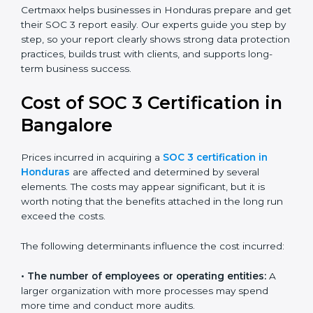
small businesses can all benefit from having this
report. Many global clients will only work with
companies that can show a SOC 3 report, which
makes it a key step for growing in competitive
markets.
Certmaxx helps businesses in Honduras prepare and
get their SOC 3 report easily. Our experts guide you
step by step, so your report clearly shows strong data
protection practices, builds trust with clients, and
supports long-term business success.
Cost of SOC 3 Certification
in Bangalor
e
Prices incurred in acquiring a
SOC 3 certification in
Honduras
are affected and determined by several
elements. The costs may appear significant, but it is
worth noting that the benefits attached in the long
run exceed the costs.