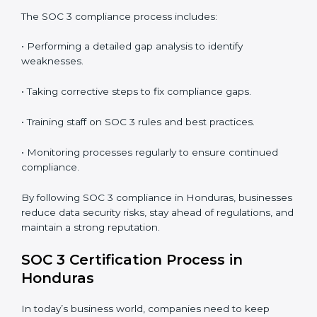
In short,
SOC 3 audit services in Honduras
are not
just about compliance—they improve security, build
client trust, reduce risks, and make businesses more
reliable.
SOC 3 Compliance in Honduras
SOC 3 compliance is an ongoing effort that requires
dedication and expert guidance. Companies in
Honduras are now focusing on compliance to improve
efficiency, reduce risks, and win client confidence.
The SOC 3 compliance process includes:
• Performing a detailed gap analysis to identify
weaknesses.
• Taking corrective steps to fix compliance gaps.
• Training staff on SOC 3 rules and best practices.