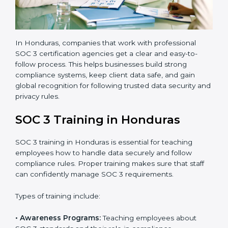
•
Approval and Certification:
Once the company
passes the external audit, it officially receives SOC 3
certification.
In Honduras, companies that work with professional
SOC 3 certification agencies get a clear and easy-to-
follow process. This helps businesses build strong
compliance systems, keep client data safe, and gain