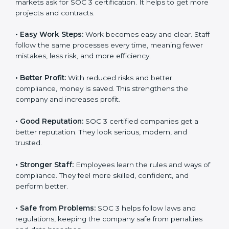
Here are the simple benefits of SOC 3 certification:
•
Customer Trust:
Clients feel safe with SOC 3
certified companies. They believe their data is secure
and handled responsibly.
•
More Business:
Many big clients and international
markets ask for SOC 3 certification. It helps to get
more projects and contracts.
•
Easy Work Steps:
Work becomes easy and clear.
×
Staff follow the same processes every time, meaning
popup
Full Name
If
*
fewer mistakes, less risk, and more efficiency.
you
are
human,
•
Better Profit:
With reduced risks and better
leave
Phone
*
compliance, money is saved. This strengthens the
this
company and increases profit.
field
blank.
•
Good Reputation:
SOC 3 certified companies get a
Email
better reputation. They look serious, modern, and
trusted.