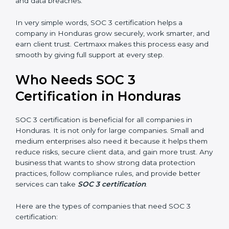
•
Stronger Staff:
Employees learn the rules and ways
Country
*
of compliance. They feel more skilled, confident, and
perform better.
•
Safe from Problems:
SOC 3 helps follow laws and
regulations, keeping the company safe from penalties
Submit
and data breaches.
In very simple words, SOC 3 certification helps a
company in Honduras grow securely, work smarter,
and earn client trust. Certmaxx makes this process
easy and smooth by giving full support at every step.
Who Needs SOC 3
Certification in Honduras
SOC 3 certification is beneficial for all companies in
Honduras. It is not only for large companies. Small and
medium enterprises also need it because it helps