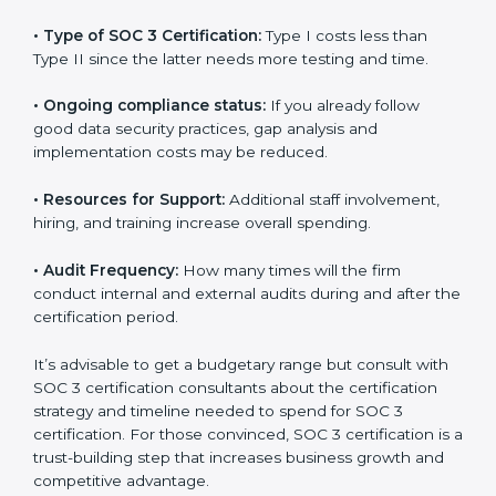
The following determinants influence the cost
incurred:
•
The number of employees or operating entities:
A
larger organization with more processes may spend
more time and conduct more audits.
•
Type of SOC 3 Certification:
Type I costs less than
Type II since the latter needs more testing and time.
•
Ongoing compliance status:
If you already follow
good data security practices, gap analysis and
implementation costs may be reduced.
•
Resources for Support:
Additional staff involvement,
hiring, and training increase overall spending.
•
Audit Frequency:
How many times will the firm
conduct internal and external audits during and after
the certification period.