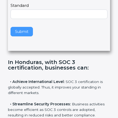
l
e
Standard
a
v
e
t
h
Submit
i
s
f
i
e
In Honduras, with SOC 3
l
certification, businesses can
:
d
b
l
•
Achieve International Level:
SOC 3 certification is
a
globally accepted. Thus, it improves your standing in
n
different markets.
k
.
•
Streamline Security Processes:
Business activities
become efficient as SOC 3 controls are adopted,