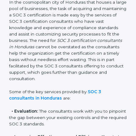
Honduras
In the cosmopolitan city of Honduras that houses a
large pool of businesses, the task of acquiring and
maintaining a SOC 3 certification is made easy by the
services of SOC 3 certification consultants who have
vast knowledge and experience of compliance
standards and assist in customizing security processes
to fit the business. The need for
SOC 3 certification
consultants in Honduras
cannot be overstated as the
consultants help the organization get the certification
on a timely basis without needless effort wasting. This
is in part facilitated by the SOC 3 consultants offering
to conduct support, which goes further than guidance
and consultation.
Some of the key services provided by
SOC 3
consultants in Honduras
are:
•
Evaluation:
The consultants work with you to