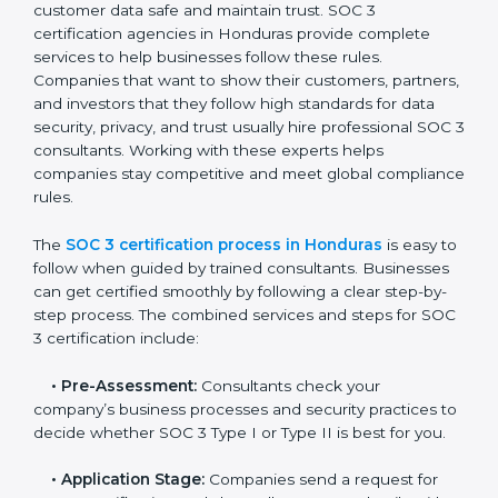
• Monitoring processes regularly to ensure continued
compliance.
By following SOC 3 compliance in Honduras,
businesses reduce data security risks, stay ahead of
regulations, and maintain a strong reputation.
SOC 3 Certification Process in
Honduras
In today’s business world, companies need to keep
customer data safe and maintain trust. SOC 3
certification agencies in Honduras provide complete
services to help businesses follow these rules.
Companies that want to show their customers,
partners, and investors that they follow high standards
for data security, privacy, and trust usually hire
professional SOC 3 consultants. Working with these
experts helps companies stay competitive and meet
global compliance rules.