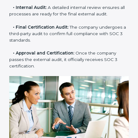
practices with SOC 3 rules to find what is missing or
needs improvement.
•
Documentation Support:
Important documents
like access control policies, data handling procedures,
and compliance manuals are prepared.
•
Readiness Audits:
Internal checks are carried out
to see how close the company is to SOC 3
compliance.
•
Implementation Support:
Businesses make the
needed changes to policies, workflows, and security
systems with guidance from consultants.
•
Internal Audit:
A detailed internal review ensures
all processes are ready for the final external audit.
•
Final Certification Audit:
The company undergoes
a third-party audit to confirm full compliance with SOC
3 standards.