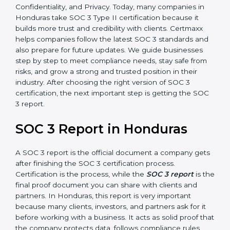
how effective those controls are over a period of time.
This gives stronger proof of compliance.
SOC 3 is also built around the five Trust Service
Principles: Security, Availability, Processing Integrity,
Confidentiality, and Privacy. Today, many companies in
Honduras take SOC 3 Type II certification because it
builds more trust and credibility with clients. Certmaxx
helps companies follow the latest SOC 3 standards
and also prepare for future updates. We guide
businesses step by step to meet compliance needs,
stay safe from risks, and grow a strong and trusted
position in their industry. After choosing the right
version of SOC 3 certification, the next important step
is getting the SOC 3 report.
SOC 3 Report in Honduras
A SOC 3 report is the official document a company
gets after finishing the SOC 3 certification process.
Certification is the process, while the
SOC 3 report
is