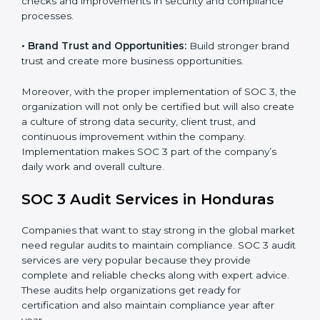
•
Monitoring and Evaluation:
Set up ongoing checks
to achieve SOC 3 objectives like confidentiality,
availability, and integrity.
•
Internal Control System:
Maintain a strong internal
control system for data security and privacy.
•
Risk Protection:
Achieve better protection of
customer information and reduce risks.
•
Monitoring and Improvement:
Conduct regular
checks and improvements in security and compliance
processes.
•
Brand Trust and Opportunities:
Build stronger
brand trust and create more business opportunities.
Moreover, with the proper implementation of SOC 3,
the organization will not only be certified but will also
create a culture of strong data security, client trust,
and continuous improvement within the company.