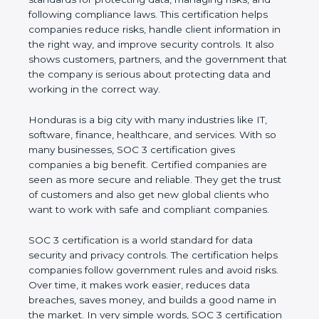
and following compliance laws. This certification
helps companies reduce risks, handle client
information in the right way, and improve security
controls. It also shows customers, partners, and the
government that the company is serious about
protecting data and working in the correct way.
Honduras is a big city with many industries like IT,
software, finance, healthcare, and services. With so
many businesses, SOC 3 certification gives
companies a big benefit. Certified companies are
seen as more secure and reliable. They get the
trust of customers and also get new global clients
who want to work with safe and compliant
companies.
SOC 3 certification is a world standard for data
security and privacy controls. The certification helps
companies follow government rules and avoid risks.
Over time, it makes work easier, reduces data
breaches, saves money, and builds a good name in