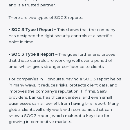
the final proof document you can share with clients
and partners. In Honduras, this report is very important
because many clients, investors, and partners ask for it
before working with a business. It acts as solid proof
that the company protects data, follows compliance
rules, and is a trusted partner.
There are two types of SOC 3 reports:
•
SOC 3 Type I Report –
This shows that the company
has designed the right security controls at a specific
point in time.
•
SOC 3 Type II Report –
This goes further and proves
that those controls are working well over a period of
time, which gives stronger confidence to clients.
For companies in Honduras, having a SOC 3 report
helps in many ways. It reduces risks, protects client
data, and improves the company’s reputation. IT firms,
SaaS providers, banks, healthcare centers, and even