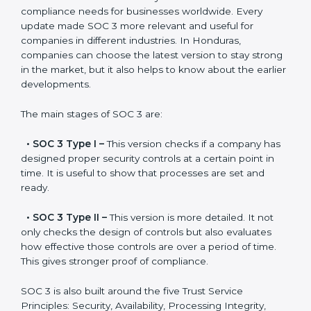
Versions of SOC 3
Certification
SOC 3 has evolved over the years to meet new
compliance needs for businesses worldwide. Every
update made SOC 3 more relevant and useful for
companies in different industries. In Honduras,
companies can choose the latest version to stay
strong in the market, but it also helps to know about
the earlier developments.
The main stages of SOC 3 are:
•
SOC 3 Type I –
This version checks if a company
has designed proper security controls at a certain
point in time. It is useful to show that processes are
set and ready.
•
SOC 3 Type II –
This version is more detailed. It not
only checks the design of controls but also evaluates