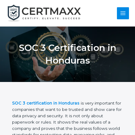
Skip
to
content
Main
Menu
SOC 3 Certification in
Honduras
SOC 3 certification in Honduras
is very important
for companies that want to be trusted and show
care for data privacy and security. It is not only
about paperwork or rules. It shows the real values
of a company and proves that the business follows
world standards for protecting data, managing risks,