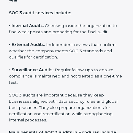
Implementation makes SOC 3 part of the company’s
daily work and overall culture.
SOC 3 Audit Services in Honduras
Companies that want to stay strong in the global
market need regular audits to maintain compliance.
SOC 3 audit services are very popular because they
provide complete and reliable checks along with
expert advice. These audits help organizations get
ready for certification and also maintain compliance
year after year.
SOC 3 audit services include
:
•
Internal Audits:
Checking inside the organization to
find weak points and preparing for the final audit.
•
External Audits:
Independent reviews that confirm
whether the company meets SOC 3 standards and
qualifies for certification.