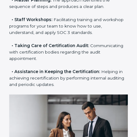
examines where you stand in terms of your data
security compliance so that there are no gaps when
the certification is due.
•
Master Planning:
The approach identifies the
sequence of steps and produces a clear plan.
•
Staff Workshops:
Facilitating training and
workshop programs for your team to know how to
use, understand, and apply SOC 3 standards.
•
Taking Care of Certification Audit:
Communicating
with certification bodies regarding the audit
appointment.
•
Assistance in Keeping the Certification:
Helping in
achieving recertification by performing internal
auditing and periodic updates.