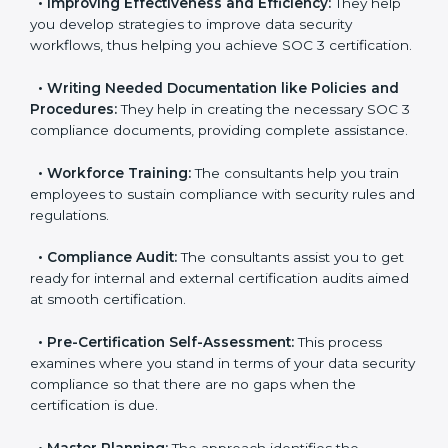
pinpoint the gap between your existing controls and
the required SOC 3 standards.
•
Improving Effectiveness and Efficiency:
They help
you develop strategies to improve data security
workflows, thus helping you achieve SOC 3
certification.
•
Writing Needed Documentation like Policies and
Procedures:
They help in creating the necessary SOC
3 compliance documents, providing complete
assistance.
•
Workforce Training:
The consultants help you train
employees to sustain compliance with security rules
and regulations.
•
Compliance Audit:
The consultants assist you to
get ready for internal and external certification audits
aimed at smooth certification.
•
Pre-Certification Self-Assessment:
This process