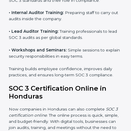
global recognition for following trusted data security
and privacy rules.
SOC 3 Training in Honduras
SOC 3 training in Honduras is essential for teaching
employees how to handle data securely and follow
compliance rules. Proper training makes sure that staff
can confidently manage SOC 3 requirements.
Types of training include:
•
Awareness Programs:
Teaching employees about
SOC 3 standards and their role in compliance.
•
Internal Auditor Training:
Preparing staff to carry
out audits inside the company.
•
Lead Auditor Training:
Training professionals to lead
SOC 3 audits as per global standards.