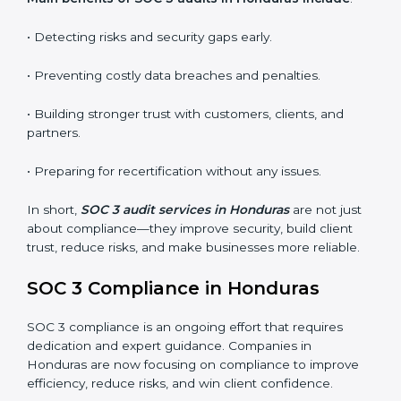
•
Surveillance Audits:
Regular follow-ups to ensure
compliance is maintained and not treated as a one-
time task.
SOC 3 audits are important because they keep
businesses aligned with data security rules and global
best practices. They also prepare organizations for
certification and recertification while strengthening
internal processes.
Main benefits of SOC 3 audits in Honduras include
:
• Detecting risks and security gaps early.
• Preventing costly data breaches and penalties.
• Building stronger trust with customers, clients, and
partners.
• Preparing for recertification without any issues.