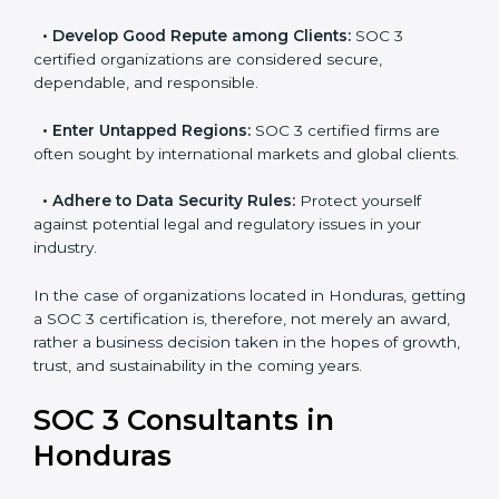
resulting in reduced risks and better compliance.
•
Develop Good Repute among Clients:
SOC 3
certified organizations are considered secure,
dependable, and responsible.
•
Enter Untapped Regions:
SOC 3 certified firms are
often sought by international markets and global
clients.
•
Adhere to Data Security Rules:
Protect yourself
against potential legal and regulatory issues in your
industry.
In the case of organizations located in Honduras,
getting a SOC 3 certification is, therefore, not merely
an award, rather a business decision taken in the
hopes of growth, trust, and sustainability in the coming
years.
SOC 3 Consultants in