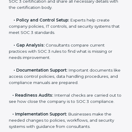
The
SOC 3 certification process in Honduras
is easy
to follow when guided by trained consultants.
Businesses can get certified smoothly by following a
clear step-by-step process. The combined services
and steps for SOC 3 certification include:
•
Pre-Assessment:
Consultants check your
company’s business processes and security practices
to decide whether SOC 3 Type I or Type II is best for
you.
•
Application Stage:
Companies send a request for
SOC 3 certification and share all necessary details with
the certification body.
•
Policy and Control Setup:
Experts help create
company policies, IT controls, and security systems
that meet SOC 3 standards.
•
Gap Analysis:
Consultants compare current