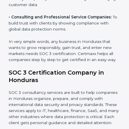
security standards.
•
BPOs and KPOs (Outsourcing Firms):
To ensure
secure handling of client information and build global
trust.
•
Cloud Service Providers:
To demonstrate strong
security and privacy controls for hosting and managing
customer data.
•
Consulting and Professional Service Companies:
To build trust with clients by showing compliance with
global data protection norms.
In very simple words, any business in Honduras that
wants to grow responsibly, gain trust, and enter new
markets needs SOC 3 certification. Certmaxx helps all
companies step by step to get certified in an easy
way.
SOC 3 Certification Company in