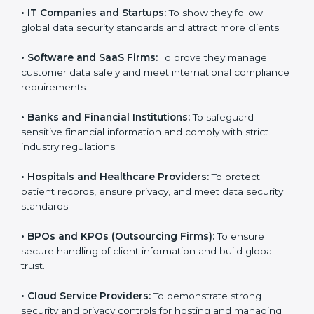
them reduce risks, secure client data, and gain more
trust. Any business that wants to show strong data
protection practices, follow compliance rules, and
provide better services can take
SOC 3 certification
.
Here are the types of companies that need SOC 3
certification:
•
IT Companies and Startups:
To show they follow
global data security standards and attract more clients.
•
Software and SaaS Firms:
To prove they manage
customer data safely and meet international
compliance requirements.
•
Banks and Financial Institutions:
To safeguard
sensitive financial information and comply with strict
industry regulations.
•
Hospitals and Healthcare Providers:
To protect
patient records, ensure privacy, and meet data