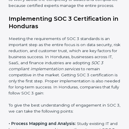
•
Change Management:
Helping businesses make
required changes in systems, policies, or workflows
while keeping regular operations running smoothly.
•
Outcome-Focused Support:
Ensuring SOC 3
compliance is not a one-time activity but an ongoing
practice that keeps the business secure.
With the help of a SOC 3 agency, companies don’t
need to worry about the complexity of audits and
compliance because certified experts manage the
entire process.
Implementing SOC 3 Certification
in Honduras
Meeting the requirements of SOC 3 standards is an
important step as the entire focus is on data security,
risk reduction, and customer trust, which are key
factors for business success. In Honduras, businesses
across IT, SaaS, and finance industries are adopting