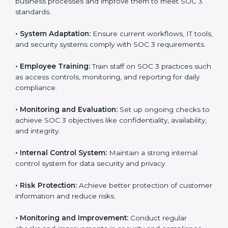
SOC 3 compliant implementation services
to remain
competitive in the market. Getting SOC 3 certification
is only the first step. Proper implementation is also
needed for long-term success. In Honduras,
companies that fully follow SOC 3 gain:
To give the best understanding of engagement in SOC
3, we can take the following points:
•
Process Mapping and Analysis:
Study existing IT
and business processes and improve them to meet
SOC 3 standards.
•
System Adaptation:
Ensure current workflows, IT
tools, and security systems comply with SOC 3
requirements.
•
Employee Training:
Train staff on SOC 3 practices
such as access controls, monitoring, and reporting for
daily compliance.