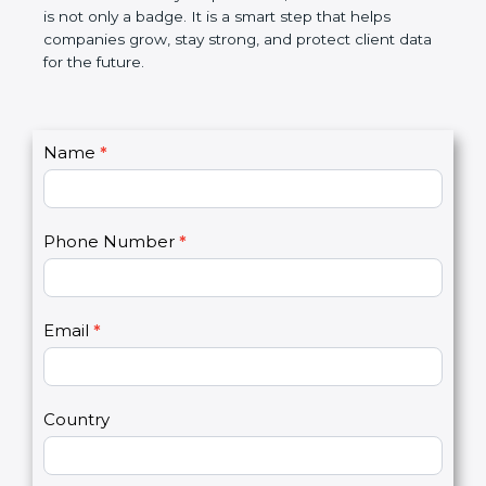
the market. In very simple words, SOC 3
certification is not only a badge. It is a smart step
that helps companies grow, stay strong, and
protect client data for the future.
C
Name
*
I
o
f
n
y
t
o
Phone Number
*
a
u
c
a
t
r
U
e
Email
*
s
h
2
u
m
a
Country
n
,