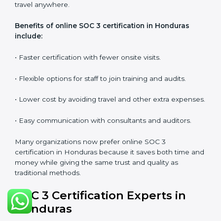
•
Workshops and Seminars:
Simple sessions to
explain security responsibilities in easy terms.
Training builds employee confidence, improves daily
practices, and ensures long-term SOC 3 compliance.
SOC 3 Certification Online in
Honduras
Now companies in Honduras can also complete
SOC 3
certification online
. The online process is quick,
simple, and budget-friendly. With digital tools,
businesses can join audits, training, and meetings
without the need to travel anywhere.
Benefits of online SOC 3 certification in Honduras
include:
• Faster certification with fewer onsite visits.