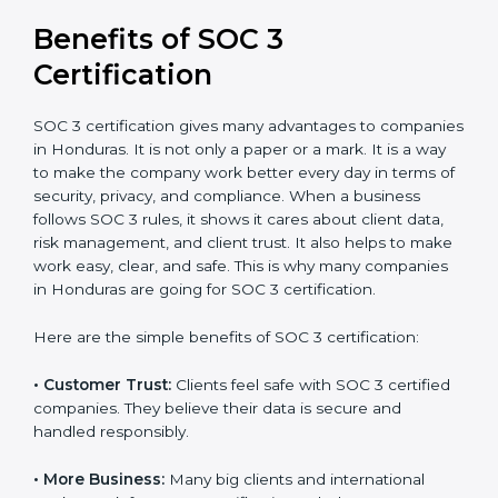
It’s advisable to get a budgetary range but consult
with SOC 3 certification consultants about the
certification strategy and timeline needed to spend for
SOC 3 certification. For those convinced, SOC 3
certification is a trust-building step that increases
business growth and competitive advantage.
Benefits of SOC 3
Certification
SOC 3 certification gives many advantages to
companies in Honduras. It is not only a paper or a
mark. It is a way to make the company work better
every day in terms of security, privacy, and compliance.
When a business follows SOC 3 rules, it shows it cares
about client data, risk management, and client trust. It
also helps to make work easy, clear, and safe. This is
why many companies in Honduras are going for SOC 3
certification.