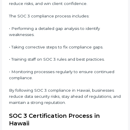
• Preparing for recertification without any issues.
In short,
SOC 3 audit services in Hawaii
are not just
about compliance—they improve security, build client
trust, reduce risks, and make businesses more
reliable.
SOC 3 Compliance in Hawaii
SOC 3 compliance is an ongoing effort that requires
dedication and expert guidance. Companies in Hawaii
are now focusing on compliance to improve
efficiency, reduce risks, and win client confidence.
The SOC 3 compliance process includes:
• Performing a detailed gap analysis to identify
weaknesses.
• Taking corrective steps to fix compliance gaps.