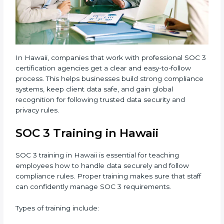
3 standards.
•
Approval and Certification:
Once the company
passes the external audit, it officially receives SOC 3
certification.
In Hawaii, companies that work with professional SOC
3 certification agencies get a clear and easy-to-follow