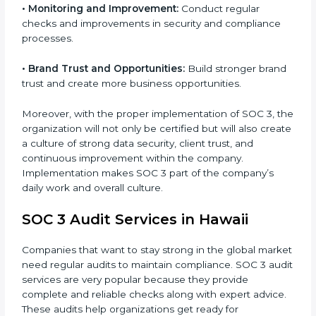
•
Monitoring and Evaluation:
Set up ongoing checks
to achieve SOC 3 objectives like confidentiality,
availability, and integrity.
•
Internal Control System:
Maintain a strong internal
control system for data security and privacy.
•
Risk Protection:
Achieve better protection of
customer information and reduce risks.
•
Monitoring and Improvement:
Conduct regular
checks and improvements in security and compliance
processes.
•
Brand Trust and Opportunities:
Build stronger
brand trust and create more business opportunities.
Moreover, with the proper implementation of SOC 3,
the organization will not only be certified but will also
create a culture of strong data security, client trust,