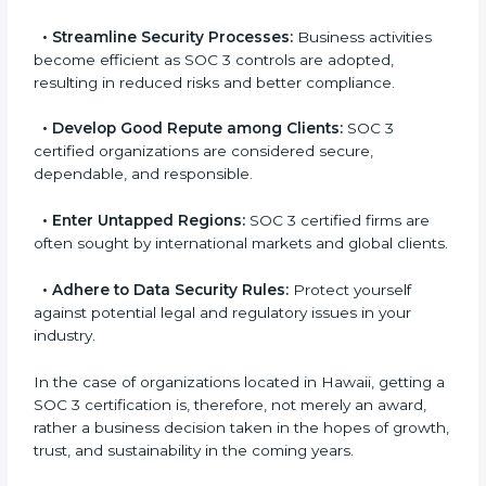
a
globally accepted. Thus, it improves your standing in
n
different markets.
k
.
•
Streamline Security Processes:
Business activities
become efficient as SOC 3 controls are adopted,
resulting in reduced risks and better compliance.
•
Develop Good Repute among Clients:
SOC 3
certified organizations are considered secure,
dependable, and responsible.
•
Enter Untapped Regions:
SOC 3 certified firms are
often sought by international markets and global
clients.
•
Adhere to Data Security Rules:
Protect yourself
against potential legal and regulatory issues in your
industry.
In the case of organizations located in Hawaii, getting
a SOC 3 certification is, therefore, not merely an