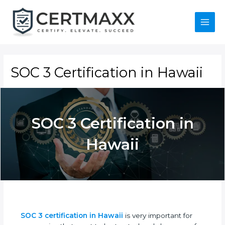
Skip
to
content
Main
Menu
SOC 3 Certification in Hawaii
SOC 3 Certification in
Hawaii
SOC 3 certification in Hawaii
is very important for