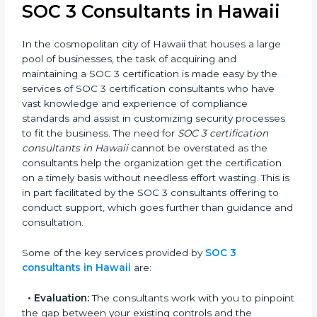
award, rather a business decision taken in the hopes
of growth, trust, and sustainability in the coming years.
SOC 3 Consultants in Hawaii
In the cosmopolitan city of Hawaii that houses a large
pool of businesses, the task of acquiring and
maintaining a SOC 3 certification is made easy by the
services of SOC 3 certification consultants who have
vast knowledge and experience of compliance
standards and assist in customizing security
processes to fit the business. The need for
SOC 3
certification consultants in Hawaii
cannot be
overstated as the consultants help the organization
get the certification on a timely basis without
needless effort wasting. This is in part facilitated by the
SOC 3 consultants offering to conduct support, which
goes further than guidance and consultation.
Some of the key services provided by
SOC 3
consultants in Hawaii
are: