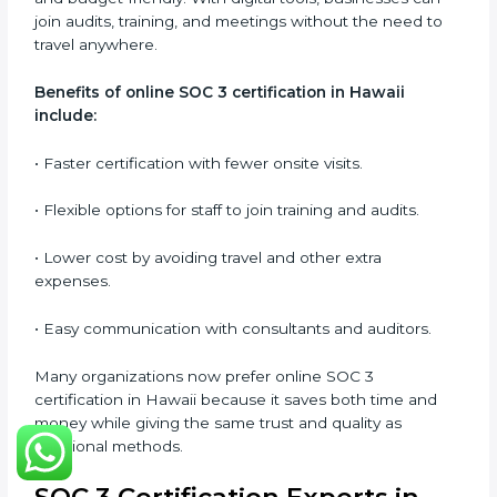
SOC 3 audits as per global standards.
•
Workshops and Seminars:
Simple sessions to
explain security responsibilities in easy terms.
Training builds employee confidence, improves daily
practices, and ensures long-term SOC 3 compliance.
SOC 3 Certification Online in
Hawaii
Now companies in Hawaii can also complete
SOC 3
certification online
. The online process is quick,
simple, and budget-friendly. With digital tools,
businesses can join audits, training, and meetings
without the need to travel anywhere.
Benefits of online SOC 3 certification in Hawaii
include:
• Faster certification with fewer onsite visits.