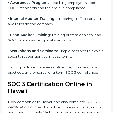
process. This helps businesses build strong
compliance systems, keep client data safe, and gain
global recognition for following trusted data security
and privacy rules.
SOC 3 Training in Hawaii
SOC 3 training in Hawaii is essential for teaching
employees how to handle data securely and follow
compliance rules. Proper training makes sure that
staff can confidently manage SOC 3 requirements.
Types of training include:
•
Awareness Programs:
Teaching employees about
SOC 3 standards and their role in compliance.
•
Internal Auditor Training:
Preparing staff to carry
out audits inside the company.
•
Lead Auditor Training:
Training professionals to lead