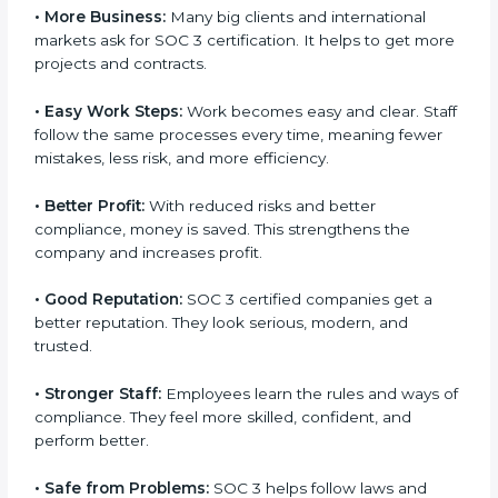
certification.
Here are the simple benefits of SOC 3 certification:
•
Customer Trust:
Clients feel safe with SOC 3
certified companies. They believe their data is secure
and handled responsibly.
•
More Business:
Many big clients and international
markets ask for SOC 3 certification. It helps to get
more projects and contracts.
×
popup
Full Name
If
*
•
Easy Work Steps:
Work becomes easy and clear.
you
Staff follow the same processes every time, meaning
are
fewer mistakes, less risk, and more efficiency.
human,
leave
Phone
*
this
•
Better Profit:
With reduced risks and better
field
compliance, money is saved. This strengthens the
blank.
company and increases profit.
Email
•
Good Reputation:
SOC 3 certified companies get a