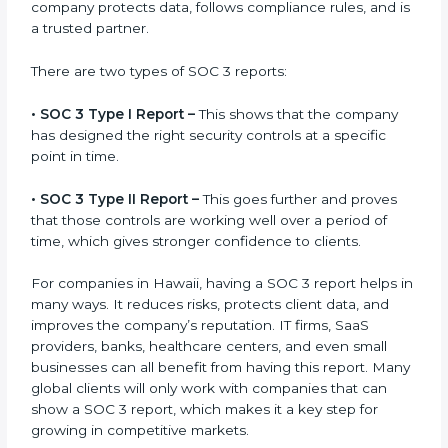
gets after finishing the SOC 3 certification process.
Certification is the process, while the
SOC 3 report
is
the final proof document you can share with clients
and partners. In Hawaii, this report is very important
because many clients, investors, and partners ask for
it before working with a business. It acts as solid proof
that the company protects data, follows compliance
rules, and is a trusted partner.
There are two types of SOC 3 reports:
•
SOC 3 Type I Report –
This shows that the company
has designed the right security controls at a specific
point in time.
•
SOC 3 Type II Report –
This goes further and proves
that those controls are working well over a period of
time, which gives stronger confidence to clients.
For companies in Hawaii, having a SOC 3 report helps
in many ways. It reduces risks, protects client data,