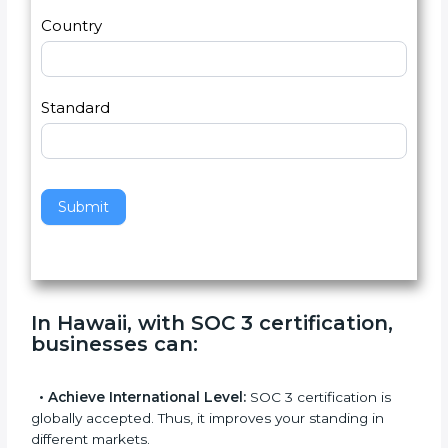
2
u
m
a
Country
n
,
l
e
Standard
a
v
e
t
h
Submit
i
s
f
i
e
In Hawaii, with SOC 3 certification,
l
businesses can
:
d
b
l
•
Achieve International Level:
SOC 3 certification is