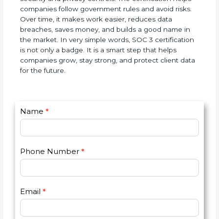
SOC 3 certification is a world standard for data
security and privacy controls. The certification helps
companies follow government rules and avoid
risks. Over time, it makes work easier, reduces data
breaches, saves money, and builds a good name in
the market. In very simple words, SOC 3
certification is not only a badge. It is a smart step
that helps companies grow, stay strong, and
protect client data for the future.
C
Name
*
I
o
f
n
y
t
o
Phone Number
*
a
u
c
a
t
r
U
e
Email
*
s
h