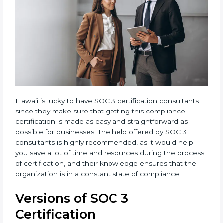
Hawaii is lucky to have SOC 3 certification consultants
since they make sure that getting this compliance
certification is made as easy and straightforward as
possible for businesses. The help offered by SOC 3
consultants is highly recommended, as it would help
you save a lot of time and resources during the
process of certification, and their knowledge ensures
that the organization is in a constant state of