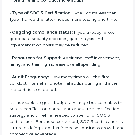
run exceed the costs.
The following determinants influence the cost
incurred:
•
The number of employees or operating entities:
A
larger organization with more processes may spend
more time and conduct more audits.
•
Type of SOC 3 Certification:
Type I costs less than
Type II since the latter needs more testing and time.
•
Ongoing compliance status:
If you already follow
good data security practices, gap analysis and
implementation costs may be reduced.
•
Resources for Support:
Additional staff involvement,
hiring, and training increase overall spending.
•
Audit Frequency:
How many times will the firm
conduct internal and external audits during and after