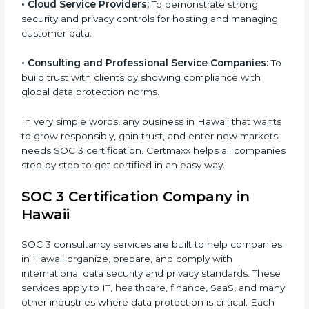
•
Hospitals and Healthcare Providers:
To protect
patient records, ensure privacy, and meet data
security standards.
•
BPOs and KPOs (Outsourcing Firms):
To ensure
secure handling of client information and build global
trust.
•
Cloud Service Providers:
To demonstrate strong
security and privacy controls for hosting and
managing customer data.
•
Consulting and Professional Service Companies:
To build trust with clients by showing compliance with
global data protection norms.
In very simple words, any business in Hawaii that
wants to grow responsibly, gain trust, and enter new
markets needs SOC 3 certification. Certmaxx helps all
companies step by step to get certified in an easy
way.