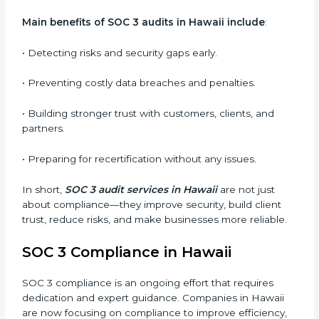
qualifies for certification.
•
Surveillance Audits:
Regular follow-ups to ensure
compliance is maintained and not treated as a one-
time task.
SOC 3 audits are important because they keep
businesses aligned with data security rules and global
best practices. They also prepare organizations for
certification and recertification while strengthening
internal processes.
Main benefits of SOC 3 audits in Hawaii include
:
• Detecting risks and security gaps early.
• Preventing costly data breaches and penalties.
• Building stronger trust with customers, clients, and
partners.