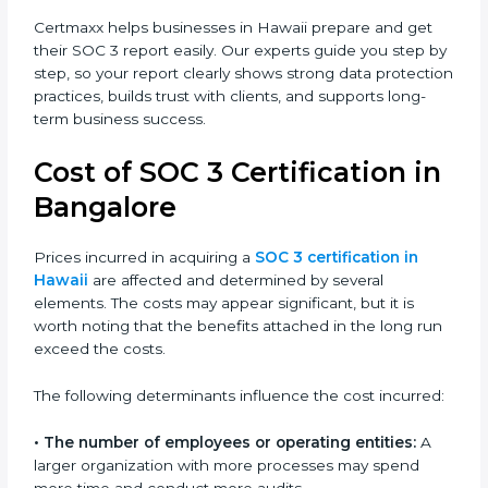
and improves the company’s reputation. IT firms, SaaS
providers, banks, healthcare centers, and even small
businesses can all benefit from having this report.
Many global clients will only work with companies that
can show a SOC 3 report, which makes it a key step
for growing in competitive markets.
Certmaxx helps businesses in Hawaii prepare and get
their SOC 3 report easily. Our experts guide you step
by step, so your report clearly shows strong data
protection practices, builds trust with clients, and
supports long-term business success.
Cost of SOC 3 Certification
in Bangalor
e
Prices incurred in acquiring a
SOC 3 certification in
Hawaii
are affected and determined by several
elements. The costs may appear significant, but it is
worth noting that the benefits attached in the long