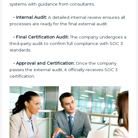
•
Gap Analysis:
Consultants compare current
practices with SOC 3 rules to find what is missing or
needs improvement.
•
Documentation Support:
Important documents
like access control policies, data handling procedures,
and compliance manuals are prepared.
•
Readiness Audits:
Internal checks are carried out
to see how close the company is to SOC 3
compliance.
•
Implementation Support:
Businesses make the
needed changes to policies, workflows, and security
systems with guidance from consultants.
•
Internal Audit:
A detailed internal review ensures
all processes are ready for the final external audit.
•
Final Certification Audit:
The company undergoes
a third-party audit to confirm full compliance with SOC