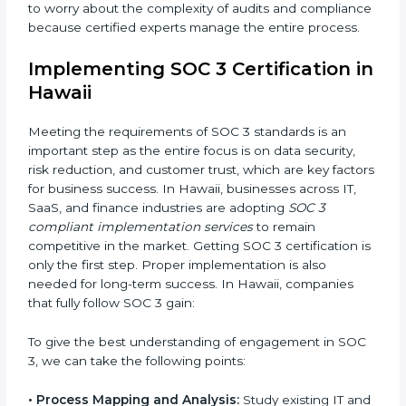
•
Change Management:
Helping businesses make
required changes in systems, policies, or workflows
while keeping regular operations running smoothly.
•
Outcome-Focused Support:
Ensuring SOC 3
compliance is not a one-time activity but an ongoing
practice that keeps the business secure.
With the help of a SOC 3 agency, companies don’t
need to worry about the complexity of audits and
compliance because certified experts manage the
entire process.
Implementing SOC 3 Certification
in Hawaii
Meeting the requirements of SOC 3 standards is an
important step as the entire focus is on data security,
risk reduction, and customer trust, which are key