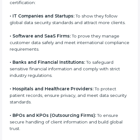
medium enterprises also need it because it helps
them reduce risks, secure client data, and gain more
trust. Any business that wants to show strong data
protection practices, follow compliance rules, and
provide better services can take
SOC 3 certification
.
Here are the types of companies that need SOC 3
certification:
•
IT Companies and Startups:
To show they follow
global data security standards and attract more
clients.
•
Software and SaaS Firms:
To prove they manage
customer data safely and meet international
compliance requirements.
•
Banks and Financial Institutions:
To safeguard
sensitive financial information and comply with strict
industry regulations.