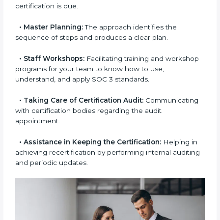
aimed at smooth certification.
•
Pre-Certification Self-Assessment:
This process
examines where you stand in terms of your data
security compliance so that there are no gaps when
the certification is due.
•
Master Planning:
The approach identifies the
sequence of steps and produces a clear plan.
•
Staff Workshops:
Facilitating training and
workshop programs for your team to know how to
use, understand, and apply SOC 3 standards.
•
Taking Care of Certification Audit:
Communicating with certification bodies regarding
the audit appointment.
•
Assistance in Keeping the Certification:
Helping
in achieving recertification by performing internal
auditing and periodic updates.