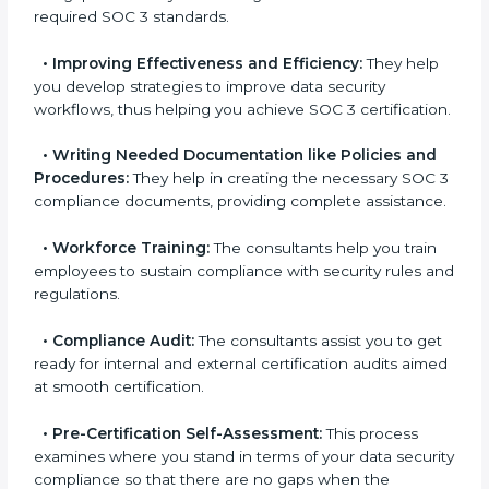
•
Evaluation:
The consultants work with you to
pinpoint the gap between your existing controls and
the required SOC 3 standards.
•
Improving Effectiveness and Efficiency:
They
help you develop strategies to improve data security
workflows, thus helping you achieve SOC 3
certification.
•
Writing Needed Documentation like Policies and
Procedures:
They help in creating the necessary SOC
3 compliance documents, providing complete
assistance.
•
Workforce Training:
The consultants help you train
employees to sustain compliance with security rules
and regulations.
•
Compliance Audit:
The consultants assist you to
get ready for internal and external certification audits