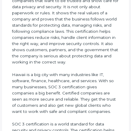
companies that want to be trusted and show care
for data privacy and security. It is not only about
paperwork or rules. It shows the real values of a
company and proves that the business follows
world standards for protecting data, managing
risks, and following compliance laws. This
certification helps companies reduce risks, handle
client information in the right way, and improve
security controls. It also shows customers,
partners, and the government that the company is
serious about protecting data and working in the
correct way.
Hawaii is a big city with many industries like IT,
software, finance, healthcare, and services. With so
many businesses, SOC 3 certification gives
companies a big benefit. Certified companies are
seen as more secure and reliable. They get the
trust of customers and also get new global clients
who want to work with safe and compliant
companies.