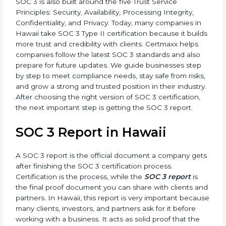
•
SOC 3 Type II –
This version is more detailed. It not
only checks the design of controls but also evaluates
how effective those controls are over a period of time.
This gives stronger proof of compliance.
SOC 3 is also built around the five Trust Service
Principles: Security, Availability, Processing Integrity,
Confidentiality, and Privacy. Today, many companies in
Hawaii take SOC 3 Type II certification because it
builds more trust and credibility with clients. Certmaxx
helps companies follow the latest SOC 3 standards
and also prepare for future updates. We guide
businesses step by step to meet compliance needs,
stay safe from risks, and grow a strong and trusted
position in their industry. After choosing the right
version of SOC 3 certification, the next important step
is getting the SOC 3 report.
SOC 3 Report in Hawaii
A SOC 3 report is the official document a company