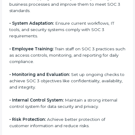
factors for business success. In Hawaii, businesses
across IT, SaaS, and finance industries are adopting
SOC 3 compliant implementation services
to remain
competitive in the market. Getting SOC 3 certification
is only the first step. Proper implementation is also
needed for long-term success. In Hawaii, companies
that fully follow SOC 3 gain:
To give the best understanding of engagement in
SOC 3, we can take the following points:
•
Process Mapping and Analysis:
Study existing IT
and business processes and improve them to meet
SOC 3 standards.
•
System Adaptation:
Ensure current workflows, IT
tools, and security systems comply with SOC 3
requirements.
•
Employee Training:
Train staff on SOC 3 practices
such as access controls, monitoring, and reporting for
daily compliance.