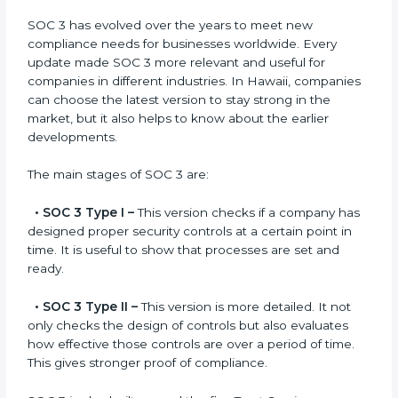
compliance.
Versions of SOC 3
Certification
SOC 3 has evolved over the years to meet new
compliance needs for businesses worldwide. Every
update made SOC 3 more relevant and useful for
companies in different industries. In Hawaii,
companies can choose the latest version to stay
strong in the market, but it also helps to know about
the earlier developments.
The main stages of SOC 3 are:
•
SOC 3 Type I –
This version checks if a company
has designed proper security controls at a certain
point in time. It is useful to show that processes are
set and ready.