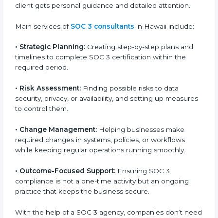
SOC 3 Certification Company in
Hawaii
SOC 3 consultancy services are built to help
companies in Hawaii organize, prepare, and comply
with international data security and privacy standards.
These services apply to IT, healthcare, finance, SaaS,
and many other industries where data protection is
critical. Each client gets personal guidance and
detailed attention.
Main services of
SOC 3 consultants
in Hawaii include:
•
Strategic Planning:
Creating step-by-step plans and
timelines to complete SOC 3 certification within the
required period.
•
Risk Assessment:
Finding possible risks to data
security, privacy, or availability, and setting up
measures to control them.