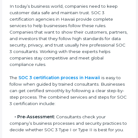
• Training staff on SOC 3 rules and best practices.
• Monitoring processes regularly to ensure continued
compliance.
By following SOC 3 compliance in Hawaii, businesses
reduce data security risks, stay ahead of regulations,
and maintain a strong reputation.
SOC 3 Certification Process in
Hawaii
In today’s business world, companies need to keep
customer data safe and maintain trust. SOC 3
certification agencies in Hawaii provide complete
services to help businesses follow these rules.
Companies that want to show their customers,
partners, and investors that they follow high standards
for data security, privacy, and trust usually hire
professional SOC 3 consultants. Working with these