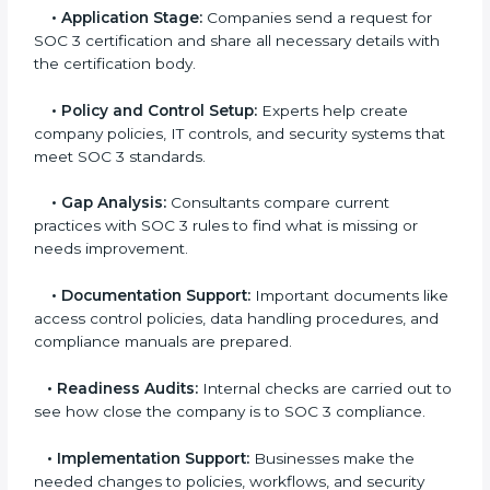
experts helps companies stay competitive and meet
global compliance rules.
The
SOC 3 certification process in Hawaii
is easy to
follow when guided by trained consultants.
Businesses can get certified smoothly by following a
clear step-by-step process. The combined services
and steps for SOC 3 certification include:
•
Pre-Assessment:
Consultants check your
company’s business processes and security practices
to decide whether SOC 3 Type I or Type II is best for
you.
•
Application Stage:
Companies send a request for
SOC 3 certification and share all necessary details
with the certification body.
•
Policy and Control Setup:
Experts help create
company policies, IT controls, and security systems
that meet SOC 3 standards.