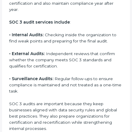
and continuous improvement within the company.
Implementation makes SOC 3 part of the company’s
daily work and overall culture.
SOC 3 Audit Services in Hawaii
Companies that want to stay strong in the global
market need regular audits to maintain compliance.
SOC 3 audit services are very popular because they
provide complete and reliable checks along with
expert advice. These audits help organizations get
ready for certification and also maintain compliance
year after year.
SOC 3 audit services include
:
•
Internal Audits:
Checking inside the organization to
find weak points and preparing for the final audit.
•
External Audits:
Independent reviews that confirm
whether the company meets SOC 3 standards and