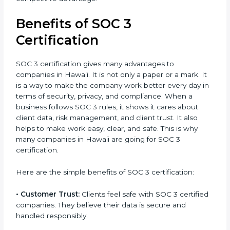
the certification period.
It’s advisable to get a budgetary range but consult
with SOC 3 certification consultants about the
certification strategy and timeline needed to spend
for SOC 3 certification. For those convinced, SOC 3
certification is a trust-building step that increases
business growth and competitive advantage.
Benefits of SOC 3
Certification
SOC 3 certification gives many advantages to
companies in Hawaii. It is not only a paper or a mark.
It is a way to make the company work better every
day in terms of security, privacy, and compliance.
When a business follows SOC 3 rules, it shows it cares
about client data, risk management, and client trust. It
also helps to make work easy, clear, and safe. This is
why many companies in Hawaii are going for SOC 3