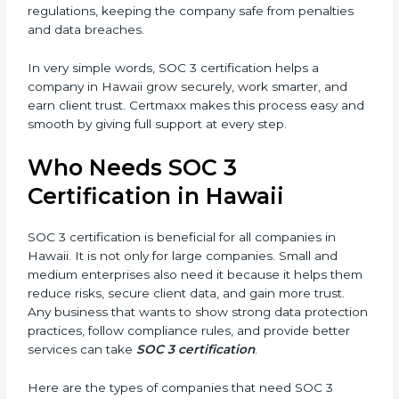
better reputation. They look serious, modern, and
trusted.
Country
*
•
Stronger Staff:
Employees learn the rules and ways
of compliance. They feel more skilled, confident, and
perform better.
Submit
•
Safe from Problems:
SOC 3 helps follow laws and
regulations, keeping the company safe from penalties
and data breaches.
In very simple words, SOC 3 certification helps a
company in Hawaii grow securely, work smarter, and
earn client trust. Certmaxx makes this process easy
and smooth by giving full support at every step.
Who Needs SOC 3
Certification in Hawaii
SOC 3 certification is beneficial for all companies in
Hawaii. It is not only for large companies. Small and