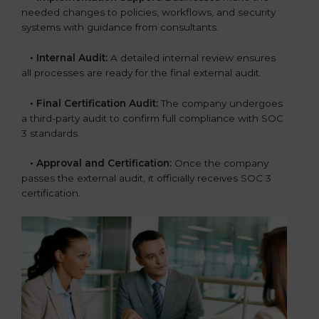
needed changes to policies, workflows, and security
systems with guidance from consultants.
•
Internal Audit:
A detailed internal review ensures
all processes are ready for the final external audit.
•
Final Certification Audit:
The company undergoes
a third-party audit to confirm full compliance with SOC
3 standards.
•
Approval and Certification:
Once the company
passes the external audit, it officially receives SOC 3
certification.