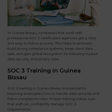
In Guinea Bissau, companies that work with
professional SOC 3 certification agencies get a clear
and easy-to-follow process. This helps businesses
build strong compliance systems, keep client data
safe, and gain global recognition for following trusted
data security and privacy rules.
SOC 3 Training in Guinea
Bissau
SOC 3 training in Guinea Bissau is essential for
teaching employees how to handle data securely and
follow compliance rules. Proper training makes sure
that staff can confidently manage SOC 3
requirements.