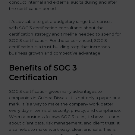
conduct internal and external audits during and after
the certification period.
It’s advisable to get a budgetary range but consult
with SOC 3 certification consultants about the
certification strategy and timeline needed to spend for
SOC 3 certification. For those convinced, SOC 3
certification is a trust-building step that increases
business growth and competitive advantage.
Benefits of SOC 3
Certification
SOC 3 certification gives many advantages to
companies in Guinea Bissau. It is not only a paper or a
mark. It is a way to make the company work better
every day in terms of security, privacy, and compliance.
When a business follows SOC 3 rules, it shows it cares
about client data, risk management, and client trust. It
also helps to make work easy, clear, and safe. This is