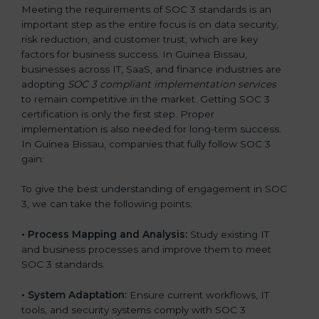
Meeting the requirements of SOC 3 standards is an
important step as the entire focus is on data security,
risk reduction, and customer trust, which are key
factors for business success. In Guinea Bissau,
businesses across IT, SaaS, and finance industries are
adopting
SOC 3 compliant implementation services
to remain competitive in the market. Getting SOC 3
certification is only the first step. Proper
implementation is also needed for long-term success.
In Guinea Bissau, companies that fully follow SOC 3
gain:
To give the best understanding of engagement in SOC
3, we can take the following points:
•
Process Mapping and Analysis:
Study existing IT
and business processes and improve them to meet
SOC 3 standards.
•
System Adaptation:
Ensure current workflows, IT
tools, and security systems comply with SOC 3