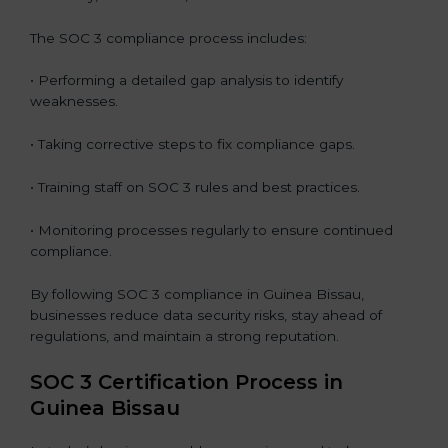
The SOC 3 compliance process includes:
• Performing a detailed gap analysis to identify
weaknesses.
• Taking corrective steps to fix compliance gaps.
• Training staff on SOC 3 rules and best practices.
• Monitoring processes regularly to ensure continued
compliance.
By following SOC 3 compliance in Guinea Bissau,
businesses reduce data security risks, stay ahead of
regulations, and maintain a strong reputation.
SOC 3 Certification Process in
Guinea Bissau