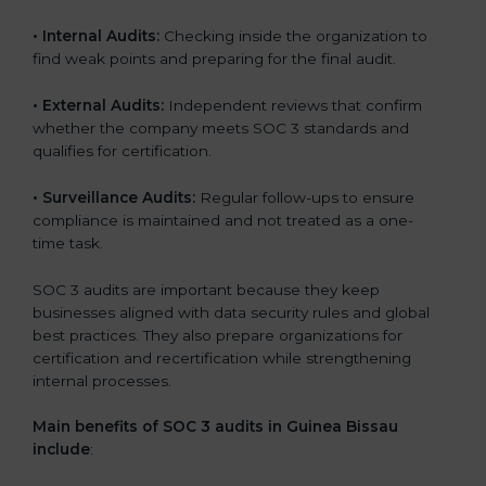
•
Internal Audits:
Checking inside the organization to
find weak points and preparing for the final audit.
•
External Audits:
Independent reviews that confirm
whether the company meets SOC 3 standards and
qualifies for certification.
•
Surveillance Audits:
Regular follow-ups to ensure
compliance is maintained and not treated as a one-
time task.
SOC 3 audits are important because they keep
businesses aligned with data security rules and global
best practices. They also prepare organizations for
certification and recertification while strengthening
internal processes.
Main benefits of SOC 3 audits in Guinea Bissau
include
: