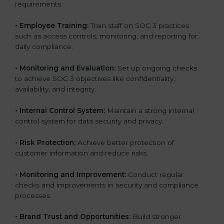
requirements.
•
Employee Training:
Train staff on SOC 3 practices
such as access controls, monitoring, and reporting for
daily compliance.
•
Monitoring and Evaluation:
Set up ongoing checks
to achieve SOC 3 objectives like confidentiality,
availability, and integrity.
•
Internal Control System:
Maintain a strong internal
control system for data security and privacy.
•
Risk Protection:
Achieve better protection of
customer information and reduce risks.
•
Monitoring and Improvement:
Conduct regular
checks and improvements in security and compliance
processes.
•
Brand Trust and Opportunities:
Build stronger