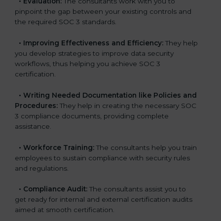
•
Evaluation:
The consultants work with you to
pinpoint the gap between your existing controls and
the required SOC 3 standards.
•
Improving Effectiveness and Efficiency:
They help
you develop strategies to improve data security
workflows, thus helping you achieve SOC 3
certification.
•
Writing Needed Documentation like Policies and
Procedures:
They help in creating the necessary SOC
3 compliance documents, providing complete
assistance.
•
Workforce Training:
The consultants help you train
employees to sustain compliance with security rules
and regulations.
•
Compliance Audit:
The consultants assist you to
get ready for internal and external certification audits
aimed at smooth certification.