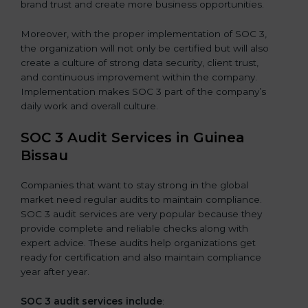
brand trust and create more business opportunities.
Moreover, with the proper implementation of SOC 3,
the organization will not only be certified but will also
create a culture of strong data security, client trust,
and continuous improvement within the company.
Implementation makes SOC 3 part of the company’s
daily work and overall culture.
SOC 3 Audit Services in Guinea
Bissau
Companies that want to stay strong in the global
market need regular audits to maintain compliance.
SOC 3 audit services are very popular because they
provide complete and reliable checks along with
expert advice. These audits help organizations get
ready for certification and also maintain compliance
year after year.
SOC 3 audit services include
: