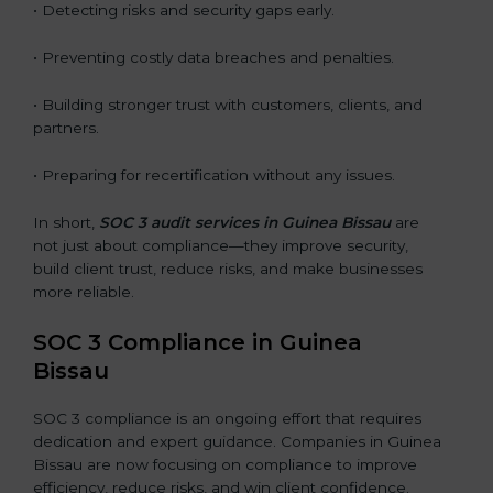
• Detecting risks and security gaps early.
• Preventing costly data breaches and penalties.
• Building stronger trust with customers, clients, and
partners.
• Preparing for recertification without any issues.
In short,
SOC 3 audit services in Guinea Bissau
are
not just about compliance—they improve security,
build client trust, reduce risks, and make businesses
more reliable.
SOC 3 Compliance in Guinea
Bissau
SOC 3 compliance is an ongoing effort that requires
dedication and expert guidance. Companies in Guinea
Bissau are now focusing on compliance to improve
efficiency, reduce risks, and win client confidence.