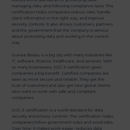
managing risks, and following compliance laws. This
certification helps companies reduce risks, handle
client information in the right way, and improve
security controls. It also shows customers, partners,
and the government that the company is serious
about protecting data and working in the correct
way.
Guinea Bissau is a big city with many industries like
IT, software, finance, healthcare, and services. With
so many businesses, SOC 3 certification gives
companies a big benefit. Certified companies are
seen as more secure and reliable. They get the
trust of customers and also get new global clients
who want to work with safe and compliant
companies.
SOC 3 certification is a world standard for data
security and privacy controls. The certification helps
companies follow government rules and avoid risks.
Over time, it makes work easier, reduces data