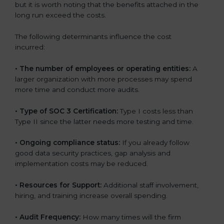
but it is worth noting that the benefits attached in the
long run exceed the costs.
The following determinants influence the cost
incurred:
•
The number of employees or operating entities:
A
larger organization with more processes may spend
more time and conduct more audits.
•
Type of SOC 3 Certification:
Type I costs less than
Type II since the latter needs more testing and time.
•
Ongoing compliance status:
If you already follow
good data security practices, gap analysis and
implementation costs may be reduced.
•
Resources for Support:
Additional staff involvement,
hiring, and training increase overall spending.
•
Audit Frequency:
How many times will the firm