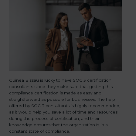
Guinea Bissau is lucky to have SOC 3 certification
consultants since they make sure that getting this
compliance certification is made as easy and
straightforward as possible for businesses. The help
offered by SOC 3 consultants is highly recommended,
as it would help you save a lot of time and resources
during the process of certification, and their
knowledge ensures that the organization is in a
constant state of compliance.