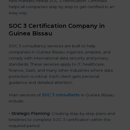
new markets needs SOC 3 certification. Certmaxx
helps all companies step by step to get certified in an
easy way.
SOC 3 Certification Company in
Guinea Bissau
SOC 3 consultancy services are built to help
companies in Guinea Bissau organize, prepare, and
comply with international data security and privacy
standards. These services apply to IT, healthcare,
finance, SaaS, and many other industries where data
protection is critical. Each client gets personal
guidance and detailed attention.
Main services of
SOC 3 consultants
in Guinea Bissau
include:
•
Strategic Planning:
Creating step-by-step plans and
timelines to complete SOC 3 certification within the
required period.