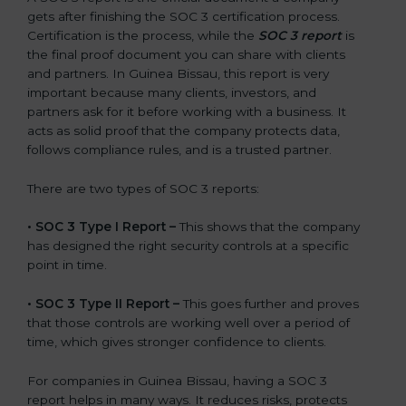
gets after finishing the SOC 3 certification process.
Certification is the process, while the
SOC 3 report
is
the final proof document you can share with clients
and partners. In Guinea Bissau, this report is very
important because many clients, investors, and
partners ask for it before working with a business. It
acts as solid proof that the company protects data,
follows compliance rules, and is a trusted partner.
There are two types of SOC 3 reports:
•
SOC 3 Type I Report –
This shows that the company
has designed the right security controls at a specific
point in time.
•
SOC 3 Type II Report –
This goes further and proves
that those controls are working well over a period of
time, which gives stronger confidence to clients.
For companies in Guinea Bissau, having a SOC 3
report helps in many ways. It reduces risks, protects