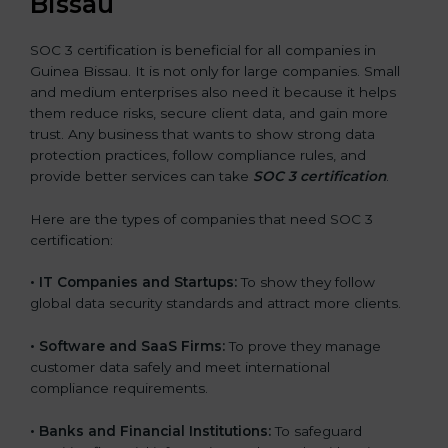
Bissau
SOC 3 certification is beneficial for all companies in
Guinea Bissau. It is not only for large companies. Small
and medium enterprises also need it because it helps
them reduce risks, secure client data, and gain more
trust. Any business that wants to show strong data
protection practices, follow compliance rules, and
provide better services can take
SOC 3 certification
.
Here are the types of companies that need SOC 3
certification:
•
IT Companies and Startups:
To show they follow
global data security standards and attract more clients.
•
Software and SaaS Firms:
To prove they manage
customer data safely and meet international
compliance requirements.
•
Banks and Financial Institutions:
To safeguard