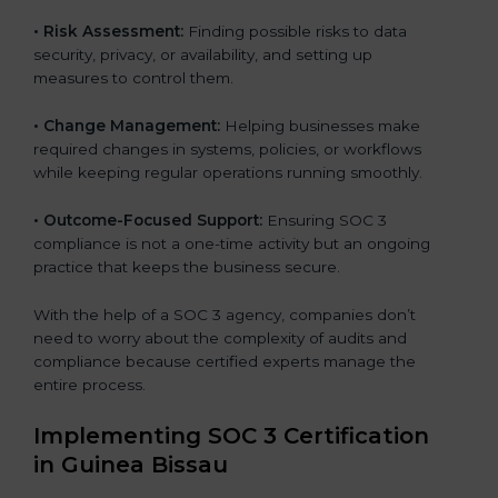
•
Risk Assessment:
Finding possible risks to data
security, privacy, or availability, and setting up
measures to control them.
•
Change Management:
Helping businesses make
required changes in systems, policies, or workflows
while keeping regular operations running smoothly.
•
Outcome-Focused Support:
Ensuring SOC 3
compliance is not a one-time activity but an ongoing
practice that keeps the business secure.
With the help of a SOC 3 agency, companies don’t
need to worry about the complexity of audits and
compliance because certified experts manage the
entire process.
Implementing SOC 3 Certification
in Guinea Bissau