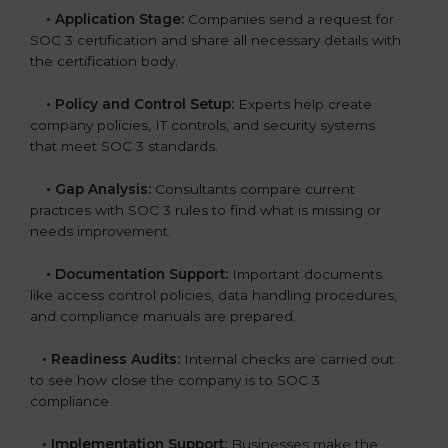
•
Application Stage:
Companies send a request for
SOC 3 certification and share all necessary details with
the certification body.
•
Policy and Control Setup:
Experts help create
company policies, IT controls, and security systems
that meet SOC 3 standards.
•
Gap Analysis:
Consultants compare current
practices with SOC 3 rules to find what is missing or
needs improvement.
•
Documentation Support:
Important documents
like access control policies, data handling procedures,
and compliance manuals are prepared.
•
Readiness Audits:
Internal checks are carried out
to see how close the company is to SOC 3
compliance.
•
Implementation Support:
Businesses make the