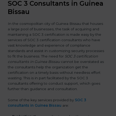
SOC 3 Consultants in Guinea
Bissau
In the cosmopolitan city of Guinea Bissau that houses
a large pool of businesses, the task of acquiring and
maintaining a SOC 3 certification is made easy by the
services of SOC 3 certification consultants who have
vast knowledge and experience of compliance
standards and assist in customizing security processes
to fit the business. The need for
SOC 3 certification
consultants in Guinea Bissau
cannot be overstated as
the consultants help the organization get the
certification on a timely basis without needless effort
wasting. This is in part facilitated by the SOC 3
consultants offering to conduct support, which goes
further than guidance and consultation.
Some of the key services provided by
SOC 3
consultants in Guinea Bissau
are: