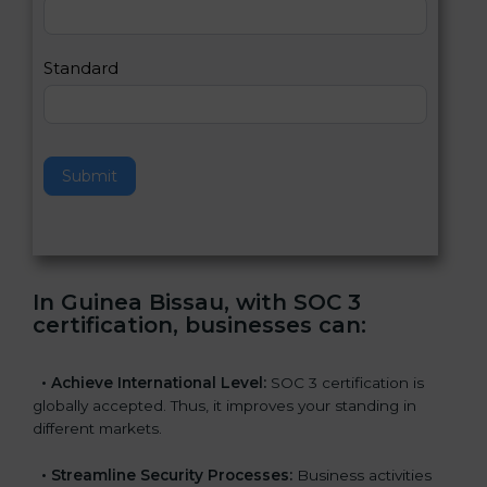
,
l
e
Standard
a
v
e
t
h
Submit
i
s
f
i
e
In Guinea Bissau, with SOC 3
l
certification, businesses can
:
d
b
l
•
Achieve International Level:
SOC 3 certification is
a
globally accepted. Thus, it improves your standing in
n
different markets.
k
.
•
Streamline Security Processes:
Business activities