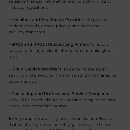
sensitive financial information and comply with strict
industry regulations.
•
Hospitals and Healthcare Providers:
To protect
patient records, ensure privacy, and meet data
security standards.
•
BPOs and KPOs (Outsourcing Firms):
To ensure
secure handling of client information and build global
trust.
•
Cloud Service Providers:
To demonstrate strong
security and privacy controls for hosting and managing
customer data.
•
Consulting and Professional Service Companies:
To build trust with clients by showing compliance with
global data protection norms.
In very simple words, any business in Guinea Bissau
that wants to grow responsibly, gain trust, and enter