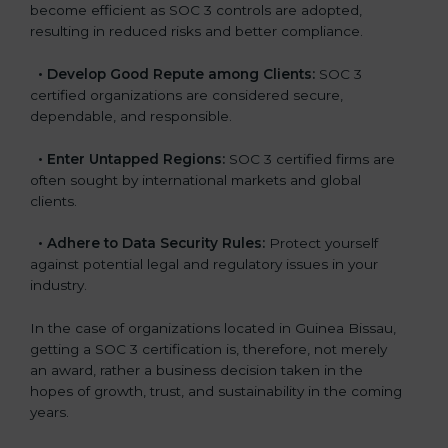
become efficient as SOC 3 controls are adopted,
resulting in reduced risks and better compliance.
•
Develop Good Repute among Clients:
SOC 3
certified organizations are considered secure,
dependable, and responsible.
•
Enter Untapped Regions:
SOC 3 certified firms are
often sought by international markets and global
clients.
•
Adhere to Data Security Rules:
Protect yourself
against potential legal and regulatory issues in your
industry.
In the case of organizations located in Guinea Bissau,
getting a SOC 3 certification is, therefore, not merely
an award, rather a business decision taken in the
hopes of growth, trust, and sustainability in the coming
years.