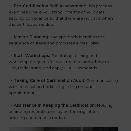
•
Pre-Certification Self-Assessment:
This process
examines where you stand in terms of your data
security compliance so that there are no gaps when
the certification is due.
•
Master Planning:
The approach identifies the
sequence of steps and produces a clear plan.
•
Staff Workshops:
Facilitating training and
workshop programs for your team to know how to
use, understand, and apply SOC 3 standards.
•
Taking Care of Certification Audit:
Communicating
with certification bodies regarding the audit
appointment.
•
Assistance in Keeping the Certification:
Helping in
achieving recertification by performing internal
auditing and periodic updates.