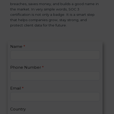
breaches, saves money, and builds a good name in
the market. In very simple words, SOC 3
certification is not only a badge. It is a smart step
that helps companies grow, stay strong, and
protect client data for the future.
C
Name
*
I
o
f
n
y
t
o
Phone Number
*
a
u
c
a
t
r
U
e
Email
*
s
h
2
u
m
a
Country
n