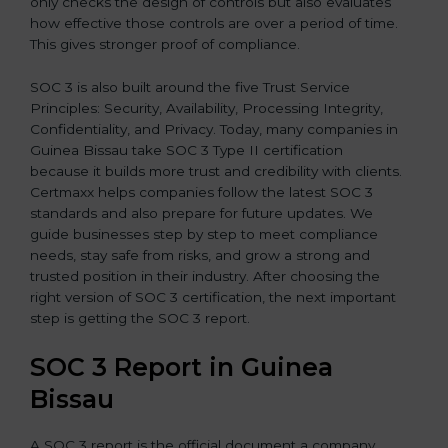
only checks the design of controls but also evaluates
how effective those controls are over a period of time.
This gives stronger proof of compliance.
SOC 3 is also built around the five Trust Service
Principles: Security, Availability, Processing Integrity,
Confidentiality, and Privacy. Today, many companies in
Guinea Bissau take SOC 3 Type II certification
because it builds more trust and credibility with clients.
Certmaxx helps companies follow the latest SOC 3
standards and also prepare for future updates. We
guide businesses step by step to meet compliance
needs, stay safe from risks, and grow a strong and
trusted position in their industry. After choosing the
right version of SOC 3 certification, the next important
step is getting the SOC 3 report.
SOC 3 Report in Guinea
Bissau
A SOC 3 report is the official document a company