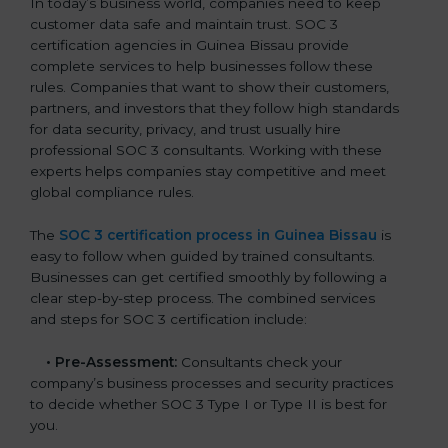
In today’s business world, companies need to keep
customer data safe and maintain trust. SOC 3
certification agencies in Guinea Bissau provide
complete services to help businesses follow these
rules. Companies that want to show their customers,
partners, and investors that they follow high standards
for data security, privacy, and trust usually hire
professional SOC 3 consultants. Working with these
experts helps companies stay competitive and meet
global compliance rules.
The
SOC 3 certification process in Guinea Bissau
is
easy to follow when guided by trained consultants.
Businesses can get certified smoothly by following a
clear step-by-step process. The combined services
and steps for SOC 3 certification include:
•
Pre-Assessment:
Consultants check your
company’s business processes and security practices
to decide whether SOC 3 Type I or Type II is best for
you.