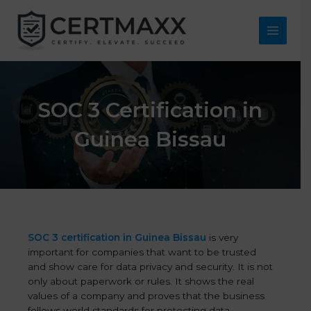
Skip
to
content
Main
Menu
SOC 3 Certification in
Guinea Bissau
SOC 3 certification in Guinea Bissau
is very
important for companies that want to be trusted
and show care for data privacy and security. It is not
only about paperwork or rules. It shows the real
values of a company and proves that the business
follows world standards for protecting data,