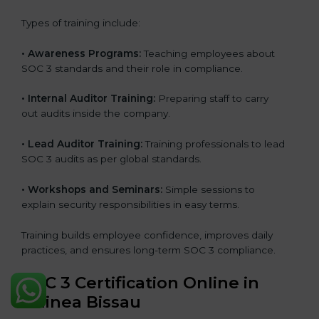
Types of training include:
•
Awareness Programs:
Teaching employees about
SOC 3 standards and their role in compliance.
•
Internal Auditor Training:
Preparing staff to carry
out audits inside the company.
•
Lead Auditor Training:
Training professionals to lead
SOC 3 audits as per global standards.
•
Workshops and Seminars:
Simple sessions to
explain security responsibilities in easy terms.
Training builds employee confidence, improves daily
practices, and ensures long-term SOC 3 compliance.
SOC 3 Certification Online in
Guinea Bissau