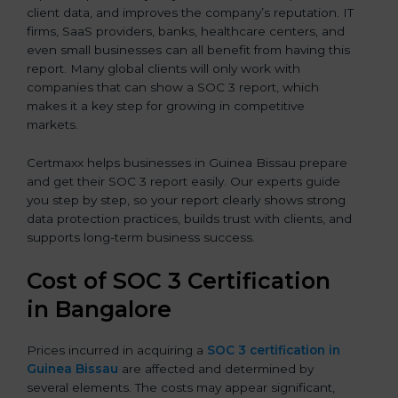
client data, and improves the company’s reputation. IT
firms, SaaS providers, banks, healthcare centers, and
even small businesses can all benefit from having this
report. Many global clients will only work with
companies that can show a SOC 3 report, which
makes it a key step for growing in competitive
markets.
Certmaxx helps businesses in Guinea Bissau prepare
and get their SOC 3 report easily. Our experts guide
you step by step, so your report clearly shows strong
data protection practices, builds trust with clients, and
supports long-term business success.
Cost of SOC 3 Certification
in Bangalor
e
Prices incurred in acquiring a
SOC 3 certification in
Guinea Bissau
are affected and determined by
several elements. The costs may appear significant,