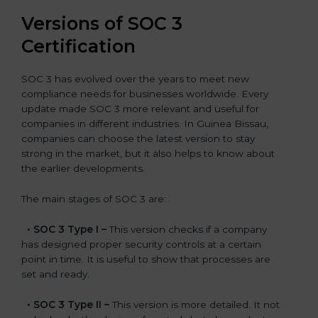
Versions of SOC 3
Certification
SOC 3 has evolved over the years to meet new
compliance needs for businesses worldwide. Every
update made SOC 3 more relevant and useful for
companies in different industries. In Guinea Bissau,
companies can choose the latest version to stay
strong in the market, but it also helps to know about
the earlier developments.
The main stages of SOC 3 are:
•
SOC 3 Type I –
This version checks if a company
has designed proper security controls at a certain
point in time. It is useful to show that processes are
set and ready.
•
SOC 3 Type II –
This version is more detailed. It not