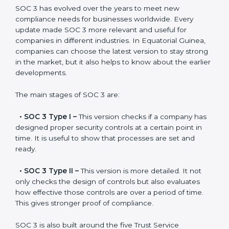
constant state of compliance.
Versions of SOC 3
Certification
SOC 3 has evolved over the years to meet new
compliance needs for businesses worldwide. Every
update made SOC 3 more relevant and useful for
companies in different industries. In Equatorial Guinea,
companies can choose the latest version to stay
strong in the market, but it also helps to know about
the earlier developments.
The main stages of SOC 3 are:
•
SOC 3 Type I –
This version checks if a company
has designed proper security controls at a certain
point in time. It is useful to show that processes are
set and ready.