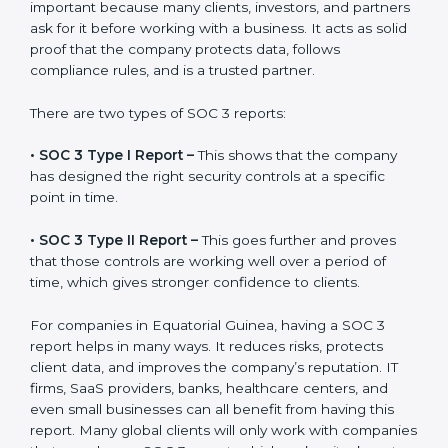
A SOC 3 report is the official document a company
gets after finishing the SOC 3 certification process.
Certification is the process, while the
SOC 3 report
is
the final proof document you can share with clients
and partners. In Equatorial Guinea, this report is very
important because many clients, investors, and
partners ask for it before working with a business. It
acts as solid proof that the company protects data,
follows compliance rules, and is a trusted partner.
There are two types of SOC 3 reports:
•
SOC 3 Type I Report –
This shows that the company
has designed the right security controls at a specific
point in time.
•
SOC 3 Type II Report –
This goes further and proves
that those controls are working well over a period of
time, which gives stronger confidence to clients.
For companies in Equatorial Guinea, having a SOC 3