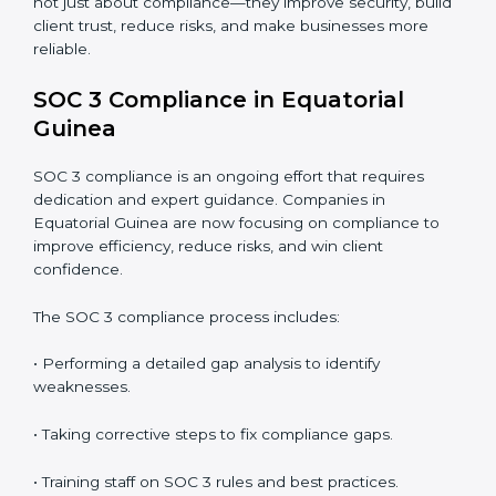
• Detecting risks and security gaps early.
• Preventing costly data breaches and penalties.
• Building stronger trust with customers, clients, and
partners.
• Preparing for recertification without any issues.
In short,
SOC 3 audit services in Equatorial Guinea
are not just about compliance—they improve security,
build client trust, reduce risks, and make businesses
more reliable.
SOC 3 Compliance in Equatorial
Guinea
SOC 3 compliance is an ongoing effort that requires
dedication and expert guidance. Companies in
Equatorial Guinea are now focusing on compliance to