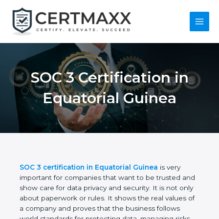
Skip
to
content
Main
Menu
SOC 3 Certification in
Equatorial Guinea
SOC 3 certification in Equatorial Guinea
is very
important for companies that want to be trusted
and show care for data privacy and security. It is not
only about paperwork or rules. It shows the real
values of a company and proves that the business
follows world standards for protecting data,