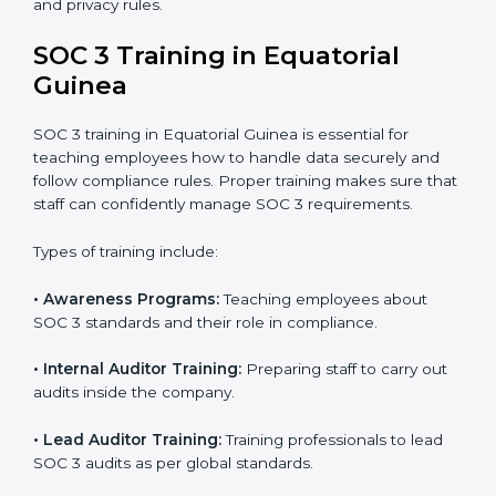
In Equatorial Guinea, companies that work with
professional SOC 3 certification agencies get a clear
and easy-to-follow process. This helps businesses
build strong compliance systems, keep client data
safe, and gain global recognition for following trusted
data security and privacy rules.
SOC 3 Training in Equatorial
Guinea
SOC 3 training in Equatorial Guinea is essential for
teaching employees how to handle data securely and
follow compliance rules. Proper training makes sure