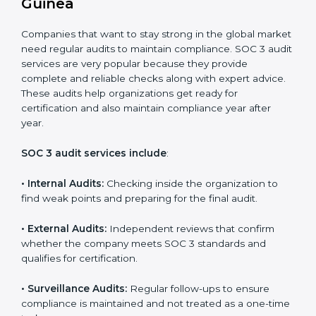
•
Brand Trust and Opportunities:
Build stronger
brand trust and create more business opportunities.
Moreover, with the proper implementation of SOC 3,
the organization will not only be certified but will also
create a culture of strong data security, client trust,
and continuous improvement within the company.
Implementation makes SOC 3 part of the company’s
daily work and overall culture.
SOC 3 Audit Services in Equatorial
Guinea
Companies that want to stay strong in the global
market need regular audits to maintain compliance.
SOC 3 audit services are very popular because they
provide complete and reliable checks along with
expert advice. These audits help organizations get
ready for certification and also maintain compliance
year after year.