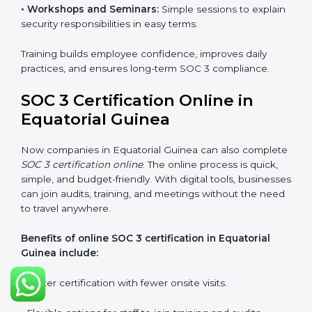
that staff can confidently manage SOC 3
requirements.
Types of training include:
•
Awareness Programs:
Teaching employees about
SOC 3 standards and their role in compliance.
•
Internal Auditor Training:
Preparing staff to carry
out audits inside the company.
•
Lead Auditor Training:
Training professionals to lead
SOC 3 audits as per global standards.
•
Workshops and Seminars:
Simple sessions to
explain security responsibilities in easy terms.
Training builds employee confidence, improves daily
practices, and ensures long-term SOC 3 compliance.
SOC 3 Certification Online in