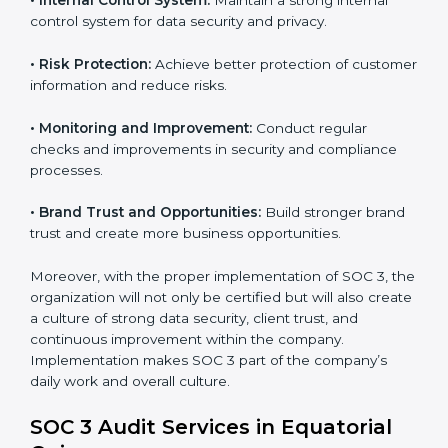
tools, and security systems comply with SOC 3
requirements.
•
Employee Training:
Train staff on SOC 3 practices
such as access controls, monitoring, and reporting for
daily compliance.
•
Monitoring and Evaluation:
Set up ongoing checks
to achieve SOC 3 objectives like confidentiality,
availability, and integrity.
•
Internal Control System:
Maintain a strong internal
control system for data security and privacy.
•
Risk Protection:
Achieve better protection of
customer information and reduce risks.
•
Monitoring and Improvement:
Conduct regular
checks and improvements in security and compliance
processes.