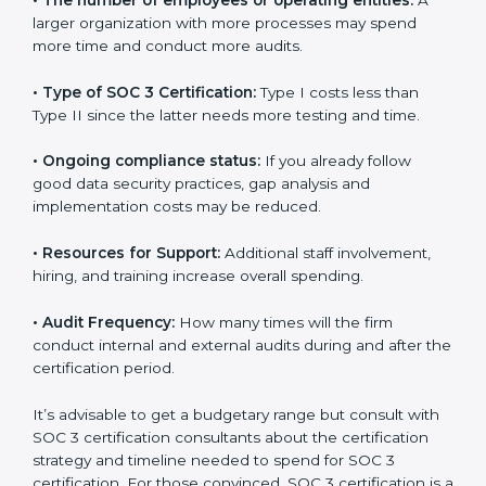
several elements. The costs may appear significant,
but it is worth noting that the benefits attached in the
long run exceed the costs.
The following determinants influence the cost
incurred:
•
The number of employees or operating entities:
A
larger organization with more processes may spend
more time and conduct more audits.
•
Type of SOC 3 Certification:
Type I costs less than
Type II since the latter needs more testing and time.
•
Ongoing compliance status:
If you already follow
good data security practices, gap analysis and
implementation costs may be reduced.
•
Resources for Support:
Additional staff involvement,
hiring, and training increase overall spending.