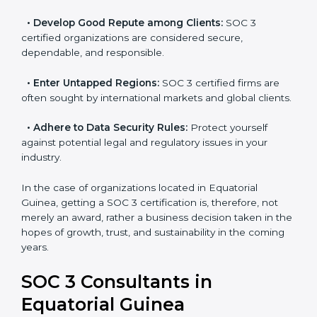
become efficient as SOC 3 controls are adopted,
resulting in reduced risks and better compliance.
•
Develop Good Repute among Clients:
SOC 3
certified organizations are considered secure,
dependable, and responsible.
•
Enter Untapped Regions:
SOC 3 certified firms are
often sought by international markets and global
clients.
•
Adhere to Data Security Rules:
Protect yourself
against potential legal and regulatory issues in your
industry.
In the case of organizations located in Equatorial
Guinea, getting a SOC 3 certification is, therefore, not
merely an award, rather a business decision taken in
the hopes of growth, trust, and sustainability in the
coming years.