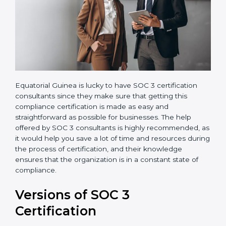
Equatorial Guinea is lucky to have SOC 3 certification
consultants since they make sure that getting this
compliance certification is made as easy and
straightforward as possible for businesses. The help
offered by SOC 3 consultants is highly recommended,
as it would help you save a lot of time and resources
during the process of certification, and their
knowledge ensures that the organization is in a