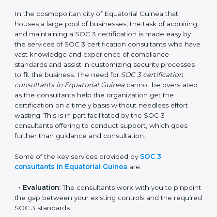
SOC 3 Consultants in
Equatorial Guinea
In the cosmopolitan city of Equatorial Guinea that
houses a large pool of businesses, the task of
acquiring and maintaining a SOC 3 certification is
made easy by the services of SOC 3 certification
consultants who have vast knowledge and experience
of compliance standards and assist in customizing
security processes to fit the business. The need for
SOC 3 certification consultants in Equatorial Guinea
cannot be overstated as the consultants help the
organization get the certification on a timely basis
without needless effort wasting. This is in part
facilitated by the SOC 3 consultants offering to
conduct support, which goes further than guidance
and consultation.
Some of the key services provided by
SOC 3
consultants in Equatorial Guinea
are: