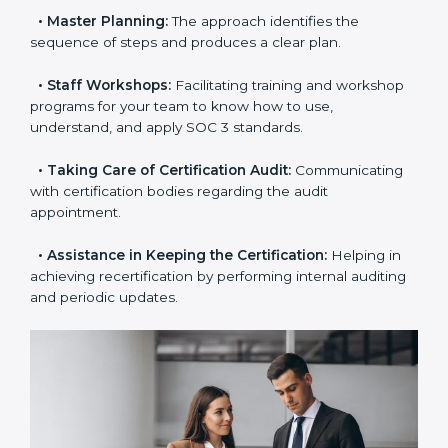
•
Pre-Certification Self-Assessment:
This process
examines where you stand in terms of your data
security compliance so that there are no gaps when
the certification is due.
•
Master Planning:
The approach identifies the
sequence of steps and produces a clear plan.
•
Staff Workshops:
Facilitating training and
workshop programs for your team to know how to
use, understand, and apply SOC 3 standards.
•
Taking Care of Certification Audit:
Communicating
with certification bodies regarding the audit
appointment.
•
Assistance in Keeping the Certification:
Helping in
achieving recertification by performing internal
auditing and periodic updates.