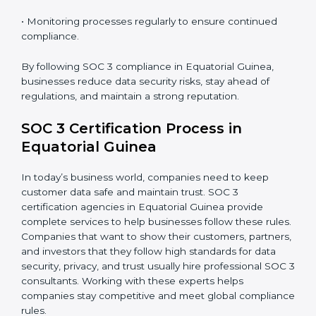
improve efficiency, reduce risks, and win client
confidence.
The SOC 3 compliance process includes:
• Performing a detailed gap analysis to identify
weaknesses.
• Taking corrective steps to fix compliance gaps.
• Training staff on SOC 3 rules and best practices.
• Monitoring processes regularly to ensure continued
compliance.
By following SOC 3 compliance in Equatorial Guinea,
businesses reduce data security risks, stay ahead of
regulations, and maintain a strong reputation.
SOC 3 Certification Process in