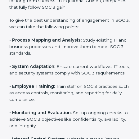
Meeting the requirements of SOC 3 standards is an
important step as the entire focus is on data security,
risk reduction, and customer trust, which are key
factors for business success. In Equatorial Guinea,
businesses across IT, SaaS, and finance industries are
adopting
SOC 3 compliant implementation services
to remain competitive in the market. Getting SOC 3
certification is only the first step. Proper
implementation is also needed for long-term success.
In Equatorial Guinea, companies that fully follow SOC
3 gain:
To give the best understanding of engagement in SOC
3, we can take the following points:
•
Process Mapping and Analysis:
Study existing IT
and business processes and improve them to meet
SOC 3 standards.
•
System Adaptation:
Ensure current workflows, IT