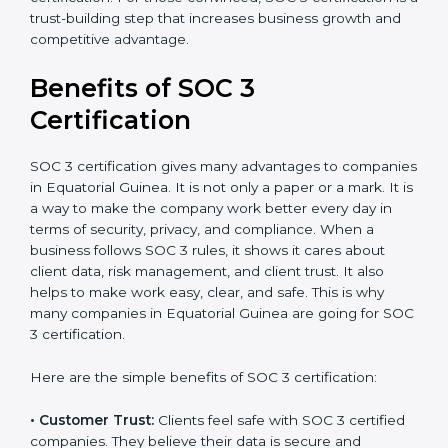
•
Audit Frequency:
How many times will the firm
conduct internal and external audits during and after
the certification period.
It’s advisable to get a budgetary range but consult
with SOC 3 certification consultants about the
certification strategy and timeline needed to spend for
SOC 3 certification. For those convinced, SOC 3
certification is a trust-building step that increases
business growth and competitive advantage.
Benefits of SOC 3
Certification
SOC 3 certification gives many advantages to
companies in Equatorial Guinea. It is not only a paper
or a mark. It is a way to make the company work
better every day in terms of security, privacy, and
compliance. When a business follows SOC 3 rules, it
shows it cares about client data, risk management,