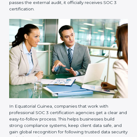
•
Implementation Support:
Businesses make the
needed changes to policies, workflows, and security
systems with guidance from consultants.
•
Internal Audit:
A detailed internal review ensures
all processes are ready for the final external audit.
•
Final Certification Audit:
The company undergoes
a third-party audit to confirm full compliance with SOC
3 standards.
•
Approval and Certification:
Once the company
passes the external audit, it officially receives SOC 3
certification.