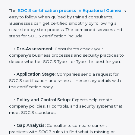
Equatorial Guinea
In today’s business world, companies need to keep
customer data safe and maintain trust. SOC 3
certification agencies in Equatorial Guinea provide
complete services to help businesses follow these
rules. Companies that want to show their customers,
partners, and investors that they follow high standards
for data security, privacy, and trust usually hire
professional SOC 3 consultants. Working with these
experts helps companies stay competitive and meet
global compliance rules.
The
SOC 3 certification process in Equatorial Guinea
is easy to follow when guided by trained consultants.
Businesses can get certified smoothly by following a
clear step-by-step process. The combined services
and steps for SOC 3 certification include:
•
Pre-Assessment:
Consultants check your
company’s business processes and security practices
to decide whether SOC 3 Type I or Type II is best for