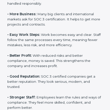
and client trust. It also helps to make work easy, clear,
and safe. This is why many companies in Equatorial
Guinea are going for SOC 3 certification.
Here are the simple benefits of SOC 3 certification:
•
Customer Trust:
Clients feel safe with SOC 3
certified companies. They believe their data is secure
and handled responsibly.
•
More Business:
Many big clients and international
markets ask for SOC 3 certification. It helps to get
×
popup
Full Name
If
*
more projects and contracts.
you
are
•
Easy Work Steps:
Work becomes easy and clear.
human,
Staff follow the same processes every time, meaning
leave
Phone
*
this
fewer mistakes, less risk, and more efficiency.
field
blank.
•
Better Profit:
With reduced risks and better
compliance, money is saved. This strengthens the
Email
company and increases profit.