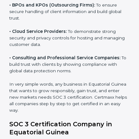
•
Banks and Financial Institutions:
To safeguard
sensitive financial information and comply with strict
industry regulations.
•
Hospitals and Healthcare Providers:
To protect
patient records, ensure privacy, and meet data
security standards.
•
BPOs and KPOs (Outsourcing Firms):
To ensure
secure handling of client information and build global
trust.
•
Cloud Service Providers:
To demonstrate strong
security and privacy controls for hosting and managing
customer data.
•
Consulting and Professional Service Companies:
To build trust with clients by showing compliance with
global data protection norms.
In very simple words, any business in Equatorial