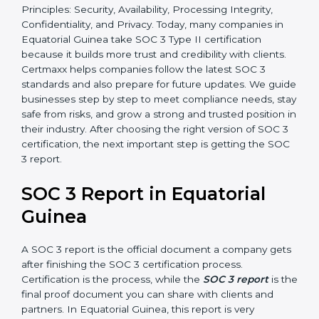
•
SOC 3 Type II –
This version is more detailed. It not
only checks the design of controls but also evaluates
how effective those controls are over a period of time.
This gives stronger proof of compliance.
SOC 3 is also built around the five Trust Service
Principles: Security, Availability, Processing Integrity,
Confidentiality, and Privacy. Today, many companies in
Equatorial Guinea take SOC 3 Type II certification
because it builds more trust and credibility with clients.
Certmaxx helps companies follow the latest SOC 3
standards and also prepare for future updates. We
guide businesses step by step to meet compliance
needs, stay safe from risks, and grow a strong and
trusted position in their industry. After choosing the
right version of SOC 3 certification, the next important
step is getting the SOC 3 report.
SOC 3 Report in Equatorial
Guinea