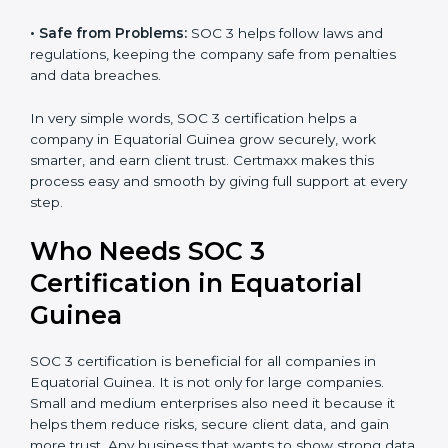
•
Good Reputation:
SOC 3 certified companies get a
better reputation. They look serious, modern, and
Country
*
trusted.
•
Stronger Staff:
Employees learn the rules and ways
of compliance. They feel more skilled, confident, and
Submit
perform better.
•
Safe from Problems:
SOC 3 helps follow laws and
regulations, keeping the company safe from penalties
and data breaches.
In very simple words, SOC 3 certification helps a
company in Equatorial Guinea grow securely, work
smarter, and earn client trust. Certmaxx makes this
process easy and smooth by giving full support at
every step.
Who Needs SOC 3
Certification in Equatorial