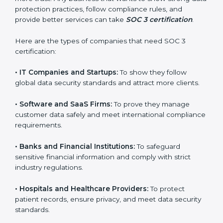
Guinea
SOC 3 certification is beneficial for all companies in
Equatorial Guinea. It is not only for large companies.
Small and medium enterprises also need it because it
helps them reduce risks, secure client data, and gain
more trust. Any business that wants to show strong
data protection practices, follow compliance rules, and
provide better services can take
SOC 3 certification
.
Here are the types of companies that need SOC 3
certification:
•
IT Companies and Startups:
To show they follow
global data security standards and attract more clients.
•
Software and SaaS Firms:
To prove they manage
customer data safely and meet international
compliance requirements.