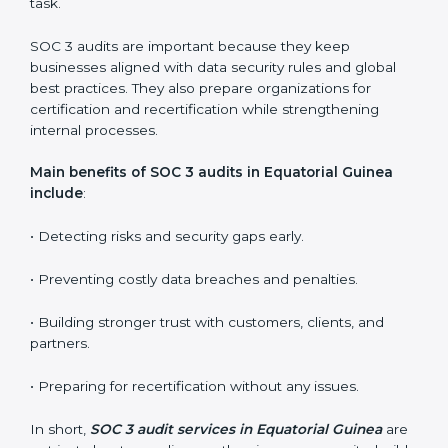
SOC 3 audit services include
:
•
Internal Audits:
Checking inside the organization to
find weak points and preparing for the final audit.
•
External Audits:
Independent reviews that confirm
whether the company meets SOC 3 standards and
qualifies for certification.
•
Surveillance Audits:
Regular follow-ups to ensure
compliance is maintained and not treated as a one-
time task.
SOC 3 audits are important because they keep
businesses aligned with data security rules and global
best practices. They also prepare organizations for
certification and recertification while strengthening
internal processes.
Main benefits of SOC 3 audits in Equatorial Guinea
include
: