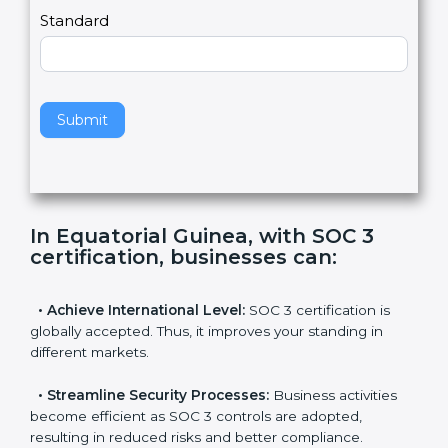
,
l
e
Standard
a
v
e
t
h
Submit
i
s
f
i
e
In Equatorial Guinea, with SOC 3
l
certification, businesses can
:
d
b
l
•
Achieve International Level:
SOC 3 certification is
a
globally accepted. Thus, it improves your standing in
n
different markets.
k
.
•
Streamline Security Processes:
Business activities