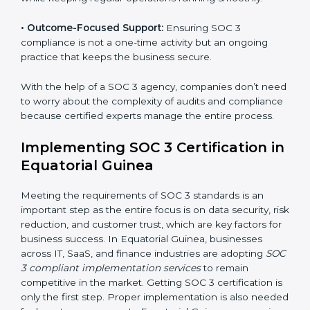
required period.
•
Risk Assessment:
Finding possible risks to data
security, privacy, or availability, and setting up
measures to control them.
•
Change Management:
Helping businesses make
required changes in systems, policies, or workflows
while keeping regular operations running smoothly.
•
Outcome-Focused Support:
Ensuring SOC 3
compliance is not a one-time activity but an ongoing
practice that keeps the business secure.
With the help of a SOC 3 agency, companies don’t
need to worry about the complexity of audits and
compliance because certified experts manage the
entire process.
Implementing SOC 3 Certification
in Equatorial Guinea