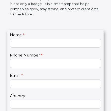
breaches, saves money, and builds a good name in
the market. In very simple words, SOC 3
certification is not only a badge. It is a smart step
that helps companies grow, stay strong, and
protect client data for the future.
C
Name
*
I
o
f
n
y
t
o
Phone Number
*
a
u
c
a
t
r
U
e
Email
*
s
h
2
u
m
a
Country
n