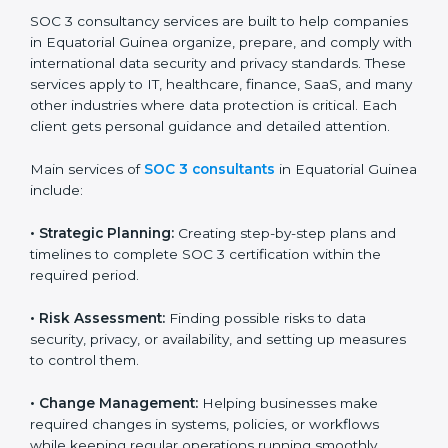
Guinea that wants to grow responsibly, gain trust, and
enter new markets needs SOC 3 certification.
Certmaxx helps all companies step by step to get
certified in an easy way.
SOC 3 Certification Company in
Equatorial Guinea
SOC 3 consultancy services are built to help
companies in Equatorial Guinea organize, prepare,
and comply with international data security and privacy
standards. These services apply to IT, healthcare,
finance, SaaS, and many other industries where data
protection is critical. Each client gets personal
guidance and detailed attention.
Main services of
SOC 3 consultants
in Equatorial
Guinea include:
•
Strategic Planning:
Creating step-by-step plans and
timelines to complete SOC 3 certification within the