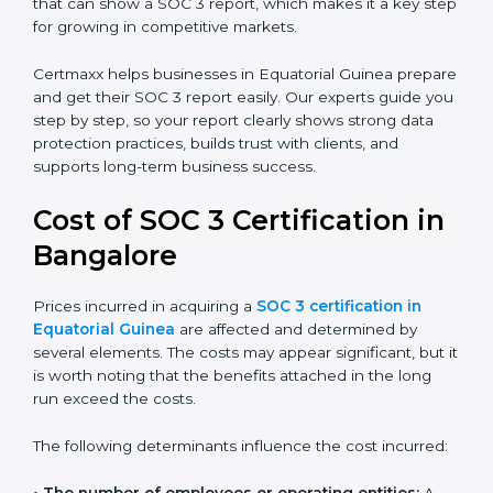
report helps in many ways. It reduces risks, protects
client data, and improves the company’s reputation. IT
firms, SaaS providers, banks, healthcare centers, and
even small businesses can all benefit from having this
report. Many global clients will only work with
companies that can show a SOC 3 report, which
makes it a key step for growing in competitive
markets.
Certmaxx helps businesses in Equatorial Guinea
prepare and get their SOC 3 report easily. Our experts
guide you step by step, so your report clearly shows
strong data protection practices, builds trust with
clients, and supports long-term business success.
Cost of SOC 3 Certification
in Bangalor
e
Prices incurred in acquiring a
SOC 3 certification in
Equatorial Guinea
are affected and determined by