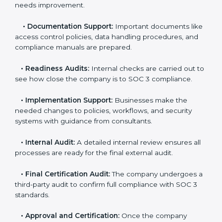
you.
•
Application Stage:
Companies send a request for
SOC 3 certification and share all necessary details with
the certification body.
•
Policy and Control Setup:
Experts help create
company policies, IT controls, and security systems
that meet SOC 3 standards.
•
Gap Analysis:
Consultants compare current
practices with SOC 3 rules to find what is missing or
needs improvement.
•
Documentation Support:
Important documents
like access control policies, data handling procedures,
and compliance manuals are prepared.
•
Readiness Audits:
Internal checks are carried out
to see how close the company is to SOC 3
compliance.