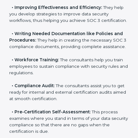
•
Evaluation:
The consultants work with you to
pinpoint the gap between your existing controls and
the required SOC 3 standards.
•
Improving Effectiveness and Efficiency:
They help
you develop strategies to improve data security
workflows, thus helping you achieve SOC 3
certification.
•
Writing Needed Documentation like Policies and
Procedures:
They help in creating the necessary SOC
3 compliance documents, providing complete
assistance.
•
Workforce Training:
The consultants help you train
employees to sustain compliance with security rules
and regulations.
•
Compliance Audit:
The consultants assist you to
get ready for internal and external certification audits
aimed at smooth certification.