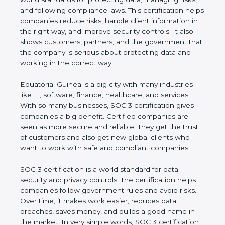
managing risks, and following compliance laws. This
certification helps companies reduce risks, handle
client information in the right way, and improve
security controls. It also shows customers, partners,
and the government that the company is serious
about protecting data and working in the correct
way.
Equatorial Guinea is a big city with many industries
like IT, software, finance, healthcare, and services.
With so many businesses, SOC 3 certification gives
companies a big benefit. Certified companies are
seen as more secure and reliable. They get the
trust of customers and also get new global clients
who want to work with safe and compliant
companies.
SOC 3 certification is a world standard for data
security and privacy controls. The certification helps
companies follow government rules and avoid risks.
Over time, it makes work easier, reduces data