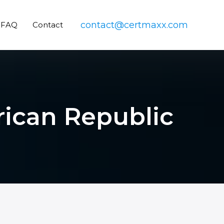
contact@certmaxx.com
FAQ
Contact
frican Republic