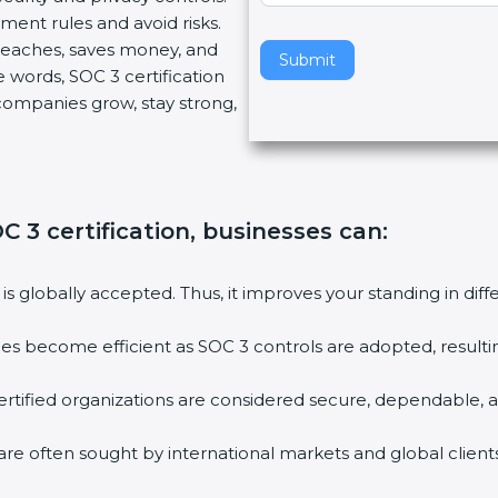
ment rules and avoid risks.
v
breaches, saves money, and
e
Submit
 words, SOC 3 certification
t
s companies grow, stay strong,
h
i
s
f
i
C 3 certification, businesses can
:
e
l
d
 is globally accepted. Thus, it improves your standing in dif
b
l
ties become efficient as SOC 3 controls are adopted, result
a
n
rtified organizations are considered secure, dependable, a
k
.
are often sought by international markets and global clients