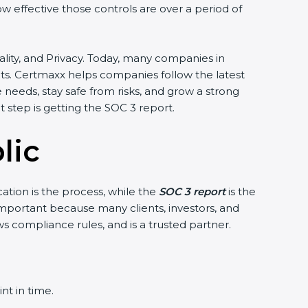
ow effective those controls are over a period of
ntiality, and Privacy. Today, many companies in
ents. Certmaxx helps companies follow the latest
eeds, stay safe from risks, and grow a strong
nt step is getting the SOC 3 report.
lic
cation is the process, while the
SOC 3 report
is the
 important because many clients, investors, and
ws compliance rules, and is a trusted partner.
nt in time.