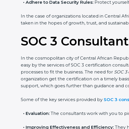
•
Adhere to Data Security Rules:
Protect yourself 
In the case of organizations located in Central Afr
taken in the hopes of growth, trust, and sustainabi
SOC 3 Consultants
In the cosmopolitan city of Central African Republ
easy by the services of SOC 3 certification cons
processes to fit the business. The need for
SOC 3 c
organization get the certification on a timely basi
support, which goes further than guidance and co
Some of the key services provided by
SOC 3 consu
•
Evaluation:
The consultants work with you to pi
•
Improving Effectiveness and Efficiency:
They h