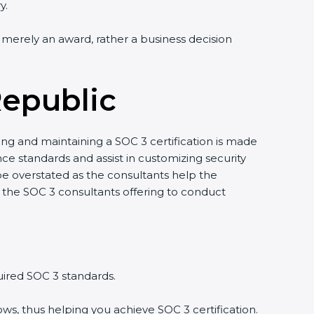
y.
ot merely an award, rather a business decision
Republic
ring and maintaining a SOC 3 certification is made
e standards and assist in customizing security
e overstated as the consultants help the
 by the SOC 3 consultants offering to conduct
uired SOC 3 standards.
ws, thus helping you achieve SOC 3 certification.