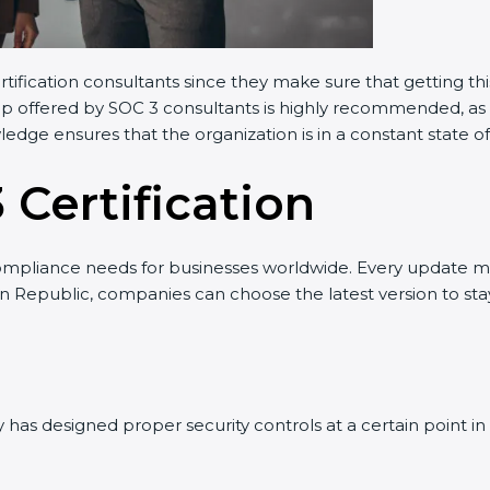
rtification consultants since they make sure that getting th
elp offered by SOC 3 consultants is highly recommended, as 
wledge ensures that the organization is in a constant state 
 Certification
ompliance needs for businesses worldwide. Every update m
can Republic, companies can choose the latest version to sta
has designed proper security controls at a certain point in t