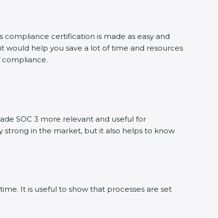
is compliance certification is made as easy and
it would help you save a lot of time and resources
of compliance.
ade SOC 3 more relevant and useful for
y strong in the market, but it also helps to know
ime. It is useful to show that processes are set