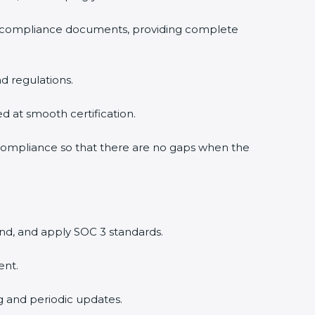
3 compliance documents, providing complete
d regulations.
ed at smooth certification.
 compliance so that there are no gaps when the
nd, and apply SOC 3 standards.
ent.
ng and periodic updates.