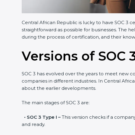
Central African Republic is lucky to have SOC 3 ce
straightforward as possible for businesses. The h
during the process of certification, and their kno
Versions of SOC 3
SOC 3 has evolved over the years to meet new c
companies in different industries. In Central Afri
about the earlier developments.
The main stages of SOC 3 are:
•
SOC 3 Type I –
This version checks if a company 
and ready.