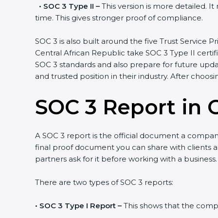
•
SOC 3 Type II –
This version is more detailed. I
time. This gives stronger proof of compliance.
SOC 3 is also built around the five Trust Service Pr
Central African Republic take SOC 3 Type II certif
SOC 3 standards and also prepare for future upda
and trusted position in their industry. After choos
SOC 3 Report in C
A SOC 3 report is the official document a company 
final proof document you can share with clients an
partners ask for it before working with a business.
There are two types of SOC 3 reports:
•
SOC 3 Type I Report –
This shows that the compan