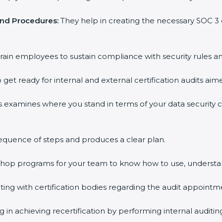
and Procedures:
They help in creating the necessary SOC 
rain employees to sustain compliance with security rules an
 get ready for internal and external certification audits aim
s examines where you stand in terms of your data security
equence of steps and produces a clear plan.
kshop programs for your team to know how to use, understa
g with certification bodies regarding the audit appointm
 in achieving recertification by performing internal auditi