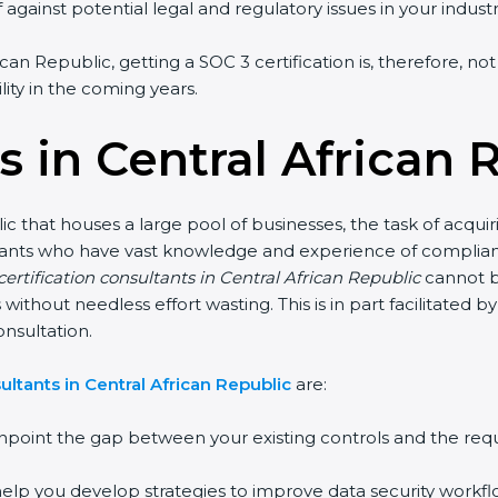
against potential legal and regulatory issues in your industr
ican Republic, getting a SOC 3 certification is, therefore, n
lity in the coming years.
 in Central African 
ic that houses a large pool of businesses, the task of acqui
ultants who have vast knowledge and experience of complianc
ertification consultants in Central African Republic
cannot b
s without needless effort wasting. This is in part facilitated
nsultation.
ltants in Central African Republic
are:
npoint the gap between your existing controls and the req
elp you develop strategies to improve data security workflo