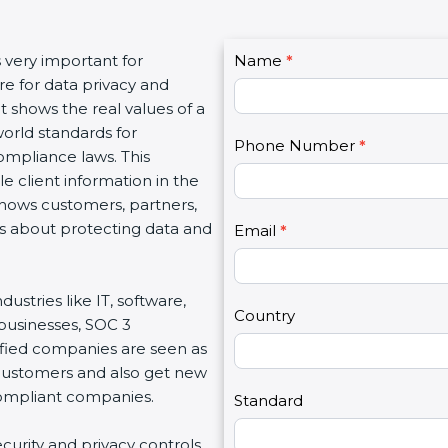
C
s very important for
Name
I
*
o
e for data privacy and
f
n
It shows the real values of a
y
t
orld standards for
o
Phone Number
*
a
ompliance laws. This
u
c
e client information in the
a
t
 shows customers, partners,
r
U
s about protecting data and
e
Email
*
s
h
2
u
dustries like IT, software,
m
Country
 businesses, SOC 3
a
tified companies are seen as
n
 customers and also get new
,
compliant companies.
l
Standard
e
ecurity and privacy controls.
a