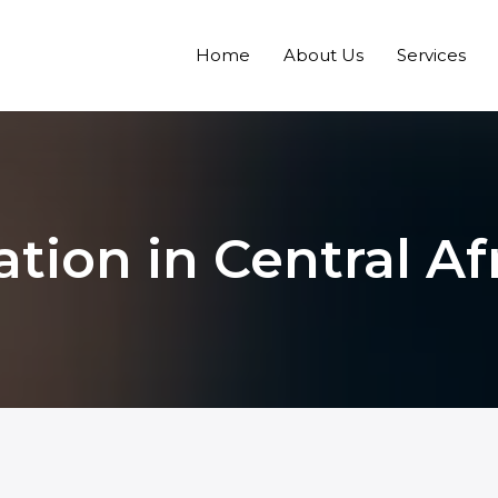
Home
About Us
Services
ation in Central A