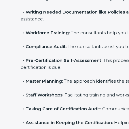
•
Writing Needed Documentation like Policies 
assistance.
•
Workforce Training:
The consultants help you t
•
Compliance Audit:
The consultants assist you to
•
Pre-Certification Self-Assessment:
This proces
certification is due.
•
Master Planning:
The approach identifies the s
•
Staff Workshops:
Facilitating training and wor
•
Taking Care of Certification Audit:
Communicatin
•
Assistance in Keeping the Certification:
Helping