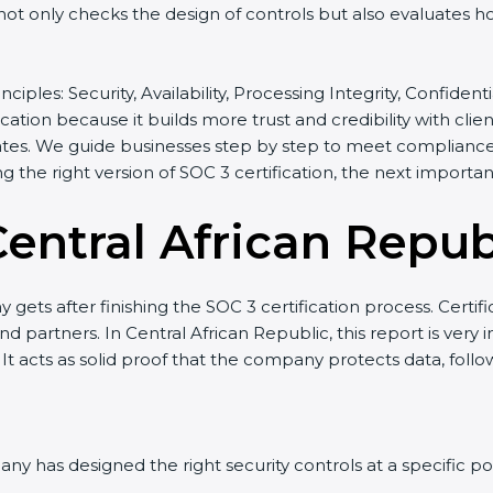
t not only checks the design of controls but also evaluates h
inciples: Security, Availability, Processing Integrity, Confide
ication because it builds more trust and credibility with cli
tes. We guide businesses step by step to meet compliance n
ing the right version of SOC 3 certification, the next importa
entral African Repub
gets after finishing the SOC 3 certification process. Certifi
d partners. In Central African Republic, this report is very
 It acts as solid proof that the company protects data, follo
y has designed the right security controls at a specific poi