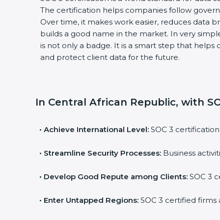
The certification helps companies follow govern
Over time, it makes work easier, reduces data 
builds a good name in the market. In very simple
is not only a badge. It is a smart step that help
and protect client data for the future.
In Central African Republic, with SO
•
Achieve International Level:
SOC 3 certification
•
Streamline Security Processes:
Business activi
•
Develop Good Repute among Clients:
SOC 3 ce
•
Enter Untapped Regions:
SOC 3 certified firms 