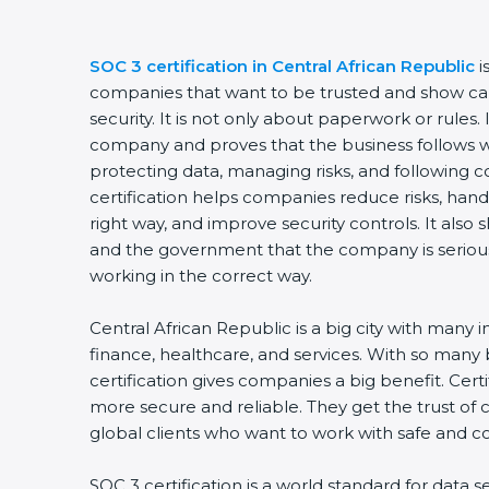
SOC 3 certification in Central African Republic
i
companies that want to be trusted and show car
security. It is not only about paperwork or rules. 
company and proves that the business follows w
protecting data, managing risks, and following c
certification helps companies reduce risks, handl
right way, and improve security controls. It also
and the government that the company is seriou
working in the correct way.
Central African Republic is a big city with many in
finance, healthcare, and services. With so many
certification gives companies a big benefit. Cer
more secure and reliable. They get the trust of
global clients who want to work with safe and 
SOC 3 certification is a world standard for data s