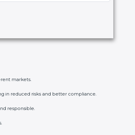
ferent markets.
ing in reduced risks and better compliance.
nd responsible.
.