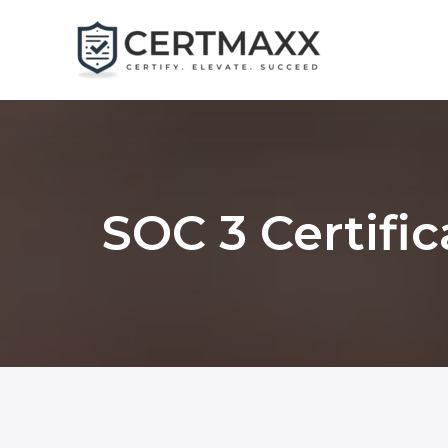
Skip
to
content
SOC 3 Certific