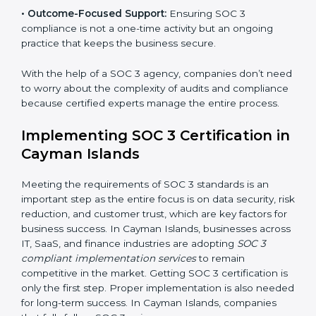
required period.
•
Risk Assessment:
Finding possible risks to data
security, privacy, or availability, and setting up
measures to control them.
•
Change Management:
Helping businesses make
required changes in systems, policies, or workflows
while keeping regular operations running smoothly.
•
Outcome-Focused Support:
Ensuring SOC 3
compliance is not a one-time activity but an ongoing
practice that keeps the business secure.
With the help of a SOC 3 agency, companies don’t
need to worry about the complexity of audits and
compliance because certified experts manage the
entire process.
Implementing SOC 3 Certification
in Cayman Islands