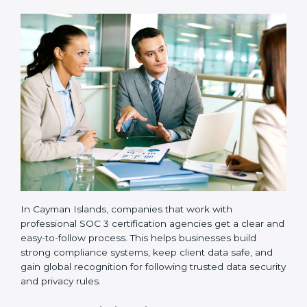
•
Implementation Support:
Businesses make the
needed changes to policies, workflows, and security
systems with guidance from consultants.
•
Internal Audit:
A detailed internal review ensures
all processes are ready for the final external audit.
•
Final Certification Audit:
The company undergoes
a third-party audit to confirm full compliance with SOC
3 standards.
•
Approval and Certification:
Once the company
passes the external audit, it officially receives SOC 3
certification.