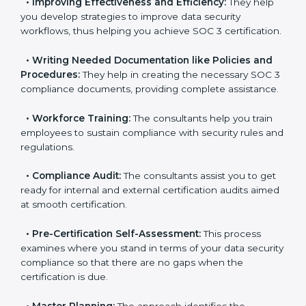
•
Evaluation:
The consultants work with you to
pinpoint the gap between your existing controls and
the required SOC 3 standards.
•
Improving Effectiveness and Efficiency:
They help
you develop strategies to improve data security
workflows, thus helping you achieve SOC 3
certification.
•
Writing Needed Documentation like Policies and
Procedures:
They help in creating the necessary SOC
3 compliance documents, providing complete
assistance.
•
Workforce Training:
The consultants help you train
employees to sustain compliance with security rules
and regulations.
•
Compliance Audit:
The consultants assist you to
get ready for internal and external certification audits
aimed at smooth certification.