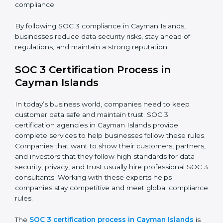
improve efficiency, reduce risks, and win client
confidence.
The SOC 3 compliance process includes:
• Performing a detailed gap analysis to identify
weaknesses.
• Taking corrective steps to fix compliance gaps.
• Training staff on SOC 3 rules and best practices.
• Monitoring processes regularly to ensure continued
compliance.
By following SOC 3 compliance in Cayman Islands,
businesses reduce data security risks, stay ahead of
regulations, and maintain a strong reputation.
SOC 3 Certification Process in