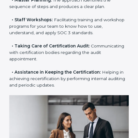
•
Pre-Certification Self-Assessment:
This process
examines where you stand in terms of your data
security compliance so that there are no gaps when
the certification is due.
•
Master Planning:
The approach identifies the
sequence of steps and produces a clear plan.
•
Staff Workshops:
Facilitating training and
workshop programs for your team to know how to
use, understand, and apply SOC 3 standards.
•
Taking Care of Certification Audit:
Communicating
with certification bodies regarding the audit
appointment.
•
Assistance in Keeping the Certification:
Helping in
achieving recertification by performing internal
auditing and periodic updates.