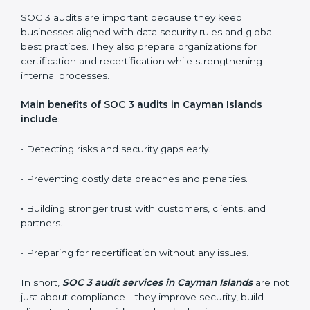
SOC 3 audit services include
:
•
Internal Audits:
Checking inside the organization to
find weak points and preparing for the final audit.
•
External Audits:
Independent reviews that confirm
whether the company meets SOC 3 standards and
qualifies for certification.
•
Surveillance Audits:
Regular follow-ups to ensure
compliance is maintained and not treated as a one-
time task.
SOC 3 audits are important because they keep
businesses aligned with data security rules and global
best practices. They also prepare organizations for
certification and recertification while strengthening
internal processes.
Main benefits of SOC 3 audits in Cayman Islands
include
: