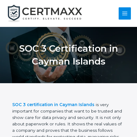
Skip
to
content
Main
Menu
SOC 3 Certification in
Cayman Islands
SOC 3 certification in Cayman Islands
is very
important for companies that want to be trusted
and show care for data privacy and security. It is not
only about paperwork or rules. It shows the real
values of a company and proves that the business
follows world standards for protecting data,