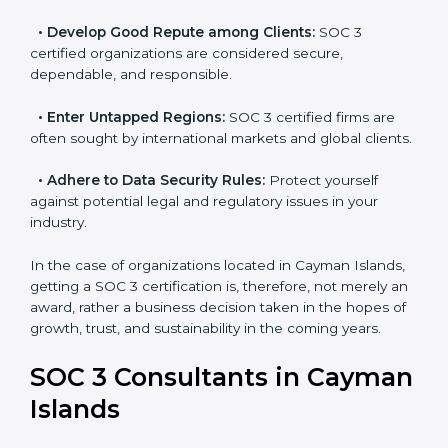
become efficient as SOC 3 controls are adopted,
resulting in reduced risks and better compliance.
•
Develop Good Repute among Clients:
SOC 3
certified organizations are considered secure,
dependable, and responsible.
•
Enter Untapped Regions:
SOC 3 certified firms are
often sought by international markets and global
clients.
•
Adhere to Data Security Rules:
Protect yourself
against potential legal and regulatory issues in your
industry.
In the case of organizations located in Cayman
Islands, getting a SOC 3 certification is, therefore, not
merely an award, rather a business decision taken in
the hopes of growth, trust, and sustainability in the
coming years.