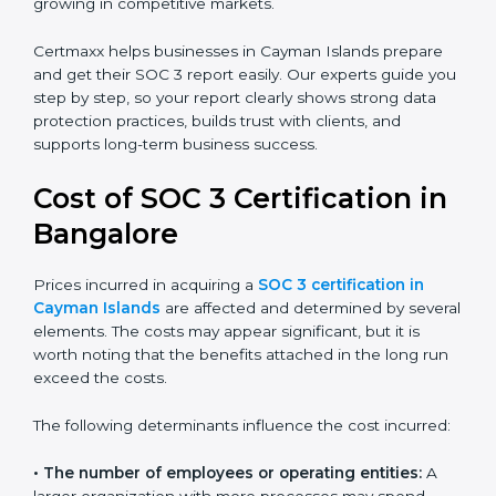
report helps in many ways. It reduces risks, protects
client data, and improves the company’s reputation. IT
firms, SaaS providers, banks, healthcare centers, and
even small businesses can all benefit from having this
report. Many global clients will only work with
companies that can show a SOC 3 report, which
makes it a key step for growing in competitive
markets.
Certmaxx helps businesses in Cayman Islands prepare
and get their SOC 3 report easily. Our experts guide
you step by step, so your report clearly shows strong
data protection practices, builds trust with clients, and
supports long-term business success.
Cost of SOC 3 Certification
in Bangalor
e
Prices incurred in acquiring a
SOC 3 certification in
Cayman Islands
are affected and determined by