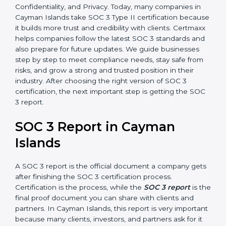
•
SOC 3 Type II –
This version is more detailed. It not
only checks the design of controls but also evaluates
how effective those controls are over a period of time.
This gives stronger proof of compliance.
SOC 3 is also built around the five Trust Service
Principles: Security, Availability, Processing Integrity,
Confidentiality, and Privacy. Today, many companies in
Cayman Islands take SOC 3 Type II certification
because it builds more trust and credibility with clients.
Certmaxx helps companies follow the latest SOC 3
standards and also prepare for future updates. We
guide businesses step by step to meet compliance
needs, stay safe from risks, and grow a strong and
trusted position in their industry. After choosing the
right version of SOC 3 certification, the next important
step is getting the SOC 3 report.
SOC 3 Report in Cayman
Islands