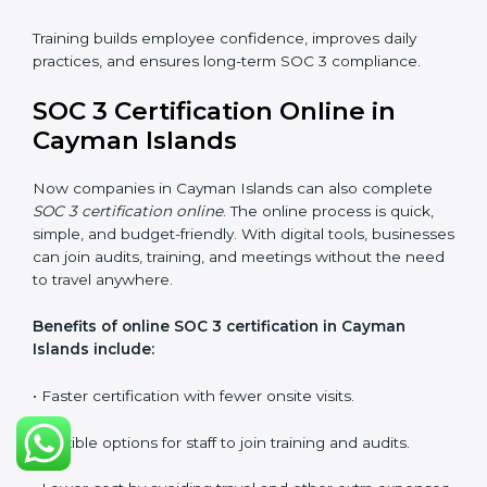
that staff can confidently manage SOC 3
requirements.
Types of training include:
•
Awareness Programs:
Teaching employees about
SOC 3 standards and their role in compliance.
•
Internal Auditor Training:
Preparing staff to carry
out audits inside the company.
•
Lead Auditor Training:
Training professionals to lead
SOC 3 audits as per global standards.
•
Workshops and Seminars:
Simple sessions to
explain security responsibilities in easy terms.
Training builds employee confidence, improves daily
practices, and ensures long-term SOC 3 compliance.
SOC 3 Certification Online in