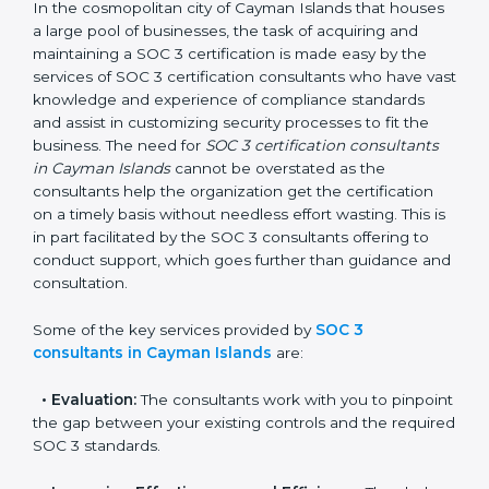
SOC 3 Consultants in
Cayman Islands
In the cosmopolitan city of Cayman Islands that
houses a large pool of businesses, the task of
acquiring and maintaining a SOC 3 certification is
made easy by the services of SOC 3 certification
consultants who have vast knowledge and experience
of compliance standards and assist in customizing
security processes to fit the business. The need for
SOC 3 certification consultants in Cayman Islands
cannot be overstated as the consultants help the
organization get the certification on a timely basis
without needless effort wasting. This is in part
facilitated by the SOC 3 consultants offering to
conduct support, which goes further than guidance
and consultation.
Some of the key services provided by
SOC 3
consultants in Cayman Islands
are: