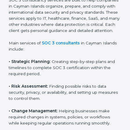
that wants to grow responsibly, gain trust, and enter
new markets needs SOC 3 certification. Certmaxx
helps all companies step by step to get certified in an
easy way.
SOC 3 Certification Company in
Cayman Islands
SOC 3 consultancy services are built to help
companies in Cayman Islands organize, prepare, and
comply with international data security and privacy
standards. These services apply to IT, healthcare,
finance, SaaS, and many other industries where data
protection is critical. Each client gets personal
guidance and detailed attention.
Main services of
SOC 3 consultants
in Cayman Islands
include:
•
Strategic Planning:
Creating step-by-step plans and
timelines to complete SOC 3 certification within the