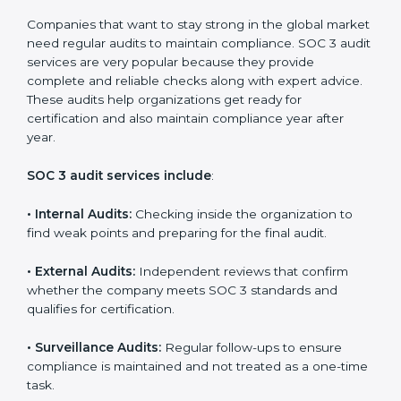
•
Brand Trust and Opportunities:
Build stronger
brand trust and create more business opportunities.
Moreover, with the proper implementation of SOC 3,
the organization will not only be certified but will also
create a culture of strong data security, client trust,
and continuous improvement within the company.
Implementation makes SOC 3 part of the company’s
daily work and overall culture.
SOC 3 Audit Services in Cayman
Islands
Companies that want to stay strong in the global
market need regular audits to maintain compliance.
SOC 3 audit services are very popular because they
provide complete and reliable checks along with
expert advice. These audits help organizations get
ready for certification and also maintain compliance
year after year.