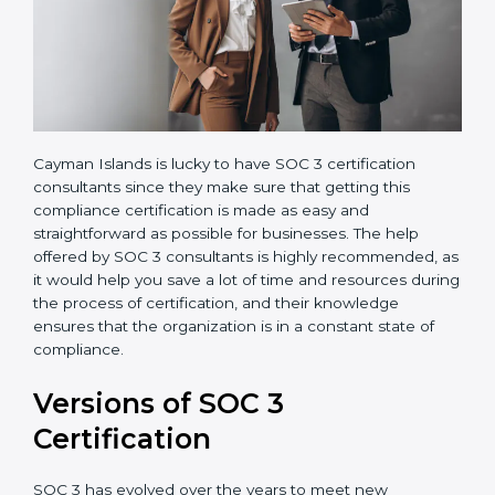
Cayman Islands is lucky to have SOC 3 certification
consultants since they make sure that getting this
compliance certification is made as easy and
straightforward as possible for businesses. The help
offered by SOC 3 consultants is highly recommended,
as it would help you save a lot of time and resources
during the process of certification, and their
knowledge ensures that the organization is in a