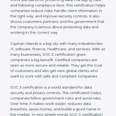
managing risks, and following compliance laws. This
certification helps companies reduce risks, handle
client information in the right way, and improve
security controls. It also shows customers, partners,
and the government that the company is serious
about protecting data and working in the correct
way.
Cayman Islands is a big city with many industries
like IT, software, finance, healthcare, and services.
With so many businesses, SOC 3 certification gives
companies a big benefit. Certified companies are
seen as more secure and reliable. They get the
trust of customers and also get new global clients
who want to work with safe and compliant
companies.
SOC 3 certification is a world standard for data
security and privacy controls. The certification helps
companies follow government rules and avoid risks.
Over time, it makes work easier, reduces data