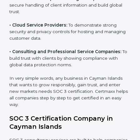
•
Banks and Financial Institutions:
To safeguard
sensitive financial information and comply with strict
industry regulations.
•
Hospitals and Healthcare Providers:
To protect
patient records, ensure privacy, and meet data
security standards.
•
BPOs and KPOs (Outsourcing Firms):
To ensure
secure handling of client information and build global
trust.
•
Cloud Service Providers:
To demonstrate strong
security and privacy controls for hosting and managing
customer data.
•
Consulting and Professional Service Companies:
To build trust with clients by showing compliance with
global data protection norms.
In very simple words, any business in Cayman Islands