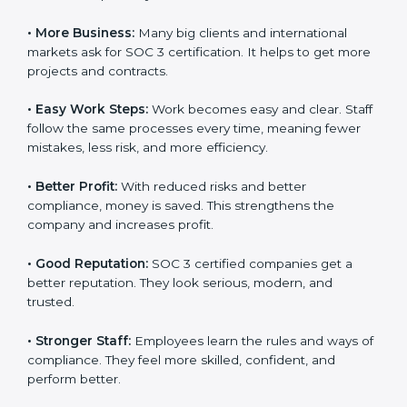
also helps to make work easy, clear, and safe. This is
why many companies in Cayman Islands are going for
SOC 3 certification.
Here are the simple benefits of SOC 3 certification:
•
Customer Trust:
Clients feel safe with SOC 3
certified companies. They believe their data is secure
and handled responsibly.
•
More Business:
Many big clients and international
markets ask for SOC 3 certification. It helps to get
×
popup
Full Name
If
*
more projects and contracts.
you
are
•
Easy Work Steps:
Work becomes easy and clear.
human,
Staff follow the same processes every time, meaning
leave
Phone
*
this
fewer mistakes, less risk, and more efficiency.
field
blank.
•
Better Profit:
With reduced risks and better
compliance, money is saved. This strengthens the
Email
company and increases profit.