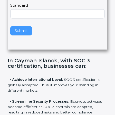
,
l
e
Standard
a
v
e
t
h
Submit
i
s
f
i
e
In Cayman Islands, with SOC 3
l
certification, businesses can
:
d
b
l
•
Achieve International Level:
SOC 3 certification is
a
globally accepted. Thus, it improves your standing in
n
different markets.
k
.
•
Streamline Security Processes:
Business activities