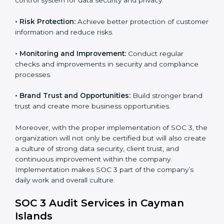
tools, and security systems comply with SOC 3
requirements.
•
Employee Training:
Train staff on SOC 3 practices
such as access controls, monitoring, and reporting for
daily compliance.
•
Monitoring and Evaluation:
Set up ongoing checks
to achieve SOC 3 objectives like confidentiality,
availability, and integrity.
•
Internal Control System:
Maintain a strong internal
control system for data security and privacy.
•
Risk Protection:
Achieve better protection of
customer information and reduce risks.
•
Monitoring and Improvement:
Conduct regular
checks and improvements in security and compliance
processes.