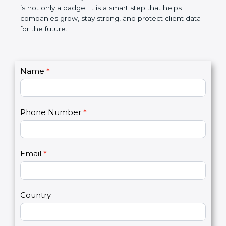
breaches, saves money, and builds a good name in
the market. In very simple words, SOC 3
certification is not only a badge. It is a smart step
that helps companies grow, stay strong, and
protect client data for the future.
C
Name
*
I
o
f
n
y
t
o
Phone Number
*
a
u
c
a
t
r
U
e
Email
*
s
h
2
u
m
a
Country
n