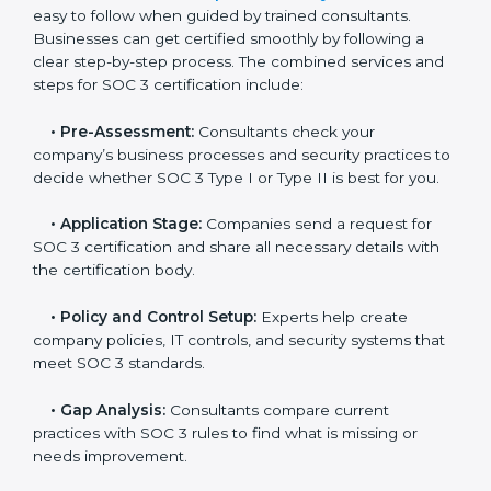
Cayman Islands
In today’s business world, companies need to keep
customer data safe and maintain trust. SOC 3
certification agencies in Cayman Islands provide
complete services to help businesses follow these
rules. Companies that want to show their customers,
partners, and investors that they follow high standards
for data security, privacy, and trust usually hire
professional SOC 3 consultants. Working with these
experts helps companies stay competitive and meet
global compliance rules.
The
SOC 3 certification process in Cayman Islands
is
easy to follow when guided by trained consultants.
Businesses can get certified smoothly by following a
clear step-by-step process. The combined services
and steps for SOC 3 certification include:
•
Pre-Assessment:
Consultants check your
company’s business processes and security practices
to decide whether SOC 3 Type I or Type II is best for