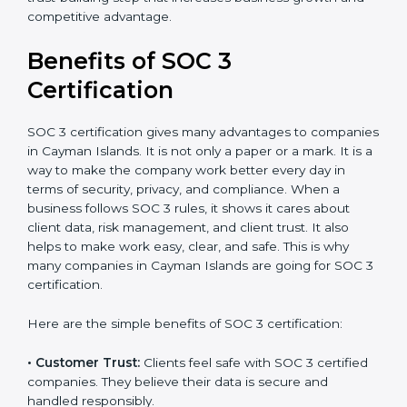
•
Audit Frequency:
How many times will the firm
conduct internal and external audits during and after
the certification period.
It’s advisable to get a budgetary range but consult
with SOC 3 certification consultants about the
certification strategy and timeline needed to spend for
SOC 3 certification. For those convinced, SOC 3
certification is a trust-building step that increases
business growth and competitive advantage.
Benefits of SOC 3
Certification
SOC 3 certification gives many advantages to
companies in Cayman Islands. It is not only a paper or
a mark. It is a way to make the company work better
every day in terms of security, privacy, and compliance.
When a business follows SOC 3 rules, it shows it cares
about client data, risk management, and client trust. It