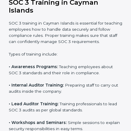
In Cayman Islands, companies that work with
professional SOC 3 certification agencies get a clear
and easy-to-follow process. This helps businesses
build strong compliance systems, keep client data
safe, and gain global recognition for following trusted
data security and privacy rules.
SOC 3 Training in Cayman
Islands
SOC 3 training in Cayman Islands is essential for
teaching employees how to handle data securely and
follow compliance rules. Proper training makes sure