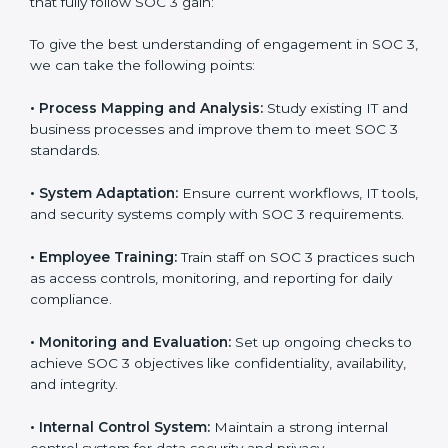
Meeting the requirements of SOC 3 standards is an
important step as the entire focus is on data security,
risk reduction, and customer trust, which are key
factors for business success. In Cayman Islands,
businesses across IT, SaaS, and finance industries are
adopting
SOC 3 compliant implementation services
to remain competitive in the market. Getting SOC 3
certification is only the first step. Proper
implementation is also needed for long-term success.
In Cayman Islands, companies that fully follow SOC 3
gain:
To give the best understanding of engagement in SOC
3, we can take the following points:
•
Process Mapping and Analysis:
Study existing IT
and business processes and improve them to meet
SOC 3 standards.
•
System Adaptation:
Ensure current workflows, IT