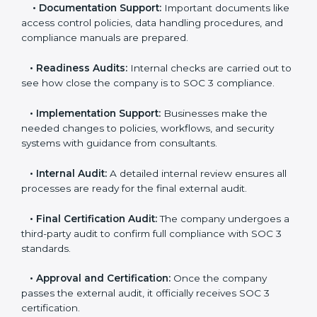
you.
•
Application Stage:
Companies send a request for
SOC 3 certification and share all necessary details with
the certification body.
•
Policy and Control Setup:
Experts help create
company policies, IT controls, and security systems
that meet SOC 3 standards.
•
Gap Analysis:
Consultants compare current
practices with SOC 3 rules to find what is missing or
needs improvement.
•
Documentation Support:
Important documents
like access control policies, data handling procedures,
and compliance manuals are prepared.
•
Readiness Audits:
Internal checks are carried out
to see how close the company is to SOC 3
compliance.