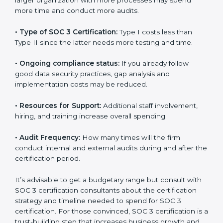
several elements. The costs may appear significant,
but it is worth noting that the benefits attached in the
long run exceed the costs.
The following determinants influence the cost
incurred:
•
The number of employees or operating entities:
A
larger organization with more processes may spend
more time and conduct more audits.
•
Type of SOC 3 Certification:
Type I costs less than
Type II since the latter needs more testing and time.
•
Ongoing compliance status:
If you already follow
good data security practices, gap analysis and
implementation costs may be reduced.
•
Resources for Support:
Additional staff involvement,
hiring, and training increase overall spending.