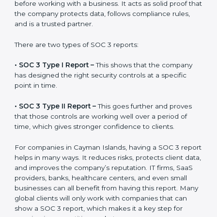
A SOC 3 report is the official document a company
gets after finishing the SOC 3 certification process.
Certification is the process, while the
SOC 3 report
is
the final proof document you can share with clients
and partners. In Cayman Islands, this report is very
important because many clients, investors, and
partners ask for it before working with a business. It
acts as solid proof that the company protects data,
follows compliance rules, and is a trusted partner.
There are two types of SOC 3 reports:
•
SOC 3 Type I Report –
This shows that the company
has designed the right security controls at a specific
point in time.
•
SOC 3 Type II Report –
This goes further and proves
that those controls are working well over a period of
time, which gives stronger confidence to clients.
For companies in Cayman Islands, having a SOC 3