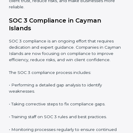
• Detecting risks and security gaps early.
• Preventing costly data breaches and penalties.
• Building stronger trust with customers, clients, and
partners.
• Preparing for recertification without any issues.
In short,
SOC 3 audit services in Cayman Islands
are
not just about compliance—they improve security,
build client trust, reduce risks, and make businesses
more reliable.
SOC 3 Compliance in Cayman
Islands
SOC 3 compliance is an ongoing effort that requires
dedication and expert guidance. Companies in
Cayman Islands are now focusing on compliance to