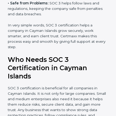
•
Good Reputation:
SOC 3 certified companies get a
better reputation. They look serious, modern, and
Country
*
trusted.
•
Stronger Staff:
Employees learn the rules and ways
of compliance. They feel more skilled, confident, and
Submit
perform better.
•
Safe from Problems:
SOC 3 helps follow laws and
regulations, keeping the company safe from penalties
and data breaches.
In very simple words, SOC 3 certification helps a
company in Cayman Islands grow securely, work
smarter, and earn client trust. Certmaxx makes this
process easy and smooth by giving full support at
every step.
Who Needs SOC 3
Certification in Cayman