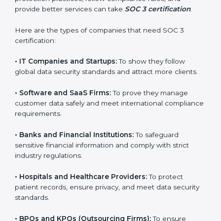
Islands
SOC 3 certification is beneficial for all companies in
Cayman Islands. It is not only for large companies.
Small and medium enterprises also need it because it
helps them reduce risks, secure client data, and gain
more trust. Any business that wants to show strong
data protection practices, follow compliance rules, and
provide better services can take
SOC 3 certification
.
Here are the types of companies that need SOC 3
certification:
•
IT Companies and Startups:
To show they follow
global data security standards and attract more clients.
•
Software and SaaS Firms:
To prove they manage
customer data safely and meet international
compliance requirements.