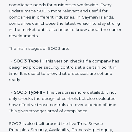
constant state of compliance.
Versions of SOC 3
Certification
SOC 3 has evolved over the years to meet new
compliance needs for businesses worldwide. Every
update made SOC 3 more relevant and useful for
companies in different industries. In Cayman Islands,
companies can choose the latest version to stay
strong in the market, but it also helps to know about
the earlier developments.
The main stages of SOC 3 are:
•
SOC 3 Type I –
This version checks if a company
has designed proper security controls at a certain
point in time. It is useful to show that processes are
set and ready.