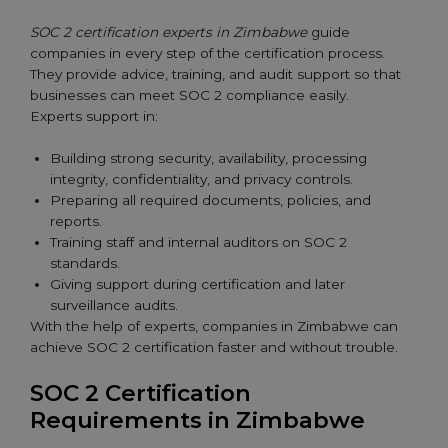
SOC 2 certification experts in Zimbabwe
guide
companies in every step of the certification process.
They provide advice, training, and audit support so that
businesses can meet SOC 2 compliance easily.
Experts support in:
Building strong security, availability, processing
integrity, confidentiality, and privacy controls.
Preparing all required documents, policies, and
reports.
Training staff and internal auditors on SOC 2
standards.
Giving support during certification and later
surveillance audits.
With the help of experts, companies in Zimbabwe can
achieve SOC 2 certification faster and without trouble.
SOC 2 Certification
Requirements in Zimbabwe