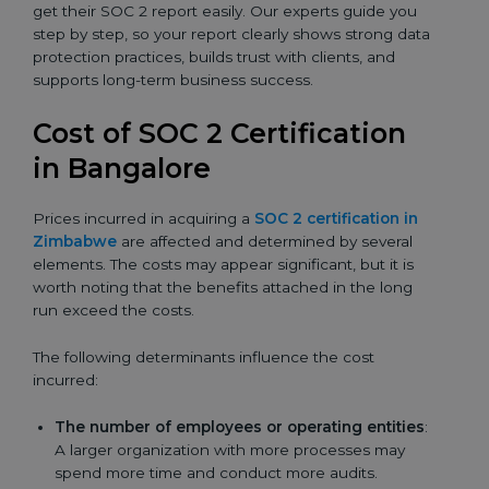
get their SOC 2 report easily. Our experts guide you
step by step, so your report clearly shows strong data
protection practices, builds trust with clients, and
supports long-term business success.
Cost of SOC 2 Certification
in Bangalor
e
Prices incurred in acquiring a
SOC 2 certification in
Zimbabwe
are affected and determined by several
elements. The costs may appear significant, but it is
worth noting that the benefits attached in the long
run exceed the costs.
The following determinants influence the cost
incurred:
The number of employees or operating entities
:
A larger organization with more processes may
spend more time and conduct more audits.