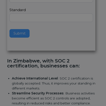
l
e
Standard
a
v
e
t
h
Submit
i
s
f
i
e
In Zimbabwe, with SOC 2
l
certification, businesses can:
d
b
l
Achieve International Level
: SOC 2 certification is
a
globally accepted. Thus, it improves your standing in
n
different markets.
k
Streamline Security Processes
: Business activities
.
become efficient as SOC 2 controls are adopted,
resulting in reduced risks and better compliance.