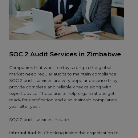
SOC 2 Audit Services in Zimbabwe
Companies that want to stay strong in the global
market need regular audits to maintain compliance.
SOC 2 audit services are very popular because they
provide complete and reliable checks along with
expert advice. These audits help organizations get
ready for certification and also maintain compliance
year after year.
SOC 2 audit services include:
Internal Audits:
Checking inside the organization to