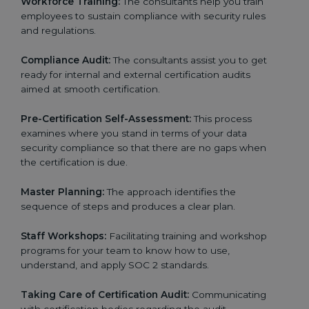
Workforce Training:
The consultants help you train
employees to sustain compliance with security rules
and regulations.
Compliance Audit:
The consultants assist you to get
ready for internal and external certification audits
aimed at smooth certification.
Pre-Certification Self-Assessment:
This process
examines where you stand in terms of your data
security compliance so that there are no gaps when
the certification is due.
Master Planning:
The approach identifies the
sequence of steps and produces a clear plan.
Staff Workshops:
Facilitating training and workshop
programs for your team to know how to use,
understand, and apply SOC 2 standards.
Taking Care of Certification Audit:
Communicating
with certification bodies regarding the audit