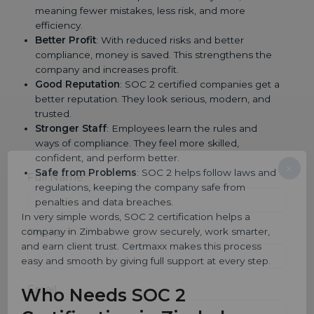
meaning fewer mistakes, less risk, and more
efficiency.
Better Profit
: With reduced risks and better
compliance, money is saved. This strengthens the
company and increases profit.
Good Reputation
: SOC 2 certified companies get a
better reputation. They look serious, modern, and
trusted.
Stronger Staff
: Employees learn the rules and
ways of compliance. They feel more skilled,
confident, and perform better.
×
Safe from Problems
: SOC 2 helps follow laws and
popup
Full Name
If
*
regulations, keeping the company safe from
you
penalties and data breaches.
are
human,
In very simple words, SOC 2 certification helps a
leave
company in Zimbabwe grow securely, work smarter,
Phone
*
this
and earn client trust. Certmaxx makes this process
field
easy and smooth by giving full support at every step.
blank.
Email
Who Needs SOC 2