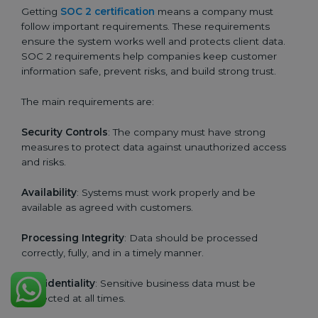
Getting
SOC 2 certification
means a company must
follow important requirements. These requirements
ensure the system works well and protects client data.
SOC 2 requirements help companies keep customer
information safe, prevent risks, and build strong trust.
The main requirements are:
Security Controls
: The company must have strong
measures to protect data against unauthorized access
and risks.
Availability
: Systems must work properly and be
available as agreed with customers.
Processing Integrity
: Data should be processed
correctly, fully, and in a timely manner.
Confidentiality
: Sensitive business data must be
protected at all times.