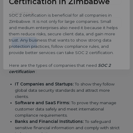
Certification in Zimbabwe
Country
*
SOC 2 certification is beneficial for all companies in
Zimbabwe. It is not only for large companies. Small
and medium enterprises also need it because it helps
them reduce risks, secure client data, and gain more
trust. Any business that wants to show strong data
Submit
protection practices, follow compliance rules, and
provide better services can take SOC 2 certification.
Here are the types of companies that need
SOC 2
certification
:
IT Companies and Startups:
To show they follow
global data security standards and attract more
clients.
Software and SaaS Firms:
To prove they manage
customer data safely and meet international
compliance requirements.
Banks and Financial Institutions:
To safeguard
sensitive financial information and comply with strict