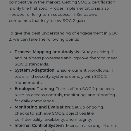
competitive in the market. Getting SOC 2 certification
is only the first step. Proper implementation is also
needed for long-term success. In Zimbabwe,
companies that fully follow SOC 2 gain:
To give the best understanding of engagement in SOC
2, we can take the following points:
Process Mapping and Analysis
: Study existing IT
and business processes and improve them to meet
SOC 2 standards.
System Adaptation
: Ensure current workflows, IT
tools, and security systems comply with SOC 2
requirements.
Employee Training
: Train staff on SOC 2 practices
such as access controls, monitoring, and reporting
for daily compliance.
Monitoring and Evaluation
: Set up ongoing
checks to achieve SOC 2 objectives like
confidentiality, availability, and integrity.
Internal Control System
: Maintain a strong internal