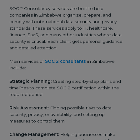
SOC 2 Consultancy services are built to help
companies in Zimbabwe organize, prepare, and
comply with international data security and privacy
standards. These services apply to IT, healthcare,
finance, SaaS, and many other industries where data
security is critical. Each client gets personal guidance
and detailed attention.
Main services of
SOC 2 consultants
in Zimbabwe
include:
Strategic Planning:
Creating step-by-step plans and
timelines to complete SOC 2 certification within the
required period.
Risk Assessment:
Finding possible risks to data
security, privacy, or availability, and setting up
measures to control them.
Change Management:
Helping businesses make