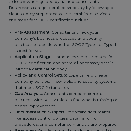
to follow when guided by trained consultants.
Businesses can get certified smoothly by following a
clear step-by-step process. The combined services
and steps for SOC 2 certification include:
Pre-Assessment:
Consultants check your
company’s business processes and security
practices to decide whether SOC 2 Type I or Type II
is best for you.
Application Stage:
Companies send a request for
SOC 2 certification and share all necessary details
with the certification body.
Policy and Control Setup:
Experts help create
company policies, IT controls, and security systems
that meet SOC 2 standards.
Gap Analysis:
Consultants compare current
practices with SOC 2 rules to find what is missing or
needs improvement.
Documentation Support:
Important documents
like access control policies, data handling
procedures, and compliance manuals are prepared.
Readiness Audits:
Internal checks are carried out