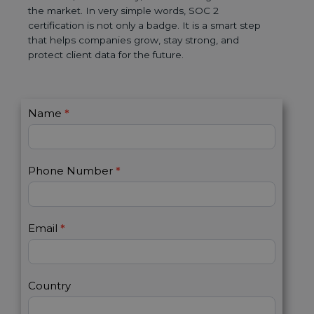
the market. In very simple words, SOC 2
certification is not only a badge. It is a smart step
that helps companies grow, stay strong, and
protect client data for the future.
C
Name
*
I
o
f
n
y
t
o
Phone Number
*
a
u
c
a
t
r
U
e
Email
*
s
h
2
u
m
a
Country
n
,