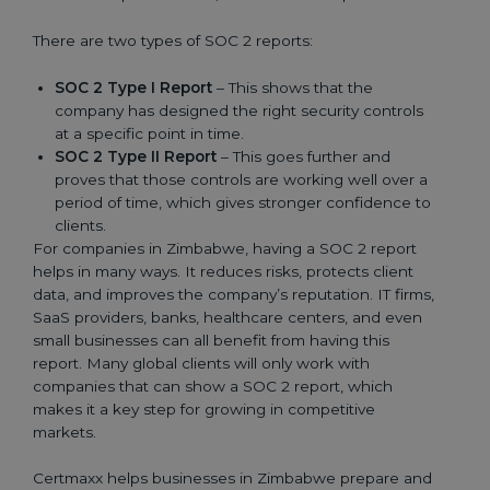
There are two types of SOC 2 reports:
SOC 2 Type I Report
– This shows that the
company has designed the right security controls
at a specific point in time.
SOC 2 Type II Report
– This goes further and
proves that those controls are working well over a
period of time, which gives stronger confidence to
clients.
For companies in Zimbabwe, having a SOC 2 report
helps in many ways. It reduces risks, protects client
data, and improves the company’s reputation. IT firms,
SaaS providers, banks, healthcare centers, and even
small businesses can all benefit from having this
report. Many global clients will only work with
companies that can show a SOC 2 report, which
makes it a key step for growing in competitive
markets.
Certmaxx helps businesses in Zimbabwe prepare and