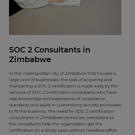
SOC 2 Consultants in
Zimbabwe
In the cosmopolitan city of Zimbabwe that houses a
large pool of businesses, the task of acquiring and
maintaining a SOC 2 certification is made easy by the
services of SOC 2 certification consultants who have
vast knowledge and experience of compliance
standards and assist in customizing security processes
to fit the business. The need for
SOC 2 certification
consultants in Zimbabwe
cannot be overstated as
the consultants help the organization get the
certification on a timely basis without needless effort