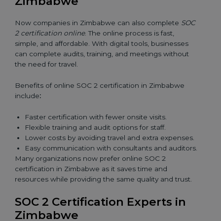
Zimbabwe
Now companies in Zimbabwe can also complete
SOC
2 certification online
. The online process is fast,
simple, and affordable. With digital tools, businesses
can complete audits, training, and meetings without
the need for travel.
Benefits of online SOC 2 certification in Zimbabwe
include
:
Faster certification with fewer onsite visits.
Flexible training and audit options for staff.
Lower costs by avoiding travel and extra expenses.
Easy communication with consultants and auditors.
Many organizations now prefer online SOC 2
certification in Zimbabwe as it saves time and
resources while providing the same quality and trust.
SOC 2 Certification Experts in
Zimbabwe