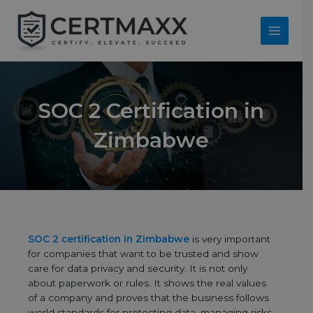
Skip
to
content
Main
Menu
SOC 2 Certification in
Zimbabwe
SOC 2 certification in Zimbabwe
is very important
for companies that want to be trusted and show
care for data privacy and security. It is not only
about paperwork or rules. It shows the real values
of a company and proves that the business follows
world standards for protecting data, managing risks,