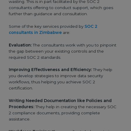
wasting. This is in part facilitated by the SOC 2
consultants offering to conduct support, which goes
further than guidance and consultation.
Some of the key services provided by
SOC 2
consultants in Zimbabwe
are:
Evaluation:
The consultants work with you to pinpoint
the gap between your existing controls and the
required SOC 2 standards.
Improving Effectiveness and Efficiency:
They help
you develop strategies to improve data security
workflows, thus helping you achieve SOC 2
certification.
Writing Needed Documentation like Policies and
Procedures:
They help in creating the necessary SOC
2 compliance documents, providing complete
assistance.