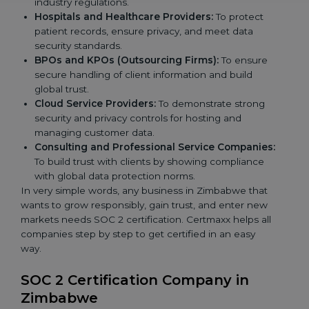
industry regulations.
Hospitals and Healthcare Providers:
To protect
patient records, ensure privacy, and meet data
security standards.
BPOs and KPOs (Outsourcing Firms):
To ensure
secure handling of client information and build
global trust.
Cloud Service Providers:
To demonstrate strong
security and privacy controls for hosting and
managing customer data.
Consulting and Professional Service Companies:
To build trust with clients by showing compliance
with global data protection norms.
In very simple words, any business in Zimbabwe that
wants to grow responsibly, gain trust, and enter new
markets needs SOC 2 certification. Certmaxx helps all
companies step by step to get certified in an easy
way.
SOC 2 Certification Company in
Zimbabwe