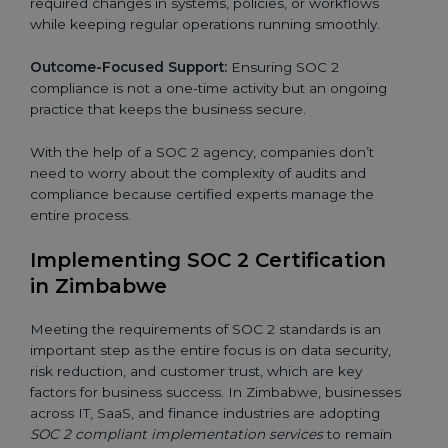
required changes in systems, policies, or workflows
while keeping regular operations running smoothly.
Outcome-Focused Support:
Ensuring SOC 2
compliance is not a one-time activity but an ongoing
practice that keeps the business secure.
With the help of a SOC 2 agency, companies don’t
need to worry about the complexity of audits and
compliance because certified experts manage the
entire process.
Implementing SOC 2 Certification
in Zimbabwe
Meeting the requirements of SOC 2 standards is an
important step as the entire focus is on data security,
risk reduction, and customer trust, which are key
factors for business success. In Zimbabwe, businesses
across IT, SaaS, and finance industries are adopting
SOC 2 compliant implementation services
to remain