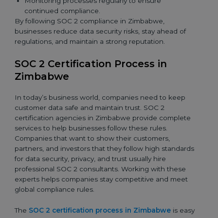
Monitoring processes regularly to ensure
continued compliance.
By following SOC 2 compliance in Zimbabwe,
businesses reduce data security risks, stay ahead of
regulations, and maintain a strong reputation.
SOC 2 Certification Process in
Zimbabwe
In today’s business world, companies need to keep
customer data safe and maintain trust. SOC 2
certification agencies in Zimbabwe provide complete
services to help businesses follow these rules.
Companies that want to show their customers,
partners, and investors that they follow high standards
for data security, privacy, and trust usually hire
professional SOC 2 consultants. Working with these
experts helps companies stay competitive and meet
global compliance rules.
The
SOC 2 certification process in Zimbabwe
is easy