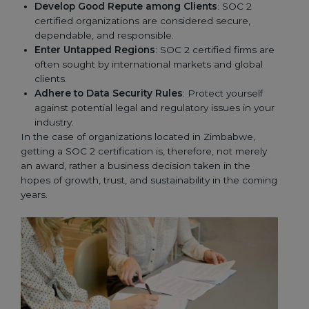
Develop Good Repute among Clients
: SOC 2
certified organizations are considered secure,
dependable, and responsible.
Enter Untapped Regions
: SOC 2 certified firms are
often sought by international markets and global
clients.
Adhere to Data Security Rules
: Protect yourself
against potential legal and regulatory issues in your
industry.
In the case of organizations located in Zimbabwe,
getting a SOC 2 certification is, therefore, not merely
an award, rather a business decision taken in the
hopes of growth, trust, and sustainability in the coming
years.