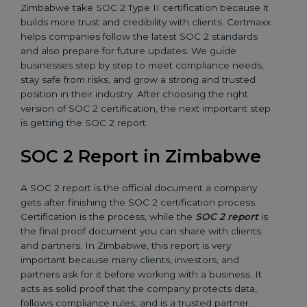
Zimbabwe take SOC 2 Type II certification because it
builds more trust and credibility with clients. Certmaxx
helps companies follow the latest SOC 2 standards
and also prepare for future updates. We guide
businesses step by step to meet compliance needs,
stay safe from risks, and grow a strong and trusted
position in their industry. After choosing the right
version of SOC 2 certification, the next important step
is getting the SOC 2 report.
SOC 2 Report in Zimbabwe
A SOC 2 report is the official document a company
gets after finishing the SOC 2 certification process.
Certification is the process, while the
SOC 2 report
is
the final proof document you can share with clients
and partners. In Zimbabwe, this report is very
important because many clients, investors, and
partners ask for it before working with a business. It
acts as solid proof that the company protects data,
follows compliance rules, and is a trusted partner.