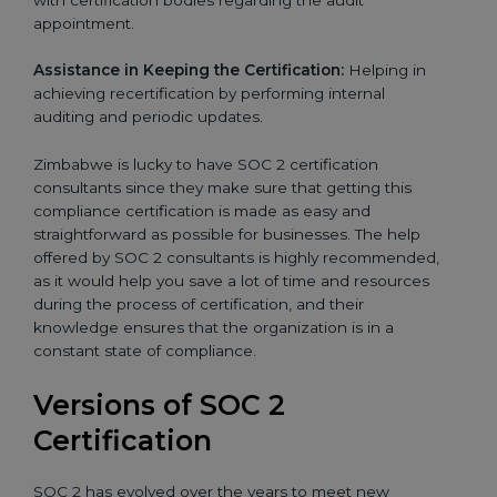
appointment.
Assistance in Keeping the Certification:
Helping in
achieving recertification by performing internal
auditing and periodic updates.
Zimbabwe is lucky to have SOC 2 certification
consultants since they make sure that getting this
compliance certification is made as easy and
straightforward as possible for businesses. The help
offered by SOC 2 consultants is highly recommended,
as it would help you save a lot of time and resources
during the process of certification, and their
knowledge ensures that the organization is in a
constant state of compliance.
Versions of SOC 2
Certification
SOC 2 has evolved over the years to meet new