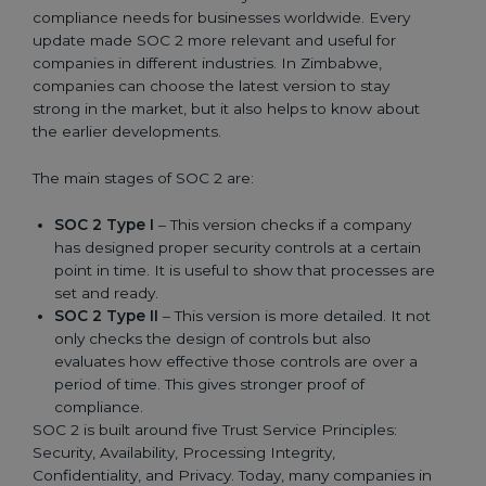
compliance needs for businesses worldwide. Every
update made SOC 2 more relevant and useful for
companies in different industries. In Zimbabwe,
companies can choose the latest version to stay
strong in the market, but it also helps to know about
the earlier developments.
The main stages of SOC 2 are:
SOC 2 Type I
– This version checks if a company
has designed proper security controls at a certain
point in time. It is useful to show that processes are
set and ready.
SOC 2 Type II
– This version is more detailed. It not
only checks the design of controls but also
evaluates how effective those controls are over a
period of time. This gives stronger proof of
compliance.
SOC 2 is built around five Trust Service Principles:
Security, Availability, Processing Integrity,
Confidentiality, and Privacy. Today, many companies in