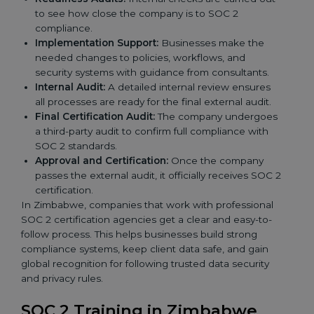
to see how close the company is to SOC 2
compliance.
Implementation Support:
Businesses make the
needed changes to policies, workflows, and
security systems with guidance from consultants.
Internal Audit:
A detailed internal review ensures
all processes are ready for the final external audit.
Final Certification Audit:
The company undergoes
a third-party audit to confirm full compliance with
SOC 2 standards.
Approval and Certification:
Once the company
passes the external audit, it officially receives SOC 2
certification.
In Zimbabwe, companies that work with professional
SOC 2 certification agencies get a clear and easy-to-
follow process. This helps businesses build strong
compliance systems, keep client data safe, and gain
global recognition for following trusted data security
and privacy rules.
SOC 2 Training in Zimbabwe