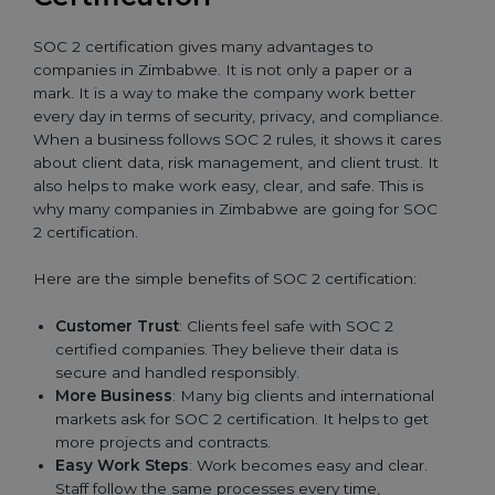
SOC 2 certification gives many advantages to
companies in Zimbabwe. It is not only a paper or a
mark. It is a way to make the company work better
every day in terms of security, privacy, and compliance.
When a business follows SOC 2 rules, it shows it cares
about client data, risk management, and client trust. It
also helps to make work easy, clear, and safe. This is
why many companies in Zimbabwe are going for SOC
2 certification.
Here are the simple benefits of SOC 2 certification:
Customer Trust
: Clients feel safe with SOC 2
certified companies. They believe their data is
secure and handled responsibly.
More Business
: Many big clients and international
markets ask for SOC 2 certification. It helps to get
more projects and contracts.
Easy Work Steps
: Work becomes easy and clear.
Staff follow the same processes every time,