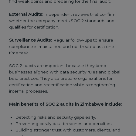
find weak points and preparing for the final audit.
External Audits:
Independent reviews that confirm
whether the company meets SOC 2 standards and
qualifies for certification.
Surveillance Audits:
Regular follow-ups to ensure
compliance is maintained and not treated as a one-
time task.
SOC 2 audits are important because they keep
businesses aligned with data security rules and global
best practices. They also prepare organizations for
certification and recertification while strengthening
internal processes.
Main benefits of SOC 2 audits in Zimbabwe include:
Detecting risks and security gaps early.
Preventing costly data breaches and penalties.
Building stronger trust with customers, clients, and