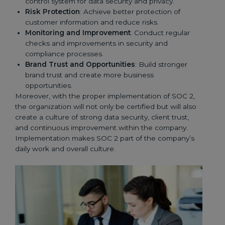
control system for data security and privacy.
Risk Protection
: Achieve better protection of
customer information and reduce risks.
Monitoring and Improvement
: Conduct regular
checks and improvements in security and
compliance processes.
Brand Trust and Opportunities
: Build stronger
brand trust and create more business
opportunities.
Moreover, with the proper implementation of SOC 2,
the organization will not only be certified but will also
create a culture of strong data security, client trust,
and continuous improvement within the company.
Implementation makes SOC 2 part of the company’s
daily work and overall culture.