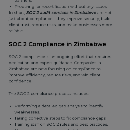
partners.
Preparing for recertification without any issues.
In short,
SOC 2 audit services in Zimbabwe
are not
just about compliance—they improve security, build
client trust, reduce risks, and make businesses more
reliable.
SOC 2 Compliance in Zimbabwe
SOC 2 compliance is an ongoing effort that requires
dedication and expert guidance. Companies in
Zimbabwe are now focusing on compliance to
improve efficiency, reduce risks, and win client
confidence.
The SOC 2 compliance process includes:
Performing a detailed gap analysis to identify
weaknesses.
Taking corrective steps to fix compliance gaps.
Training staff on SOC 2 rules and best practices.