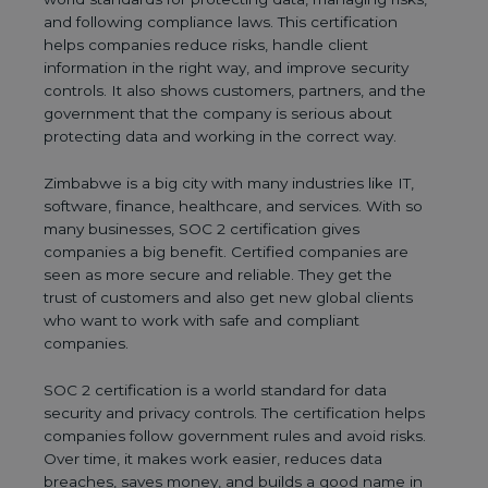
and following compliance laws. This certification
helps companies reduce risks, handle client
information in the right way, and improve security
controls. It also shows customers, partners, and the
government that the company is serious about
protecting data and working in the correct way.
Zimbabwe is a big city with many industries like IT,
software, finance, healthcare, and services. With so
many businesses, SOC 2 certification gives
companies a big benefit. Certified companies are
seen as more secure and reliable. They get the
trust of customers and also get new global clients
who want to work with safe and compliant
companies.
SOC 2 certification is a world standard for data
security and privacy controls. The certification helps
companies follow government rules and avoid risks.
Over time, it makes work easier, reduces data
breaches, saves money, and builds a good name in