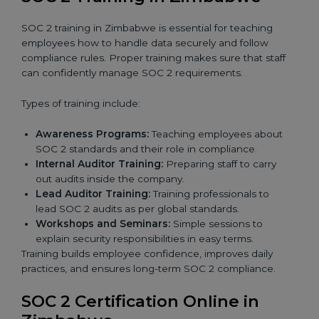
SOC 2 training in Zimbabwe is essential for teaching
employees how to handle data securely and follow
compliance rules. Proper training makes sure that staff
can confidently manage SOC 2 requirements.
Types of training include:
Awareness Programs:
Teaching employees about
SOC 2 standards and their role in compliance.
Internal Auditor Training:
Preparing staff to carry
out audits inside the company.
Lead Auditor Training:
Training professionals to
lead SOC 2 audits as per global standards.
Workshops and Seminars:
Simple sessions to
explain security responsibilities in easy terms.
Training builds employee confidence, improves daily
practices, and ensures long-term SOC 2 compliance.
SOC 2 Certification Online in