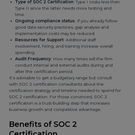
Type of SOC 2 Certification
: Type I costs less than
Type II since the latter needs more testing and
time.
Ongoing compliance status
: If you already follow
good data security practices, gap analysis and
implementation costs may be reduced.
Resources for Support
: Additional staff
involvement, hiring, and training increase overall
spending.
Audit Frequency
: How many times will the firm
conduct internal and external audits during and
after the certification period.
It’s advisable to get a budgetary range but consult
with SOC 2 certification consultants about the
certification strategy and timeline needed to spend for
SOC 2 certification. For those convinced, SOC 2
certification is a trust-building step that increases
business growth and competitive advantage.
Benefits of SOC 2
Certification