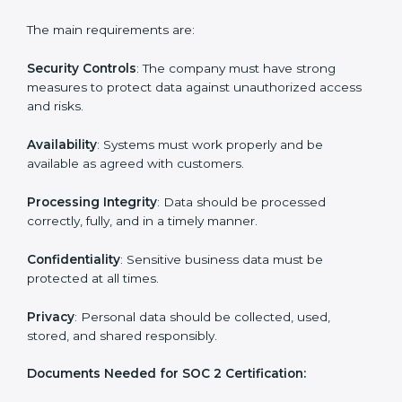
Experts support in:
Building strong security, availability, processing
integrity, confidentiality, and privacy controls.
Preparing all required documents, policies, and
reports.
Training staff and internal auditors on SOC 2
standards.
Giving support during certification and later
surveillance audits.
With the help of experts, companies in Zambia can
achieve SOC 2 certification faster and without trouble.
SOC 2 Certification
Requirements in Zambia
Getting
SOC 2 certification
means a company must
follow important requirements. These requirements
ensure the system works well and protects client data.
SOC 2 requirements help companies keep customer
information safe, prevent risks, and build strong trust.