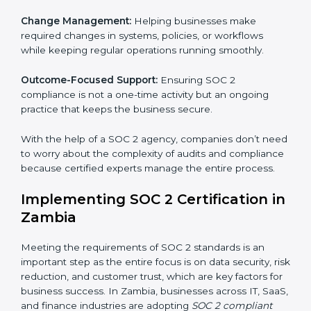
companies in Zambia organize, prepare, and comply
with international data security and privacy standards.
These services apply to IT, healthcare, finance, SaaS,
and many other industries where data security is
critical. Each client gets personal guidance and
detailed attention.
Main services of
SOC 2 consultants
in Zambia include:
Strategic Planning:
Creating step-by-step plans and
timelines to complete SOC 2 certification within the
required period.
Risk Assessment:
Finding possible risks to data
security, privacy, or availability, and setting up
measures to control them.
Change Management:
Helping businesses make
required changes in systems, policies, or workflows
while keeping regular operations running smoothly.