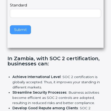
l
e
Standard
a
v
e
t
h
Submit
i
s
f
i
e
In Zambia, with SOC 2 certification,
l
businesses can:
d
b
l
Achieve International Level
: SOC 2 certification is
a
globally accepted. Thus, it improves your standing in
n
different markets.
k
Streamline Security Processes
: Business activities
.
become efficient as SOC 2 controls are adopted,
resulting in reduced risks and better compliance.