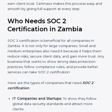
Better Profit
: With reduced risks and better
compliance, money is saved. This strengthens the
company and increases profit.
Good Reputation
: SOC 2 certified companies get a
better reputation. They look serious, modern, and
trusted.
Stronger Staff
: Employees learn the rules and
ways of compliance. They feel more skilled,
confident, and perform better.
Safe from Problems
: SOC 2 helps follow laws and
regulations, keeping the company safe from
×
penalties and data breaches.
popup
Full Name
If
*
In very simple words, SOC 2 certification helps a
you
are
company in Zambia grow securely, work smarter, and
human,
earn client trust. Certmaxx makes this process easy
leave
and smooth by giving full support at every step.
Phone
*
this
field
Who Needs SOC 2
blank.
Certification in Zambia
Email