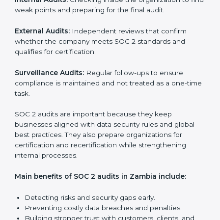
SOC 2 Audit Services in Zambia
Companies that want to stay strong in the global
market need regular audits to maintain compliance.
SOC 2 audit services are very popular because they
provide complete and reliable checks along with
expert advice. These audits help organizations get
ready for certification and also maintain compliance
year after year.
SOC 2 audit services include:
Internal Audits:
Checking inside the organization to
find weak points and preparing for the final audit.
External Audits:
Independent reviews that confirm