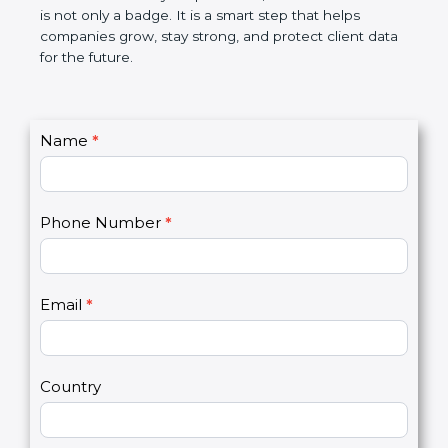
the market. In very simple words, SOC 2
certification is not only a badge. It is a smart step
that helps companies grow, stay strong, and
protect client data for the future.
C
Name
*
I
o
f
n
y
t
o
Phone Number
*
a
u
c
a
t
r
U
e
Email
*
s
h
2
u
m
a
Country
n
,