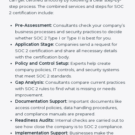
SOC 2 Certification Process in
Zambia
In today’s business world, companies need to keep
customer data safe and maintain trust. SOC 2
certification agencies in Zambia provide complete
services to help businesses follow these rules.
Companies that want to show their customers,
partners, and investors that they follow high standards
for data security, privacy, and trust usually hire
professional SOC 2 consultants. Working with these
experts helps companies stay competitive and meet
global compliance rules.
The
SOC 2 certification process in Zambia
is easy to
follow when guided by trained consultants.
Businesses can get certified smoothly by following a
clear step-by-step process. The combined services
and steps for SOC 2 certification include: