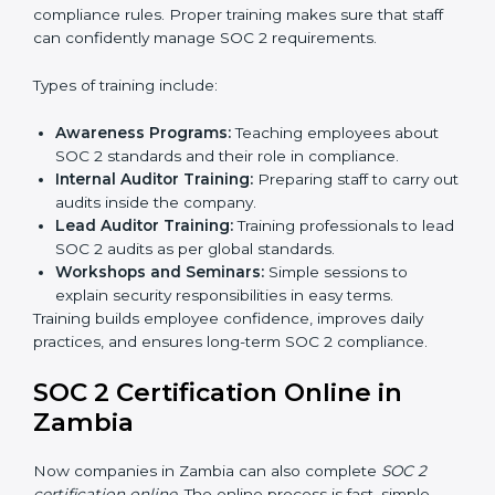
Internal Audit:
A detailed internal review ensures
all processes are ready for the final external audit.
Final Certification Audit:
The company undergoes
a third-party audit to confirm full compliance with
SOC 2 standards.
Approval and Certification:
Once the company
passes the external audit, it officially receives SOC 2
certification.
In Zambia, companies that work with professional SOC
2 certification agencies get a clear and easy-to-follow
process. This helps businesses build strong
compliance systems, keep client data safe, and gain
global recognition for following trusted data security
and privacy rules.
SOC 2 Training in Zambia
SOC 2 training in Zambia is essential for teaching
employees how to handle data securely and follow
compliance rules. Proper training makes sure that staff
can confidently manage SOC 2 requirements.