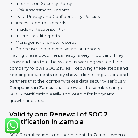
The main requirements are:
Security Controls
: The company must have strong
measures to protect data against unauthorized access
and risks.
Availability
: Systems must work properly and be
available as agreed with customers.
Processing Integrity
: Data should be processed
correctly, fully, and in a timely manner.
Confidentiality
: Sensitive business data must be
protected at all times.
Privacy
: Personal data should be collected, used,
stored, and shared responsibly.
Documents Needed for SOC 2 Certification: