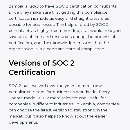
Assistance in Keeping the Certification:
Helping in
achieving recertification by performing internal
auditing and periodic updates.
Zambia is lucky to have SOC 2 certification consultants
since they make sure that getting this compliance
certification is made as easy and straightforward as
possible for businesses. The help offered by SOC 2
consultants is highly recommended, as it would help
you save a lot of time and resources during the
process of certification, and their knowledge ensures
that the organization is in a constant state of
compliance.
Versions of SOC 2
Certification
SOC 2 has evolved over the years to meet new
compliance needs for businesses worldwide. Every