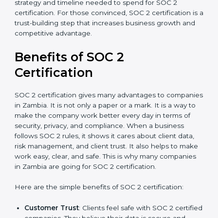
time.
Ongoing compliance status
: If you already follow
good data security practices, gap analysis and
implementation costs may be reduced.
Resources for Support
: Additional staff
involvement, hiring, and training increase overall
spending.
Audit Frequency
: How many times will the firm
conduct internal and external audits during and
after the certification period.
It’s advisable to get a budgetary range but consult
with SOC 2 certification consultants about the
certification strategy and timeline needed to spend for
SOC 2 certification. For those convinced, SOC 2
certification is a trust-building step that increases
business growth and competitive advantage.
Benefits of SOC 2
Certification
SOC 2 certification gives many advantages to