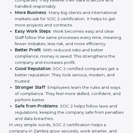
companies in Zambia. It is not only a paper or a mark.
It is a way to make the company work better every
day in terms of security, privacy, and compliance.
When a business follows SOC 2 rules, it shows it cares
about client data, risk management, and client trust. It
also helps to make work easy, clear, and safe. This is
why many companies in Zambia are going for SOC 2
certification.
Here are the simple benefits of SOC 2 certification:
Customer Trust
: Clients feel safe with SOC 2
certified companies. They believe their data is
secure and handled responsibly.
More Business
: Many big clients and international
markets ask for SOC 2 certification. It helps to get
more projects and contracts.
Easy Work Steps
: Work becomes easy and clear.
Staff follow the same processes every time,
meaning fewer mistakes, less risk, and more
efficiency.