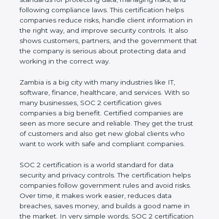
and following compliance laws. This certification
helps companies reduce risks, handle client
information in the right way, and improve security
controls. It also shows customers, partners, and the
government that the company is serious about
protecting data and working in the correct way.
Zambia is a big city with many industries like IT,
software, finance, healthcare, and services. With so
many businesses, SOC 2 certification gives
companies a big benefit. Certified companies are
seen as more secure and reliable. They get the
trust of customers and also get new global clients
who want to work with safe and compliant
companies.
SOC 2 certification is a world standard for data
security and privacy controls. The certification helps
companies follow government rules and avoid risks.
Over time, it makes work easier, reduces data
breaches, saves money, and builds a good name in