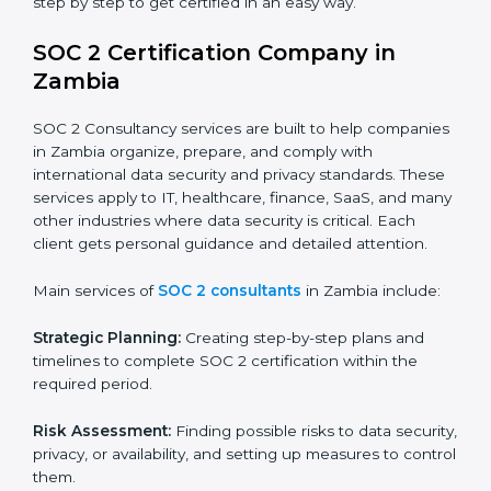
patient records, ensure privacy, and meet data
security standards.
BPOs and KPOs (Outsourcing Firms):
To ensure
secure handling of client information and build
global trust.
Cloud Service Providers:
To demonstrate strong
security and privacy controls for hosting and
managing customer data.
Consulting and Professional Service Companies:
To build trust with clients by showing compliance
with global data protection norms.
In very simple words, any business in Zambia that
wants to grow responsibly, gain trust, and enter new
markets needs SOC 2 certification. Certmaxx helps all
companies step by step to get certified in an easy
way.
SOC 2 Certification Company in
Zambia
SOC 2 Consultancy services are built to help