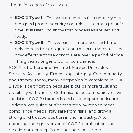
update made SOC 2 more relevant and useful for
companies in different industries. In Zambia,
companies can choose the latest version to stay
strong in the market, but it also helps to know about
the earlier developments.
The main stages of SOC 2 are:
SOC 2 Type I
– This version checks if a company
has designed proper security controls at a certain
point in time. It is useful to show that processes are
set and ready.
SOC 2 Type II
– This version is more detailed. It not
only checks the design of controls but also
evaluates how effective those controls are over a
period of time. This gives stronger proof of
compliance.
SOC 2 is built around five Trust Service Principles:
Security, Availability, Processing Integrity,
Confidentiality, and Privacy. Today, many companies in
Zambia take SOC 2 Type II certification because it