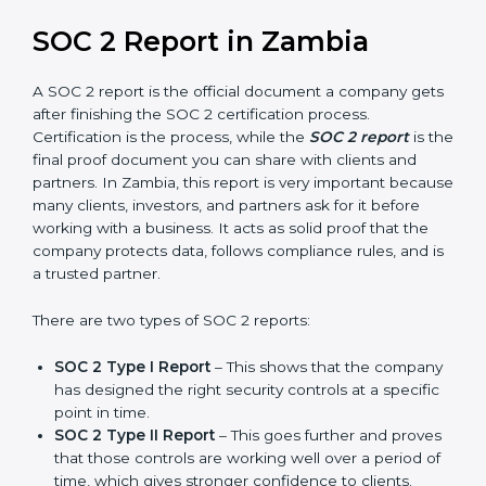
builds more trust and credibility with clients. Certmaxx
helps companies follow the latest SOC 2 standards
and also prepare for future updates. We guide
businesses step by step to meet compliance needs,
stay safe from risks, and grow a strong and trusted
position in their industry. After choosing the right
version of SOC 2 certification, the next important step
is getting the SOC 2 report.
SOC 2 Report in Zambia
A SOC 2 report is the official document a company
gets after finishing the SOC 2 certification process.
Certification is the process, while the
SOC 2 report
is
the final proof document you can share with clients
and partners. In Zambia, this report is very important
because many clients, investors, and partners ask for it
before working with a business. It acts as solid proof
that the company protects data, follows compliance
rules, and is a trusted partner.