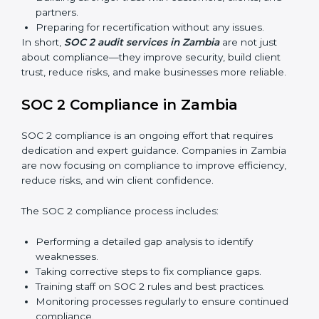
whether the company meets SOC 2 standards and
qualifies for certification.
Surveillance Audits:
Regular follow-ups to ensure
compliance is maintained and not treated as a one-
time task.
SOC 2 audits are important because they keep
businesses aligned with data security rules and global
best practices. They also prepare organizations for
certification and recertification while strengthening
internal processes.
Main benefits of SOC 2 audits in Zambia include:
Detecting risks and security gaps early.
Preventing costly data breaches and penalties.
Building stronger trust with customers, clients, and
partners.
Preparing for recertification without any issues.
In short,
SOC 2 audit services in Zambia
are not just