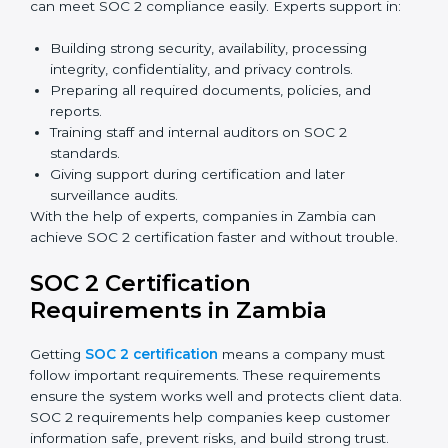
complete audits, training, and meetings without the
need for travel.
Benefits of online SOC 2 certification in Zambia
include
:
Faster certification with fewer onsite visits.
Flexible training and audit options for staff.
Lower costs by avoiding travel and extra expenses.
Easy communication with consultants and auditors.
Many organizations now prefer online SOC 2
certification in Zambia as it saves time and resources
while providing the same quality and trust.
SOC 2 Certification Experts in
Zambia
SOC 2 certification experts in Zambia
guide
companies in every step of the certification process.
They provide advice, training, and audit support so that
businesses can meet SOC 2 compliance easily.