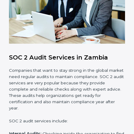
Monitoring and Improvement
: Conduct regular
checks and improvements in security and
compliance processes.
Brand Trust and Opportunities
: Build stronger
brand trust and create more business
opportunities.
Moreover, with the proper implementation of SOC 2,
the organization will not only be certified but will also
create a culture of strong data security, client trust,
and continuous improvement within the company.
Implementation makes SOC 2 part of the company’s
daily work and overall culture.