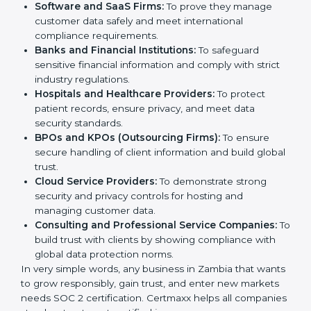
SOC 2 certification is beneficial for all companies in
Zambia. It is not only for large companies. Small and
Country
*
medium enterprises also need it because it helps
them reduce risks, secure client data, and gain more
trust. Any business that wants to show strong data
protection practices, follow compliance rules, and
provide better services can take SOC 2 certification.
Submit
Here are the types of companies that need
SOC 2
certification
:
IT Companies and Startups:
To show they follow
global data security standards and attract more
clients.
Software and SaaS Firms:
To prove they manage
customer data safely and meet international
compliance requirements.
Banks and Financial Institutions:
To safeguard
sensitive financial information and comply with strict
industry regulations.
Hospitals and Healthcare Providers:
To protect