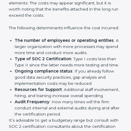
protection practices, builds trust with clients, and
supports long-term business success.
Cost of SOC 2 Certification
in Bangalor
e
Prices incurred in acquiring a
SOC 2 certification in
Zambia
are affected and determined by several
elements. The costs may appear significant, but it is
worth noting that the benefits attached in the long
run exceed the costs.
The following determinants influence the cost
incurred:
The number of employees or operating entities
:
A larger organization with more processes may
spend more time and conduct more audits.
Type of SOC 2 Certification
: Type I costs less than
Type II since the latter needs more testing and