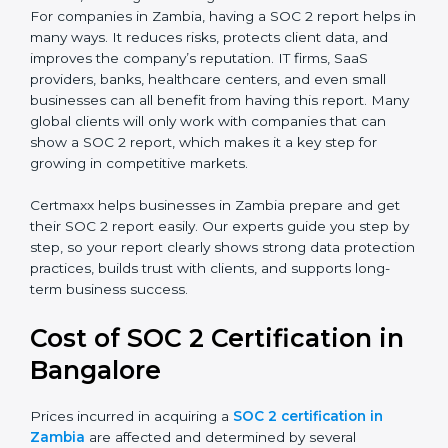
There are two types of SOC 2 reports:
SOC 2 Type I Report
– This shows that the
company has designed the right security controls
at a specific point in time.
SOC 2 Type II Report
– This goes further and
proves that those controls are working well over a
period of time, which gives stronger confidence to
clients.
For companies in Zambia, having a SOC 2 report helps
in many ways. It reduces risks, protects client data,
and improves the company’s reputation. IT firms, SaaS
providers, banks, healthcare centers, and even small
businesses can all benefit from having this report.
Many global clients will only work with companies that
can show a SOC 2 report, which makes it a key step
for growing in competitive markets.
Certmaxx helps businesses in Zambia prepare and get
their SOC 2 report easily. Our experts guide you step
by step, so your report clearly shows strong data