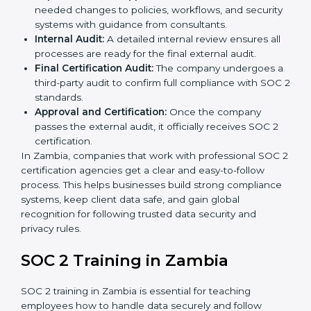
Pre-Assessment:
Consultants check your
company’s business processes and security
practices to decide whether SOC 2 Type I or Type II
is best for you.
Application Stage:
Companies send a request for
SOC 2 certification and share all necessary details
with the certification body.
Policy and Control Setup:
Experts help create
company policies, IT controls, and security systems
that meet SOC 2 standards.
Gap Analysis:
Consultants compare current
practices with SOC 2 rules to find what is missing or
needs improvement.
Documentation Support:
Important documents
like access control policies, data handling
procedures, and compliance manuals are prepared.
Readiness Audits:
Internal checks are carried out
to see how close the company is to SOC 2
compliance.
Implementation Support:
Businesses make the
needed changes to policies, workflows, and
security systems with guidance from consultants.