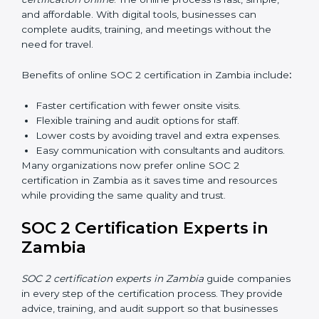
Types of training include:
Awareness Programs:
Teaching employees about
SOC 2 standards and their role in compliance.
Internal Auditor Training:
Preparing staff to carry
out audits inside the company.
Lead Auditor Training:
Training professionals to
lead SOC 2 audits as per global standards.
Workshops and Seminars:
Simple sessions to
explain security responsibilities in easy terms.
Training builds employee confidence, improves daily
practices, and ensures long-term SOC 2 compliance.
SOC 2 Certification Online in
Zambia
Now companies in Zambia can also complete
SOC 2
certification online
. The online process is fast, simple,
and affordable. With digital tools, businesses can