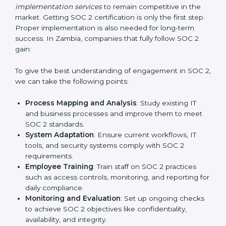
Outcome-Focused Support:
Ensuring SOC 2
compliance is not a one-time activity but an ongoing
practice that keeps the business secure.
With the help of a SOC 2 agency, companies don’t
need to worry about the complexity of audits and
compliance because certified experts manage the
entire process.
Implementing SOC 2 Certification
in Zambia
Meeting the requirements of SOC 2 standards is an
important step as the entire focus is on data security,
risk reduction, and customer trust, which are key
factors for business success. In Zambia, businesses
across IT, SaaS, and finance industries are adopting
SOC 2 compliant implementation services
to remain
competitive in the market. Getting SOC 2 certification
is only the first step. Proper implementation is also
needed for long-term success. In Zambia, companies