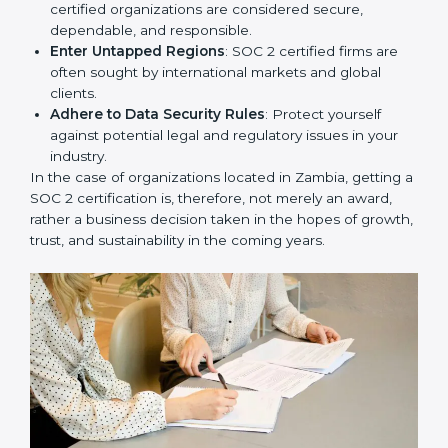
Develop Good Repute among Clients
: SOC 2
certified organizations are considered secure,
dependable, and responsible.
Enter Untapped Regions
: SOC 2 certified firms are
often sought by international markets and global
clients.
Adhere to Data Security Rules
: Protect yourself
against potential legal and regulatory issues in your
industry.
In the case of organizations located in Zambia, getting
a SOC 2 certification is, therefore, not merely an
award, rather a business decision taken in the hopes
of growth, trust, and sustainability in the coming years.