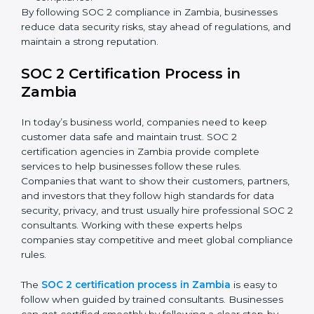
about compliance—they improve security, build client
trust, reduce risks, and make businesses more reliable.
SOC 2 Compliance in Zambia
SOC 2 compliance is an ongoing effort that requires
dedication and expert guidance. Companies in Zambia
are now focusing on compliance to improve efficiency,
reduce risks, and win client confidence.
The SOC 2 compliance process includes:
Performing a detailed gap analysis to identify
weaknesses.
Taking corrective steps to fix compliance gaps.
Training staff on SOC 2 rules and best practices.
Monitoring processes regularly to ensure
continued compliance.
By following SOC 2 compliance in Zambia, businesses
reduce data security risks, stay ahead of regulations,
and maintain a strong reputation.