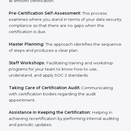
employees to sustain compliance with security rules
and regulations.
Compliance Audit:
The consultants assist you to get
ready for internal and external certification audits
aimed at smooth certification.
Pre-Certification Self-Assessment:
This process
examines where you stand in terms of your data
security compliance so that there are no gaps when
the certification is due.
Master Planning:
The approach identifies the
sequence of steps and produces a clear plan.
Staff Workshops:
Facilitating training and workshop
programs for your team to know how to use,
understand, and apply SOC 2 standards.
Taking Care of Certification Audit:
Communicating
with certification bodies regarding the audit
appointment.