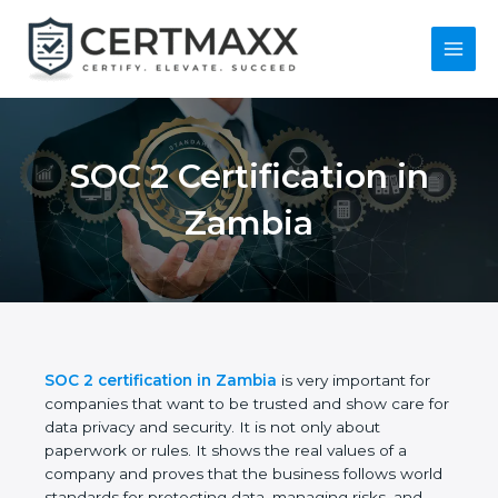
Skip
to
content
Main
Menu
SOC 2 Certification in
Zambia
SOC 2 certification in Zambia
is very important for
companies that want to be trusted and show care
for data privacy and security. It is not only about
paperwork or rules. It shows the real values of a
company and proves that the business follows
world standards for protecting data, managing risks,