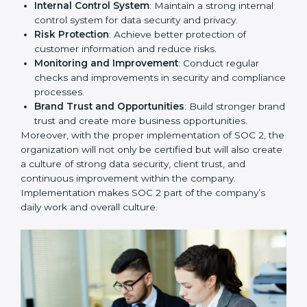
that fully follow SOC 2 gain:
To give the best understanding of engagement in SOC
2, we can take the following points:
Process Mapping and Analysis
: Study existing IT
and business processes and improve them to meet
SOC 2 standards.
System Adaptation
: Ensure current workflows, IT
tools, and security systems comply with SOC 2
requirements.
Employee Training
: Train staff on SOC 2 practices
such as access controls, monitoring, and reporting
for daily compliance.
Monitoring and Evaluation
: Set up ongoing
checks to achieve SOC 2 objectives like
confidentiality, availability, and integrity.
Internal Control System
: Maintain a strong internal
control system for data security and privacy.
Risk Protection
: Achieve better protection of
customer information and reduce risks.