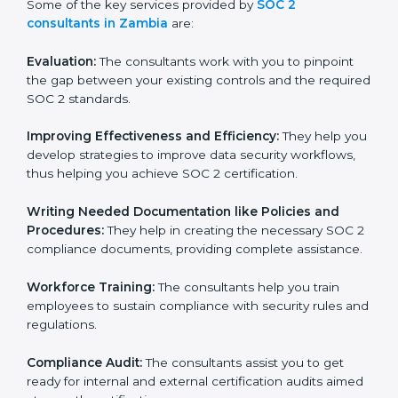
to conduct support, which goes further than guidance
and consultation.
Some of the key services provided by
SOC 2
consultants in Zambia
are:
Evaluation:
The consultants work with you to pinpoint
the gap between your existing controls and the
required SOC 2 standards.
Improving Effectiveness and Efficiency:
They help
you develop strategies to improve data security
workflows, thus helping you achieve SOC 2
certification.
Writing Needed Documentation like Policies and
Procedures:
They help in creating the necessary SOC
2 compliance documents, providing complete
assistance.
Workforce Training:
The consultants help you train