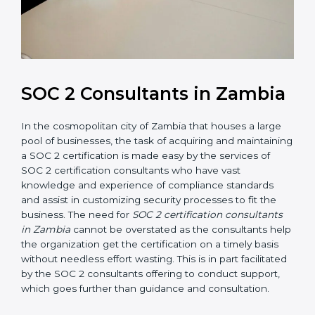
SOC 2 Consultants in
Zambia
In the cosmopolitan city of Zambia that houses a large
pool of businesses, the task of acquiring and
maintaining a SOC 2 certification is made easy by the
services of SOC 2 certification consultants who have
vast knowledge and experience of compliance
standards and assist in customizing security processes
to fit the business. The need for
SOC 2 certification
consultants in Zambia
cannot be overstated as the
consultants help the organization get the certification
on a timely basis without needless effort wasting. This
is in part facilitated by the SOC 2 consultants offering