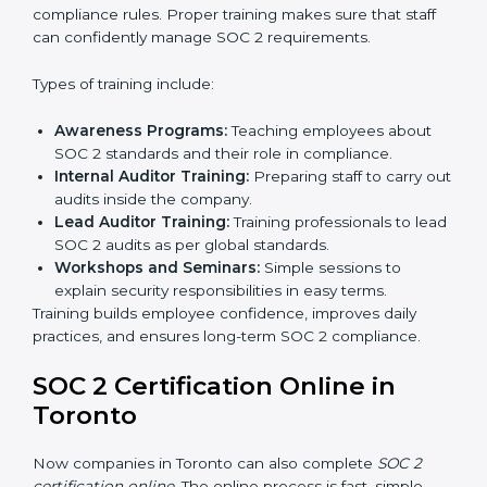
security systems with guidance from consultants.
Internal Audit:
A detailed internal review ensures
all processes are ready for the final external audit.
Final Certification Audit:
The company undergoes
a third-party audit to confirm full compliance with
SOC 2 standards.
Approval and Certification:
Once the company
passes the external audit, it officially receives SOC 2
certification.
In Toronto, companies that work with professional
SOC 2 certification agencies get a clear and easy-to-
follow process. This helps businesses build strong
compliance systems, keep client data safe, and gain
global recognition for following trusted data security
and privacy rules.
SOC 2 Training in Toronto
SOC 2 training in Toronto is essential for teaching
employees how to handle data securely and follow
compliance rules. Proper training makes sure that staff