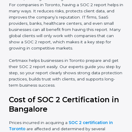
There are two types of SOC 2 reports:
SOC 2 Type I Report
– This shows that the
company has designed the right security controls
at a specific point in time.
SOC 2 Type II Report
– This goes further and
proves that those controls are working well over a
period of time, which gives stronger confidence to
clients.
For companies in Toronto, having a SOC 2 report helps
in many ways. It reduces risks, protects client data,
and improves the company’s reputation. IT firms, SaaS
providers, banks, healthcare centers, and even small
businesses can all benefit from having this report.
Many global clients will only work with companies that
can show a SOC 2 report, which makes it a key step
for growing in competitive markets.
Certmaxx helps businesses in Toronto prepare and get
their SOC 2 report easily. Our experts guide you step
by step, so your report clearly shows strong data