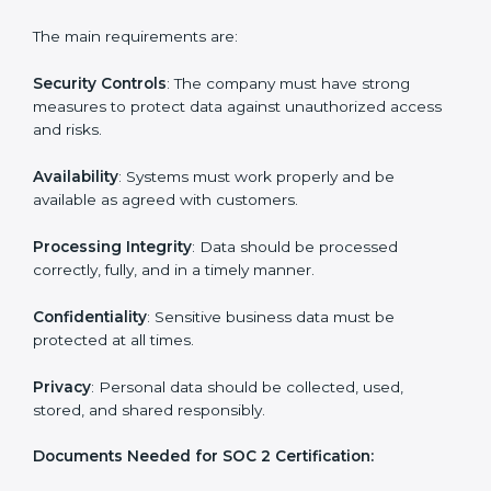
businesses can meet SOC 2 compliance easily.
Experts support in:
Building strong security, availability, processing
integrity, confidentiality, and privacy controls.
Preparing all required documents, policies, and
reports.
Training staff and internal auditors on SOC 2
standards.
Giving support during certification and later
surveillance audits.
With the help of experts, companies in Toronto can
achieve SOC 2 certification faster and without trouble.
SOC 2 Certification
Requirements in Toronto
Getting
SOC 2 certification
means a company must
follow important requirements. These requirements
ensure the system works well and protects client data.
SOC 2 requirements help companies keep customer