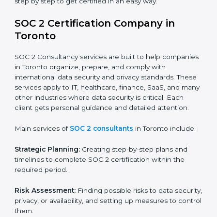
patient records, ensure privacy, and meet data
security standards.
BPOs and KPOs (Outsourcing Firms):
To ensure
secure handling of client information and build
global trust.
Cloud Service Providers:
To demonstrate strong
security and privacy controls for hosting and
managing customer data.
Consulting and Professional Service Companies:
To build trust with clients by showing compliance
with global data protection norms.
In very simple words, any business in Toronto that
wants to grow responsibly, gain trust, and enter new
markets needs SOC 2 certification. Certmaxx helps all
companies step by step to get certified in an easy
way.
SOC 2 Certification Company in
Toronto
SOC 2 Consultancy services are built to help