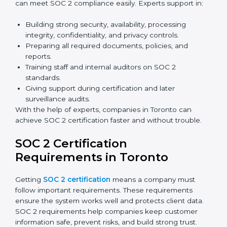
and affordable. With digital tools, businesses can
complete audits, training, and meetings without the
need for travel.
Benefits of online SOC 2 certification in Toronto
include
:
Faster certification with fewer onsite visits.
Flexible training and audit options for staff.
Lower costs by avoiding travel and extra expenses.
Easy communication with consultants and auditors.
Many organizations now prefer online SOC 2
certification in Toronto as it saves time and resources
while providing the same quality and trust.
SOC 2 Certification Experts in
Toronto
SOC 2 certification experts in Toronto
guide
companies in every step of the certification process.
They provide advice, training, and audit support so that