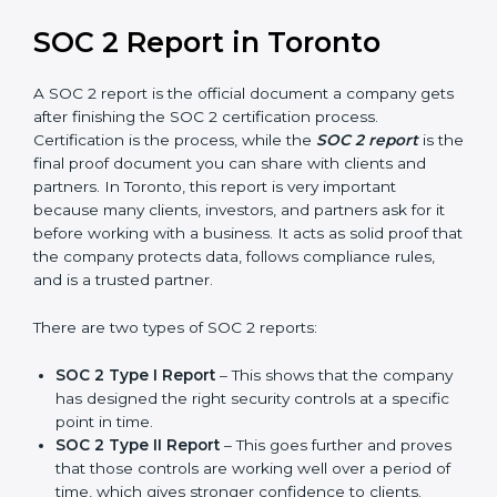
builds more trust and credibility with clients. Certmaxx
helps companies follow the latest SOC 2 standards
and also prepare for future updates. We guide
businesses step by step to meet compliance needs,
stay safe from risks, and grow a strong and trusted
position in their industry. After choosing the right
version of SOC 2 certification, the next important step
is getting the SOC 2 report.
SOC 2 Report in Toronto
A SOC 2 report is the official document a company
gets after finishing the SOC 2 certification process.
Certification is the process, while the
SOC 2 report
is
the final proof document you can share with clients
and partners. In Toronto, this report is very important
because many clients, investors, and partners ask for it
before working with a business. It acts as solid proof
that the company protects data, follows compliance
rules, and is a trusted partner.