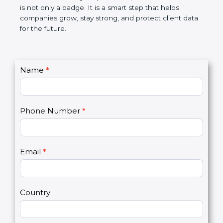
the market. In very simple words, SOC 2
certification is not only a badge. It is a smart step
that helps companies grow, stay strong, and
protect client data for the future.
C
Name
*
I
o
f
n
y
t
o
Phone Number
*
a
u
c
a
t
r
U
e
Email
*
s
h
2
u
m
a
Country
n
,