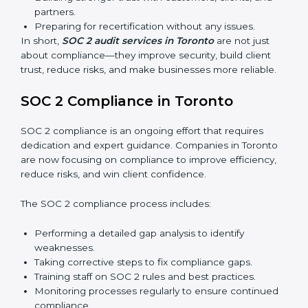
External Audits:
Independent reviews that confirm
whether the company meets SOC 2 standards and
qualifies for certification.
Surveillance Audits:
Regular follow-ups to ensure
compliance is maintained and not treated as a one-
time task.
SOC 2 audits are important because they keep
businesses aligned with data security rules and global
best practices. They also prepare organizations for
certification and recertification while strengthening
internal processes.
Main benefits of SOC 2 audits in Toronto include:
Detecting risks and security gaps early.
Preventing costly data breaches and penalties.
Building stronger trust with customers, clients, and
partners.
Preparing for recertification without any issues.