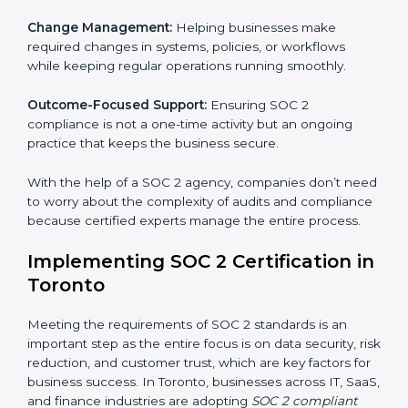
companies in Toronto organize, prepare, and comply
with international data security and privacy standards.
These services apply to IT, healthcare, finance, SaaS,
and many other industries where data security is
critical. Each client gets personal guidance and
detailed attention.
Main services of
SOC 2 consultants
in Toronto
include:
Strategic Planning:
Creating step-by-step plans and
timelines to complete SOC 2 certification within the
required period.
Risk Assessment:
Finding possible risks to data
security, privacy, or availability, and setting up
measures to control them.
Change Management:
Helping businesses make
required changes in systems, policies, or workflows
while keeping regular operations running smoothly.