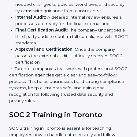
Pre-Assessment:
Consultants check your
company’s business processes and security
practices to decide whether SOC 2 Type I or Type II
is best for you.
Application Stage:
Companies send a request for
SOC 2 certification and share all necessary details
with the certification body.
Policy and Control Setup:
Experts help create
company policies, IT controls, and security systems
that meet SOC 2 standards.
Gap Analysis:
Consultants compare current
practices with SOC 2 rules to find what is missing or
needs improvement.
Documentation Support:
Important documents
like access control policies, data handling
procedures, and compliance manuals are prepared.
Readiness Audits:
Internal checks are carried out
to see how close the company is to SOC 2
compliance.
Implementation Support:
Businesses make the
needed changes to policies, workflows, and