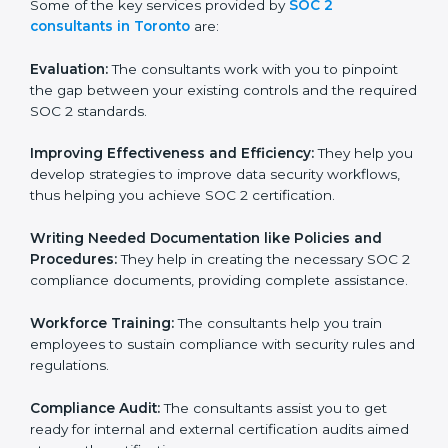
to conduct support, which goes further than guidance
and consultation.
Some of the key services provided by
SOC 2
consultants in Toronto
are:
Evaluation:
The consultants work with you to pinpoint
the gap between your existing controls and the
required SOC 2 standards.
Improving Effectiveness and Efficiency:
They help
you develop strategies to improve data security
workflows, thus helping you achieve SOC 2
certification.
Writing Needed Documentation like Policies and
Procedures:
They help in creating the necessary SOC
2 compliance documents, providing complete
assistance.
Workforce Training:
The consultants help you train