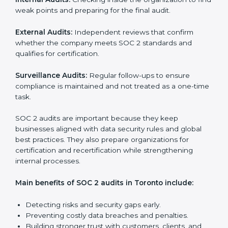
SOC 2 Audit Services in Toronto
Companies that want to stay strong in the global
market need regular audits to maintain compliance.
SOC 2 audit services are very popular because they
provide complete and reliable checks along with
expert advice. These audits help organizations get
ready for certification and also maintain compliance
year after year.
SOC 2 audit services include:
Internal Audits:
Checking inside the organization to
find weak points and preparing for the final audit.