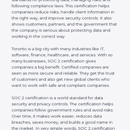
and following compliance laws. This certification
helps companies reduce risks, handle client
information in the right way, and improve security
controls. It also shows customers, partners, and the
government that the company is serious about
protecting data and working in the correct way.
Toronto is a big city with many industries like IT,
software, finance, healthcare, and services. With so
many businesses, SOC 2 certification gives
companies a big benefit. Certified companies are
seen as more secure and reliable. They get the
trust of customers and also get new global clients
who want to work with safe and compliant
companies.
SOC 2 certification is a world standard for data
security and privacy controls. The certification helps
companies follow government rules and avoid risks.
Over time, it makes work easier, reduces data
breaches, saves money, and builds a good name in