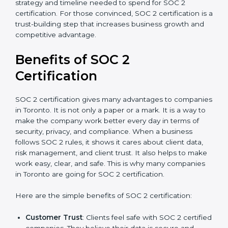
time.
Ongoing compliance status
: If you already follow
good data security practices, gap analysis and
implementation costs may be reduced.
Resources for Support
: Additional staff
involvement, hiring, and training increase overall
spending.
Audit Frequency
: How many times will the firm
conduct internal and external audits during and
after the certification period.
It’s advisable to get a budgetary range but consult
with SOC 2 certification consultants about the
certification strategy and timeline needed to spend for
SOC 2 certification. For those convinced, SOC 2
certification is a trust-building step that increases
business growth and competitive advantage.
Benefits of SOC 2
Certification
SOC 2 certification gives many advantages to