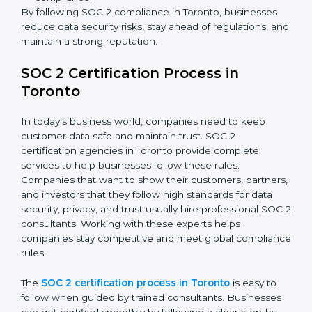
In short,
SOC 2 audit services in Toronto
are not just
about compliance—they improve security, build client
trust, reduce risks, and make businesses more reliable.
SOC 2 Compliance in Toronto
SOC 2 compliance is an ongoing effort that requires
dedication and expert guidance. Companies in
Toronto are now focusing on compliance to improve
efficiency, reduce risks, and win client confidence.
The SOC 2 compliance process includes:
Performing a detailed gap analysis to identify
weaknesses.
Taking corrective steps to fix compliance gaps.
Training staff on SOC 2 rules and best practices.
Monitoring processes regularly to ensure
continued compliance.
By following SOC 2 compliance in Toronto, businesses
reduce data security risks, stay ahead of regulations,