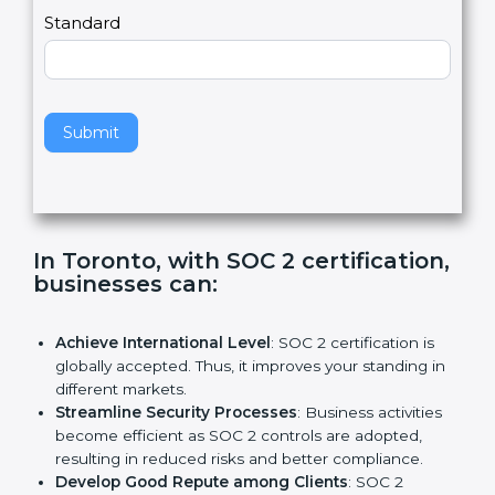
l
e
Standard
a
v
e
t
h
Submit
i
s
f
i
e
In Toronto, with SOC 2
l
certification, businesses can:
d
b
l
Achieve International Level
: SOC 2 certification is
a
globally accepted. Thus, it improves your standing in
n
different markets.
k
Streamline Security Processes
: Business activities
.
become efficient as SOC 2 controls are adopted,
resulting in reduced risks and better compliance.