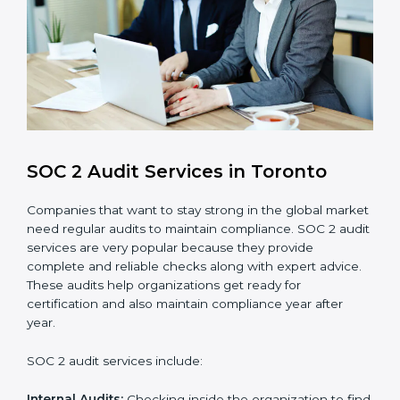
customer information and reduce risks.
Monitoring and Improvement
: Conduct regular
checks and improvements in security and
compliance processes.
Brand Trust and Opportunities
: Build stronger
brand trust and create more business
opportunities.
Moreover, with the proper implementation of SOC 2,
the organization will not only be certified but will also
create a culture of strong data security, client trust,
and continuous improvement within the company.
Implementation makes SOC 2 part of the company’s
daily work and overall culture.