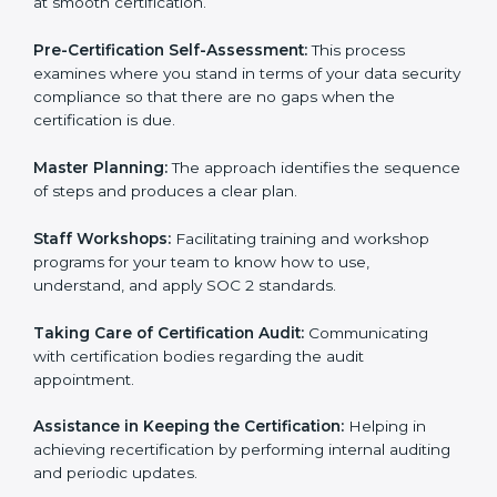
employees to sustain compliance with security rules
and regulations.
Compliance Audit:
The consultants assist you to get
ready for internal and external certification audits
aimed at smooth certification.
Pre-Certification Self-Assessment:
This process
examines where you stand in terms of your data
security compliance so that there are no gaps when
the certification is due.
Master Planning:
The approach identifies the
sequence of steps and produces a clear plan.
Staff Workshops:
Facilitating training and workshop
programs for your team to know how to use,
understand, and apply SOC 2 standards.
Taking Care of Certification Audit:
Communicating
with certification bodies regarding the audit
appointment.