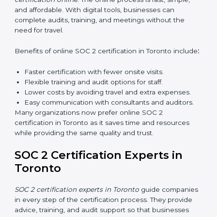
can confidently manage SOC 2 requirements.
Types of training include:
Awareness Programs:
Teaching employees about
SOC 2 standards and their role in compliance.
Internal Auditor Training:
Preparing staff to carry
out audits inside the company.
Lead Auditor Training:
Training professionals to
lead SOC 2 audits as per global standards.
Workshops and Seminars:
Simple sessions to
explain security responsibilities in easy terms.
Training builds employee confidence, improves daily
practices, and ensures long-term SOC 2 compliance.
SOC 2 Certification Online in
Toronto
Now companies in Toronto can also complete
SOC 2
certification online
. The online process is fast, simple,