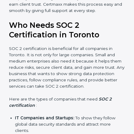
Better Profit
: With reduced risks and better
compliance, money is saved. This strengthens the
company and increases profit.
Good Reputation
: SOC 2 certified companies get a
better reputation. They look serious, modern, and
trusted.
Stronger Staff
: Employees learn the rules and
ways of compliance. They feel more skilled,
confident, and perform better.
Safe from Problems
: SOC 2 helps follow laws and
regulations, keeping the company safe from
×
penalties and data breaches.
popup
Full Name
If
*
In very simple words, SOC 2 certification helps a
you
are
company in Toronto grow securely, work smarter, and
human,
earn client trust. Certmaxx makes this process easy
leave
and smooth by giving full support at every step.
Phone
*
this
field
Who Needs SOC 2
blank.
Certification in Toronto
Email