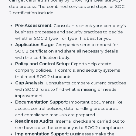
and maintain a strong reputation.
SOC 2 Certification Process in
Toronto
In today’s business world, companies need to keep
customer data safe and maintain trust. SOC 2
certification agencies in Toronto provide complete
services to help businesses follow these rules.
Companies that want to show their customers,
partners, and investors that they follow high standards
for data security, privacy, and trust usually hire
professional SOC 2 consultants. Working with these
experts helps companies stay competitive and meet
global compliance rules.
The
SOC 2 certification process in Toronto
is easy to
follow when guided by trained consultants.
Businesses can get certified smoothly by following a
clear step-by-step process. The combined services
and steps for SOC 2 certification include: