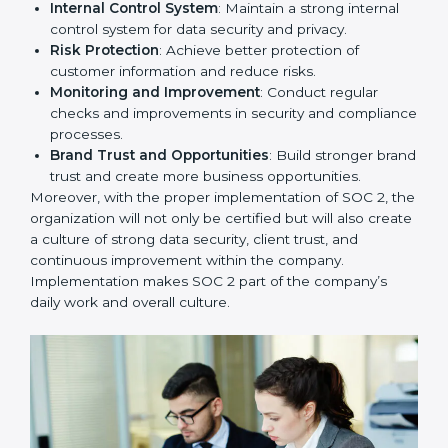
needed for long-term success. In Toronto, companies
that fully follow SOC 2 gain:
To give the best understanding of engagement in SOC
2, we can take the following points:
Process Mapping and Analysis
: Study existing IT
and business processes and improve them to meet
SOC 2 standards.
System Adaptation
: Ensure current workflows, IT
tools, and security systems comply with SOC 2
requirements.
Employee Training
: Train staff on SOC 2 practices
such as access controls, monitoring, and reporting
for daily compliance.
Monitoring and Evaluation
: Set up ongoing
checks to achieve SOC 2 objectives like
confidentiality, availability, and integrity.
Internal Control System
: Maintain a strong internal
control system for data security and privacy.
Risk Protection
: Achieve better protection of