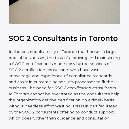
SOC 2 Consultants in
Toronto
In the cosmopolitan city of Toronto that houses a large
pool of businesses, the task of acquiring and
maintaining a SOC 2 certification is made easy by the
services of SOC 2 certification consultants who have
vast knowledge and experience of compliance
standards and assist in customizing security processes
to fit the business. The need for
SOC 2 certification
consultants in Toronto
cannot be overstated as the
consultants help the organization get the certification
on a timely basis without needless effort wasting. This
is in part facilitated by the SOC 2 consultants offering