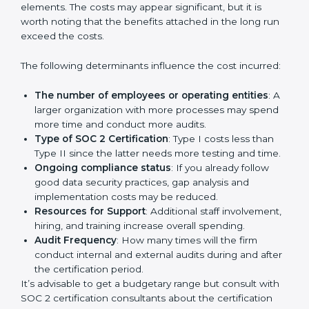
protection practices, builds trust with clients, and
supports long-term business success.
Cost of SOC 2 Certification
in Bangalor
e
Prices incurred in acquiring a
SOC 2 certification in
Toronto
are affected and determined by several
elements. The costs may appear significant, but it is
worth noting that the benefits attached in the long
run exceed the costs.
The following determinants influence the cost
incurred:
The number of employees or operating entities
:
A larger organization with more processes may
spend more time and conduct more audits.
Type of SOC 2 Certification
: Type I costs less than
Type II since the latter needs more testing and