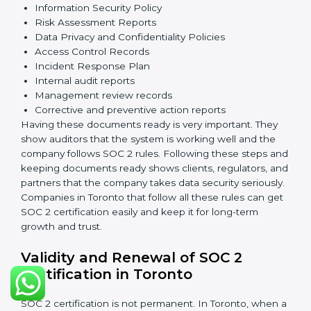
information safe, prevent risks, and build strong trust.
The main requirements are:
Security Controls
: The company must have strong
measures to protect data against unauthorized access
and risks.
Availability
: Systems must work properly and be
available as agreed with customers.
Processing Integrity
: Data should be processed
correctly, fully, and in a timely manner.
Confidentiality
: Sensitive business data must be
protected at all times.
Privacy
: Personal data should be collected, used,
stored, and shared responsibly.
Documents Needed for SOC 2 Certification: