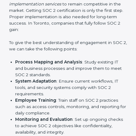
Outcome-Focused Support:
Ensuring SOC 2
compliance is not a one-time activity but an ongoing
practice that keeps the business secure.
With the help of a SOC 2 agency, companies don’t
need to worry about the complexity of audits and
compliance because certified experts manage the
entire process.
Implementing SOC 2 Certification
in Toronto
Meeting the requirements of SOC 2 standards is an
important step as the entire focus is on data security,
risk reduction, and customer trust, which are key
factors for business success. In Toronto, businesses
across IT, SaaS, and finance industries are adopting
SOC 2 compliant implementation services
to remain
competitive in the market. Getting SOC 2 certification
is only the first step. Proper implementation is also