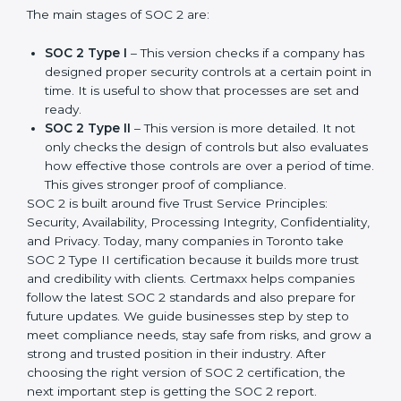
update made SOC 2 more relevant and useful for
companies in different industries. In Toronto,
companies can choose the latest version to stay
strong in the market, but it also helps to know about
the earlier developments.
The main stages of SOC 2 are:
SOC 2 Type I
– This version checks if a company
has designed proper security controls at a certain
point in time. It is useful to show that processes are
set and ready.
SOC 2 Type II
– This version is more detailed. It not
only checks the design of controls but also
evaluates how effective those controls are over a
period of time. This gives stronger proof of
compliance.
SOC 2 is built around five Trust Service Principles:
Security, Availability, Processing Integrity,
Confidentiality, and Privacy. Today, many companies in
Toronto take SOC 2 Type II certification because it