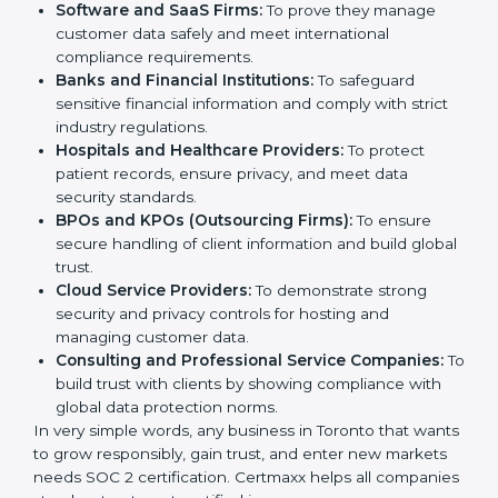
SOC 2 certification is beneficial for all companies in
Toronto. It is not only for large companies. Small and
Country
*
medium enterprises also need it because it helps
them reduce risks, secure client data, and gain more
trust. Any business that wants to show strong data
protection practices, follow compliance rules, and
provide better services can take SOC 2 certification.
Submit
Here are the types of companies that need
SOC 2
certification
:
IT Companies and Startups:
To show they follow
global data security standards and attract more
clients.
Software and SaaS Firms:
To prove they manage
customer data safely and meet international
compliance requirements.
Banks and Financial Institutions:
To safeguard
sensitive financial information and comply with strict
industry regulations.
Hospitals and Healthcare Providers:
To protect