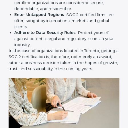
Develop Good Repute among Clients
: SOC 2
certified organizations are considered secure,
dependable, and responsible.
Enter Untapped Regions
: SOC 2 certified firms are
often sought by international markets and global
clients.
Adhere to Data Security Rules
: Protect yourself
against potential legal and regulatory issues in your
industry.
In the case of organizations located in Toronto, getting
a SOC 2 certification is, therefore, not merely an
award, rather a business decision taken in the hopes
of growth, trust, and sustainability in the coming years.