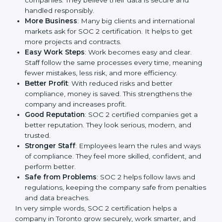
companies in Toronto. It is not only a paper or a mark.
It is a way to make the company work better every
day in terms of security, privacy, and compliance.
When a business follows SOC 2 rules, it shows it cares
about client data, risk management, and client trust. It
also helps to make work easy, clear, and safe. This is
why many companies in Toronto are going for SOC 2
certification.
Here are the simple benefits of SOC 2 certification:
Customer Trust
: Clients feel safe with SOC 2
certified companies. They believe their data is
secure and handled responsibly.
More Business
: Many big clients and international
markets ask for SOC 2 certification. It helps to get
more projects and contracts.
Easy Work Steps
: Work becomes easy and clear.
Staff follow the same processes every time,
meaning fewer mistakes, less risk, and more
efficiency.