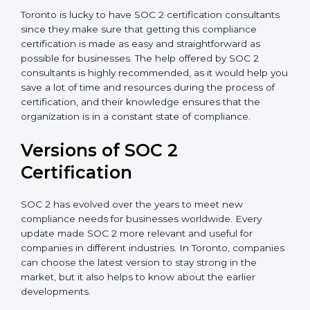
Assistance in Keeping the Certification:
Helping in
achieving recertification by performing internal
auditing and periodic updates.
Toronto is lucky to have SOC 2 certification
consultants since they make sure that getting this
compliance certification is made as easy and
straightforward as possible for businesses. The help
offered by SOC 2 consultants is highly recommended,
as it would help you save a lot of time and resources
during the process of certification, and their
knowledge ensures that the organization is in a
constant state of compliance.
Versions of SOC 2
Certification
SOC 2 has evolved over the years to meet new
compliance needs for businesses worldwide. Every