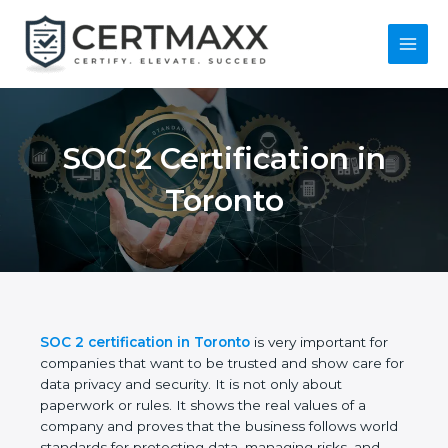
Skip
to
content
Main
Menu
SOC 2 Certification in
Toronto
SOC 2 certification in Toronto
is very important for
companies that want to be trusted and show care
for data privacy and security. It is not only about
paperwork or rules. It shows the real values of a
company and proves that the business follows
world standards for protecting data, managing risks,