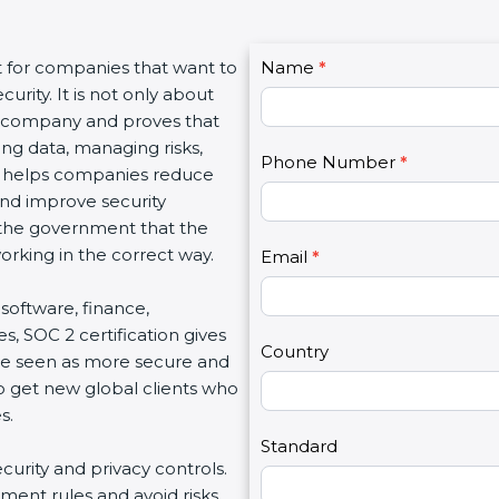
C
t for companies that want to
Name
I
*
o
urity. It is not only about
f
n
 a company and proves that
y
t
ing data, managing risks,
o
Phone Number
*
a
on helps companies reduce
u
c
 and improve security
a
t
d the government that the
r
U
rking in the correct way.
e
Email
*
s
h
2
, software, finance,
u
s, SOC 2 certification gives
m
Country
re seen as more secure and
a
so get new global clients who
n
s.
,
l
Standard
ecurity and privacy controls.
e
ment rules and avoid risks.
a