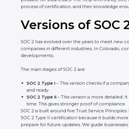
process of certification, and their knowledge ensu
Versions of SOC 2
SOC 2 has evolved over the years to meet new c
companies in different industries. In Colorado, co
developments.
The main stages of SOC 2 are:
SOC 2 Type I
– This version checks if a company
and ready.
SOC 2 Type II
– This version is more detailed. I
time. This gives stronger proof of compliance.
SOC 2 is built around five Trust Service Principles:
SOC 2 Type II certification because it builds more
prepare for future updates. We guide businesses s