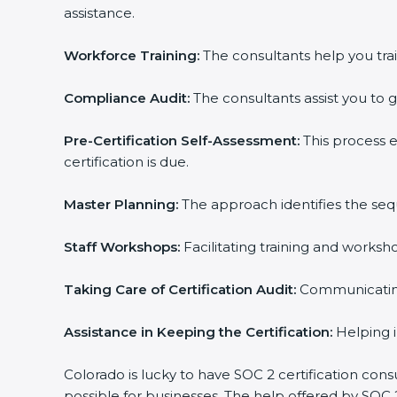
assistance.
Workforce Training:
The consultants help you trai
Compliance Audit:
The consultants assist you to g
Pre-Certification Self-Assessment:
This process 
certification is due.
Master Planning:
The approach identifies the seq
Staff Workshops:
Facilitating training and works
Taking Care of Certification Audit:
Communicating 
Assistance in Keeping the Certification:
Helping i
Colorado is lucky to have SOC 2 certification cons
possible for businesses. The help offered by SOC 