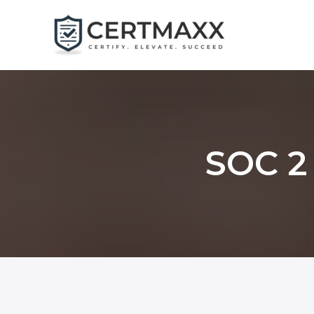
Skip
to
content
SOC 2 