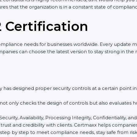
res that the organization is in a constant state of complian
 Certification
ompliance needs for businesses worldwide. Every update m
mpanies can choose the latest version to stay strong in the 
 has designed proper security controls at a certain point in 
t not only checks the design of controls but also evaluates 
 Security, Availability, Processing Integrity, Confidentiality
 trust and credibility with clients. Certmaxx helps companie
tep by step to meet compliance needs, stay safe from risks,