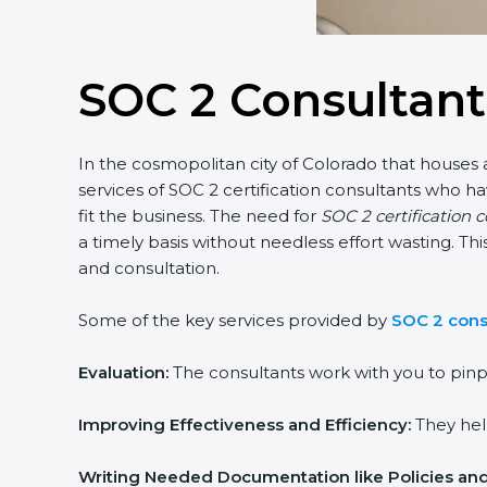
SOC 2 Consultant
In the cosmopolitan city of Colorado that houses a
services of SOC 2 certification consultants who 
fit the business. The need for
SOC 2 certification 
a timely basis without needless effort wasting. Th
and consultation.
Some of the key services provided by
SOC 2 cons
Evaluation:
The consultants work with you to pinp
Improving Effectiveness and Efficiency:
They help
Writing Needed Documentation like Policies an