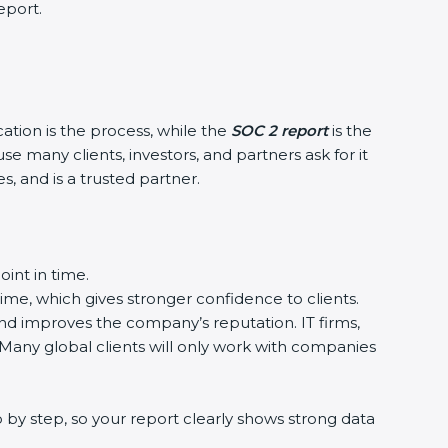
eport.
cation is the process, while the
SOC 2 report
is the
e many clients, investors, and partners ask for it
, and is a trusted partner.
int in time.
time, which gives stronger confidence to clients.
and improves the company’s reputation. IT firms,
 Many global clients will only work with companies
 by step, so your report clearly shows strong data