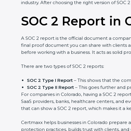
industry. After choosing the right version of SOC 2
SOC 2 Report in 
A SOC 2 report is the official document a company 
final proof document you can share with clients an
before working with a business. It acts as solid p
There are two types of SOC 2 reports:
SOC 2 Type I Report
– This shows that the comp
SOC 2 Type II Report
– This goes further and pr
For companies in Colorado, having a SOC 2 report 
SaaS providers, banks, healthcare centers, and ev
that can show a SOC 2 report, which makes it a k
Certmaxx helps businesses in Colorado prepare and
protection practices, builds trust with clients, a