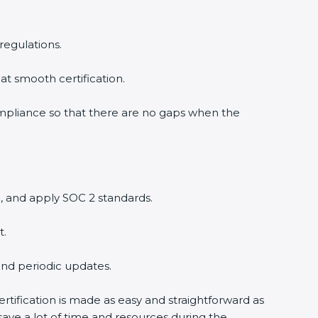
regulations.
at smooth certification.
ompliance so that there are no gaps when the
, and apply SOC 2 standards.
t.
and periodic updates.
rtification is made as easy and straightforward as
ave a lot of time and resources during the