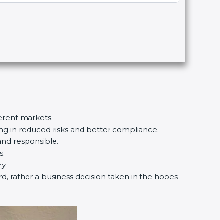
ferent markets.
ting in reduced risks and better compliance.
and responsible.
s.
y.
ard, rather a business decision taken in the hopes