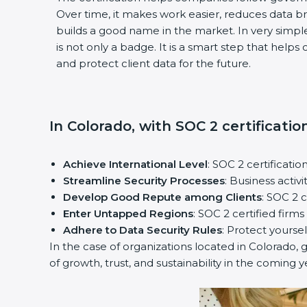
Over time, it makes work easier, reduces data 
builds a good name in the market. In very simple
is not only a badge. It is a smart step that help
and protect client data for the future.
In Colorado, with SOC 2 certificatio
Achieve International Level
: SOC 2 certificatio
Streamline Security Processes
: Business activ
Develop Good Repute among Clients
: SOC 2 
Enter Untapped Regions
: SOC 2 certified firm
Adhere to Data Security Rules
: Protect yoursel
In the case of organizations located in Colorado, g
of growth, trust, and sustainability in the coming y