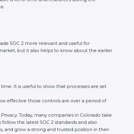
ce.
ade SOC 2 more relevant and useful for
market, but it also helps to know about the earlier
time. It is useful to show that processes are set
how effective those controls are over a period of
, and Privacy. Today, many companies in Colorado take
s follow the latest SOC 2 standards and also
 and grow a strong and trusted position in their