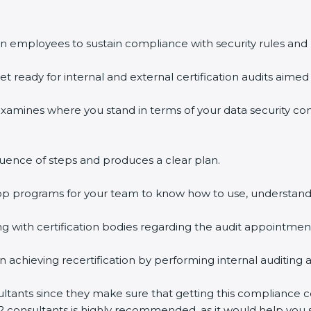
n employees to sustain compliance with security rules and 
et ready for internal and external certification audits aimed 
examines where you stand in terms of your data security c
uence of steps and produces a clear plan.
hop programs for your team to know how to use, understand
with certification bodies regarding the audit appointmen
n achieving recertification by performing internal auditing 
ultants since they make sure that getting this compliance ce
2 consultants is highly recommended, as it would help you s