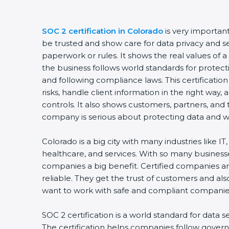
SOC 2 certification in Colorado
is very importan
be trusted and show care for data privacy and sec
paperwork or rules. It shows the real values of
the business follows world standards for protect
and following compliance laws. This certificati
risks, handle client information in the right way,
controls. It also shows customers, partners, an
company is serious about protecting data and wo
Colorado is a big city with many industries like IT
healthcare, and services. With so many businesse
companies a big benefit. Certified companies a
reliable. They get the trust of customers and al
want to work with safe and compliant companie
SOC 2 certification is a world standard for data s
The certification helps companies follow govern