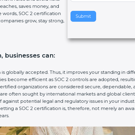
breaches, saves money, and
v
 words, SOC 2 certification
e
Submit
s companies grow, stay strong,
t
h
i
s
f
n, businesses can:
i
e
l
n is globally accepted. Thus, it improves your standing in dif
d
ities become efficient as SOC 2 controls are adopted, resul
b
certified organizations are considered secure, dependable, 
l
s are often sought by international markets and global client
a
f against potential legal and regulatory issues in your industr
n
etting a SOC 2 certification is, therefore, not merely an aw
k
ears.
.