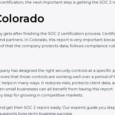
 certification, the next important step is getting the SOC 2 r
Colorado
gets after finishing the SOC 2 certification process. Certifi
d partners. In Colorado, this report is very important becaus
roof that the company protects data, follows compliance rules
any has designed the right security controls at a specific po
oves that those controls are working well over a period of 
helps in many ways. It reduces risks, protects client data, 
en small businesses can all benefit from having this report.
ey step for growing in competitive markets.
 get their SOC 2 report easily. Our experts guide you step
nd supports long-term business success.