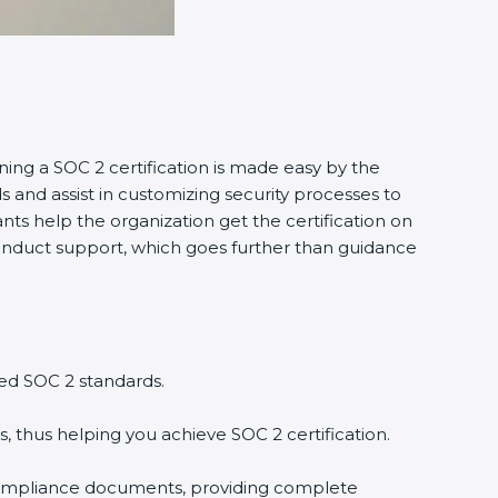
ning a SOC 2 certification is made easy by the
and assist in customizing security processes to
ts help the organization get the certification on
o conduct support, which goes further than guidance
ed SOC 2 standards.
, thus helping you achieve SOC 2 certification.
compliance documents, providing complete