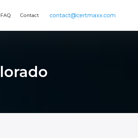
contact@certmaxx.com
FAQ
Contact
olorado