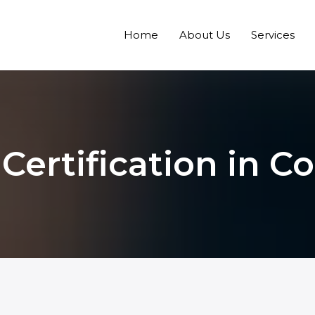
Home
About Us
Services
Certification in C