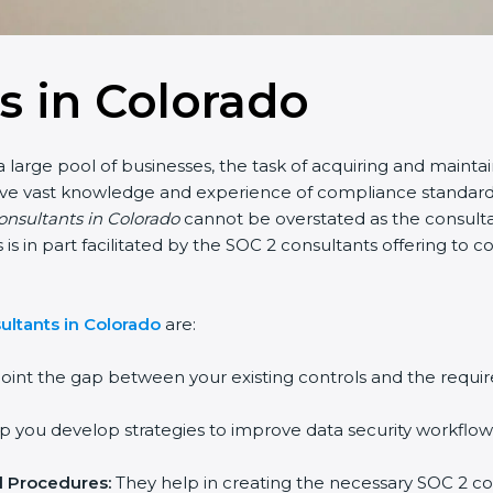
s in Colorado
 large pool of businesses, the task of acquiring and maintai
have vast knowledge and experience of compliance standards 
consultants in Colorado
cannot be overstated as the consultan
is is in part facilitated by the SOC 2 consultants offering t
ultants in Colorado
are:
oint the gap between your existing controls and the requir
 you develop strategies to improve data security workflows
d Procedures:
They help in creating the necessary SOC 2 