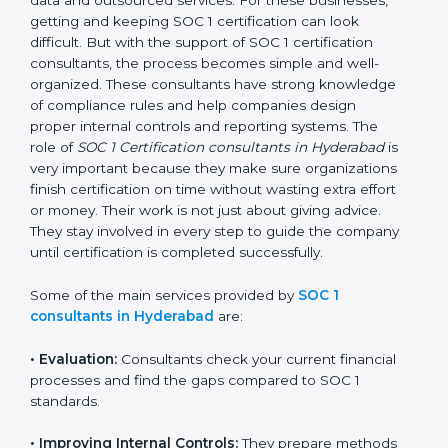
getting and keeping SOC 1 certification can look
difficult. But with the support of SOC 1 certification
consultants, the process becomes simple and well-
organized. These consultants have strong knowledge
of compliance rules and help companies design
proper internal controls and reporting systems. The
role of
SOC 1 Certification consultants in Hyderabad
is
very important because they make sure organizations
finish certification on time without wasting extra effort
or money. Their work is not just about giving advice.
They stay involved in every step to guide the company
until certification is completed successfully.
Some of the main services provided by
SOC 1
consultants in Hyderabad
are:
•
Evaluation:
Consultants check your current financial
processes and find the gaps compared to SOC 1
standards.
•
Improving Internal Controls:
They prepare methods