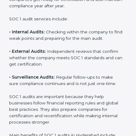
compliance year after year.
SOC 1 audit services include:
•
Internal Audits:
Checking within the company to find
weak points and preparing for the main audit.
•
External Audits:
Independent reviews that confirm
whether the company meets SOC 1 standards and can
get certification.
•
Surveillance Audits:
Regular follow-ups to make
sure compliance continues and is not just one-time.
SOC 1 audits are important because they help
businesses follow financial reporting rules and global
best practices. They also prepare companies for
certification and recertification while making internal
processes stronger.
Main benefits of SOC 1 audits in Hyderabad include: