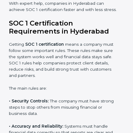
With expert help, companies in Hyderabad can
achieve SOC 1 certification faster and with less stress.
SOC 1 Certification
Requirements in Hyderabad
Getting
SOC 1 certification
means a company must
follow some important rules. These rules make sure
the system works well and financial data stays safe.
SOC 1 rules help companies protect client details,
reduce risks, and build strong trust with customers
and partners.
The main rules are:
•
Security Controls:
The company must have strong
steps to stop others from misusing financial or
business data.
•
Accuracy and Reliability:
Systems must handle
financial data correctly so that reports are clear and