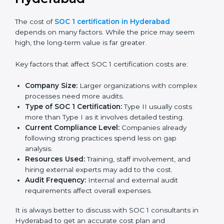
The cost of
SOC 1 certification in Hyderabad
depends on many factors. While the price may seem
high, the long-term value is far greater.
Key factors that affect SOC 1 certification costs are:
Company Size:
Larger organizations with complex
processes need more audits.
Type of SOC 1 Certification:
Type II usually costs
more than Type I as it involves detailed testing.
Current Compliance Level:
Companies already
following strong practices spend less on gap
analysis.
Resources Used:
Training, staff involvement, and
hiring external experts may add to the cost.
Audit Frequency:
Internal and external audit
requirements affect overall expenses.
It is always better to discuss with SOC 1 consultants in
Hyderabad to get an accurate cost plan and