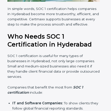
In simple words, SOC 1 certification helps companies
in Hyderabad become more trustworthy, efficient, and
competitive. Certmaxx supports businesses at every
step to make the process smooth and effective.
Who Needs SOC 1
Certification in Hyderabad
SOC 1 certification is useful for many types of
businesses in Hyderabad, not only large companies.
Small and medium-sized businesses also need it if
they handle client financial data or provide outsourced
services.
Companies that benefit the most from
SOC 1
certification
include:
IT and Software Companies:
To show clients they
follow global financial reporting standards.