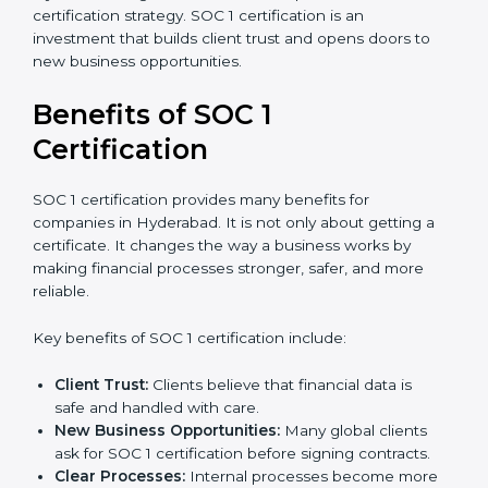
certification strategy. SOC 1 certification is an
investment that builds client trust and opens doors to
new business opportunities.
Benefits of SOC 1
Certification
SOC 1 certification provides many benefits for
companies in Hyderabad. It is not only about getting a
certificate. It changes the way a business works by
making financial processes stronger, safer, and more
reliable.
Key benefits of SOC 1 certification include:
Client Trust:
Clients believe that financial data is
safe and handled with care.
New Business Opportunities:
Many global clients
ask for SOC 1 certification before signing contracts.
Clear Processes:
Internal processes become more