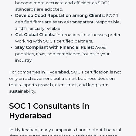
become more accurate and efficient as SOC 1
standards are adopted.
Develop Good Reputation among Clients:
SOC 1
certified firms are seen as transparent, responsible,
and financially reliable.
Get Global Clients:
International businesses prefer
working with SOC 1 certified partners.
Stay Compliant with Financial Rules:
Avoid
penalties, risks, and compliance issues in your
industry.
For companies in Hyderabad, SOC 1 certification is not
only an achievement but a smart business decision
that supports growth, client trust, and long-term
sustainability.
SOC 1 Consultants in
Hyderabad
In Hyderabad, many companies handle client financial
data and outsourced services. For these businesses,