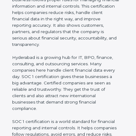
information and internal controls. This certification
helps companies reduce risks, handle client
financial data in the right way, and improve
reporting accuracy. It also shows customers,
partners, and regulators that the company is
serious about financial security, accountability, and
transparency.
Hyderabad is a growing hub for IT, BPO, finance,
consulting, and outsourcing services. Many
companies here handle client financial data every
day. SOC 1 certification gives these businesses a
big advantage. Certified companies are seen as
reliable and trustworthy. They get the trust of
clients and also attract new international
businesses that demand strong financial
compliance.
SOC 1 certification is a world standard for financial
reporting and internal controls. It helps companies
follow regulations, avoid errors, and reduce risks.