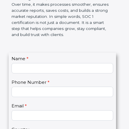
Over time, it makes processes smoother, ensures
accurate reports, saves costs, and builds a strong
market reputation. In simple words, SOC 1
certification is not just a document. It is a smart
step that helps companies grow, stay compliant,
and build trust with clients.
C
Name
*
I
o
f
n
y
t
o
Phone Number
*
a
u
c
a
t
r
U
e
Email
*
s
h
2
u
m
a