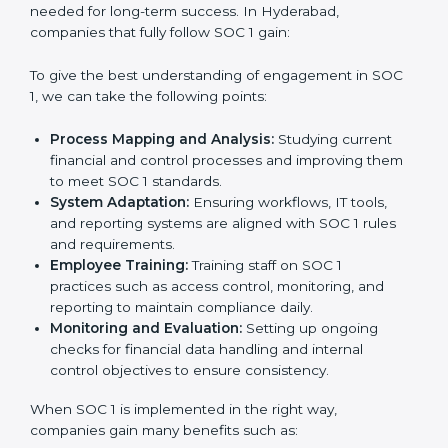
needed for long-term success. In Hyderabad,
companies that fully follow SOC 1 gain:
To give the best understanding of engagement in SOC
1, we can take the following points:
Process Mapping and Analysis:
Studying current
financial and control processes and improving them
to meet SOC 1 standards.
System Adaptation:
Ensuring workflows, IT tools,
and reporting systems are aligned with SOC 1 rules
and requirements.
Employee Training:
Training staff on SOC 1
practices such as access control, monitoring, and
reporting to maintain compliance daily.
Monitoring and Evaluation:
Setting up ongoing
checks for financial data handling and internal
control objectives to ensure consistency.
When SOC 1 is implemented in the right way,
companies gain many benefits such as: