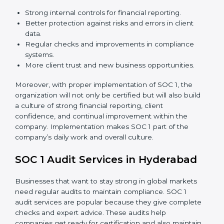
Strong internal controls for financial reporting.
Better protection against risks and errors in client
data.
Regular checks and improvements in compliance
systems.
More client trust and new business opportunities.
Moreover, with proper implementation of SOC 1, the
organization will not only be certified but will also build
a culture of strong financial reporting, client
confidence, and continual improvement within the
company. Implementation makes SOC 1 part of the
company’s daily work and overall culture.
SOC 1 Audit Services in Hyderabad
Businesses that want to stay strong in global markets
need regular audits to maintain compliance. SOC 1
audit services are popular because they give complete
checks and expert advice. These audits help
companies get ready for certification and also maintain