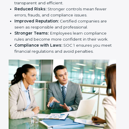
transparent and efficient.
Reduced Risks:
Stronger controls mean fewer
errors, frauds, and compliance issues.
Improved Reputation:
Certified companies are
seen as responsible and professional.
Stronger Teams:
Employees learn compliance
rules and become more confident in their work.
Compliance with Laws:
SOC 1 ensures you meet
financial regulations and avoid penalties.