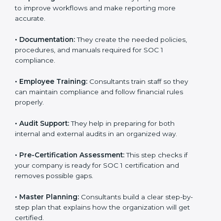
to improve workflows and make reporting more
accurate.
•
Documentation:
They create the needed policies,
procedures, and manuals required for SOC 1
compliance.
•
Employee Training:
Consultants train staff so they
can maintain compliance and follow financial rules
properly.
•
Audit Support:
They help in preparing for both
internal and external audits in an organized way.
•
Pre-Certification Assessment:
This step checks if
your company is ready for SOC 1 certification and
removes possible gaps.
•
Master Planning:
Consultants build a clear step-by-
step plan that explains how the organization will get
certified.