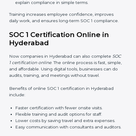
explain compliance in simple terms.
Training increases employee confidence, improves
daily work, and ensures long-term SOC 1 compliance.
SOC 1 Certification Online in
Hyderabad
Now companies in Hyderabad can also complete
SOC
1 certification online
. The online process is fast, simple,
and affordable. Using digital tools, businesses can do
audits, training, and meetings without travel.
Benefits of online SOC 1 certification in Hyderabad
include:
Faster certification with fewer onsite visits.
Flexible training and audit options for staff.
Lower costs by saving travel and extra expenses.
Easy communication with consultants and auditors.