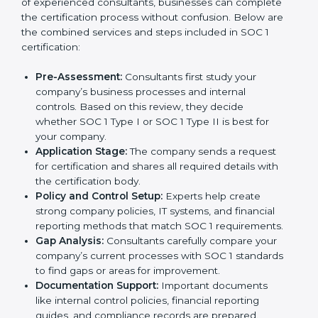
of experienced consultants, businesses can complete
the certification process without confusion. Below are
the combined services and steps included in SOC 1
certification:
Pre-Assessment:
Consultants first study your
company’s business processes and internal
controls. Based on this review, they decide
whether SOC 1 Type I or SOC 1 Type II is best for
your company.
Application Stage:
The company sends a request
for certification and shares all required details with
the certification body.
Policy and Control Setup:
Experts help create
strong company policies, IT systems, and financial
reporting methods that match SOC 1 requirements.
Gap Analysis:
Consultants carefully compare your
company’s current processes with SOC 1 standards
to find gaps or areas for improvement.
Documentation Support:
Important documents
like internal control policies, financial reporting
guides, and compliance records are prepared.