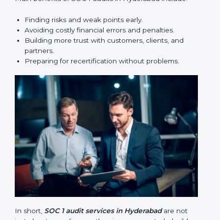
Finding risks and weak points early.
Avoiding costly financial errors and penalties.
Building more trust with customers, clients, and
partners.
Preparing for recertification without problems.
In short,
SOC 1 audit services in Hyderabad
are not