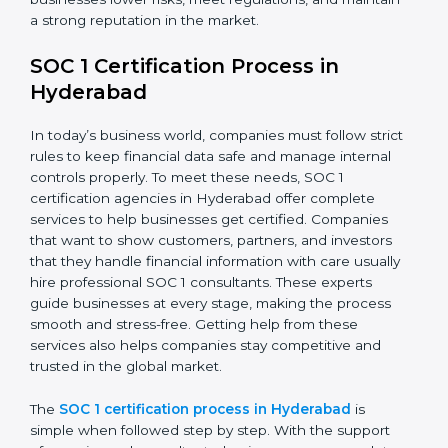
a strong reputation in the market.
SOC 1 Certification Process in
Hyderabad
In today’s business world, companies must follow strict
rules to keep financial data safe and manage internal
controls properly. To meet these needs, SOC 1
certification agencies in Hyderabad offer complete
services to help businesses get certified. Companies
that want to show customers, partners, and investors
that they handle financial information with care usually
hire professional SOC 1 consultants. These experts
guide businesses at every stage, making the process
smooth and stress-free. Getting help from these
services also helps companies stay competitive and
trusted in the global market.
The
SOC 1 certification process in Hyderabad
is
simple when followed step by step. With the support