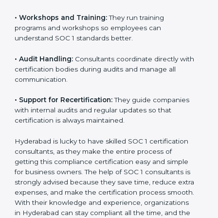
•
Workshops and Training:
They run training
programs and workshops so employees can
understand SOC 1 standards better.
•
Audit Handling:
Consultants coordinate directly with
certification bodies during audits and manage all
communication.
•
Support for Recertification:
They guide companies
with internal audits and regular updates so that
certification is always maintained.
Hyderabad is lucky to have skilled SOC 1 certification
consultants, as they make the entire process of
getting this compliance certification easy and simple
for business owners. The help of SOC 1 consultants is
strongly advised because they save time, reduce extra
expenses, and make the certification process smooth.
With their knowledge and experience, organizations
in Hyderabad can stay compliant all the time, and the