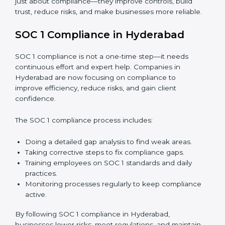
just about compliance—they improve controls, build
trust, reduce risks, and make businesses more reliable.
SOC 1 Compliance in Hyderabad
SOC 1 compliance is not a one-time step—it needs
continuous effort and expert help. Companies in
Hyderabad are now focusing on compliance to
improve efficiency, reduce risks, and gain client
confidence.
The SOC 1 compliance process includes:
Doing a detailed gap analysis to find weak areas.
Taking corrective steps to fix compliance gaps.
Training employees on SOC 1 standards and daily
practices.
Monitoring processes regularly to keep compliance
active.
By following SOC 1 compliance in Hyderabad,
businesses lower risks, meet regulations, and maintain