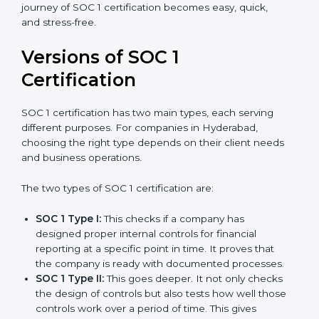
journey of SOC 1 certification becomes easy, quick,
and stress-free.
Versions of SOC 1
Certification
SOC 1 certification has two main types, each serving
different purposes. For companies in Hyderabad,
choosing the right type depends on their client needs
and business operations.
The two types of SOC 1 certification are:
SOC 1 Type I:
This checks if a company has
designed proper internal controls for financial
reporting at a specific point in time. It proves that
the company is ready with documented processes.
SOC 1 Type II:
This goes deeper. It not only checks
the design of controls but also tests how well those
controls work over a period of time. This gives