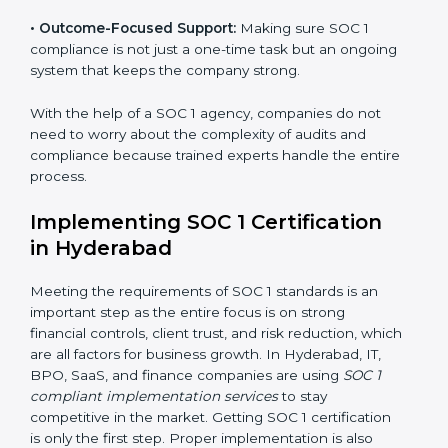
•
Outcome-Focused Support:
Making sure SOC 1
compliance is not just a one-time task but an ongoing
system that keeps the company strong.
With the help of a SOC 1 agency, companies do not
need to worry about the complexity of audits and
compliance because trained experts handle the entire
process.
Implementing SOC 1 Certification
in Hyderabad
Meeting the requirements of SOC 1 standards is an
important step as the entire focus is on strong
financial controls, client trust, and risk reduction, which
are all factors for business growth. In Hyderabad, IT,
BPO, SaaS, and finance companies are using
SOC 1
compliant implementation services
to stay
competitive in the market. Getting SOC 1 certification
is only the first step. Proper implementation is also