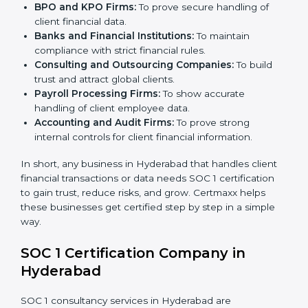
BPO and KPO Firms:
To prove secure handling of
client financial data.
Banks and Financial Institutions:
To maintain
compliance with strict financial rules.
Consulting and Outsourcing Companies:
To build
trust and attract global clients.
Payroll Processing Firms:
To show accurate
handling of client employee data.
Accounting and Audit Firms:
To prove strong
internal controls for client financial information.
×
In short, any business in Hyderabad that handles client
popup
Full Name
If
*
financial transactions or data needs SOC 1 certification
you
to gain trust, reduce risks, and grow. Certmaxx helps
are
these businesses get certified step by step in a simple
human,
way.
leave
Phone
*
this
SOC 1 Certification Company in
field
blank.
Hyderabad
Email
SOC 1 consultancy services in Hyderabad are