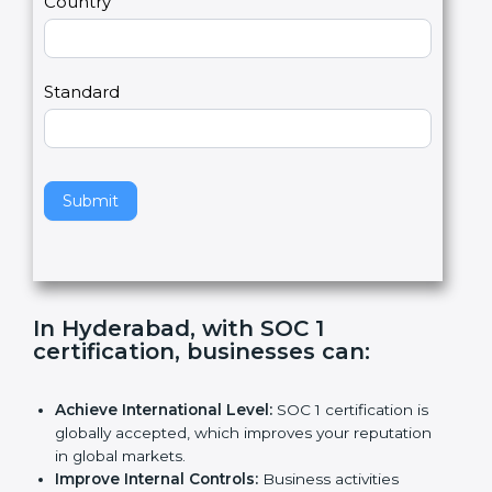
Country
n
,
l
e
Standard
a
v
e
t
h
Submit
i
s
f
i
e
In Hyderabad, with SOC 1
l
certification, businesses can
:
d
b
l
Achieve International Level:
SOC 1 certification is
a
globally accepted, which improves your reputation
n
in global markets.
k
Improve Internal Controls:
Business activities
.