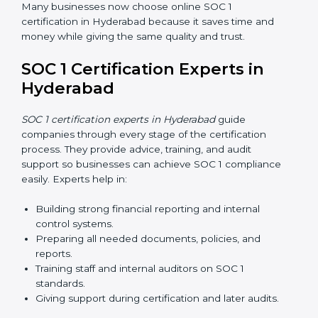
Many businesses now choose online SOC 1
certification in Hyderabad because it saves time and
money while giving the same quality and trust.
SOC 1 Certification Experts in
Hyderabad
SOC 1 certification experts in Hyderabad
guide
companies through every stage of the certification
process. They provide advice, training, and audit
support so businesses can achieve SOC 1 compliance
easily. Experts help in:
Building strong financial reporting and internal
control systems.
Preparing all needed documents, policies, and
reports.
Training staff and internal auditors on SOC 1
standards.
Giving support during certification and later audits.