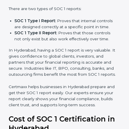
There are two types of SOC 1 reports:
SOC 1 Type I Report:
Proves that internal controls
are designed correctly at a specific point in time.
SOC 1 Type II Report:
Proves that those controls
not only exist but also work effectively over time.
In Hyderabad, having a SOC 1 report is very valuable. It
gives confidence to global clients, investors, and
partners that your financial reporting is accurate and
secure. Industries like IT, BPO, consulting, banks, and
outsourcing firms benefit the most from SOC 1 reports.
Certmaxx helps businesses in Hyderabad prepare and
get their SOC 1 report easily. Our experts ensure your
report clearly shows your financial compliance, builds
client trust, and supports long-term success.
Cost of SOC 1 Certification in
Hyderabad