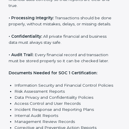
true.
•
Processing Integrity:
Transactions should be done
properly, without mistakes, delays, or missing details.
•
Confidentiality:
All private financial and business
data must always stay safe.
•
Audit Trail:
Every financial record and transaction
must be stored properly so it can be checked later.
Documents Needed for SOC 1 Certification:
Information Security and Financial Control Policies
Risk Assessment Reports
Data Privacy and Confidentiality Policies
Access Control and User Records
Incident Response and Reporting Plans
Internal Audit Reports
Management Review Records
Corrective and Preventive Action Reports