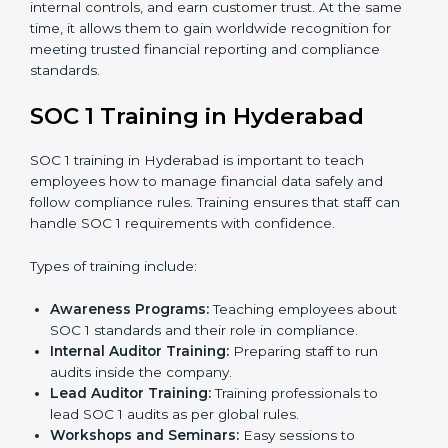
internal controls, and earn customer trust. At the same
time, it allows them to gain worldwide recognition for
meeting trusted financial reporting and compliance
standards.
SOC 1 Training in Hyderabad
SOC 1 training in Hyderabad is important to teach
employees how to manage financial data safely and
follow compliance rules. Training ensures that staff can
handle SOC 1 requirements with confidence.
Types of training include:
Awareness Programs:
Teaching employees about
SOC 1 standards and their role in compliance.
Internal Auditor Training:
Preparing staff to run
audits inside the company.
Lead Auditor Training:
Training professionals to
lead SOC 1 audits as per global rules.
Workshops and Seminars:
Easy sessions to