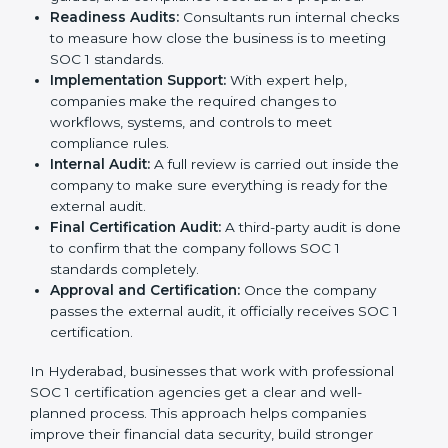
Readiness Audits:
Consultants run internal checks
to measure how close the business is to meeting
SOC 1 standards.
Implementation Support:
With expert help,
companies make the required changes to
workflows, systems, and controls to meet
compliance rules.
Internal Audit:
A full review is carried out inside the
company to make sure everything is ready for the
external audit.
Final Certification Audit:
A third-party audit is done
to confirm that the company follows SOC 1
standards completely.
Approval and Certification:
Once the company
passes the external audit, it officially receives SOC 1
certification.
In Hyderabad, businesses that work with professional
SOC 1 certification agencies get a clear and well-
planned process. This approach helps companies
improve their financial data security, build stronger