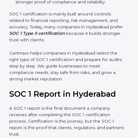
stronger proof of compliance and reliability.
SOC 1 certification is mainly built around controls
related to financial reporting, risk management, and
accuracy. Today, many companies in Hyderabad prefer
SOC 1 Type II certification
because it builds stronger
trust with clients.
Certmaxx helps companies in Hyderabad select the
right type of SOC 1 certification and prepare for audits
step by step. We guide businesses to meet
compliance needs, stay safe from risks, and grow a
strong market reputation.
SOC 1 Report in Hyderabad
A SOC 1 report is the final document a company
receives after completing the SOC 1 certification
process. Certification is the journey, but the SOC 1
report is the proof that clients, regulators, and partners
trust.