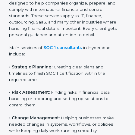
designed to help companies organize, prepare, and
comply with international financial and control
Country
*
standards. These services apply to IT, finance,
outsourcing, SaaS, and many other industries where
handling financial data is important. Every client gets
personal guidance and attention to detail.
Submit
Main services of
SOC 1 consultants
in Hyderabad
include:
•
Strategic Planning:
Creating clear plans and
timelines to finish SOC 1 certification within the
required time.
•
Risk Assessment:
Finding risks in financial data
handling or reporting and setting up solutions to
control them.
•
Change Management:
Helping businesses make
needed changes in systems, workflows, or policies
while keeping daily work running smoothly.