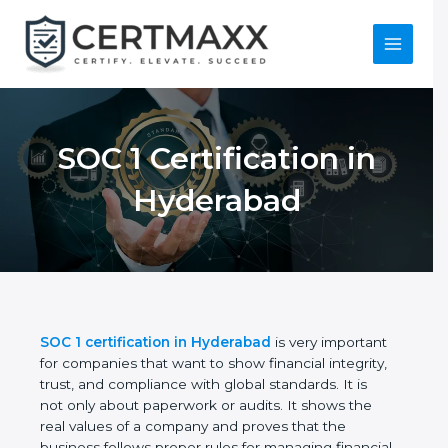
Skip
to
content
Main
Menu
SOC 1 Certification in
Hyderabad
SOC 1 certification in Hyderabad
is very important
for companies that want to show financial integrity,
trust, and compliance with global standards. It is
not only about paperwork or audits. It shows the
real values of a company and proves that the
business follows proper rules for managing financial