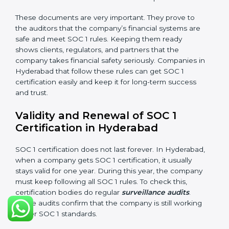
These documents are very important. They prove to
the auditors that the company’s financial systems are
safe and meet SOC 1 rules. Keeping them ready
shows clients, regulators, and partners that the
company takes financial safety seriously. Companies in
Hyderabad that follow these rules can get SOC 1
certification easily and keep it for long-term success
and trust.
Validity and Renewal of SOC 1
Certification in Hyderabad
SOC 1 certification does not last forever. In Hyderabad,
when a company gets SOC 1 certification, it usually
stays valid for one year. During this year, the company
must keep following all SOC 1 rules. To check this,
certification bodies do regular
surveillance audits
.
These audits confirm that the company is still working
as per SOC 1 standards.