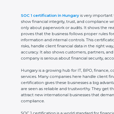
SOC 1 certification in Hungary
is very important
show financial integrity, trust, and compliance wit
only about paperwork or audits. It shows the re
proves that the business follows proper rules fo
information and internal controls. This certific
risks, handle client financial data in the right w
accuracy. It also shows customers, partners, and
company is serious about financial security, acco
Hungary is a growing hub for IT, BPO, finance, c
services. Many companies here handle client fin
certification gives these businesses a big advan
are seen as reliable and trustworthy. They get the
attract new international businesses that deman
compliance.
SOC 1 certification is a world standard for financi