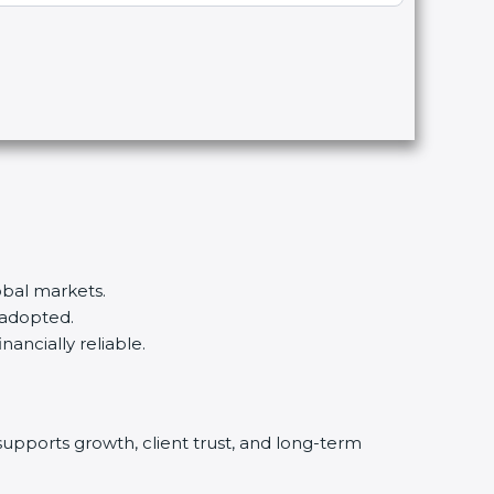
obal markets.
 adopted.
nancially reliable.
supports growth, client trust, and long-term