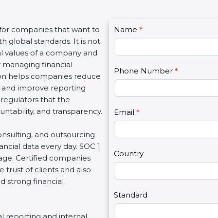
C
 for companies that want to
Name
I
*
o
h global standards. It is not
f
n
al values of a company and
y
t
r managing financial
o
Phone Number
*
a
ation helps companies reduce
u
c
ay, and improve reporting
a
t
 regulators that the
r
U
untability, and transparency.
e
Email
*
s
h
2
onsulting, and outsourcing
u
ancial data every day. SOC 1
m
Country
tage. Certified companies
a
 trust of clients and also
n
d strong financial
,
l
Standard
e
al reporting and internal
a