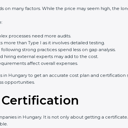
 on many factors. While the price may seem high, the long-
e:
lex processes need more audits.
s more than Type I as it involves detailed testing.
ollowing strong practices spend less on gap analysis.
nd hiring external experts may add to the cost.
equirements affect overall expenses.
ts in Hungary to get an accurate cost plan and certification s
ss opportunities.
 Certification
panies in Hungary. It is not only about getting a certifica
ble.