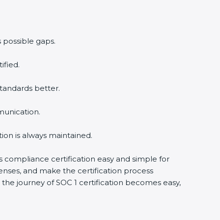
 possible gaps.
ified.
tandards better.
munication.
ion is always maintained.
is compliance certification easy and simple for
enses, and make the certification process
the journey of SOC 1 certification becomes easy,