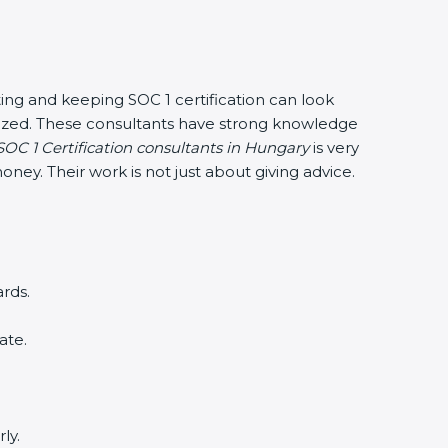
ing and keeping SOC 1 certification can look
anized. These consultants have strong knowledge
SOC 1 Certification consultants in Hungary
is very
ney. Their work is not just about giving advice.
rds.
ate.
ly.