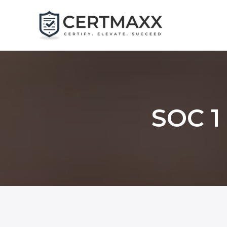
Skip
to
content
SOC 1