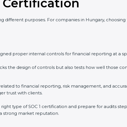
 Certification
ing different purposes. For companies in Hungary, choosing
ned proper internal controls for financial reporting at a spe
ks the design of controls but also tests how well those cont
ls related to financial reporting, risk management, and acc
r trust with clients.
ight type of SOC 1 certification and prepare for audits st
 a strong market reputation.