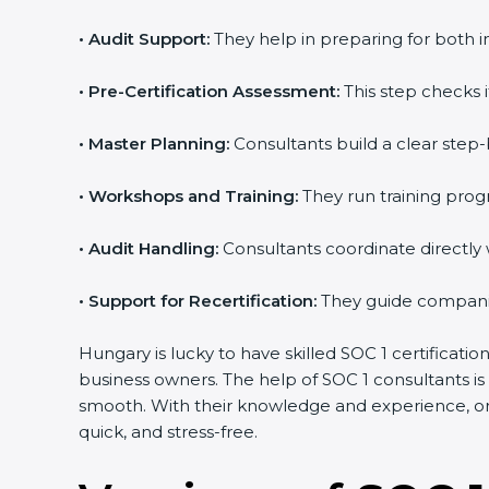
•
Audit Support:
They help in preparing for both i
•
Pre-Certification Assessment:
This step checks i
•
Master Planning:
Consultants build a clear step-b
•
Workshops and Training:
They run training pro
•
Audit Handling:
Consultants coordinate directly 
•
Support for Recertification:
They guide companies
Hungary is lucky to have skilled SOC 1 certificati
business owners. The help of SOC 1 consultants i
smooth. With their knowledge and experience, org
quick, and stress-free.