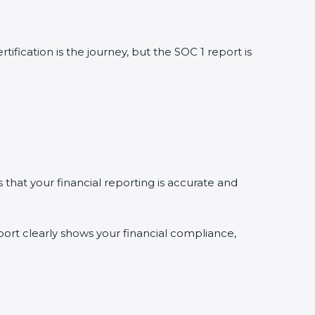
ification is the journey, but the SOC 1 report is
s that your financial reporting is accurate and
ort clearly shows your financial compliance,