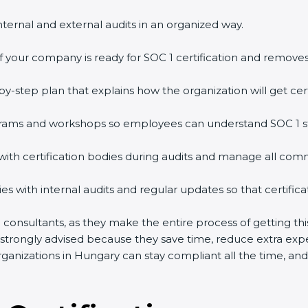
nternal and external audits in an organized way.
f your company is ready for SOC 1 certification and removes
y-step plan that explains how the organization will get cert
grams and workshops so employees can understand SOC 1 s
with certification bodies during audits and manage all com
 with internal audits and regular updates so that certificat
on consultants, as they make the entire process of getting th
s strongly advised because they save time, reduce extra exp
anizations in Hungary can stay compliant all the time, and 