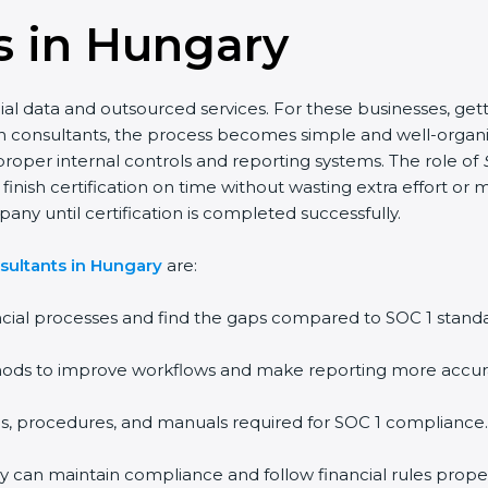
s in Hungary
l data and outsourced services. For these businesses, gett
cation consultants, the process becomes simple and well-org
oper internal controls and reporting systems. The role of
ish certification on time without wasting extra effort or mo
any until certification is completed successfully.
sultants in Hungary
are:
cial processes and find the gaps compared to SOC 1 standa
ds to improve workflows and make reporting more accur
s, procedures, and manuals required for SOC 1 compliance.
ey can maintain compliance and follow financial rules proper