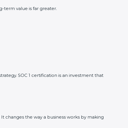
term value is far greater.
trategy. SOC 1 certification is an investment that
te. It changes the way a business works by making