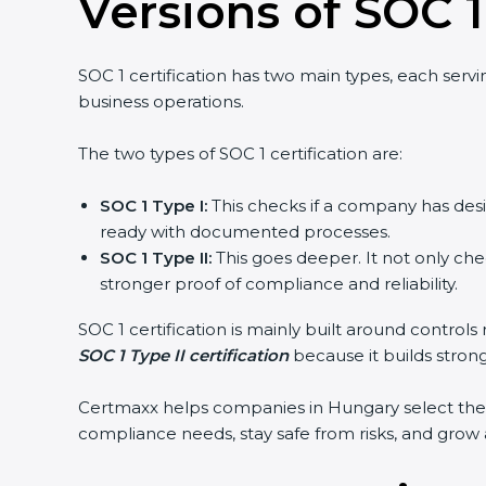
Versions of SOC 1
SOC 1 certification has two main types, each serv
business operations.
The two types of SOC 1 certification are:
SOC 1 Type I:
This checks if a company has desig
ready with documented processes.
SOC 1 Type II:
This goes deeper. It not only chec
stronger proof of compliance and reliability.
SOC 1 certification is mainly built around contro
SOC 1 Type II certification
because it builds stronge
Certmaxx helps companies in Hungary select the r
compliance needs, stay safe from risks, and grow