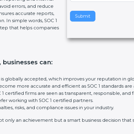
avoid errors, and reduce
v
nsures accurate reports,
e
Submit
on. In simple words, SOC 1
t
t step that helps companies
h
i
s
f
i
n, businesses can
:
e
l
d
n is globally accepted, which improves your reputation in gl
b
 become more accurate and efficient as SOC 1 standards are
l
1 certified firms are seen as transparent, responsible, and fi
a
fer working with SOC 1 certified partners.
n
lties, risks, and compliance issues in your industry.
k
not only an achievement but a smart business decision that 
.