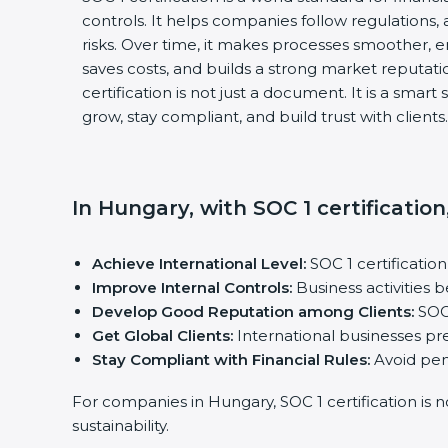
controls. It helps companies follow regulations, 
risks. Over time, it makes processes smoother, e
saves costs, and builds a strong market reputati
certification is not just a document. It is a smar
grow, stay compliant, and build trust with clients.
In Hungary, with SOC 1 certificatio
Achieve International Level:
SOC 1 certificatio
Improve Internal Controls:
Business activities
Develop Good Reputation among Clients:
SOC 
Get Global Clients:
International businesses pre
Stay Compliant with Financial Rules:
Avoid pena
For companies in Hungary, SOC 1 certification is 
sustainability.