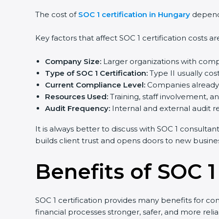
The cost of
SOC 1 certification in Hungary
depends
Key factors that affect SOC 1 certification costs ar
Company Size:
Larger organizations with comp
Type of SOC 1 Certification:
Type II usually cost
Current Compliance Level:
Companies already f
Resources Used:
Training, staff involvement, a
Audit Frequency:
Internal and external audit r
It is always better to discuss with SOC 1 consultan
builds client trust and opens doors to new busine
Benefits of SOC 1
SOC 1 certification provides many benefits for com
financial processes stronger, safer, and more relia