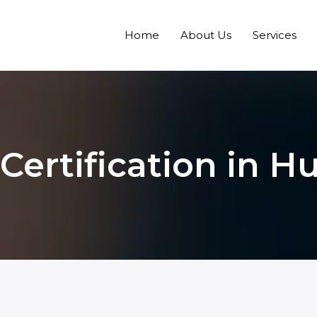
Home
About Us
Services
 Certification in H