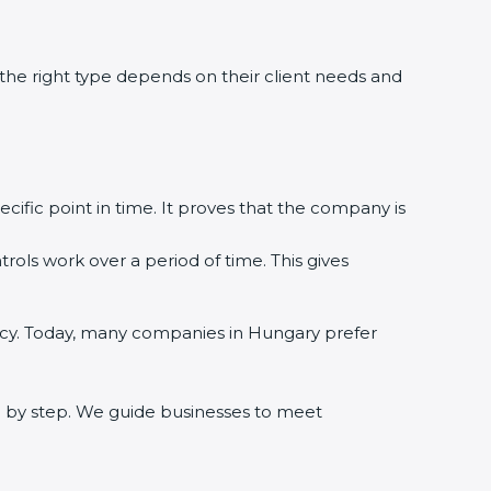
 the right type depends on their client needs and
cific point in time. It proves that the company is
rols work over a period of time. This gives
uracy. Today, many companies in Hungary prefer
ep by step. We guide businesses to meet