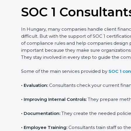
SOC 1 Consultant
In Hungary, many companies handle client financia
difficult. But with the support of SOC 1 certifi
of compliance rules and help companies design pr
important because they make sure organizations fin
They stay involved in every step to guide the comp
Some of the main services provided by
SOC 1 con
•
Evaluation:
Consultants check your current finan
•
Improving Internal Controls:
They prepare metho
•
Documentation:
They create the needed policie
•
Employee Training:
Consultants train staff so th