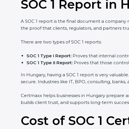
SOC 1 Report in 
A SOC 1 report is the final document a company rec
the proof that clients, regulators, and partners tru
There are two types of SOC 1 reports:
SOC 1 Type I Report:
Proves that internal contro
SOC 1 Type II Report:
Proves that those controls
In Hungary, having a SOC 1 report is very valuable.
secure. Industries like IT, BPO, consulting, banks
Certmaxx helps businesses in Hungary prepare and
builds client trust, and supports long-term succes
Cost of SOC 1 Cer