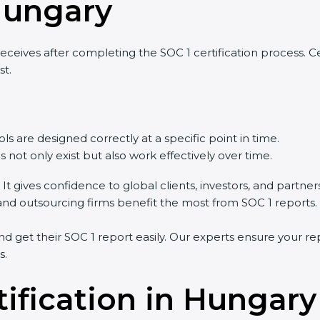
Hungary
eives after completing the SOC 1 certification process. Cert
st.
ls are designed correctly at a specific point in time.
 not only exist but also work effectively over time.
 It gives confidence to global clients, investors, and partner
, and outsourcing firms benefit the most from SOC 1 reports.
 get their SOC 1 report easily. Our experts ensure your rep
s.
tification in Hungary