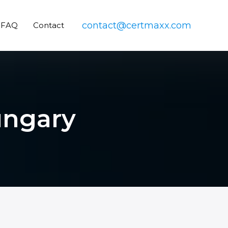
contact@certmaxx.com
FAQ
Contact
ungary