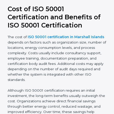
50001:2018 leads to stronger systems, simpler audits,
and better alignment with business strategy. It also
improves transparency and accountability in energy-
related decisions.
Cost of ISO 50001
Certification and Benefits of
ISO 50001 Certification
The cost of
ISO 50001 certification in Marshall
Islands
depends on factors such as organization size,
number of locations, energy consumption levels, and
process complexity. Costs usually include consultancy
support, employee training, documentation
preparation, and certification body audit fees.
Additional costs may apply depending on the number
of audit days required and whether the system is
integrated with other ISO standards.