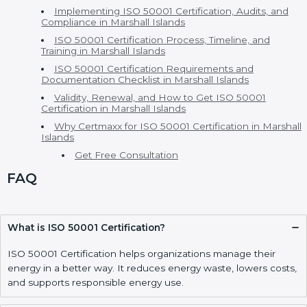
ISO 50001 Certification in Marshall Islands
ISO 50001 Consultants in Marshall Islands
EnMS Certification and Versions of ISO 50001
Certification
Cost of ISO 50001 Certification and Benefits of ISO
50001 Certification
ISO 50001 vs Other Energy Standards – h2
Who Needs ISO 50001 Certification in Marshall
Islands
Implementing ISO 50001 Certification, Audits, and
Compliance in Marshall Islands
ISO 50001 Certification Process, Timeline, and
Training in Marshall Islands
ISO 50001 Certification Requirements and
Documentation Checklist in Marshall Islands
Validity, Renewal, and How to Get ISO 50001
Certification in Marshall Islands
Why Certmaxx for ISO 50001 Certification in
Marshall Islands
Get Free Consultation