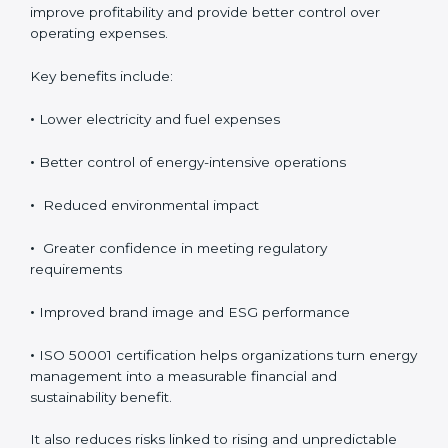
Although ISO 50001 certification requires an initial
investment, the long-term benefits usually outweigh
the cost. Organizations achieve direct financial savings
through better energy control, reduced wastage, and
improved efficiency. Over time, these savings help
improve profitability and provide better control over
operating expenses.
Key benefits include:
•
Lower electricity and fuel expenses
•
Better control of energy-intensive operations
•
Reduced environmental impact
•
Greater confidence in meeting regulatory
requirements
•
Improved brand image and ESG performance