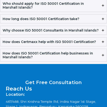
FAQ
What is ISO 50001 Certification?
ISO 50001 Certification helps organizations manage their
energy in a better way. It reduces energy waste, lowers
costs, and supports responsible energy use.
Who should apply for ISO 50001 Certification in
Marshall Islands?
How long does ISO 50001 Certification take?
Why choose ISO 50001 Consultants in Marshall
Islands?
How does Certmaxx help with ISO 50001
Certification?
How does ISO 50001 Certification help businesses in