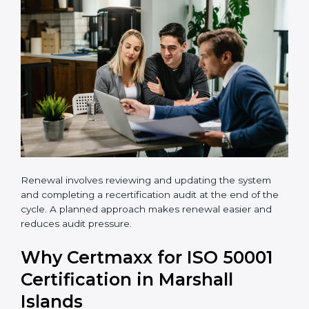
•
Carry out a professional gap analysis
•
Implement EnMS requirements
•
Train employees and internal auditors
•
Successfully complete certification audits
Renewal involves reviewing and updating the system