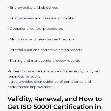
improvement. These requirements help organizations
manage energy in a clear, measurable, and business-
focused way.
The
ISO 50001 documentation checklist in Marshall
Islands
usually includes:
•
Energy policy and objectives
•
Energy review and baseline information
•
Operational control procedures
•
Monitoring and measurement records
•
Internal audit and corrective action reports
•
Training and management review records
Proper documentation ensures consistency, clarity,
and readiness for audits.