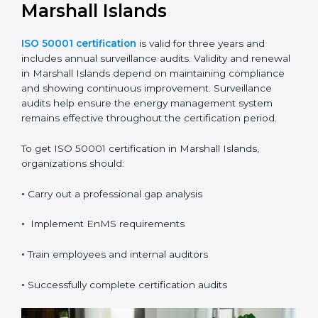
It also provides clear evidence of compliance and
performance improvement.
Validity, Renewal, and How
to Get ISO 50001
Certification in Marshall
Islands
ISO 50001 certification
is valid for three years and
includes annual surveillance audits. Validity and
renewal in Marshall Islands depend on maintaining
compliance and showing continuous improvement.
Surveillance audits help ensure the energy
management system remains effective throughout the
certification period.
To get ISO 50001 certification in Marshall Islands,
organizations should: