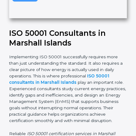
v
e
t
h
Submit
i
s
f
i
e
ISO 50001 Consultants in
l
d
Marshall Islands
b
l
Implementing ISO 50001 successfully requires more
a
than just understanding the standard. It also requires
n
a clear picture of how energy is actually used in daily
k
operations. This is where professional
ISO 50001
.
consultants in Marshall Islands
play an important
role. Experienced consultants study current energy
practices, identify gaps and inefficiencies, and design
an Energy Management System (EnMS) that supports