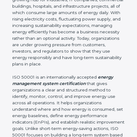
environmental impact. Marshall Islands is a fast-
growing hub for industries, IT companies,
commercial buildings, hospitals, and infrastructure
projects, all of which consume large amounts of
energy daily. With rising electricity costs, fluctuating
power supply, and increasing sustainability
expectations, managing energy efficiently has
become a business necessity rather than an
optional activity. Today, organizations are under
growing pressure from customers, investors, and
regulators to show that they use energy
responsibly and have long-term sustainability plans
in place.
ISO 50001 is an internationally accepted
energy
management system certification
that gives
organizations a clear and structured method to
identify, monitor, control, and improve energy use
across all operations. It helps organizations
understand where and how energy is consumed,
set energy baselines, define energy performance