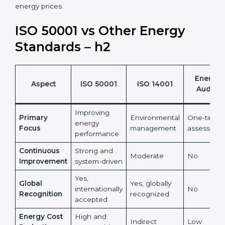
•
ISO 50001 certification helps organizations turn
energy management into a measurable financial and
sustainability benefit.
It also reduces risks linked to rising and unpredictable
energy prices.
ISO 50001 vs Other Energy
Standards – h2
Energy
Aspect
ISO 50001
ISO 14001
Audits
Improving
Primary
Environmental
One-time
energy
Focus
management
assessmen
performance
Continuous
Strong and
Moderate
No
Improvement
system-driven