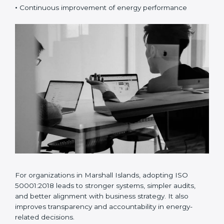
•
Risk and opportunity-based energy planning
•
Better energy data analysis and monitoring
•
Continuous improvement of energy performance
For organizations in Marshall Islands, adopting ISO