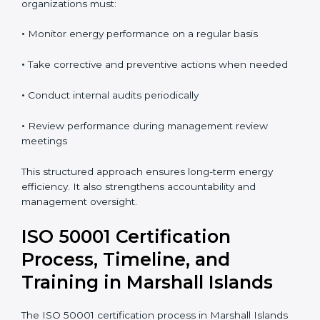
continual improvement. Regular audits allow
organizations to detect issues early and take
corrective action.
To maintain ISO 50001 compliance in Marshall Islands,
organizations must:
•
Monitor energy performance on a regular basis
•
Take corrective and preventive actions when needed
•
Conduct internal audits periodically
•
Review performance during management review
meetings
This structured approach ensures long-term energy
efficiency. It also strengthens accountability and
management oversight.
ISO 50001 Certification