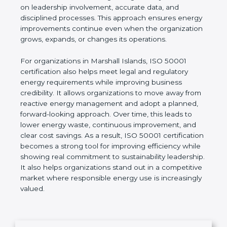
indicators (EnPIs), and establish realistic
improvement goals. Unlike short-term energy-
saving actions, ISO 50001 focuses on building a
long-term system based on leadership involvement,
accurate data, and disciplined processes. This
approach ensures energy improvements continue
even when the organization grows, expands, or
changes its operations.
For organizations in Marshall Islands, ISO 50001
certification also helps meet legal and regulatory
energy requirements while improving business
credibility. It allows organizations to move away
from reactive energy management and adopt a
planned, forward-looking approach. Over time, this
leads to lower energy waste, continuous
improvement, and clear cost savings. As a result,
ISO 50001 certification becomes a strong tool for
improving efficiency while showing real
commitment to sustainability leadership. It also
helps organizations stand out in a competitive