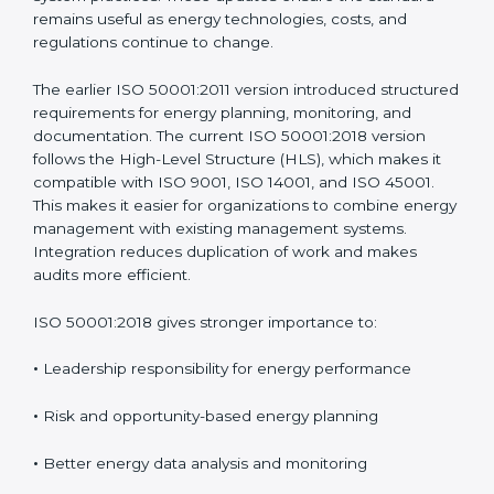
managing energy instead of depending on isolated
energy-saving actions. ISO 50001 has been updated
over time to address real challenges faced by
organizations and to match modern management
system practices. These updates ensure the standard
remains useful as energy technologies, costs, and
regulations continue to change.
The earlier ISO 50001:2011 version introduced
structured requirements for energy planning,
monitoring, and documentation. The current ISO
50001:2018 version follows the High-Level Structure
(HLS), which makes it compatible with ISO 9001, ISO
14001, and ISO 45001. This makes it easier for
organizations to combine energy management with
existing management systems. Integration reduces
duplication of work and makes audits more efficient.
ISO 50001:2018 gives stronger importance to:
•
Leadership responsibility for energy performance