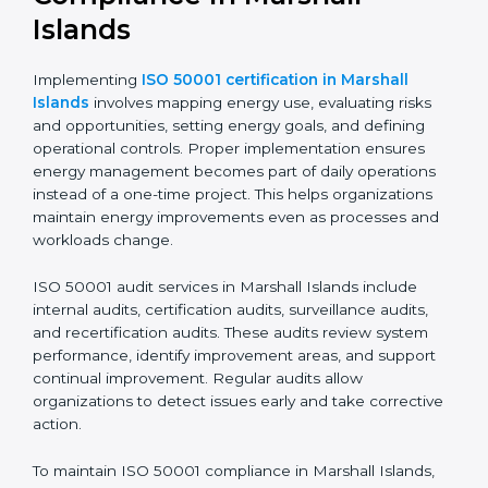
Implementing ISO 50001
Certification, Audits, and
Compliance in Marshall
Islands
Implementing
ISO 50001 certification in Marshall
Islands
involves mapping energy use, evaluating risks
and opportunities, setting energy goals, and defining
operational controls. Proper implementation ensures
energy management becomes part of daily operations
instead of a one-time project. This helps organizations
maintain energy improvements even as processes and
workloads change.
ISO 50001 audit services in Marshall Islands include
internal audits, certification audits, surveillance audits,
and recertification audits. These audits review system
performance, identify improvement areas, and support