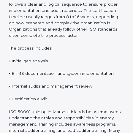
Process, Timeline, and
Training in Marshall Islands
The ISO 50001 certification process in Marshall Islands
follows a clear and logical sequence to ensure proper
implementation and audit readiness. The certification
timeline usually ranges from 8 to 16 weeks, depending
on how prepared and complex the organization is.
Organizations that already follow other ISO standards
often complete the process faster.
The process includes:
•
Initial gap analysis
•
EnMS documentation and system implementation
• I
nternal audits and management review
•
Certification audit