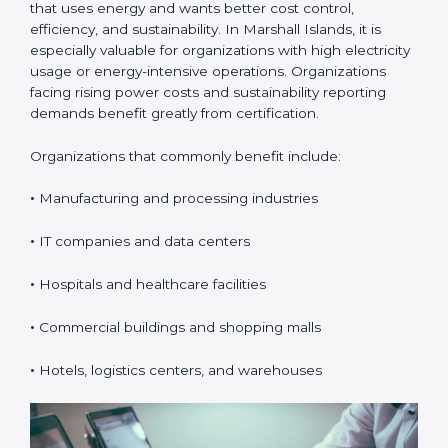
Certification in Marshall
Islands
ISO 50001 certification is suitable for any organization
that uses energy and wants better cost control,
efficiency, and sustainability. In Marshall Islands, it is
especially valuable for organizations with high
electricity usage or energy-intensive operations.
Organizations facing rising power costs and
sustainability reporting demands benefit greatly from
certification.
Organizations that commonly benefit include:
•
Manufacturing and processing industries
•
IT companies and data centers
•
Hospitals and healthcare facilities
•
Commercial buildings and shopping malls