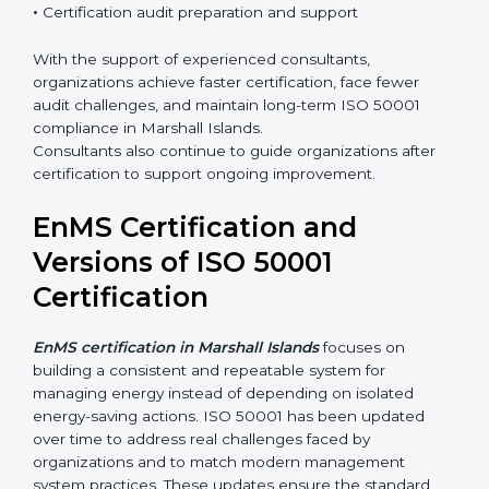
•
Integration of EnMS with existing ISO systems
•
Employee awareness and competence development
•
Certification audit preparation and support
With the support of experienced consultants,
organizations achieve faster certification, face fewer
audit challenges, and maintain long-term ISO 50001
compliance in Marshall Islands.
Consultants also continue to guide organizations after
certification to support ongoing improvement.
EnMS Certification and
Versions of ISO 50001
Certification
EnMS certification in Marshall Islands
focuses on
building a consistent and repeatable system for