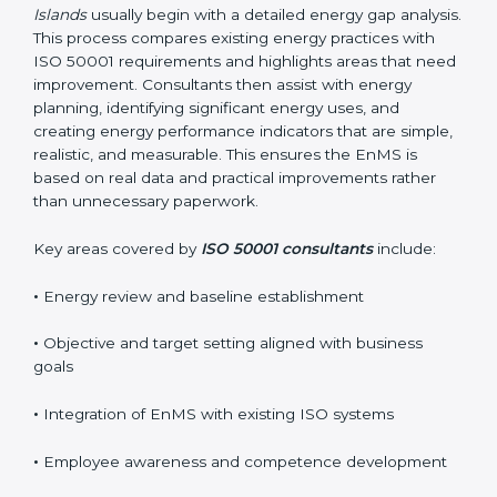
business goals without interrupting normal operations.
Their practical guidance helps organizations achieve
certification smoothly and with minimal disruption.
Reliable
ISO 50001 certification services in Marshall
Islands
usually begin with a detailed energy gap
analysis. This process compares existing energy
practices with ISO 50001 requirements and highlights
areas that need improvement. Consultants then assist
with energy planning, identifying significant energy
uses, and creating energy performance indicators that
are simple, realistic, and measurable. This ensures the
EnMS is based on real data and practical
improvements rather than unnecessary paperwork.
Key areas covered by
ISO 50001 consultants
include:
•
Energy review and baseline establishment
•
Objective and target setting aligned with business
goals