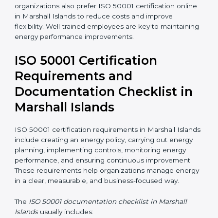
ISO 50001 training in Marshall Islands helps
employees understand their roles and responsibilities
in energy management. Training includes awareness
programs, internal auditor training, and lead auditor
training. Many organizations also prefer ISO 50001
certification online in Marshall Islands to reduce costs
and improve flexibility. Well-trained employees are key
to maintaining energy performance improvements.
ISO 50001 Certification
Requirements and
Documentation Checklist in
Marshall Islands
ISO 50001 certification requirements in Marshall
Islands include creating an energy policy, carrying out
energy planning, implementing controls, monitoring
energy performance, and ensuring continuous