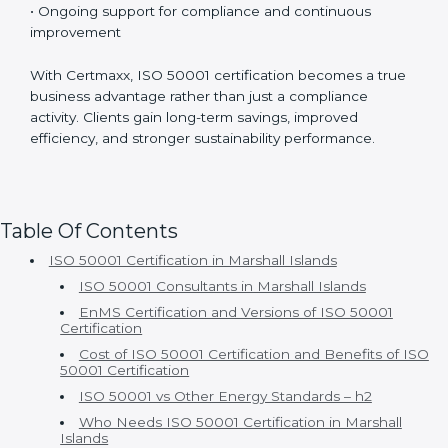
• Experienced ISO 50001 consultants with strong
industry knowledge
• Customized implementation based on actual energy
usage
• Well-structured and smooth certification timelines
• Ongoing support for compliance and continuous
improvement
With Certmaxx, ISO 50001 certification becomes a
true business advantage rather than just a compliance
activity. Clients gain long-term savings, improved
efficiency, and stronger sustainability performance.
Table Of Contents