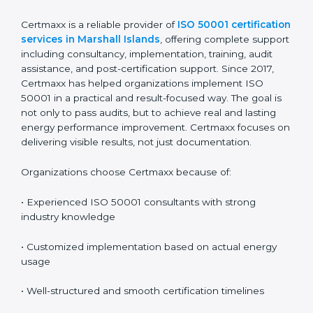
and completing a recertification audit at the end of
the cycle. A planned approach makes renewal easier
and reduces audit pressure.
Why Certmaxx for ISO 50001
Certification in Marshall
Islands
Certmaxx is a reliable provider of
ISO 50001
certification services in Marshall Islands
, offering
complete support including consultancy,
implementation, training, audit assistance, and post-
certification support. Since 2017, Certmaxx has helped
organizations implement ISO 50001 in a practical and
result-focused way. The goal is not only to pass audits,
but to achieve real and lasting energy performance
improvement. Certmaxx focuses on delivering visible
results, not just documentation.
Organizations choose Certmaxx because of: