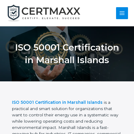
Skip
to
content
Main
Menu
ISO 50001
Certification in
Marshall Islands
ISO 50001 Certification in Marshall Islands
is a
practical and smart solution for organizations that
want to control their energy use in a systematic
way while lowering operating costs and reducing