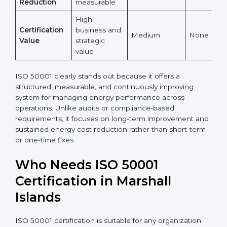
Yes,
Global
Yes, globally
internationally
No
Recognition
recognized
accepted
Energy Cost
High and
Indirect
Low
Reduction
measurable
High
Certification
business and
Medium
None
Value
strategic
value
ISO 50001 clearly stands out because it offers a
structured, measurable, and continuously improving
system for managing energy performance across
operations. Unlike audits or compliance-based
requirements, it focuses on long-term improvement
and sustained energy cost reduction rather than
short-term or one-time fixes.
Who Needs ISO 50001