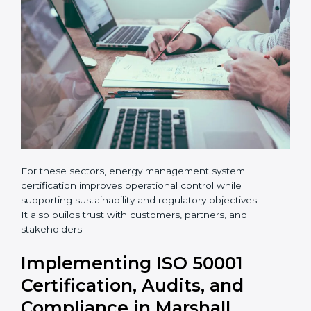
×
popup
Full Name
If
*
•
Hotels, logistics centers, and warehouses
you
are
human,
leave
Phone
*
this
field
blank.
Email
Country
*
For these sectors, energy management system
Submit
certification improves operational control while
supporting sustainability and regulatory objectives.
It also builds trust with customers, partners, and
stakeholders.