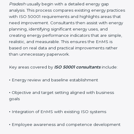
business goals without interrupting normal operations.
Their practical guidance helps organizations achieve
certification smoothly and with minimal disruption.
Reliable
ISO 50001 certification services in Madhya
Pradesh
usually begin with a detailed energy gap
analysis. This process compares existing energy
practices with ISO 50001 requirements and highlights
areas that need improvement. Consultants then assist
with energy planning, identifying significant energy
uses, and creating energy performance indicators that
are simple, realistic, and measurable. This ensures the
EnMS is based on real data and practical
improvements rather than unnecessary paperwork.
Key areas covered by
ISO 50001 consultants
include:
•
Energy review and baseline establishment
•
Objective and target setting aligned with business
goals