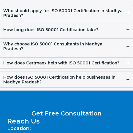
FAQ
What is ISO 50001 Certification?
ISO 50001 Certification helps organizations manage their
energy in a better way. It reduces energy waste, lowers
costs, and supports responsible energy use.
Who should apply for ISO 50001 Certification in
Madhya Pradesh?
How long does ISO 50001 Certification take?
Why choose ISO 50001 Consultants in Madhya
Pradesh?
How does Certmaxx help with ISO 50001
Certification?
How does ISO 50001 Certification help businesses in