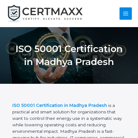
Skip
to
content
Main
Menu
ISO 50001
Certification in
Madhya Pradesh
ISO 50001 Certification in Madhya Pradesh
is a
practical and smart solution for organizations that
want to control their energy use in a systematic
way while lowering operating costs and reducing