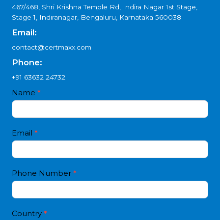
Madhya Pradesh?
Get Free Consultation
Reach Us
Location:
467/468, Shri Krishna Temple Rd, Indira Nagar 1st Stage,
Stage 1, Indiranagar, Bengaluru, Karnataka 560038
Email:
contact@certmaxx.com
Phone:
+91 63632 24732
Contact
Name
*
I
Us
f
4
y
white
o