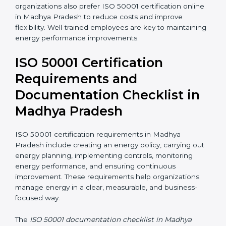
ISO 50001 training in Madhya Pradesh helps
employees understand their roles and responsibilities
in energy management. Training includes awareness
programs, internal auditor training, and lead auditor
training. Many organizations also prefer ISO 50001
certification online in Madhya Pradesh to reduce costs
and improve flexibility. Well-trained employees are key
to maintaining energy performance improvements.
ISO 50001 Certification
Requirements and
Documentation Checklist in
Madhya Pradesh
ISO 50001 certification requirements in Madhya
Pradesh include creating an energy policy, carrying
out energy planning, implementing controls,
monitoring energy performance, and ensuring