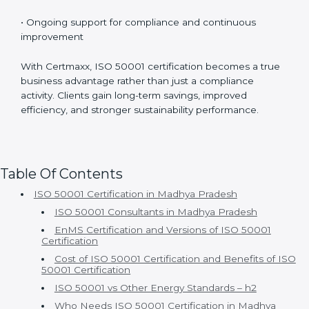
• Experienced ISO 50001 consultants with strong
industry knowledge
• Customized implementation based on actual energy
usage
• Well-structured and smooth certification timelines
• Ongoing support for compliance and continuous
improvement
With Certmaxx, ISO 50001 certification becomes a
true business advantage rather than just a compliance
activity. Clients gain long-term savings, improved
efficiency, and stronger sustainability performance.
Table Of Contents