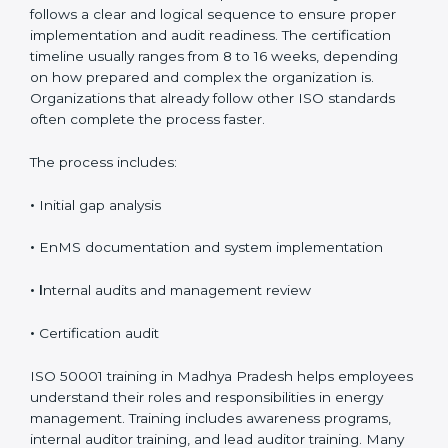
Process, Timeline, and
Training in Madhya Pradesh
The ISO 50001 certification process in Madhya
Pradesh follows a clear and logical sequence to
ensure proper implementation and audit readiness.
The certification timeline usually ranges from 8 to 16
weeks, depending on how prepared and complex the
organization is. Organizations that already follow other
ISO standards often complete the process faster.
The process includes:
•
Initial gap analysis
•
EnMS documentation and system implementation
• I
nternal audits and management review
•
Certification audit