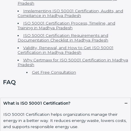
ISO 50001 Certification in Madhya Pradesh
ISO 50001 Consultants in Madhya Pradesh
EnMS Certification and Versions of ISO 50001
Certification
Cost of ISO 50001 Certification and Benefits of ISO
50001 Certification
ISO 50001 vs Other Energy Standards – h2
Who Needs ISO 50001 Certification in Madhya
Pradesh
Implementing ISO 50001 Certification, Audits, and
Compliance in Madhya Pradesh
ISO 50001 Certification Process, Timeline, and
Training in Madhya Pradesh
ISO 50001 Certification Requirements and
Documentation Checklist in Madhya Pradesh
Validity, Renewal, and How to Get ISO 50001
Certification in Madhya Pradesh
Why Certmaxx for ISO 50001 Certification in
Madhya Pradesh
Get Free Consultation