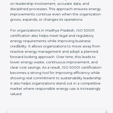
indicators (EnPIs), and establish realistic
improvement goals. Unlike short-term energy-
saving actions, ISO 50001 focuses on building a
long-term system based on leadership involvement,
accurate data, and disciplined processes. This
approach ensures energy improvements continue
even when the organization grows, expands, or
changes its operations.
For organizations in Madhya Pradesh, ISO 50001
certification also helps meet legal and regulatory
energy requirements while improving business
credibility. It allows organizations to move away
from reactive energy management and adopt a
planned, forward-looking approach. Over time, this
leads to lower energy waste, continuous
improvement, and clear cost savings. As a result,
ISO 50001 certification becomes a strong tool for
improving efficiency while showing real
commitment to sustainability leadership. It also
helps organizations stand out in a competitive