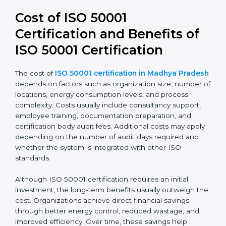
50001:2018 leads to stronger systems, simpler audits,
and better alignment with business strategy. It also
improves transparency and accountability in energy-
related decisions.
Cost of ISO 50001
Certification and Benefits of
ISO 50001 Certification
The cost of
ISO 50001 certification in Madhya
Pradesh
depends on factors such as organization
size, number of locations, energy consumption levels,
and process complexity. Costs usually include
consultancy support, employee training,
documentation preparation, and certification body
audit fees. Additional costs may apply depending on
the number of audit days required and whether the
system is integrated with other ISO standards.