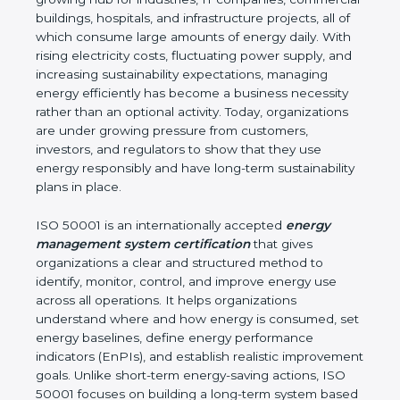
environmental impact. Madhya Pradesh is a fast-
growing hub for industries, IT companies,
commercial buildings, hospitals, and infrastructure
projects, all of which consume large amounts of
energy daily. With rising electricity costs, fluctuating
power supply, and increasing sustainability
expectations, managing energy efficiently has
become a business necessity rather than an
optional activity. Today, organizations are under
growing pressure from customers, investors, and
regulators to show that they use energy
responsibly and have long-term sustainability plans
in place.
ISO 50001 is an internationally accepted
energy
management system certification
that gives
organizations a clear and structured method to
identify, monitor, control, and improve energy use
across all operations. It helps organizations
understand where and how energy is consumed,
set energy baselines, define energy performance