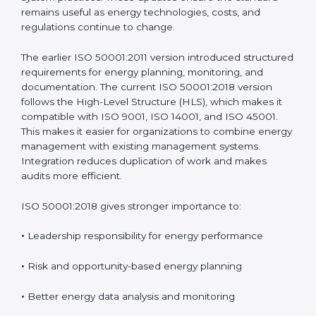
managing energy instead of depending on isolated
energy-saving actions. ISO 50001 has been updated
over time to address real challenges faced by
organizations and to match modern management
system practices. These updates ensure the standard
remains useful as energy technologies, costs, and
regulations continue to change.
The earlier ISO 50001:2011 version introduced
structured requirements for energy planning,
monitoring, and documentation. The current ISO
50001:2018 version follows the High-Level Structure
(HLS), which makes it compatible with ISO 9001, ISO
14001, and ISO 45001. This makes it easier for
organizations to combine energy management with
existing management systems. Integration reduces
duplication of work and makes audits more efficient.
ISO 50001:2018 gives stronger importance to:
•
Leadership responsibility for energy performance