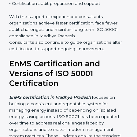
•
Integration of EnMS with existing ISO systems
•
Employee awareness and competence development
•
Certification audit preparation and support
With the support of experienced consultants,
organizations achieve faster certification, face fewer
audit challenges, and maintain long-term ISO 50001
compliance in Madhya Pradesh.
Consultants also continue to guide organizations after
certification to support ongoing improvement.
EnMS Certification and
Versions of ISO 50001
Certification
EnMS certification in Madhya Pradesh
focuses on
building a consistent and repeatable system for