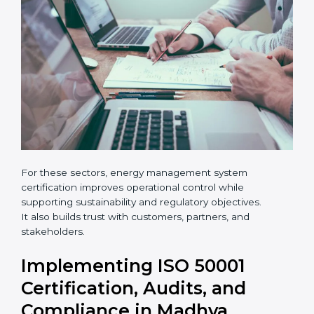
•
Hotels, logistics centers, and warehouses
×
popup
Full Name
If
*
you
are
human,
leave
Phone
*
this
field
blank.
Email
Country
*
For these sectors, energy management system
certification improves operational control while
Submit
supporting sustainability and regulatory objectives.
It also builds trust with customers, partners, and
stakeholders.