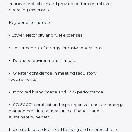
Although ISO 50001 certification requires an initial
investment, the long-term benefits usually outweigh
the cost. Organizations achieve direct financial savings
through better energy control, reduced wastage, and
improved efficiency. Over time, these savings help
improve profitability and provide better control over
operating expenses.
Key benefits include:
•
Lower electricity and fuel expenses
•
Better control of energy-intensive operations
•
Reduced environmental impact
•
Greater confidence in meeting regulatory
requirements
•
Improved brand image and ESG performance