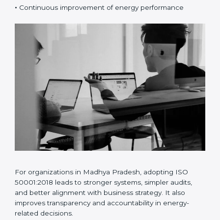
•
Risk and opportunity-based energy planning
•
Better energy data analysis and monitoring
•
Continuous improvement of energy performance
For organizations in Madhya Pradesh, adopting ISO