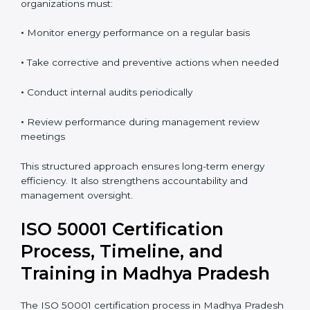
continual improvement. Regular audits allow
organizations to detect issues early and take
corrective action.
To maintain ISO 50001 compliance in Madhya
Pradesh, organizations must:
•
Monitor energy performance on a regular basis
•
Take corrective and preventive actions when needed
•
Conduct internal audits periodically
•
Review performance during management review
meetings
This structured approach ensures long-term energy
efficiency. It also strengthens accountability and
management oversight.
ISO 50001 Certification