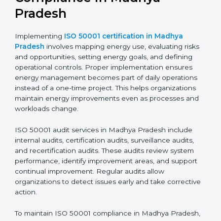
Implementing ISO 50001
Certification, Audits, and
Compliance in Madhya
Pradesh
Implementing
ISO 50001 certification in Madhya
Pradesh
involves mapping energy use, evaluating
risks and opportunities, setting energy goals, and
defining operational controls. Proper implementation
ensures energy management becomes part of daily
operations instead of a one-time project. This helps
organizations maintain energy improvements even as
processes and workloads change.
ISO 50001 audit services in Madhya Pradesh include
internal audits, certification audits, surveillance audits,
and recertification audits. These audits review system
performance, identify improvement areas, and support