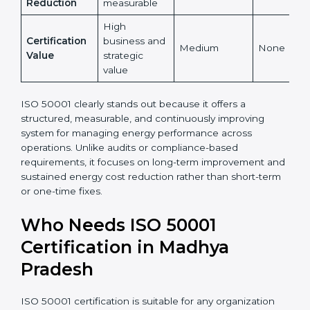
Yes,
Global
Yes, globally
internationally
No
Recognition
recognized
accepted
Energy Cost
High and
Indirect
Low
Reduction
measurable
High
Certification
business and
Medium
None
Value
strategic
value
ISO 50001 clearly stands out because it offers a
structured, measurable, and continuously improving
system for managing energy performance across
operations. Unlike audits or compliance-based
requirements, it focuses on long-term improvement
and sustained energy cost reduction rather than
short-term or one-time fixes.
Who Needs ISO 50001