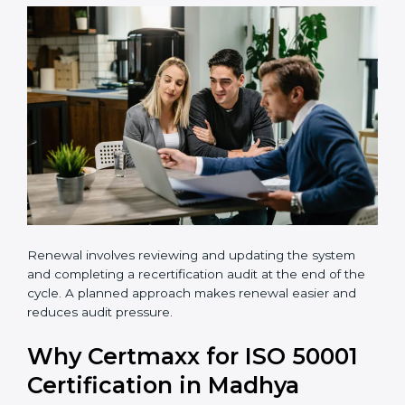
•
Carry out a professional gap analysis
•
Implement EnMS requirements
•
Train employees and internal auditors
•
Successfully complete certification audits
Renewal involves reviewing and updating the system