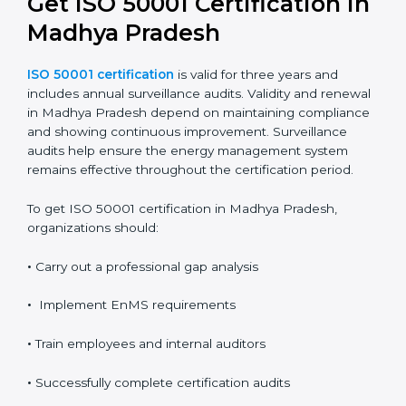
It also provides clear evidence of compliance and
performance improvement.
Validity, Renewal, and How
to Get ISO 50001
Certification in Madhya
Pradesh
ISO 50001 certification
is valid for three years and
includes annual surveillance audits. Validity and
renewal in Madhya Pradesh depend on maintaining
compliance and showing continuous improvement.
Surveillance audits help ensure the energy
management system remains effective throughout the
certification period.
To get ISO 50001 certification in Madhya Pradesh,
organizations should: