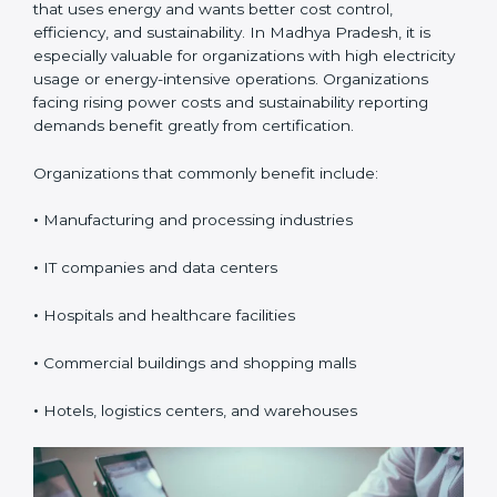
Certification in Madhya
Pradesh
ISO 50001 certification is suitable for any organization
that uses energy and wants better cost control,
efficiency, and sustainability. In Madhya Pradesh, it is
especially valuable for organizations with high
electricity usage or energy-intensive operations.
Organizations facing rising power costs and
sustainability reporting demands benefit greatly from
certification.
Organizations that commonly benefit include:
•
Manufacturing and processing industries
•
IT companies and data centers
•
Hospitals and healthcare facilities
•
Commercial buildings and shopping malls