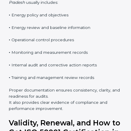
continuous improvement. These requirements help
organizations manage energy in a clear, measurable,
and business-focused way.
The
ISO 50001 documentation checklist in Madhya
Pradesh
usually includes:
•
Energy policy and objectives
•
Energy review and baseline information
•
Operational control procedures
•
Monitoring and measurement records
•
Internal audit and corrective action reports
•
Training and management review records
Proper documentation ensures consistency, clarity,
and readiness for audits.