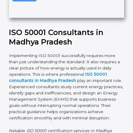
v
e
t
h
Submit
i
s
f
i
e
ISO 50001 Consultants in
l
d
Madhya Pradesh
b
l
Implementing ISO 50001 successfully requires more
a
than just understanding the standard. It also requires
n
a clear picture of how energy is actually used in daily
k
operations. This is where professional
ISO 50001
.
consultants in Madhya Pradesh
play an important
role. Experienced consultants study current energy
practices, identify gaps and inefficiencies, and design
an Energy Management System (EnMS) that supports