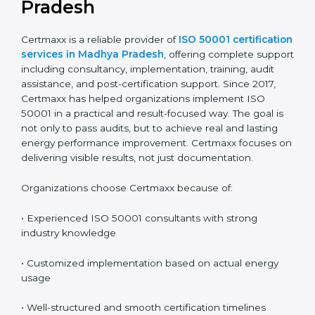
and completing a recertification audit at the end of
the cycle. A planned approach makes renewal easier
and reduces audit pressure.
Why Certmaxx for ISO 50001
Certification in Madhya
Pradesh
Certmaxx is a reliable provider of
ISO 50001
certification services in Madhya Pradesh
, offering
complete support including consultancy,
implementation, training, audit assistance, and post-
certification support. Since 2017, Certmaxx has helped
organizations implement ISO 50001 in a practical and
result-focused way. The goal is not only to pass audits,
but to achieve real and lasting energy performance
improvement. Certmaxx focuses on delivering visible
results, not just documentation.
Organizations choose Certmaxx because of: