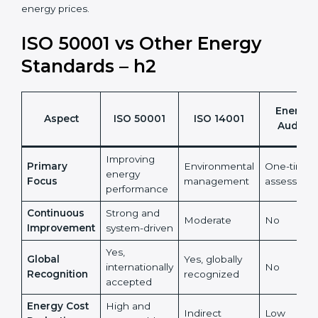
•
ISO 50001 certification helps organizations turn
energy management into a measurable financial and
sustainability benefit.
It also reduces risks linked to rising and unpredictable
energy prices.
ISO 50001 vs Other Energy
Standards – h2
Energy
Aspect
ISO 50001
ISO 14001
Audits
Improving
Primary
Environmental
One-time
energy
Focus
management
assessmen
performance
Continuous
Strong and
Moderate
No
Improvement
system-driven