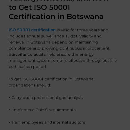
to Get ISO 50001
Certification in Botswana
ISO 50001 certification
is valid for three years and
includes annual surveillance audits. Validity and
renewal in Botswana depend on maintaining
compliance and showing continuous improvement.
Surveillance audits help ensure the energy
management system remains effective throughout the
certification period.
To get ISO 50001 certification in Botswana,
organizations should:
•
Carry out a professional gap analysis
•
Implement EnMS requirements
•
Train employees and internal auditors