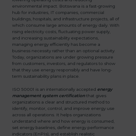
environmental impact. Botswana is a fast-growing
hub for industries, IT companies, commercial
buildings, hospitals, and infrastructure projects, all of
which consume large amounts of energy daily. With
rising electricity costs, fluctuating power supply,
and increasing sustainability expectations,
managing energy efficiently has become a
business necessity rather than an optional activity.
Today, organizations are under growing pressure
from customers, investors, and regulators to show
that they use energy responsibly and have long-
term sustainability plans in place.
ISO 50001 is an internationally accepted
energy
management system certification
that gives
organizations a clear and structured method to
identify, monitor, control, and improve energy use
across all operations. It helps organizations
understand where and how energy is consumed,
set energy baselines, define energy performance
indicators (EnPIs), and establish realistic