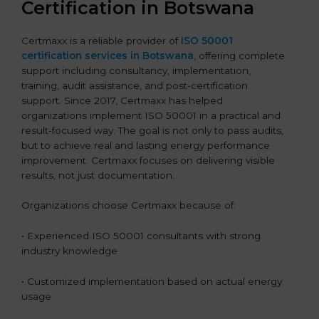
Certification in Botswana
Certmaxx is a reliable provider of
ISO 50001
certification services in Botswana
, offering complete
support including consultancy, implementation,
training, audit assistance, and post-certification
support. Since 2017, Certmaxx has helped
organizations implement ISO 50001 in a practical and
result-focused way. The goal is not only to pass audits,
but to achieve real and lasting energy performance
improvement. Certmaxx focuses on delivering visible
results, not just documentation.
Organizations choose Certmaxx because of:
• Experienced ISO 50001 consultants with strong
industry knowledge
• Customized implementation based on actual energy
usage