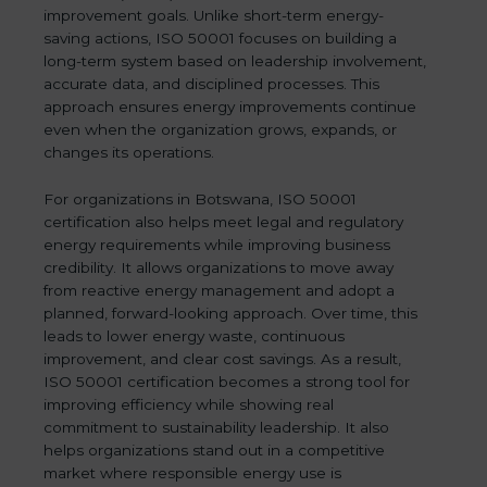
improvement goals. Unlike short-term energy-
saving actions, ISO 50001 focuses on building a
long-term system based on leadership involvement,
accurate data, and disciplined processes. This
approach ensures energy improvements continue
even when the organization grows, expands, or
changes its operations.
For organizations in Botswana, ISO 50001
certification also helps meet legal and regulatory
energy requirements while improving business
credibility. It allows organizations to move away
from reactive energy management and adopt a
planned, forward-looking approach. Over time, this
leads to lower energy waste, continuous
improvement, and clear cost savings. As a result,
ISO 50001 certification becomes a strong tool for
improving efficiency while showing real
commitment to sustainability leadership. It also
helps organizations stand out in a competitive
market where responsible energy use is