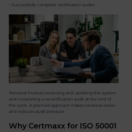
•
Successfully complete certification audits
Renewal involves reviewing and updating the system
and completing a recertification audit at the end of
the cycle. A planned approach makes renewal easier
and reduces audit pressure.
Why Certmaxx for ISO 50001