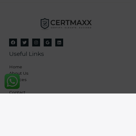
Useful Links
Home
About Us
Services
FAQ
Contact
Copyright © 2026 Certmaxx