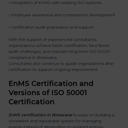
•
Integration of EnMS with existing ISO systems
•
Employee awareness and competence development
•
Certification audit preparation and support
With the support of experienced consultants,
organizations achieve faster certification, face fewer
audit challenges, and maintain long-term ISO 50001
compliance in Botswana.
Consultants also continue to guide organizations after
certification to support ongoing improvement.
EnMS Certification and
Versions of ISO 50001
Certification
EnMS certification in Botswana
focuses on building a
consistent and repeatable system for managing
energy instead of depending on isolated energy-