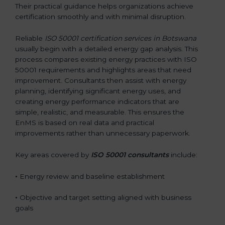
Their practical guidance helps organizations achieve
certification smoothly and with minimal disruption.
Reliable
ISO 50001 certification services in Botswana
usually begin with a detailed energy gap analysis. This
process compares existing energy practices with ISO
50001 requirements and highlights areas that need
improvement. Consultants then assist with energy
planning, identifying significant energy uses, and
creating energy performance indicators that are
simple, realistic, and measurable. This ensures the
EnMS is based on real data and practical
improvements rather than unnecessary paperwork.
Key areas covered by
ISO 50001 consultants
include:
•
Energy review and baseline establishment
•
Objective and target setting aligned with business
goals