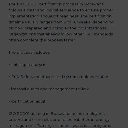
The ISO 50001 certification process in Botswana
follows a clear and logical sequence to ensure proper
implementation and audit readiness. The certification
timeline usually ranges from 8 to 16 weeks, depending
on how prepared and complex the organization is.
Organizations that already follow other ISO standards
often complete the process faster.
The process includes:
•
Initial gap analysis
•
EnMS documentation and system implementation
• I
nternal audits and management review
•
Certification audit
ISO 50001 training in Botswana helps employees
understand their roles and responsibilities in energy
management. Training includes awareness programs,