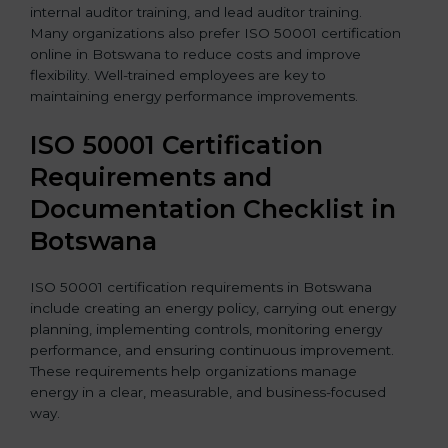
internal auditor training, and lead auditor training.
Many organizations also prefer ISO 50001 certification
online in Botswana to reduce costs and improve
flexibility. Well-trained employees are key to
maintaining energy performance improvements.
ISO 50001 Certification
Requirements and
Documentation Checklist in
Botswana
ISO 50001 certification requirements in Botswana
include creating an energy policy, carrying out energy
planning, implementing controls, monitoring energy
performance, and ensuring continuous improvement.
These requirements help organizations manage
energy in a clear, measurable, and business-focused
way.