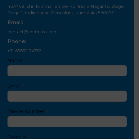
467/468, Shri Krishna Temple Rd, Indira Nagar 1st Stage,
Stage 1, Indiranagar, Bengaluru, Karnataka 560038
Email:
contact@certmaxx.com
Phone:
+91 63632 24732
Contact
Name
*
I
Us
f
4
y
white
o
Email
*
text
u
a
r
e
Phone Number
*
h
u
m
a
Country
*
n