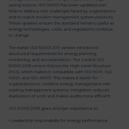
saving actions. ISO 50001 has been updated over
time to address real challenges faced by organizations
and to match modern management system practices.
These updates ensure the standard remains useful as
energy technologies, costs, and regulations continue
to change.
The earlier ISO 50001:2011 version introduced
structured requirements for energy planning,
monitoring, and documentation. The current ISO
50001:2018 version follows the High-Level Structure
(HLS), which makes it compatible with ISO 9001, ISO
14001, and ISO 45001. This makes it easier for
organizations to combine energy management with
existing management systems. Integration reduces
duplication of work and makes audits more efficient.
ISO 50001:2018 gives stronger importance to:
•
Leadership responsibility for energy performance