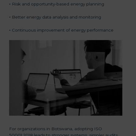
•
Risk and opportunity-based energy planning
•
Better energy data analysis and monitoring
•
Continuous improvement of energy performance
For organizations in Botswana, adopting ISO
50001:2018 leads to stronger systems, simpler audits,