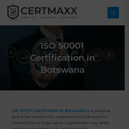
Skip
to
content
Main
Menu
ISO 50001
Certification in
Botswana
ISO 50001 Certification in Botswana
is a practical
and smart solution for organizations that want to
control their energy use in a systematic way while
lowering operating costs and reducing