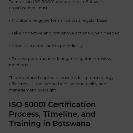
To maintain ISO 50001 compliance in Botswana,
organizations must:
•
Monitor energy performance on a regular basis
•
Take corrective and preventive actions when needed
•
Conduct internal audits periodically
•
Review performance during management review
meetings
This structured approach ensures long-term energy
efficiency. It also strengthens accountability and
management oversight.
ISO 50001 Certification
Process, Timeline, and
Training in Botswana