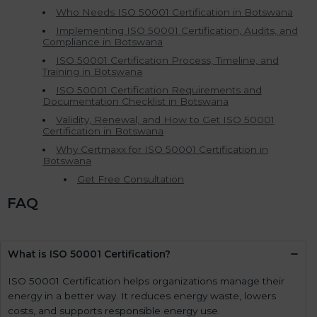
Who Needs ISO 50001 Certification in Botswana
Implementing ISO 50001 Certification, Audits, and
Compliance in Botswana
ISO 50001 Certification Process, Timeline, and
Training in Botswana
ISO 50001 Certification Requirements and
Documentation Checklist in Botswana
Validity, Renewal, and How to Get ISO 50001
Certification in Botswana
Why Certmaxx for ISO 50001 Certification in
Botswana
Get Free Consultation
FAQ
What is ISO 50001 Certification?
ISO 50001 Certification helps organizations manage their
energy in a better way. It reduces energy waste, lowers
costs, and supports responsible energy use.