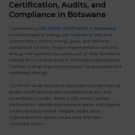
Certification, Audits, and
Compliance in Botswana
Implementing
ISO 50001 certification in Botswana
involves mapping energy use, evaluating risks and
opportunities, setting energy goals, and defining
operational controls. Proper implementation ensures
energy management becomes part of daily operations
instead of a one-time project. This helps organizations
maintain energy improvements even as processes and
workloads change.
ISO 50001 audit services in Botswana include internal
audits, certification audits, surveillance audits, and
recertification audits. These audits review system
performance, identify improvement areas, and support
continual improvement. Regular audits allow
organizations to detect issues early and take
corrective action.