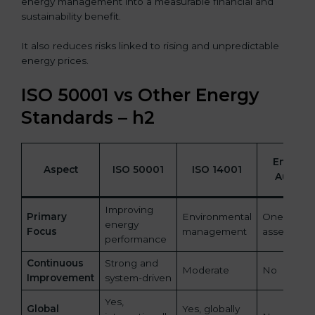
energy management into a measurable financial and
sustainability benefit.
It also reduces risks linked to rising and unpredictable
energy prices.
ISO 50001 vs Other Energy
Standards – h2
Energy
Aspect
ISO 50001
ISO 14001
Audits
Improving
Primary
Environmental
One-time
energy
Focus
management
assessmen
performance
Continuous
Strong and
Moderate
No
Improvement
system-driven
Yes,
Global
Yes, globally