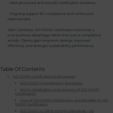
• Well-structured and smooth certification timelines
• Ongoing support for compliance and continuous
improvement
With Certmaxx, ISO 50001 certification becomes a
true business advantage rather than just a compliance
activity. Clients gain long-term savings, improved
efficiency, and stronger sustainability performance.
Table Of Contents
ISO 50001 Certification in Botswana
ISO 50001 Consultants in Botswana
EnMS Certification and Versions of ISO 50001
Certification
Cost of ISO 50001 Certification and Benefits of ISO
50001 Certification
ISO 50001 vs Other Energy Standards – h2