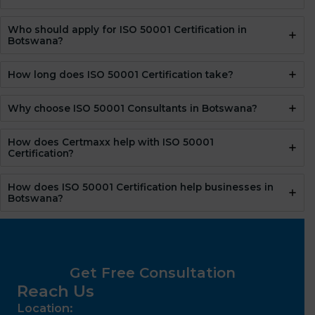
Who should apply for ISO 50001 Certification in
Botswana?
How long does ISO 50001 Certification take?
Why choose ISO 50001 Consultants in Botswana?
How does Certmaxx help with ISO 50001
Certification?
How does ISO 50001 Certification help businesses in
Botswana?
Get Free Consultation
Reach Us
Location: