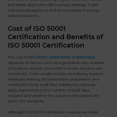
and better alignment with business strategy. It also
improves transparency and accountability in energy-
related decisions.
Cost of ISO 50001
Certification and Benefits of
ISO 50001 Certification
The cost of
ISO 50001 certification in Botswana
depends on factors such as organization size, number
of locations, energy consumption levels, and process
complexity. Costs usually include consultancy support,
employee training, documentation preparation, and
certification body audit fees. Additional costs may
apply depending on the number of audit days
required and whether the system is integrated with
other ISO standards.
Although ISO 50001 certification requires an initial