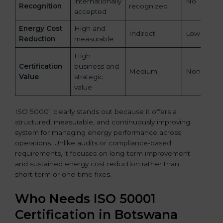
internationally
No
Recognition
recognized
accepted
Energy Cost
High and
Indirect
Low
Reduction
measurable
High
Certification
business and
Medium
None
Value
strategic
value
ISO 50001 clearly stands out because it offers a
structured, measurable, and continuously improving
system for managing energy performance across
operations. Unlike audits or compliance-based
requirements, it focuses on long-term improvement
and sustained energy cost reduction rather than
short-term or one-time fixes.
Who Needs ISO 50001
Certification in Botswana