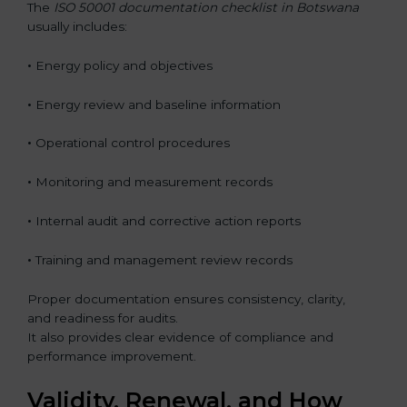
The
ISO 50001 documentation checklist in Botswana
usually includes:
•
Energy policy and objectives
•
Energy review and baseline information
•
Operational control procedures
•
Monitoring and measurement records
•
Internal audit and corrective action reports
•
Training and management review records
Proper documentation ensures consistency, clarity,
and readiness for audits.
It also provides clear evidence of compliance and
performance improvement.
Validity, Renewal, and How