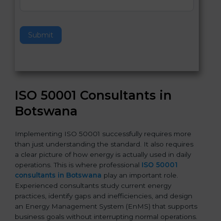
e
t
h
Submit
i
s
f
i
e
ISO 50001 Consultants in
l
d
Botswana
b
l
Implementing ISO 50001 successfully requires more
a
than just understanding the standard. It also requires
n
a clear picture of how energy is actually used in daily
k
operations. This is where professional
ISO 50001
.
consultants in Botswana
play an important role.
Experienced consultants study current energy
practices, identify gaps and inefficiencies, and design
an Energy Management System (EnMS) that supports
business goals without interrupting normal operations.