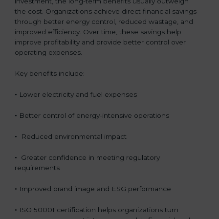
investment, the long-term benefits usually outweigh
the cost. Organizations achieve direct financial savings
through better energy control, reduced wastage, and
improved efficiency. Over time, these savings help
improve profitability and provide better control over
operating expenses.
Key benefits include:
•
Lower electricity and fuel expenses
•
Better control of energy-intensive operations
•
Reduced environmental impact
•
Greater confidence in meeting regulatory
requirements
•
Improved brand image and ESG performance
•
ISO 50001 certification helps organizations turn