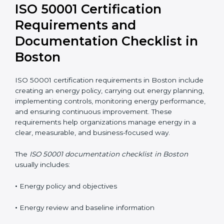
online in Boston to reduce costs and improve
flexibility. Well-trained employees are key to
maintaining energy performance improvements.
ISO 50001 Certification
Requirements and
Documentation Checklist in
Boston
ISO 50001 certification requirements in Boston
include creating an energy policy, carrying out energy
planning, implementing controls, monitoring energy
performance, and ensuring continuous improvement.
These requirements help organizations manage
energy in a clear, measurable, and business-focused
way.
The
ISO 50001 documentation checklist in Boston
usually includes: