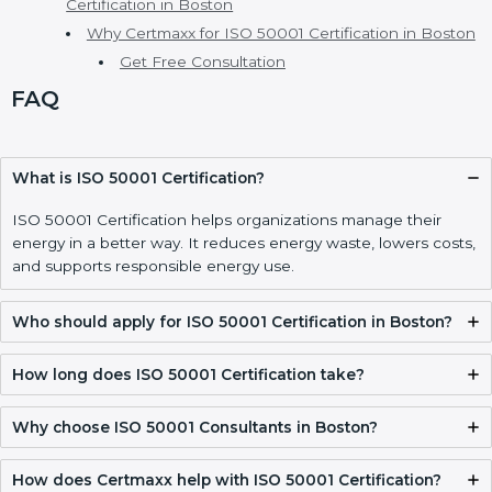
ISO 50001 Certification Process, Timeline, and
Training in Boston
ISO 50001 Certification Requirements and
Documentation Checklist in Boston
Validity, Renewal, and How to Get ISO 50001
Certification in Boston
Why Certmaxx for ISO 50001 Certification in Boston
Get Free Consultation
FAQ
What is ISO 50001 Certification?
ISO 50001 Certification helps organizations manage their
energy in a better way. It reduces energy waste, lowers
costs, and supports responsible energy use.
Who should apply for ISO 50001 Certification in
Boston?