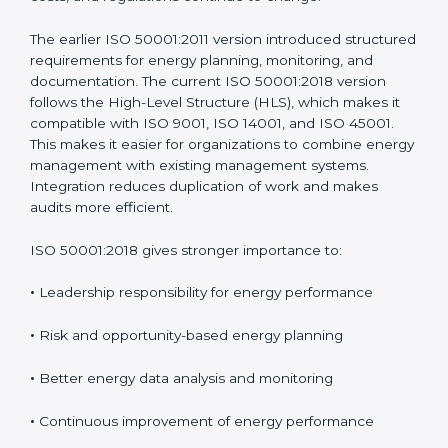
time to address real challenges faced by organizations
and to match modern management system practices.
These updates ensure the standard remains useful as
energy technologies, costs, and regulations continue
to change.
The earlier ISO 50001:2011 version introduced
structured requirements for energy planning,
monitoring, and documentation. The current ISO
50001:2018 version follows the High-Level Structure
(HLS), which makes it compatible with ISO 9001, ISO
14001, and ISO 45001. This makes it easier for
organizations to combine energy management with
existing management systems. Integration reduces
duplication of work and makes audits more efficient.
ISO 50001:2018 gives stronger importance to:
•
Leadership responsibility for energy performance
•
Risk and opportunity-based energy planning