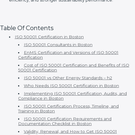
improvement
With Certmaxx, ISO 50001 certification becomes a
true business advantage rather than just a compliance
activity. Clients gain long-term savings, improved
efficiency, and stronger sustainability performance.
Table Of Contents
ISO 50001 Certification in Boston
ISO 50001 Consultants in Boston
EnMS Certification and Versions of ISO 50001
Certification
Cost of ISO 50001 Certification and Benefits of ISO
50001 Certification
ISO 50001 vs Other Energy Standards – h2
Who Needs ISO 50001 Certification in Boston
Implementing ISO 50001 Certification, Audits, and
Compliance in Boston