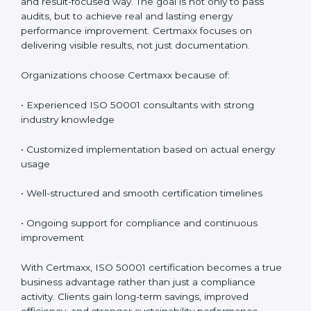
certification services in Boston
, offering complete
support including consultancy, implementation,
training, audit assistance, and post-certification
support. Since 2017, Certmaxx has helped
organizations implement ISO 50001 in a practical and
result-focused way. The goal is not only to pass audits,
but to achieve real and lasting energy performance
improvement. Certmaxx focuses on delivering visible
results, not just documentation.
Organizations choose Certmaxx because of:
• Experienced ISO 50001 consultants with strong
industry knowledge
• Customized implementation based on actual energy
usage
• Well-structured and smooth certification timelines
• Ongoing support for compliance and continuous