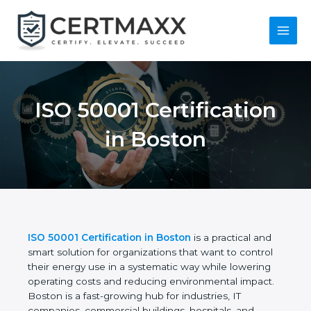
Skip
to
content
Main
Menu
ISO 50001
Certification in
Boston
ISO 50001 Certification in Boston
is a practical and
smart solution for organizations that want to control
their energy use in a systematic way while lowering
operating costs and reducing environmental