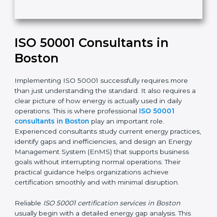
t
h
Submit
i
s
f
i
e
ISO 50001 Consultants in
l
d
Boston
b
l
Implementing ISO 50001 successfully requires more
a
than just understanding the standard. It also requires
n
a clear picture of how energy is actually used in daily
k
operations. This is where professional
ISO 50001
.
consultants in Boston
play an important role.
Experienced consultants study current energy
practices, identify gaps and inefficiencies, and design
an Energy Management System (EnMS) that supports
business goals without interrupting normal operations.
Their practical guidance helps organizations achieve