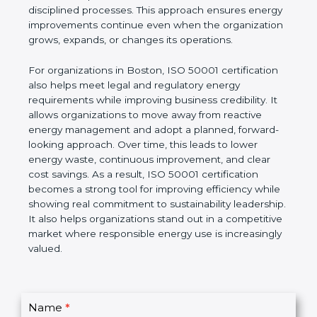
improvement goals. Unlike short-term energy-
saving actions, ISO 50001 focuses on building a
long-term system based on leadership involvement,
accurate data, and disciplined processes. This
approach ensures energy improvements continue
even when the organization grows, expands, or
changes its operations.
For organizations in Boston, ISO 50001 certification
also helps meet legal and regulatory energy
requirements while improving business credibility. It
allows organizations to move away from reactive
energy management and adopt a planned,
forward-looking approach. Over time, this leads to
lower energy waste, continuous improvement, and
clear cost savings. As a result, ISO 50001
certification becomes a strong tool for improving
efficiency while showing real commitment to
sustainability leadership. It also helps organizations
stand out in a competitive market where
responsible energy use is increasingly valued.