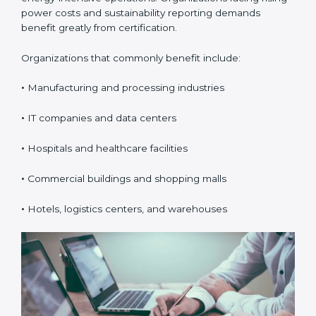
ISO 50001 certification is suitable for any organization
that uses energy and wants better cost control,
efficiency, and sustainability. In Boston, it is especially
valuable for organizations with high electricity usage
or energy-intensive operations. Organizations facing
rising power costs and sustainability reporting
demands benefit greatly from certification.
Organizations that commonly benefit include:
•
Manufacturing and processing industries
•
IT companies and data centers
•
Hospitals and healthcare facilities
•
Commercial buildings and shopping malls
×
popup
Full Name
If
*
•
Hotels, logistics centers, and warehouses
you
are
human,