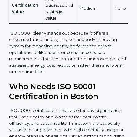
accepted
Energy Cost
High and
Indirect
Low
Reduction
measurable
High
Certification
business and
Medium
None
Value
strategic
value
ISO 50001 clearly stands out because it offers a
structured, measurable, and continuously improving
system for managing energy performance across
operations. Unlike audits or compliance-based
requirements, it focuses on long-term improvement
and sustained energy cost reduction rather than
short-term or one-time fixes.
Who Needs ISO 50001
Certification in Boston