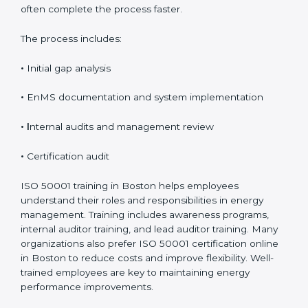
implementation and audit readiness. The certification
timeline usually ranges from 8 to 16 weeks, depending
on how prepared and complex the organization is.
Organizations that already follow other ISO standards
often complete the process faster.
The process includes:
•
Initial gap analysis
•
EnMS documentation and system implementation
• I
nternal audits and management review
•
Certification audit
ISO 50001 training in Boston helps employees
understand their roles and responsibilities in energy
management. Training includes awareness programs,
internal auditor training, and lead auditor training.
Many organizations also prefer ISO 50001 certification