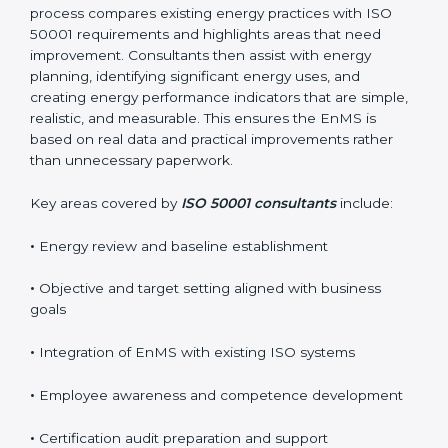
certification smoothly and with minimal disruption.
Reliable
ISO 50001 certification services in Boston
usually begin with a detailed energy gap analysis. This
process compares existing energy practices with ISO
50001 requirements and highlights areas that need
improvement. Consultants then assist with energy
planning, identifying significant energy uses, and
creating energy performance indicators that are
simple, realistic, and measurable. This ensures the
EnMS is based on real data and practical
improvements rather than unnecessary paperwork.
Key areas covered by
ISO 50001 consultants
include:
•
Energy review and baseline establishment
•
Objective and target setting aligned with business
goals
•
Integration of EnMS with existing ISO systems