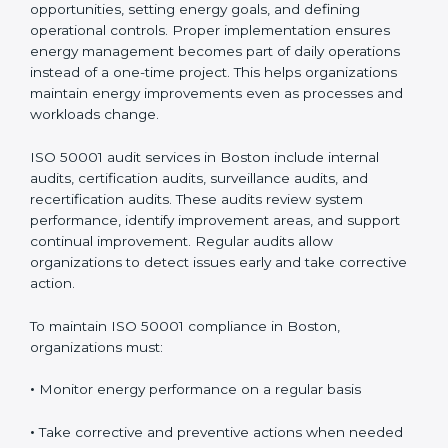
Compliance in Boston
Implementing
ISO 50001 certification in Boston
involves mapping energy use, evaluating risks and
opportunities, setting energy goals, and defining
operational controls. Proper implementation ensures
energy management becomes part of daily operations
instead of a one-time project. This helps organizations
maintain energy improvements even as processes and
workloads change.
ISO 50001 audit services in Boston include internal
audits, certification audits, surveillance audits, and
recertification audits. These audits review system
performance, identify improvement areas, and support
continual improvement. Regular audits allow
organizations to detect issues early and take
corrective action.
To maintain ISO 50001 compliance in Boston,
organizations must: