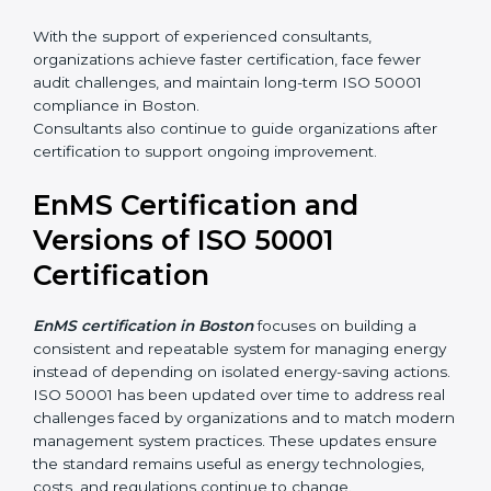
•
Employee awareness and competence development
•
Certification audit preparation and support
With the support of experienced consultants,
organizations achieve faster certification, face fewer
audit challenges, and maintain long-term ISO 50001
compliance in Boston.
Consultants also continue to guide organizations after
certification to support ongoing improvement.
EnMS Certification and
Versions of ISO 50001
Certification
EnMS certification in Boston
focuses on building a
consistent and repeatable system for managing
energy instead of depending on isolated energy-
saving actions. ISO 50001 has been updated over