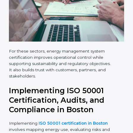
leave
Phone
*
this
field
blank.
Email
Country
*
For these sectors, energy management system
certification improves operational control while
Submit
supporting sustainability and regulatory objectives.
It also builds trust with customers, partners, and
stakeholders.
Implementing ISO 50001
Certification, Audits, and