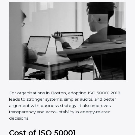
•
Better energy data analysis and monitoring
•
Continuous improvement of energy performance
For organizations in Boston, adopting ISO 50001:2018
leads to stronger systems, simpler audits, and better
alignment with business strategy. It also improves