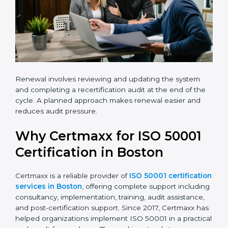
Renewal involves reviewing and updating the system
and completing a recertification audit at the end of
the cycle. A planned approach makes renewal easier
and reduces audit pressure.
Why Certmaxx for ISO 50001
Certification in Boston
Certmaxx is a reliable provider of
ISO 50001