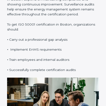
Certification in Boston
ISO 50001 certification
is valid for three years and
includes annual surveillance audits. Validity and
renewal in Boston depend on maintaining compliance
and showing continuous improvement. Surveillance
audits help ensure the energy management system
remains effective throughout the certification period.
To get ISO 50001 certification in Boston, organizations
should:
•
Carry out a professional gap analysis
•
Implement EnMS requirements
•
Train employees and internal auditors
•
Successfully complete certification audits