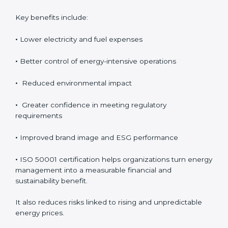
the cost. Organizations achieve direct financial savings
through better energy control, reduced wastage, and
improved efficiency. Over time, these savings help
improve profitability and provide better control over
operating expenses.
Key benefits include:
•
Lower electricity and fuel expenses
•
Better control of energy-intensive operations
•
Reduced environmental impact
•
Greater confidence in meeting regulatory
requirements
•
Improved brand image and ESG performance
•
ISO 50001 certification helps organizations turn
energy management into a measurable financial and