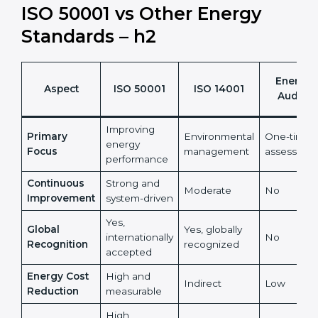
sustainability benefit.
It also reduces risks linked to rising and unpredictable
energy prices.
ISO 50001 vs Other Energy
Standards – h2
Energy
Aspect
ISO 50001
ISO 14001
Audits
Improving
Primary
Environmental
One-time
energy
Focus
management
assessmen
performance
Continuous
Strong and
Moderate
No
Improvement
system-driven
Yes,
Global
Yes, globally
internationally
No
Recognition
recognized