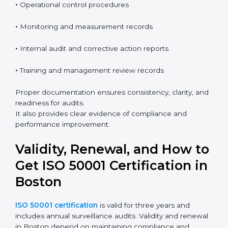
•
Energy policy and objectives
•
Energy review and baseline information
•
Operational control procedures
•
Monitoring and measurement records
•
Internal audit and corrective action reports
•
Training and management review records
Proper documentation ensures consistency, clarity,
and readiness for audits.
It also provides clear evidence of compliance and
performance improvement.
Validity, Renewal, and How
to Get ISO 50001