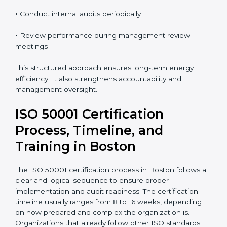
•
Monitor energy performance on a regular basis
•
Take corrective and preventive actions when needed
•
Conduct internal audits periodically
•
Review performance during management review
meetings
This structured approach ensures long-term energy
efficiency. It also strengthens accountability and
management oversight.
ISO 50001 Certification
Process, Timeline, and
Training in Boston
The ISO 50001 certification process in Boston follows
a clear and logical sequence to ensure proper