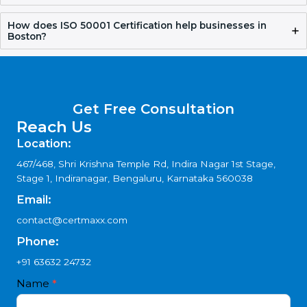
How long does ISO 50001 Certification take?
Why choose ISO 50001 Consultants in Boston?
How does Certmaxx help with ISO 50001
Certification?
How does ISO 50001 Certification help businesses in
Boston?
Get Free Consultation
Reach Us
Location:
467/468, Shri Krishna Temple Rd, Indira Nagar 1st Stage,
Stage 1, Indiranagar, Bengaluru, Karnataka 560038
Email: