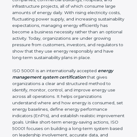
impact. Boston is a fast-growing hub for industries,
IT companies, commercial buildings, hospitals, and
infrastructure projects, all of which consume large
amounts of energy daily. With rising electricity
costs, fluctuating power supply, and increasing
sustainability expectations, managing energy
efficiently has become a business necessity rather
than an optional activity. Today, organizations are
under growing pressure from customers, investors,
and regulators to show that they use energy
responsibly and have long-term sustainability plans
in place.
ISO 50001 is an internationally accepted
energy
management system certification
that gives
organizations a clear and structured method to
identify, monitor, control, and improve energy use
across all operations. It helps organizations
understand where and how energy is consumed,
set energy baselines, define energy performance
indicators (EnPIs), and establish realistic