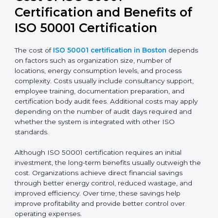
transparency and accountability in energy-related
decisions.
Cost of ISO 50001
Certification and Benefits of
ISO 50001 Certification
The cost of
ISO 50001 certification in Boston
depends on factors such as organization size, number
of locations, energy consumption levels, and process
complexity. Costs usually include consultancy support,
employee training, documentation preparation, and
certification body audit fees. Additional costs may
apply depending on the number of audit days
required and whether the system is integrated with
other ISO standards.
Although ISO 50001 certification requires an initial
investment, the long-term benefits usually outweigh