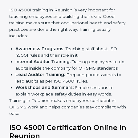
Implementation Support:
Making changes in
company policies, processes, and safety systems.
Internal Audit:
Doing a check inside the company
to make sure everything follows ISO 45001 rules.
Certification Audit:
A final check by an outside
body to confirm everything is correct.
Approval and Certification:
Once passed, the
company receives ISO 45001 certification.
This process helps businesses in Reunion build a clear
system, reduce workplace risks, and gain worldwide
recognition.
ISO 45001 Training in Reunion
ISO 45001 training in Reunion is very important for
teaching employees and building their skills. Good
training makes sure that occupational health and
safety practices are done the right way. Training usually
includes:
Awareness Programs:
Teaching staff about ISO