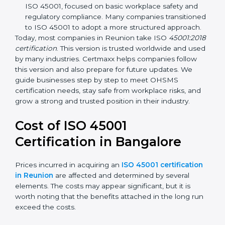
focuses on occupational health and safety
management systems, risk assessment, hazard
identification, and employee well-being.
OHSAS 18001:2007 –
The previous standard before
ISO 45001, focused on basic workplace safety and
regulatory compliance. Many companies
transitioned to ISO 45001 to adopt a more
structured approach.
Today, most companies in Reunion take ISO
45001:2018 certification
. This version is trusted
worldwide and used by many industries. Certmaxx
helps companies follow this version and also prepare
for future updates. We guide businesses step by step
to meet OHSMS certification needs, stay safe from
workplace risks, and grow a strong and trusted
position in their industry.
Cost of ISO 45001
Certification in Bangalor
e
Prices incurred in acquiring an
ISO 45001