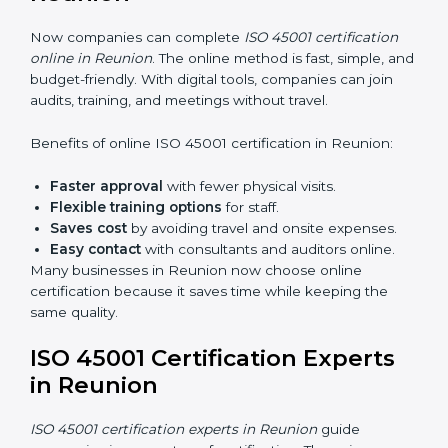
45001 rules and their role in it.
Internal Auditor Training:
Training employees to
do audits inside the company for OHSMS
standards.
Lead Auditor Training:
Preparing professionals to
lead audits as per ISO 45001 rules.
Workshops and Seminars:
Simple sessions to
explain workplace safety duties in easy words.
Training in Reunion makes employees confident in
OHSMS work and helps companies stay compliant
with ease.
ISO 45001 Certification Online
in Reunion
Now companies can complete
ISO 45001 certification
online in Reunion
. The online method is fast, simple,
and budget-friendly. With digital tools, companies can
join audits, training, and meetings without travel.
Benefits of online ISO 45001 certification in Reunion: