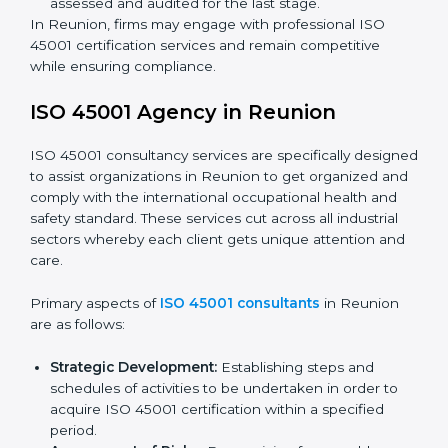
requirements as well as addressing the challenges
faced in these strategies.
Safety Documentation:
Include key policy
documents, which could include but not limited to
the occupational health & safety policy, process
manuals, and standards.
Pre-Assessment Audits:
Preparing internal
assessments of current operational status for
certification readiness.
Final Certification Assessment:
Training aimed at
providing final preparations as the organization is
assessed and audited for the last stage.
In Reunion, firms may engage with professional ISO
45001 certification services and remain competitive
while ensuring compliance.
ISO 45001 Agency in Reunion
ISO 45001 consultancy services are specifically
designed to assist organizations in Reunion to get
organized and comply with the international