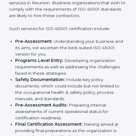
In very simple words, any business in Reunion that
wants to grow responsibly, gain trust, and enter new
Country
*
markets needs ISO 45001 certification. Certmaxx
helps all companies step by step to get certified in an
easy way.
Getting an OHSMS Certification in
Submit
Reunion
To meet the demands of businesses and their industry
standards, ISO 45001 certification agencies offer their
services in Reunion. Business organizations that wish
to comply with the requirements of ISO 45001
standards are likely to hire these contractors.
Such services for ISO 45001 certification include:
Pre-Assessment:
Understanding your business
and its aims, we ascertain the best-suited ISO
45001 version for you.
Programs Level Entry:
Developing organization