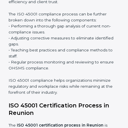
Surveillance Audits:
Continuously working with an
organization so that compliance becomes part of
the system and not just a one-time effort.
ISO 45001 audit services in Reunion
bolster business
processes and significantly enhance preparation for
certification and recertification.
ISO 45001 Compliance in Reunion
ISO 45001 compliance is a continuous practice that
requires long-term commitment and expertise.
Organizations in Reunion have recognized the
OHSMS compliance benefits and are working towards
improved efficiency and client trust.
The ISO 45001 compliance process can be further
broken down into the following components:
• Performing a thorough gap analysis of current non-
compliance issues.
• Adjusting corrective measures to eliminate identified
gaps.