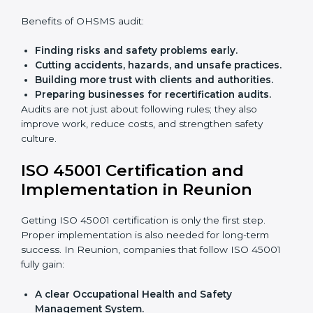
policies.
Training staff and internal auditors.
Giving support during certification and later
audits.
With the help of experts, companies in Reunion can
achieve ISO 45001 certification faster and without
trouble.
Importance of OHSMS Audit in
Reunion
OHSMS audits are very important because they keep
companies in line with workplace safety standards. In
Reunion, OHSMS audits are done often to check if
companies are still following ISO 45001 rules.
Benefits of OHSMS audit:
Finding risks and safety problems early.
Cutting accidents, hazards, and unsafe practices.
Building more trust with clients and authorities.