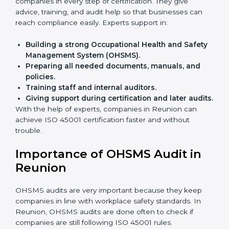
Faster approval
with fewer physical visits.
Flexible training options
for staff.
Saves cost
by avoiding travel and onsite expenses.
Easy contact
with consultants and auditors online.
Many businesses in Reunion now choose online
certification because it saves time while keeping the
same quality.
ISO 45001 Certification Experts
in Reunion
ISO 45001 certification experts in Reunion
guide
companies in every step of certification. They give
advice, training, and audit help so that businesses can
reach compliance easily. Experts support in:
Building a strong Occupational Health and
Safety Management System (OHSMS).
Preparing all needed documents, manuals, and