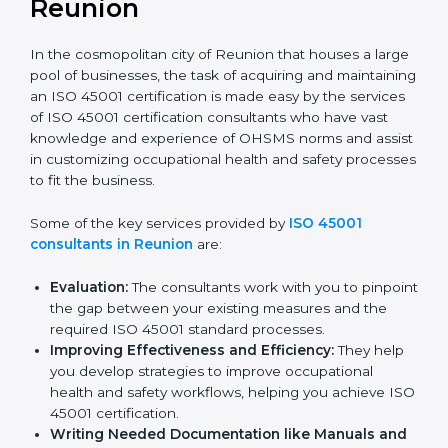
ISO 45001 Consultants in
Reunion
In the cosmopolitan city of Reunion that houses a
large pool of businesses, the task of acquiring and
maintaining an ISO 45001 certification is made easy by
the services of ISO 45001 certification consultants
who have vast knowledge and experience of OHSMS
norms and assist in customizing occupational health
and safety processes to fit the business.
Some of the key services provided by
ISO 45001
consultants in Reunion
are:
Evaluation:
The consultants work with you to
pinpoint the gap between your existing measures
and the required ISO 45001 standard processes.
Improving Effectiveness and Efficiency:
They
help you develop strategies to improve