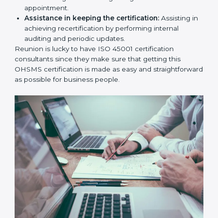
workshop programs for your people to know how
to use, understand, and apply ISO 45001 standards.
Taking care of Certification Audit:
Communicating with ISO organizations regarding
the audit appointment.
Assistance in keeping the certification:
Assisting
in achieving recertification by performing internal
auditing and periodic updates.
Reunion is lucky to have ISO 45001 certification
consultants since they make sure that getting this
OHSMS certification is made as easy and
straightforward as possible for business people.