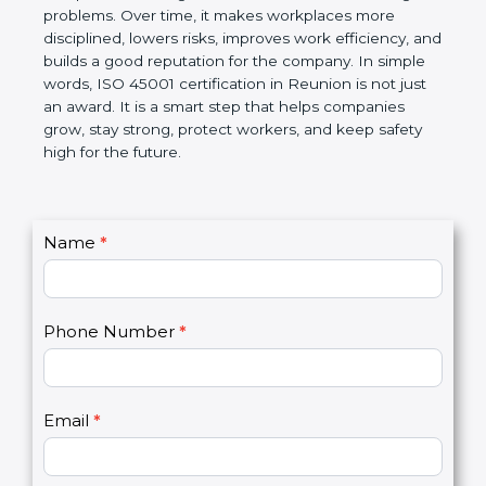
companies follow government rules and avoid legal
problems. Over time, it makes workplaces more
disciplined, lowers risks, improves work efficiency,
and builds a good reputation for the company. In
simple words, ISO 45001 certification in Reunion is
not just an award. It is a smart step that helps
companies grow, stay strong, protect workers, and
keep safety high for the future.
C
Name
*
I
o
f
n
y
t
o
Phone Number
*
a
u
c
a
t
r
U
e
Email
*
s
h
2
u