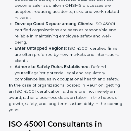
markets.
k
Streamline Safety Processes:
Business activities
.
become safer as uniform OHSMS processes are
adopted, reducing accidents, risks, and work-
related hazards.
Develop Good Repute among Clients:
ISO 45001
certified organizations are seen as responsible and
reliable in maintaining employee safety and well-
being.
Enter Untapped Regions:
ISO 45001 certified firms
are often preferred by new markets and
international clients.
Adhere to Safety Rules Established:
Defend
yourself against potential legal and regulatory
compliance issues in occupational health and
safety.
In the case of organizations located in Reunion,
getting an ISO 45001 certification is, therefore, not
merely an award, rather a business decision taken in
the hopes of growth, safety, and long-term
sustainability in the coming years.