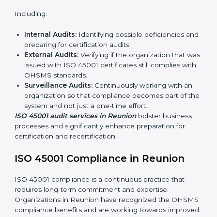
ISO 45001 Audit Services in
Reunion
Organizations seeking to remain competitive in global
markets have to comply with occupational health and
safety standards, and this is where ISO 45001 comes
in. Particularly in Reunion, professional OHSMS audit
services have been on the rise as they provide
complete and reliable auditing with clear
recommendations to clients.
Including:
Internal Audits:
Identifying possible deficiencies
and preparing for certification audits.
External Audits:
Verifying if the organization that
was issued with ISO 45001 certificates still complies
with OHSMS standards.