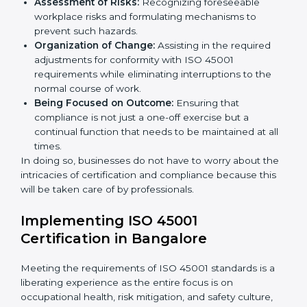
occupational health and safety standard. These
services cut across all industrial sectors whereby each
client gets unique attention and care.
Primary aspects of
ISO 45001 consultants
in Reunion
are as follows:
Strategic Development:
Establishing steps and
schedules of activities to be undertaken in order to
acquire ISO 45001 certification within a specified
period.
Assessment of Risks:
Recognizing foreseeable
workplace risks and formulating mechanisms to
prevent such hazards.
Organization of Change:
Assisting in the required
adjustments for conformity with ISO 45001
requirements while eliminating interruptions to the
normal course of work.
Being Focused on Outcome:
Ensuring that
compliance is not just a one-off exercise but a
continual function that needs to be maintained at