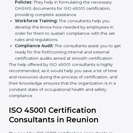
occupational health and safety workflows, helping
you achieve ISO 45001 certification.
Writing Needed Documentation like Manuals
and Policies:
They help in formulating the
necessary OHSMS documents for ISO 45001
certification, providing complete assistance.
Workforce Training:
The consultants help you
develop the know-how needed by employees in
order for them to sustain compliance with the set
rules and regulations.
Compliance Audit:
The consultants assist you to
get ready for the forthcoming internal and external
certification audits aimed at smooth certification.
The help offered by ISO 45001 consultants is highly
recommended, as it would help you save a lot of time
and resources during the process of certification, and
their knowledge ensures that the organization is in a
constant state of occupational health and safety
compliance.
ISO 45001 Certification