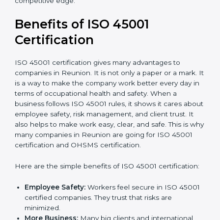
Audit Frequency:
How many times will the firm
conduct internal and external audits during and
after the certification period.
It’s advisable to get a budgetary range but consult
with the certification consultants about the
certification strategy and timeline needed to spend for
ISO 45001 certification
. For those convinced that an
ISO 45001 certification is a safety assurance haven
that increases competitive edge.
Benefits of ISO 45001
Certification
ISO 45001 certification gives many advantages to
companies in Reunion. It is not only a paper or a mark.
It is a way to make the company work better every
day in terms of occupational health and safety. When
a business follows ISO 45001 rules, it shows it cares
about employee safety, risk management, and client
trust. It also helps to make work easy, clear, and safe.