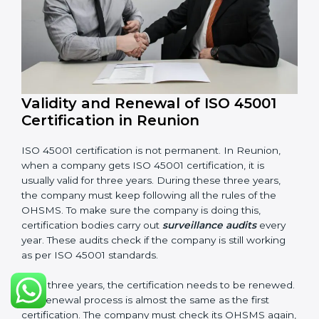
Management review records
Corrective and preventive action reports
Having these documents ready is very important. They
show auditors that OHSMS is working well and the
company follows ISO 45001 rules. Following these
steps and keeping documents ready shows clients,
government, and partners that the company cares
about workplace safety. Companies in Reunion that
follow all these rules can get ISO 45001 certification
easily and keep it for long-term growth and safety.