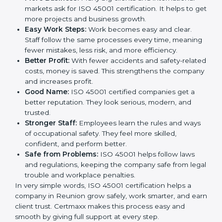
This is why many companies in Reunion are going for
ISO 45001 certification and OHSMS certification.
Here are the simple benefits of ISO 45001
certification:
Employee Safety:
Workers feel secure in ISO
45001 certified companies. They trust that risks are
minimized.
More Business:
Many big clients and international
markets ask for ISO 45001 certification. It helps to
get more projects and business growth.
Easy Work Steps:
Work becomes easy and clear.
Staff follow the same processes every time,
meaning fewer mistakes, less risk, and more
efficiency.
Better Profit:
With fewer accidents and safety-
related costs, money is saved. This strengthens the
company and increases profit.
Good Name:
ISO 45001 certified companies get a
better reputation. They look serious, modern, and