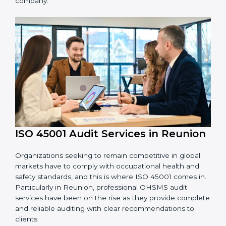
OHSMS standards.
System Adaptation:
Adapting workflows or
systems to complement ISO 45001 OHSMS
requirements.
Employee Training:
Making sure all personnel
have the knowledge to properly carry ISO 45001
standards and internalize them.
Monitoring and Evaluation:
Ongoing control to
achieve the objectives and Reunionls defined.
Moreover, with the implementation of ISO 45001, the
organization will not only be certified but also promote
a culture of safety and continual improvement within
the company.