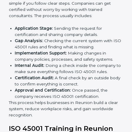
• Teaching best practices and compliance methods to
staff.
• Regular process monitoring and reviewing to ensure
OHSMS compliance.
ISO 45001 compliance helps organizations minimize
regulatory and workplace risks while remaining at the
forefront of their industry.
ISO 45001 Certification Process in
Reunion
The
ISO 45001 certification process in Reunion
is
simple if you follow clear steps. Companies can get
certified without worry by working with trained
consultants. The process usually includes:
Application Stage:
Sending the request for
certification and sharing company details.
Gap Analysis:
Checking the current system with
ISO 45001 rules and finding what is missing.