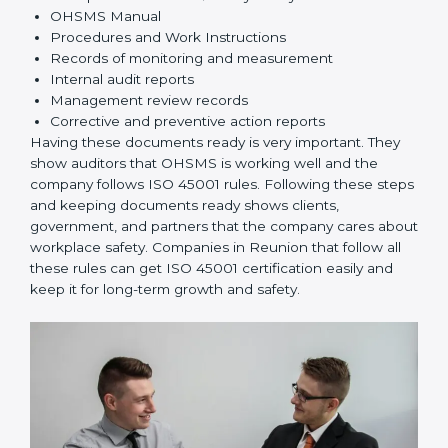
Implementation and Operation:
Set up processes
to manage risks. Train employees so everyone
knows their responsibilities and follows ISO 45001
rules correctly.
Checking and Monitoring:
Measure and monitor
OHSMS performance. Do audits and check if
systems are working. Fix problems if they happen.
Management Review:
Leaders must check
OHSMS regularly to ensure it works well and meets
Reunionls.
Continuous Improvement:
ISO 45001 is about
always improving. Companies should keep finding
ways to reduce risks, improve safety, and protect
employees.
Documents Needed for ISO 45001 Certification:
Occupational Health & Safety Policy document
OHSMS Manual
Procedures and Work Instructions
Records of monitoring and measurement
Internal audit reports