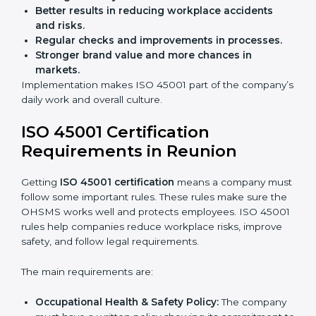
Preparing businesses for recertification audits.
Audits are not just about following rules; they also
improve work, reduce costs, and strengthen safety
culture.
ISO 45001 Certification and
Implementation in Reunion
Getting ISO 45001 certification is only the first step.
Proper implementation is also needed for long-term
success. In Reunion, companies that follow ISO 45001
fully gain:
A clear Occupational Health and Safety
Management System.
Better results in reducing workplace accidents
and risks.
Regular checks and improvements in processes.
Stronger brand value and more chances in
markets.
Implementation makes ISO 45001 part of the