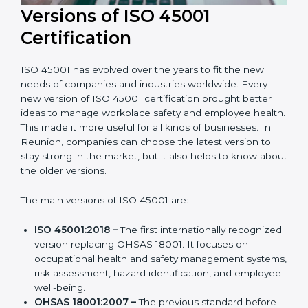
Versions of ISO 45001
Certification
ISO 45001 has evolved over the years to fit the new
needs of companies and industries worldwide. Every
new version of ISO 45001 certification brought better
ideas to manage workplace safety and employee
health. This made it more useful for all kinds of
businesses. In Reunion, companies can choose the
latest version to stay strong in the market, but it also
helps to know about the older versions.
The main versions of ISO 45001 are:
ISO 45001:2018 –
The first internationally
recognized version replacing OHSAS 18001. It