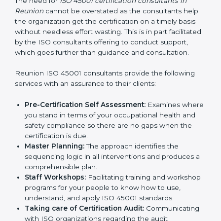
Consultants in Reunion
The need for
ISO 45001 certification consultants in
Reunion
cannot be overstated as the consultants help
the organization get the certification on a timely basis
without needless effort wasting. This is in part
facilitated by the ISO consultants offering to conduct
support, which goes further than guidance and
consultation.
Reunion ISO 45001 consultants provide the following
services with an assurance to their clients:
Pre-Certification Self Assessment:
Examines
where you stand in terms of your occupational
health and safety compliance so there are no gaps
when the certification is due.
Master Planning:
The approach identifies the
sequencing logic in all interventions and produces
a comprehensible plan.
Staff Workshops:
Facilitating training and