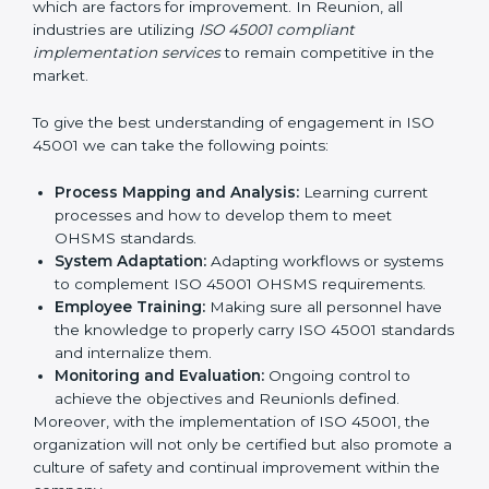
all times.
In doing so, businesses do not have to worry about
the intricacies of certification and compliance because
this will be taken care of by professionals.
Implementing ISO 45001
Certification in Bangalor
e
Meeting the requirements of ISO 45001 standards is a
liberating experience as the entire focus is on
occupational health, risk mitigation, and safety culture,
which are factors for improvement. In Reunion, all
industries are utilizing
ISO 45001 compliant
implementation services
to remain competitive in the
market.
To give the best understanding of engagement in ISO
45001 we can take the following points:
Process Mapping and Analysis:
Learning current
processes and how to develop them to meet