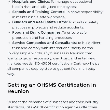
better services can take OHSMS or
ISO 45001
certification in Reunion
.
Here are the types of companies that need ISO 45001
certification in Reunion:
IT Companies and Startups:
To show they follow
global safety standards and attract more clients.
Manufacturing Units:
To ensure production
processes minimize accidents and hazards.
Hospitals and Clinics:
To manage occupational
×
health risks and safeguard employees.
popup
Full Name
If
*
you
Schools and Training Centers:
To show
are
responsibility in maintaining a safe workplace.
human,
Builders and Real Estate Firms:
To maintain safety
leave
Phone
*
practices in projects and reduce accidents.
this
Food and Drink Companies:
To ensure safe
field
production and handling processes.
blank.
Service Companies and Consultants:
To build
Email
client trust and comply with international safety
norms.