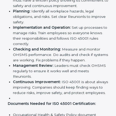
company’s daily work and overall culture.
ISO 45001 Certification
Requirements in Reunion
Getting
ISO 45001 certification
means a company
must follow some important rules. These rules make
sure the OHSMS works well and protects employees.
ISO 45001 rules help companies reduce workplace
risks, improve safety, and follow legal requirements.
The main requirements are:
Occupational Health & Safety Policy:
The
company must have a written policy showing its
commitment to safety and continuous
improvement.
Planning:
Identify all workplace hazards, legal
obligations, and risks. Set clear Reunionls to
improve safety.