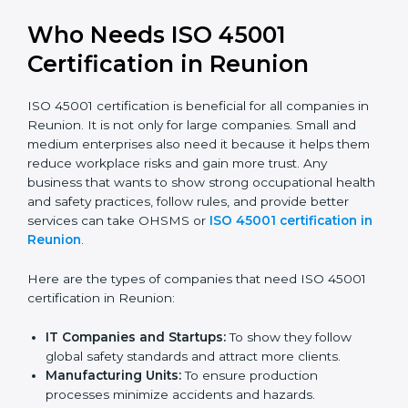
trusted.
Stronger Staff:
Employees learn the rules and
ways of occupational safety. They feel more skilled,
confident, and perform better.
Safe from Problems:
ISO 45001 helps follow laws
and regulations, keeping the company safe from
legal trouble and workplace penalties.
In very simple words, ISO 45001 certification helps a
company in Reunion grow safely, work smarter, and
earn client trust. Certmaxx makes this process easy
and smooth by giving full support at every step.
Who Needs ISO 45001
Certification in Reunion
ISO 45001 certification is beneficial for all companies
in Reunion. It is not only for large companies. Small
and medium enterprises also need it because it helps
them reduce workplace risks and gain more trust. Any
business that wants to show strong occupational
health and safety practices, follow rules, and provide