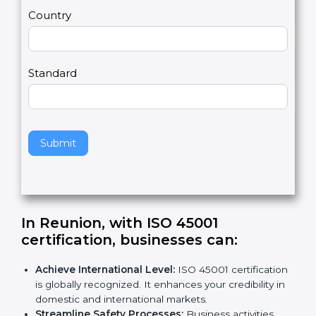
m
a
Country
n
,
l
e
Standard
a
v
e
t
h
Submit
i
s
f
i
e
In Reunion, with ISO 45001
l
certification, businesses can
:
d
b
Achieve International Level:
ISO 45001
l
certification is globally recognized. It enhances
a
your credibility in domestic and international
n