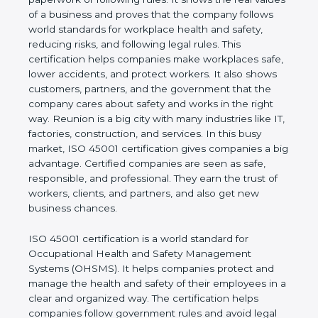
real values of a business and proves that the
company follows world standards for workplace
health and safety, reducing risks, and following legal
rules. This certification helps companies make
workplaces safe, lower accidents, and protect
workers. It also shows customers, partners, and the
government that the company cares about safety
and works in the right way. Reunion is a big city
with many industries like IT, factories, construction,
and services. In this busy market, ISO 45001
certification gives companies a big advantage.
Certified companies are seen as safe, responsible,
and professional. They earn the trust of workers,
clients, and partners, and also get new business
chances.
ISO 45001 certification is a world standard for
Occupational Health and Safety Management
Systems (OHSMS). It helps companies protect and
manage the health and safety of their employees in
a clear and organized way. The certification helps