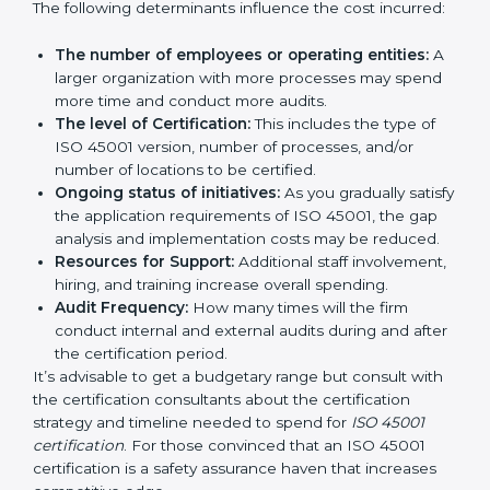
certification in Reunion
are affected and determined
by several elements. The costs may appear significant,
but it is worth noting that the benefits attached in the
long run exceed the costs.
The following determinants influence the cost
incurred:
The number of employees or operating entities:
A larger organization with more processes may
spend more time and conduct more audits.
The level of Certification:
This includes the type of
ISO 45001 version, number of processes, and/or
number of locations to be certified.
Ongoing status of initiatives:
As you gradually
satisfy the application requirements of ISO 45001,
the gap analysis and implementation costs may be
reduced.
Resources for Support:
Additional staff
involvement, hiring, and training increase overall
spending.