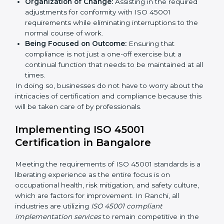
services cut across all industrial sectors whereby each
client gets unique attention and care.
Primary aspects of
ISO 45001 consultants
in Ranchi
are as follows:
Strategic Development:
Establishing steps and
schedules of activities to be undertaken in order to
acquire ISO 45001 certification within a specified
period.
Assessment of Risks:
Recognizing foreseeable
workplace risks and formulating mechanisms to
prevent such hazards.
Organization of Change:
Assisting in the required
adjustments for conformity with ISO 45001
requirements while eliminating interruptions to the
normal course of work.
Being Focused on Outcome:
Ensuring that
compliance is not just a one-off exercise but a
continual function that needs to be maintained at
all times.