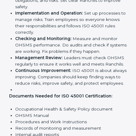
ISO 45001 Certification
Requirements in Ranchi
Getting
ISO 45001 certification
means a company
must follow some important rules. These rules make
sure the OHSMS works well and protects employees.
ISO 45001 rules help companies reduce workplace
risks, improve safety, and follow legal requirements.
The main requirements are:
Occupational Health & Safety Policy:
The
company must have a written policy showing its
commitment to safety and continuous
improvement.
Planning:
Identify all workplace hazards, legal
obligations, and risks. Set clear Ranchils to improve
safety.
Implementation and Operation:
Set up processes
to manage risks. Train employees so everyone
knows their responsibilities and follows ISO 45001