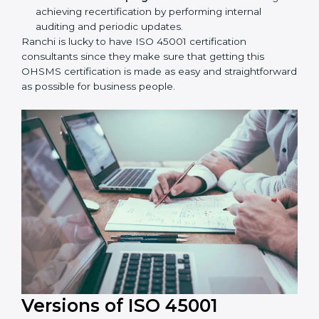
workshop programs for your people to know how
to use, understand, and apply ISO 45001 standards.
Taking care of Certification Audit:
Communicating with ISO organizations regarding
the audit appointment.
Assistance in keeping the certification:
Assisting
in achieving recertification by performing internal
auditing and periodic updates.
Ranchi is lucky to have ISO 45001 certification
consultants since they make sure that getting this
OHSMS certification is made as easy and
straightforward as possible for business people.