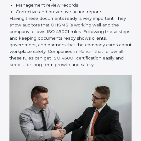
rules correctly.
Checking and Monitoring:
Measure and monitor
OHSMS performance. Do audits and check if
systems are working. Fix problems if they happen.
Management Review:
Leaders must check
OHSMS regularly to ensure it works well and meets
Ranchils.
Continuous Improvement:
ISO 45001 is about
always improving. Companies should keep finding
ways to reduce risks, improve safety, and protect
employees.
Documents Needed for ISO 45001 Certification:
Occupational Health & Safety Policy document
OHSMS Manual
Procedures and Work Instructions
Records of monitoring and measurement
Internal audit reports
Management review records
Corrective and preventive action reports