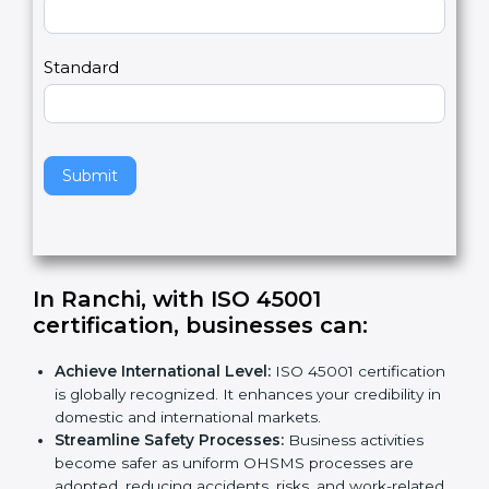
m
a
Country
n
,
l
e
Standard
a
v
e
t
h
Submit
i
s
f
i
e
In Ranchi, with ISO 45001
l
certification, businesses can
:
d
b
Achieve International Level:
ISO 45001
l
certification is globally recognized. It enhances
a
your credibility in domestic and international
n