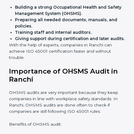
Flexible training options
for staff.
Saves cost
by avoiding travel and onsite expenses.
Easy contact
with consultants and auditors online.
Many businesses in Ranchi now choose online
certification because it saves time while keeping the
same quality.
ISO 45001 Certification Experts
in Ranchi
ISO 45001 certification experts in Ranchi
guide
companies in every step of certification. They give
advice, training, and audit help so that businesses can
reach compliance easily. Experts support in:
Building a strong Occupational Health and
Safety Management System (OHSMS).
Preparing all needed documents, manuals, and
policies.
Training staff and internal auditors.
Giving support during certification and later