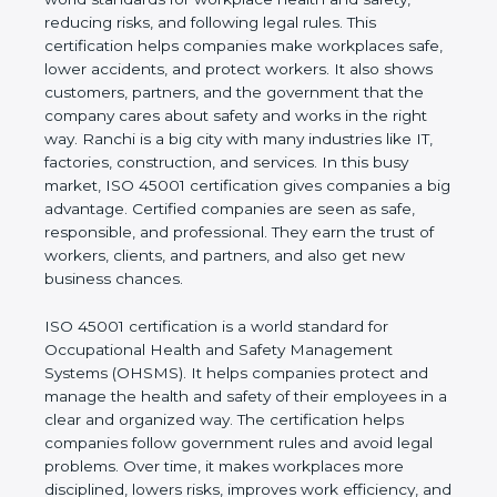
values of a business and proves that the company
follows world standards for workplace health and
safety, reducing risks, and following legal rules. This
certification helps companies make workplaces
safe, lower accidents, and protect workers. It also
shows customers, partners, and the government
that the company cares about safety and works in
the right way. Ranchi is a big city with many
industries like IT, factories, construction, and
services. In this busy market, ISO 45001
certification gives companies a big advantage.
Certified companies are seen as safe, responsible,
and professional. They earn the trust of workers,
clients, and partners, and also get new business
chances.
ISO 45001 certification is a world standard for
Occupational Health and Safety Management
Systems (OHSMS). It helps companies protect and
manage the health and safety of their employees in
a clear and organized way. The certification helps