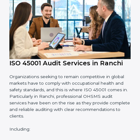
System Adaptation:
Adapting workflows or
systems to complement ISO 45001 OHSMS
requirements.
Employee Training:
Making sure all personnel
have the knowledge to properly carry ISO 45001
standards and internalize them.
Monitoring and Evaluation:
Ongoing control to
achieve the objectives and Ranchils defined.
Moreover, with the implementation of ISO 45001, the
organization will not only be certified but also promote
a culture of safety and continual improvement within
the company.