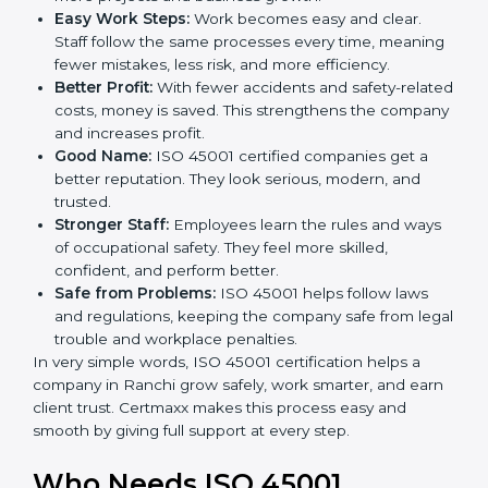
ISO 45001 certification and OHSMS certification.
Here are the simple benefits of ISO 45001
certification:
Employee Safety:
Workers feel secure in ISO
45001 certified companies. They trust that risks are
minimized.
More Business:
Many big clients and international
markets ask for ISO 45001 certification. It helps to
get more projects and business growth.
Easy Work Steps:
Work becomes easy and clear.
Staff follow the same processes every time,
meaning fewer mistakes, less risk, and more
efficiency.
Better Profit:
With fewer accidents and safety-
related costs, money is saved. This strengthens the
company and increases profit.
Good Name:
ISO 45001 certified companies get a
better reputation. They look serious, modern, and
trusted.