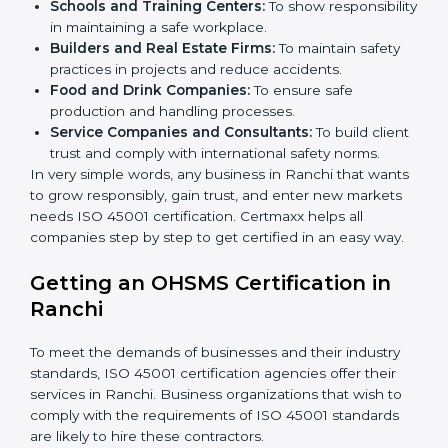
certification in Ranchi
.
Here are the types of companies that need ISO 45001
certification in Ranchi:
IT Companies and Startups:
To show they follow
global safety standards and attract more clients.
Manufacturing Units:
To ensure production
processes minimize accidents and hazards.
Hospitals and Clinics:
To manage occupational
health risks and safeguard employees.
×
Schools and Training Centers:
To show
popup
Full Name
If
*
you
responsibility in maintaining a safe workplace.
are
Builders and Real Estate Firms:
To maintain safety
human,
practices in projects and reduce accidents.
leave
Phone
*
Food and Drink Companies:
To ensure safe
this
production and handling processes.
field
Service Companies and Consultants:
To build
blank.
client trust and comply with international safety
Email
norms.
In very simple words, any business in Ranchi that