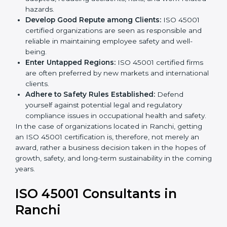
markets.
k
Streamline Safety Processes:
Business activities
.
become safer as uniform OHSMS processes are
adopted, reducing accidents, risks, and work-
related hazards.
Develop Good Repute among Clients:
ISO 45001
certified organizations are seen as responsible and
reliable in maintaining employee safety and well-
being.
Enter Untapped Regions:
ISO 45001 certified firms
are often preferred by new markets and
international clients.
Adhere to Safety Rules Established:
Defend
yourself against potential legal and regulatory
compliance issues in occupational health and
safety.
In the case of organizations located in Ranchi, getting
an ISO 45001 certification is, therefore, not merely an
award, rather a business decision taken in the hopes
of growth, safety, and long-term sustainability in the
coming years.