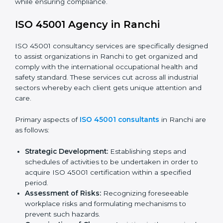
faced in these strategies.
Safety Documentation:
Include key policy
documents, which could include but not limited to
the occupational health & safety policy, process
manuals, and standards.
Pre-Assessment Audits:
Preparing internal
assessments of current operational status for
certification readiness.
Final Certification Assessment:
Training aimed at
providing final preparations as the organization is
assessed and audited for the last stage.
In Ranchi, firms may engage with professional ISO
45001 certification services and remain competitive
while ensuring compliance.
ISO 45001 Agency in Ranchi
ISO 45001 consultancy services are specifically
designed to assist organizations in Ranchi to get
organized and comply with the international
occupational health and safety standard. These