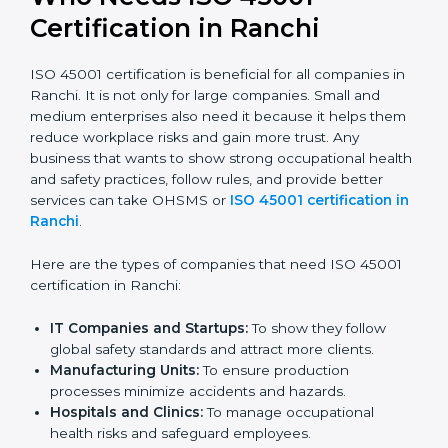
Stronger Staff:
Employees learn the rules and
ways of occupational safety. They feel more skilled,
confident, and perform better.
Safe from Problems:
ISO 45001 helps follow laws
and regulations, keeping the company safe from
legal trouble and workplace penalties.
In very simple words, ISO 45001 certification helps a
company in Ranchi grow safely, work smarter, and
earn client trust. Certmaxx makes this process easy
and smooth by giving full support at every step.
Who Needs ISO 45001
Certification in Ranchi
ISO 45001 certification is beneficial for all companies
in Ranchi. It is not only for large companies. Small and
medium enterprises also need it because it helps
them reduce workplace risks and gain more trust. Any
business that wants to show strong occupational
health and safety practices, follow rules, and provide
better services can take OHSMS or
ISO 45001