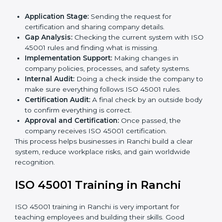
• Regular process monitoring and reviewing to ensure
OHSMS compliance.
ISO 45001 compliance helps organizations minimize
regulatory and workplace risks while remaining at the
forefront of their industry.
ISO 45001 Certification Process in
Ranchi
The
ISO 45001 certification process in Ranchi
is
simple if you follow clear steps. Companies can get
certified without worry by working with trained
consultants. The process usually includes:
Application Stage:
Sending the request for
certification and sharing company details.
Gap Analysis:
Checking the current system with
ISO 45001 rules and finding what is missing.
Implementation Support:
Making changes in
company policies, processes, and safety systems.