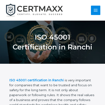
Skip
to
content
Main
Menu
ISO 45001
Certification in
Ranchi
ISO 45001 certification in Ranchi
is very important
for companies that want to be trusted and focus on
safety for the long term. It is not only about
paperwork or following rules. It shows the real