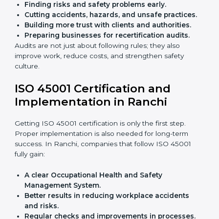
audits.
With the help of experts, companies in Ranchi can
achieve ISO 45001 certification faster and without
trouble.
Importance of OHSMS Audit in
Ranchi
OHSMS audits are very important because they keep
companies in line with workplace safety standards. In
Ranchi, OHSMS audits are done often to check if
companies are still following ISO 45001 rules.
Benefits of OHSMS audit:
Finding risks and safety problems early.
Cutting accidents, hazards, and unsafe practices.
Building more trust with clients and authorities.
Preparing businesses for recertification audits.
Audits are not just about following rules; they also