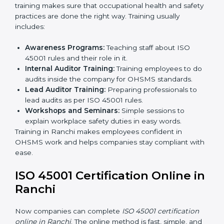
Internal Audit:
Doing a check inside the company
to make sure everything follows ISO 45001 rules.
Certification Audit:
A final check by an outside
body to confirm everything is correct.
Approval and Certification:
Once passed, the
company receives ISO 45001 certification.
This process helps businesses in Ranchi build a clear
system, reduce workplace risks, and gain worldwide
recognition.
ISO 45001 Training in Ranchi
ISO 45001 training in Ranchi is very important for
teaching employees and building their skills. Good
training makes sure that occupational health and
safety practices are done the right way. Training usually
includes:
Awareness Programs:
Teaching staff about ISO
45001 rules and their role in it.
Internal Auditor Training:
Training employees to