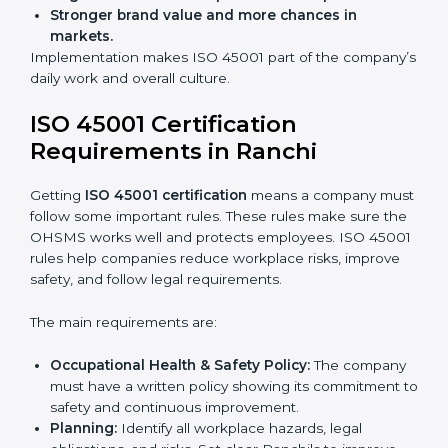
improve work, reduce costs, and strengthen safety
culture.
ISO 45001 Certification and
Implementation in Ranchi
Getting ISO 45001 certification is only the first step.
Proper implementation is also needed for long-term
success. In Ranchi, companies that follow ISO 45001
fully gain:
A clear Occupational Health and Safety
Management System.
Better results in reducing workplace accidents
and risks.
Regular checks and improvements in processes.
Stronger brand value and more chances in
markets.
Implementation makes ISO 45001 part of the
company’s daily work and overall culture.