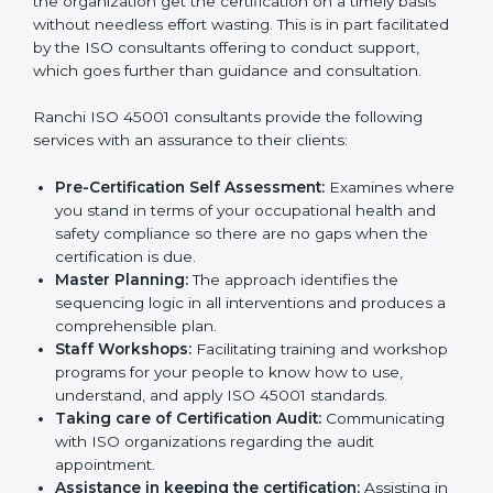
Consultants in Ranchi
The need for
ISO 45001 certification consultants in
Ranchi
cannot be overstated as the consultants help
the organization get the certification on a timely basis
without needless effort wasting. This is in part
facilitated by the ISO consultants offering to conduct
support, which goes further than guidance and
consultation.
Ranchi ISO 45001 consultants provide the following
services with an assurance to their clients:
Pre-Certification Self Assessment:
Examines
where you stand in terms of your occupational
health and safety compliance so there are no gaps
when the certification is due.
Master Planning:
The approach identifies the
sequencing logic in all interventions and produces
a comprehensible plan.
Staff Workshops:
Facilitating training and