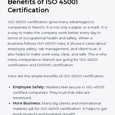
conduct internal and external audits during and
after the certification period.
It’s advisable to get a budgetary range but consult
with the certification consultants about the
certification strategy and timeline needed to spend for
ISO 45001 certification
. For those convinced that an
ISO 45001 certification is a safety assurance haven
that increases competitive edge.
Benefits of ISO 45001
Certification
ISO 45001 certification gives many advantages to
companies in Ranchi. It is not only a paper or a mark.
It is a way to make the company work better every
day in terms of occupational health and safety. When
a business follows ISO 45001 rules, it shows it cares
about employee safety, risk management, and client
trust. It also helps to make work easy, clear, and safe.
This is why many companies in Ranchi are going for