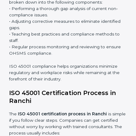
the system and not just a one-time effort.
ISO 45001 audit services in Ranchi
bolster business
processes and significantly enhance preparation for
certification and recertification.
ISO 45001 Compliance in Ranchi
ISO 45001 compliance is a continuous practice that
requires long-term commitment and expertise.
Organizations in Ranchi have recognized the OHSMS
compliance benefits and are working towards
improved efficiency and client trust.
The ISO 45001 compliance process can be further
broken down into the following components:
• Performing a thorough gap analysis of current non-
compliance issues.
• Adjusting corrective measures to eliminate identified
gaps.
• Teaching best practices and compliance methods to
staff.