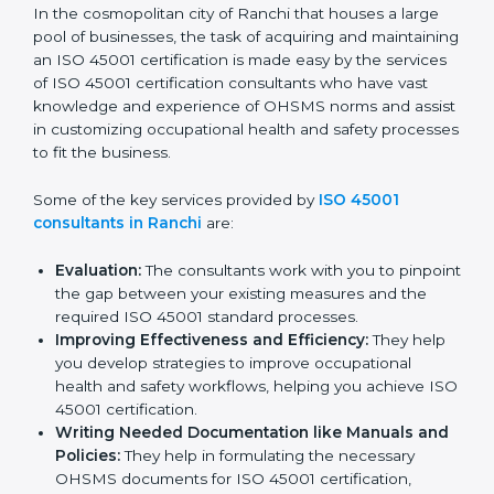
ISO 45001 Consultants in
Ranchi
In the cosmopolitan city of Ranchi that houses a large
pool of businesses, the task of acquiring and
maintaining an ISO 45001 certification is made easy by
the services of ISO 45001 certification consultants
who have vast knowledge and experience of OHSMS
norms and assist in customizing occupational health
and safety processes to fit the business.
Some of the key services provided by
ISO 45001
consultants in Ranchi
are:
Evaluation:
The consultants work with you to
pinpoint the gap between your existing measures
and the required ISO 45001 standard processes.
Improving Effectiveness and Efficiency:
They
help you develop strategies to improve