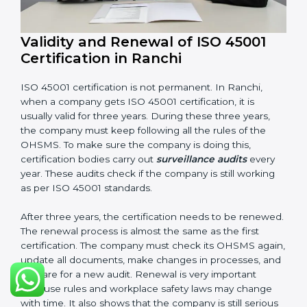
Having these documents ready is very important. They
show auditors that OHSMS is working well and the
company follows ISO 45001 rules. Following these
steps and keeping documents ready shows clients,
government, and partners that the company cares
about workplace safety. Companies in Ranchi that
follow all these rules can get ISO 45001 certification
easily and keep it for long-term growth and safety.