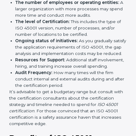
by several elements. The costs may appear significant,
but it is worth noting that the benefits attached in the
long run exceed the costs.
The following determinants influence the cost
incurred:
The number of employees or operating entities:
A larger organization with more processes may
spend more time and conduct more audits.
The level of Certification:
This includes the type of
ISO 45001 version, number of processes, and/or
number of locations to be certified.
Ongoing status of initiatives:
As you gradually
satisfy the application requirements of ISO 45001,
the gap analysis and implementation costs may be
reduced.
Resources for Support:
Additional staff
involvement, hiring, and training increase overall
spending.
Audit Frequency:
How many times will the firm