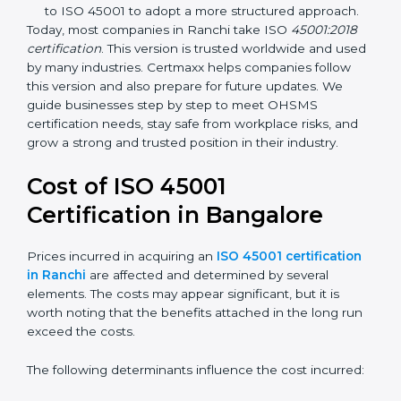
focuses on occupational health and safety
management systems, risk assessment, hazard
identification, and employee well-being.
OHSAS 18001:2007 –
The previous standard before
ISO 45001, focused on basic workplace safety and
regulatory compliance. Many companies
transitioned to ISO 45001 to adopt a more
structured approach.
Today, most companies in Ranchi take ISO
45001:2018
certification
. This version is trusted worldwide and
used by many industries. Certmaxx helps companies
follow this version and also prepare for future updates.
We guide businesses step by step to meet OHSMS
certification needs, stay safe from workplace risks, and
grow a strong and trusted position in their industry.
Cost of ISO 45001
Certification in Bangalor
e
Prices incurred in acquiring an
ISO 45001
certification in Ranchi
are affected and determined