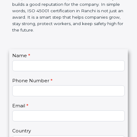
companies follow government rules and avoid legal
problems. Over time, it makes workplaces more
disciplined, lowers risks, improves work efficiency,
and builds a good reputation for the company. In
simple words, ISO 45001 certification in Ranchi is
not just an award. It is a smart step that helps
companies grow, stay strong, protect workers, and
keep safety high for the future.
C
Name
*
I
o
f
n
y
t
o
Phone Number
*
a
u
c
a
t
r
U
e
Email
*
s
h
2
u