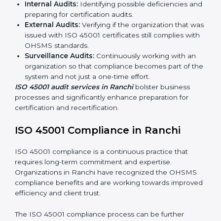
ISO 45001 Audit Services in Ranchi
Organizations seeking to remain competitive in global
markets have to comply with occupational health and
safety standards, and this is where ISO 45001 comes
in. Particularly in Ranchi, professional OHSMS audit
services have been on the rise as they provide
complete and reliable auditing with clear
recommendations to clients.
Including:
Internal Audits:
Identifying possible deficiencies
and preparing for certification audits.
External Audits:
Verifying if the organization that
was issued with ISO 45001 certificates still complies
with OHSMS standards.
Surveillance Audits:
Continuously working with an
organization so that compliance becomes part of