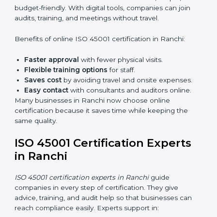
do audits inside the company for OHSMS
standards.
Lead Auditor Training:
Preparing professionals to
lead audits as per ISO 45001 rules.
Workshops and Seminars:
Simple sessions to
explain workplace safety duties in easy words.
Training in Ranchi makes employees confident in
OHSMS work and helps companies stay compliant
with ease.
ISO 45001 Certification Online
in Ranchi
Now companies can complete
ISO 45001 certification
online in Ranchi
. The online method is fast, simple,
and budget-friendly. With digital tools, companies can
join audits, training, and meetings without travel.
Benefits of online ISO 45001 certification in Ranchi:
Faster approval
with fewer physical visits.