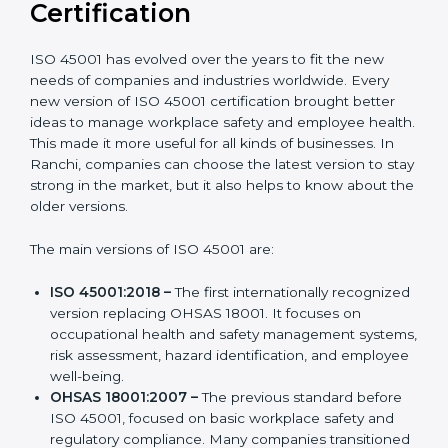
Versions of ISO 45001
Certification
ISO 45001 has evolved over the years to fit the new
needs of companies and industries worldwide. Every
new version of ISO 45001 certification brought better
ideas to manage workplace safety and employee
health. This made it more useful for all kinds of
businesses. In Ranchi, companies can choose the
latest version to stay strong in the market, but it also
helps to know about the older versions.
The main versions of ISO 45001 are:
ISO 45001:2018 –
The first internationally
recognized version replacing OHSAS 18001. It