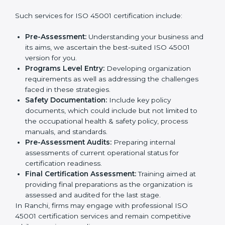
wants to grow responsibly, gain trust, and enter new
markets needs ISO 45001 certification. Certmaxx
Country
*
helps all companies step by step to get certified in an
easy way.
Getting an OHSMS Certification in
Ranchi
Submit
To meet the demands of businesses and their industry
standards, ISO 45001 certification agencies offer their
services in Ranchi. Business organizations that wish to
comply with the requirements of ISO 45001 standards
are likely to hire these contractors.
Such services for ISO 45001 certification include:
Pre-Assessment:
Understanding your business
and its aims, we ascertain the best-suited ISO
45001 version for you.
Programs Level Entry:
Developing organization
requirements as well as addressing the challenges