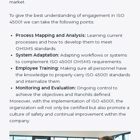
In doing so, businesses do not have to worry about
the intricacies of certification and compliance because
this will be taken care of by professionals.
Implementing ISO 45001
Certification in Bangalor
e
Meeting the requirements of ISO 45001 standards is a
liberating experience as the entire focus is on
occupational health, risk mitigation, and safety culture,
which are factors for improvement. In Ranchi, all
industries are utilizing
ISO 45001 compliant
implementation services
to remain competitive in the
market.
To give the best understanding of engagement in ISO
45001 we can take the following points:
Process Mapping and Analysis:
Learning current
processes and how to develop them to meet
OHSMS standards.