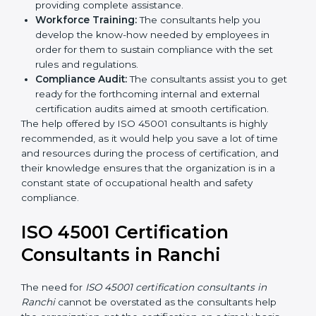
occupational health and safety workflows, helping
you achieve ISO 45001 certification.
Writing Needed Documentation like Manuals
and Policies:
They help in formulating the
necessary OHSMS documents for ISO 45001
certification, providing complete assistance.
Workforce Training:
The consultants help you
develop the know-how needed by employees in
order for them to sustain compliance with the set
rules and regulations.
Compliance Audit:
The consultants assist you to
get ready for the forthcoming internal and external
certification audits aimed at smooth certification.
The help offered by ISO 45001 consultants is highly
recommended, as it would help you save a lot of time
and resources during the process of certification, and
their knowledge ensures that the organization is in a
constant state of occupational health and safety
compliance.
ISO 45001 Certification