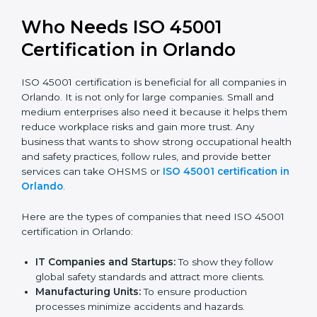
trusted.
Stronger Staff:
Employees learn the rules and
ways of occupational safety. They feel more skilled,
confident, and perform better.
Safe from Problems:
ISO 45001 helps follow laws
and regulations, keeping the company safe from
legal trouble and workplace penalties.
In very simple words, ISO 45001 certification helps a
company in Orlando grow safely, work smarter, and
earn client trust. Certmaxx makes this process easy
and smooth by giving full support at every step.
Who Needs ISO 45001
Certification in Orlando
ISO 45001 certification is beneficial for all companies
in Orlando. It is not only for large companies. Small and
medium enterprises also need it because it helps
them reduce workplace risks and gain more trust. Any
business that wants to show strong occupational
health and safety practices, follow rules, and provide