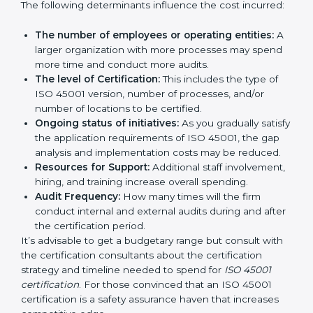
certification in Orlando
are affected and determined
by several elements. The costs may appear significant,
but it is worth noting that the benefits attached in the
long run exceed the costs.
The following determinants influence the cost
incurred:
The number of employees or operating entities:
A larger organization with more processes may
spend more time and conduct more audits.
The level of Certification:
This includes the type of
ISO 45001 version, number of processes, and/or
number of locations to be certified.
Ongoing status of initiatives:
As you gradually
satisfy the application requirements of ISO 45001,
the gap analysis and implementation costs may be
reduced.
Resources for Support:
Additional staff
involvement, hiring, and training increase overall
spending.