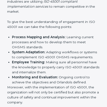
all times.
In doing so, businesses do not have to worry about
the intricacies of certification and compliance because
this will be taken care of by professionals.
Implementing ISO 45001
Certification in Bangalor
e
Meeting the requirements of ISO 45001 standards is a
liberating experience as the entire focus is on
occupational health, risk mitigation, and safety culture,
which are factors for improvement. In Orlando, all
industries are utilizing
ISO 45001 compliant
implementation services
to remain competitive in the
market.
To give the best understanding of engagement in ISO
45001 we can take the following points:
Process Mapping and Analysis:
Learning current
processes and how to develop them to meet