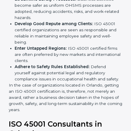
markets.
k
Streamline Safety Processes:
Business activities
.
become safer as uniform OHSMS processes are
adopted, reducing accidents, risks, and work-
related hazards.
Develop Good Repute among Clients:
ISO 45001
certified organizations are seen as responsible and
reliable in maintaining employee safety and well-
being.
Enter Untapped Regions:
ISO 45001 certified firms
are often preferred by new markets and
international clients.
Adhere to Safety Rules Established:
Defend
yourself against potential legal and regulatory
compliance issues in occupational health and
safety.
In the case of organizations located in Orlando,
getting an ISO 45001 certification is, therefore, not
merely an award, rather a business decision taken in
the hopes of growth, safety, and long-term
sustainability in the coming years.