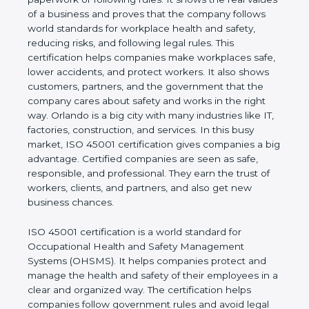
real values of a business and proves that the
company follows world standards for workplace
health and safety, reducing risks, and following legal
rules. This certification helps companies make
workplaces safe, lower accidents, and protect
workers. It also shows customers, partners, and the
government that the company cares about safety
and works in the right way. Orlando is a big city with
many industries like IT, factories, construction, and
services. In this busy market, ISO 45001
certification gives companies a big advantage.
Certified companies are seen as safe, responsible,
and professional. They earn the trust of workers,
clients, and partners, and also get new business
chances.
ISO 45001 certification is a world standard for
Occupational Health and Safety Management
Systems (OHSMS). It helps companies protect and
manage the health and safety of their employees in
a clear and organized way. The certification helps