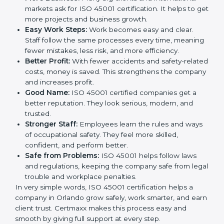
This is why many companies in Orlando are going for
ISO 45001 certification and OHSMS certification.
Here are the simple benefits of ISO 45001
certification:
Employee Safety:
Workers feel secure in ISO
45001 certified companies. They trust that risks are
minimized.
More Business:
Many big clients and international
markets ask for ISO 45001 certification. It helps to
get more projects and business growth.
Easy Work Steps:
Work becomes easy and clear.
Staff follow the same processes every time,
meaning fewer mistakes, less risk, and more
efficiency.
Better Profit:
With fewer accidents and safety-
related costs, money is saved. This strengthens the
company and increases profit.
Good Name:
ISO 45001 certified companies get a
better reputation. They look serious, modern, and