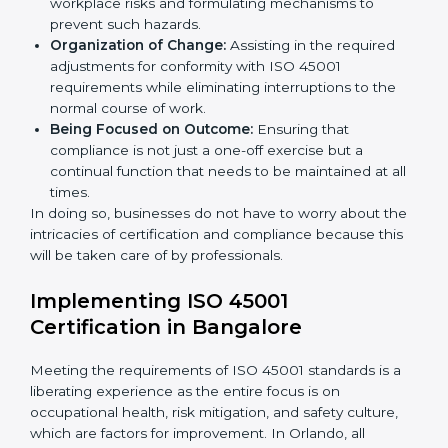
occupational health and safety standard. These
services cut across all industrial sectors whereby each
client gets unique attention and care.
Primary aspects of
ISO 45001 consultants
in Orlando
are as follows:
Strategic Development:
Establishing steps and
schedules of activities to be undertaken in order to
acquire ISO 45001 certification within a specified
period.
Assessment of Risks:
Recognizing foreseeable
workplace risks and formulating mechanisms to
prevent such hazards.
Organization of Change:
Assisting in the required
adjustments for conformity with ISO 45001
requirements while eliminating interruptions to the
normal course of work.
Being Focused on Outcome:
Ensuring that
compliance is not just a one-off exercise but a
continual function that needs to be maintained at