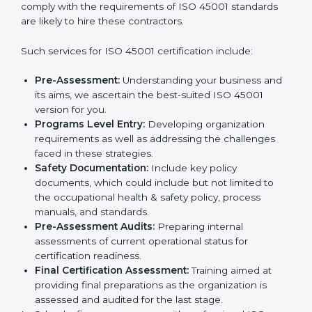
In very simple words, any business in Orlando that
wants to grow responsibly, gain trust, and enter new
Country
*
markets needs ISO 45001 certification. Certmaxx
helps all companies step by step to get certified in an
easy way.
Getting an OHSMS Certification in
Submit
Orlando
To meet the demands of businesses and their industry
standards, ISO 45001 certification agencies offer their
services in Orlando. Business organizations that wish
to comply with the requirements of ISO 45001
standards are likely to hire these contractors.
Such services for ISO 45001 certification include:
Pre-Assessment:
Understanding your business
and its aims, we ascertain the best-suited ISO
45001 version for you.
Programs Level Entry:
Developing organization