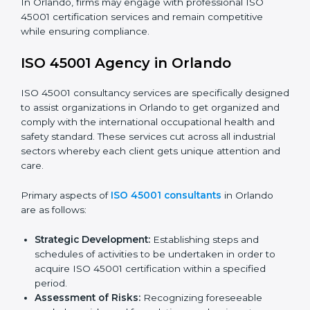
requirements as well as addressing the challenges
faced in these strategies.
Safety Documentation:
Include key policy
documents, which could include but not limited to
the occupational health & safety policy, process
manuals, and standards.
Pre-Assessment Audits:
Preparing internal
assessments of current operational status for
certification readiness.
Final Certification Assessment:
Training aimed at
providing final preparations as the organization is
assessed and audited for the last stage.
In Orlando, firms may engage with professional ISO
45001 certification services and remain competitive
while ensuring compliance.
ISO 45001 Agency in Orlando
ISO 45001 consultancy services are specifically
designed to assist organizations in Orlando to get
organized and comply with the international