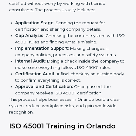
• Teaching best practices and compliance methods to
staff.
• Regular process monitoring and reviewing to ensure
OHSMS compliance.
ISO 45001 compliance helps organizations minimize
regulatory and workplace risks while remaining at the
forefront of their industry.
ISO 45001 Certification Process in
Orlando
The
ISO 45001 certification process in Orlando
is
simple if you follow clear steps. Companies can get
certified without worry by working with trained
consultants. The process usually includes:
Application Stage:
Sending the request for
certification and sharing company details.
Gap Analysis:
Checking the current system with
ISO 45001 rules and finding what is missing.