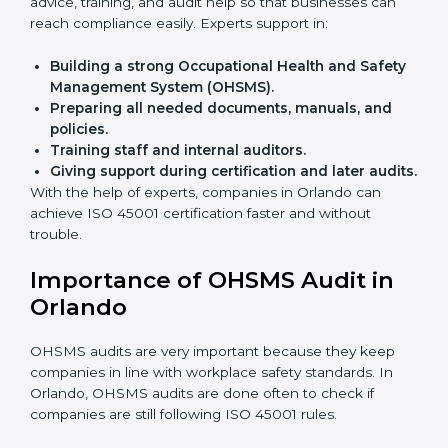
Faster approval
with fewer physical visits.
Flexible training options
for staff.
Saves cost
by avoiding travel and onsite expenses.
Easy contact
with consultants and auditors online.
Many businesses in Orlando now choose online
certification because it saves time while keeping the
same quality.
ISO 45001 Certification Experts
in Orlando
ISO 45001 certification experts in Orlando
guide
companies in every step of certification. They give
advice, training, and audit help so that businesses can
reach compliance easily. Experts support in:
Building a strong Occupational Health and
Safety Management System (OHSMS).
Preparing all needed documents, manuals, and