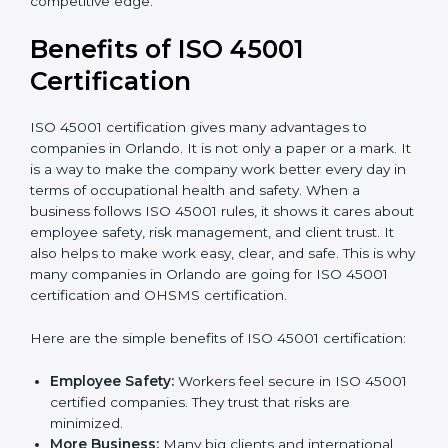
Audit Frequency:
How many times will the firm
conduct internal and external audits during and
after the certification period.
It’s advisable to get a budgetary range but consult
with the certification consultants about the
certification strategy and timeline needed to spend for
ISO 45001 certification
. For those convinced that an
ISO 45001 certification is a safety assurance haven
that increases competitive edge.
Benefits of ISO 45001
Certification
ISO 45001 certification gives many advantages to
companies in Orlando. It is not only a paper or a mark.
It is a way to make the company work better every
day in terms of occupational health and safety. When
a business follows ISO 45001 rules, it shows it cares
about employee safety, risk management, and client
trust. It also helps to make work easy, clear, and safe.