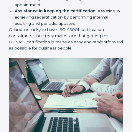
workshop programs for your people to know how
to use, understand, and apply ISO 45001 standards.
Taking care of Certification Audit:
Communicating with ISO organizations regarding
the audit appointment.
Assistance in keeping the certification:
Assisting
in achieving recertification by performing internal
auditing and periodic updates.
Orlando is lucky to have ISO 45001 certification
consultants since they make sure that getting this
OHSMS certification is made as easy and
straightforward as possible for business people.