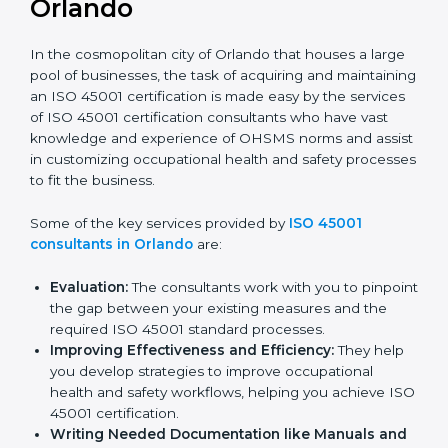
ISO 45001 Consultants in
Orlando
In the cosmopolitan city of Orlando that houses a
large pool of businesses, the task of acquiring and
maintaining an ISO 45001 certification is made easy by
the services of ISO 45001 certification consultants
who have vast knowledge and experience of OHSMS
norms and assist in customizing occupational health
and safety processes to fit the business.
Some of the key services provided by
ISO 45001
consultants in Orlando
are:
Evaluation:
The consultants work with you to
pinpoint the gap between your existing measures
and the required ISO 45001 standard processes.
Improving Effectiveness and Efficiency:
They
help you develop strategies to improve