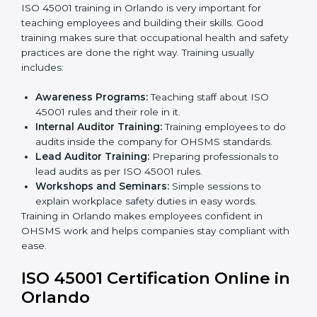
Implementation Support:
Making changes in
company policies, processes, and safety systems.
Internal Audit:
Doing a check inside the company
to make sure everything follows ISO 45001 rules.
Certification Audit:
A final check by an outside
body to confirm everything is correct.
Approval and Certification:
Once passed, the
company receives ISO 45001 certification.
This process helps businesses in Orlando build a clear
system, reduce workplace risks, and gain worldwide
recognition.
ISO 45001 Training in Orlando
ISO 45001 training in Orlando is very important for
teaching employees and building their skills. Good
training makes sure that occupational health and
safety practices are done the right way. Training usually
includes:
Awareness Programs:
Teaching staff about ISO