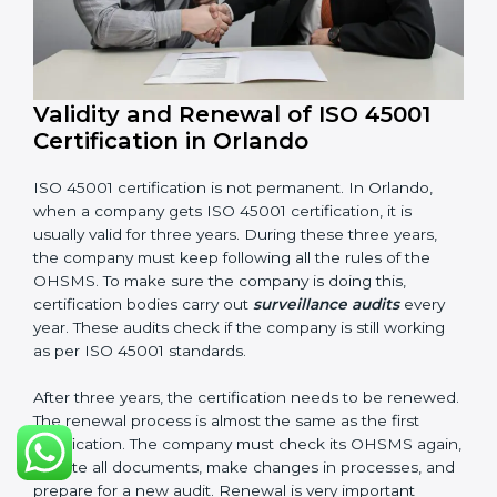
Management review records
Corrective and preventive action reports
Having these documents ready is very important. They
show auditors that OHSMS is working well and the
company follows ISO 45001 rules. Following these
steps and keeping documents ready shows clients,
government, and partners that the company cares
about workplace safety. Companies in Orlando that
follow all these rules can get ISO 45001 certification
easily and keep it for long-term growth and safety.