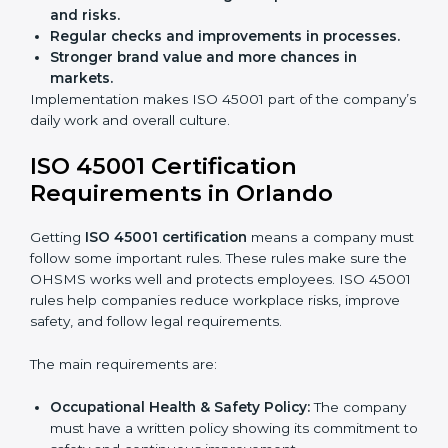
Preparing businesses for recertification audits.
Audits are not just about following rules; they also
improve work, reduce costs, and strengthen safety
culture.
ISO 45001 Certification and
Implementation in Orlando
Getting ISO 45001 certification is only the first step.
Proper implementation is also needed for long-term
success. In Orlando, companies that follow ISO 45001
fully gain:
A clear Occupational Health and Safety
Management System.
Better results in reducing workplace accidents
and risks.
Regular checks and improvements in processes.
Stronger brand value and more chances in
markets.
Implementation makes ISO 45001 part of the