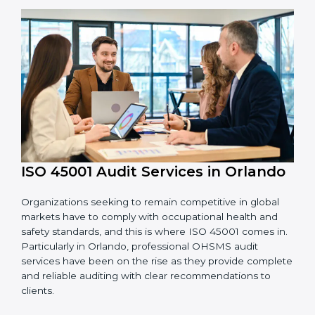
OHSMS standards.
System Adaptation:
Adapting workflows or
systems to complement ISO 45001 OHSMS
requirements.
Employee Training:
Making sure all personnel
have the knowledge to properly carry ISO 45001
standards and internalize them.
Monitoring and Evaluation:
Ongoing control to
achieve the objectives and Orlandols defined.
Moreover, with the implementation of ISO 45001, the
organization will not only be certified but also promote
a culture of safety and continual improvement within
the company.