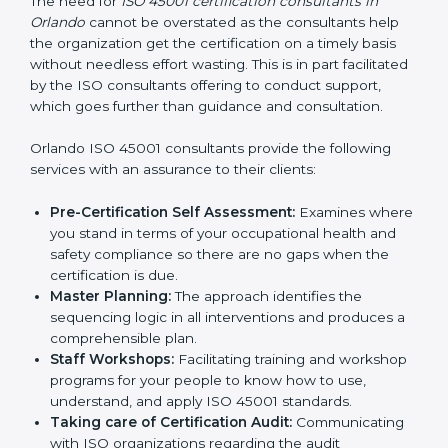
Consultants in Orlando
The need for
ISO 45001 certification consultants in
Orlando
cannot be overstated as the consultants help
the organization get the certification on a timely basis
without needless effort wasting. This is in part
facilitated by the ISO consultants offering to conduct
support, which goes further than guidance and
consultation.
Orlando ISO 45001 consultants provide the following
services with an assurance to their clients:
Pre-Certification Self Assessment:
Examines
where you stand in terms of your occupational
health and safety compliance so there are no gaps
when the certification is due.
Master Planning:
The approach identifies the
sequencing logic in all interventions and produces
a comprehensible plan.
Staff Workshops:
Facilitating training and