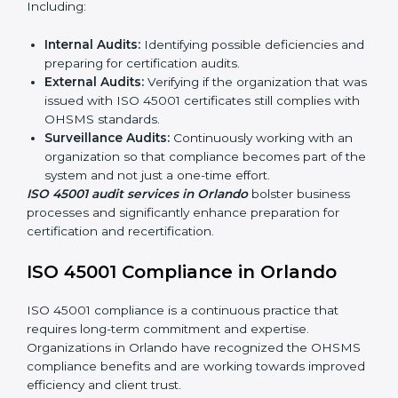
ISO 45001 Audit Services in
Orlando
Organizations seeking to remain competitive in global
markets have to comply with occupational health and
safety standards, and this is where ISO 45001 comes
in. Particularly in Orlando, professional OHSMS audit
services have been on the rise as they provide
complete and reliable auditing with clear
recommendations to clients.
Including:
Internal Audits:
Identifying possible deficiencies
and preparing for certification audits.
External Audits:
Verifying if the organization that
was issued with ISO 45001 certificates still complies
with OHSMS standards.