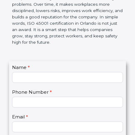
companies follow government rules and avoid legal
problems. Over time, it makes workplaces more
disciplined, lowers risks, improves work efficiency,
and builds a good reputation for the company. In
simple words, ISO 45001 certification in Orlando is
not just an award. It is a smart step that helps
companies grow, stay strong, protect workers, and
keep safety high for the future.
C
Name
*
I
o
f
n
y
t
o
Phone Number
*
a
u
c
a
t
r
U
e
Email
*
s
h
2
u