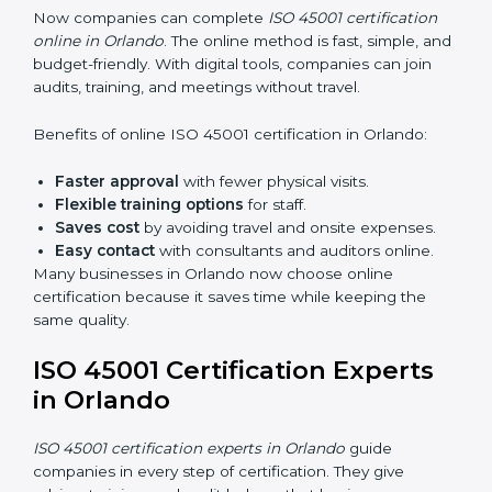
45001 rules and their role in it.
Internal Auditor Training:
Training employees to
do audits inside the company for OHSMS
standards.
Lead Auditor Training:
Preparing professionals to
lead audits as per ISO 45001 rules.
Workshops and Seminars:
Simple sessions to
explain workplace safety duties in easy words.
Training in Orlando makes employees confident in
OHSMS work and helps companies stay compliant
with ease.
ISO 45001 Certification Online
in Orlando
Now companies can complete
ISO 45001 certification
online in Orlando
. The online method is fast, simple,
and budget-friendly. With digital tools, companies can
join audits, training, and meetings without travel.
Benefits of online ISO 45001 certification in Orlando: