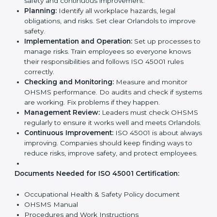
company’s daily work and overall culture.
ISO 45001 Certification
Requirements in Orlando
Getting
ISO 45001 certification
means a company
must follow some important rules. These rules make
sure the OHSMS works well and protects employees.
ISO 45001 rules help companies reduce workplace
risks, improve safety, and follow legal requirements.
The main requirements are:
Occupational Health & Safety Policy:
The
company must have a written policy showing its
commitment to safety and continuous
improvement.
Planning:
Identify all workplace hazards, legal
obligations, and risks. Set clear Orlandols to
improve safety.