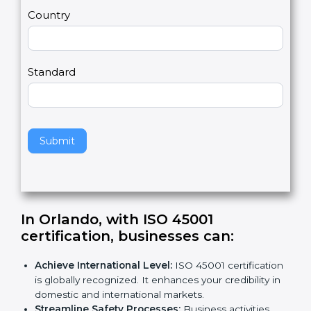
m
a
Country
n
,
l
e
Standard
a
v
e
t
h
Submit
i
s
f
i
e
In Orlando, with ISO 45001
l
certification, businesses can
:
d
b
Achieve International Level:
ISO 45001
l
certification is globally recognized. It enhances
a
your credibility in domestic and international
n