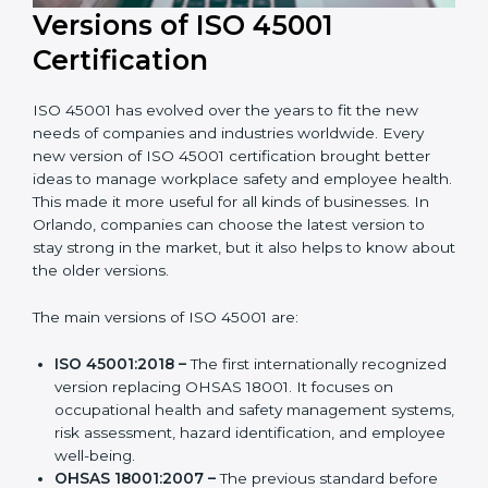
Versions of ISO 45001
Certification
ISO 45001 has evolved over the years to fit the new
needs of companies and industries worldwide. Every
new version of ISO 45001 certification brought better
ideas to manage workplace safety and employee
health. This made it more useful for all kinds of
businesses. In Orlando, companies can choose the
latest version to stay strong in the market, but it also
helps to know about the older versions.
The main versions of ISO 45001 are:
ISO 45001:2018 –
The first internationally
recognized version replacing OHSAS 18001. It