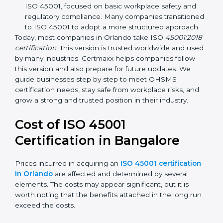
focuses on occupational health and safety
management systems, risk assessment, hazard
identification, and employee well-being.
OHSAS 18001:2007 –
The previous standard before
ISO 45001, focused on basic workplace safety and
regulatory compliance. Many companies
transitioned to ISO 45001 to adopt a more
structured approach.
Today, most companies in Orlando take ISO
45001:2018 certification
. This version is trusted
worldwide and used by many industries. Certmaxx
helps companies follow this version and also prepare
for future updates. We guide businesses step by step
to meet OHSMS certification needs, stay safe from
workplace risks, and grow a strong and trusted
position in their industry.
Cost of ISO 45001
Certification in Bangalor
e
Prices incurred in acquiring an
ISO 45001