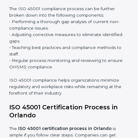
Surveillance Audits:
Continuously working with an
organization so that compliance becomes part of
the system and not just a one-time effort.
ISO 45001 audit services in Orlando
bolster business
processes and significantly enhance preparation for
certification and recertification.
ISO 45001 Compliance in Orlando
ISO 45001 compliance is a continuous practice that
requires long-term commitment and expertise.
Organizations in Orlando have recognized the
OHSMS compliance benefits and are working towards
improved efficiency and client trust.
The ISO 45001 compliance process can be further
broken down into the following components:
• Performing a thorough gap analysis of current non-
compliance issues.
• Adjusting corrective measures to eliminate identified
gaps.