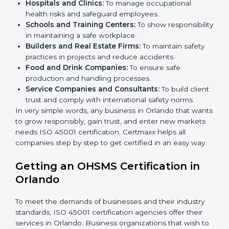
better services can take OHSMS or
ISO 45001
certification in Orlando
.
Here are the types of companies that need ISO 45001
certification in Orlando:
IT Companies and Startups:
To show they follow
global safety standards and attract more clients.
Manufacturing Units:
To ensure production
processes minimize accidents and hazards.
Hospitals and Clinics:
To manage occupational
×
health risks and safeguard employees.
popup
Full Name
If
*
you
Schools and Training Centers:
To show
are
responsibility in maintaining a safe workplace.
human,
Builders and Real Estate Firms:
To maintain safety
leave
Phone
*
practices in projects and reduce accidents.
this
Food and Drink Companies:
To ensure safe
field
production and handling processes.
blank.
Service Companies and Consultants:
To build
Email
client trust and comply with international safety
norms.