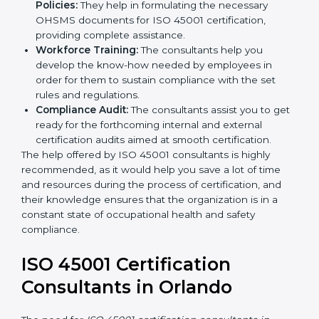
occupational health and safety workflows, helping
you achieve ISO 45001 certification.
Writing Needed Documentation like Manuals
and Policies:
They help in formulating the
necessary OHSMS documents for ISO 45001
certification, providing complete assistance.
Workforce Training:
The consultants help you
develop the know-how needed by employees in
order for them to sustain compliance with the set
rules and regulations.
Compliance Audit:
The consultants assist you to
get ready for the forthcoming internal and external
certification audits aimed at smooth certification.
The help offered by ISO 45001 consultants is highly
recommended, as it would help you save a lot of time
and resources during the process of certification, and
their knowledge ensures that the organization is in a
constant state of occupational health and safety
compliance.
ISO 45001 Certification