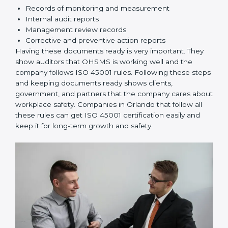
Implementation and Operation:
Set up processes
to manage risks. Train employees so everyone
knows their responsibilities and follows ISO 45001
rules correctly.
Checking and Monitoring:
Measure and monitor
OHSMS performance. Do audits and check if
systems are working. Fix problems if they happen.
Management Review:
Leaders must check
OHSMS regularly to ensure it works well and meets
Orlandols.
Continuous Improvement:
ISO 45001 is about
always improving. Companies should keep finding
ways to reduce risks, improve safety, and protect
employees.
Documents Needed for ISO 45001 Certification:
Occupational Health & Safety Policy document
OHSMS Manual
Procedures and Work Instructions
Records of monitoring and measurement
Internal audit reports