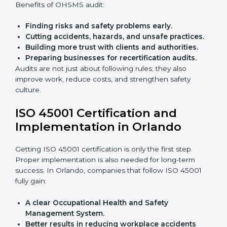
policies.
Training staff and internal auditors.
Giving support during certification and later
audits.
With the help of experts, companies in Orlando can
achieve ISO 45001 certification faster and without
trouble.
Importance of OHSMS Audit in
Orlando
OHSMS audits are very important because they keep
companies in line with workplace safety standards. In
Orlando, OHSMS audits are done often to check if
companies are still following ISO 45001 rules.
Benefits of OHSMS audit:
Finding risks and safety problems early.
Cutting accidents, hazards, and unsafe practices.
Building more trust with clients and authorities.