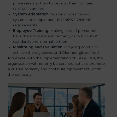
processes and how to develop them to meet
OHSMS standards.
System Adaptation:
Adapting workflows or
systems to complement ISO 45001 OHSMS
requirements.
Employee Training:
Making sure all personnel
have the knowledge to properly carry ISO 45001
standards and internalize them.
Monitoring and Evaluation:
Ongoing control to
achieve the objectives and Oldenburgls defined.
Moreover, with the implementation of ISO 45001, the
organization will not only be certified but also promote
a culture of safety and continual improvement within
the company.