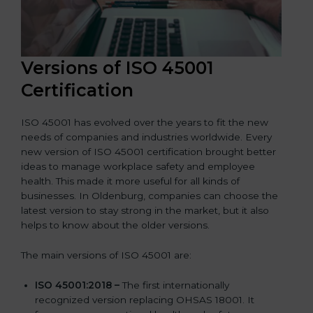
Versions of ISO 45001
Certification
ISO 45001 has evolved over the years to fit the new
needs of companies and industries worldwide. Every
new version of ISO 45001 certification brought better
ideas to manage workplace safety and employee
health. This made it more useful for all kinds of
businesses. In Oldenburg, companies can choose the
latest version to stay strong in the market, but it also
helps to know about the older versions.
The main versions of ISO 45001 are:
ISO 45001:2018 –
The first internationally
recognized version replacing OHSAS 18001. It