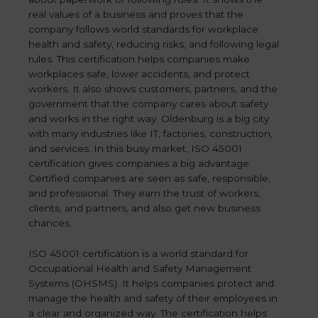
real values of a business and proves that the
company follows world standards for workplace
health and safety, reducing risks, and following legal
rules. This certification helps companies make
workplaces safe, lower accidents, and protect
workers. It also shows customers, partners, and the
government that the company cares about safety
and works in the right way. Oldenburg is a big city
with many industries like IT, factories, construction,
and services. In this busy market, ISO 45001
certification gives companies a big advantage.
Certified companies are seen as safe, responsible,
and professional. They earn the trust of workers,
clients, and partners, and also get new business
chances.
ISO 45001 certification is a world standard for
Occupational Health and Safety Management
Systems (OHSMS). It helps companies protect and
manage the health and safety of their employees in
a clear and organized way. The certification helps