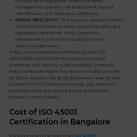
focuses on occupational health and safety
management systems, risk assessment, hazard
identification, and employee well-being.
OHSAS 18001:2007 –
The previous standard before
ISO 45001, focused on basic workplace safety and
regulatory compliance. Many companies
transitioned to ISO 45001 to adopt a more
structured approach.
Today, most companies in Oldenburg take ISO
45001:2018 certification
. This version is trusted
worldwide and used by many industries. Certmaxx
helps companies follow this version and also prepare
for future updates. We guide businesses step by step
to meet OHSMS certification needs, stay safe from
workplace risks, and grow a strong and trusted
position in their industry.
Cost of ISO 45001
Certification in Bangalor
e
Prices incurred in acquiring an
ISO 45001