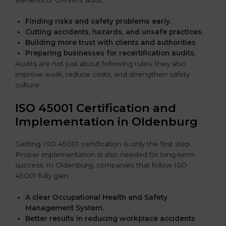
Finding risks and safety problems early.
Cutting accidents, hazards, and unsafe practices.
Building more trust with clients and authorities.
Preparing businesses for recertification audits.
Audits are not just about following rules; they also
improve work, reduce costs, and strengthen safety
culture.
ISO 45001 Certification and
Implementation in Oldenburg
Getting ISO 45001 certification is only the first step.
Proper implementation is also needed for long-term
success. In Oldenburg, companies that follow ISO
45001 fully gain:
A clear Occupational Health and Safety
Management System.
Better results in reducing workplace accidents