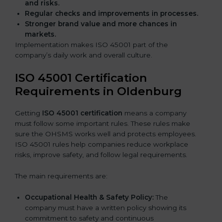
and risks.
Regular checks and improvements in processes.
Stronger brand value and more chances in
markets.
Implementation makes ISO 45001 part of the
company’s daily work and overall culture.
ISO 45001 Certification
Requirements in Oldenburg
Getting
ISO 45001 certification
means a company
must follow some important rules. These rules make
sure the OHSMS works well and protects employees.
ISO 45001 rules help companies reduce workplace
risks, improve safety, and follow legal requirements.
The main requirements are:
Occupational Health & Safety Policy:
The
company must have a written policy showing its
commitment to safety and continuous