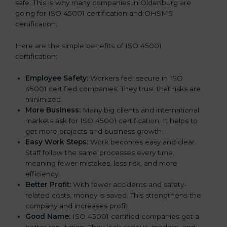
safe. This is why many companies in Oldenburg are
going for ISO 45001 certification and OHSMS
certification.
Here are the simple benefits of ISO 45001
certification:
Employee Safety:
Workers feel secure in ISO
45001 certified companies. They trust that risks are
minimized.
More Business:
Many big clients and international
markets ask for ISO 45001 certification. It helps to
get more projects and business growth.
Easy Work Steps:
Work becomes easy and clear.
Staff follow the same processes every time,
meaning fewer mistakes, less risk, and more
efficiency.
Better Profit:
With fewer accidents and safety-
related costs, money is saved. This strengthens the
company and increases profit.
Good Name:
ISO 45001 certified companies get a