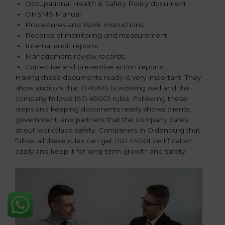
Occupational Health & Safety Policy document
OHSMS Manual
Procedures and Work Instructions
Records of monitoring and measurement
Internal audit reports
Management review records
Corrective and preventive action reports
Having these documents ready is very important. They
show auditors that OHSMS is working well and the
company follows ISO 45001 rules. Following these
steps and keeping documents ready shows clients,
government, and partners that the company cares
about workplace safety. Companies in Oldenburg that
follow all these rules can get ISO 45001 certification
easily and keep it for long-term growth and safety.