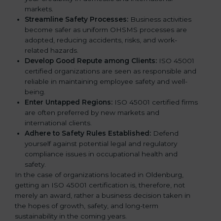
markets.
k
Streamline Safety Processes:
Business activities
.
become safer as uniform OHSMS processes are
adopted, reducing accidents, risks, and work-
related hazards.
Develop Good Repute among Clients:
ISO 45001
certified organizations are seen as responsible and
reliable in maintaining employee safety and well-
being.
Enter Untapped Regions:
ISO 45001 certified firms
are often preferred by new markets and
international clients.
Adhere to Safety Rules Established:
Defend
yourself against potential legal and regulatory
compliance issues in occupational health and
safety.
In the case of organizations located in Oldenburg,
getting an ISO 45001 certification is, therefore, not
merely an award, rather a business decision taken in
the hopes of growth, safety, and long-term
sustainability in the coming years.