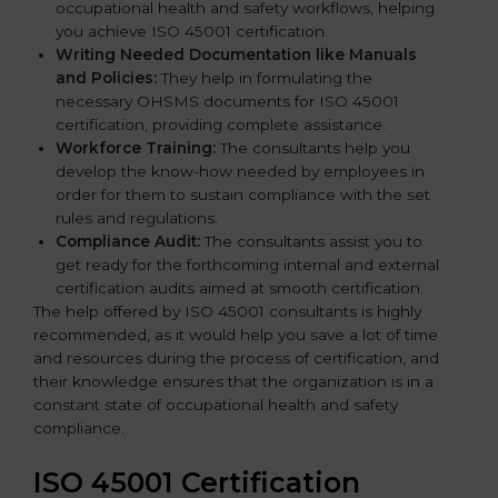
occupational health and safety workflows, helping
you achieve ISO 45001 certification.
Writing Needed Documentation like Manuals
and Policies:
They help in formulating the
necessary OHSMS documents for ISO 45001
certification, providing complete assistance.
Workforce Training:
The consultants help you
develop the know-how needed by employees in
order for them to sustain compliance with the set
rules and regulations.
Compliance Audit:
The consultants assist you to
get ready for the forthcoming internal and external
certification audits aimed at smooth certification.
The help offered by ISO 45001 consultants is highly
recommended, as it would help you save a lot of time
and resources during the process of certification, and
their knowledge ensures that the organization is in a
constant state of occupational health and safety
compliance.
ISO 45001 Certification