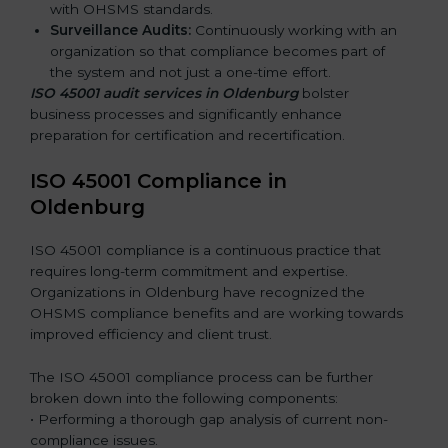
with OHSMS standards.
Surveillance Audits:
Continuously working with an
organization so that compliance becomes part of
the system and not just a one-time effort.
ISO 45001 audit services in Oldenburg
bolster
business processes and significantly enhance
preparation for certification and recertification.
ISO 45001 Compliance in
Oldenburg
ISO 45001 compliance is a continuous practice that
requires long-term commitment and expertise.
Organizations in Oldenburg have recognized the
OHSMS compliance benefits and are working towards
improved efficiency and client trust.
The ISO 45001 compliance process can be further
broken down into the following components:
• Performing a thorough gap analysis of current non-
compliance issues.