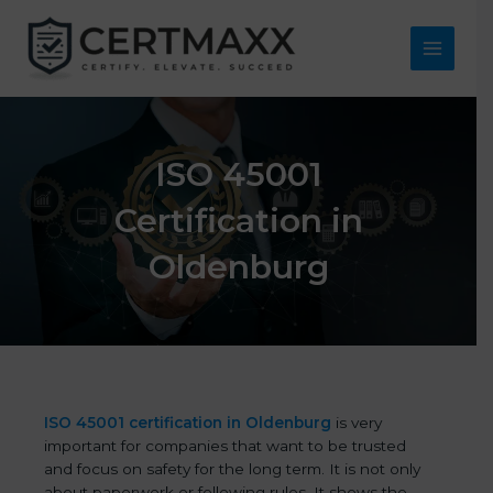
Skip
to
content
Main
Menu
ISO 45001
Certification in
Oldenburg
ISO 45001 certification in Oldenburg
is very
important for companies that want to be trusted
and focus on safety for the long term. It is not only
about paperwork or following rules. It shows the