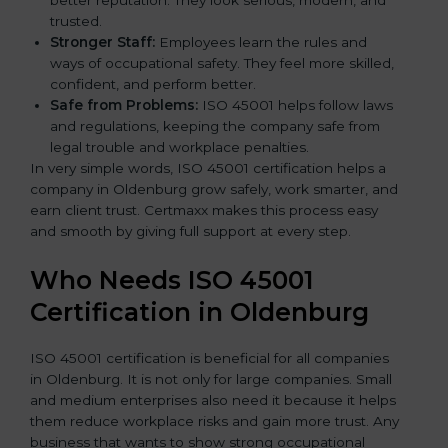
better reputation. They look serious, modern, and
trusted.
Stronger Staff:
Employees learn the rules and
ways of occupational safety. They feel more skilled,
confident, and perform better.
Safe from Problems:
ISO 45001 helps follow laws
and regulations, keeping the company safe from
legal trouble and workplace penalties.
In very simple words, ISO 45001 certification helps a
company in Oldenburg grow safely, work smarter, and
earn client trust. Certmaxx makes this process easy
and smooth by giving full support at every step.
Who Needs ISO 45001
Certification in Oldenburg
ISO 45001 certification is beneficial for all companies
in Oldenburg. It is not only for large companies. Small
and medium enterprises also need it because it helps
them reduce workplace risks and gain more trust. Any
business that wants to show strong occupational