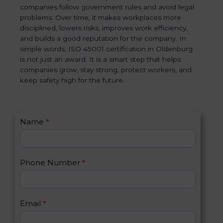
companies follow government rules and avoid legal
problems. Over time, it makes workplaces more
disciplined, lowers risks, improves work efficiency,
and builds a good reputation for the company. In
simple words, ISO 45001 certification in Oldenburg
is not just an award. It is a smart step that helps
companies grow, stay strong, protect workers, and
keep safety high for the future.
C
Name
*
I
o
f
n
y
t
o
Phone Number
*
a
u
c
a
t
r
U
e
Email
*
s
h
2
u