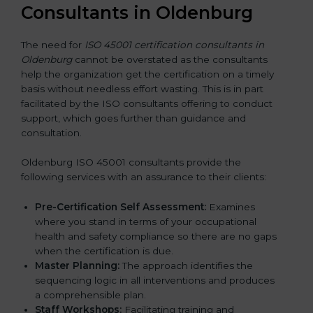
Consultants in Oldenburg
The need for
ISO 45001 certification consultants in
Oldenburg
cannot be overstated as the consultants
help the organization get the certification on a timely
basis without needless effort wasting. This is in part
facilitated by the ISO consultants offering to conduct
support, which goes further than guidance and
consultation.
Oldenburg ISO 45001 consultants provide the
following services with an assurance to their clients:
Pre-Certification Self Assessment:
Examines
where you stand in terms of your occupational
health and safety compliance so there are no gaps
when the certification is due.
Master Planning:
The approach identifies the
sequencing logic in all interventions and produces
a comprehensible plan.
Staff Workshops:
Facilitating training and