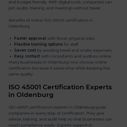
and budget-friendly. With digital tools, companies can
join audits, training, and meetings without travel.
Benefits of online ISO 45001 certification in
Oldenburg:
Faster approval
with fewer physical visits.
Flexible training options
for staff.
Saves cost
by avoiding travel and onsite expenses.
Easy contact
with consultants and auditors online.
Many businesses in Oldenburg now choose online
certification because it saves time while keeping the
same quality.
ISO 45001 Certification Experts
in Oldenburg
ISO 45001 certification experts in Oldenburg
guide
companies in every step of certification. They give
advice, training, and audit help so that businesses can
reach compliance easily. Experts support in: