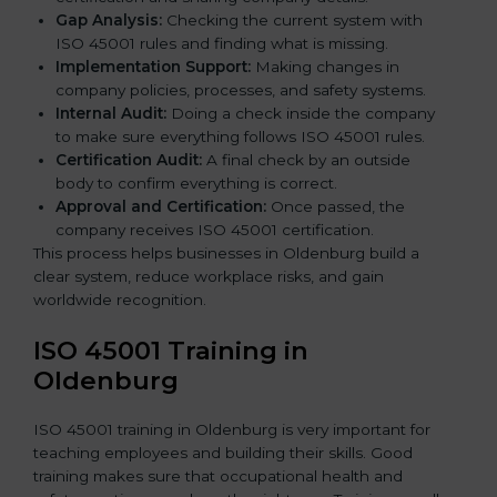
Gap Analysis:
Checking the current system with
ISO 45001 rules and finding what is missing.
Implementation Support:
Making changes in
company policies, processes, and safety systems.
Internal Audit:
Doing a check inside the company
to make sure everything follows ISO 45001 rules.
Certification Audit:
A final check by an outside
body to confirm everything is correct.
Approval and Certification:
Once passed, the
company receives ISO 45001 certification.
This process helps businesses in Oldenburg build a
clear system, reduce workplace risks, and gain
worldwide recognition.
ISO 45001 Training in
Oldenburg
ISO 45001 training in Oldenburg is very important for
teaching employees and building their skills. Good
training makes sure that occupational health and