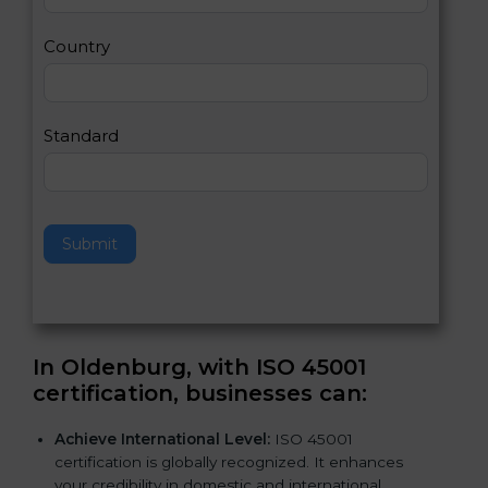
m
a
Country
n
,
l
e
Standard
a
v
e
t
h
Submit
i
s
f
i
e
In Oldenburg, with ISO 45001
l
certification, businesses can
:
d
b
Achieve International Level:
ISO 45001
l
certification is globally recognized. It enhances
a
your credibility in domestic and international
n