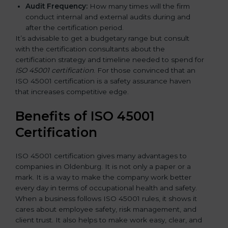
Audit Frequency:
How many times will the firm
conduct internal and external audits during and
after the certification period.
It’s advisable to get a budgetary range but consult
with the certification consultants about the
certification strategy and timeline needed to spend for
ISO 45001 certification
. For those convinced that an
ISO 45001 certification is a safety assurance haven
that increases competitive edge.
Benefits of ISO 45001
Certification
ISO 45001 certification gives many advantages to
companies in Oldenburg. It is not only a paper or a
mark. It is a way to make the company work better
every day in terms of occupational health and safety.
When a business follows ISO 45001 rules, it shows it
cares about employee safety, risk management, and
client trust. It also helps to make work easy, clear, and