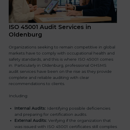
ISO 45001 Audit Services in
Oldenburg
Organizations seeking to remain competitive in global
markets have to comply with occupational health and
safety standards, and this is where ISO 45001 comes
in. Particularly in Oldenburg, professional OHSMS
audit services have been on the rise as they provide
complete and reliable auditing with clear
recommendations to clients.
Including:
Internal Audits:
Identifying possible deficiencies
and preparing for certification audits.
External Audits:
Verifying if the organization that
was issued with ISO 45001 certificates still complies