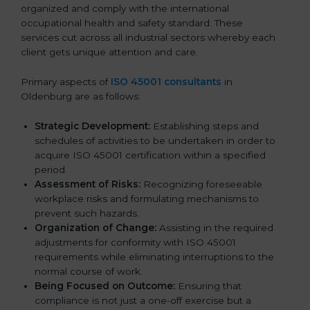
organized and comply with the international
occupational health and safety standard. These
services cut across all industrial sectors whereby each
client gets unique attention and care.
Primary aspects of
ISO 45001 consultants
in
Oldenburg are as follows:
Strategic Development:
Establishing steps and
schedules of activities to be undertaken in order to
acquire ISO 45001 certification within a specified
period.
Assessment of Risks:
Recognizing foreseeable
workplace risks and formulating mechanisms to
prevent such hazards.
Organization of Change:
Assisting in the required
adjustments for conformity with ISO 45001
requirements while eliminating interruptions to the
normal course of work.
Being Focused on Outcome:
Ensuring that
compliance is not just a one-off exercise but a