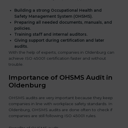
Building a strong Occupational Health and
Safety Management System (OHSMS).
Preparing all needed documents, manuals, and
policies.
Training staff and internal auditors.
Giving support during certification and later
audits.
With the help of experts, companies in Oldenburg can
achieve ISO 45001 certification faster and without
trouble.
Importance of OHSMS Audit in
Oldenburg
OHSMS audits are very important because they keep
companies in line with workplace safety standards. In
Oldenburg, OHSMS audits are done often to check if
companies are still following ISO 45001 rules.
Benefits of OHSMS audit: