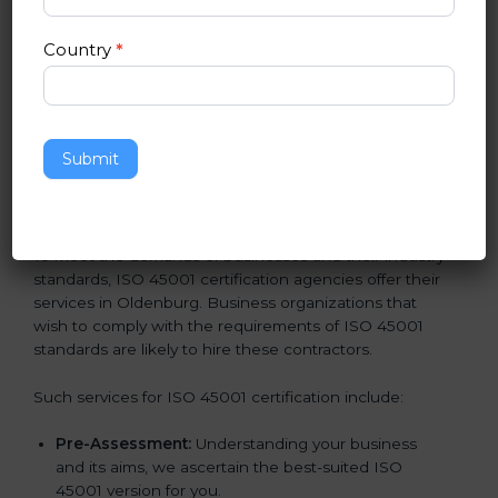
norms.
In very simple words, any business in Oldenburg that
Country
*
wants to grow responsibly, gain trust, and enter new
markets needs ISO 45001 certification. Certmaxx
helps all companies step by step to get certified in an
easy way.
Submit
Getting an OHSMS Certification in
Oldenburg
To meet the demands of businesses and their industry
standards, ISO 45001 certification agencies offer their
services in Oldenburg. Business organizations that
wish to comply with the requirements of ISO 45001
standards are likely to hire these contractors.
Such services for ISO 45001 certification include:
Pre-Assessment:
Understanding your business
and its aims, we ascertain the best-suited ISO
45001 version for you.