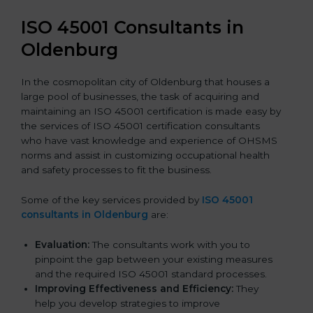
ISO 45001 Consultants in
Oldenburg
In the cosmopolitan city of Oldenburg that houses a
large pool of businesses, the task of acquiring and
maintaining an ISO 45001 certification is made easy by
the services of ISO 45001 certification consultants
who have vast knowledge and experience of OHSMS
norms and assist in customizing occupational health
and safety processes to fit the business.
Some of the key services provided by
ISO 45001
consultants in Oldenburg
are:
Evaluation:
The consultants work with you to
pinpoint the gap between your existing measures
and the required ISO 45001 standard processes.
Improving Effectiveness and Efficiency:
They
help you develop strategies to improve