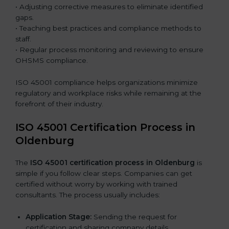
• Adjusting corrective measures to eliminate identified
gaps.
• Teaching best practices and compliance methods to
staff.
• Regular process monitoring and reviewing to ensure
OHSMS compliance.
ISO 45001 compliance helps organizations minimize
regulatory and workplace risks while remaining at the
forefront of their industry.
ISO 45001 Certification Process in
Oldenburg
The
ISO 45001 certification process in Oldenburg
is
simple if you follow clear steps. Companies can get
certified without worry by working with trained
consultants. The process usually includes:
Application Stage:
Sending the request for
certification and sharing company details.