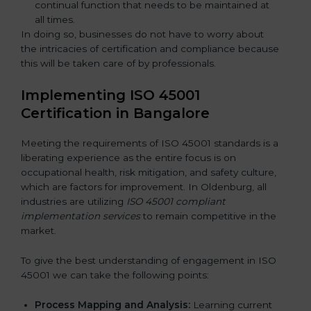
continual function that needs to be maintained at
all times.
In doing so, businesses do not have to worry about
the intricacies of certification and compliance because
this will be taken care of by professionals.
Implementing ISO 45001
Certification in Bangalor
e
Meeting the requirements of ISO 45001 standards is a
liberating experience as the entire focus is on
occupational health, risk mitigation, and safety culture,
which are factors for improvement. In Oldenburg, all
industries are utilizing
ISO 45001 compliant
implementation services
to remain competitive in the
market.
To give the best understanding of engagement in ISO
45001 we can take the following points:
Process Mapping and Analysis:
Learning current