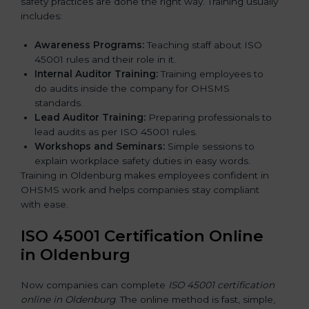
safety practices are done the right way. Training usually
includes:
Awareness Programs:
Teaching staff about ISO
45001 rules and their role in it.
Internal Auditor Training:
Training employees to
do audits inside the company for OHSMS
standards.
Lead Auditor Training:
Preparing professionals to
lead audits as per ISO 45001 rules.
Workshops and Seminars:
Simple sessions to
explain workplace safety duties in easy words.
Training in Oldenburg makes employees confident in
OHSMS work and helps companies stay compliant
with ease.
ISO 45001 Certification Online
in Oldenburg
Now companies can complete
ISO 45001 certification
online in Oldenburg
. The online method is fast, simple,