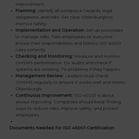
improvement.
Planning:
Identify all workplace hazards, legal
obligations, and risks. Set clear Oldenburgls to
improve safety.
Implementation and Operation:
Set up processes
to manage risks. Train employees so everyone
knows their responsibilities and follows ISO 45001
rules correctly.
Checking and Monitoring:
Measure and monitor
OHSMS performance. Do audits and check if
systems are working. Fix problems if they happen.
Management Review:
Leaders must check
OHSMS regularly to ensure it works well and meets
Oldenburgls.
Continuous Improvement:
ISO 45001 is about
always improving. Companies should keep finding
ways to reduce risks, improve safety, and protect
employees.
Documents Needed for ISO 45001 Certification: