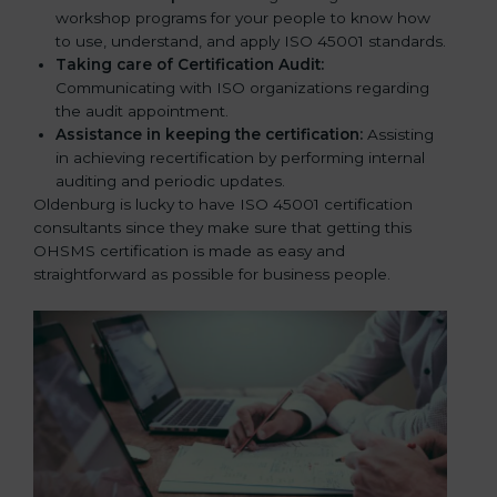
workshop programs for your people to know how
to use, understand, and apply ISO 45001 standards.
Taking care of Certification Audit:
Communicating with ISO organizations regarding
the audit appointment.
Assistance in keeping the certification:
Assisting
in achieving recertification by performing internal
auditing and periodic updates.
Oldenburg is lucky to have ISO 45001 certification
consultants since they make sure that getting this
OHSMS certification is made as easy and
straightforward as possible for business people.