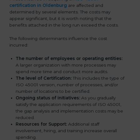
certification in Oldenburg
are affected and
determined by several elements. The costs may
appear significant, but it is worth noting that the
benefits attached in the long run exceed the costs.
The following determinants influence the cost
incurred:
The number of employees or operating entities:
A larger organization with more processes may
spend more time and conduct more audits.
The level of Certification:
This includes the type of
ISO 45001 version, number of processes, and/or
number of locations to be certified.
Ongoing status of initiatives:
As you gradually
satisfy the application requirements of ISO 45001,
the gap analysis and implementation costs may be
reduced.
Resources for Support:
Additional staff
involvement, hiring, and training increase overall
spending.