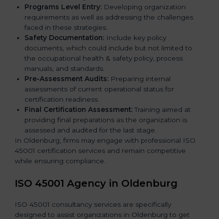
Programs Level Entry:
Developing organization
requirements as well as addressing the challenges
faced in these strategies.
Safety Documentation:
Include key policy
documents, which could include but not limited to
the occupational health & safety policy, process
manuals, and standards.
Pre-Assessment Audits:
Preparing internal
assessments of current operational status for
certification readiness.
Final Certification Assessment:
Training aimed at
providing final preparations as the organization is
assessed and audited for the last stage.
In Oldenburg, firms may engage with professional ISO
45001 certification services and remain competitive
while ensuring compliance.
ISO 45001 Agency in Oldenburg
ISO 45001 consultancy services are specifically
designed to assist organizations in Oldenburg to get