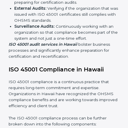
ISO 45001 Audit Services in Hawaii
Organizations seeking to remain competitive in global
markets have to comply with occupational health and
safety standards, and this is where ISO 45001 comes
in. Particularly in Hawaii, professional OHSMS audit
services have been on the rise as they provide
complete and reliable auditing with clear
recommendations to clients.
Including:
Internal Audits:
Identifying possible deficiencies
and preparing for certification audits.
External Audits:
Verifying if the organization that
was issued with ISO 45001 certificates still complies
with OHSMS standards.
Surveillance Audits:
Continuously working with an
organization so that compliance becomes part of