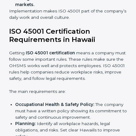
improve work, reduce costs, and strengthen safety
culture.
ISO 45001 Certification and
Implementation in Hawaii
Getting ISO 45001 certification is only the first step.
Proper implementation is also needed for long-term
success. In Hawaii, companies that follow ISO 45001
fully gain:
A clear Occupational Health and Safety
Management System.
Better results in reducing workplace accidents
and risks.
Regular checks and improvements in processes.
Stronger brand value and more chances in
markets.
Implementation makes ISO 45001 part of the
company’s daily work and overall culture.