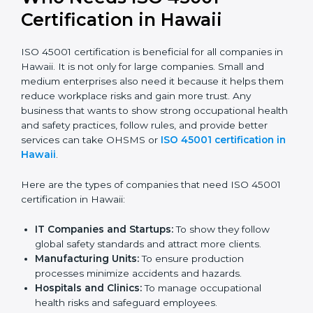
Stronger Staff:
Employees learn the rules and
ways of occupational safety. They feel more skilled,
confident, and perform better.
Safe from Problems:
ISO 45001 helps follow laws
and regulations, keeping the company safe from
legal trouble and workplace penalties.
In very simple words, ISO 45001 certification helps a
company in Hawaii grow safely, work smarter, and
earn client trust. Certmaxx makes this process easy
and smooth by giving full support at every step.
Who Needs ISO 45001
Certification in Hawaii
ISO 45001 certification is beneficial for all companies
in Hawaii. It is not only for large companies. Small and
medium enterprises also need it because it helps
them reduce workplace risks and gain more trust. Any
business that wants to show strong occupational
health and safety practices, follow rules, and provide
better services can take OHSMS or
ISO 45001