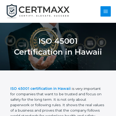
Skip
to
content
Main
Menu
ISO 45001
Certification in
Hawaii
ISO 45001 certification in Hawaii
is very important
for companies that want to be trusted and focus on
safety for the long term. It is not only about
paperwork or following rules. It shows the real