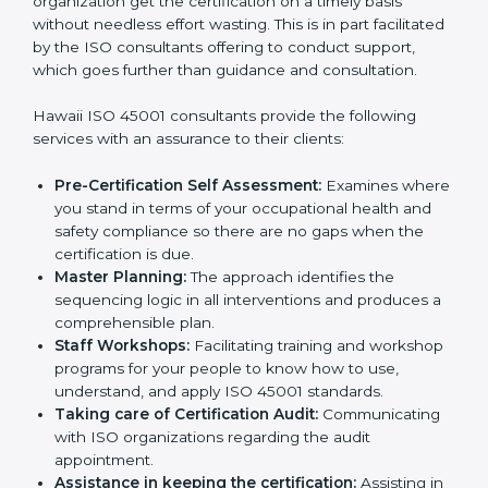
Consultants in Hawaii
The need for
ISO 45001 certification consultants in
Hawaii
cannot be overstated as the consultants help
the organization get the certification on a timely basis
without needless effort wasting. This is in part
facilitated by the ISO consultants offering to conduct
support, which goes further than guidance and
consultation.
Hawaii ISO 45001 consultants provide the following
services with an assurance to their clients:
Pre-Certification Self Assessment:
Examines
where you stand in terms of your occupational
health and safety compliance so there are no gaps
when the certification is due.
Master Planning:
The approach identifies the
sequencing logic in all interventions and produces
a comprehensible plan.
Staff Workshops:
Facilitating training and