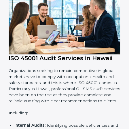
System Adaptation:
Adapting workflows or
systems to complement ISO 45001 OHSMS
requirements.
Employee Training:
Making sure all personnel
have the knowledge to properly carry ISO 45001
standards and internalize them.
Monitoring and Evaluation:
Ongoing control to
achieve the objectives and Hawaiils defined.
Moreover, with the implementation of ISO 45001, the
organization will not only be certified but also promote
a culture of safety and continual improvement within
the company.