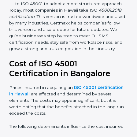
focuses on occupational health and safety
management systems, risk assessment, hazard
identification, and employee well-being.
OHSAS 18001:2007 –
The previous standard before
ISO 45001, focused on basic workplace safety and
regulatory compliance. Many companies
transitioned to ISO 45001 to adopt a more
structured approach.
Today, most companies in Hawaii take ISO
45001:2018
certification
. This version is trusted worldwide and
used by many industries. Certmaxx helps companies
follow this version and also prepare for future updates.
We guide businesses step by step to meet OHSMS
certification needs, stay safe from workplace risks, and
grow a strong and trusted position in their industry.
Cost of ISO 45001
Certification in Bangalor
e
Prices incurred in acquiring an
ISO 45001
certification in Hawaii
are affected and determined