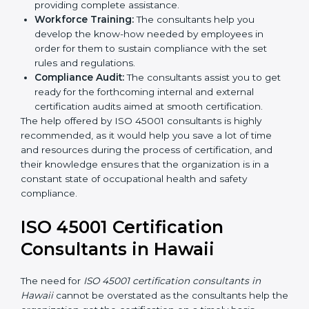
occupational health and safety workflows, helping
you achieve ISO 45001 certification.
Writing Needed Documentation like Manuals
and Policies:
They help in formulating the
necessary OHSMS documents for ISO 45001
certification, providing complete assistance.
Workforce Training:
The consultants help you
develop the know-how needed by employees in
order for them to sustain compliance with the set
rules and regulations.
Compliance Audit:
The consultants assist you to
get ready for the forthcoming internal and external
certification audits aimed at smooth certification.
The help offered by ISO 45001 consultants is highly
recommended, as it would help you save a lot of time
and resources during the process of certification, and
their knowledge ensures that the organization is in a
constant state of occupational health and safety
compliance.
ISO 45001 Certification