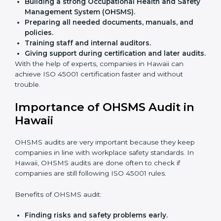
Flexible training options
for staff.
Saves cost
by avoiding travel and onsite expenses.
Easy contact
with consultants and auditors online.
Many businesses in Hawaii now choose online
certification because it saves time while keeping the
same quality.
ISO 45001 Certification Experts
in Hawaii
ISO 45001 certification experts in Hawaii
guide
companies in every step of certification. They give
advice, training, and audit help so that businesses can
reach compliance easily. Experts support in:
Building a strong Occupational Health and
Safety Management System (OHSMS).
Preparing all needed documents, manuals, and
policies.
Training staff and internal auditors.
Giving support during certification and later