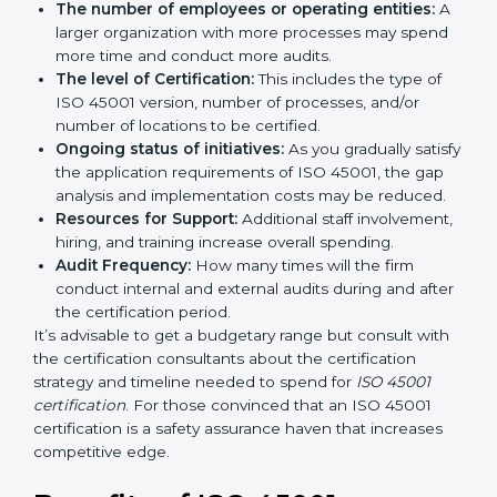
by several elements. The costs may appear significant,
but it is worth noting that the benefits attached in the
long run exceed the costs.
The following determinants influence the cost
incurred:
The number of employees or operating entities:
A larger organization with more processes may
spend more time and conduct more audits.
The level of Certification:
This includes the type of
ISO 45001 version, number of processes, and/or
number of locations to be certified.
Ongoing status of initiatives:
As you gradually
satisfy the application requirements of ISO 45001,
the gap analysis and implementation costs may be
reduced.
Resources for Support:
Additional staff
involvement, hiring, and training increase overall
spending.
Audit Frequency:
How many times will the firm