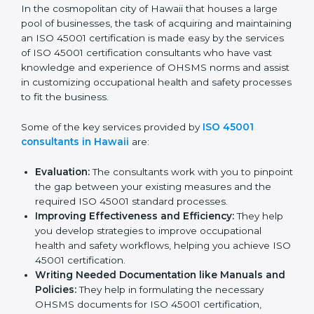
ISO 45001 Consultants in
Hawaii
In the cosmopolitan city of Hawaii that houses a large
pool of businesses, the task of acquiring and
maintaining an ISO 45001 certification is made easy by
the services of ISO 45001 certification consultants
who have vast knowledge and experience of OHSMS
norms and assist in customizing occupational health
and safety processes to fit the business.
Some of the key services provided by
ISO 45001
consultants in Hawaii
are:
Evaluation:
The consultants work with you to
pinpoint the gap between your existing measures
and the required ISO 45001 standard processes.
Improving Effectiveness and Efficiency:
They
help you develop strategies to improve