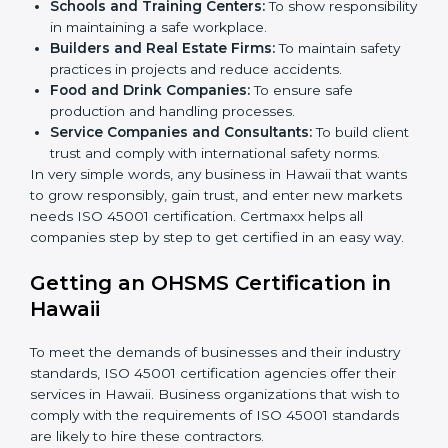
certification in Hawaii
.
Here are the types of companies that need ISO 45001
certification in Hawaii:
IT Companies and Startups:
To show they follow
global safety standards and attract more clients.
Manufacturing Units:
To ensure production
processes minimize accidents and hazards.
Hospitals and Clinics:
To manage occupational
health risks and safeguard employees.
×
Schools and Training Centers:
To show
popup
Full Name
If
*
you
responsibility in maintaining a safe workplace.
are
Builders and Real Estate Firms:
To maintain safety
human,
practices in projects and reduce accidents.
leave
Phone
*
Food and Drink Companies:
To ensure safe
this
production and handling processes.
field
Service Companies and Consultants:
To build
blank.
client trust and comply with international safety
Email
norms.
In very simple words, any business in Hawaii that