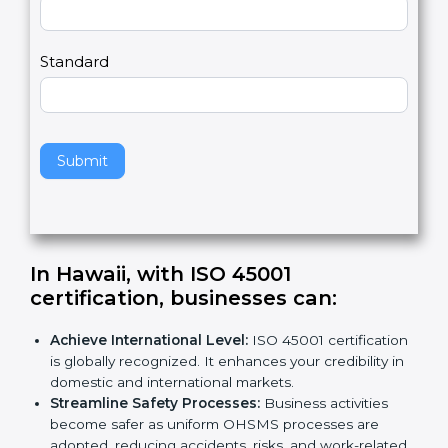
m
a
Country
n
,
l
e
Standard
a
v
e
t
h
Submit
i
s
f
i
e
In Hawaii, with ISO 45001
l
certification, businesses can
:
d
b
Achieve International Level:
ISO 45001
l
certification is globally recognized. It enhances
a
your credibility in domestic and international
n