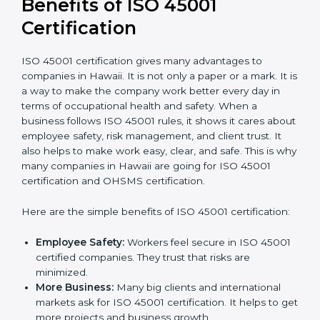
conduct internal and external audits during and
after the certification period.
It’s advisable to get a budgetary range but consult
with the certification consultants about the
certification strategy and timeline needed to spend for
ISO 45001 certification
. For those convinced that an
ISO 45001 certification is a safety assurance haven
that increases competitive edge.
Benefits of ISO 45001
Certification
ISO 45001 certification gives many advantages to
companies in Hawaii. It is not only a paper or a mark. It
is a way to make the company work better every day
in terms of occupational health and safety. When a
business follows ISO 45001 rules, it shows it cares
about employee safety, risk management, and client
trust. It also helps to make work easy, clear, and safe.
This is why many companies in Hawaii are going for