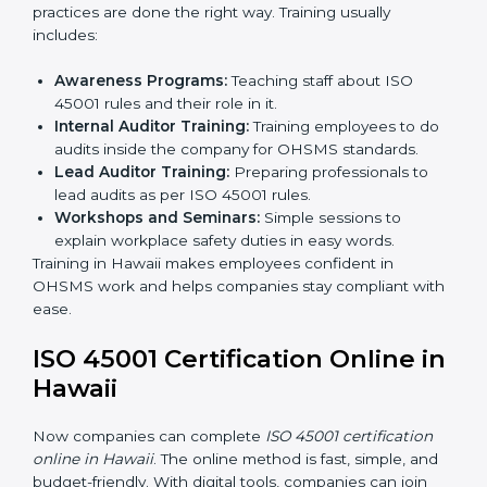
Internal Audit:
Doing a check inside the company
to make sure everything follows ISO 45001 rules.
Certification Audit:
A final check by an outside
body to confirm everything is correct.
Approval and Certification:
Once passed, the
company receives ISO 45001 certification.
This process helps businesses in Hawaii build a clear
system, reduce workplace risks, and gain worldwide
recognition.
ISO 45001 Training in Hawaii
ISO 45001 training in Hawaii is very important for
teaching employees and building their skills. Good
training makes sure that occupational health and
safety practices are done the right way. Training usually
includes:
Awareness Programs:
Teaching staff about ISO
45001 rules and their role in it.
Internal Auditor Training:
Training employees to