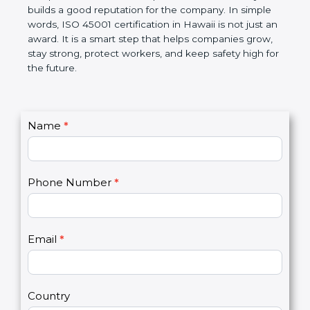
companies follow government rules and avoid legal
problems. Over time, it makes workplaces more
disciplined, lowers risks, improves work efficiency,
and builds a good reputation for the company. In
simple words, ISO 45001 certification in Hawaii is
not just an award. It is a smart step that helps
companies grow, stay strong, protect workers, and
keep safety high for the future.
C
Name
*
I
o
f
n
y
t
o
Phone Number
*
a
u
c
a
t
r
U
e
Email
*
s
h
2
u