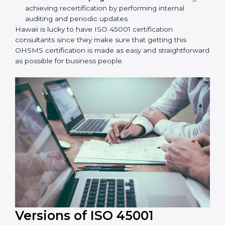
workshop programs for your people to know how
to use, understand, and apply ISO 45001 standards.
Taking care of Certification Audit:
Communicating with ISO organizations regarding
the audit appointment.
Assistance in keeping the certification:
Assisting
in achieving recertification by performing internal
auditing and periodic updates.
Hawaii is lucky to have ISO 45001 certification
consultants since they make sure that getting this
OHSMS certification is made as easy and
straightforward as possible for business people.