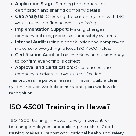
• Regular process monitoring and reviewing to ensure
OHSMS compliance.
ISO 45001 compliance helps organizations minimize
regulatory and workplace risks while remaining at the
forefront of their industry.
ISO 45001 Certification Process in
Hawaii
The
ISO 45001 certification process in Hawaii
is
simple if you follow clear steps. Companies can get
certified without worry by working with trained
consultants. The process usually includes:
Application Stage:
Sending the request for
certification and sharing company details.
Gap Analysis:
Checking the current system with
ISO 45001 rules and finding what is missing.
Implementation Support:
Making changes in
company policies, processes, and safety systems.