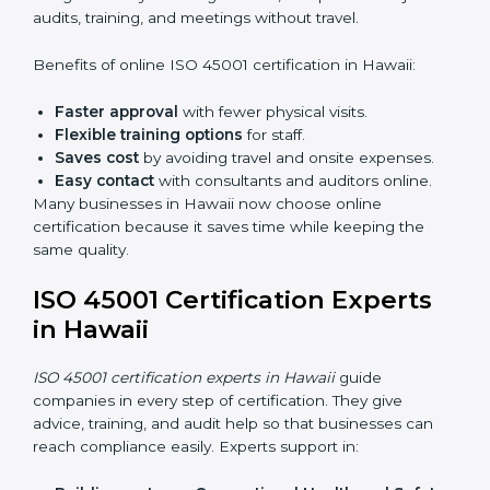
do audits inside the company for OHSMS
standards.
Lead Auditor Training:
Preparing professionals to
lead audits as per ISO 45001 rules.
Workshops and Seminars:
Simple sessions to
explain workplace safety duties in easy words.
Training in Hawaii makes employees confident in
OHSMS work and helps companies stay compliant
with ease.
ISO 45001 Certification Online
in Hawaii
Now companies can complete
ISO 45001 certification
online in Hawaii
. The online method is fast, simple, and
budget-friendly. With digital tools, companies can join
audits, training, and meetings without travel.
Benefits of online ISO 45001 certification in Hawaii:
Faster approval
with fewer physical visits.