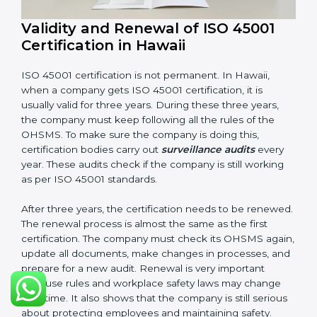
Having these documents ready is very important. They
show auditors that OHSMS is working well and the
company follows ISO 45001 rules. Following these
steps and keeping documents ready shows clients,
government, and partners that the company cares
about workplace safety. Companies in Hawaii that
follow all these rules can get ISO 45001 certification
easily and keep it for long-term growth and safety.