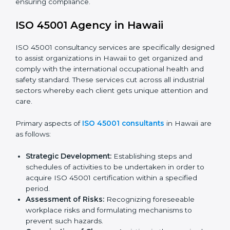
faced in these strategies.
Safety Documentation:
Include key policy
documents, which could include but not limited to
the occupational health & safety policy, process
manuals, and standards.
Pre-Assessment Audits:
Preparing internal
assessments of current operational status for
certification readiness.
Final Certification Assessment:
Training aimed at
providing final preparations as the organization is
assessed and audited for the last stage.
In Hawaii, firms may engage with professional ISO
45001 certification services and remain competitive
while ensuring compliance.
ISO 45001 Agency in Hawaii
ISO 45001 consultancy services are specifically
designed to assist organizations in Hawaii to get
organized and comply with the international
occupational health and safety standard. These