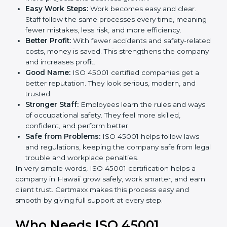
ISO 45001 certification and OHSMS certification.
Here are the simple benefits of ISO 45001
certification:
Employee Safety:
Workers feel secure in ISO
45001 certified companies. They trust that risks are
minimized.
More Business:
Many big clients and international
markets ask for ISO 45001 certification. It helps to
get more projects and business growth.
Easy Work Steps:
Work becomes easy and clear.
Staff follow the same processes every time,
meaning fewer mistakes, less risk, and more
efficiency.
Better Profit:
With fewer accidents and safety-
related costs, money is saved. This strengthens the
company and increases profit.
Good Name:
ISO 45001 certified companies get a
better reputation. They look serious, modern, and
trusted.