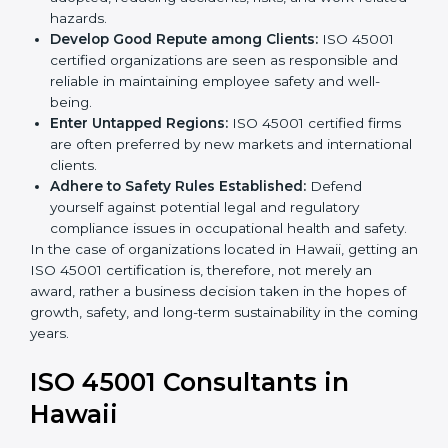
markets.
k
Streamline Safety Processes:
Business activities
.
become safer as uniform OHSMS processes are
adopted, reducing accidents, risks, and work-
related hazards.
Develop Good Repute among Clients:
ISO 45001
certified organizations are seen as responsible and
reliable in maintaining employee safety and well-
being.
Enter Untapped Regions:
ISO 45001 certified firms
are often preferred by new markets and
international clients.
Adhere to Safety Rules Established:
Defend
yourself against potential legal and regulatory
compliance issues in occupational health and
safety.
In the case of organizations located in Hawaii, getting
an ISO 45001 certification is, therefore, not merely an
award, rather a business decision taken in the hopes
of growth, safety, and long-term sustainability in the
coming years.