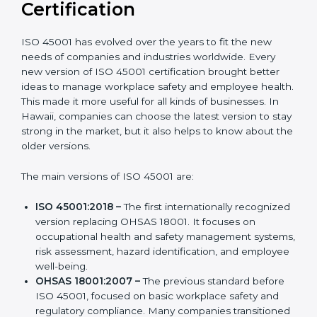
Versions of ISO 45001
Certification
ISO 45001 has evolved over the years to fit the new
needs of companies and industries worldwide. Every
new version of ISO 45001 certification brought better
ideas to manage workplace safety and employee
health. This made it more useful for all kinds of
businesses. In Hawaii, companies can choose the
latest version to stay strong in the market, but it also
helps to know about the older versions.
The main versions of ISO 45001 are:
ISO 45001:2018 –
The first internationally
recognized version replacing OHSAS 18001. It