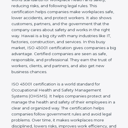
values of a business and proves that the company
follows world standards for workplace health and
safety, reducing risks, and following legal rules. This
certification helps companies make workplaces
safe, lower accidents, and protect workers. It also
shows customers, partners, and the government
that the company cares about safety and works in
the right way. Hawaii is a big city with many
industries like IT, factories, construction, and
services. In this busy market, ISO 45001
certification gives companies a big advantage.
Certified companies are seen as safe, responsible,
and professional. They earn the trust of workers,
clients, and partners, and also get new business
chances.
ISO 45001 certification is a world standard for
Occupational Health and Safety Management
Systems (OHSMS). It helps companies protect and
manage the health and safety of their employees in
a clear and organized way. The certification helps