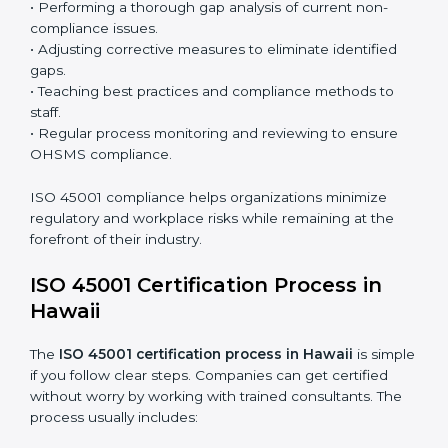
the system and not just a one-time effort.
ISO 45001 audit services in Hawaii
bolster business
processes and significantly enhance preparation for
certification and recertification.
ISO 45001 Compliance in Hawaii
ISO 45001 compliance is a continuous practice that
requires long-term commitment and expertise.
Organizations in Hawaii have recognized the OHSMS
compliance benefits and are working towards
improved efficiency and client trust.
The ISO 45001 compliance process can be further
broken down into the following components:
• Performing a thorough gap analysis of current non-
compliance issues.
• Adjusting corrective measures to eliminate identified
gaps.
• Teaching best practices and compliance methods to
staff.