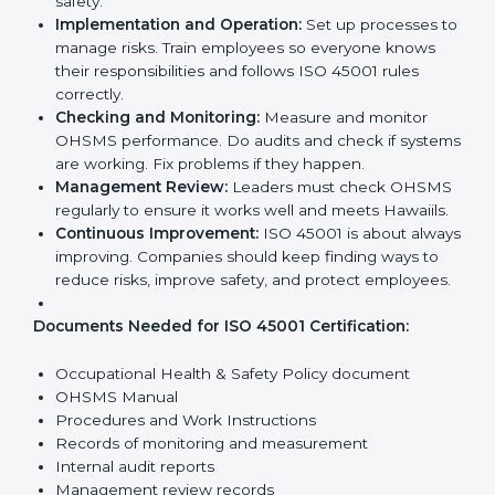
ISO 45001 Certification
Requirements in Hawaii
Getting
ISO 45001 certification
means a company
must follow some important rules. These rules make
sure the OHSMS works well and protects employees.
ISO 45001 rules help companies reduce workplace
risks, improve safety, and follow legal requirements.
The main requirements are:
Occupational Health & Safety Policy:
The
company must have a written policy showing its
commitment to safety and continuous
improvement.
Planning:
Identify all workplace hazards, legal
obligations, and risks. Set clear Hawaiils to improve
safety.
Implementation and Operation:
Set up processes
to manage risks. Train employees so everyone
knows their responsibilities and follows ISO 45001