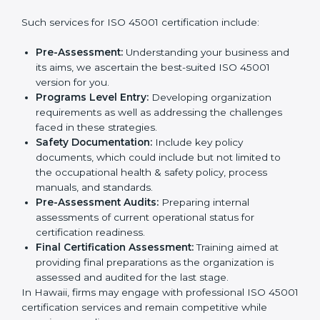
wants to grow responsibly, gain trust, and enter new
markets needs ISO 45001 certification. Certmaxx
Country
*
helps all companies step by step to get certified in an
easy way.
Getting an OHSMS Certification in
Hawaii
Submit
To meet the demands of businesses and their industry
standards, ISO 45001 certification agencies offer their
services in Hawaii. Business organizations that wish to
comply with the requirements of ISO 45001 standards
are likely to hire these contractors.
Such services for ISO 45001 certification include:
Pre-Assessment:
Understanding your business
and its aims, we ascertain the best-suited ISO
45001 version for you.
Programs Level Entry:
Developing organization
requirements as well as addressing the challenges