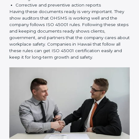
rules correctly.
Checking and Monitoring:
Measure and monitor
OHSMS performance. Do audits and check if
systems are working. Fix problems if they happen.
Management Review:
Leaders must check
OHSMS regularly to ensure it works well and meets
Hawaiils.
Continuous Improvement:
ISO 45001 is about
always improving. Companies should keep finding
ways to reduce risks, improve safety, and protect
employees.
Documents Needed for ISO 45001 Certification:
Occupational Health & Safety Policy document
OHSMS Manual
Procedures and Work Instructions
Records of monitoring and measurement
Internal audit reports
Management review records
Corrective and preventive action reports