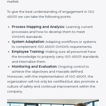
In doing so, businesses do not have to worry about
the intricacies of certification and compliance because
this will be taken care of by professionals.
Implementing ISO 45001
Certification in Bangalor
e
Meeting the requirements of ISO 45001 standards is a
liberating experience as the entire focus is on
occupational health, risk mitigation, and safety culture,
which are factors for improvement. In Hawaii, all
industries are utilizing
ISO 45001 compliant
implementation services
to remain competitive in the
market.
To give the best understanding of engagement in ISO
45001 we can take the following points:
Process Mapping and Analysis:
Learning current
processes and how to develop them to meet
OHSMS standards.