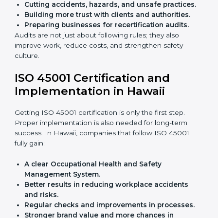
audits.
With the help of experts, companies in Hawaii can
achieve ISO 45001 certification faster and without
trouble.
Importance of OHSMS Audit in
Hawaii
OHSMS audits are very important because they keep
companies in line with workplace safety standards. In
Hawaii, OHSMS audits are done often to check if
companies are still following ISO 45001 rules.
Benefits of OHSMS audit:
Finding risks and safety problems early.
Cutting accidents, hazards, and unsafe practices.
Building more trust with clients and authorities.
Preparing businesses for recertification audits.
Audits are not just about following rules; they also