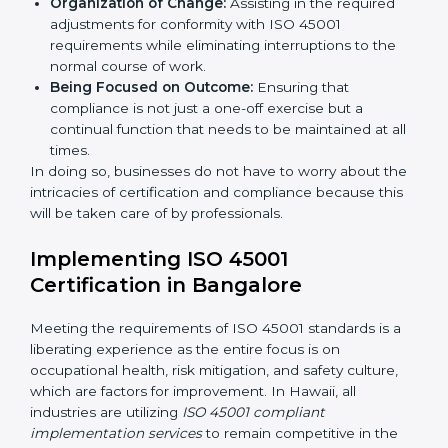
services cut across all industrial sectors whereby each
client gets unique attention and care.
Primary aspects of
ISO 45001 consultants
in Hawaii
are as follows:
Strategic Development:
Establishing steps and
schedules of activities to be undertaken in order to
acquire ISO 45001 certification within a specified
period.
Assessment of Risks:
Recognizing foreseeable
workplace risks and formulating mechanisms to
prevent such hazards.
Organization of Change:
Assisting in the required
adjustments for conformity with ISO 45001
requirements while eliminating interruptions to the
normal course of work.
Being Focused on Outcome:
Ensuring that
compliance is not just a one-off exercise but a
continual function that needs to be maintained at
all times.